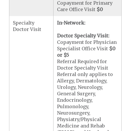
Copayment for Primary
Care Office Visit
$0
Specialty
In-Network:
Doctor Visit
Doctor Specialty Visit:
Copayment for Physician
Specialist Office Visit
$0
or
$5
Referral Required for
Doctor Specialty Visit
Referral only applies to
Allergy, Dermatology,
Urology, Neurology,
General Surgery,
Endocrinology,
Pulmonology,
Neurosurgery,
Physiatry/Physical
Medicine and Rehab