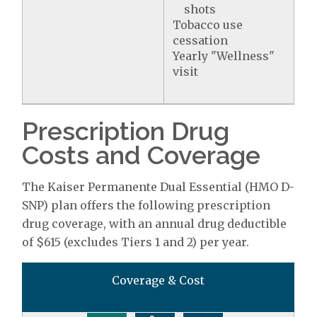
shots
Tobacco use
cessation
Yearly "Wellness"
visit
Prescription Drug
Costs and Coverage
The Kaiser Permanente Dual Essential (HMO D-
SNP) plan offers the following prescription
drug coverage, with an annual drug deductible
of $615 (excludes Tiers 1 and 2) per year.
Coverage & Cost