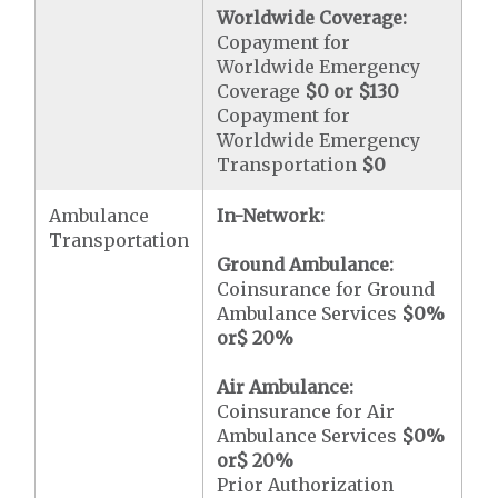
Worldwide Coverage:
Copayment for
Worldwide Emergency
Coverage
$0 or $130
Copayment for
Worldwide Emergency
Transportation
$0
Ambulance
In-Network:
Transportation
Ground Ambulance:
Coinsurance for Ground
Ambulance Services
$0
%
or
$ 20
%
Air Ambulance:
Coinsurance for Air
Ambulance Services
$0
%
or
$ 20
%
Prior Authorization