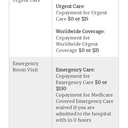
Urgent Care
Urgent Care:
Copayment for Urgent
Care
$0 or $15
Worldwide Coverage:
Copayment for
Worldwide Urgent
Coverage
$0 or $15
Emergency
Room Visit
Emergency Care:
Copayment for
Emergency Care
$0 or
$130
Copayment for Medicare
Covered Emergency Care
waived if you are
admitted to the hospital
with in 0 hours