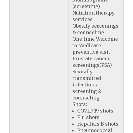
(screening)
Nutrition therapy
services
Obesity screenings
& counseling
One-time Welcome
to Medicare
preventive visit
Prostate cancer
screenings(PSA)
Sexually
transmitted
infections
screening &
counseling
Shots:
COVID-19 shots
Flu shots
Hepatitis B shots
Pneumococcal