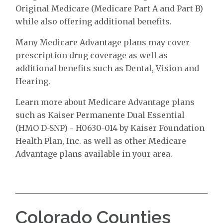
Original Medicare (Medicare Part A and Part B)
while also offering additional benefits.
Many Medicare Advantage plans may cover
prescription drug coverage as well as
additional benefits such as Dental, Vision and
Hearing.
Learn more about Medicare Advantage plans
such as Kaiser Permanente Dual Essential
(HMO D-SNP) - H0630-014 by Kaiser Foundation
Health Plan, Inc. as well as other Medicare
Advantage plans available in your area.
Colorado Counties