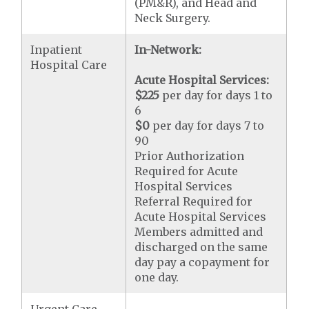
(PM&R), and Head and
Neck Surgery.
Inpatient
In-Network:
Hospital Care
Acute Hospital Services:
$225
per day for days 1 to
6
$0
per day for days 7 to
90
Prior Authorization
Required for Acute
Hospital Services
Referral Required for
Acute Hospital Services
Members admitted and
discharged on the same
day pay a copayment for
one day.