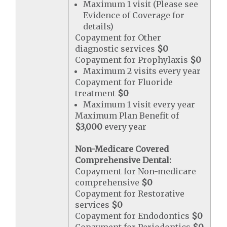
Maximum 1 visit (Please see
Evidence of Coverage for
details)
Copayment for Other
diagnostic services
$0
Copayment for Prophylaxis
$0
Maximum 2 visits every year
Copayment for Fluoride
treatment
$0
Maximum 1 visit every year
Maximum Plan Benefit of
$3,000
every year
Non-Medicare Covered
Comprehensive Dental:
Copayment for Non-medicare
comprehensive
$0
Copayment for Restorative
services
$0
Copayment for Endodontics
$0