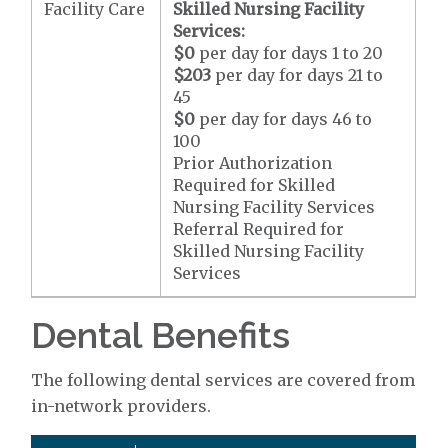
Facility Care
Skilled Nursing Facility
Services:
$0
per day for days 1 to 20
$203
per day for days 21 to
45
$0
per day for days 46 to
100
Prior Authorization
Required for Skilled
Nursing Facility Services
Referral Required for
Skilled Nursing Facility
Services
Dental Benefits
The following dental services are covered from
in-network providers.