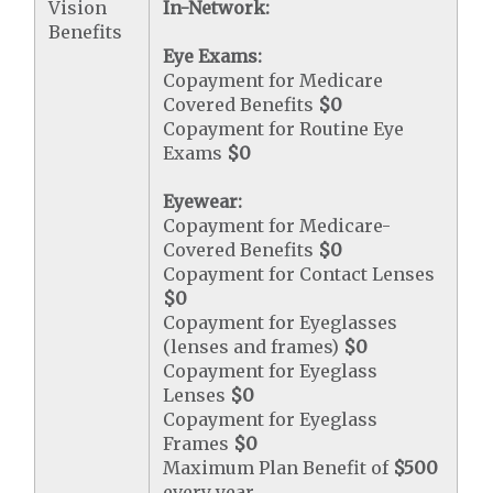
Vision
In-Network:
Benefits
Eye Exams:
Copayment for Medicare
Covered Benefits
$0
Copayment for Routine Eye
Exams
$0
Eyewear:
Copayment for Medicare-
Covered Benefits
$0
Copayment for Contact Lenses
$0
Copayment for Eyeglasses
(lenses and frames)
$0
Copayment for Eyeglass
Lenses
$0
Copayment for Eyeglass
Frames
$0
Maximum Plan Benefit of
$500
every year