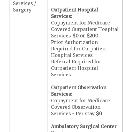
Services /
Surgery
Outpatient Hospital
Services:
Copayment for Medicare
Covered Outpatient Hospital
Services
$0 or $200
Prior Authorization
Required for Outpatient
Hospital Services
Referral Required for
Outpatient Hospital
Services
Outpatient Observation
Services:
Copayment for Medicare
Covered Observation
Services - Per stay
$0
Ambulatory Surgical Center