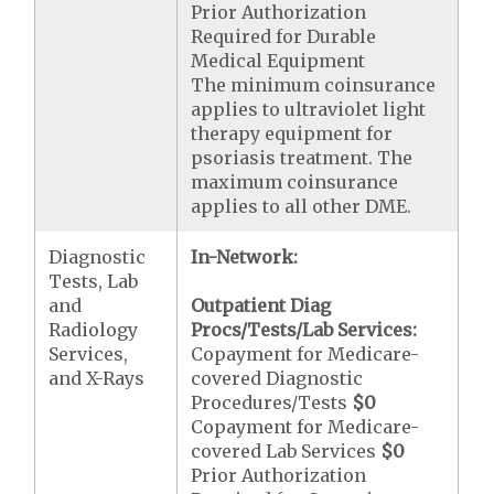
Prior Authorization
Required for Durable
Medical Equipment
The minimum coinsurance
applies to ultraviolet light
therapy equipment for
psoriasis treatment. The
maximum coinsurance
applies to all other DME.
Diagnostic
In-Network:
Tests, Lab
and
Outpatient Diag
Radiology
Procs/Tests/Lab Services:
Services,
Copayment for Medicare-
and X-Rays
covered Diagnostic
Procedures/Tests
$0
Copayment for Medicare-
covered Lab Services
$0
Prior Authorization