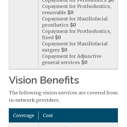
Copayment for Periodontics
$0
Copayment for Prothodontics,
removable
$0
Copayment for Maxillofacial
prosthetics
$0
Copayment for Prothodontics,
fixed
$0
Copayment for Maxillofacial
surgery
$0
Copayment for Adjunctive
general services
$0
Vision Benefits
The following vision services are covered from
in-network providers.
Coverage
Cost