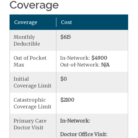
Coverage
Coverage
Cost
Monthly
$615
Deductible
Out of Pocket
In-Network:
$4900
Max
Out-of-Network:
N/A
Initial
$0
Coverage Limit
Catastrophic
$2100
Coverage Limit
Primary Care
In-Network:
Doctor Visit
Doctor Office Visit: