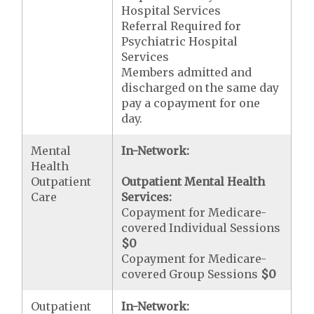
Hospital Services
Referral Required for
Psychiatric Hospital
Services
Members admitted and
discharged on the same day
pay a copayment for one
day.
Mental
In-Network:
Health
Outpatient
Outpatient Mental Health
Care
Services:
Copayment for Medicare-
covered Individual Sessions
$0
Copayment for Medicare-
covered Group Sessions
$0
Outpatient
In-Network: