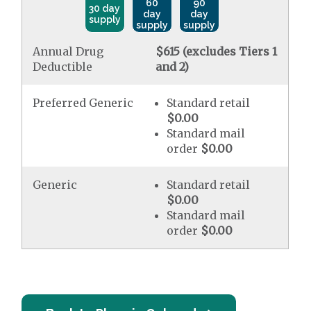
60
90
30 day
day
day
supply
supply
supply
Annual Drug
$615 (excludes Tiers 1
Deductible
and 2)
Preferred Generic
Standard retail
$0.00
Standard mail
order
$0.00
Generic
Standard retail
$0.00
Standard mail
order
$0.00