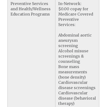
Preventive Services
In-Network:
and Health/Wellness
$0.00 copay for
Education Programs
Medicare Covered
Preventive
Services:
Abdominal aortic
aneurysm
screening
Alcohol misuse
screenings &
counseling
Bone mass
measurements
(bone density)
Cardiovascular
disease screenings
Cardiovascular
disease (behavioral
therapy)