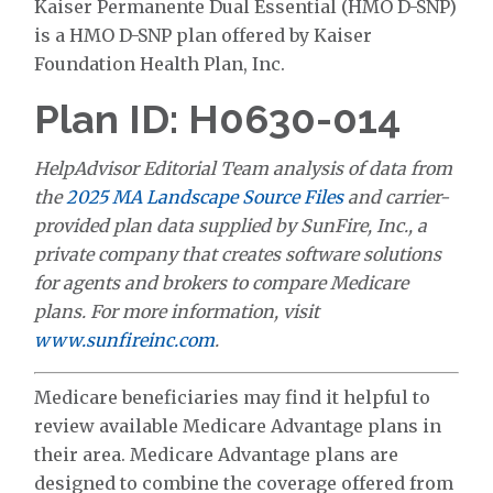
Kaiser Permanente Dual Essential (HMO D-SNP)
is a HMO D-SNP plan offered by Kaiser
Foundation Health Plan, Inc.
Plan ID: H0630-014
HelpAdvisor Editorial Team analysis of data from
the
2025 MA Landscape Source Files
and carrier-
provided plan data supplied by SunFire, Inc., a
private company that creates software solutions
for agents and brokers to compare Medicare
plans. For more information, visit
www.sunfireinc.com
.
Medicare beneficiaries may find it helpful to
review available Medicare Advantage plans in
their area. Medicare Advantage plans are
designed to combine the coverage offered from