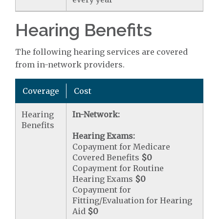
Hearing Benefits
The following hearing services are covered
from in-network providers.
Coverage
Cost
Hearing
In-Network:
Benefits
Hearing Exams:
Copayment for Medicare
Covered Benefits
$0
Copayment for Routine
Hearing Exams
$0
Copayment for
Fitting/Evaluation for Hearing
Aid
$0