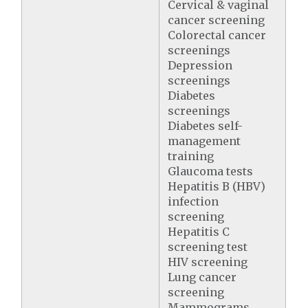
Cervical & vaginal
cancer screening
Colorectal cancer
screenings
Depression
screenings
Diabetes
screenings
Diabetes self-
management
training
Glaucoma tests
Hepatitis B (HBV)
infection
screening
Hepatitis C
screening test
HIV screening
Lung cancer
screening
Mammograms