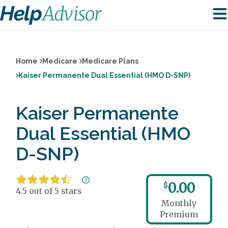
Home
Medicare
Medicare Plans
Kaiser Permanente Dual Essential (HMO D-SNP)
Kaiser Permanente
Dual Essential (HMO
D-SNP)
0.00
$
4.5 out of 5 stars
Monthly
Premium