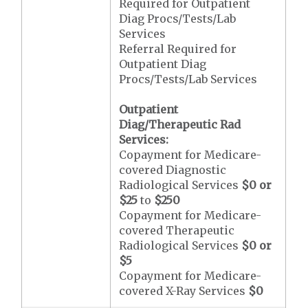
Required for Outpatient
Diag Procs/Tests/Lab
Services
Referral Required for
Outpatient Diag
Procs/Tests/Lab Services
Outpatient
Diag/Therapeutic Rad
Services:
Copayment for Medicare-
covered Diagnostic
Radiological Services
$0 or
$25
to
$250
Copayment for Medicare-
covered Therapeutic
Radiological Services
$0 or
$5
Copayment for Medicare-
covered X-Ray Services
$0