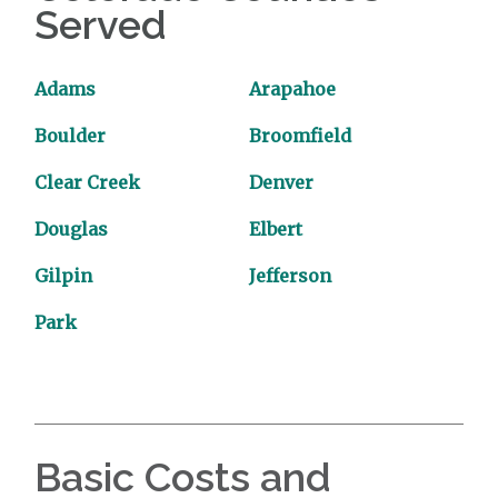
Served
Adams
Arapahoe
Boulder
Broomfield
Clear Creek
Denver
Douglas
Elbert
Gilpin
Jefferson
Park
Basic Costs and