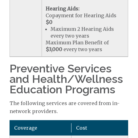
Hearing Aids:
Copayment for Hearing Aids
$0
Maximum 2 Hearing Aids
every two years
Maximum Plan Benefit of
$3,000
every two years
Preventive Services
and Health/Wellness
Education Programs
The following services are covered from in-
network providers.
Coverage
Cost