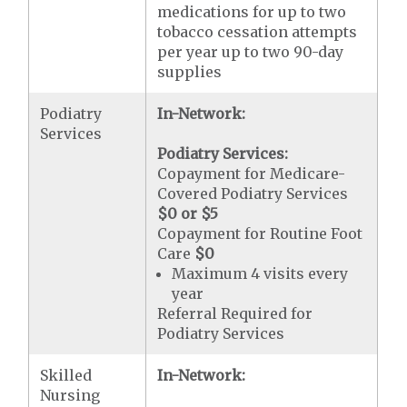
medications for up to two
tobacco cessation attempts
per year up to two 90-day
supplies
Podiatry
In-Network:
Services
Podiatry Services:
Copayment for Medicare-
Covered Podiatry Services
$0 or $5
Copayment for Routine Foot
Care
$0
Maximum 4 visits every
year
Referral Required for
Podiatry Services
Skilled
In-Network:
Nursing