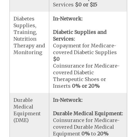
Services
$0 or $15
Diabetes
In-Network:
Supplies,
Training,
Diabetic Supplies and
Nutrition
Services:
Therapy and
Copayment for Medicare-
Monitoring
covered Diabetic Supplies
$0
Coinsurance for Medicare-
covered Diabetic
Therapeutic Shoes or
Inserts
0% or 20%
Durable
In-Network:
Medical
Equipment
Durable Medical Equipment:
(DME)
Coinsurance for Medicare-
covered Durable Medical
Equipment
0%
to
20%