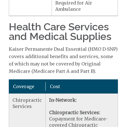
Required for Air
Ambulance
Health Care Services
and Medical Supplies
Kaiser Permanente Dual Essential (HMO D-SNP)
covers additional benefits and services, some
of which may not be covered by Original
Medicare (Medicare Part A and Part B).
Coverage
Cost
Chiropractic
In-Network:
Services
Chiropractic Services:
Copayment for Medicare-
covered Chiropractic