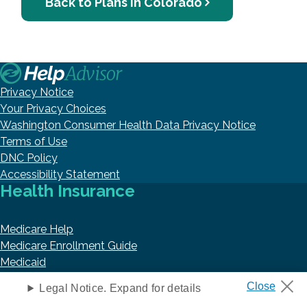
Back to Plans in Colorado
Privacy Notice
Your Privacy Choices
Washington Consumer Health Data Privacy Notice
Terms of Use
DNC Policy
Accessibility Statement
Health Insurance
Medicare Help
Medicare Enrollment Guide
Medicaid
Prescription Drug Coverage
Legal Notice. Expand for details
VA Benefits and Resources