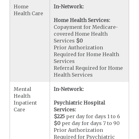
Home
In-Network:
Health Care
Home Health Services:
Copayment for Medicare-
covered Home Health
Services
$0
Prior Authorization
Required for Home Health
Services
Referral Required for Home
Health Services
Mental
In-Network:
Health
Inpatient
Psychiatric Hospital
Care
Services:
$225
per day for days 1 to 6
$0
per day for days 7 to 90
Prior Authorization
Required for Psychiatric