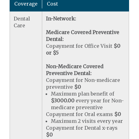
Coverage
Cost
Dental
In-Network:
Care
Medicare Covered Preventive
Dental:
Copayment for Office Visit
$0
or $5
Non-Medicare Covered
Preventive Dental:
Copayment for Non-medicare
preventive
$0
Maximum plan benefit of
$3000.00
every year for Non-
medicare preventive
Copayment for Oral exams
$0
Maximum 2 visits every year
Copayment for Dental x-rays
$0