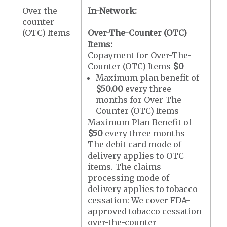
Over-the-
In-Network:
counter
(OTC) Items
Over-The-Counter (OTC)
Items:
Copayment for Over-The-
Counter (OTC) Items
$0
Maximum plan benefit of
$50.00
every three
months for Over-The-
Counter (OTC) Items
Maximum Plan Benefit of
$50
every three months
The debit card mode of
delivery applies to OTC
items. The claims
processing mode of
delivery applies to tobacco
cessation: We cover FDA-
approved tobacco cessation
over-the-counter