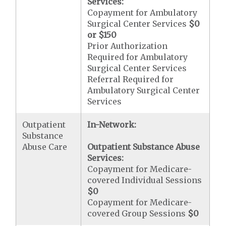
Services:
Copayment for Ambulatory
Surgical Center Services
$0
or $150
Prior Authorization
Required for Ambulatory
Surgical Center Services
Referral Required for
Ambulatory Surgical Center
Services
Outpatient
In-Network:
Substance
Abuse Care
Outpatient Substance Abuse
Services:
Copayment for Medicare-
covered Individual Sessions
$0
Copayment for Medicare-
covered Group Sessions
$0