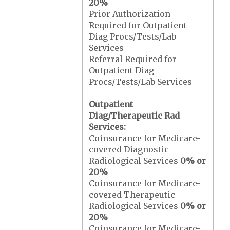
20%
Prior Authorization
Required for Outpatient
Diag Procs/Tests/Lab
Services
Referral Required for
Outpatient Diag
Procs/Tests/Lab Services
Outpatient
Diag/Therapeutic Rad
Services:
Coinsurance for Medicare-
covered Diagnostic
Radiological Services
0% or
20%
Coinsurance for Medicare-
covered Therapeutic
Radiological Services
0% or
20%
Coinsurance for Medicare-