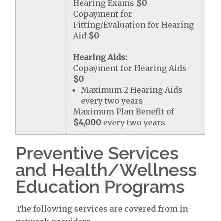
Hearing Exams
$0
Copayment for
Fitting/Evaluation for Hearing
Aid
$0
Hearing Aids:
Copayment for Hearing Aids
$0
Maximum 2 Hearing Aids
every two years
Maximum Plan Benefit of
$4,000
every two years
Preventive Services
and Health/Wellness
Education Programs
The following services are covered from in-