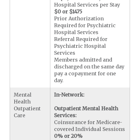
Hospital Services per Stay
$0 or $1475
Prior Authorization
Required for Psychiatric
Hospital Services
Referral Required for
Psychiatric Hospital
Services
Members admitted and
discharged on the same day
pay a copayment for one
day.
Mental
In-Network:
Health
Outpatient
Outpatient Mental Health
Care
Services:
Coinsurance for Medicare-
covered Individual Sessions
0% or 20%