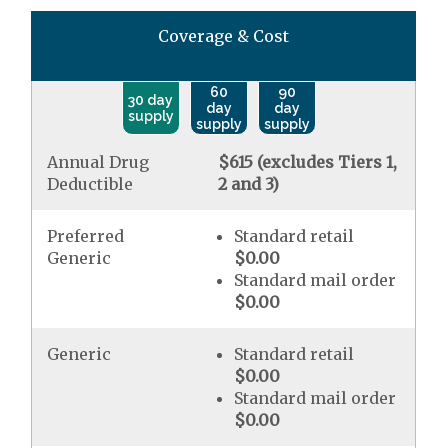
Coverage & Cost
60
90
30 day
day
day
supply
supply
supply
Annual Drug
$615 (excludes Tiers 1,
Deductible
2 and 3)
Preferred
Standard retail
Generic
$0.00
Standard mail order
$0.00
Generic
Standard retail
$0.00
Standard mail order
$0.00