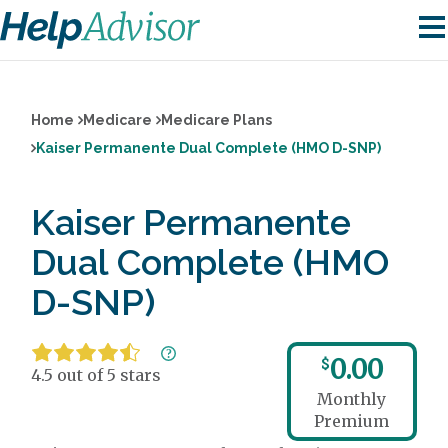
Home
Medicare
Medicare Plans
Kaiser Permanente Dual Complete (HMO D-SNP)
Kaiser Permanente
Dual Complete (HMO
D-SNP)
0.00
$
4.5 out of 5 stars
Monthly
Premium