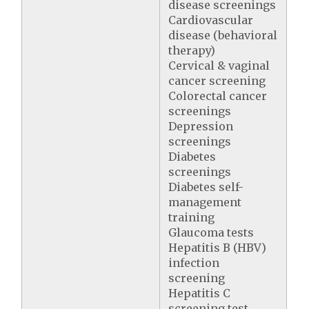
disease screenings
Cardiovascular
disease (behavioral
therapy)
Cervical & vaginal
cancer screening
Colorectal cancer
screenings
Depression
screenings
Diabetes
screenings
Diabetes self-
management
training
Glaucoma tests
Hepatitis B (HBV)
infection
screening
Hepatitis C
screening test