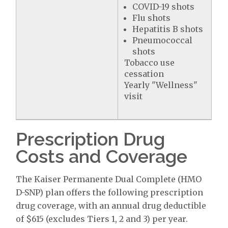
COVID-19 shots
Flu shots
Hepatitis B shots
Pneumococcal
shots
Tobacco use
cessation
Yearly "Wellness"
visit
Prescription Drug
Costs and Coverage
The Kaiser Permanente Dual Complete (HMO
D-SNP) plan offers the following prescription
drug coverage, with an annual drug deductible
of $615 (excludes Tiers 1, 2 and 3) per year.