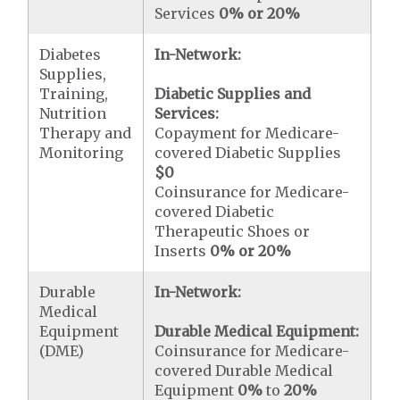
Services
0% or 20%
Diabetes
In-Network:
Supplies,
Training,
Diabetic Supplies and
Nutrition
Services:
Therapy and
Copayment for Medicare-
Monitoring
covered Diabetic Supplies
$0
Coinsurance for Medicare-
covered Diabetic
Therapeutic Shoes or
Inserts
0% or 20%
Durable
In-Network:
Medical
Equipment
Durable Medical Equipment:
(DME)
Coinsurance for Medicare-
covered Durable Medical
Equipment
0%
to
20%