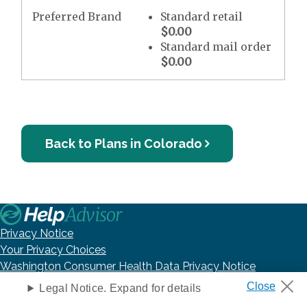
Preferred Brand
Standard retail
$0.00
Standard mail order
$0.00
Back to Plans in Colorado
Privacy Notice
Your Privacy Choices
Washington Consumer Health Data Privacy Notice
Terms of Use
Legal Notice. Expand for details
DNC Policy