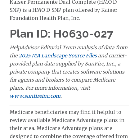
Kaiser Permanente Dual Complete (HMO D-
SNP) is a HMO D-SNP plan offered by Kaiser
Foundation Health Plan, Inc.
Plan ID: H0630-027
HelpAdvisor Editorial Team analysis of data from
the
2025 MA Landscape Source Files
and carrier-
provided plan data supplied by SunFire, Inc., a
private company that creates software solutions
for agents and brokers to compare Medicare
plans. For more information, visit
www.sunfireinc.com
.
Medicare beneficiaries may find it helpful to
review available Medicare Advantage plans in
their area. Medicare Advantage plans are
designed to combine the coverage offered from