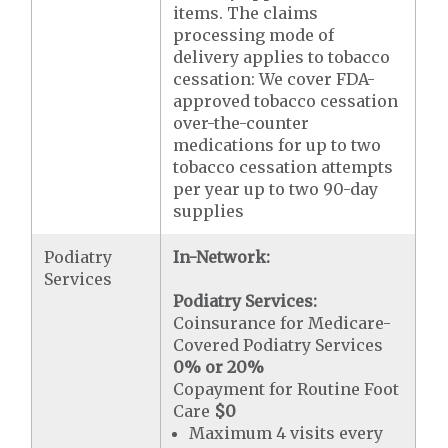
items. The claims
processing mode of
delivery applies to tobacco
cessation: We cover FDA-
approved tobacco cessation
over-the-counter
medications for up to two
tobacco cessation attempts
per year up to two 90-day
supplies
Podiatry
In-Network:
Services
Podiatry Services:
Coinsurance for Medicare-
Covered Podiatry Services
0% or 20%
Copayment for Routine Foot
Care
$0
Maximum 4 visits every