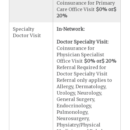
Coinsurance for Primary
Care Office Visit
$0
% or
$
20
%
Specialty
In-Network:
Doctor Visit
Doctor Specialty Visit:
Coinsurance for
Physician Specialist
Office Visit
$0
% or
$ 20
%
Referral Required for
Doctor Specialty Visit
Referral only applies to
Allergy, Dermatology,
Urology, Neurology,
General Surgery,
Endocrinology,
Pulmonology,
Neurosurgery,
Physiatry/Physical