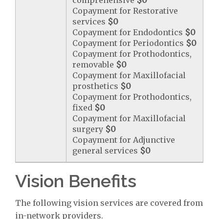
comprehensive
$0
Copayment for Restorative
services
$0
Copayment for Endodontics
$0
Copayment for Periodontics
$0
Copayment for Prothodontics,
removable
$0
Copayment for Maxillofacial
prosthetics
$0
Copayment for Prothodontics,
fixed
$0
Copayment for Maxillofacial
surgery
$0
Copayment for Adjunctive
general services
$0
Vision Benefits
The following vision services are covered from
in-network providers.