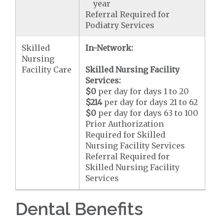
year
Referral Required for
Podiatry Services
Skilled
In-Network:
Nursing
Facility Care
Skilled Nursing Facility
Services:
$0
per day for days 1 to 20
$214
per day for days 21 to 62
$0
per day for days 63 to 100
Prior Authorization
Required for Skilled
Nursing Facility Services
Referral Required for
Skilled Nursing Facility
Services
Dental Benefits