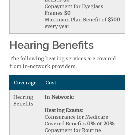
Copayment for Eyeglass
Frames
$0
Maximum Plan Benefit of
$500
every year
Hearing Benefits
The following hearing services are covered
from in-network providers.
Coverage
Cost
Hearing
In-Network:
Benefits
Hearing Exams:
Coinsurance for Medicare
Covered Benefits
0% or 20%
Copayment for Routine