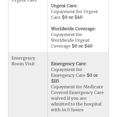
Urgent Care
Urgent Care:
Copayment for Urgent
Care
$0 or $40
Worldwide Coverage:
Copayment for
Worldwide Urgent
Coverage
$0 or $40
Emergency
Room Visit
Emergency Care:
Copayment for
Emergency Care
$0 or
$115
Copayment for Medicare
Covered Emergency Care
waived if you are
admitted to the hospital
with in 0 hours