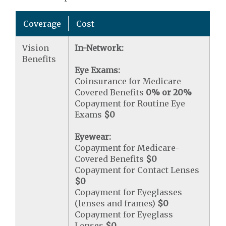
Coverage
Cost
Vision
In-Network:
Benefits
Eye Exams:
Coinsurance for Medicare
Covered Benefits
0% or 20%
Copayment for Routine Eye
Exams
$0
Eyewear:
Copayment for Medicare-
Covered Benefits
$0
Copayment for Contact Lenses
$0
Copayment for Eyeglasses
(lenses and frames)
$0
Copayment for Eyeglass
Lenses
$0