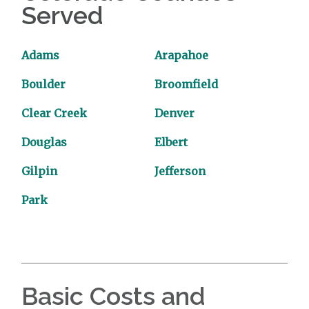
Served
Adams
Arapahoe
Boulder
Broomfield
Clear Creek
Denver
Douglas
Elbert
Gilpin
Jefferson
Park
Basic Costs and