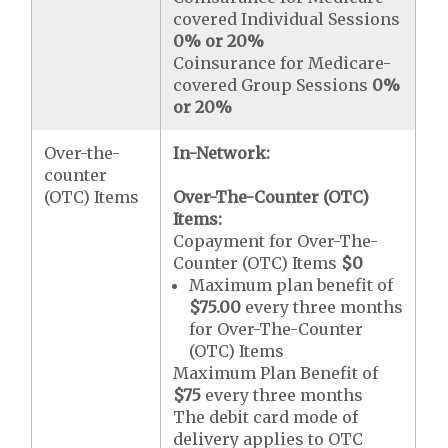
covered Individual Sessions
0% or 20%
Coinsurance for Medicare-
covered Group Sessions
0%
or 20%
Over-the-
In-Network:
counter
(OTC) Items
Over-The-Counter (OTC)
Items:
Copayment for Over-The-
Counter (OTC) Items
$0
Maximum plan benefit of
$75.00
every three months
for Over-The-Counter
(OTC) Items
Maximum Plan Benefit of
$75
every three months
The debit card mode of
delivery applies to OTC