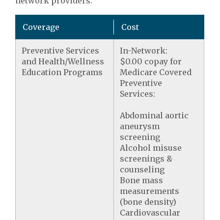
network providers.
Coverage
Cost
Preventive Services
In-Network:
and Health/Wellness
$0.00 copay for
Education Programs
Medicare Covered
Preventive
Services:
Abdominal aortic
aneurysm
screening
Alcohol misuse
screenings &
counseling
Bone mass
measurements
(bone density)
Cardiovascular