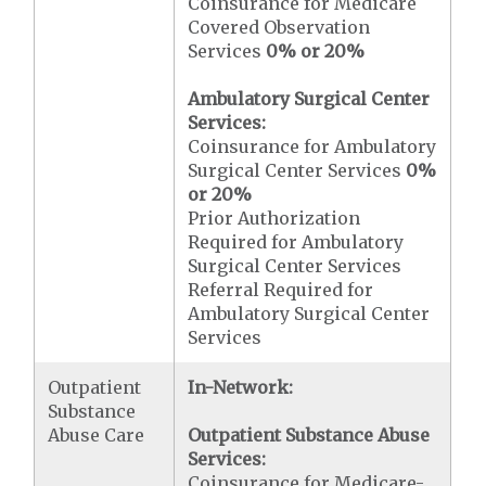
Coinsurance for Medicare
Covered Observation
Services
0% or 20%
Ambulatory Surgical Center
Services:
Coinsurance for Ambulatory
Surgical Center Services
0%
or 20%
Prior Authorization
Required for Ambulatory
Surgical Center Services
Referral Required for
Ambulatory Surgical Center
Services
Outpatient
In-Network:
Substance
Abuse Care
Outpatient Substance Abuse
Services:
Coinsurance for Medicare-