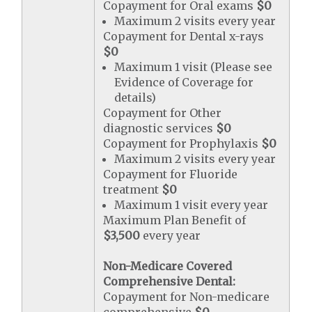
Copayment for Oral exams
$0
Maximum 2 visits every year
Copayment for Dental x-rays
$0
Maximum 1 visit (Please see
Evidence of Coverage for
details)
Copayment for Other
diagnostic services
$0
Copayment for Prophylaxis
$0
Maximum 2 visits every year
Copayment for Fluoride
treatment
$0
Maximum 1 visit every year
Maximum Plan Benefit of
$3,500
every year
Non-Medicare Covered
Comprehensive Dental:
Copayment for Non-medicare