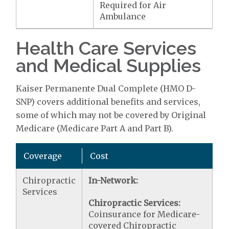
Required for Air
Ambulance
Health Care Services
and Medical Supplies
Kaiser Permanente Dual Complete (HMO D-
SNP) covers additional benefits and services,
some of which may not be covered by Original
Medicare (Medicare Part A and Part B).
Coverage
Cost
Chiropractic
In-Network:
Services
Chiropractic Services:
Coinsurance for Medicare-
covered Chiropractic