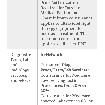
Prior Authorization
Required for Durable
Medical Equipment
The minimum coinsurance
applies to ultraviolet light
therapy equipment for
psoriasis treatment. The
maximum coinsurance
applies to all other DME.
Diagnostic
In-Network:
Tests, Lab
and
Outpatient Diag
Radiology
Procs/Tests/Lab Services:
Services,
Coinsurance for Medicare-
and X-Rays
covered Diagnostic
Procedures/Tests
0% or
20%
Coinsurance for Medicare-
covered Lab Services
0% or