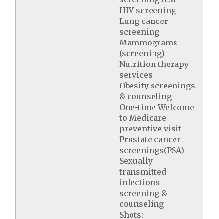
HIV screening
Lung cancer
screening
Mammograms
(screening)
Nutrition therapy
services
Obesity screenings
& counseling
One-time Welcome
to Medicare
preventive visit
Prostate cancer
screenings(PSA)
Sexually
transmitted
infections
screening &
counseling
Shots: