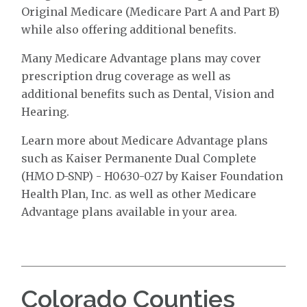
Original Medicare (Medicare Part A and Part B)
while also offering additional benefits.
Many Medicare Advantage plans may cover
prescription drug coverage as well as
additional benefits such as Dental, Vision and
Hearing.
Learn more about Medicare Advantage plans
such as Kaiser Permanente Dual Complete
(HMO D-SNP) - H0630-027 by Kaiser Foundation
Health Plan, Inc. as well as other Medicare
Advantage plans available in your area.
Colorado Counties