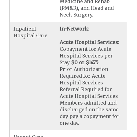
Medicine and Rehab
(PM&R), and Head and
Neck Surgery.
Inpatient
In-Network:
Hospital Care
Acute Hospital Services:
Copayment for Acute
Hospital Services per
Stay
$0 or $1475
Prior Authorization
Required for Acute
Hospital Services
Referral Required for
Acute Hospital Services
Members admitted and
discharged on the same
day pay a copayment for
one day.