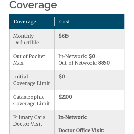
Coverage
Coverage
Cost
Monthly
$615
Deductible
Out of Pocket
In-Network:
$0
Max
Out-of-Network:
8850
Initial
$0
Coverage Limit
Catastrophic
$2100
Coverage Limit
Primary Care
In-Network:
Doctor Visit
Doctor Office Visit: