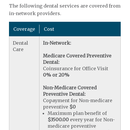
The following dental services are covered from
in-network providers.
Coverage
Cost
Dental
In-Network:
Care
Medicare Covered Preventive
Dental:
Coinsurance for Office Visit
0% or 20%
Non-Medicare Covered
Preventive Dental:
Copayment for Non-medicare
preventive
$0
Maximum plan benefit of
$3500.00
every year for Non-
medicare preventive