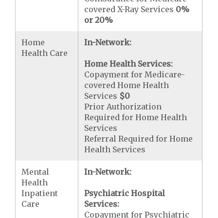
covered X-Ray Services
0%
or 20%
Home
In-Network:
Health Care
Home Health Services:
Copayment for Medicare-
covered Home Health
Services
$0
Prior Authorization
Required for Home Health
Services
Referral Required for Home
Health Services
Mental
In-Network:
Health
Inpatient
Psychiatric Hospital
Care
Services:
Copayment for Psychiatric