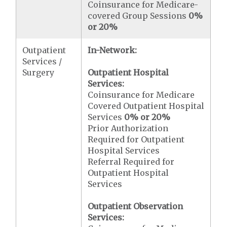
Coinsurance for Medicare-
covered Group Sessions
0%
or 20%
Outpatient
In-Network:
Services /
Surgery
Outpatient Hospital
Services:
Coinsurance for Medicare
Covered Outpatient Hospital
Services
0% or 20%
Prior Authorization
Required for Outpatient
Hospital Services
Referral Required for
Outpatient Hospital
Services
Outpatient Observation
Services: