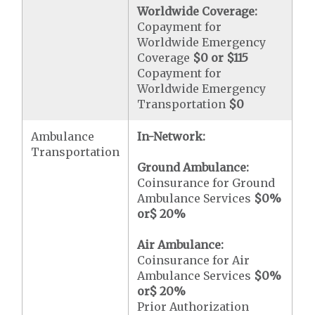
Worldwide Coverage:
Copayment for
Worldwide Emergency
Coverage
$0 or $115
Copayment for
Worldwide Emergency
Transportation
$0
Ambulance
In-Network:
Transportation
Ground Ambulance:
Coinsurance for Ground
Ambulance Services
$0
%
or
$ 20
%
Air Ambulance:
Coinsurance for Air
Ambulance Services
$0
%
or
$ 20
%
Prior Authorization