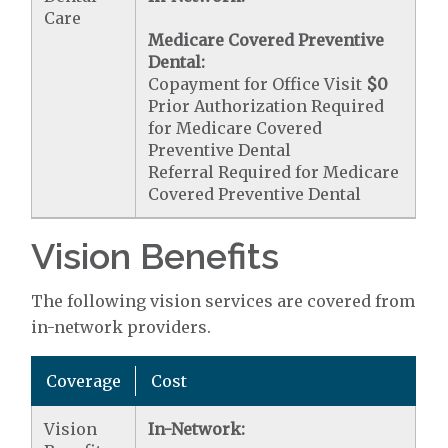
Care
Medicare Covered Preventive
Dental:
Copayment for Office Visit
$0
Prior Authorization Required
for Medicare Covered
Preventive Dental
Referral Required for Medicare
Covered Preventive Dental
Vision Benefits
The following vision services are covered from
in-network providers.
Coverage
Cost
Vision
In-Network: