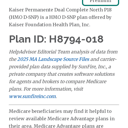
Premium
Kaiser Permanente Dual Complete North P18
(HMO D-SNP) is a HMO D-SNP plan offered by
Kaiser Foundation Health Plan, Inc.
Plan ID: H8794-018
HelpAdvisor Editorial Team analysis of data from
the
2025 MA Landscape Source Files
and carrier-
provided plan data supplied by SunFire, Inc., a
private company that creates software solutions
for agents and brokers to compare Medicare
plans. For more information, visit
www.sunfireinc.com
.
Medicare beneficiaries may find it helpful to
review available Medicare Advantage plans in
their area. Medicare Advantage plans are