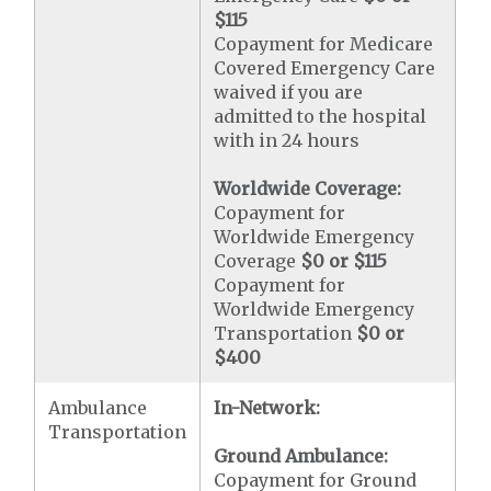
$115
Copayment for Medicare
Covered Emergency Care
waived if you are
admitted to the hospital
with in 24 hours
Worldwide Coverage:
Copayment for
Worldwide Emergency
Coverage
$0 or $115
Copayment for
Worldwide Emergency
Transportation
$0 or
$400
Ambulance
In-Network:
Transportation
Ground Ambulance:
Copayment for Ground