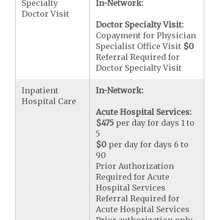
Specialty
In-Network:
Doctor Visit
Doctor Specialty Visit:
Copayment for Physician
Specialist Office Visit
$0
Referral Required for
Doctor Specialty Visit
Inpatient
In-Network:
Hospital Care
Acute Hospital Services:
$475
per day for days 1 to
5
$0
per day for days 6 to
90
Prior Authorization
Required for Acute
Hospital Services
Referral Required for
Acute Hospital Services