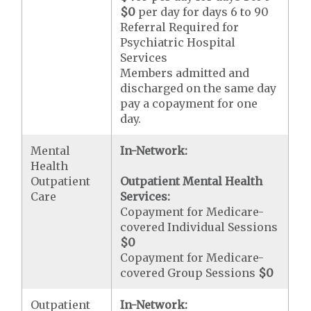
$0
per day for days 6 to 90
Referral Required for
Psychiatric Hospital
Services
Members admitted and
discharged on the same day
pay a copayment for one
day.
Mental
In-Network:
Health
Outpatient
Outpatient Mental Health
Care
Services:
Copayment for Medicare-
covered Individual Sessions
$0
Copayment for Medicare-
covered Group Sessions
$0
Outpatient
In-Network: