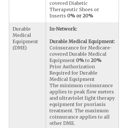
covered Diabetic
Therapeutic Shoes or
Inserts
0% or 20%
Durable
In-Network:
Medical
Equipment
Durable Medical Equipment:
(DME)
Coinsurance for Medicare-
covered Durable Medical
Equipment
0%
to
20%
Prior Authorization
Required for Durable
Medical Equipment
The minimum coinsurance
applies to peak flow meters
and ultraviolet light therapy
equipment for psoriasis
treatment. The maximum
coinsurance applies to all
other DME.