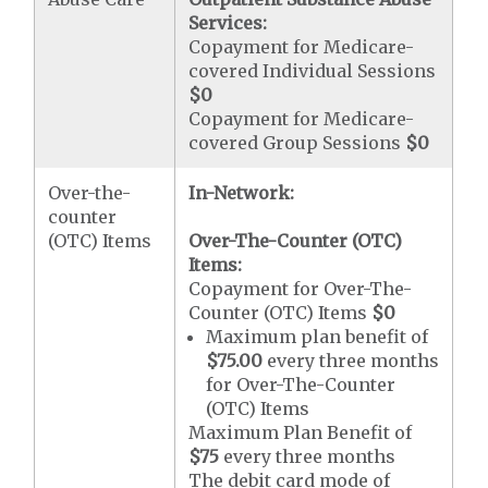
Services:
Copayment for Medicare-
covered Individual Sessions
$0
Copayment for Medicare-
covered Group Sessions
$0
Over-the-
In-Network:
counter
(OTC) Items
Over-The-Counter (OTC)
Items:
Copayment for Over-The-
Counter (OTC) Items
$0
Maximum plan benefit of
$75.00
every three months
for Over-The-Counter
(OTC) Items
Maximum Plan Benefit of
$75
every three months
The debit card mode of