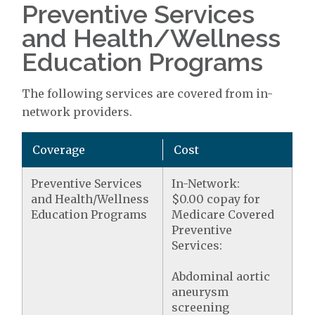
Preventive Services
and Health/Wellness
Education Programs
The following services are covered from in-
network providers.
Coverage
Cost
Preventive Services
In-Network:
and Health/Wellness
$0.00 copay for
Education Programs
Medicare Covered
Preventive
Services:
Abdominal aortic
aneurysm
screening