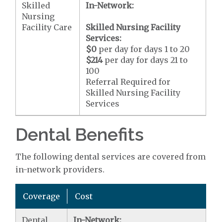
Skilled
In-Network:
Nursing
Facility Care
Skilled Nursing Facility
Services:
$0
per day for days 1 to 20
$214
per day for days 21 to
100
Referral Required for
Skilled Nursing Facility
Services
Dental Benefits
The following dental services are covered from
in-network providers.
Coverage
Cost
Dental
In-Network: