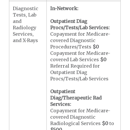
Diagnostic
In-Network:
Tests, Lab
and
Outpatient Diag
Radiology
Procs/Tests/Lab Services:
Services,
Copayment for Medicare-
and X-Rays
covered Diagnostic
Procedures/Tests
$0
Copayment for Medicare-
covered Lab Services
$0
Referral Required for
Outpatient Diag
Procs/Tests/Lab Services
Outpatient
Diag/Therapeutic Rad
Services:
Copayment for Medicare-
covered Diagnostic
Radiological Services
$0
to
$500