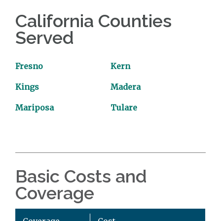
California Counties
Served
Fresno
Kern
Kings
Madera
Mariposa
Tulare
Basic Costs and
Coverage