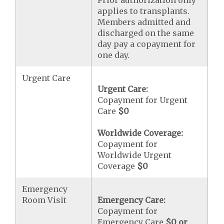
Prior authorization only
applies to transplants.
Members admitted and
discharged on the same
day pay a copayment for
one day.
Urgent Care
Urgent Care:
Copayment for Urgent
Care
$0
Worldwide Coverage:
Copayment for
Worldwide Urgent
Coverage
$0
Emergency
Room Visit
Emergency Care:
Copayment for
Emergency Care
$0 or