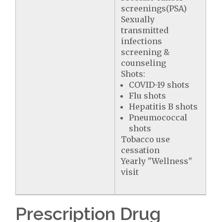
screenings(PSA)
Sexually
transmitted
infections
screening &
counseling
Shots:
COVID-19 shots
Flu shots
Hepatitis B shots
Pneumococcal
shots
Tobacco use
cessation
Yearly "Wellness"
visit
Prescription Drug