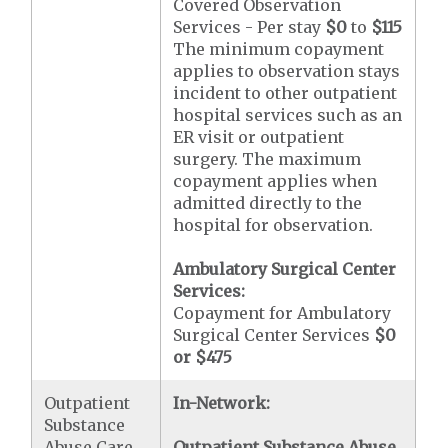
Covered Observation
Services - Per stay
$0
to
$115
The minimum copayment
applies to observation stays
incident to other outpatient
hospital services such as an
ER visit or outpatient
surgery. The maximum
copayment applies when
admitted directly to the
hospital for observation.
Ambulatory Surgical Center
Services:
Copayment for Ambulatory
Surgical Center Services
$0
or $475
Outpatient
In-Network:
Substance
Abuse Care
Outpatient Substance Abuse