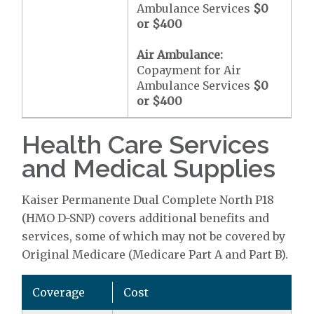
Ambulance Services
$0
or
$400
Air Ambulance:
Copayment for Air
Ambulance Services
$0
or
$400
Health Care Services
and Medical Supplies
Kaiser Permanente Dual Complete North P18
(HMO D-SNP) covers additional benefits and
services, some of which may not be covered by
Original Medicare (Medicare Part A and Part B).
Coverage
Cost