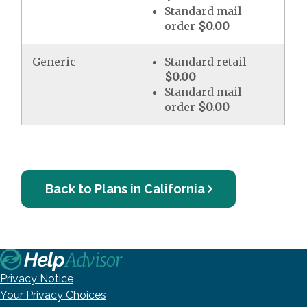
Standard mail
order
$0.00
Generic
Standard retail
$0.00
Standard mail
order
$0.00
Back to Plans in California
Privacy Notice
Your Privacy Choices