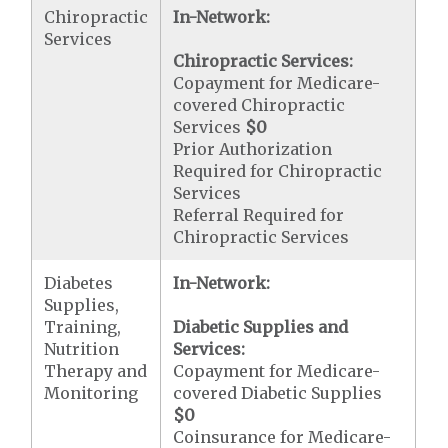
Chiropractic
In-Network:
Services
Chiropractic Services:
Copayment for Medicare-
covered Chiropractic
Services
$0
Prior Authorization
Required for Chiropractic
Services
Referral Required for
Chiropractic Services
Diabetes
In-Network:
Supplies,
Training,
Diabetic Supplies and
Nutrition
Services:
Therapy and
Copayment for Medicare-
Monitoring
covered Diabetic Supplies
$0
Coinsurance for Medicare-