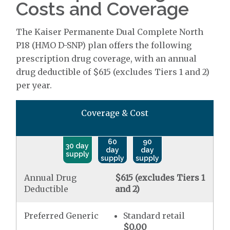
Costs and Coverage
The Kaiser Permanente Dual Complete North
P18 (HMO D-SNP) plan offers the following
prescription drug coverage, with an annual
drug deductible of $615 (excludes Tiers 1 and 2)
per year.
Coverage & Cost
60
90
30 day
day
day
supply
supply
supply
Annual Drug
$615 (excludes Tiers 1
Deductible
and 2)
Preferred Generic
Standard retail
$0.00