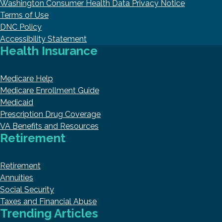
Washington Consumer Health Data Privacy Notice
Terms of Use
DNC Policy
Accessibility Statement
Health Insurance
Medicare Help
Medicare Enrollment Guide
Medicaid
Prescription Drug Coverage
VA Benefits and Resources
Retirement
Retirement
Annuities
Social Security
Taxes and Financial Abuse
Trending Articles