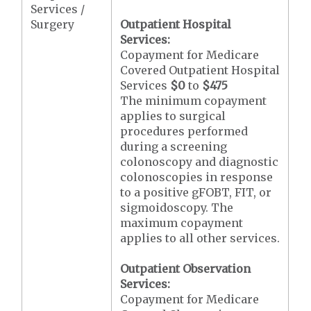
Services /
Surgery
Outpatient Hospital
Services:
Copayment for Medicare
Covered Outpatient Hospital
Services
$0
to
$475
The minimum copayment
applies to surgical
procedures performed
during a screening
colonoscopy and diagnostic
colonoscopies in response
to a positive gFOBT, FIT, or
sigmoidoscopy. The
maximum copayment
applies to all other services.
Outpatient Observation
Services:
Copayment for Medicare