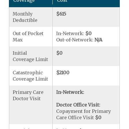
Coverage
Cost
Monthly
$615
Deductible
Out of Pocket
In-Network:
$0
Max
Out-of-Network:
N/A
Initial
$0
Coverage Limit
Catastrophic
$2100
Coverage Limit
Primary Care
In-Network:
Doctor Visit
Doctor Office Visit:
Copayment for Primary
Care Office Visit
$0