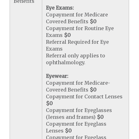
Benefits
Eye Exams:
Copayment for Medicare
Covered Benefits
$0
Copayment for Routine Eye
Exams
$0
Referral Required for Eye
Exams
Referral only applies to
ophthalmology.
Eyewear:
Copayment for Medicare-
Covered Benefits
$0
Copayment for Contact Lenses
$0
Copayment for Eyeglasses
(lenses and frames)
$0
Copayment for Eyeglass
Lenses
$0
Copayment for Eyeglass