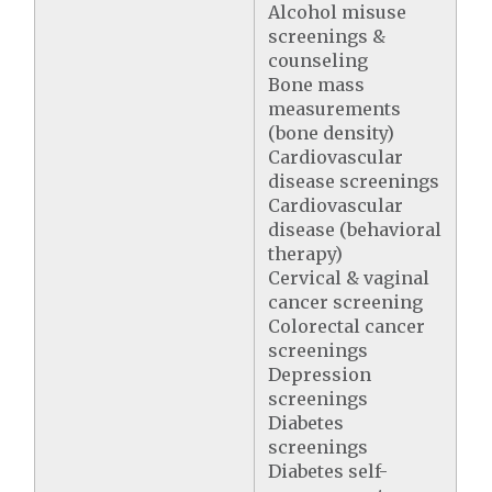
Alcohol misuse
screenings &
counseling
Bone mass
measurements
(bone density)
Cardiovascular
disease screenings
Cardiovascular
disease (behavioral
therapy)
Cervical & vaginal
cancer screening
Colorectal cancer
screenings
Depression
screenings
Diabetes
screenings
Diabetes self-