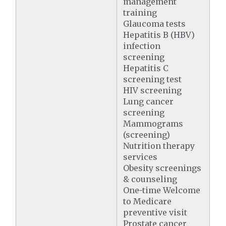
management
training
Glaucoma tests
Hepatitis B (HBV)
infection
screening
Hepatitis C
screening test
HIV screening
Lung cancer
screening
Mammograms
(screening)
Nutrition therapy
services
Obesity screenings
& counseling
One-time Welcome
to Medicare
preventive visit
Prostate cancer