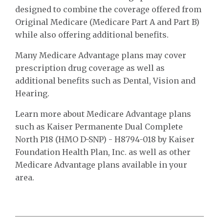
designed to combine the coverage offered from
Original Medicare (Medicare Part A and Part B)
while also offering additional benefits.
Many Medicare Advantage plans may cover
prescription drug coverage as well as
additional benefits such as Dental, Vision and
Hearing.
Learn more about Medicare Advantage plans
such as Kaiser Permanente Dual Complete
North P18 (HMO D-SNP) - H8794-018 by Kaiser
Foundation Health Plan, Inc. as well as other
Medicare Advantage plans available in your
area.