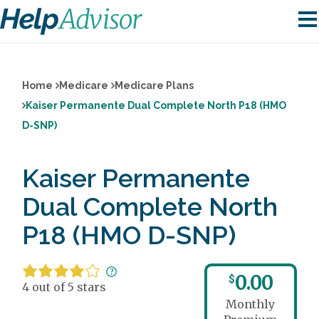
Home
Medicare
Medicare Plans
Kaiser Permanente Dual Complete North P18 (HMO
D-SNP)
Kaiser Permanente
Dual Complete North
P18 (HMO D-SNP)
0.00
$
4 out of 5 stars
Monthly