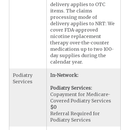
delivery applies to OTC
items. The claims
processing mode of
delivery applies to NRT: We
cover FDA-approved
nicotine replacement
therapy over-the-counter
medications up to two 100-
day supplies during the
calendar year.
Podiatry
In-Network:
Services
Podiatry Services:
Copayment for Medicare-
Covered Podiatry Services
$0
Referral Required for
Podiatry Services