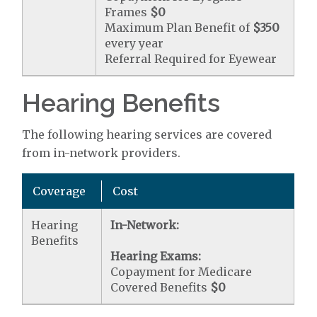
Frames
$0
Maximum Plan Benefit of
$350
every year
Referral Required for Eyewear
Hearing Benefits
The following hearing services are covered
from in-network providers.
Coverage
Cost
Hearing
In-Network:
Benefits
Hearing Exams:
Copayment for Medicare
Covered Benefits
$0