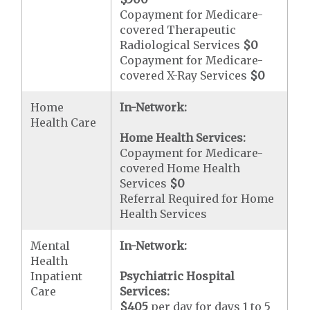
Copayment for Medicare-
covered Therapeutic
Radiological Services
$0
Copayment for Medicare-
covered X-Ray Services
$0
Home
In-Network:
Health Care
Home Health Services:
Copayment for Medicare-
covered Home Health
Services
$0
Referral Required for Home
Health Services
Mental
In-Network:
Health
Inpatient
Psychiatric Hospital
Care
Services:
$405
per day for days 1 to 5