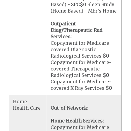
Based) - SPC$0 Sleep Study
(Home Based) - Mbr's Home
Outpatient
Diag/Therapeutic Rad
Services:
Copayment for Medicare-
covered Diagnostic
Radiological Services
$0
Copayment for Medicare-
covered Therapeutic
Radiological Services
$0
Copayment for Medicare-
covered X-Ray Services
$0
Home
Health Care
Out-of-Network:
Home Health Services:
Copayment for Medicare