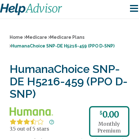
Home
Medicare
Medicare Plans
HumanaChoice SNP-DE H5216-459 (PPO D-SNP)
HumanaChoice SNP-
DE H5216-459 (PPO D-
SNP)
0.00
$
Monthly
3.5 out of 5 stars
Premium