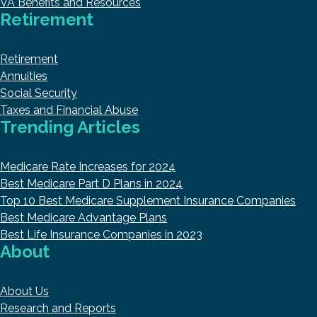
VA Benefits and Resources
Retirement
Retirement
Annuities
Social Security
Taxes and Financial Abuse
Trending Articles
Medicare Rate Increases for 2024
Best Medicare Part D Plans in 2024
Top 10 Best Medicare Supplement Insurance Companies
Best Medicare Advantage Plans
Best Life Insurance Companies in 2023
About
About Us
Research and Reports