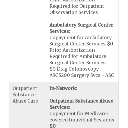
Required for Outpatient
Observation Services
Ambulatory Surgical Center
Services:
Copayment for Ambulatory
Surgical Center Services
$0
Prior Authorization
Required for Ambulatory
Surgical Center Services
$0 Diag Colonoscopy -
ASC$200 Surgery Svcs - ASC
Outpatient
In-Network:
Substance
Abuse Care
Outpatient Substance Abuse
Services:
Copayment for Medicare-
covered Individual Sessions
$0