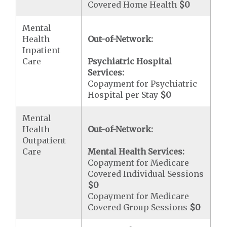
Covered Home Health
$0
Mental
Health
Out-of-Network:
Inpatient
Care
Psychiatric Hospital
Services:
Copayment for Psychiatric
Hospital per Stay
$0
Mental
Health
Out-of-Network:
Outpatient
Care
Mental Health Services:
Copayment for Medicare
Covered Individual Sessions
$0
Copayment for Medicare
Covered Group Sessions
$0