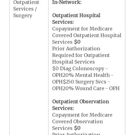
Outpatient
In-Network:
Services /
Surgery
Outpatient Hospital
Services:
Copayment for Medicare
Covered Outpatient Hospital
Services
$0
Prior Authorization
Required for Outpatient
Hospital Services
$0 Diag Colonoscopy -
OPH20% Mental Health -
OPH$250 Surgery Svcs -
OPH20% Wound Care - OPH
Outpatient Observation
Services:
Copayment for Medicare
Covered Observation
Services
$0
Prior Authorization