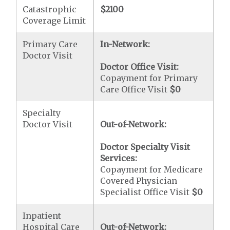
Catastrophic
$2100
Coverage Limit
Primary Care
In-Network:
Doctor Visit
Doctor Office Visit:
Copayment for Primary
Care Office Visit
$0
Specialty
Doctor Visit
Out-of-Network:
Doctor Specialty Visit
Services:
Copayment for Medicare
Covered Physician
Specialist Office Visit
$0
Inpatient
Hospital Care
Out-of-Network: