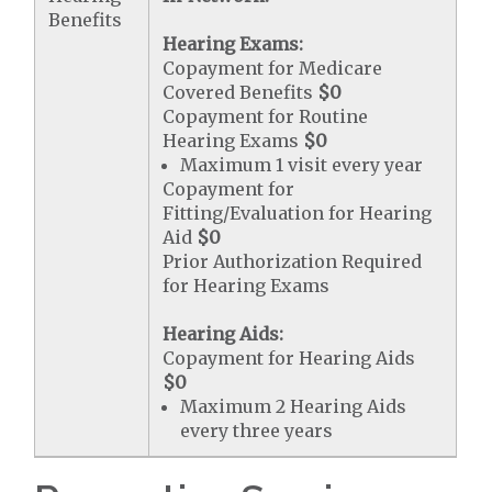
Benefits
Hearing Exams:
Copayment for Medicare
Covered Benefits
$0
Copayment for Routine
Hearing Exams
$0
Maximum 1 visit every year
Copayment for
Fitting/Evaluation for Hearing
Aid
$0
Prior Authorization Required
for Hearing Exams
Hearing Aids:
Copayment for Hearing Aids
$0
Maximum 2 Hearing Aids
every three years