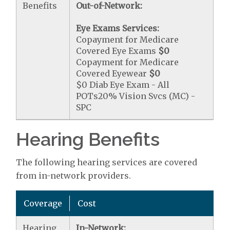
Benefits
Out-of-Network:
Eye Exams Services:
Copayment for Medicare
Covered Eye Exams
$0
Copayment for Medicare
Covered Eyewear
$0
$0 Diab Eye Exam - All
POTs20% Vision Svcs (MC) -
SPC
Hearing Benefits
The following hearing services are covered
from in-network providers.
Coverage
Cost
Hearing
In-Network: