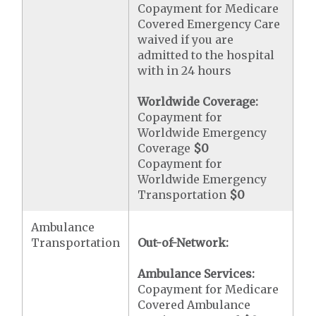
Copayment for Medicare
Covered Emergency Care
waived if you are
admitted to the hospital
with in 24 hours
Worldwide Coverage:
Copayment for
Worldwide Emergency
Coverage
$0
Copayment for
Worldwide Emergency
Transportation
$0
Ambulance
Transportation
Out-of-Network:
Ambulance Services:
Copayment for Medicare
Covered Ambulance