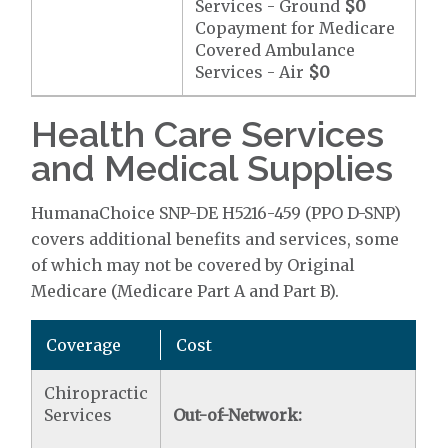
Services - Ground
$0
Copayment for Medicare
Covered Ambulance
Services - Air
$0
Health Care Services
and Medical Supplies
HumanaChoice SNP-DE H5216-459 (PPO D-SNP)
covers additional benefits and services, some
of which may not be covered by Original
Medicare (Medicare Part A and Part B).
Coverage
Cost
Chiropractic
Services
Out-of-Network: