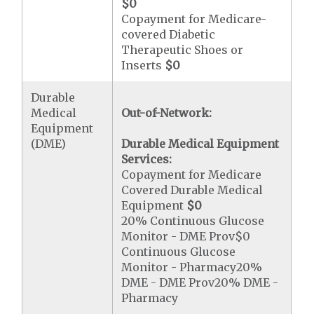
$0
Copayment for Medicare-
covered Diabetic
Therapeutic Shoes or
Inserts
$0
Durable
Medical
Out-of-Network:
Equipment
(DME)
Durable Medical Equipment
Services:
Copayment for Medicare
Covered Durable Medical
Equipment
$0
20% Continuous Glucose
Monitor - DME Prov$0
Continuous Glucose
Monitor - Pharmacy20%
DME - DME Prov20% DME -
Pharmacy