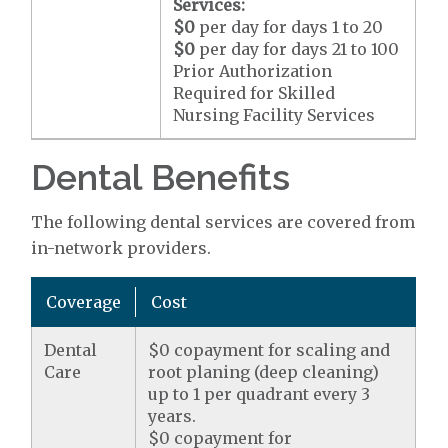
Services:
$0
per day for days 1 to 20
$0
per day for days 21 to 100
Prior Authorization
Required for Skilled
Nursing Facility Services
Dental Benefits
The following dental services are covered from
in-network providers.
Coverage
Cost
Dental
$0 copayment for scaling and
Care
root planing (deep cleaning)
up to 1 per quadrant every 3
years.
$0 copayment for