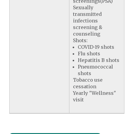
screenings(PSA)
Sexually
transmitted
infections
screening &
counseling
Shots:
COVID-19 shots
Flu shots
Hepatitis B shots
Pneumococcal
shots
Tobacco use
cessation
Yearly "Wellness"
visit