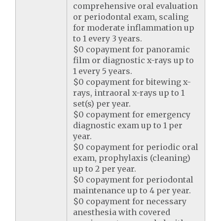
comprehensive oral evaluation
or periodontal exam, scaling
for moderate inflammation up
to 1 every 3 years.
$0 copayment for panoramic
film or diagnostic x-rays up to
1 every 5 years.
$0 copayment for bitewing x-
rays, intraoral x-rays up to 1
set(s) per year.
$0 copayment for emergency
diagnostic exam up to 1 per
year.
$0 copayment for periodic oral
exam, prophylaxis (cleaning)
up to 2 per year.
$0 copayment for periodontal
maintenance up to 4 per year.
$0 copayment for necessary
anesthesia with covered