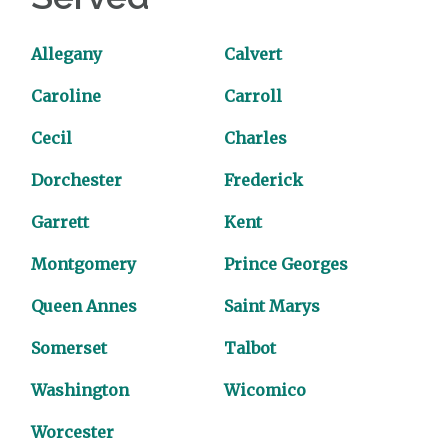
Allegany
Calvert
Caroline
Carroll
Cecil
Charles
Dorchester
Frederick
Garrett
Kent
Montgomery
Prince Georges
Queen Annes
Saint Marys
Somerset
Talbot
Washington
Wicomico
Worcester