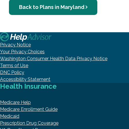
Back to Plans in Maryland
Privacy Notice
Your Privacy Choices
Washington Consumer Health Data Privacy Notice
Terms of Use
DNC Policy
Accessibility Statement
Health Insurance
Medicare Help
Medicare Enrollment Guide
Medicaid
Prescription Drug Coverage