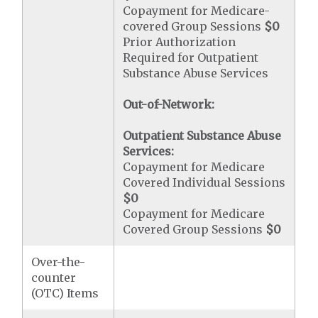
Copayment for Medicare-
covered Group Sessions
$0
Prior Authorization
Required for Outpatient
Substance Abuse Services
Out-of-Network:
Outpatient Substance Abuse
Services:
Copayment for Medicare
Covered Individual Sessions
$0
Copayment for Medicare
Covered Group Sessions
$0
Over-the-
counter
(OTC) Items