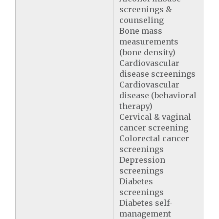
screenings &
counseling
Bone mass
measurements
(bone density)
Cardiovascular
disease screenings
Cardiovascular
disease (behavioral
therapy)
Cervical & vaginal
cancer screening
Colorectal cancer
screenings
Depression
screenings
Diabetes
screenings
Diabetes self-
management