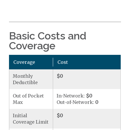
Basic Costs and
Coverage
Coverage
Cost
Monthly
$0
Deductible
Out of Pocket
In-Network:
$0
Max
Out-of-Network:
0
Initial
$0
Coverage Limit