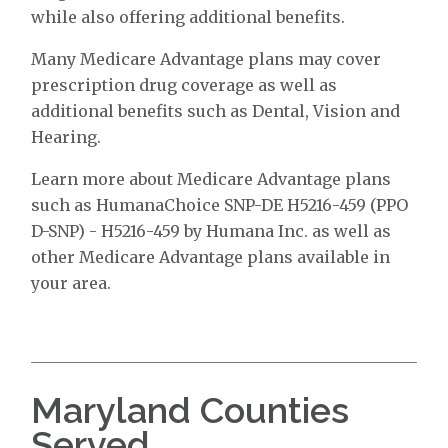
while also offering additional benefits.
Many Medicare Advantage plans may cover
prescription drug coverage as well as
additional benefits such as Dental, Vision and
Hearing.
Learn more about Medicare Advantage plans
such as HumanaChoice SNP-DE H5216-459 (PPO
D-SNP) - H5216-459 by Humana Inc. as well as
other Medicare Advantage plans available in
your area.
Maryland Counties
Served