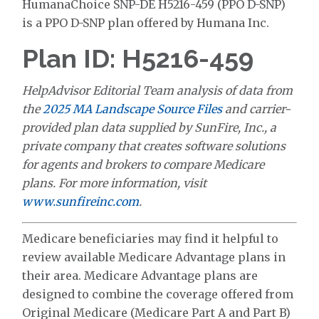
HumanaChoice SNP-DE H5216-459 (PPO D-SNP)
is a PPO D-SNP plan offered by Humana Inc.
Plan ID: H5216-459
HelpAdvisor Editorial Team analysis of data from
the
2025 MA Landscape Source Files
and carrier-
provided plan data supplied by SunFire, Inc., a
private company that creates software solutions
for agents and brokers to compare Medicare
plans. For more information, visit
www.sunfireinc.com
.
Medicare beneficiaries may find it helpful to
review available Medicare Advantage plans in
their area. Medicare Advantage plans are
designed to combine the coverage offered from
Original Medicare (Medicare Part A and Part B)