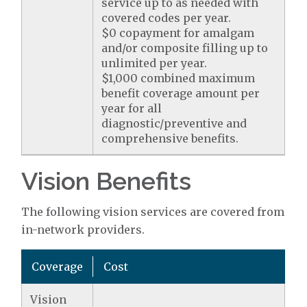
service up to as needed with
covered codes per year.
$0 copayment for amalgam
and/or composite filling up to
unlimited per year.
$1,000 combined maximum
benefit coverage amount per
year for all
diagnostic/preventive and
comprehensive benefits.
Vision Benefits
The following vision services are covered from
in-network providers.
Coverage
Cost
Vision