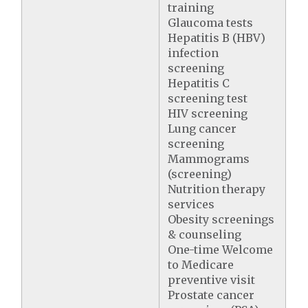
training
Glaucoma tests
Hepatitis B (HBV)
infection
screening
Hepatitis C
screening test
HIV screening
Lung cancer
screening
Mammograms
(screening)
Nutrition therapy
services
Obesity screenings
& counseling
One-time Welcome
to Medicare
preventive visit
Prostate cancer