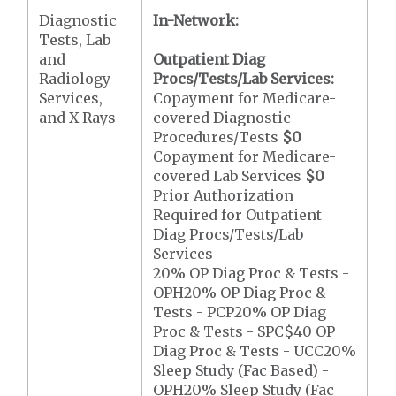
Diagnostic
In-Network:
Tests, Lab
and
Outpatient Diag
Radiology
Procs/Tests/Lab Services:
Services,
Copayment for Medicare-
and X-Rays
covered Diagnostic
Procedures/Tests
$0
Copayment for Medicare-
covered Lab Services
$0
Prior Authorization
Required for Outpatient
Diag Procs/Tests/Lab
Services
20% OP Diag Proc & Tests -
OPH20% OP Diag Proc &
Tests - PCP20% OP Diag
Proc & Tests - SPC$40 OP
Diag Proc & Tests - UCC20%
Sleep Study (Fac Based) -
OPH20% Sleep Study (Fac