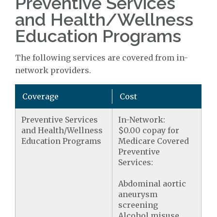
Preventive Services
and Health/Wellness
Education Programs
The following services are covered from in-
network providers.
Coverage
Cost
Preventive Services
In-Network:
and Health/Wellness
$0.00 copay for
Education Programs
Medicare Covered
Preventive
Services:
Abdominal aortic
aneurysm
screening
Alcohol misuse