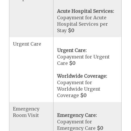
Acute Hospital Services:
Copayment for Acute
Hospital Services per
Stay
$0
Urgent Care
Urgent Care:
Copayment for Urgent
Care
$0
Worldwide Coverage:
Copayment for
Worldwide Urgent
Coverage
$0
Emergency
Room Visit
Emergency Care:
Copayment for
Emergency Care
$0