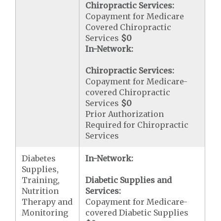
Chiropractic Services:
Copayment for Medicare
Covered Chiropractic
Services
$0
In-Network:
Chiropractic Services:
Copayment for Medicare-
covered Chiropractic
Services
$0
Prior Authorization
Required for Chiropractic
Services
Diabetes
In-Network:
Supplies,
Training,
Diabetic Supplies and
Nutrition
Services:
Therapy and
Copayment for Medicare-
Monitoring
covered Diabetic Supplies