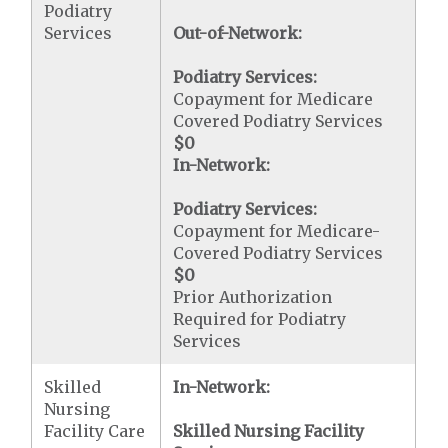
Podiatry
Services
Out-of-Network:
Podiatry Services:
Copayment for Medicare
Covered Podiatry Services
$0
In-Network:
Podiatry Services:
Copayment for Medicare-
Covered Podiatry Services
$0
Prior Authorization
Required for Podiatry
Services
Skilled
In-Network:
Nursing
Facility Care
Skilled Nursing Facility