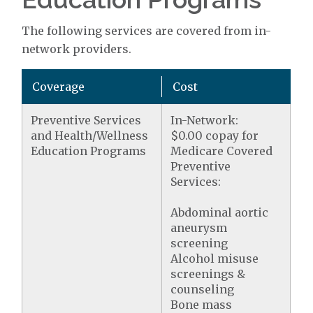
The following services are covered from in-
network providers.
Coverage
Cost
Preventive Services
In-Network:
and Health/Wellness
$0.00 copay for
Education Programs
Medicare Covered
Preventive
Services:
Abdominal aortic
aneurysm
screening
Alcohol misuse
screenings &
counseling
Bone mass