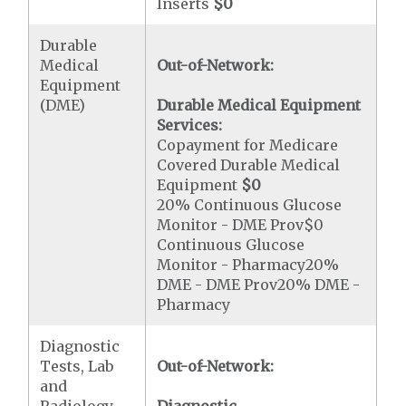
Inserts
$0
Durable
Medical
Out-of-Network:
Equipment
(DME)
Durable Medical Equipment
Services:
Copayment for Medicare
Covered Durable Medical
Equipment
$0
20% Continuous Glucose
Monitor - DME Prov$0
Continuous Glucose
Monitor - Pharmacy20%
DME - DME Prov20% DME -
Pharmacy
Diagnostic
Tests, Lab
Out-of-Network:
and