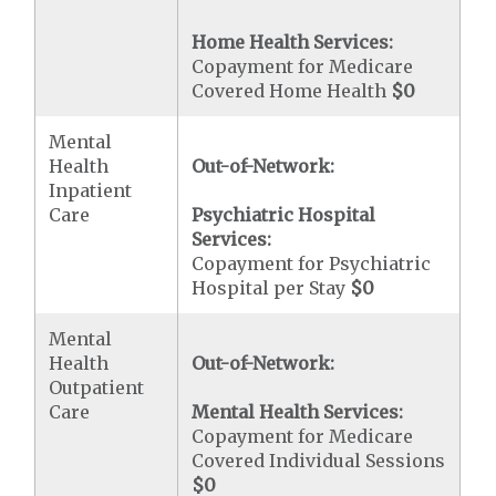
Home Health Services:
Copayment for Medicare
Covered Home Health
$0
Mental
Health
Out-of-Network:
Inpatient
Care
Psychiatric Hospital
Services:
Copayment for Psychiatric
Hospital per Stay
$0
Mental
Health
Out-of-Network:
Outpatient
Care
Mental Health Services:
Copayment for Medicare
Covered Individual Sessions
$0