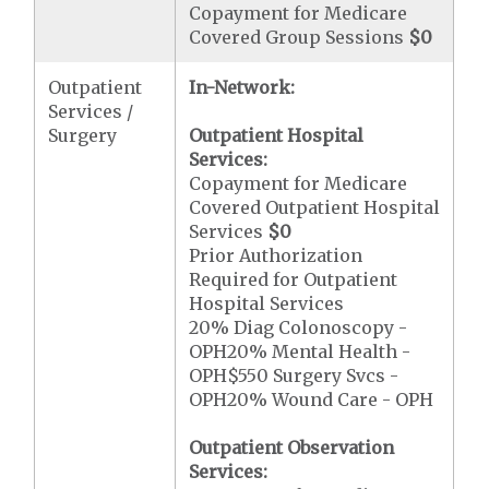
Copayment for Medicare
Covered Group Sessions
$0
Outpatient
In-Network:
Services /
Surgery
Outpatient Hospital
Services:
Copayment for Medicare
Covered Outpatient Hospital
Services
$0
Prior Authorization
Required for Outpatient
Hospital Services
20% Diag Colonoscopy -
OPH20% Mental Health -
OPH$550 Surgery Svcs -
OPH20% Wound Care - OPH
Outpatient Observation
Services: