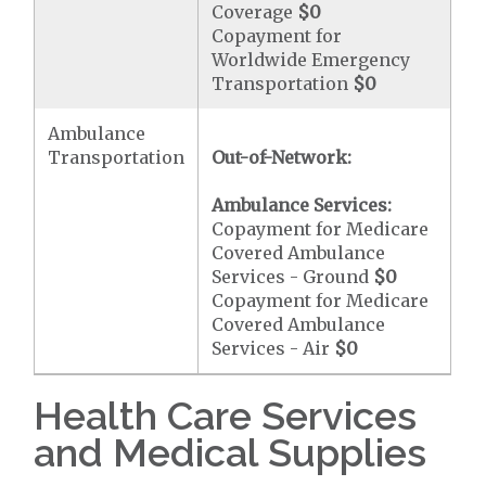
Coverage
$0
Copayment for
Worldwide Emergency
Transportation
$0
Ambulance
Transportation
Out-of-Network:
Ambulance Services:
Copayment for Medicare
Covered Ambulance
Services - Ground
$0
Copayment for Medicare
Covered Ambulance
Services - Air
$0
Health Care Services
and Medical Supplies