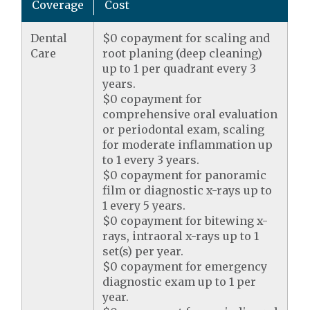
Coverage
Cost
Dental
$0 copayment for scaling and
Care
root planing (deep cleaning)
up to 1 per quadrant every 3
years.
$0 copayment for
comprehensive oral evaluation
or periodontal exam, scaling
for moderate inflammation up
to 1 every 3 years.
$0 copayment for panoramic
film or diagnostic x-rays up to
1 every 5 years.
$0 copayment for bitewing x-
rays, intraoral x-rays up to 1
set(s) per year.
$0 copayment for emergency
diagnostic exam up to 1 per
year.