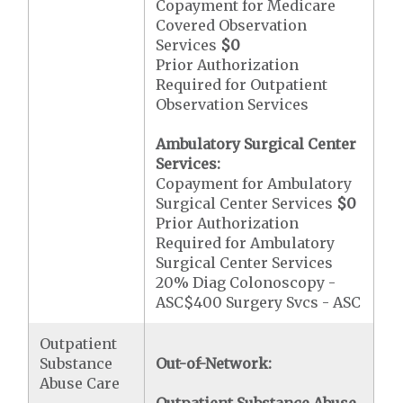
Copayment for Medicare
Covered Observation
Services
$0
Prior Authorization
Required for Outpatient
Observation Services
Ambulatory Surgical Center
Services:
Copayment for Ambulatory
Surgical Center Services
$0
Prior Authorization
Required for Ambulatory
Surgical Center Services
20% Diag Colonoscopy -
ASC$400 Surgery Svcs - ASC
Outpatient
Substance
Out-of-Network:
Abuse Care