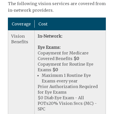
The following vision services are covered from
in-network providers.
Coverage
Cost
Vision
In-Network:
Benefits
Eye Exams:
Copayment for Medicare
Covered Benefits
$0
Copayment for Routine Eye
Exams
$0
Maximum 1 Routine Eye
Exams every year
Prior Authorization Required
for Eye Exams
$0 Diab Eye Exam - All
POTs20% Vision Svcs (MC) -
SPC