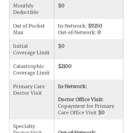
Monthly
$0
Deductible
Out of Pocket
In-Network:
$9250
Max
Out-of-Network:
0
Initial
$0
Coverage Limit
Catastrophic
$2100
Coverage Limit
Primary Care
In-Network:
Doctor Visit
Doctor Office Visit:
Copayment for Primary
Care Office Visit
$0
Specialty
Doctor Visit
Out-of-Network: