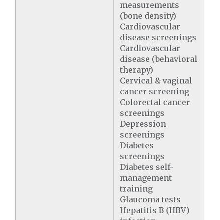
measurements
(bone density)
Cardiovascular
disease screenings
Cardiovascular
disease (behavioral
therapy)
Cervical & vaginal
cancer screening
Colorectal cancer
screenings
Depression
screenings
Diabetes
screenings
Diabetes self-
management
training
Glaucoma tests
Hepatitis B (HBV)