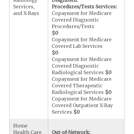
Radiology
Diagnostic
Services,
Procedures/Tests Services:
and X-Rays
Copayment for Medicare
Covered Diagnostic
Procedures/Tests
$0
Copayment for Medicare
Covered Lab Services
$0
Copayment for Medicare
Covered Diagnostic
Radiological Services
$0
Copayment for Medicare
Covered Therapeutic
Radiological Services
$0
Copayment for Medicare
Covered Outpatient X-Ray
Services
$0
Home
Health Care
Out-of-Network: