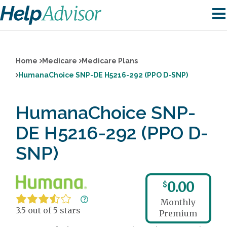
Home
Medicare
Medicare Plans
HumanaChoice SNP-DE H5216-292 (PPO D-SNP)
HumanaChoice SNP-
DE H5216-292 (PPO D-
SNP)
0.00
$
Monthly
3.5 out of 5 stars
Premium