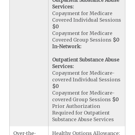
Outpatient Substance Abuse
Services:
Copayment for Medicare
Covered Individual Sessions
$0
Copayment for Medicare
Covered Group Sessions
$0
In-Network:
Outpatient Substance Abuse
Services:
Copayment for Medicare-
covered Individual Sessions
$0
Copayment for Medicare-
covered Group Sessions
$0
Prior Authorization
Required for Outpatient
Substance Abuse Services
Over-the-
Healthy Options Allowance: