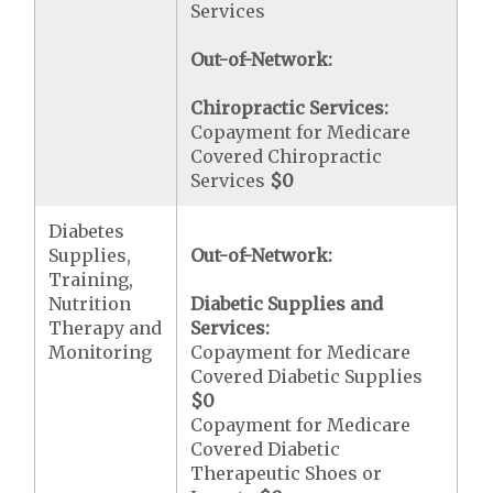
Services
Out-of-Network:
Chiropractic Services:
Copayment for Medicare
Covered Chiropractic
Services
$0
Diabetes
Supplies,
Out-of-Network:
Training,
Nutrition
Diabetic Supplies and
Therapy and
Services:
Monitoring
Copayment for Medicare
Covered Diabetic Supplies
$0
Copayment for Medicare
Covered Diabetic
Therapeutic Shoes or