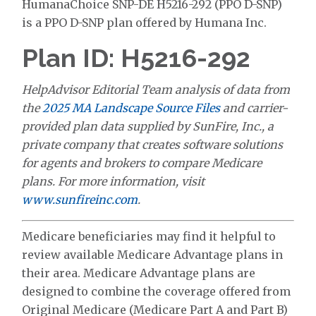
HumanaChoice SNP-DE H5216-292 (PPO D-SNP)
is a PPO D-SNP plan offered by Humana Inc.
Plan ID: H5216-292
HelpAdvisor Editorial Team analysis of data from
the
2025 MA Landscape Source Files
and carrier-
provided plan data supplied by SunFire, Inc., a
private company that creates software solutions
for agents and brokers to compare Medicare
plans. For more information, visit
www.sunfireinc.com
.
Medicare beneficiaries may find it helpful to
review available Medicare Advantage plans in
their area. Medicare Advantage plans are
designed to combine the coverage offered from
Original Medicare (Medicare Part A and Part B)