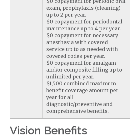
$0 copayment for periodic oral
exam, prophylaxis (cleaning)
up to 2 per year.
$0 copayment for periodontal
maintenance up to 4 per year.
$0 copayment for necessary
anesthesia with covered
service up to as needed with
covered codes per year.
$0 copayment for amalgam
and/or composite filling up to
unlimited per year.
$1,500 combined maximum
benefit coverage amount per
year for all
diagnostic/preventive and
comprehensive benefits.
Vision Benefits