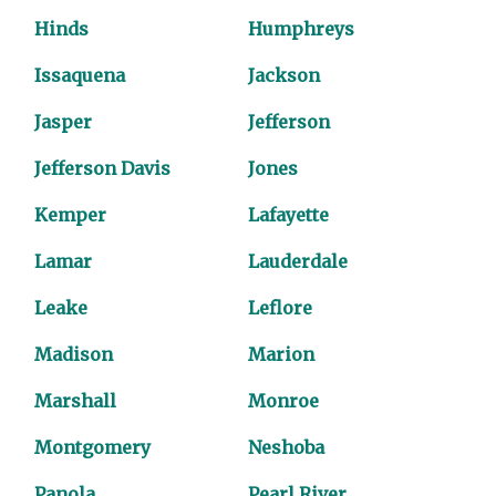
Hinds
Humphreys
Issaquena
Jackson
Jasper
Jefferson
Jefferson Davis
Jones
Kemper
Lafayette
Lamar
Lauderdale
Leake
Leflore
Madison
Marion
Marshall
Monroe
Montgomery
Neshoba
Panola
Pearl River