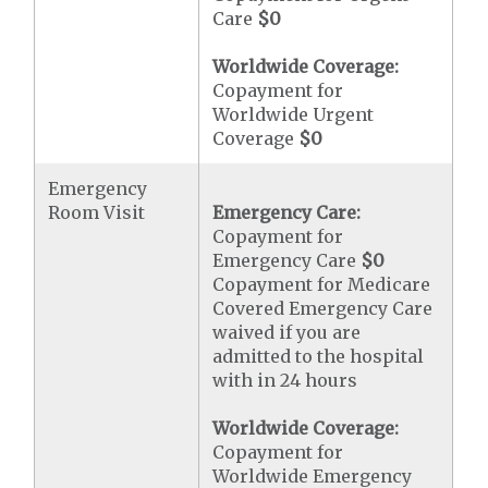
Care
$0
Worldwide Coverage:
Copayment for
Worldwide Urgent
Coverage
$0
Emergency
Room Visit
Emergency Care:
Copayment for
Emergency Care
$0
Copayment for Medicare
Covered Emergency Care
waived if you are
admitted to the hospital
with in 24 hours
Worldwide Coverage:
Copayment for
Worldwide Emergency