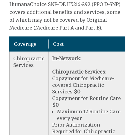
HumanaChoice SNP-DE H5216-292 (PPO D-SNP)
covers additional benefits and services, some
of which may not be covered by Original
Medicare (Medicare Part A and Part B).
Coverage
Cost
Chiropractic
In-Network:
Services
Chiropractic Services:
Copayment for Medicare-
covered Chiropractic
Services
$0
Copayment for Routine Care
$0
Maximum 12 Routine Care
every year
Prior Authorization
Required for Chiropractic