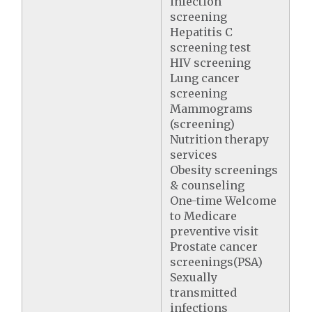
infection
screening
Hepatitis C
screening test
HIV screening
Lung cancer
screening
Mammograms
(screening)
Nutrition therapy
services
Obesity screenings
& counseling
One-time Welcome
to Medicare
preventive visit
Prostate cancer
screenings(PSA)
Sexually
transmitted
infections