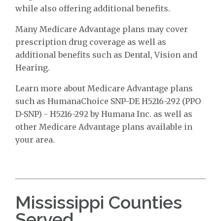
while also offering additional benefits.
Many Medicare Advantage plans may cover
prescription drug coverage as well as
additional benefits such as Dental, Vision and
Hearing.
Learn more about Medicare Advantage plans
such as HumanaChoice SNP-DE H5216-292 (PPO
D-SNP) - H5216-292 by Humana Inc. as well as
other Medicare Advantage plans available in
your area.
Mississippi Counties
Served