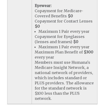
Eyewear:
Copayment for Medicare-
Covered Benefits
$0
Copayment for Contact Lenses
$0
Maximum 1 Pair every year
Copayment for Eyeglasses
(lenses and frames)
$0
Maximum 1 Pair every year
Maximum Plan Benefit of
$300
every year
Members must use Humana's
Medicare Insight Network, a
national network of providers,
which includes standard or
PLUS providers. The allowance
for the standard network is
$100 less than the PLUS
network.