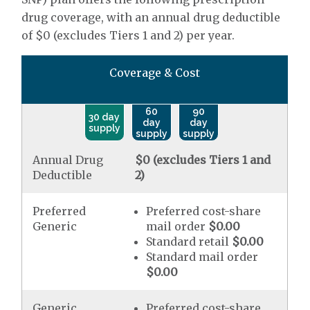
drug coverage, with an annual drug deductible
of $0 (excludes Tiers 1 and 2) per year.
Coverage & Cost
60
90
30 day
day
day
supply
supply
supply
Annual Drug
$0 (excludes Tiers 1 and
Deductible
2)
Preferred
Preferred cost-share
Generic
mail order
$0.00
Standard retail
$0.00
Standard mail order
$0.00
Generic
Preferred cost-share