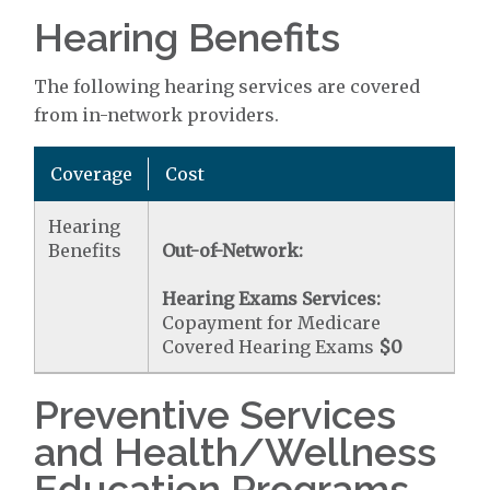
Hearing Benefits
The following hearing services are covered
from in-network providers.
Coverage
Cost
Hearing
Benefits
Out-of-Network:
Hearing Exams Services:
Copayment for Medicare
Covered Hearing Exams
$0
Preventive Services
and Health/Wellness
Education Programs