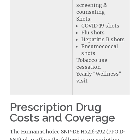
screening &
counseling
Shots:
COVID-19 shots
Flu shots
Hepatitis B shots
Pneumococcal
shots
Tobacco use
cessation
Yearly "Wellness"
visit
Prescription Drug
Costs and Coverage
The HumanaChoice SNP-DE H5216-292 (PPO D-
SNP) plan offers the following prescription