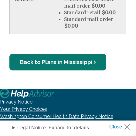
mail order
$0.00
Standard retail
$0.00
Standard mail order
$0.00
Back to Plans in Mississippi
Privacy Notice
Your Privacy Choices
Washington Consumer Health Data Privacy Notice
Terms of Use
Legal Notice. Expand for details
DNC Policy