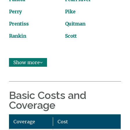
Perry
Pike
Prentiss
Quitman
Rankin
Scott
Show more
Basic Costs and
Coverage
Coverage
Cost