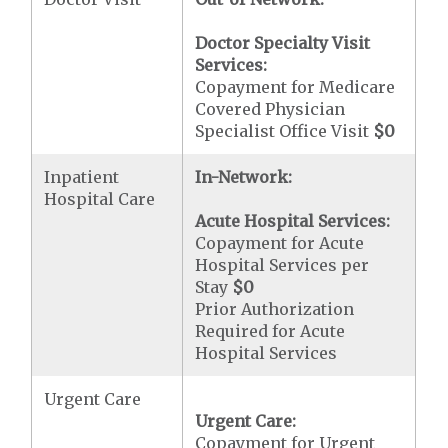
Doctor Specialty Visit
Services:
Copayment for Medicare
Covered Physician
Specialist Office Visit
$0
Inpatient
In-Network:
Hospital Care
Acute Hospital Services:
Copayment for Acute
Hospital Services per
Stay
$0
Prior Authorization
Required for Acute
Hospital Services
Urgent Care
Urgent Care:
Copayment for Urgent