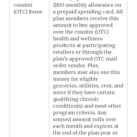
counter
$100 monthly allowance on
(OTC) Items
a prepaid spending card. All
plan members receive this
amount to buy approved
over the counter (OTC)
health and wellness
products at participating
retailers or through the
plan’s approved OTC mail
order vendor. Plus,
members may also use this
money for eligible
groceries, utilities, rent, and
more if they have certain
qualifying chronic
condition(s) and meet other
program criteria. Any
unused amount rolls over
each month and expires at
the end of the plan year or