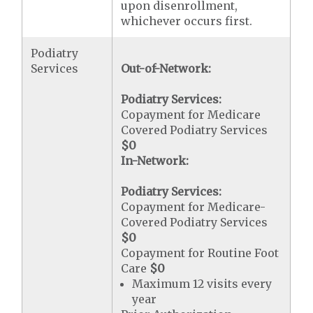
upon disenrollment,
whichever occurs first.
Podiatry
Services
Out-of-Network:
Podiatry Services:
Copayment for Medicare
Covered Podiatry Services
$0
In-Network:
Podiatry Services:
Copayment for Medicare-
Covered Podiatry Services
$0
Copayment for Routine Foot
Care
$0
Maximum 12 visits every
year