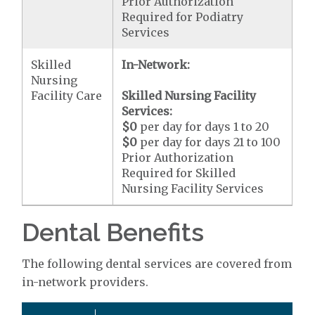
Prior Authorization
Required for Podiatry
Services
Skilled
In-Network:
Nursing
Facility Care
Skilled Nursing Facility
Services:
$0
per day for days 1 to 20
$0
per day for days 21 to 100
Prior Authorization
Required for Skilled
Nursing Facility Services
Dental Benefits
The following dental services are covered from
in-network providers.