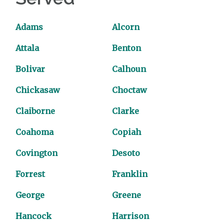
Adams
Alcorn
Attala
Benton
Bolivar
Calhoun
Chickasaw
Choctaw
Claiborne
Clarke
Coahoma
Copiah
Covington
Desoto
Forrest
Franklin
George
Greene
Hancock
Harrison