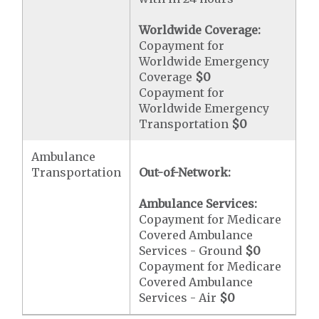
Worldwide Coverage:
Copayment for
Worldwide Emergency
Coverage
$0
Copayment for
Worldwide Emergency
Transportation
$0
Ambulance
Transportation
Out-of-Network:
Ambulance Services:
Copayment for Medicare
Covered Ambulance
Services - Ground
$0
Copayment for Medicare
Covered Ambulance
Services - Air
$0