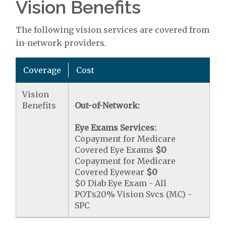
Vision Benefits
The following vision services are covered from
in-network providers.
Coverage
Cost
Vision
Benefits
Out-of-Network:
Eye Exams Services:
Copayment for Medicare
Covered Eye Exams
$0
Copayment for Medicare
Covered Eyewear
$0
$0 Diab Eye Exam - All
POTs20% Vision Svcs (MC) -
SPC