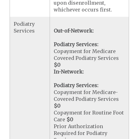
upon disenrollment,
whichever occurs first.
Podiatry
Services
Out-of-Network:
Podiatry Services:
Copayment for Medicare
Covered Podiatry Services
$0
In-Network:
Podiatry Services:
Copayment for Medicare-
Covered Podiatry Services
$0
Copayment for Routine Foot
Care
$0
Prior Authorization
Required for Podiatry