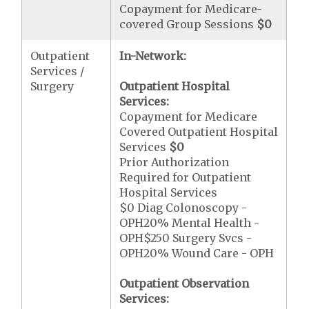
Copayment for Medicare-
covered Group Sessions
$0
Outpatient
In-Network:
Services /
Surgery
Outpatient Hospital
Services:
Copayment for Medicare
Covered Outpatient Hospital
Services
$0
Prior Authorization
Required for Outpatient
Hospital Services
$0 Diag Colonoscopy -
OPH20% Mental Health -
OPH$250 Surgery Svcs -
OPH20% Wound Care - OPH
Outpatient Observation
Services: