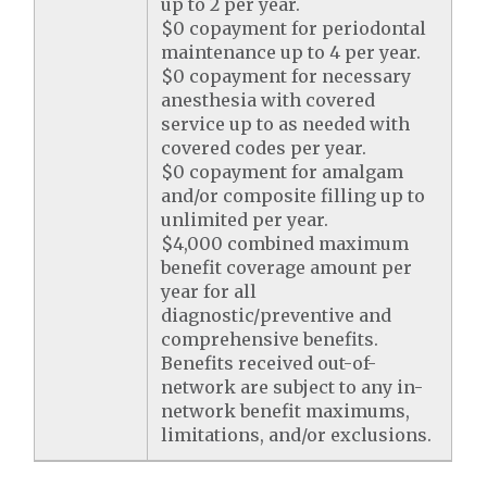
up to 2 per year.
$0 copayment for periodontal
maintenance up to 4 per year.
$0 copayment for necessary
anesthesia with covered
service up to as needed with
covered codes per year.
$0 copayment for amalgam
and/or composite filling up to
unlimited per year.
$4,000 combined maximum
benefit coverage amount per
year for all
diagnostic/preventive and
comprehensive benefits.
Benefits received out-of-
network are subject to any in-
network benefit maximums,
limitations, and/or exclusions.