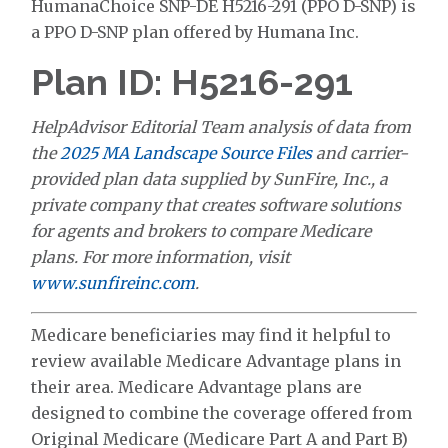
HumanaChoice SNP-DE H5216-291 (PPO D-SNP) is
a PPO D-SNP plan offered by Humana Inc.
Plan ID: H5216-291
HelpAdvisor Editorial Team analysis of data from
the
2025 MA Landscape Source Files
and carrier-
provided plan data supplied by SunFire, Inc., a
private company that creates software solutions
for agents and brokers to compare Medicare
plans. For more information, visit
www.sunfireinc.com
.
Medicare beneficiaries may find it helpful to
review available Medicare Advantage plans in
their area. Medicare Advantage plans are
designed to combine the coverage offered from
Original Medicare (Medicare Part A and Part B)