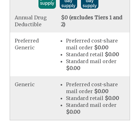
day
day
supply
supply
supply
Annual Drug
$0 (excludes Tiers 1 and
Deductible
2)
Preferred
Preferred cost-share
Generic
mail order
$0.00
Standard retail
$0.00
Standard mail order
$0.00
Generic
Preferred cost-share
mail order
$0.00
Standard retail
$0.00
Standard mail order
$0.00