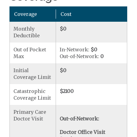
Coverage
Cost
Monthly
$0
Deductible
Out of Pocket
In-Network:
$0
Max
Out-of-Network:
0
Initial
$0
Coverage Limit
Catastrophic
$2100
Coverage Limit
Primary Care
Doctor Visit
Out-of-Network:
Doctor Office Visit