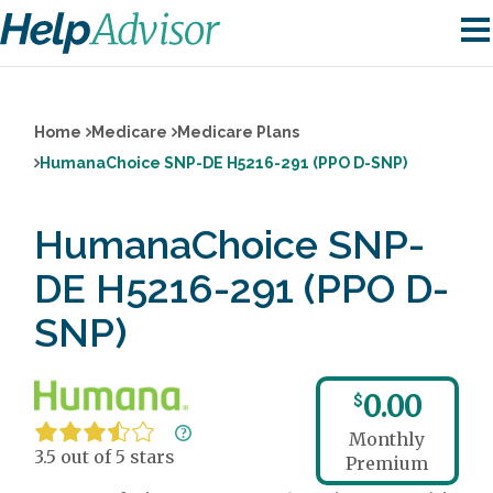
Home
Medicare
Medicare Plans
HumanaChoice SNP-DE H5216-291 (PPO D-SNP)
HumanaChoice SNP-
DE H5216-291 (PPO D-
SNP)
0.00
$
Monthly
3.5 out of 5 stars
Premium