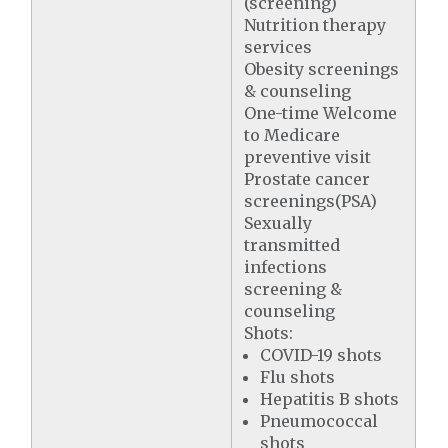
(screening)
Nutrition therapy
services
Obesity screenings
& counseling
One-time Welcome
to Medicare
preventive visit
Prostate cancer
screenings(PSA)
Sexually
transmitted
infections
screening &
counseling
Shots:
COVID-19 shots
Flu shots
Hepatitis B shots
Pneumococcal
shots