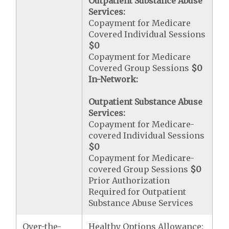
Outpatient Substance Abuse
Services:
Copayment for Medicare
Covered Individual Sessions
$0
Copayment for Medicare
Covered Group Sessions
$0
In-Network:
Outpatient Substance Abuse
Services:
Copayment for Medicare-
covered Individual Sessions
$0
Copayment for Medicare-
covered Group Sessions
$0
Prior Authorization
Required for Outpatient
Substance Abuse Services
Over-the-
Healthy Options Allowance: