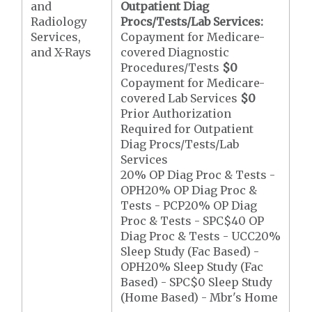
and
Outpatient Diag
Radiology
Procs/Tests/Lab Services:
Services,
Copayment for Medicare-
and X-Rays
covered Diagnostic
Procedures/Tests
$0
Copayment for Medicare-
covered Lab Services
$0
Prior Authorization
Required for Outpatient
Diag Procs/Tests/Lab
Services
20% OP Diag Proc & Tests -
OPH20% OP Diag Proc &
Tests - PCP20% OP Diag
Proc & Tests - SPC$40 OP
Diag Proc & Tests - UCC20%
Sleep Study (Fac Based) -
OPH20% Sleep Study (Fac
Based) - SPC$0 Sleep Study
(Home Based) - Mbr's Home