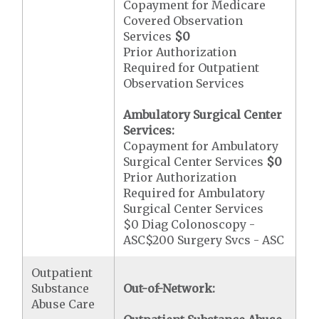
Copayment for Medicare
Covered Observation
Services
$0
Prior Authorization
Required for Outpatient
Observation Services
Ambulatory Surgical Center
Services:
Copayment for Ambulatory
Surgical Center Services
$0
Prior Authorization
Required for Ambulatory
Surgical Center Services
$0 Diag Colonoscopy -
ASC$200 Surgery Svcs - ASC
Outpatient
Substance
Out-of-Network:
Abuse Care