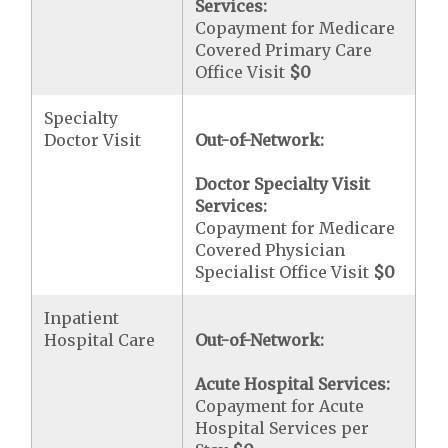
Services:
Copayment for Medicare
Covered Primary Care
Office Visit
$0
Specialty
Doctor Visit
Out-of-Network:
Doctor Specialty Visit
Services:
Copayment for Medicare
Covered Physician
Specialist Office Visit
$0
Inpatient
Hospital Care
Out-of-Network:
Acute Hospital Services:
Copayment for Acute
Hospital Services per