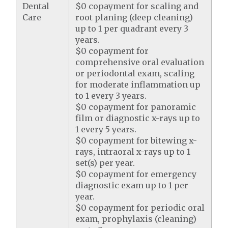
Dental
$0 copayment for scaling and
Care
root planing (deep cleaning)
up to 1 per quadrant every 3
years.
$0 copayment for
comprehensive oral evaluation
or periodontal exam, scaling
for moderate inflammation up
to 1 every 3 years.
$0 copayment for panoramic
film or diagnostic x-rays up to
1 every 5 years.
$0 copayment for bitewing x-
rays, intraoral x-rays up to 1
set(s) per year.
$0 copayment for emergency
diagnostic exam up to 1 per
year.
$0 copayment for periodic oral
exam, prophylaxis (cleaning)