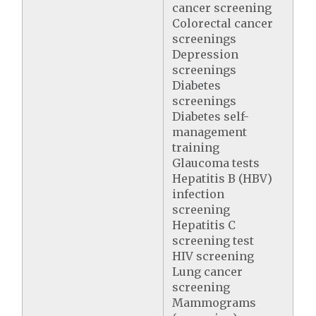
cancer screening
Colorectal cancer
screenings
Depression
screenings
Diabetes
screenings
Diabetes self-
management
training
Glaucoma tests
Hepatitis B (HBV)
infection
screening
Hepatitis C
screening test
HIV screening
Lung cancer
screening
Mammograms