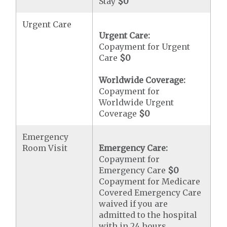
Stay
$0
Urgent Care
Urgent Care:
Copayment for Urgent
Care
$0
Worldwide Coverage:
Copayment for
Worldwide Urgent
Coverage
$0
Emergency
Room Visit
Emergency Care:
Copayment for
Emergency Care
$0
Copayment for Medicare
Covered Emergency Care
waived if you are
admitted to the hospital
with in 24 hours