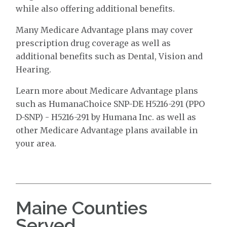
while also offering additional benefits.
Many Medicare Advantage plans may cover
prescription drug coverage as well as
additional benefits such as Dental, Vision and
Hearing.
Learn more about Medicare Advantage plans
such as HumanaChoice SNP-DE H5216-291 (PPO
D-SNP) - H5216-291 by Humana Inc. as well as
other Medicare Advantage plans available in
your area.
Maine Counties
Served