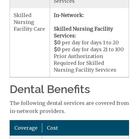
Services
Skilled
In-Network:
Nursing
Facility Care
Skilled Nursing Facility
Services:
$0
per day for days 1 to 20
$0
per day for days 21 to 100
Prior Authorization
Required for Skilled
Nursing Facility Services
Dental Benefits
The following dental services are covered from
in-network providers.
Coverage
Cost