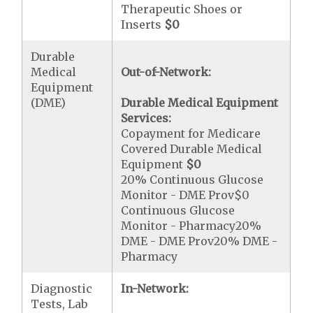
Therapeutic Shoes or
Inserts
$0
Durable
Medical
Out-of-Network:
Equipment
(DME)
Durable Medical Equipment
Services:
Copayment for Medicare
Covered Durable Medical
Equipment
$0
20% Continuous Glucose
Monitor - DME Prov$0
Continuous Glucose
Monitor - Pharmacy20%
DME - DME Prov20% DME -
Pharmacy
Diagnostic
In-Network:
Tests, Lab