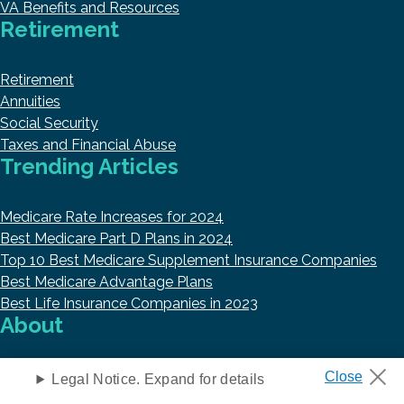
VA Benefits and Resources
Retirement
Retirement
Annuities
Social Security
Taxes and Financial Abuse
Trending Articles
Medicare Rate Increases for 2024
Best Medicare Part D Plans in 2024
Top 10 Best Medicare Supplement Insurance Companies
Best Medicare Advantage Plans
Best Life Insurance Companies in 2023
About
About Us
Legal Notice. Expand for details
Research and Reports