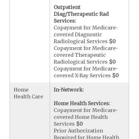
Outpatient
Diag/Therapeutic Rad
Services:
Copayment for Medicare-
covered Diagnostic
Radiological Services
$0
Copayment for Medicare-
covered Therapeutic
Radiological Services
$0
Copayment for Medicare-
covered X-Ray Services
$0
Home
In-Network:
Health Care
Home Health Services:
Copayment for Medicare-
covered Home Health
Services
$0
Prior Authorization
Required for Home Health