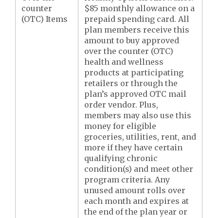
counter
$85 monthly allowance on a
(OTC) Items
prepaid spending card. All
plan members receive this
amount to buy approved
over the counter (OTC)
health and wellness
products at participating
retailers or through the
plan’s approved OTC mail
order vendor. Plus,
members may also use this
money for eligible
groceries, utilities, rent, and
more if they have certain
qualifying chronic
condition(s) and meet other
program criteria. Any
unused amount rolls over
each month and expires at
the end of the plan year or