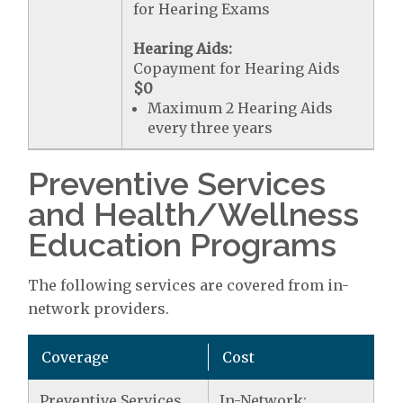
for Hearing Exams
Hearing Aids:
Copayment for Hearing Aids
$0
Maximum 2 Hearing Aids
every three years
Preventive Services
and Health/Wellness
Education Programs
The following services are covered from in-
network providers.
Coverage
Cost
Preventive Services
In-Network: