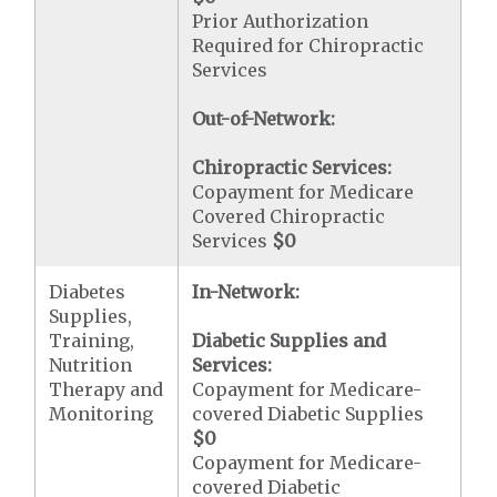
Prior Authorization
Required for Chiropractic
Services
Out-of-Network:
Chiropractic Services:
Copayment for Medicare
Covered Chiropractic
Services
$0
Diabetes
In-Network:
Supplies,
Training,
Diabetic Supplies and
Nutrition
Services:
Therapy and
Copayment for Medicare-
Monitoring
covered Diabetic Supplies
$0
Copayment for Medicare-
covered Diabetic