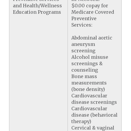
and Health/Wellness
$0.00 copay for
Education Programs
Medicare Covered
Preventive
Services:
Abdominal aortic
aneurysm
screening
Alcohol misuse
screenings &
counseling
Bone mass
measurements
(bone density)
Cardiovascular
disease screenings
Cardiovascular
disease (behavioral
therapy)
Cervical & vaginal