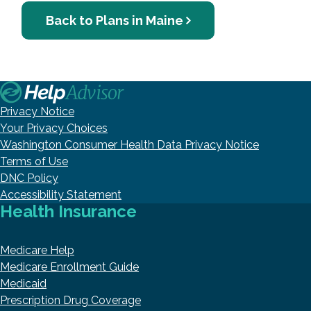
Back to Plans in Maine
Privacy Notice
Your Privacy Choices
Washington Consumer Health Data Privacy Notice
Terms of Use
DNC Policy
Accessibility Statement
Health Insurance
Medicare Help
Medicare Enrollment Guide
Medicaid
Prescription Drug Coverage