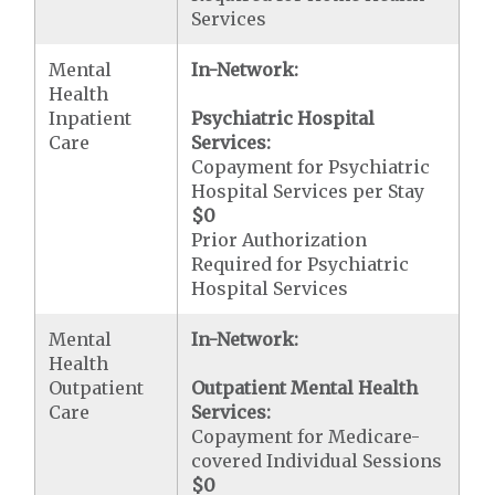
Services
Mental
In-Network:
Health
Inpatient
Psychiatric Hospital
Care
Services:
Copayment for Psychiatric
Hospital Services per Stay
$0
Prior Authorization
Required for Psychiatric
Hospital Services
Mental
In-Network:
Health
Outpatient
Outpatient Mental Health
Care
Services:
Copayment for Medicare-
covered Individual Sessions
$0