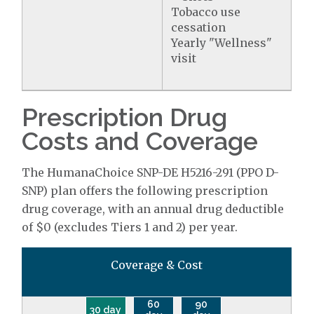
Tobacco use
cessation
Yearly "Wellness"
visit
Prescription Drug
Costs and Coverage
The HumanaChoice SNP-DE H5216-291 (PPO D-
SNP) plan offers the following prescription
drug coverage, with an annual drug deductible
of $0 (excludes Tiers 1 and 2) per year.
Coverage & Cost
60
90
30 day