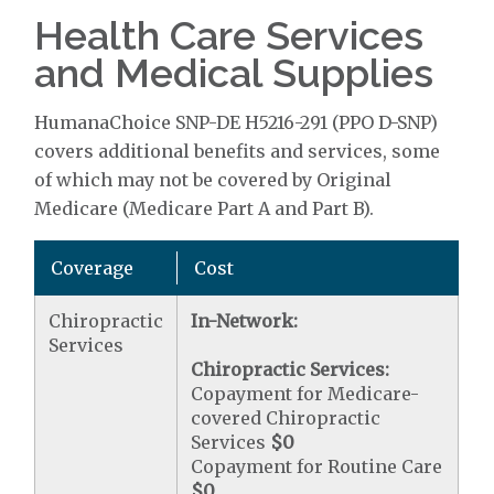
Health Care Services
and Medical Supplies
HumanaChoice SNP-DE H5216-291 (PPO D-SNP)
covers additional benefits and services, some
of which may not be covered by Original
Medicare (Medicare Part A and Part B).
Coverage
Cost
Chiropractic
In-Network:
Services
Chiropractic Services:
Copayment for Medicare-
covered Chiropractic
Services
$0
Copayment for Routine Care
$0