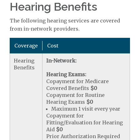
Hearing Benefits
The following hearing services are covered
from in-network providers.
Coverage
Cost
Hearing
In-Network:
Benefits
Hearing Exams:
Copayment for Medicare
Covered Benefits
$0
Copayment for Routine
Hearing Exams
$0
Maximum 1 visit every year
Copayment for
Fitting/Evaluation for Hearing
Aid
$0
Prior Authorization Required