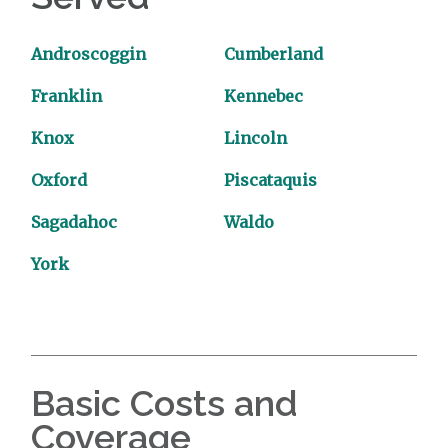
Androscoggin
Cumberland
Franklin
Kennebec
Knox
Lincoln
Oxford
Piscataquis
Sagadahoc
Waldo
York
Basic Costs and
Coverage