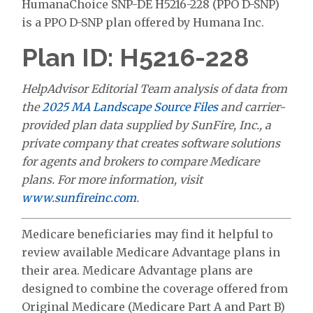
HumanaChoice SNP-DE H5216-228 (PPO D-SNP)
is a PPO D-SNP plan offered by Humana Inc.
Plan ID: H5216-228
HelpAdvisor Editorial Team analysis of data from
the
2025 MA Landscape Source Files
and carrier-
provided plan data supplied by SunFire, Inc., a
private company that creates software solutions
for agents and brokers to compare Medicare
plans. For more information, visit
www.sunfireinc.com
.
Medicare beneficiaries may find it helpful to
review available Medicare Advantage plans in
their area. Medicare Advantage plans are
designed to combine the coverage offered from
Original Medicare (Medicare Part A and Part B)