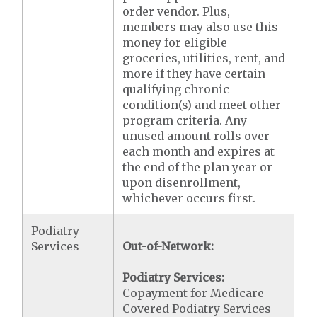
order vendor. Plus,
members may also use this
money for eligible
groceries, utilities, rent, and
more if they have certain
qualifying chronic
condition(s) and meet other
program criteria. Any
unused amount rolls over
each month and expires at
the end of the plan year or
upon disenrollment,
whichever occurs first.
Podiatry
Services
Out-of-Network:
Podiatry Services:
Copayment for Medicare
Covered Podiatry Services