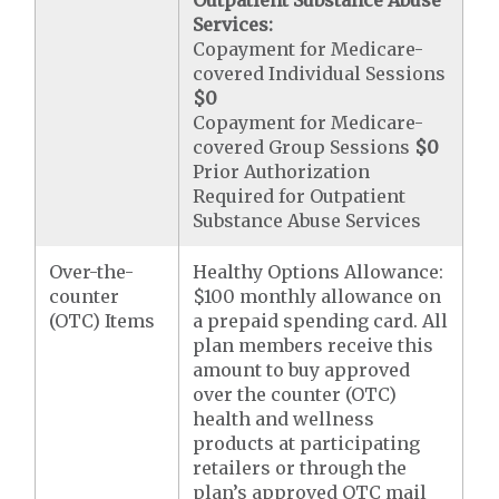
Outpatient Substance Abuse
Services:
Copayment for Medicare-
covered Individual Sessions
$0
Copayment for Medicare-
covered Group Sessions
$0
Prior Authorization
Required for Outpatient
Substance Abuse Services
Over-the-
Healthy Options Allowance:
counter
$100 monthly allowance on
(OTC) Items
a prepaid spending card. All
plan members receive this
amount to buy approved
over the counter (OTC)
health and wellness
products at participating
retailers or through the
plan’s approved OTC mail