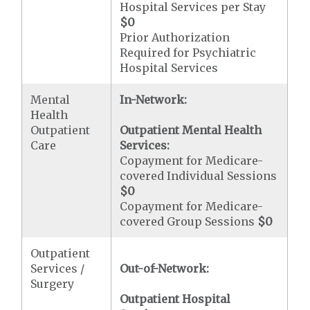
Hospital Services per Stay
$0
Prior Authorization
Required for Psychiatric
Hospital Services
Mental
In-Network:
Health
Outpatient
Outpatient Mental Health
Care
Services:
Copayment for Medicare-
covered Individual Sessions
$0
Copayment for Medicare-
covered Group Sessions
$0
Outpatient
Services /
Out-of-Network:
Surgery
Outpatient Hospital