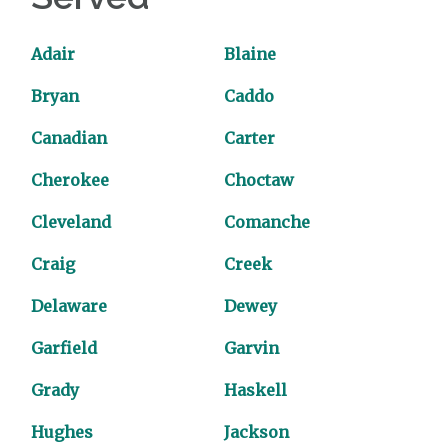
Adair
Blaine
Bryan
Caddo
Canadian
Carter
Cherokee
Choctaw
Cleveland
Comanche
Craig
Creek
Delaware
Dewey
Garfield
Garvin
Grady
Haskell
Hughes
Jackson