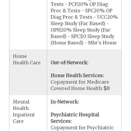
Tests - PCP20% OP Diag
Proc & Tests - SPC20% OP
Diag Proc & Tests - UCC20%
Sleep Study (Fac Based) -
OPH20% Sleep Study (Fac
Based) - SPC$0 Sleep Study
(Home Based) - Mbr's Home
Home
Health Care
Out-of-Network:
Home Health Services:
Copayment for Medicare
Covered Home Health
$0
Mental
In-Network:
Health
Inpatient
Psychiatric Hospital
Care
Services:
Copayment for Psychiatric