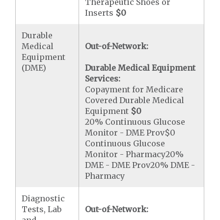
Therapeutic Shoes or
Inserts
$0
Durable
Medical
Out-of-Network:
Equipment
(DME)
Durable Medical Equipment
Services:
Copayment for Medicare
Covered Durable Medical
Equipment
$0
20% Continuous Glucose
Monitor - DME Prov$0
Continuous Glucose
Monitor - Pharmacy20%
DME - DME Prov20% DME -
Pharmacy
Diagnostic
Tests, Lab
Out-of-Network: