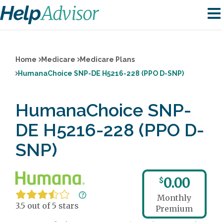
Home
Medicare
Medicare Plans
HumanaChoice SNP-DE H5216-228 (PPO D-SNP)
HumanaChoice SNP-
DE H5216-228 (PPO D-
SNP)
0.00
$
Monthly
3.5 out of 5 stars
Premium