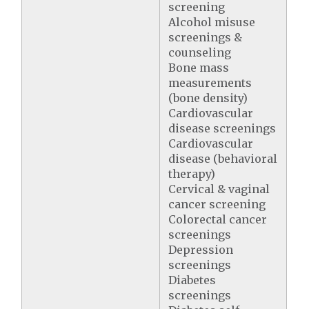
screening
Alcohol misuse
screenings &
counseling
Bone mass
measurements
(bone density)
Cardiovascular
disease screenings
Cardiovascular
disease (behavioral
therapy)
Cervical & vaginal
cancer screening
Colorectal cancer
screenings
Depression
screenings
Diabetes
screenings