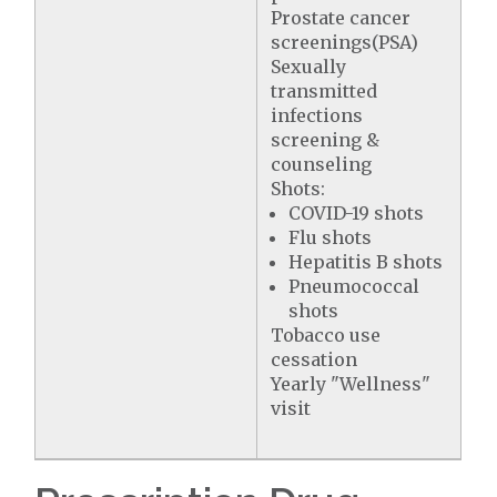
Prostate cancer
screenings(PSA)
Sexually
transmitted
infections
screening &
counseling
Shots:
COVID-19 shots
Flu shots
Hepatitis B shots
Pneumococcal
shots
Tobacco use
cessation
Yearly "Wellness"
visit