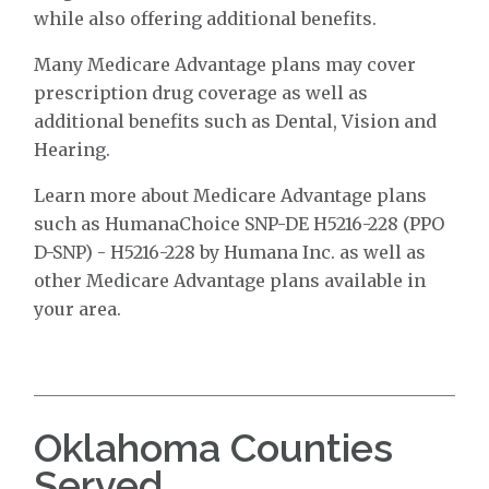
while also offering additional benefits.
Many Medicare Advantage plans may cover
prescription drug coverage as well as
additional benefits such as Dental, Vision and
Hearing.
Learn more about Medicare Advantage plans
such as HumanaChoice SNP-DE H5216-228 (PPO
D-SNP) - H5216-228 by Humana Inc. as well as
other Medicare Advantage plans available in
your area.
Oklahoma Counties
Served