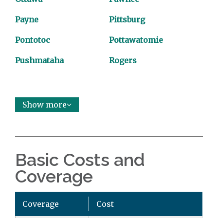
Payne
Pittsburg
Pontotoc
Pottawatomie
Pushmataha
Rogers
Show more
Basic Costs and
Coverage
Coverage
Cost