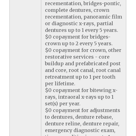
recementation, bridges-pontic,
complete dentures, crown
recementation, panoramic film
or diagnostic x-rays, partial
dentures up to 1 every 5 years.
$0 copayment for bridges-
crown up to 2 every 5 years.
$0 copayment for crown, other
restorative services - core
buildup and prefabricated post
and core, root canal, root canal
retreatment up to 1 per tooth
per lifetime.
$0 copayment for bitewing x-
rays, intraoral x-rays up to 1
set(s) per year.
$0 copayment for adjustments
to dentures, denture rebase,
denture reline, denture repair,
emergency diagnostic exam,