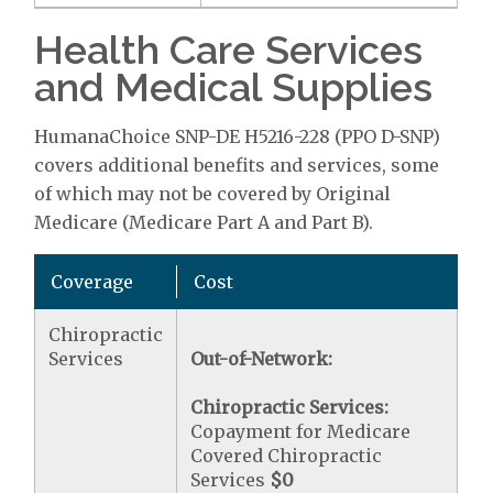
Health Care Services
and Medical Supplies
HumanaChoice SNP-DE H5216-228 (PPO D-SNP)
covers additional benefits and services, some
of which may not be covered by Original
Medicare (Medicare Part A and Part B).
Coverage
Cost
Chiropractic
Services
Out-of-Network:
Chiropractic Services:
Copayment for Medicare
Covered Chiropractic
Services
$0