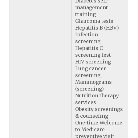
Diabetes self-
management
training
Glaucoma tests
Hepatitis B (HBV)
infection
screening
Hepatitis C
screening test
HIV screening
Lung cancer
screening
Mammograms
(screening)
Nutrition therapy
services
Obesity screenings
& counseling
One-time Welcome
to Medicare
preventive visit