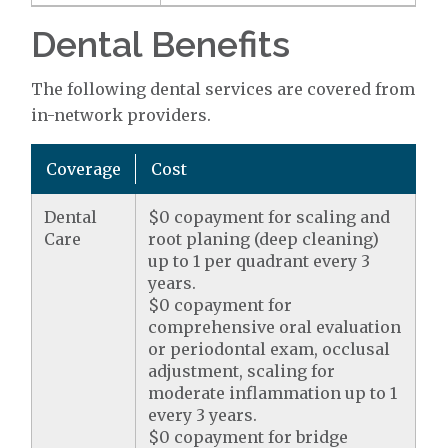
Dental Benefits
The following dental services are covered from
in-network providers.
Coverage
Cost
Dental
$0 copayment for scaling and
Care
root planing (deep cleaning)
up to 1 per quadrant every 3
years.
$0 copayment for
comprehensive oral evaluation
or periodontal exam, occlusal
adjustment, scaling for
moderate inflammation up to 1
every 3 years.
$0 copayment for bridge