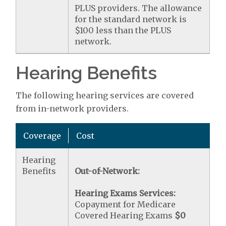
PLUS providers. The allowance
for the standard network is
$100 less than the PLUS
network.
Hearing Benefits
The following hearing services are covered
from in-network providers.
Coverage
Cost
Hearing
Benefits
Out-of-Network:
Hearing Exams Services:
Copayment for Medicare
Covered Hearing Exams
$0