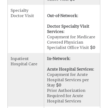
Specialty
Doctor Visit
Out-of-Network:
Doctor Specialty Visit
Services:
Copayment for Medicare
Covered Physician
Specialist Office Visit
$0
Inpatient
In-Network:
Hospital Care
Acute Hospital Services:
Copayment for Acute
Hospital Services per
Stay
$0
Prior Authorization
Required for Acute
Hospital Services