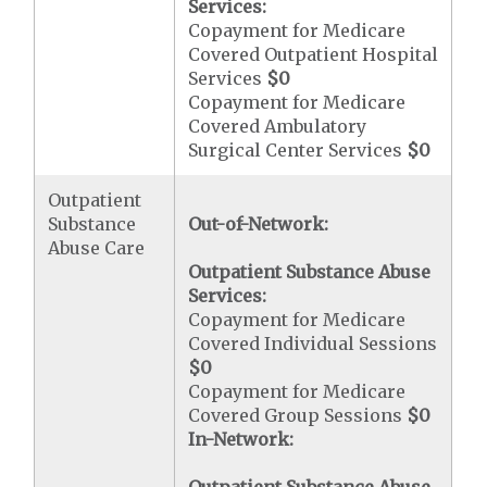
Services:
Copayment for Medicare
Covered Outpatient Hospital
Services
$0
Copayment for Medicare
Covered Ambulatory
Surgical Center Services
$0
Outpatient
Substance
Out-of-Network:
Abuse Care
Outpatient Substance Abuse
Services:
Copayment for Medicare
Covered Individual Sessions
$0
Copayment for Medicare
Covered Group Sessions
$0
In-Network: