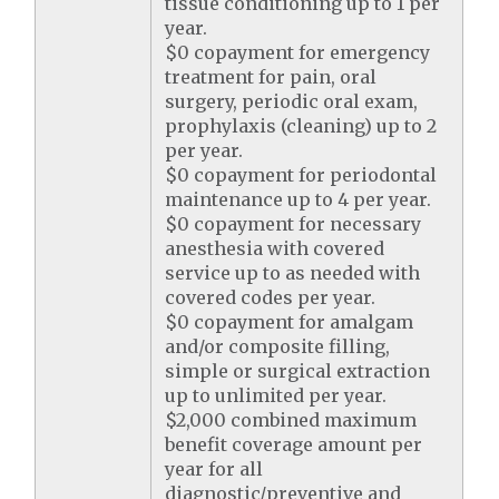
tissue conditioning up to 1 per
year.
$0 copayment for emergency
treatment for pain, oral
surgery, periodic oral exam,
prophylaxis (cleaning) up to 2
per year.
$0 copayment for periodontal
maintenance up to 4 per year.
$0 copayment for necessary
anesthesia with covered
service up to as needed with
covered codes per year.
$0 copayment for amalgam
and/or composite filling,
simple or surgical extraction
up to unlimited per year.
$2,000 combined maximum
benefit coverage amount per
year for all
diagnostic/preventive and