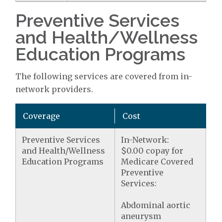
Preventive Services
and Health/Wellness
Education Programs
The following services are covered from in-
network providers.
Coverage
Cost
Preventive Services
In-Network:
and Health/Wellness
$0.00 copay for
Education Programs
Medicare Covered
Preventive
Services:
Abdominal aortic
aneurysm