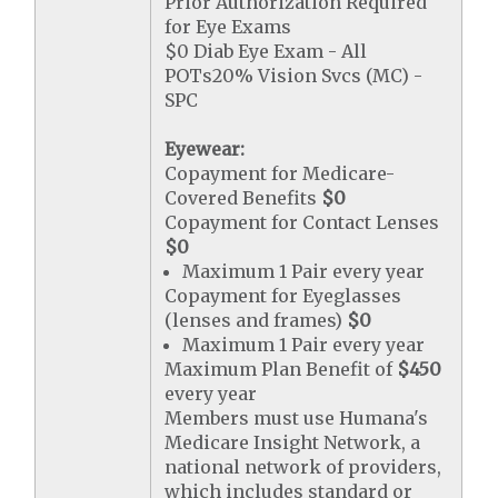
Prior Authorization Required
for Eye Exams
$0 Diab Eye Exam - All
POTs20% Vision Svcs (MC) -
SPC
Eyewear:
Copayment for Medicare-
Covered Benefits
$0
Copayment for Contact Lenses
$0
Maximum 1 Pair every year
Copayment for Eyeglasses
(lenses and frames)
$0
Maximum 1 Pair every year
Maximum Plan Benefit of
$450
every year
Members must use Humana's
Medicare Insight Network, a
national network of providers,
which includes standard or