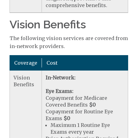
comprehensive benefits.
Vision Benefits
The following vision services are covered from
in-network providers.
Coverage
Cost
Vision
In-Network:
Benefits
Eye Exams:
Copayment for Medicare
Covered Benefits
$0
Copayment for Routine Eye
Exams
$0
Maximum 1 Routine Eye
Exams every year