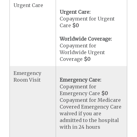
Urgent Care
Urgent Care:
Copayment for Urgent
Care
$0
Worldwide Coverage:
Copayment for
Worldwide Urgent
Coverage
$0
Emergency
Room Visit
Emergency Care:
Copayment for
Emergency Care
$0
Copayment for Medicare
Covered Emergency Care
waived if you are
admitted to the hospital
with in 24 hours