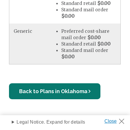
Standard retail
$0.00
Standard mail order
$0.00
Generic
Preferred cost-share
mail order
$0.00
Standard retail
$0.00
Standard mail order
$0.00
Back to Plans in Oklahoma
Legal Notice. Expand for details
Privacy Notice