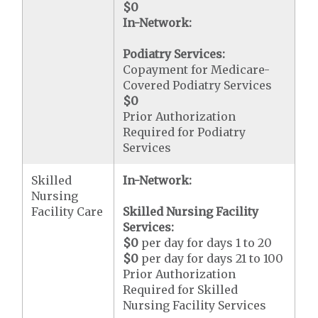
$0
In-Network:
Podiatry Services:
Copayment for Medicare-
Covered Podiatry Services
$0
Prior Authorization
Required for Podiatry
Services
Skilled
In-Network:
Nursing
Facility Care
Skilled Nursing Facility
Services:
$0
per day for days 1 to 20
$0
per day for days 21 to 100
Prior Authorization
Required for Skilled
Nursing Facility Services