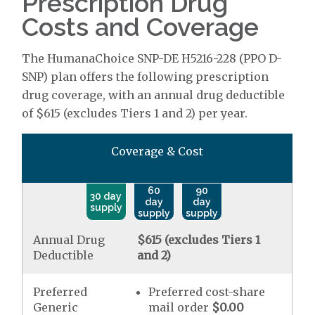
Prescription Drug
Costs and Coverage
The HumanaChoice SNP-DE H5216-228 (PPO D-
SNP) plan offers the following prescription
drug coverage, with an annual drug deductible
of $615 (excludes Tiers 1 and 2) per year.
Coverage & Cost
60
90
30 day
day
day
supply
supply
supply
Annual Drug
$615 (excludes Tiers 1
Deductible
and 2)
Preferred
Preferred cost-share
Generic
mail order
$0.00