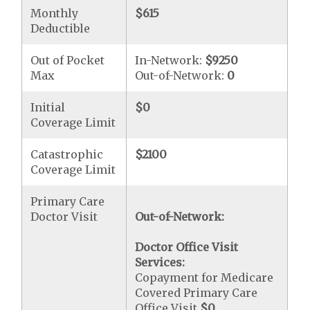
Monthly
$615
Deductible
Out of Pocket
In-Network:
$9250
Max
Out-of-Network:
0
Initial
$0
Coverage Limit
Catastrophic
$2100
Coverage Limit
Primary Care
Doctor Visit
Out-of-Network:
Doctor Office Visit
Services:
Copayment for Medicare
Covered Primary Care
Office Visit
$0