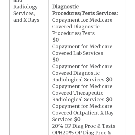
and
Radiology
Diagnostic
Services,
Procedures/Tests Services:
and X-Rays
Copayment for Medicare
Covered Diagnostic
Procedures/Tests
$0
Copayment for Medicare
Covered Lab Services
$0
Copayment for Medicare
Covered Diagnostic
Radiological Services
$0
Copayment for Medicare
Covered Therapeutic
Radiological Services
$0
Copayment for Medicare
Covered Outpatient X-Ray
Services
$0
20% OP Diag Proc & Tests -
OPH20% OP Diag Proc &