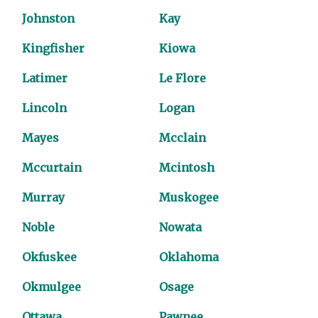
Johnston
Kay
Kingfisher
Kiowa
Latimer
Le Flore
Lincoln
Logan
Mayes
Mcclain
Mccurtain
Mcintosh
Murray
Muskogee
Noble
Nowata
Okfuskee
Oklahoma
Okmulgee
Osage
Ottawa
Pawnee