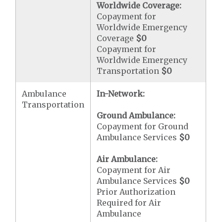
Worldwide Coverage:
Copayment for
Worldwide Emergency
Coverage
$0
Copayment for
Worldwide Emergency
Transportation
$0
Ambulance
In-Network:
Transportation
Ground Ambulance:
Copayment for Ground
Ambulance Services
$0
Air Ambulance:
Copayment for Air
Ambulance Services
$0
Prior Authorization
Required for Air
Ambulance