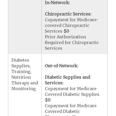
In-Network:
Chiropractic Services:
Copayment for Medicare-
covered Chiropractic
Services
$0
Prior Authorization
Required for Chiropractic
Services
Diabetes
Supplies,
Out-of-Network:
Training,
Nutrition
Diabetic Supplies and
Therapy and
Services:
Monitoring
Copayment for Medicare
Covered Diabetic Supplies
$0
Copayment for Medicare
Covered Diabetic