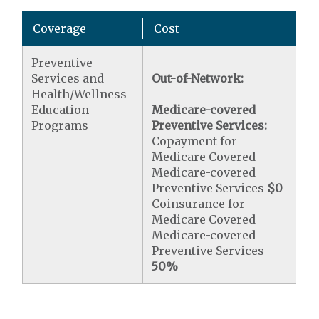
Coverage
Cost
Preventive
Services and
Out-of-Network:
Health/Wellness
Education
Medicare-covered
Programs
Preventive Services:
Copayment for
Medicare Covered
Medicare-covered
Preventive Services
$0
Coinsurance for
Medicare Covered
Medicare-covered
Preventive Services
50%