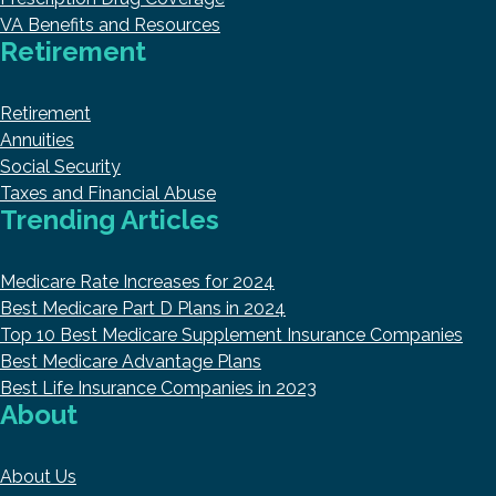
VA Benefits and Resources
Retirement
Retirement
Annuities
Social Security
Taxes and Financial Abuse
Trending Articles
Medicare Rate Increases for 2024
Best Medicare Part D Plans in 2024
Top 10 Best Medicare Supplement Insurance Companies
Best Medicare Advantage Plans
Best Life Insurance Companies in 2023
About
About Us