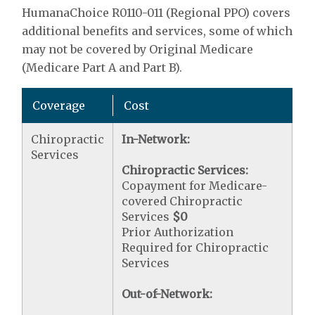
HumanaChoice R0110-011 (Regional PPO) covers
additional benefits and services, some of which
may not be covered by Original Medicare
(Medicare Part A and Part B).
Coverage
Cost
Chiropractic
In-Network:
Services
Chiropractic Services:
Copayment for Medicare-
covered Chiropractic
Services
$0
Prior Authorization
Required for Chiropractic
Services
Out-of-Network: