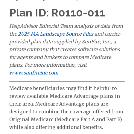
Plan ID: R0110-011
HelpAdvisor Editorial Team analysis of data from
the
2025 MA Landscape Source Files
and carrier-
provided plan data supplied by SunFire, Inc., a
private company that creates software solutions
for agents and brokers to compare Medicare
plans. For more information, visit
www.sunfireinc.com
.
Medicare beneficiaries may find it helpful to
review available Medicare Advantage plans in
their area. Medicare Advantage plans are
designed to combine the coverage offered from
Original Medicare (Medicare Part A and Part B)
while also offering additional benefits.