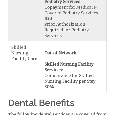
Podiatry Services:
Copayment for Medicare-
Covered Podiatry Services
$30
Prior Authorization
Required for Podiatry
Services
Skilled
Nursing
Out-of-Network:
Facility Care
Skilled Nursing Facility
Services:
Coinsurance for Skilled
Nursing Facility per Stay
30%
Dental Benefits
The following dental services are covered from