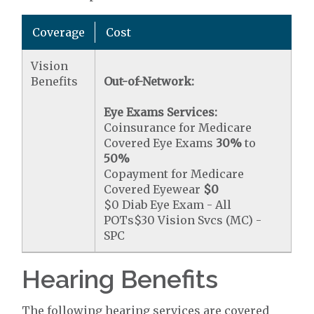
Coverage
Cost
Vision
Benefits
Out-of-Network:
Eye Exams Services:
Coinsurance for Medicare
Covered Eye Exams
30%
to
50%
Copayment for Medicare
Covered Eyewear
$0
$0 Diab Eye Exam - All
POTs$30 Vision Svcs (MC) -
SPC
Hearing Benefits
The following hearing services are covered