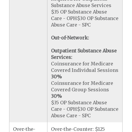
Substance Abuse Services
$35 OP Substance Abuse
Care - OPH$30 OP Substance
Abuse Care - SPC
Out-of-Network:
Outpatient Substance Abuse
Services:
Coinsurance for Medicare
Covered Individual Sessions
30%
Coinsurance for Medicare
Covered Group Sessions
30%
$35 OP Substance Abuse
Care - OPH$30 OP Substance
Abuse Care - SPC
Over-the-
Over-the-Counter: $125