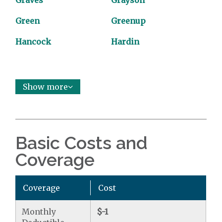
Graves
Grayson
Green
Greenup
Hancock
Hardin
Show more
Basic Costs and
Coverage
Coverage
Cost
Monthly
$-1