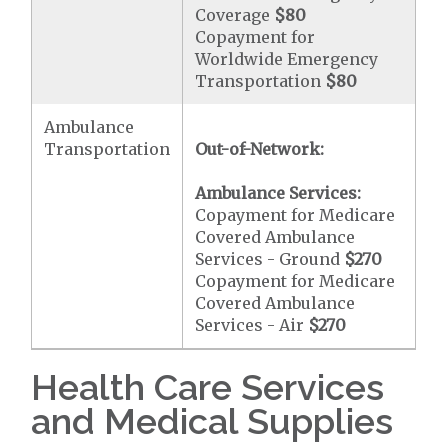
Coverage
$80
Copayment for
Worldwide Emergency
Transportation
$80
Ambulance
Transportation
Out-of-Network:
Ambulance Services:
Copayment for Medicare
Covered Ambulance
Services - Ground
$270
Copayment for Medicare
Covered Ambulance
Services - Air
$270
Health Care Services
and Medical Supplies