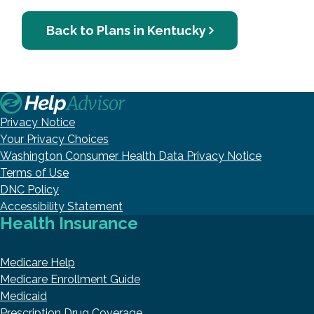
Back to Plans in Kentucky
Privacy Notice
Your Privacy Choices
Washington Consumer Health Data Privacy Notice
Terms of Use
DNC Policy
Accessibility Statement
Health Insurance
Medicare Help
Medicare Enrollment Guide
Medicaid
Prescription Drug Coverage