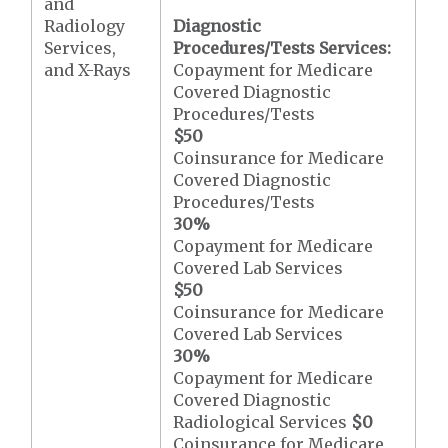
and
Radiology
Diagnostic
Services,
Procedures/Tests Services:
and X-Rays
Copayment for Medicare
Covered Diagnostic
Procedures/Tests
$50
Coinsurance for Medicare
Covered Diagnostic
Procedures/Tests
30%
Copayment for Medicare
Covered Lab Services
$50
Coinsurance for Medicare
Covered Lab Services
30%
Copayment for Medicare
Covered Diagnostic
Radiological Services
$0
Coinsurance for Medicare