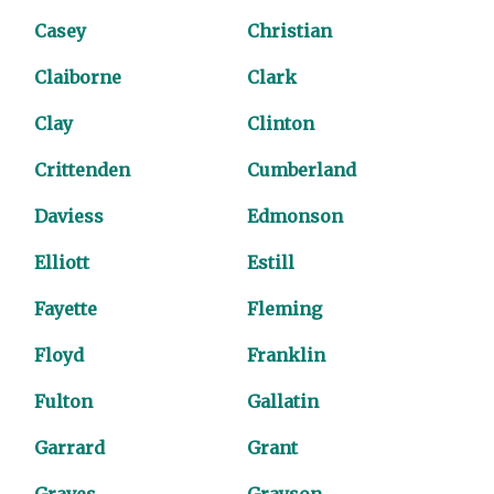
Casey
Christian
Claiborne
Clark
Clay
Clinton
Crittenden
Cumberland
Daviess
Edmonson
Elliott
Estill
Fayette
Fleming
Floyd
Franklin
Fulton
Gallatin
Garrard
Grant