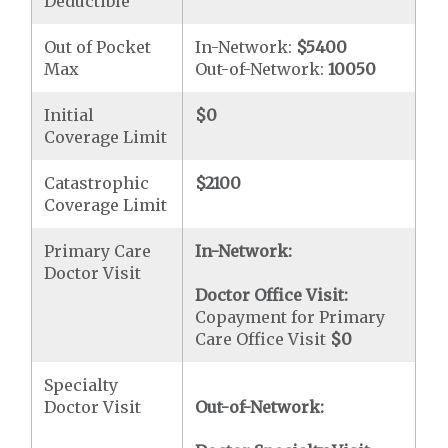
Deductible
Out of Pocket
In-Network:
$5400
Max
Out-of-Network:
10050
Initial
$0
Coverage Limit
Catastrophic
$2100
Coverage Limit
Primary Care
In-Network:
Doctor Visit
Doctor Office Visit:
Copayment for Primary
Care Office Visit
$0
Specialty
Doctor Visit
Out-of-Network: