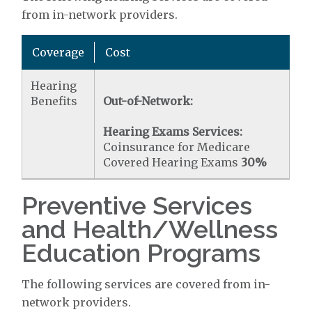
from in-network providers.
Coverage
Cost
Hearing
Benefits
Out-of-Network:
Hearing Exams Services:
Coinsurance for Medicare
Covered Hearing Exams
30%
Preventive Services
and Health/Wellness
Education Programs
The following services are covered from in-
network providers.