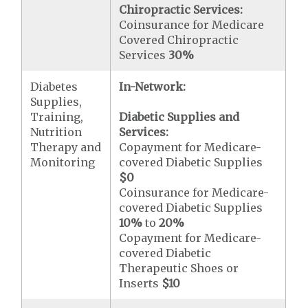
Chiropractic Services:
Coinsurance for Medicare
Covered Chiropractic
Services
30%
Diabetes
In-Network:
Supplies,
Training,
Diabetic Supplies and
Nutrition
Services:
Therapy and
Copayment for Medicare-
Monitoring
covered Diabetic Supplies
$0
Coinsurance for Medicare-
covered Diabetic Supplies
10%
to
20%
Copayment for Medicare-
covered Diabetic
Therapeutic Shoes or
Inserts
$10