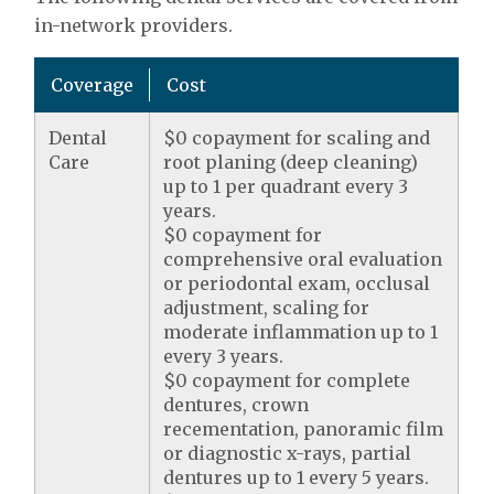
in-network providers.
Coverage
Cost
Dental
$0 copayment for scaling and
Care
root planing (deep cleaning)
up to 1 per quadrant every 3
years.
$0 copayment for
comprehensive oral evaluation
or periodontal exam, occlusal
adjustment, scaling for
moderate inflammation up to 1
every 3 years.
$0 copayment for complete
dentures, crown
recementation, panoramic film
or diagnostic x-rays, partial
dentures up to 1 every 5 years.