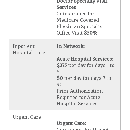
Doctor Specialty Visit
Services:
Coinsurance for
Medicare Covered
Physician Specialist
Office Visit
$30
%
Inpatient
In-Network:
Hospital Care
Acute Hospital Services:
$275
per day for days 1 to
6
$0
per day for days 7 to
90
Prior Authorization
Required for Acute
Hospital Services
Urgent Care
Urgent Care:
Copayment for Urgent