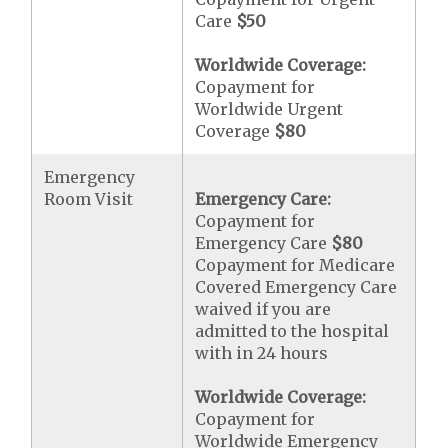
Care
$50
Worldwide Coverage:
Copayment for
Worldwide Urgent
Coverage
$80
Emergency
Room Visit
Emergency Care:
Copayment for
Emergency Care
$80
Copayment for Medicare
Covered Emergency Care
waived if you are
admitted to the hospital
with in 24 hours
Worldwide Coverage:
Copayment for
Worldwide Emergency