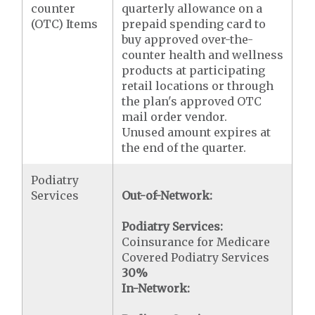
counter
quarterly allowance on a
(OTC) Items
prepaid spending card to
buy approved over-the-
counter health and wellness
products at participating
retail locations or through
the plan's approved OTC
mail order vendor.
Unused amount expires at
the end of the quarter.
Podiatry
Services
Out-of-Network:
Podiatry Services:
Coinsurance for Medicare
Covered Podiatry Services
30%
In-Network: