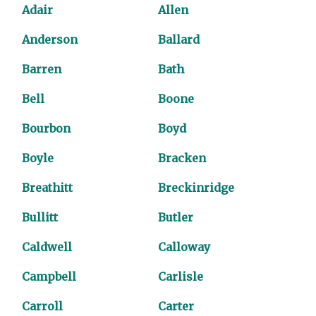
Adair
Allen
Anderson
Ballard
Barren
Bath
Bell
Boone
Bourbon
Boyd
Boyle
Bracken
Breathitt
Breckinridge
Bullitt
Butler
Caldwell
Calloway
Campbell
Carlisle
Carroll
Carter