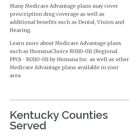
Many Medicare Advantage plans may cover
prescription drug coverage as well as
additional benefits such as Dental, Vision and
Hearing.
Learn more about Medicare Advantage plans
such as HumanaChoice R0110-011 (Regional
PPO) - R0110-011 by Humana Inc. as well as other
Medicare Advantage plans available in your
area.
Kentucky Counties
Served