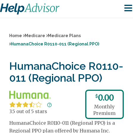
Home
Medicare
Medicare Plans
HumanaChoice R0110-011 (Regional PPO)
HumanaChoice R0110-
011 (Regional PPO)
0.00
$
Monthly
3.5 out of 5 stars
Premium
HumanaChoice R0110-011 (Regional PPO) is a
Regional PPO plan offered by Humana Inc.