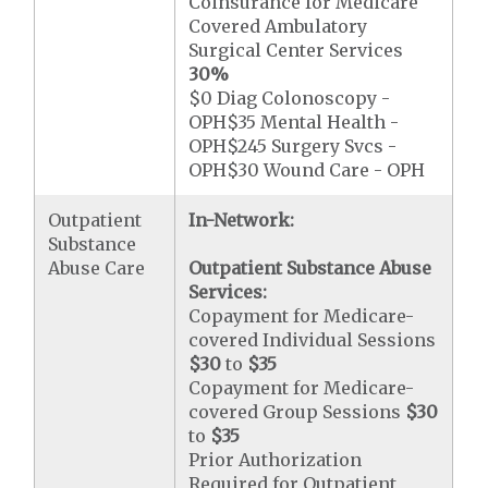
Coinsurance for Medicare
Covered Ambulatory
Surgical Center Services
30%
$0 Diag Colonoscopy -
OPH$35 Mental Health -
OPH$245 Surgery Svcs -
OPH$30 Wound Care - OPH
Outpatient
In-Network:
Substance
Abuse Care
Outpatient Substance Abuse
Services:
Copayment for Medicare-
covered Individual Sessions
$30
to
$35
Copayment for Medicare-
covered Group Sessions
$30
to
$35
Prior Authorization
Required for Outpatient