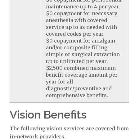
maintenance up to 4 per year.
$0 copayment for necessary
anesthesia with covered
service up to as needed with
covered codes per year.
$0 copayment for amalgam
and/or composite filling,
simple or surgical extraction
up to unlimited per year.
$2,500 combined maximum
benefit coverage amount per
year for all
diagnostic/preventive and
comprehensive benefits.
Vision Benefits
The following vision services are covered from
in-network providers.