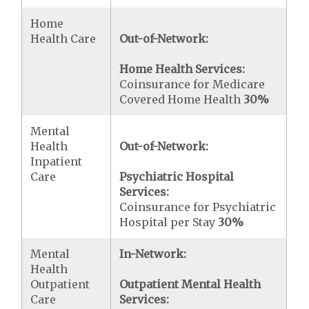
Home
Health Care
Out-of-Network:
Home Health Services:
Coinsurance for Medicare
Covered Home Health
30%
Mental
Health
Out-of-Network:
Inpatient
Care
Psychiatric Hospital
Services:
Coinsurance for Psychiatric
Hospital per Stay
30%
Mental
In-Network:
Health
Outpatient
Outpatient Mental Health
Care
Services: