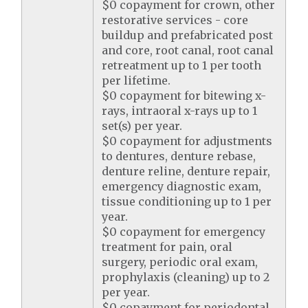
$0 copayment for crown, other
restorative services - core
buildup and prefabricated post
and core, root canal, root canal
retreatment up to 1 per tooth
per lifetime.
$0 copayment for bitewing x-
rays, intraoral x-rays up to 1
set(s) per year.
$0 copayment for adjustments
to dentures, denture rebase,
denture reline, denture repair,
emergency diagnostic exam,
tissue conditioning up to 1 per
year.
$0 copayment for emergency
treatment for pain, oral
surgery, periodic oral exam,
prophylaxis (cleaning) up to 2
per year.
$0 copayment for periodontal