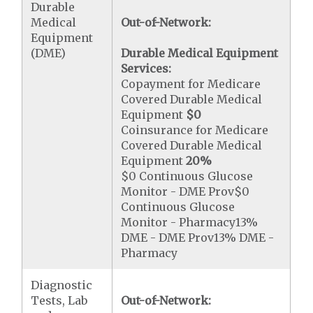
Durable
Medical
Out-of-Network:
Equipment
(DME)
Durable Medical Equipment
Services:
Copayment for Medicare
Covered Durable Medical
Equipment
$0
Coinsurance for Medicare
Covered Durable Medical
Equipment
20%
$0 Continuous Glucose
Monitor - DME Prov$0
Continuous Glucose
Monitor - Pharmacy13%
DME - DME Prov13% DME -
Pharmacy
Diagnostic
Tests, Lab
Out-of-Network: