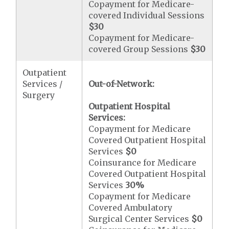
Copayment for Medicare-
covered Individual Sessions
$30
Copayment for Medicare-
covered Group Sessions
$30
Outpatient
Services /
Out-of-Network:
Surgery
Outpatient Hospital
Services:
Copayment for Medicare
Covered Outpatient Hospital
Services
$0
Coinsurance for Medicare
Covered Outpatient Hospital
Services
30%
Copayment for Medicare
Covered Ambulatory
Surgical Center Services
$0