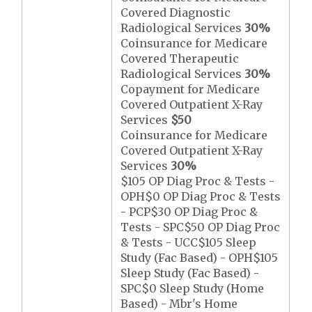
Covered Diagnostic
Radiological Services
30%
Coinsurance for Medicare
Covered Therapeutic
Radiological Services
30%
Copayment for Medicare
Covered Outpatient X-Ray
Services
$50
Coinsurance for Medicare
Covered Outpatient X-Ray
Services
30%
$105 OP Diag Proc & Tests -
OPH$0 OP Diag Proc & Tests
- PCP$30 OP Diag Proc &
Tests - SPC$50 OP Diag Proc
& Tests - UCC$105 Sleep
Study (Fac Based) - OPH$105
Sleep Study (Fac Based) -
SPC$0 Sleep Study (Home
Based) - Mbr's Home