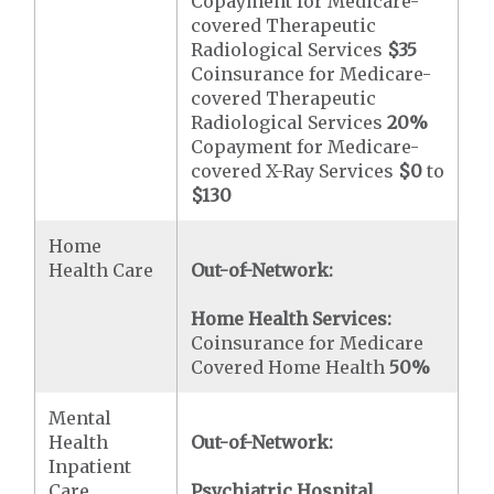
Copayment for Medicare-
covered Therapeutic
Radiological Services
$35
Coinsurance for Medicare-
covered Therapeutic
Radiological Services
20%
Copayment for Medicare-
covered X-Ray Services
$0
to
$130
Home
Health Care
Out-of-Network:
Home Health Services:
Coinsurance for Medicare
Covered Home Health
50%
Mental
Health
Out-of-Network:
Inpatient
Care
Psychiatric Hospital