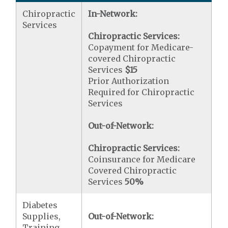
Chiropractic
In-Network:
Services
Chiropractic Services:
Copayment for Medicare-
covered Chiropractic
Services
$15
Prior Authorization
Required for Chiropractic
Services
Out-of-Network:
Chiropractic Services:
Coinsurance for Medicare
Covered Chiropractic
Services
50%
Diabetes
Supplies,
Out-of-Network:
Training,