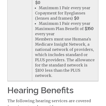
$0
Maximum 1 Pair every year
Copayment for Eyeglasses
(lenses and frames)
$0
Maximum 1 Pair every year
Maximum Plan Benefit of
$350
every year
Members must use Humana's
Medicare Insight Network, a
national network of providers,
which includes standard or
PLUS providers. The allowance
for the standard network is
$100 less than the PLUS
network.
Hearing Benefits
The following hearing services are covered