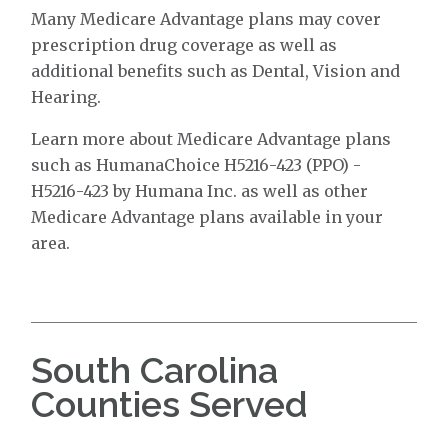
Many Medicare Advantage plans may cover
prescription drug coverage as well as
additional benefits such as Dental, Vision and
Hearing.
Learn more about Medicare Advantage plans
such as HumanaChoice H5216-423 (PPO) -
H5216-423 by Humana Inc. as well as other
Medicare Advantage plans available in your
area.
South Carolina
Counties Served