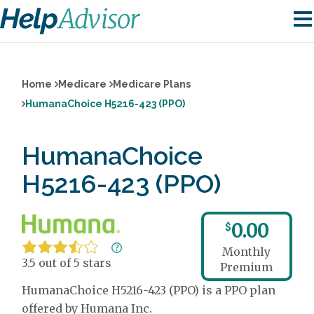
Home
Medicare
Medicare Plans
HumanaChoice H5216-423 (PPO)
HumanaChoice
H5216-423 (PPO)
0.00
$
Monthly
3.5 out of 5 stars
Premium
HumanaChoice H5216-423 (PPO) is a PPO plan
offered by Humana Inc.