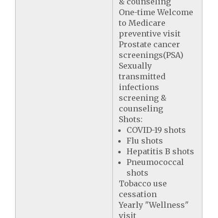
& counseling
One-time Welcome
to Medicare
preventive visit
Prostate cancer
screenings(PSA)
Sexually
transmitted
infections
screening &
counseling
Shots:
COVID-19 shots
Flu shots
Hepatitis B shots
Pneumococcal
shots
Tobacco use
cessation
Yearly "Wellness"
visit