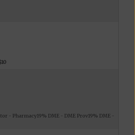
$10
itor - Pharmacy19% DME - DME Prov19% DME -