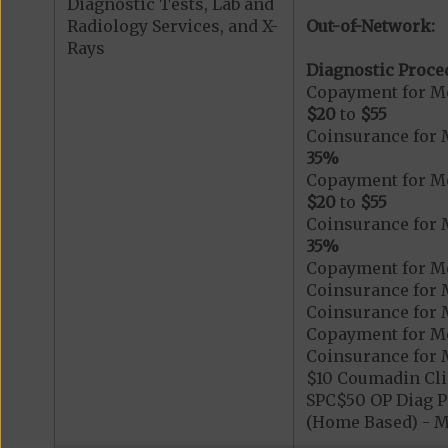
Diagnostic Tests, Lab and
Radiology Services, and X-
Out-of-Network:
Rays
Diagnostic Proce
Copayment for Me
$20
to
$55
Coinsurance for 
35%
Copayment for Me
$20
to
$55
Coinsurance for 
35%
Copayment for Me
Coinsurance for 
Coinsurance for 
Copayment for Me
Coinsurance for 
$10 Coumadin Cli
SPC$50 OP Diag Pr
(Home Based) - 