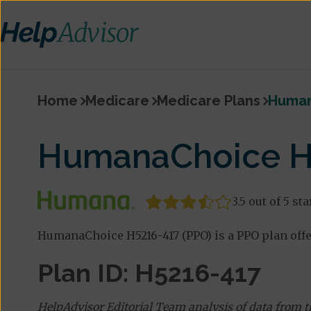
Home
Medicare
Medicare Plans
Human
HumanaChoice H5
3.5 out of 5 sta
HumanaChoice H5216-417 (PPO) is a PPO plan off
Plan ID: H5216-417
HelpAdvisor Editorial Team analysis of data from 