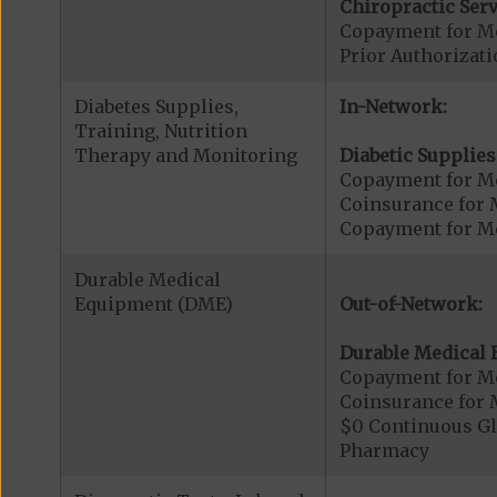
Chiropractic Serv
Copayment for Me
Prior Authorizati
Diabetes Supplies,
In-Network:
Training, Nutrition
Therapy and Monitoring
Diabetic Supplies
Copayment for Me
Coinsurance for 
Copayment for Me
Durable Medical
Equipment (DME)
Out-of-Network:
Durable Medical 
Copayment for M
Coinsurance for 
$0 Continuous G
Pharmacy