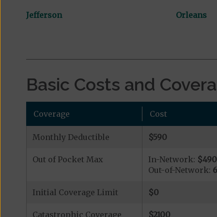
Jefferson
Orleans
Basic Costs and Cover
Coverage
Cost
Monthly Deductible
$590
Out of Pocket Max
In-Network:
$49
Out-of-Network:
Initial Coverage Limit
$0
Catastrophic Coverage
$2100