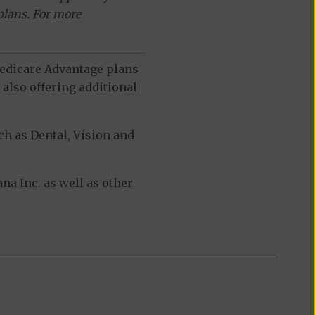
plans. For more
 Medicare Advantage plans
also offering additional
h as Dental, Vision and
a Inc. as well as other