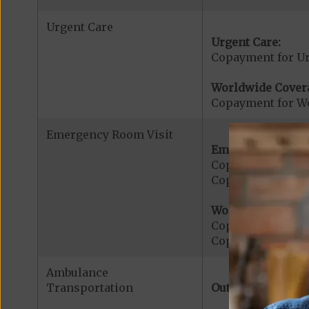
Urgent Care
Urgent Care:
Copayment for U
Worldwide Cover
Copayment for W
Emergency Room Visit
Emergency Care:
Copayment for E
Copayment for Me
Worldwide Cover
Copayment for W
Copayment for W
Ambulance
Transportation
Out-of-Network: