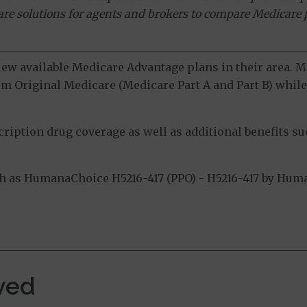
ware solutions for agents and brokers to compare Medicare 
view available Medicare Advantage plans in their area.
m Original Medicare (Medicare Part A and Part B) while 
ption drug coverage as well as additional benefits suc
 as HumanaChoice H5216-417 (PPO) - H5216-417 by Human
.
ved