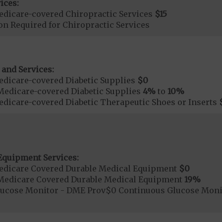
ices:
dicare-covered Chiropractic Services
$15
on Required for Chiropractic Services
 and Services:
dicare-covered Diabetic Supplies
$0
Medicare-covered Diabetic Supplies
4%
to
10%
dicare-covered Diabetic Therapeutic Shoes or Inserts
Equipment Services:
edicare Covered Durable Medical Equipment
$0
Medicare Covered Durable Medical Equipment
19%
lucose Monitor - DME Prov$0 Continuous Glucose Mon