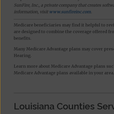
SunFire, Inc., a private company that creates soft
information, visit
www.sunfireinc.com
.
Medicare beneficiaries may find it helpful to re
are designed to combine the coverage offered fro
benefits.
Many Medicare Advantage plans may cover prescri
Hearing.
Learn more about Medicare Advantage plans such
Medicare Advantage plans available in your area
Louisiana Counties Ser