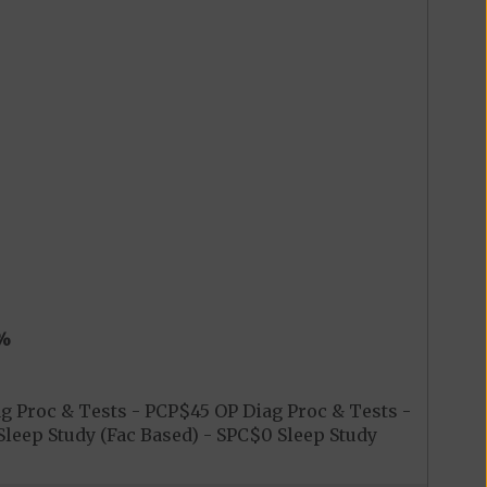
%
 Proc & Tests - PCP$45 OP Diag Proc & Tests -
leep Study (Fac Based) - SPC$0 Sleep Study