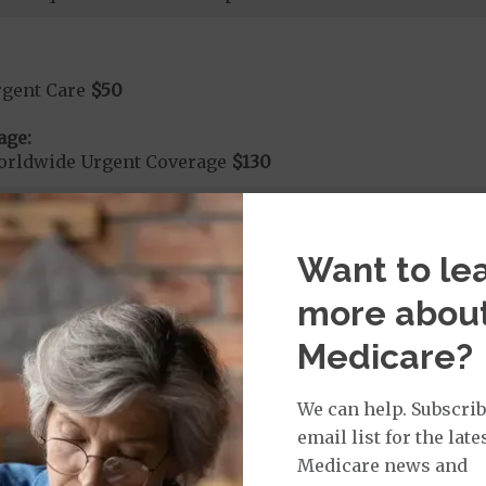
rgent Care
$50
age:
orldwide Urgent Coverage
$130
mergency Care
$130
Want to le
dicare Covered Emergency Care waived if you are admitt
more abou
age:
Medicare?
orldwide Emergency Coverage
$130
orldwide Emergency Transportation
$130
We can help. Subscrib
email list for the late
Medicare news and