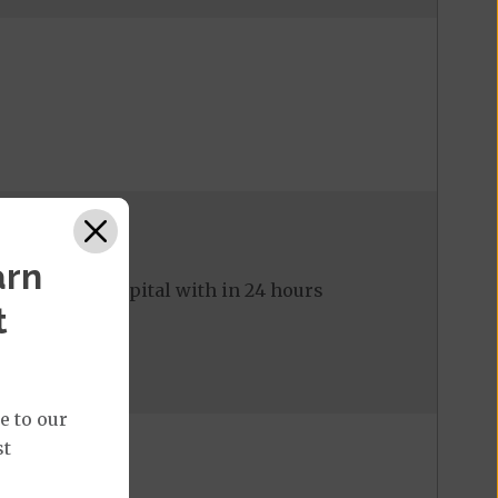
arn
ed to the hospital with in 24 hours
t
e to our
st