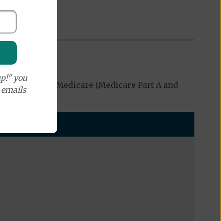
p!" you
ed by Original Medicare (Medicare Part A and
e emails