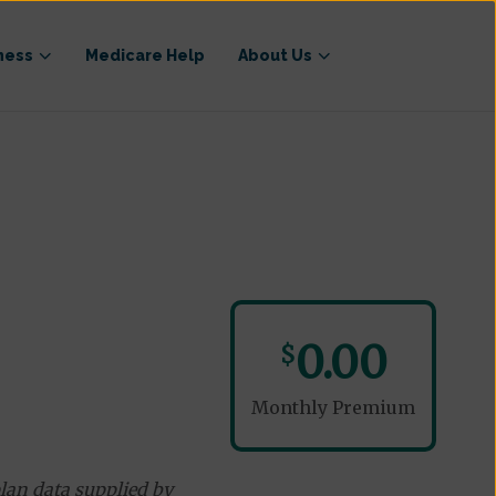
ness
Medicare Help
About Us
0.00
$
Monthly Premium
lan data supplied by