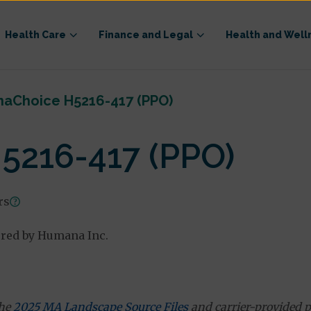
Health Care
Finance and Legal
Health and Well
aChoice H5216-417 (PPO)
216-417 (PPO)
rs
ered by Humana Inc.
the
2025 MA Landscape Source Files
and carrier-provided p