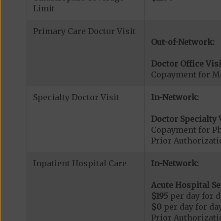
Limit
Primary Care Doctor Visit
Out-of-Network:
Doctor Office Visi
Copayment for Me
Specialty Doctor Visit
In-Network:
Doctor Specialty V
Copayment for Phy
Prior Authorizati
Inpatient Hospital Care
In-Network:
Acute Hospital Se
$195
per day for d
$0
per day for day
Prior Authorizati