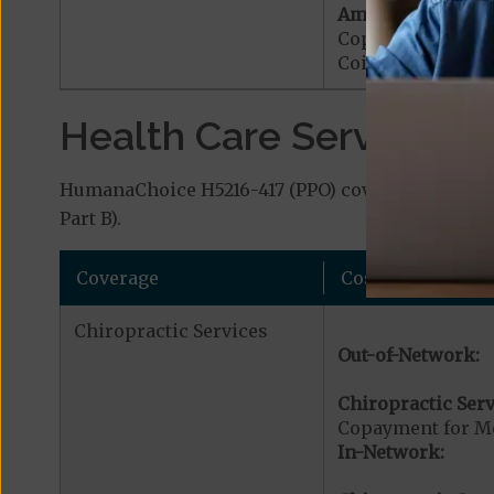
Ambulance Servic
Copayment for M
Coinsurance for 
Health Care Services a
HumanaChoice H5216-417 (PPO) covers additional 
Part B).
Coverage
Cost
Chiropractic Services
Out-of-Network:
Chiropractic Serv
Copayment for Me
In-Network: