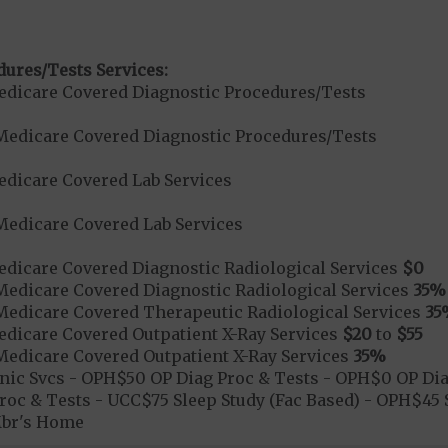
dures/Tests Services:
dicare Covered Diagnostic Procedures/Tests
Medicare Covered Diagnostic Procedures/Tests
dicare Covered Lab Services
Medicare Covered Lab Services
dicare Covered Diagnostic Radiological Services
$0
Medicare Covered Diagnostic Radiological Services
35%
Medicare Covered Therapeutic Radiological Services
35
dicare Covered Outpatient X-Ray Services
$20
to
$55
Medicare Covered Outpatient X-Ray Services
35%
nic Svcs - OPH$50 OP Diag Proc & Tests - OPH$0 OP Diag
oc & Tests - UCC$75 Sleep Study (Fac Based) - OPH$45 S
Mbr's Home