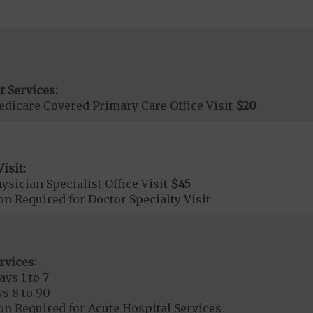
t Services:
dicare Covered Primary Care Office Visit
$20
isit:
sician Specialist Office Visit
$45
on Required for Doctor Specialty Visit
rvices:
ays 1 to 7
s 8 to 90
on Required for Acute Hospital Services