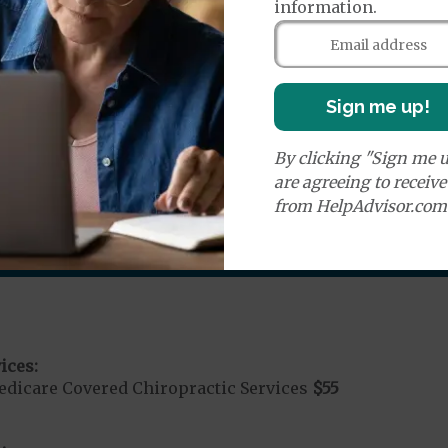
information.
es:
edicare Covered Ambulance Services - Ground
$335
Medicare Covered Ambulance Services - Air
$20
%
Sign me up!
nd Medical Supplies
By clicking "Sign me u
benefits and services, some of which may not be cover
are agreeing to receiv
from HelpAdvisor.com
ices:
dicare Covered Chiropractic Services
$55