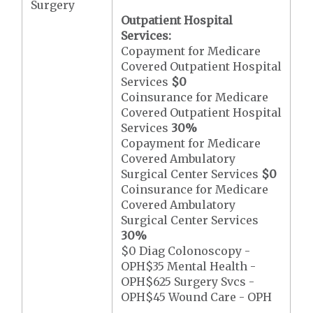
Surgery
Outpatient Hospital
Services:
Copayment for Medicare
Covered Outpatient Hospital
Services
$0
Coinsurance for Medicare
Covered Outpatient Hospital
Services
30%
Copayment for Medicare
Covered Ambulatory
Surgical Center Services
$0
Coinsurance for Medicare
Covered Ambulatory
Surgical Center Services
30%
$0 Diag Colonoscopy -
OPH$35 Mental Health -
OPH$625 Surgery Svcs -
OPH$45 Wound Care - OPH