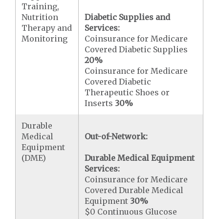
Training,
Nutrition
Diabetic Supplies and
Therapy and
Services:
Monitoring
Coinsurance for Medicare
Covered Diabetic Supplies
20%
Coinsurance for Medicare
Covered Diabetic
Therapeutic Shoes or
Inserts
30%
Durable
Medical
Out-of-Network:
Equipment
(DME)
Durable Medical Equipment
Services:
Coinsurance for Medicare
Covered Durable Medical
Equipment
30%
$0 Continuous Glucose