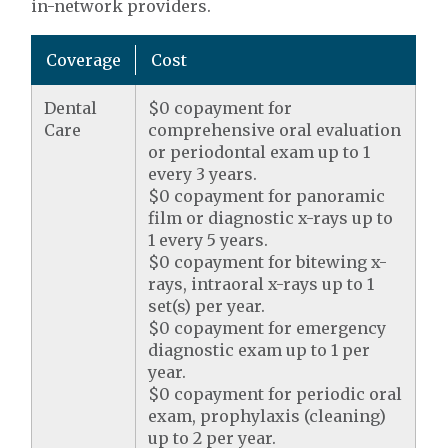
in-network providers.
Coverage
Cost
Dental
$0 copayment for
Care
comprehensive oral evaluation
or periodontal exam up to 1
every 3 years.
$0 copayment for panoramic
film or diagnostic x-rays up to
1 every 5 years.
$0 copayment for bitewing x-
rays, intraoral x-rays up to 1
set(s) per year.
$0 copayment for emergency
diagnostic exam up to 1 per
year.
$0 copayment for periodic oral
exam, prophylaxis (cleaning)
up to 2 per year.