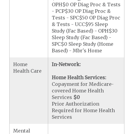
OPH$0 OP Diag Proc & Tests
- PCP$30 OP Diag Proc &
Tests - SPC$50 OP Diag Proc
& Tests - UCC$95 Sleep
Study (Fac Based) - OPH$30
Sleep Study (Fac Based) -
SPC$0 Sleep Study (Home
Based) - Mbr's Home
Home
In-Network:
Health Care
Home Health Services:
Copayment for Medicare-
covered Home Health
Services
$0
Prior Authorization
Required for Home Health
Services
Mental