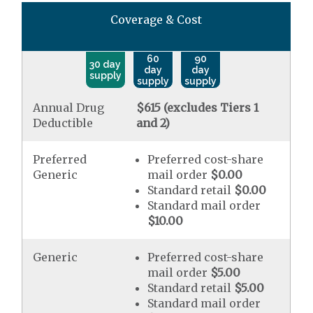
Coverage & Cost
60
90
30 day
day
day
supply
supply
supply
Annual Drug
$615 (excludes Tiers 1
Deductible
and 2)
Preferred
Preferred cost-share
Generic
mail order
$0.00
Standard retail
$0.00
Standard mail order
$10.00
Generic
Preferred cost-share
mail order
$5.00
Standard retail
$5.00
Standard mail order