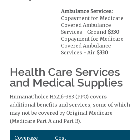
Ambulance Services:
Copayment for Medicare
Covered Ambulance
Services - Ground
$330
Copayment for Medicare
Covered Ambulance
Services - Air
$330
Health Care Services
and Medical Supplies
HumanaChoice H5216-383 (PPO) covers
additional benefits and services, some of which
may not be covered by Original Medicare
(Medicare Part A and Part B).
Coverage
Cost