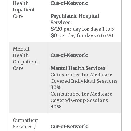
Health
Out-of-Network:
Inpatient
Care
Psychiatric Hospital
Services:
$420
per day for days 1 to 5
$0
per day for days 6 to 90
Mental
Health
Out-of-Network:
Outpatient
Care
Mental Health Services:
Coinsurance for Medicare
Covered Individual Sessions
30%
Coinsurance for Medicare
Covered Group Sessions
30%
Outpatient
Services /
Out-of-Network: