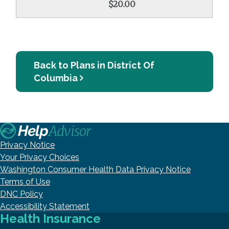
$20.00
Back to Plans in District Of
Columbia
Privacy Notice
Your Privacy Choices
Washington Consumer Health Data Privacy Notice
Terms of Use
DNC Policy
Accessibility Statement
Health Insurance