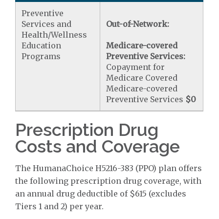
Preventive
Services and
Out-of-Network:
Health/Wellness
Education
Medicare-covered
Programs
Preventive Services:
Copayment for
Medicare Covered
Medicare-covered
Preventive Services
$0
Prescription Drug
Costs and Coverage
The HumanaChoice H5216-383 (PPO) plan offers
the following prescription drug coverage, with
an annual drug deductible of $615 (excludes
Tiers 1 and 2) per year.