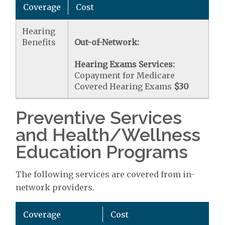
Coverage
Cost
Hearing
Benefits
Out-of-Network:
Hearing Exams Services:
Copayment for Medicare
Covered Hearing Exams
$30
Preventive Services
and Health/Wellness
Education Programs
The following services are covered from in-
network providers.
Coverage
Cost