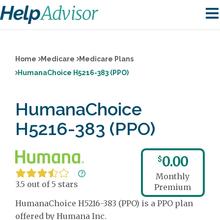
Home
Medicare
Medicare Plans
HumanaChoice H5216-383 (PPO)
HumanaChoice
H5216-383 (PPO)
0.00
$
Monthly
3.5 out of 5 stars
Premium
HumanaChoice H5216-383 (PPO) is a PPO plan
offered by Humana Inc.