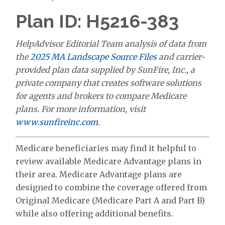
Plan ID: H5216-383
HelpAdvisor Editorial Team analysis of data from
the
2025 MA Landscape Source Files
and carrier-
provided plan data supplied by SunFire, Inc., a
private company that creates software solutions
for agents and brokers to compare Medicare
plans. For more information, visit
www.sunfireinc.com
.
Medicare beneficiaries may find it helpful to
review available Medicare Advantage plans in
their area. Medicare Advantage plans are
designed to combine the coverage offered from
Original Medicare (Medicare Part A and Part B)
while also offering additional benefits.