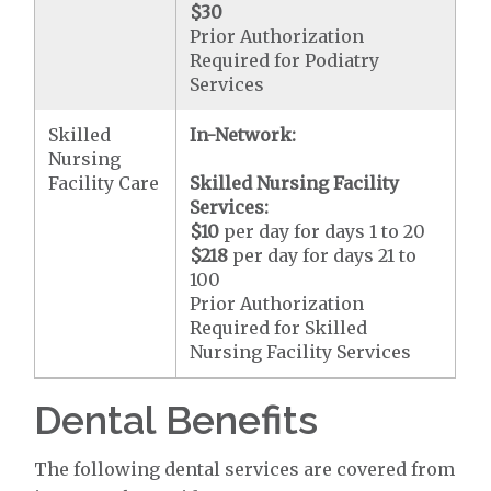
$30
Prior Authorization
Required for Podiatry
Services
Skilled
In-Network:
Nursing
Facility Care
Skilled Nursing Facility
Services:
$10
per day for days 1 to 20
$218
per day for days 21 to
100
Prior Authorization
Required for Skilled
Nursing Facility Services
Dental Benefits
The following dental services are covered from