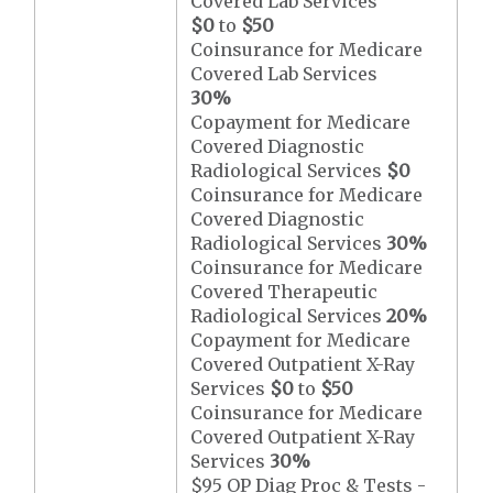
Covered Lab Services
$0
to
$50
Coinsurance for Medicare
Covered Lab Services
30%
Copayment for Medicare
Covered Diagnostic
Radiological Services
$0
Coinsurance for Medicare
Covered Diagnostic
Radiological Services
30%
Coinsurance for Medicare
Covered Therapeutic
Radiological Services
20%
Copayment for Medicare
Covered Outpatient X-Ray
Services
$0
to
$50
Coinsurance for Medicare
Covered Outpatient X-Ray
Services
30%
$95 OP Diag Proc & Tests -