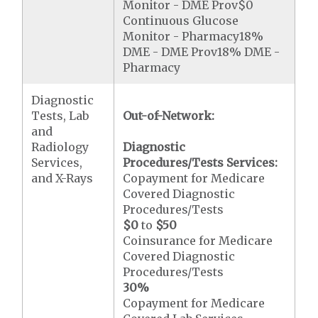
Monitor - DME Prov$0
Continuous Glucose
Monitor - Pharmacy18%
DME - DME Prov18% DME -
Pharmacy
Diagnostic
Tests, Lab
Out-of-Network:
and
Radiology
Diagnostic
Services,
Procedures/Tests Services:
and X-Rays
Copayment for Medicare
Covered Diagnostic
Procedures/Tests
$0
to
$50
Coinsurance for Medicare
Covered Diagnostic
Procedures/Tests
30%
Copayment for Medicare