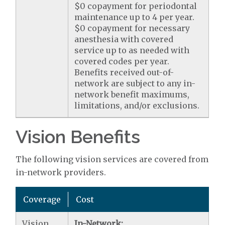
$0 copayment for periodontal
maintenance up to 4 per year.
$0 copayment for necessary
anesthesia with covered
service up to as needed with
covered codes per year.
Benefits received out-of-
network are subject to any in-
network benefit maximums,
limitations, and/or exclusions.
Vision Benefits
The following vision services are covered from
in-network providers.
Coverage
Cost
Vision
In-Network: