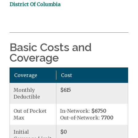
District Of Columbia
Basic Costs and
Coverage
Coverage
Cost
Monthly
$615
Deductible
Out of Pocket
In-Network:
$6750
Max
Out-of-Network:
7700
Initial
$0