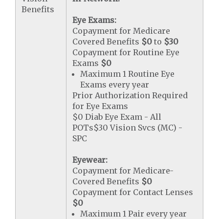
Benefits
Eye Exams:
Copayment for Medicare
Covered Benefits
$0
to
$30
Copayment for Routine Eye
Exams
$0
Maximum 1 Routine Eye
Exams every year
Prior Authorization Required
for Eye Exams
$0 Diab Eye Exam - All
POTs$30 Vision Svcs (MC) -
SPC
Eyewear:
Copayment for Medicare-
Covered Benefits
$0
Copayment for Contact Lenses
$0
Maximum 1 Pair every year