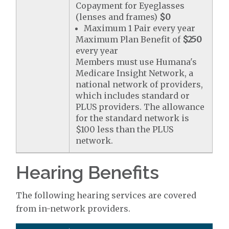
Copayment for Eyeglasses
(lenses and frames)
$0
Maximum 1 Pair every year
Maximum Plan Benefit of
$250
every year
Members must use Humana's
Medicare Insight Network, a
national network of providers,
which includes standard or
PLUS providers. The allowance
for the standard network is
$100 less than the PLUS
network.
Hearing Benefits
The following hearing services are covered
from in-network providers.