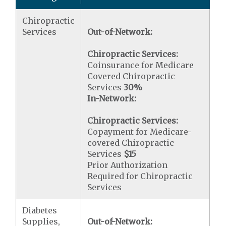
Chiropractic
Services
Out-of-Network:
Chiropractic Services:
Coinsurance for Medicare
Covered Chiropractic
Services
30%
In-Network:
Chiropractic Services:
Copayment for Medicare-
covered Chiropractic
Services
$15
Prior Authorization
Required for Chiropractic
Services
Diabetes
Supplies,
Out-of-Network: