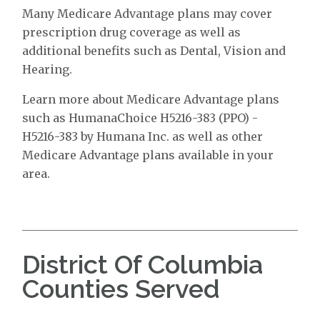
Many Medicare Advantage plans may cover
prescription drug coverage as well as
additional benefits such as Dental, Vision and
Hearing.
Learn more about Medicare Advantage plans
such as HumanaChoice H5216-383 (PPO) -
H5216-383 by Humana Inc. as well as other
Medicare Advantage plans available in your
area.
District Of Columbia
Counties Served