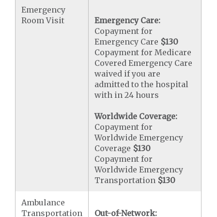
Emergency
Room Visit
Emergency Care:
Copayment for
Emergency Care
$130
Copayment for Medicare
Covered Emergency Care
waived if you are
admitted to the hospital
with in 24 hours
Worldwide Coverage:
Copayment for
Worldwide Emergency
Coverage
$130
Copayment for
Worldwide Emergency
Transportation
$130
Ambulance
Transportation
Out-of-Network: