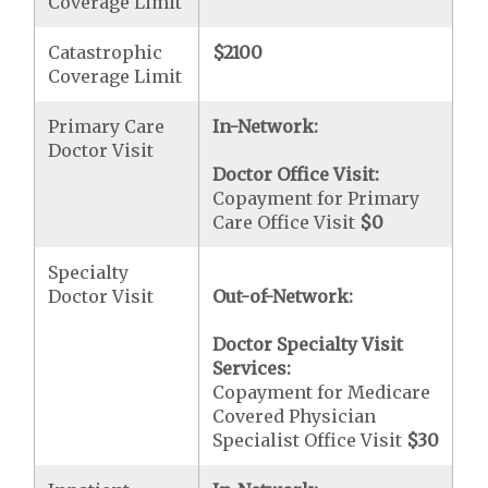
Coverage Limit
Catastrophic
$2100
Coverage Limit
Primary Care
In-Network:
Doctor Visit
Doctor Office Visit:
Copayment for Primary
Care Office Visit
$0
Specialty
Doctor Visit
Out-of-Network:
Doctor Specialty Visit
Services:
Copayment for Medicare
Covered Physician
Specialist Office Visit
$30