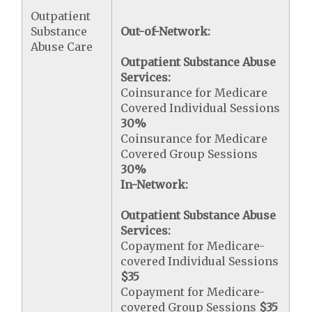
Outpatient
Substance
Out-of-Network:
Abuse Care
Outpatient Substance Abuse
Services:
Coinsurance for Medicare
Covered Individual Sessions
30%
Coinsurance for Medicare
Covered Group Sessions
30%
In-Network:
Outpatient Substance Abuse
Services:
Copayment for Medicare-
covered Individual Sessions
$35
Copayment for Medicare-
covered Group Sessions
$35