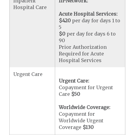
Inpatient
In-Network:
Hospital Care
Acute Hospital Services:
$420
per day for days 1 to
5
$0
per day for days 6 to
90
Prior Authorization
Required for Acute
Hospital Services
Urgent Care
Urgent Care:
Copayment for Urgent
Care
$50
Worldwide Coverage:
Copayment for
Worldwide Urgent
Coverage
$130