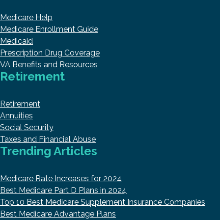
Medicare Help
Medicare Enrollment Guide
Medicaid
Prescription Drug Coverage
VA Benefits and Resources
Retirement
Retirement
Annuities
Social Security
Taxes and Financial Abuse
Trending Articles
Medicare Rate Increases for 2024
Best Medicare Part D Plans in 2024
Top 10 Best Medicare Supplement Insurance Companies
Best Medicare Advantage Plans