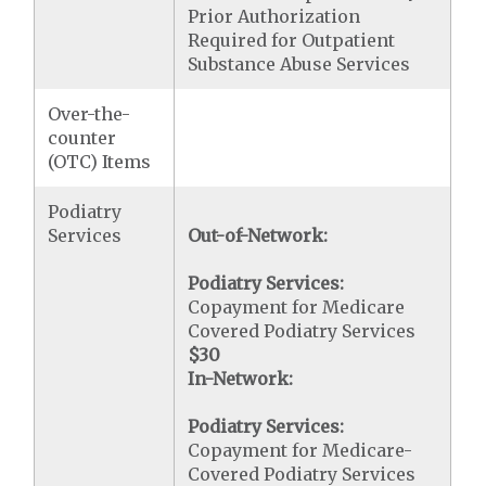
Prior Authorization
Required for Outpatient
Substance Abuse Services
Over-the-
counter
(OTC) Items
Podiatry
Services
Out-of-Network:
Podiatry Services:
Copayment for Medicare
Covered Podiatry Services
$30
In-Network:
Podiatry Services:
Copayment for Medicare-
Covered Podiatry Services