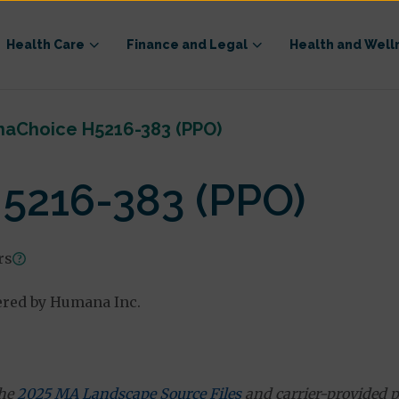
Health Care
Finance and Legal
Health and Well
aChoice H5216-383 (PPO)
5216-383 (PPO)
rs
ered by Humana Inc.
the
2025 MA Landscape Source Files
and carrier-provided p