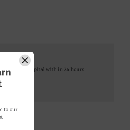
ed to the hospital with in 24 hours
arn
t
e to our
st