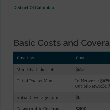
District Of Columbia
Basic Costs and Cover
Coverage
Cost
Monthly Deductible
$615
Out of Pocket Max
In-Network:
$675
Out-of-Network:
Initial Coverage Limit
$0
Catastrophic Coverage
$2100