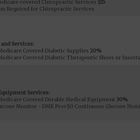
dicare-covered Chiropractic Services
$15
on Required for Chiropractic Services
 and Services:
Medicare Covered Diabetic Supplies
20%
Medicare Covered Diabetic Therapeutic Shoes or Insert
Equipment Services:
Medicare Covered Durable Medical Equipment
30%
lucose Monitor - DME Prov$0 Continuous Glucose Mon