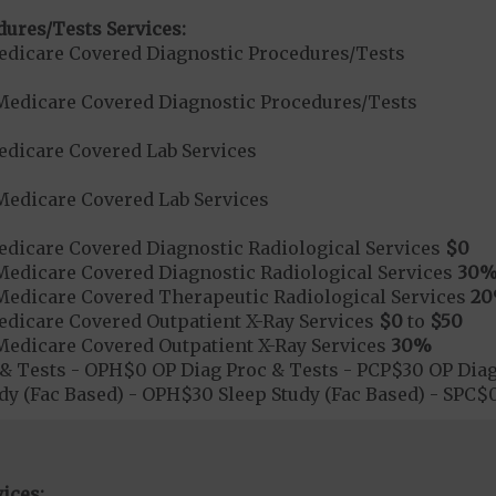
dures/Tests Services:
dicare Covered Diagnostic Procedures/Tests
Medicare Covered Diagnostic Procedures/Tests
dicare Covered Lab Services
Medicare Covered Lab Services
dicare Covered Diagnostic Radiological Services
$0
Medicare Covered Diagnostic Radiological Services
30
Medicare Covered Therapeutic Radiological Services
2
dicare Covered Outpatient X-Ray Services
$0
to
$50
Medicare Covered Outpatient X-Ray Services
30%
& Tests - OPH$0 OP Diag Proc & Tests - PCP$30 OP Diag
dy (Fac Based) - OPH$30 Sleep Study (Fac Based) - SPC
ices: