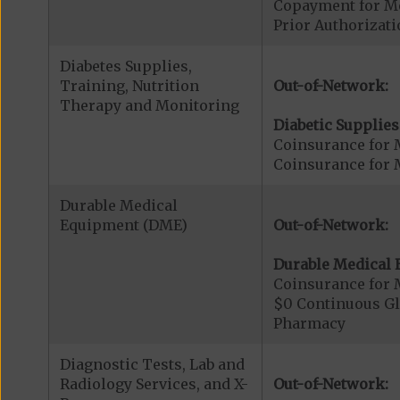
Copayment for Me
Prior Authorizati
Diabetes Supplies,
Training, Nutrition
Out-of-Network:
Therapy and Monitoring
Diabetic Supplies
Coinsurance for 
Coinsurance for 
Durable Medical
Equipment (DME)
Out-of-Network:
Durable Medical 
Coinsurance for 
$0 Continuous G
Pharmacy
Diagnostic Tests, Lab and
Radiology Services, and X-
Out-of-Network: