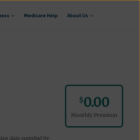
ness
Medicare Help
About Us
0.00
$
Monthly Premium
lan data supplied by