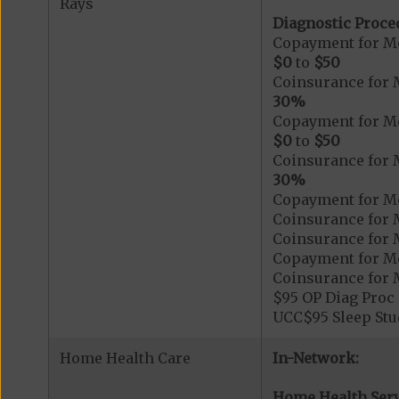
Rays
Diagnostic Proce
Copayment for Me
$0
to
$50
Coinsurance for 
30%
Copayment for Me
$0
to
$50
Coinsurance for 
30%
Copayment for Me
Coinsurance for 
Coinsurance for 
Copayment for Me
Coinsurance for 
$95 OP Diag Proc 
UCC$95 Sleep Stu
Home Health Care
In-Network:
Home Health Serv