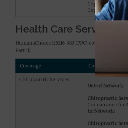
Copayment for M
Copayment for Me
Health Care Services a
HumanaChoice H5216-383 (PPO) covers additional 
Part B).
Coverage
Cost
Chiropractic Services
Out-of-Network:
Chiropractic Serv
Coinsurance for 
In-Network:
Chiropractic Serv