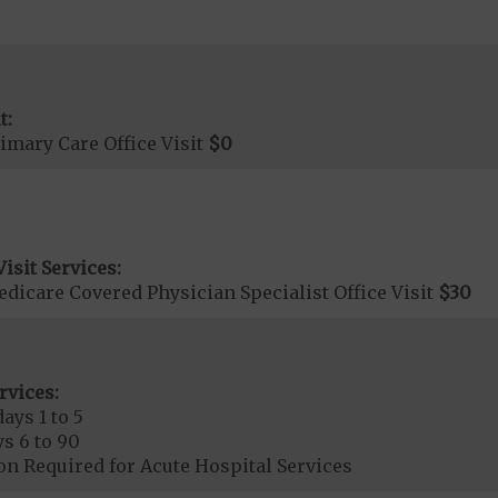
t:
imary Care Office Visit
$0
isit Services:
icare Covered Physician Specialist Office Visit
$30
rvices:
ays 1 to 5
s 6 to 90
on Required for Acute Hospital Services