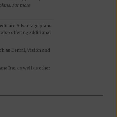
plans. For more
 Medicare Advantage plans
also offering additional
h as Dental, Vision and
a Inc. as well as other