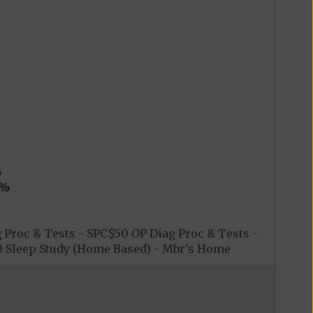
%
0%
 Proc & Tests - SPC$50 OP Diag Proc & Tests -
$0 Sleep Study (Home Based) - Mbr's Home