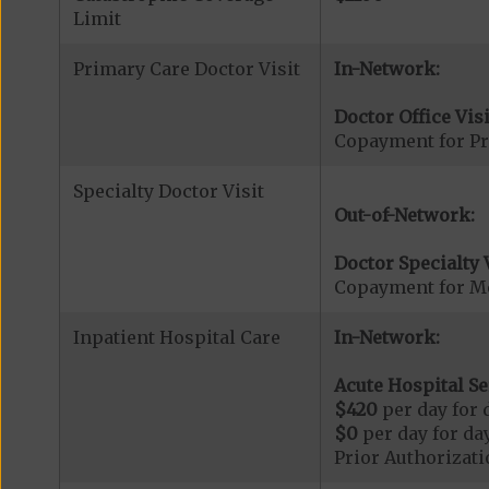
Limit
Primary Care Doctor Visit
In-Network:
Doctor Office Visi
Copayment for Pr
Specialty Doctor Visit
Out-of-Network:
Doctor Specialty V
Copayment for Med
Inpatient Hospital Care
In-Network:
Acute Hospital Se
$420
per day for d
$0
per day for day
Prior Authorizati