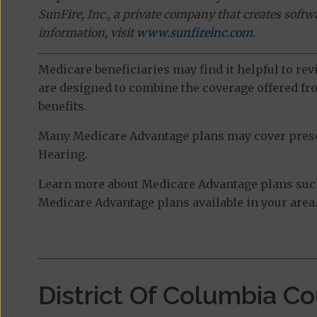
SunFire, Inc., a private company that creates soft
information, visit
www.sunfireinc.com
.
Medicare beneficiaries may find it helpful to re
are designed to combine the coverage offered fro
benefits.
Many Medicare Advantage plans may cover prescri
Hearing.
Learn more about Medicare Advantage plans such
Medicare Advantage plans available in your area
District Of Columbia C