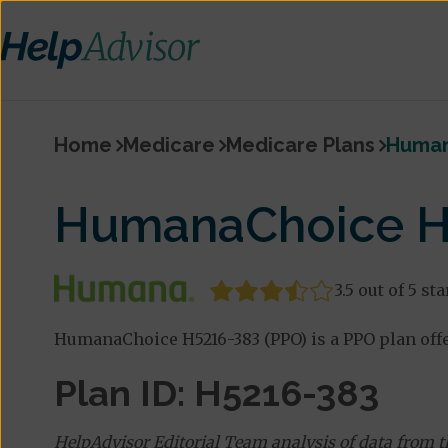
Home
Medicare
Medicare Plans
Human
HumanaChoice H
3.5 out of 5 sta
HumanaChoice H5216-383 (PPO) is a PPO plan off
Plan ID: H5216-383
HelpAdvisor Editorial Team analysis of data from 