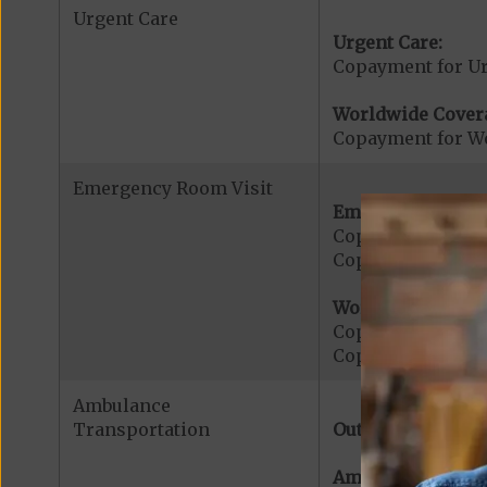
Urgent Care
Urgent Care:
Copayment for U
Worldwide Cover
Copayment for W
Emergency Room Visit
Emergency Care:
Copayment for E
Copayment for Me
Worldwide Cover
Copayment for W
Copayment for W
Ambulance
Transportation
Out-of-Network:
Ambulance Servic