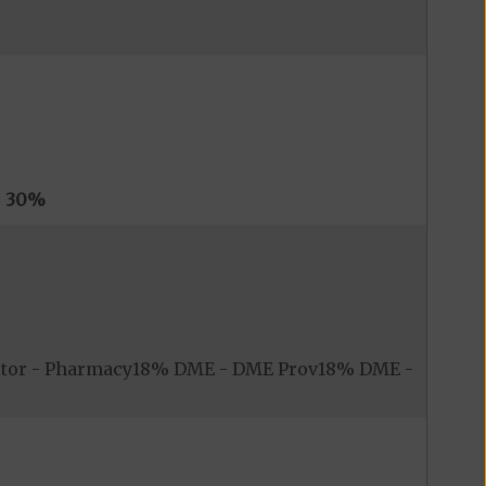
s
30%
itor - Pharmacy18% DME - DME Prov18% DME -