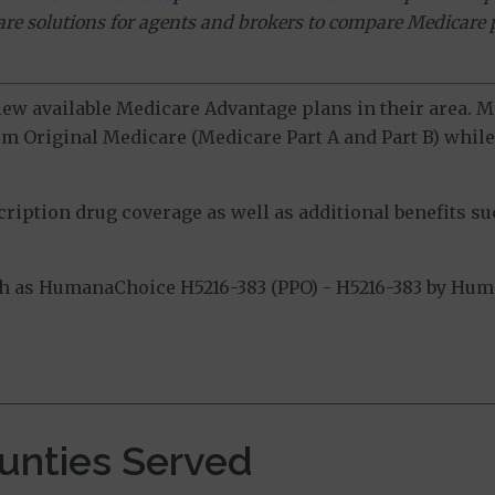
ware solutions for agents and brokers to compare Medicare 
view available Medicare Advantage plans in their area.
m Original Medicare (Medicare Part A and Part B) while 
ption drug coverage as well as additional benefits suc
 as HumanaChoice H5216-383 (PPO) - H5216-383 by Human
.
ounties Served