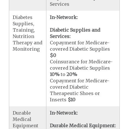
Services
Diabetes
In-Network:
Supplies,
Training,
Diabetic Supplies and
Nutrition
Services:
Therapy and
Copayment for Medicare-
Monitoring
covered Diabetic Supplies
$0
Coinsurance for Medicare-
covered Diabetic Supplies
10%
to
20%
Copayment for Medicare-
covered Diabetic
Therapeutic Shoes or
Inserts
$10
Durable
In-Network:
Medical
Equipment
Durable Medical Equipment: