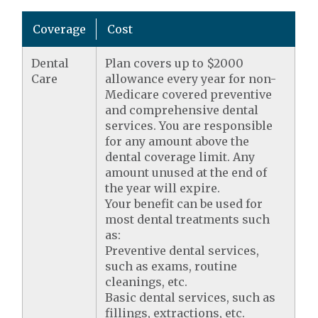
Coverage
Cost
Dental
Plan covers up to $2000
Care
allowance every year for non-
Medicare covered preventive
and comprehensive dental
services. You are responsible
for any amount above the
dental coverage limit. Any
amount unused at the end of
the year will expire.
Your benefit can be used for
most dental treatments such
as:
Preventive dental services,
such as exams, routine
cleanings, etc.
Basic dental services, such as
fillings, extractions, etc.