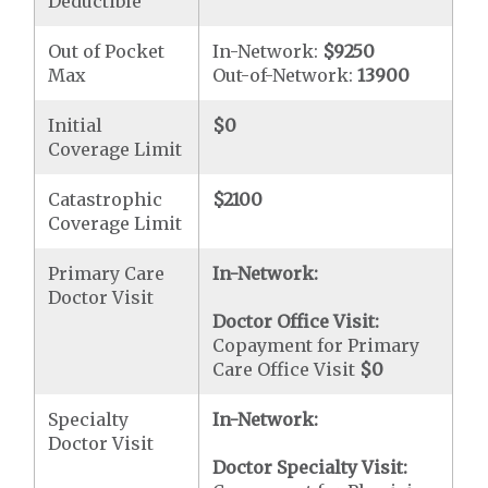
Deductible
Out of Pocket
In-Network:
$9250
Max
Out-of-Network:
13900
Initial
$0
Coverage Limit
Catastrophic
$2100
Coverage Limit
Primary Care
In-Network:
Doctor Visit
Doctor Office Visit:
Copayment for Primary
Care Office Visit
$0
Specialty
In-Network:
Doctor Visit
Doctor Specialty Visit: