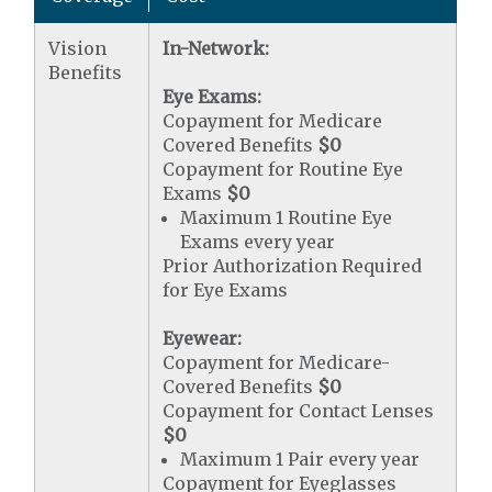
Vision
In-Network:
Benefits
Eye Exams:
Copayment for Medicare
Covered Benefits
$0
Copayment for Routine Eye
Exams
$0
Maximum 1 Routine Eye
Exams every year
Prior Authorization Required
for Eye Exams
Eyewear:
Copayment for Medicare-
Covered Benefits
$0
Copayment for Contact Lenses
$0
Maximum 1 Pair every year
Copayment for Eyeglasses