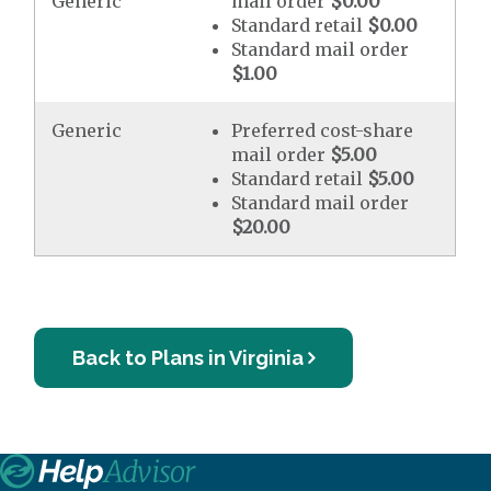
Generic
mail order
$0.00
Standard retail
$0.00
Standard mail order
$1.00
Generic
Preferred cost-share
mail order
$5.00
Standard retail
$5.00
Standard mail order
$20.00
Back to Plans in Virginia