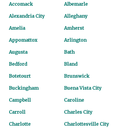
Accomack
Albemarle
Alexandria City
Alleghany
Amelia
Amherst
Appomattox
Arlington
Augusta
Bath
Bedford
Bland
Botetourt
Brunswick
Buckingham
Buena Vista City
Campbell
Caroline
Carroll
Charles City
Charlotte
Charlottesville City