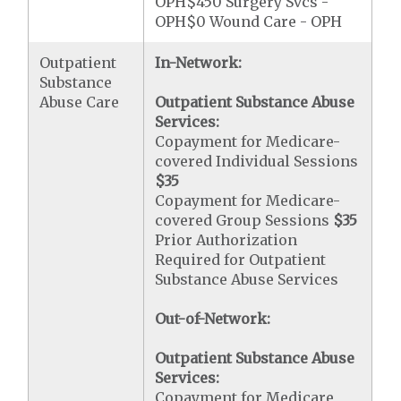
OPH$450 Surgery Svcs -
OPH$0 Wound Care - OPH
Outpatient
In-Network:
Substance
Abuse Care
Outpatient Substance Abuse
Services:
Copayment for Medicare-
covered Individual Sessions
$35
Copayment for Medicare-
covered Group Sessions
$35
Prior Authorization
Required for Outpatient
Substance Abuse Services
Out-of-Network:
Outpatient Substance Abuse
Services:
Copayment for Medicare