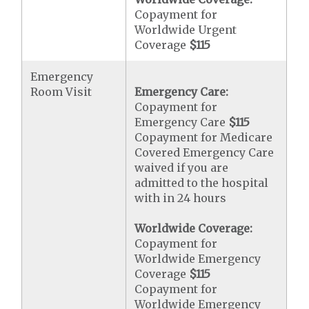
Copayment for
Worldwide Urgent
Coverage
$115
Emergency
Room Visit
Emergency Care:
Copayment for
Emergency Care
$115
Copayment for Medicare
Covered Emergency Care
waived if you are
admitted to the hospital
with in 24 hours
Worldwide Coverage:
Copayment for
Worldwide Emergency
Coverage
$115
Copayment for
Worldwide Emergency