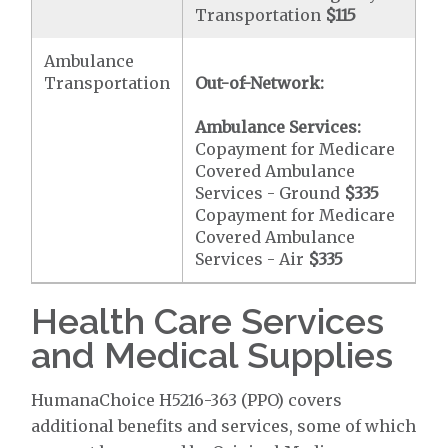
Transportation
$115
Ambulance
Transportation
Out-of-Network:
Ambulance Services:
Copayment for Medicare
Covered Ambulance
Services - Ground
$335
Copayment for Medicare
Covered Ambulance
Services - Air
$335
Health Care Services
and Medical Supplies
HumanaChoice H5216-363 (PPO) covers
additional benefits and services, some of which