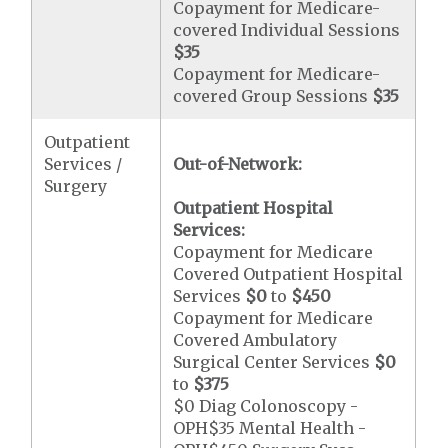
Copayment for Medicare-
covered Individual Sessions
$35
Copayment for Medicare-
covered Group Sessions
$35
Outpatient
Services /
Out-of-Network:
Surgery
Outpatient Hospital
Services:
Copayment for Medicare
Covered Outpatient Hospital
Services
$0
to
$450
Copayment for Medicare
Covered Ambulatory
Surgical Center Services
$0
to
$375
$0 Diag Colonoscopy -
OPH$35 Mental Health -