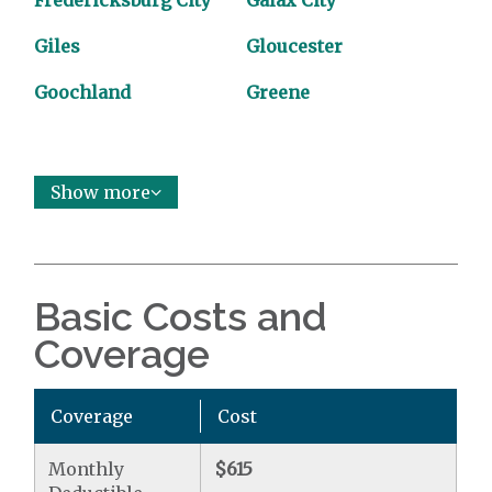
Fredericksburg City
Galax City
Giles
Gloucester
Goochland
Greene
Show more
Basic Costs and
Coverage
Coverage
Cost
Monthly
$615