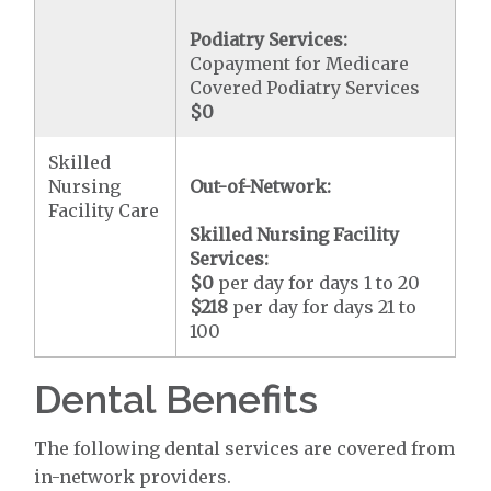
Podiatry Services:
Copayment for Medicare
Covered Podiatry Services
$0
Skilled
Nursing
Out-of-Network:
Facility Care
Skilled Nursing Facility
Services:
$0
per day for days 1 to 20
$218
per day for days 21 to
100
Dental Benefits
The following dental services are covered from
in-network providers.