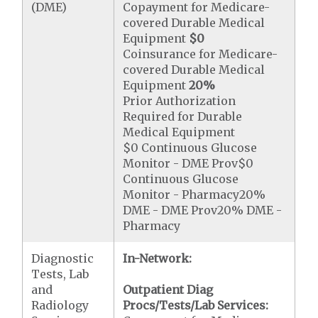
(DME)
Copayment for Medicare-
covered Durable Medical
Equipment
$0
Coinsurance for Medicare-
covered Durable Medical
Equipment
20%
Prior Authorization
Required for Durable
Medical Equipment
$0 Continuous Glucose
Monitor - DME Prov$0
Continuous Glucose
Monitor - Pharmacy20%
DME - DME Prov20% DME -
Pharmacy
Diagnostic
In-Network:
Tests, Lab
and
Outpatient Diag
Radiology
Procs/Tests/Lab Services: