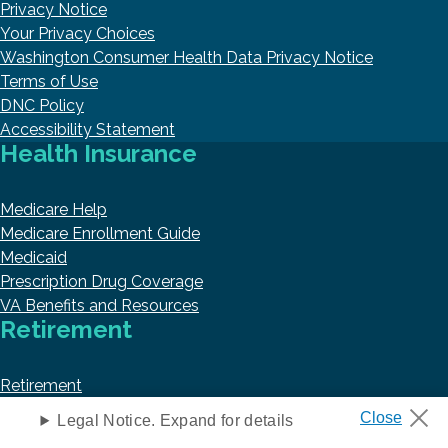
Privacy Notice
Your Privacy Choices
Washington Consumer Health Data Privacy Notice
Terms of Use
DNC Policy
Accessibility Statement
Health Insurance
Medicare Help
Medicare Enrollment Guide
Medicaid
Prescription Drug Coverage
VA Benefits and Resources
Retirement
Retirement
Annuities
Legal Notice. Expand for details
Social Security