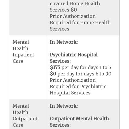
covered Home Health
Services
$0
Prior Authorization
Required for Home Health
Services
Mental
In-Network:
Health
Inpatient
Psychiatric Hospital
Care
Services:
$375
per day for days 1 to 5
$0
per day for days 6 to 90
Prior Authorization
Required for Psychiatric
Hospital Services
Mental
In-Network:
Health
Outpatient
Outpatient Mental Health
Care
Services: