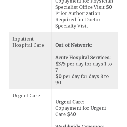
Copayment for Physician
Specialist Office Visit
$0
Prior Authorization
Required for Doctor
Specialty Visit
Inpatient
Hospital Care
Out-of-Network:
Acute Hospital Services:
$375
per day for days 1 to
7
$0
per day for days 8 to
90
Urgent Care
Urgent Care:
Copayment for Urgent
Care
$40
Worldwide Coverage: