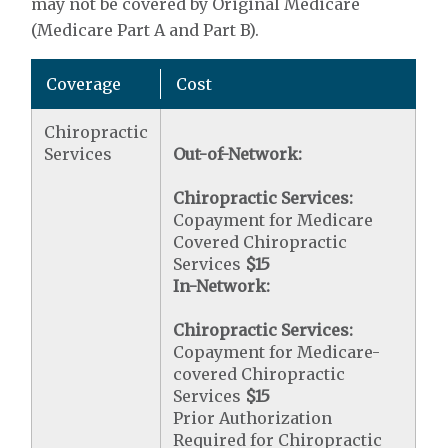
may not be covered by Original Medicare
(Medicare Part A and Part B).
Coverage
Cost
Chiropractic
Services
Out-of-Network:
Chiropractic Services:
Copayment for Medicare
Covered Chiropractic
Services
$15
In-Network:
Chiropractic Services:
Copayment for Medicare-
covered Chiropractic
Services
$15
Prior Authorization
Required for Chiropractic