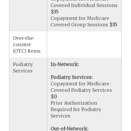
Covered Individual Sessions
$35
Copayment for Medicare
Covered Group Sessions
$35
Over-the-
counter
(OTC) Items
Podiatry
In-Network:
Services
Podiatry Services:
Copayment for Medicare-
Covered Podiatry Services
$0
Prior Authorization
Required for Podiatry
Services
Out-of-Network: