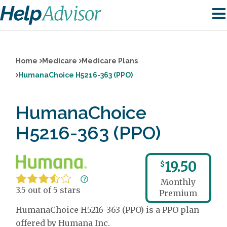
Home
Medicare
Medicare Plans
HumanaChoice H5216-363 (PPO)
HumanaChoice
H5216-363 (PPO)
19.50
$
Monthly
3.5 out of 5 stars
Premium
HumanaChoice H5216-363 (PPO) is a PPO plan
offered by Humana Inc.