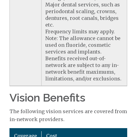
Major dental services, such as
periodontal scaling, crowns,
dentures, root canals, bridges
etc.
Frequency limits may apply.
Note: The allowance cannot be
used on fluoride, cosmetic
services and implants.
Benefits received out-of-
network are subject to any in-
network benefit maximums,
limitations, and/or exclusions.
Vision Benefits
The following vision services are covered from
in-network providers.
Coverage
Cost