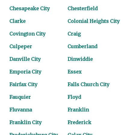
Chesapeake City
Chesterfield
Clarke
Colonial Heights City
Covington City
Craig
Culpeper
Cumberland
Danville City
Dinwiddie
Emporia City
Essex
Fairfax City
Falls Church City
Fauquier
Floyd
Fluvanna
Franklin
Franklin City
Frederick