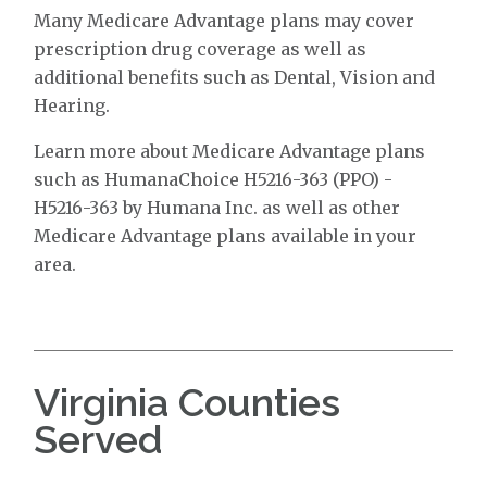
Many Medicare Advantage plans may cover
prescription drug coverage as well as
additional benefits such as Dental, Vision and
Hearing.
Learn more about Medicare Advantage plans
such as HumanaChoice H5216-363 (PPO) -
H5216-363 by Humana Inc. as well as other
Medicare Advantage plans available in your
area.
Virginia Counties
Served