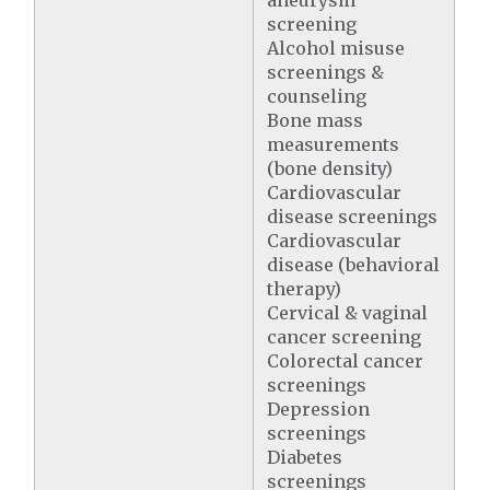
aneurysm
screening
Alcohol misuse
screenings &
counseling
Bone mass
measurements
(bone density)
Cardiovascular
disease screenings
Cardiovascular
disease (behavioral
therapy)
Cervical & vaginal
cancer screening
Colorectal cancer
screenings
Depression
screenings
Diabetes
screenings