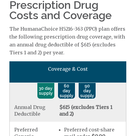
Prescription Drug
Costs and Coverage
The HumanaChoice H5216-363 (PPO) plan offers
the following prescription drug coverage, with
an annual drug deductible of $615 (excludes
Tiers 1 and 2) per year.
Coverage & Cost
60
90
30 day
day
day
supply
supply
supply
Annual Drug
$615 (excludes Tiers 1
Deductible
and 2)
Preferred
Preferred cost-share