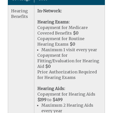
Hearing
In-Network:
Benefits
Hearing Exams:
Copayment for Medicare
Covered Benefits
$0
Copayment for Routine
Hearing Exams
$0
Maximum 1 visit every year
Copayment for
Fitting/Evaluation for Hearing
Aid
$0
Prior Authorization Required
for Hearing Exams
Hearing Aids:
Copayment for Hearing Aids
$199
to
$499
Maximum 2 Hearing Aids
every year