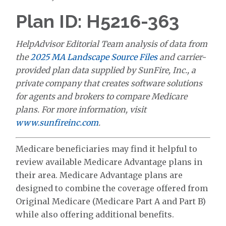
Plan ID: H5216-363
HelpAdvisor Editorial Team analysis of data from
the
2025 MA Landscape Source Files
and carrier-
provided plan data supplied by SunFire, Inc., a
private company that creates software solutions
for agents and brokers to compare Medicare
plans. For more information, visit
www.sunfireinc.com
.
Medicare beneficiaries may find it helpful to
review available Medicare Advantage plans in
their area. Medicare Advantage plans are
designed to combine the coverage offered from
Original Medicare (Medicare Part A and Part B)
while also offering additional benefits.