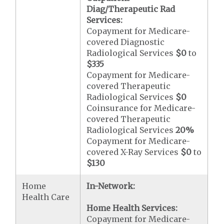
Diag/Therapeutic Rad
Services:
Copayment for Medicare-
covered Diagnostic
Radiological Services
$0
to
$335
Copayment for Medicare-
covered Therapeutic
Radiological Services
$0
Coinsurance for Medicare-
covered Therapeutic
Radiological Services
20%
Copayment for Medicare-
covered X-Ray Services
$0
to
$130
Home
In-Network:
Health Care
Home Health Services:
Copayment for Medicare-