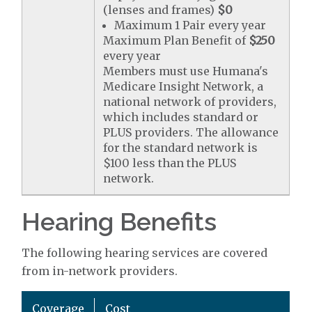
(lenses and frames)
$0
Maximum 1 Pair every year
Maximum Plan Benefit of
$250
every year
Members must use Humana's
Medicare Insight Network, a
national network of providers,
which includes standard or
PLUS providers. The allowance
for the standard network is
$100 less than the PLUS
network.
Hearing Benefits
The following hearing services are covered
from in-network providers.
Coverage
Cost