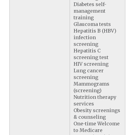
Diabetes self-
management
training
Glaucoma tests
Hepatitis B (HBV)
infection
screening
Hepatitis C
screening test
HIV screening
Lung cancer
screening
Mammograms
(screening)
Nutrition therapy
services
Obesity screenings
& counseling
One-time Welcome
to Medicare