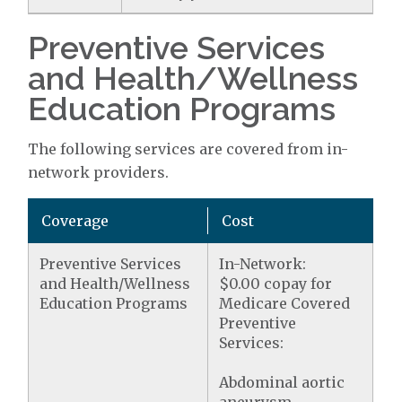
Preventive Services
and Health/Wellness
Education Programs
The following services are covered from in-
network providers.
Coverage
Cost
Preventive Services
In-Network:
and Health/Wellness
$0.00 copay for
Education Programs
Medicare Covered
Preventive
Services:
Abdominal aortic