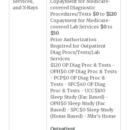
Services,
Copayment for Medicare-
and X-Rays
covered Diagnostic
Procedures/Tests
$0
to
$120
Copayment for Medicare-
covered Lab Services
$0
to
$50
Prior Authorization
Required for Outpatient
Diag Procs/Tests/Lab
Services
$120 OP Diag Proc & Tests -
OPH$0 OP Diag Proc & Tests
- PCP$0 OP Diag Proc &
Tests - SPC$40 OP Diag
Proc & Tests - UCC$100
Sleep Study (Fac Based) -
OPH$0 Sleep Study (Fac
Based) - SPC$0 Sleep Study
(Home Based) - Mbr's Home
Outpatient