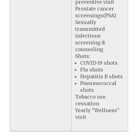
preventive visit
Prostate cancer
screenings(PSA)
Sexually
transmitted
infections
screening &
counseling
Shots:
COVID-19 shots
Flu shots
Hepatitis B shots
Pneumococcal
shots
Tobacco use
cessation
Yearly "Wellness"
visit