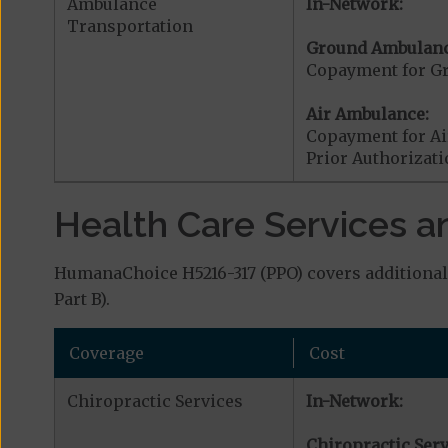
Ambulance
In-Network:
Transportation
Ground Ambulanc
Copayment for G
Air Ambulance:
Copayment for Ai
Prior Authorizat
Health Care Services a
HumanaChoice H5216-317 (PPO) covers additional 
Part B).
Coverage
Cost
Chiropractic Services
In-Network:
Chiropractic Serv