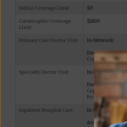
Initial Coverage Limit
$0
Catastrophic Coverage
$2100
Limit
Primary Care Doctor Visit
In-Network:
Doctor Office Visi
Copayment for Pr
Specialty Doctor Visit
In-Network:
Doctor Specialty V
Copayment for Phy
Prior Authorizati
Inpatient Hospital Care
In-Network:
Acute Hospital Se