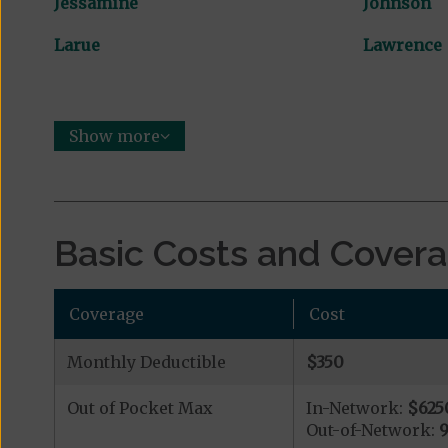
Jessamine
Johnson
Larue
Lawrence
Show more
Basic Costs and Cover
Coverage
Cost
Monthly Deductible
$350
Out of Pocket Max
In-Network:
$625
Out-of-Network: