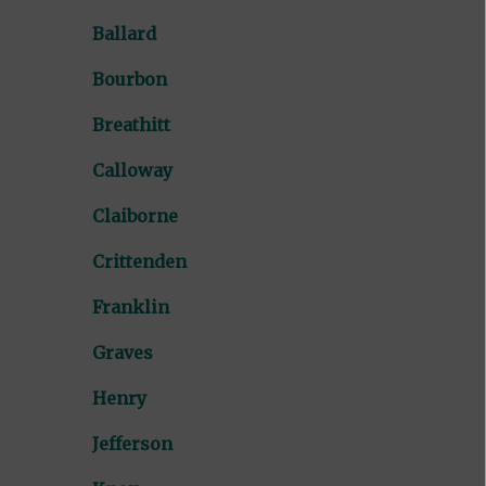
Ballard
Bourbon
Breathitt
Calloway
Claiborne
Crittenden
Franklin
Graves
Henry
Jefferson