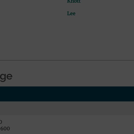
Knott
Lee
age
0
9600