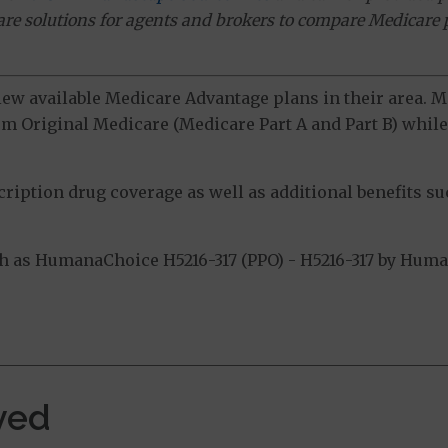
ware solutions for agents and brokers to compare Medicare 
view available Medicare Advantage plans in their area.
m Original Medicare (Medicare Part A and Part B) while 
ption drug coverage as well as additional benefits suc
 as HumanaChoice H5216-317 (PPO) - H5216-317 by Humana
.
ved