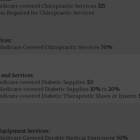
dicare-covered Chiropractic Services
$15
on Required for Chiropractic Services
ices:
Medicare Covered Chiropractic Services
50%
 and Services:
dicare-covered Diabetic Supplies
$0
Medicare-covered Diabetic Supplies
10%
to
20%
dicare-covered Diabetic Therapeutic Shoes or Inserts
Equipment Services:
Medicare Covered Durable Medical Equipment
50%