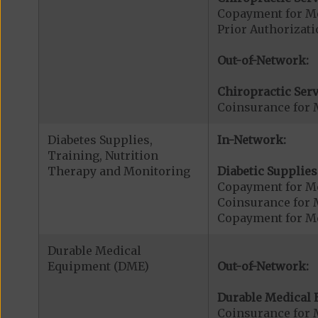
Copayment for Me
Prior Authorizati
Out-of-Network:
Chiropractic Serv
Coinsurance for 
Diabetes Supplies,
In-Network:
Training, Nutrition
Therapy and Monitoring
Diabetic Supplies
Copayment for Me
Coinsurance for 
Copayment for Me
Durable Medical
Equipment (DME)
Out-of-Network:
Durable Medical 
Coinsurance for 