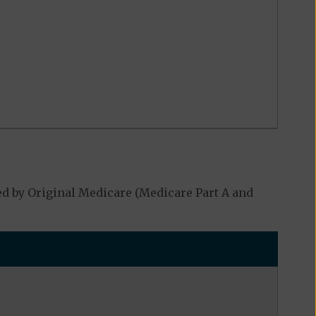
d by Original Medicare (Medicare Part A and