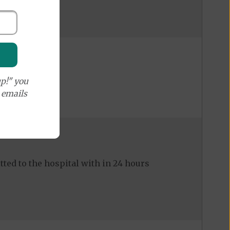
p!" you
e emails
ed to the hospital with in 24 hours