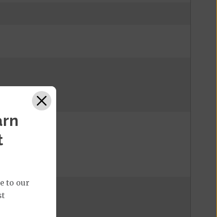
arn
t
e to our
st