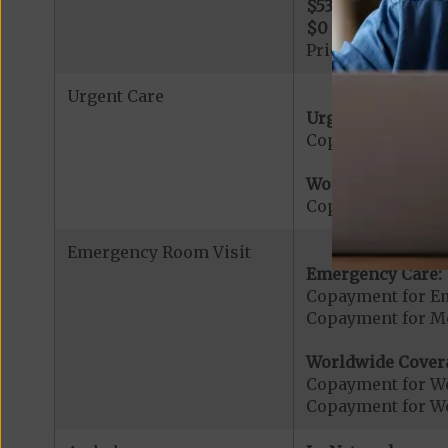
$530
per day for d
$0
per day for day
Prior Authorizati
Urgent Care
Urgent Care:
Copayment for U
Worldwide Cover
Copayment for W
Emergency Room Visit
Emergency Care:
Copayment for E
Copayment for Me
Worldwide Cover
Copayment for W
Copayment for W