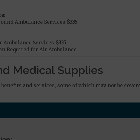
e:
round Ambulance Services
$335
r Ambulance Services
$335
ion Required for Air Ambulance
nd Medical Supplies
benefits and services, some of which may not be covere
ices: