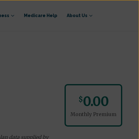
ness
Medicare Help
About Us
0.00
$
Monthly Premium
lan data supplied by