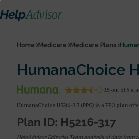
Home
Medicare
Medicare Plans
Human
HumanaChoice H5
3.5 out of 5 sta
HumanaChoice H5216-317 (PPO) is a PPO plan off
Plan ID: H5216-317
HelpAdvisor Editorial Team analysis of data from 