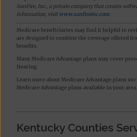
SunFire, Inc., a private company that creates soft
information, visit
www.sunfireinc.com
.
Medicare beneficiaries may find it helpful to re
are designed to combine the coverage offered fro
benefits.
Many Medicare Advantage plans may cover prescri
Hearing.
Learn more about Medicare Advantage plans such
Medicare Advantage plans available in your area
Kentucky Counties Ser