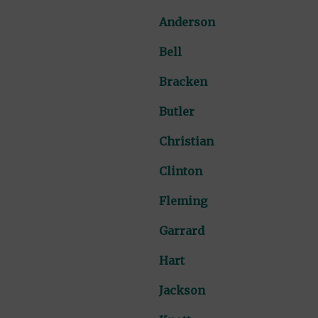
Anderson
Bell
Bracken
Butler
Christian
Clinton
Fleming
Garrard
Hart
Jackson