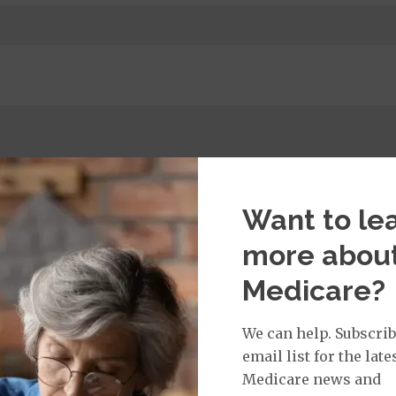
t:
imary Care Office Visit
$0
Want to le
more abou
isit:
Medicare?
sician Specialist Office Visit
$40
on Required for Doctor Specialty Visit
We can help. Subscrib
email list for the late
Medicare news and
rvices: