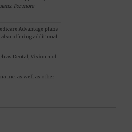
plans. For more
 Medicare Advantage plans
also offering additional
h as Dental, Vision and
 Inc. as well as other