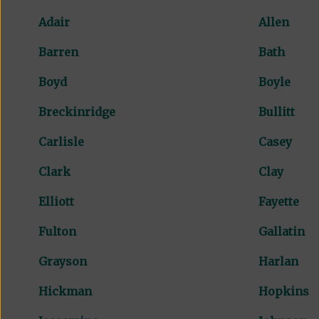
Adair
Allen
Barren
Bath
Boyd
Boyle
Breckinridge
Bullitt
Carlisle
Casey
Clark
Clay
Elliott
Fayette
Fulton
Gallatin
Grayson
Harlan
Hickman
Hopkins