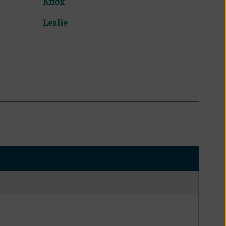
Knox
Leslie