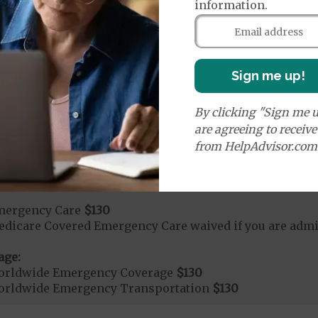
ays 1 to 5
information.
s 6 to 90
on Required for Acute Hospital Services
Sign me up!
rgent Care
$50
By clicking "Sign me u
are agreeing to receiv
age:
from HelpAdvisor.com
orldwide Urgent Coverage
$130
mergency Care
$130
dicare Covered Emergency Care waived if you are admitt
age:
orldwide Emergency Coverage
$130
orldwide Emergency Transportation
$130