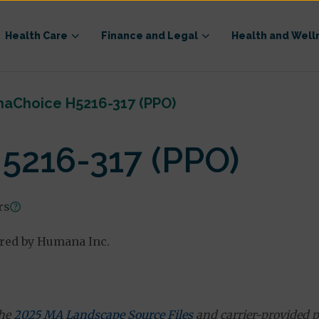
Health Care
Finance and Legal
Health and Well
aChoice H5216-317 (PPO)
216-317 (PPO)
rs
ered by Humana Inc.
the
2025 MA Landscape Source Files
and carrier-provided p