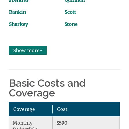
Prentiss
Quitman
Rankin
Scott
Sharkey
Stone
Show more
Basic Costs and
Coverage
Coverage
Cost
Monthly
$590