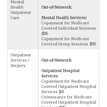
Mental
Health
Out-of-Network:
Outpatient
Care
Mental Health Services:
Copayment for Medicare
Covered Individual Sessions
$55
Copayment for Medicare
Covered Group Sessions
$55
Outpatient
Services /
Out-of-Network:
Surgery
Outpatient Hospital
Services:
Copayment for Medicare
Covered Outpatient Hospital
Services
$0
Coinsurance for Medicare
Covered Outpatient Hospital