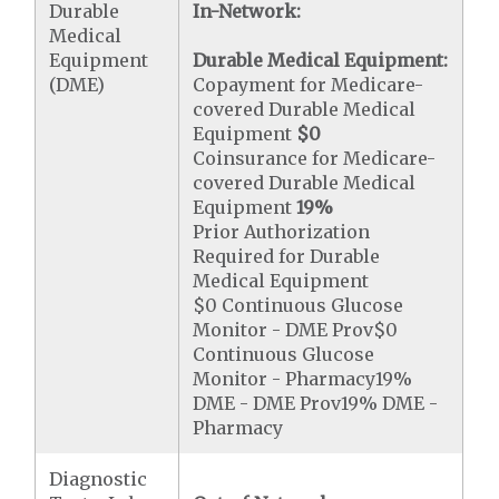
Durable
In-Network:
Medical
Equipment
Durable Medical Equipment:
(DME)
Copayment for Medicare-
covered Durable Medical
Equipment
$0
Coinsurance for Medicare-
covered Durable Medical
Equipment
19%
Prior Authorization
Required for Durable
Medical Equipment
$0 Continuous Glucose
Monitor - DME Prov$0
Continuous Glucose
Monitor - Pharmacy19%
DME - DME Prov19% DME -
Pharmacy
Diagnostic