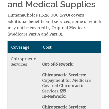
and Medical Supplies
HumanaChoice H5216-300 (PPO) covers
additional benefits and services, some of which
may not be covered by Original Medicare
(Medicare Part A and Part B).
Coverage
Cost
Chiropractic
Services
Out-of-Network:
Chiropractic Services:
Copayment for Medicare
Covered Chiropractic
Services
$55
In-Network:
Chiropractic Services: