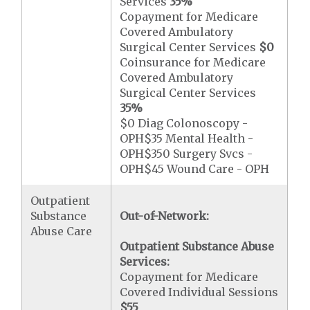
Services
35%
Copayment for Medicare
Covered Ambulatory
Surgical Center Services
$0
Coinsurance for Medicare
Covered Ambulatory
Surgical Center Services
35%
$0 Diag Colonoscopy -
OPH$35 Mental Health -
OPH$350 Surgery Svcs -
OPH$45 Wound Care - OPH
Outpatient
Substance
Out-of-Network:
Abuse Care
Outpatient Substance Abuse
Services:
Copayment for Medicare
Covered Individual Sessions
$55