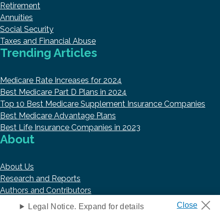
Retirement
Annuities
Social Security
Taxes and Financial Abuse
Trending Articles
Medicare Rate Increases for 2024
Best Medicare Part D Plans in 2024
Top 10 Best Medicare Supplement Insurance Companies
Best Medicare Advantage Plans
Best Life Insurance Companies in 2023
About
About Us
Research and Reports
Authors and Contributors
Copyright © 2026 HelpAdvisor.com
Legal Notice. Expand for details
Contact@HelpAdvisor.com