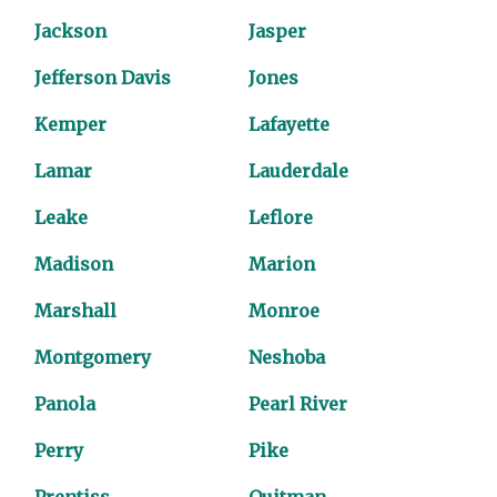
Jackson
Jasper
Jefferson Davis
Jones
Kemper
Lafayette
Lamar
Lauderdale
Leake
Leflore
Madison
Marion
Marshall
Monroe
Montgomery
Neshoba
Panola
Pearl River
Perry
Pike