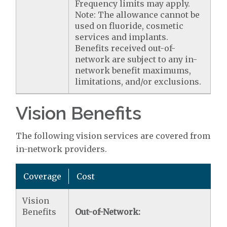
Frequency limits may apply.
Note: The allowance cannot be
used on fluoride, cosmetic
services and implants.
Benefits received out-of-
network are subject to any in-
network benefit maximums,
limitations, and/or exclusions.
Vision Benefits
The following vision services are covered from
in-network providers.
Coverage
Cost
Vision
Benefits
Out-of-Network: