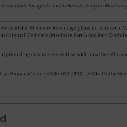
ware solutions for agents and brokers to compare Medicare 
view available Medicare Advantage plans in their area.
m Original Medicare (Medicare Part A and Part B) while 
ption drug coverage as well as additional benefits suc
 as HumanaChoice H5216-073 (PPO) - H5216-073 by Huma
.
ed