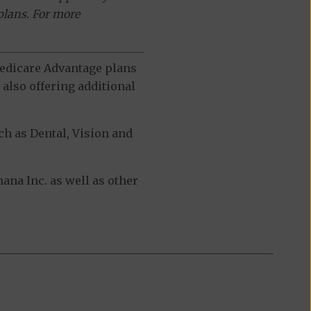
plans. For more
 Medicare Advantage plans
also offering additional
h as Dental, Vision and
na Inc. as well as other