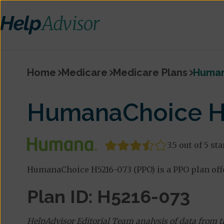
Home
Medicare
Medicare Plans
Human
HumanaChoice H
3.5 out of 5 sta
HumanaChoice H5216-073 (PPO) is a PPO plan off
Plan ID: H5216-073
HelpAdvisor Editorial Team analysis of data from 