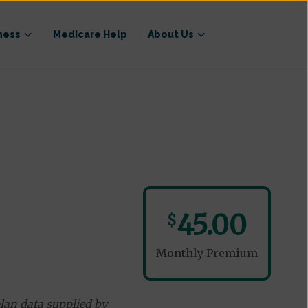
ness
Medicare Help
About Us
45.00
$
Monthly Premium
lan data supplied by