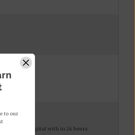
arn
t
e to our
st
ed to the hospital with in 24 hours