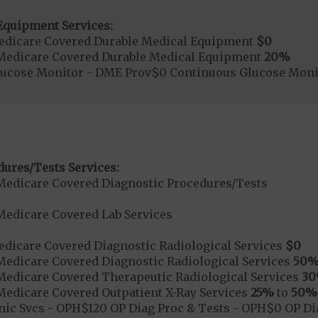
Equipment Services:
edicare Covered Durable Medical Equipment
$0
Medicare Covered Durable Medical Equipment
20%
lucose Monitor - DME Prov$0 Continuous Glucose Mo
dures/Tests Services:
Medicare Covered Diagnostic Procedures/Tests
Medicare Covered Lab Services
dicare Covered Diagnostic Radiological Services
$0
Medicare Covered Diagnostic Radiological Services
50
Medicare Covered Therapeutic Radiological Services
3
Medicare Covered Outpatient X-Ray Services
25%
to
50%
nic Svcs - OPH$120 OP Diag Proc & Tests - OPH$0 OP Dia