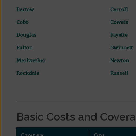
Bartow
Carroll
Cobb
Coweta
Douglas
Fayette
Fulton
Gwinnett
Meriwether
Newton
Rockdale
Russell
Basic Costs and Cover
Coverage
Cost