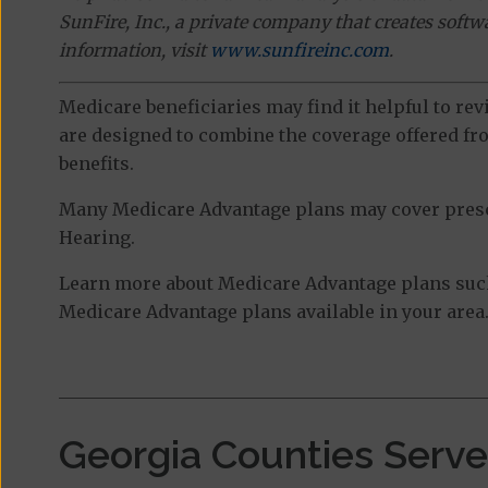
SunFire, Inc., a private company that creates soft
information, visit
www.sunfireinc.com
.
Medicare beneficiaries may find it helpful to re
are designed to combine the coverage offered fro
benefits.
Many Medicare Advantage plans may cover prescri
Hearing.
Learn more about Medicare Advantage plans such
Medicare Advantage plans available in your area
Georgia Counties Serv