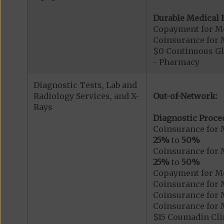
Durable Medical 
Copayment for M
Coinsurance for 
$0 Continuous G
- Pharmacy
Diagnostic Tests, Lab and
Radiology Services, and X-
Out-of-Network:
Rays
Diagnostic Proce
Coinsurance for 
25%
to
50%
Coinsurance for 
25%
to
50%
Copayment for Me
Coinsurance for 
Coinsurance for 
Coinsurance for 
$15 Coumadin Cli