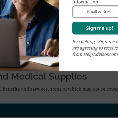
information.
age:
orldwide Emergency Coverage
$115
orldwide Emergency Transportation
$115
Sign me up!
By clicking "Sign me u
es:
are agreeing to receiv
edicare Covered Ambulance Services - Ground
$335
from HelpAdvisor.com
dicare Covered Ambulance Services - Air
$335
nd Medical Supplies
benefits and services, some of which may not be cover