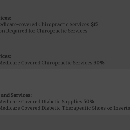
ices:
dicare-covered Chiropractic Services
$15
on Required for Chiropractic Services
ices:
Medicare Covered Chiropractic Services
30%
 and Services:
Medicare Covered Diabetic Supplies
50%
Medicare Covered Diabetic Therapeutic Shoes or Insert