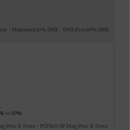
nitor - Pharmacy20% DME - DME Prov20% DME
%
0%
to
50%
g Proc & Tests - PCP$45 OP Diag Proc & Tests