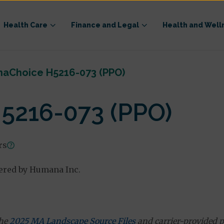
Health Care
Finance and Legal
Health and Well
aChoice H5216-073 (PPO)
5216-073 (PPO)
rs
ered by Humana Inc.
the
2025 MA Landscape Source Files
and carrier-provided p