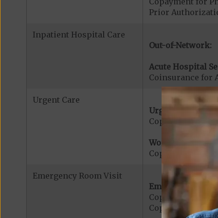
Copayment for Phy
Prior Authorizati
Inpatient Hospital Care
Out-of-Network:
Acute Hospital Se
Coinsurance for A
Urgent Care
Urgent Care:
Copayment for U
Worldwide Cover
Copayment for W
Emergency Room Visit
Emergency Care:
Copayment for E
Copayment for Me