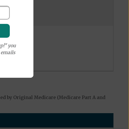
p!" you
e emails
ed by Original Medicare (Medicare Part A and