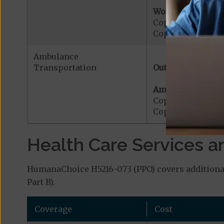
Worldwide Cover
Copayment for W
Copayment for W
Ambulance
Transportation
Out-of-Network:
Ambulance Servic
Copayment for M
Copayment for Me
Health Care Services a
HumanaChoice H5216-073 (PPO) covers additional 
Part B).
Coverage
Cost