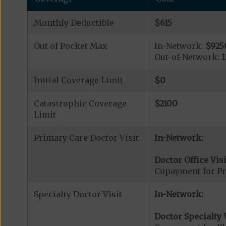
Monthly Deductible
$615
Out of Pocket Max
In-Network:
$925
Out-of-Network:
Initial Coverage Limit
$0
Catastrophic Coverage
$2100
Limit
Primary Care Doctor Visit
In-Network:
Doctor Office Visi
Copayment for Pr
Specialty Doctor Visit
In-Network:
Doctor Specialty V