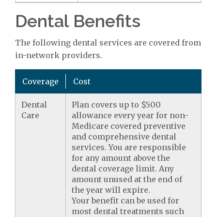
Dental Benefits
The following dental services are covered from
in-network providers.
Coverage
Cost
Dental
Plan covers up to $500
Care
allowance every year for non-
Medicare covered preventive
and comprehensive dental
services. You are responsible
for any amount above the
dental coverage limit. Any
amount unused at the end of
the year will expire.
Your benefit can be used for
most dental treatments such