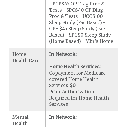
- PCP$45 OP Diag Proc &
Tests - SPC$40 OP Diag
Proc & Tests - UCC$100
Sleep Study (Fac Based) -
OPH$45 Sleep Study (Fac
Based) - SPC$0 Sleep Study
(Home Based) - Mbr's Home
Home
In-Network:
Health Care
Home Health Services:
Copayment for Medicare-
covered Home Health
Services
$0
Prior Authorization
Required for Home Health
Services
Mental
In-Network:
Health