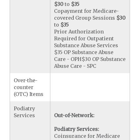
$30
to
$35
Copayment for Medicare-
covered Group Sessions
$30
to
$35
Prior Authorization
Required for Outpatient
Substance Abuse Services
$35 OP Substance Abuse
Care - OPH$30 OP Substance
Abuse Care - SPC
Over-the-
counter
(OTC) Items
Podiatry
Services
Out-of-Network:
Podiatry Services:
Coinsurance for Medicare