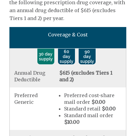
the following prescription drug coverage, with
an annual drug deductible of $615 (excludes
Tiers 1 and 2) per year.
Coverage & Cost
60
90
30 day
day
day
supply
supply
supply
Annual Drug
$615 (excludes Tiers 1
Deductible
and 2)
Preferred
Preferred cost-share
Generic
mail order
$0.00
Standard retail
$0.00
Standard mail order
$10.00