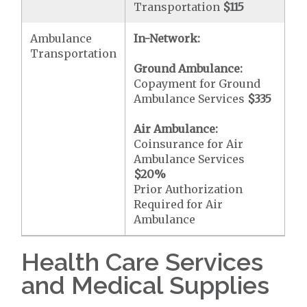
Transportation
$115
Ambulance
In-Network:
Transportation
Ground Ambulance:
Copayment for Ground
Ambulance Services
$335
Air Ambulance:
Coinsurance for Air
Ambulance Services
$20
%
Prior Authorization
Required for Air
Ambulance
Health Care Services
and Medical Supplies