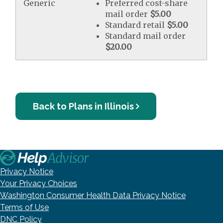
Generic
Preferred cost-share
mail order
$5.00
Standard retail
$5.00
Standard mail order
$20.00
Back to Plans in Illinois
Privacy Notice
Your Privacy Choices
Washington Consumer Health Data Privacy Notice
Terms of Use
DNC Policy