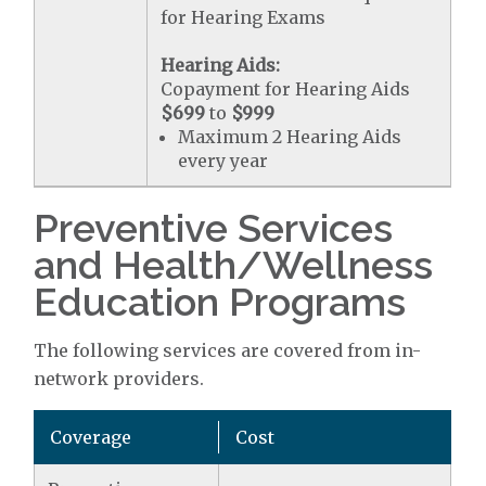
for Hearing Exams
Hearing Aids:
Copayment for Hearing Aids
$699
to
$999
Maximum 2 Hearing Aids
every year
Preventive Services
and Health/Wellness
Education Programs
The following services are covered from in-
network providers.
Coverage
Cost