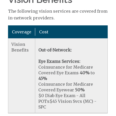
The following vision services are covered from
in-network providers.
Coverage
Cost
Vision
Benefits
Out-of-Network:
Eye Exams Services:
Coinsurance for Medicare
Covered Eye Exams
40%
to
45%
Coinsurance for Medicare
Covered Eyewear
50%
$0 Diab Eye Exam - All
POTs$45 Vision Svcs (MC) -
SPC