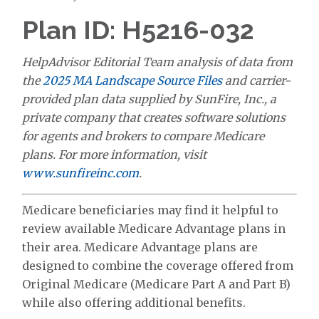
Plan ID: H5216-032
HelpAdvisor Editorial Team analysis of data from
the
2025 MA Landscape Source Files
and carrier-
provided plan data supplied by SunFire, Inc., a
private company that creates software solutions
for agents and brokers to compare Medicare
plans. For more information, visit
www.sunfireinc.com
.
Medicare beneficiaries may find it helpful to
review available Medicare Advantage plans in
their area. Medicare Advantage plans are
designed to combine the coverage offered from
Original Medicare (Medicare Part A and Part B)
while also offering additional benefits.