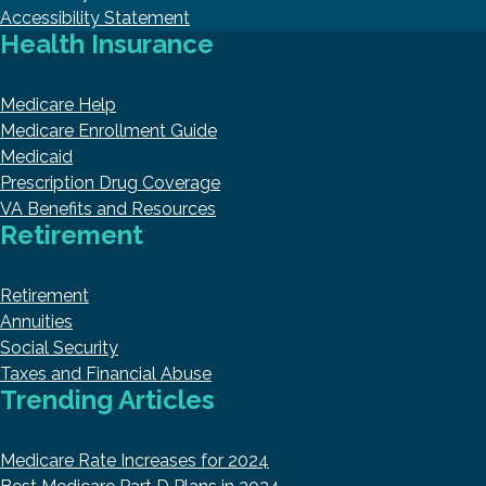
Accessibility Statement
Health Insurance
Medicare Help
Medicare Enrollment Guide
Medicaid
Prescription Drug Coverage
VA Benefits and Resources
Retirement
Retirement
Annuities
Social Security
Taxes and Financial Abuse
Trending Articles
Medicare Rate Increases for 2024