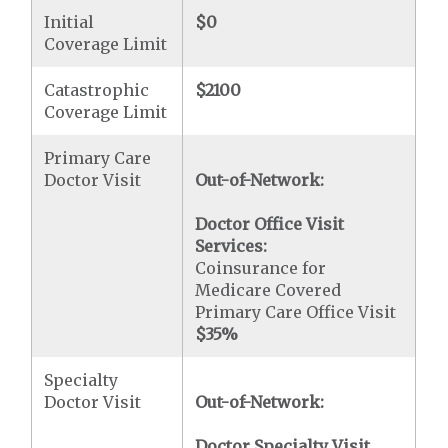
Initial
$0
Coverage Limit
Catastrophic
$2100
Coverage Limit
Primary Care
Doctor Visit
Out-of-Network:
Doctor Office Visit
Services:
Coinsurance for
Medicare Covered
Primary Care Office Visit
$35
%
Specialty
Doctor Visit
Out-of-Network:
Doctor Specialty Visit