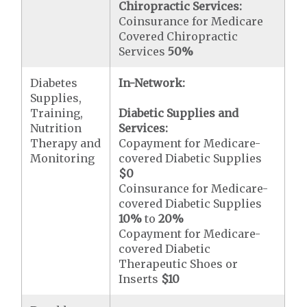
Chiropractic Services:
Coinsurance for Medicare
Covered Chiropractic
Services
50%
Diabetes
In-Network:
Supplies,
Training,
Diabetic Supplies and
Nutrition
Services:
Therapy and
Copayment for Medicare-
Monitoring
covered Diabetic Supplies
$0
Coinsurance for Medicare-
covered Diabetic Supplies
10%
to
20%
Copayment for Medicare-
covered Diabetic
Therapeutic Shoes or
Inserts
$10