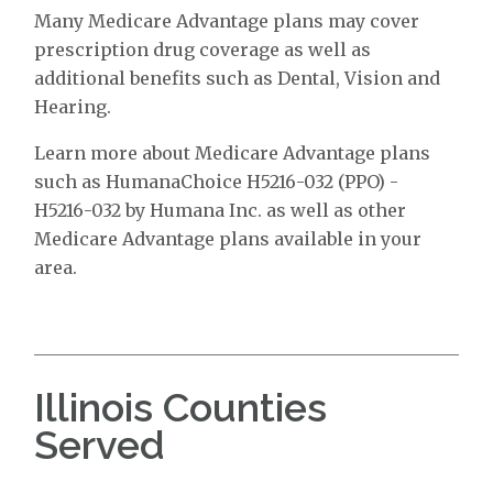
Many Medicare Advantage plans may cover
prescription drug coverage as well as
additional benefits such as Dental, Vision and
Hearing.
Learn more about Medicare Advantage plans
such as HumanaChoice H5216-032 (PPO) -
H5216-032 by Humana Inc. as well as other
Medicare Advantage plans available in your
area.
Illinois Counties
Served