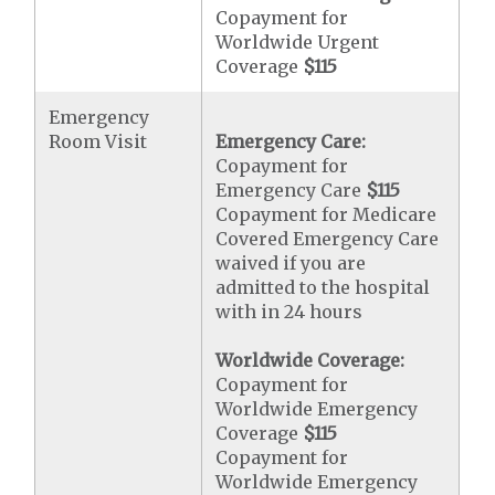
Copayment for
Worldwide Urgent
Coverage
$115
Emergency
Room Visit
Emergency Care:
Copayment for
Emergency Care
$115
Copayment for Medicare
Covered Emergency Care
waived if you are
admitted to the hospital
with in 24 hours
Worldwide Coverage:
Copayment for
Worldwide Emergency
Coverage
$115
Copayment for
Worldwide Emergency