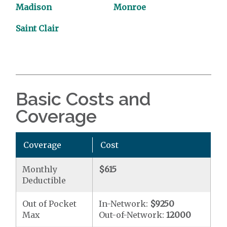
Madison
Monroe
Saint Clair
Basic Costs and
Coverage
Coverage
Cost
Monthly
$615
Deductible
Out of Pocket
In-Network:
$9250
Max
Out-of-Network:
12000