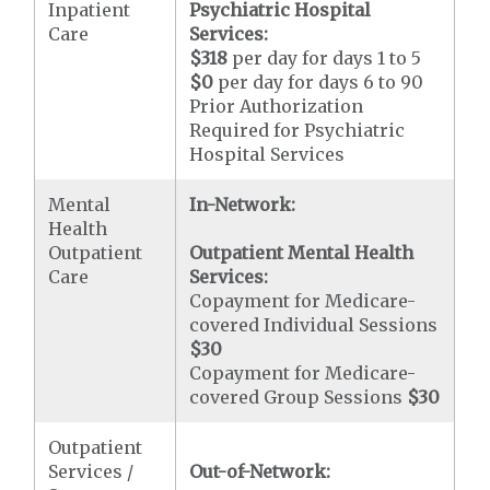
Inpatient
Psychiatric Hospital
Care
Services:
$318
per day for days 1 to 5
$0
per day for days 6 to 90
Prior Authorization
Required for Psychiatric
Hospital Services
Mental
In-Network:
Health
Outpatient
Outpatient Mental Health
Care
Services:
Copayment for Medicare-
covered Individual Sessions
$30
Copayment for Medicare-
covered Group Sessions
$30
Outpatient
Services /
Out-of-Network: