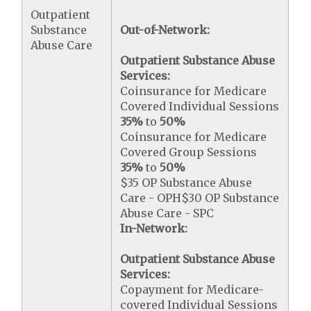
Outpatient
Substance
Out-of-Network:
Abuse Care
Outpatient Substance Abuse
Services:
Coinsurance for Medicare
Covered Individual Sessions
35%
to
50%
Coinsurance for Medicare
Covered Group Sessions
35%
to
50%
$35 OP Substance Abuse
Care - OPH$30 OP Substance
Abuse Care - SPC
In-Network:
Outpatient Substance Abuse
Services:
Copayment for Medicare-
covered Individual Sessions