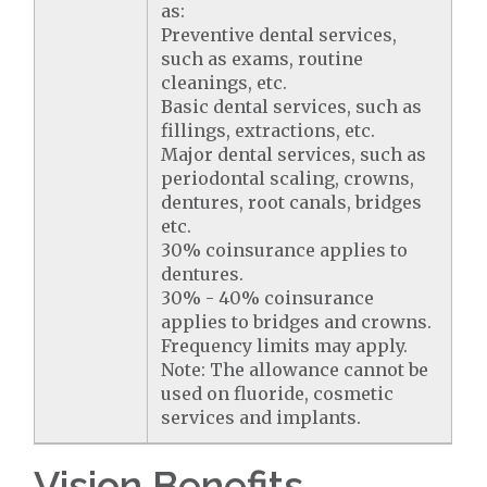
as:
Preventive dental services,
such as exams, routine
cleanings, etc.
Basic dental services, such as
fillings, extractions, etc.
Major dental services, such as
periodontal scaling, crowns,
dentures, root canals, bridges
etc.
30% coinsurance applies to
dentures.
30% - 40% coinsurance
applies to bridges and crowns.
Frequency limits may apply.
Note: The allowance cannot be
used on fluoride, cosmetic
services and implants.
Vision Benefits