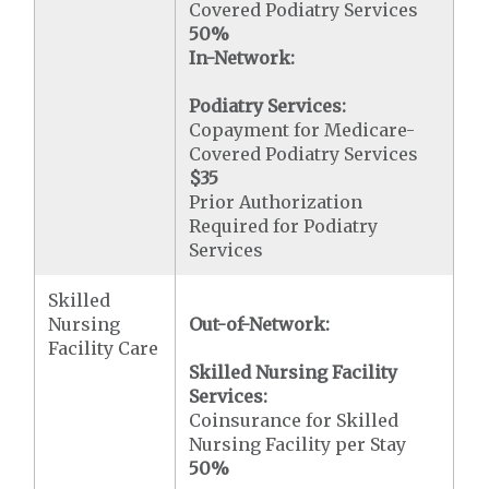
Covered Podiatry Services
50%
In-Network:
Podiatry Services:
Copayment for Medicare-
Covered Podiatry Services
$35
Prior Authorization
Required for Podiatry
Services
Skilled
Nursing
Out-of-Network:
Facility Care
Skilled Nursing Facility
Services:
Coinsurance for Skilled
Nursing Facility per Stay
50%