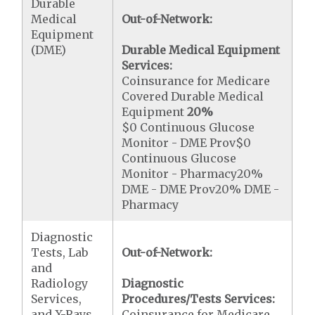
Durable
Medical
Out-of-Network:
Equipment
(DME)
Durable Medical Equipment
Services:
Coinsurance for Medicare
Covered Durable Medical
Equipment
20%
$0 Continuous Glucose
Monitor - DME Prov$0
Continuous Glucose
Monitor - Pharmacy20%
DME - DME Prov20% DME -
Pharmacy
Diagnostic
Tests, Lab
Out-of-Network:
and
Radiology
Diagnostic
Services,
Procedures/Tests Services:
and X-Rays
Coinsurance for Medicare