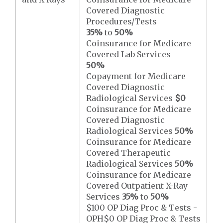
Covered Diagnostic
Procedures/Tests
35%
to
50%
Coinsurance for Medicare
Covered Lab Services
50%
Copayment for Medicare
Covered Diagnostic
Radiological Services
$0
Coinsurance for Medicare
Covered Diagnostic
Radiological Services
50%
Coinsurance for Medicare
Covered Therapeutic
Radiological Services
50%
Coinsurance for Medicare
Covered Outpatient X-Ray
Services
35%
to
50%
$100 OP Diag Proc & Tests -
OPH$0 OP Diag Proc & Tests