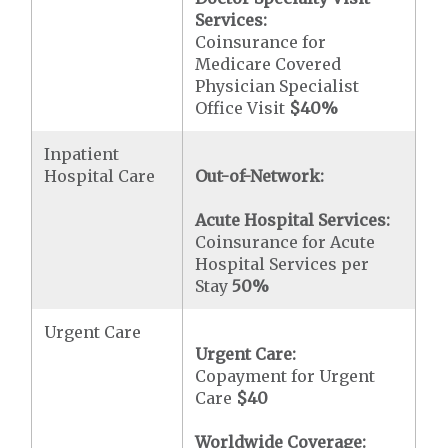
Services:
Coinsurance for
Medicare Covered
Physician Specialist
Office Visit
$40
%
Inpatient
Hospital Care
Out-of-Network:
Acute Hospital Services:
Coinsurance for Acute
Hospital Services per
Stay
50%
Urgent Care
Urgent Care:
Copayment for Urgent
Care
$40
Worldwide Coverage: