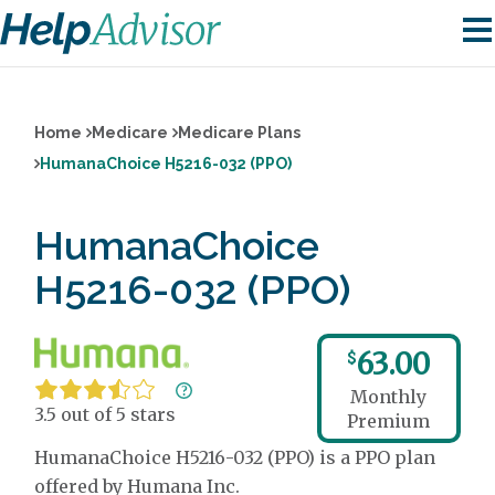
Home
Medicare
Medicare Plans
HumanaChoice H5216-032 (PPO)
HumanaChoice
H5216-032 (PPO)
63.00
$
Monthly
3.5 out of 5 stars
Premium
HumanaChoice H5216-032 (PPO) is a PPO plan
offered by Humana Inc.