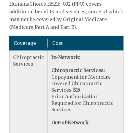
HumanaChoice H5216-032 (PPO) covers
additional benefits and services, some of which
may not be covered by Original Medicare
(Medicare Part A and Part B).
Coverage
Cost
Chiropractic
In-Network:
Services
Chiropractic Services:
Copayment for Medicare-
covered Chiropractic
Services
$15
Prior Authorization
Required for Chiropractic
Services
Out-of-Network: