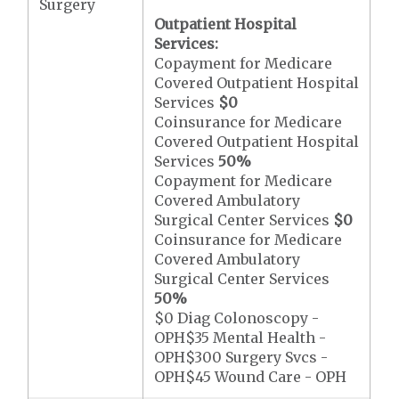
Surgery
Outpatient Hospital
Services:
Copayment for Medicare
Covered Outpatient Hospital
Services
$0
Coinsurance for Medicare
Covered Outpatient Hospital
Services
50%
Copayment for Medicare
Covered Ambulatory
Surgical Center Services
$0
Coinsurance for Medicare
Covered Ambulatory
Surgical Center Services
50%
$0 Diag Colonoscopy -
OPH$35 Mental Health -
OPH$300 Surgery Svcs -
OPH$45 Wound Care - OPH