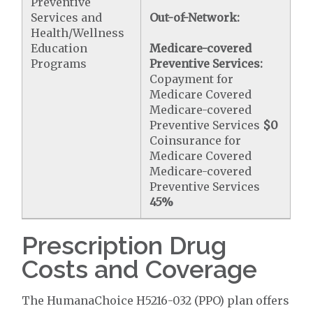
Preventive
Services and
Out-of-Network:
Health/Wellness
Education
Medicare-covered
Programs
Preventive Services:
Copayment for
Medicare Covered
Medicare-covered
Preventive Services
$0
Coinsurance for
Medicare Covered
Medicare-covered
Preventive Services
45%
Prescription Drug
Costs and Coverage
The HumanaChoice H5216-032 (PPO) plan offers