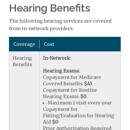
Hearing Benefits
The following hearing services are covered
from in-network providers.
Coverage
Cost
Hearing
In-Network:
Benefits
Hearing Exams:
Copayment for Medicare
Covered Benefits
$45
Copayment for Routine
Hearing Exams
$0
Maximum 1 visit every year
Copayment for
Fitting/Evaluation for Hearing
Aid
$0
Prior Authorization Required