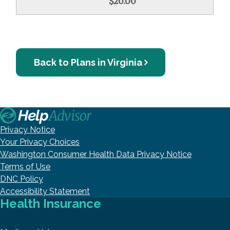
$20.00
Back to Plans in Virginia
Privacy Notice
Your Privacy Choices
Washington Consumer Health Data Privacy Notice
Terms of Use
DNC Policy
Accessibility Statement
Health Insurance