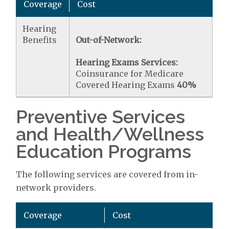
Coverage
Cost
Hearing
Benefits
Out-of-Network:
Hearing Exams Services:
Coinsurance for Medicare
Covered Hearing Exams
40%
Preventive Services
and Health/Wellness
Education Programs
The following services are covered from in-
network providers.
Coverage
Cost