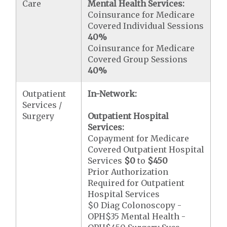
Care
Mental Health Services:
Coinsurance for Medicare
Covered Individual Sessions
40%
Coinsurance for Medicare
Covered Group Sessions
40%
Outpatient
In-Network:
Services /
Surgery
Outpatient Hospital
Services:
Copayment for Medicare
Covered Outpatient Hospital
Services
$0
to
$450
Prior Authorization
Required for Outpatient
Hospital Services
$0 Diag Colonoscopy -
OPH$35 Mental Health -