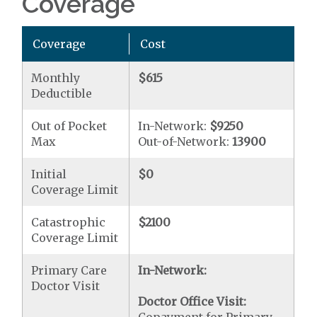
Coverage
Coverage
Cost
Monthly
$615
Deductible
Out of Pocket
In-Network:
$9250
Max
Out-of-Network:
13900
Initial
$0
Coverage Limit
Catastrophic
$2100
Coverage Limit
Primary Care
In-Network:
Doctor Visit
Doctor Office Visit: