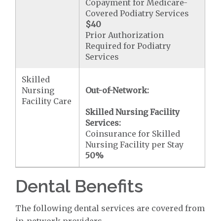
Copayment for Medicare-
Covered Podiatry Services
$40
Prior Authorization
Required for Podiatry
Services
Skilled
Nursing
Out-of-Network:
Facility Care
Skilled Nursing Facility
Services:
Coinsurance for Skilled
Nursing Facility per Stay
50%
Dental Benefits
The following dental services are covered from