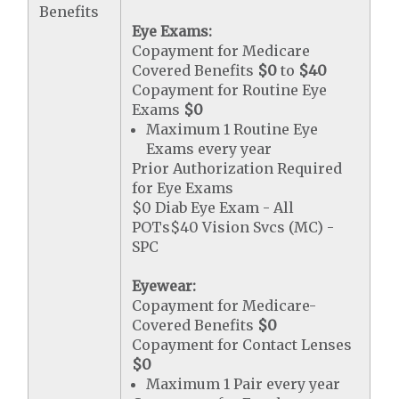
Benefits
Eye Exams:
Copayment for Medicare
Covered Benefits
$0
to
$40
Copayment for Routine Eye
Exams
$0
Maximum 1 Routine Eye
Exams every year
Prior Authorization Required
for Eye Exams
$0 Diab Eye Exam - All
POTs$40 Vision Svcs (MC) -
SPC
Eyewear:
Copayment for Medicare-
Covered Benefits
$0
Copayment for Contact Lenses
$0
Maximum 1 Pair every year