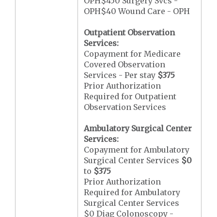
OPH$450 Surgery Svcs -
OPH$40 Wound Care - OPH
Outpatient Observation
Services:
Copayment for Medicare
Covered Observation
Services - Per stay
$375
Prior Authorization
Required for Outpatient
Observation Services
Ambulatory Surgical Center
Services:
Copayment for Ambulatory
Surgical Center Services
$0
to
$375
Prior Authorization
Required for Ambulatory
Surgical Center Services
$0 Diag Colonoscopy -