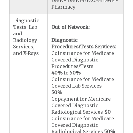
DME - DME Prov20% DME -
Pharmacy
Diagnostic
Tests, Lab
Out-of-Network:
and
Radiology
Diagnostic
Services,
Procedures/Tests Services:
and X-Rays
Coinsurance for Medicare
Covered Diagnostic
Procedures/Tests
40%
to
50%
Coinsurance for Medicare
Covered Lab Services
50%
Copayment for Medicare
Covered Diagnostic
Radiological Services
$0
Coinsurance for Medicare
Covered Diagnostic
Radiological Services
50%