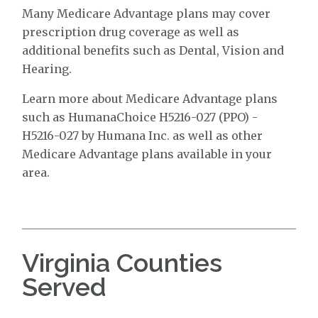
Many Medicare Advantage plans may cover
prescription drug coverage as well as
additional benefits such as Dental, Vision and
Hearing.
Learn more about Medicare Advantage plans
such as HumanaChoice H5216-027 (PPO) -
H5216-027 by Humana Inc. as well as other
Medicare Advantage plans available in your
area.
Virginia Counties
Served