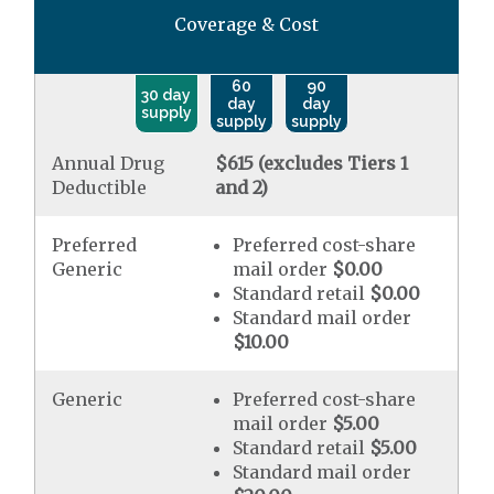
Coverage & Cost
60
90
30 day
day
day
supply
supply
supply
Annual Drug
$615 (excludes Tiers 1
Deductible
and 2)
Preferred
Preferred cost-share
Generic
mail order
$0.00
Standard retail
$0.00
Standard mail order
$10.00
Generic
Preferred cost-share
mail order
$5.00
Standard retail
$5.00
Standard mail order