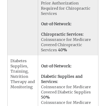
Prior Authorization
Required for Chiropractic
Services
Out-of-Network:
Chiropractic Services:
Coinsurance for Medicare
Covered Chiropractic
Services
40%
Diabetes
Supplies,
Out-of-Network:
Training,
Nutrition
Diabetic Supplies and
Therapy and
Services:
Monitoring
Coinsurance for Medicare
Covered Diabetic Supplies
50%
Coinsurance for Medicare