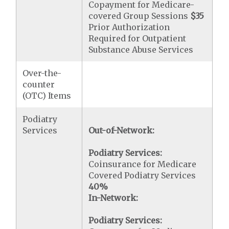
Copayment for Medicare-
covered Group Sessions
$35
Prior Authorization
Required for Outpatient
Substance Abuse Services
Over-the-
counter
(OTC) Items
Podiatry
Services
Out-of-Network:
Podiatry Services:
Coinsurance for Medicare
Covered Podiatry Services
40%
In-Network:
Podiatry Services: