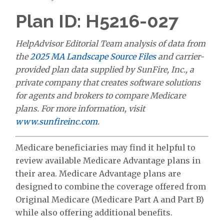
Plan ID: H5216-027
HelpAdvisor Editorial Team analysis of data from
the
2025 MA Landscape Source Files
and carrier-
provided plan data supplied by SunFire, Inc., a
private company that creates software solutions
for agents and brokers to compare Medicare
plans. For more information, visit
www.sunfireinc.com
.
Medicare beneficiaries may find it helpful to
review available Medicare Advantage plans in
their area. Medicare Advantage plans are
designed to combine the coverage offered from
Original Medicare (Medicare Part A and Part B)
while also offering additional benefits.