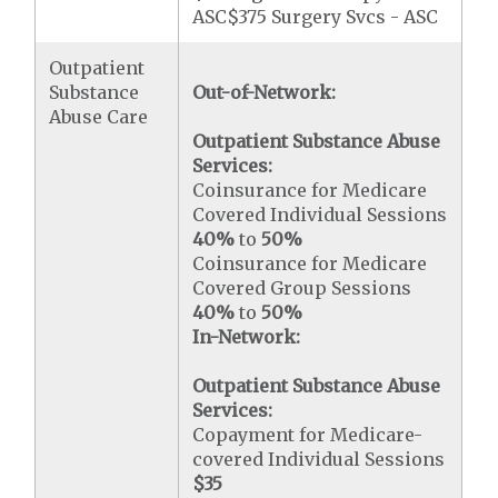
ASC$375 Surgery Svcs - ASC
Outpatient
Substance
Out-of-Network:
Abuse Care
Outpatient Substance Abuse
Services:
Coinsurance for Medicare
Covered Individual Sessions
40%
to
50%
Coinsurance for Medicare
Covered Group Sessions
40%
to
50%
In-Network:
Outpatient Substance Abuse
Services:
Copayment for Medicare-
covered Individual Sessions
$35