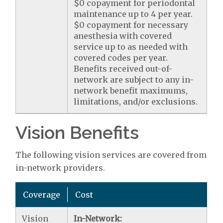
$0 copayment for periodontal
maintenance up to 4 per year.
$0 copayment for necessary
anesthesia with covered
service up to as needed with
covered codes per year.
Benefits received out-of-
network are subject to any in-
network benefit maximums,
limitations, and/or exclusions.
Vision Benefits
The following vision services are covered from
in-network providers.
Coverage
Cost
Vision
In-Network: