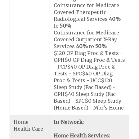
Coinsurance for Medicare
Covered Therapeutic
Radiological Services
40%
to
50%
Coinsurance for Medicare
Covered Outpatient X-Ray
Services
40%
to
50%
$120 OP Diag Proc & Tests -
OPH$0 OP Diag Proc & Tests
- PCP$40 OP Diag Proc &
Tests - SPC$40 OP Diag
Proc & Tests - UCC$120
Sleep Study (Fac Based) -
OPH$40 Sleep Study (Fac
Based) - SPC$0 Sleep Study
(Home Based) - Mbr's Home
Home
In-Network:
Health Care
Home Health Services: