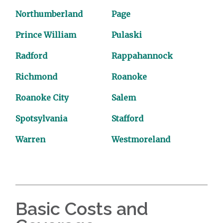
Northumberland
Page
Prince William
Pulaski
Radford
Rappahannock
Richmond
Roanoke
Roanoke City
Salem
Spotsylvania
Stafford
Warren
Westmoreland
Basic Costs and