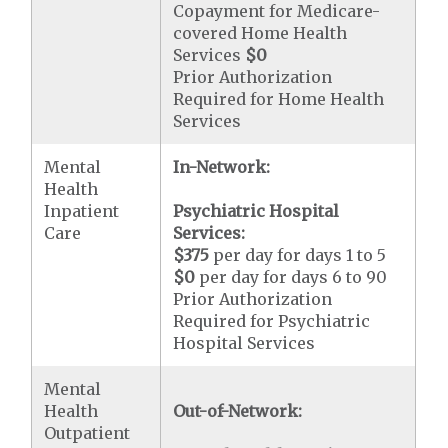
Copayment for Medicare-
covered Home Health
Services
$0
Prior Authorization
Required for Home Health
Services
Mental
In-Network:
Health
Inpatient
Psychiatric Hospital
Care
Services:
$375
per day for days 1 to 5
$0
per day for days 6 to 90
Prior Authorization
Required for Psychiatric
Hospital Services
Mental
Health
Out-of-Network:
Outpatient