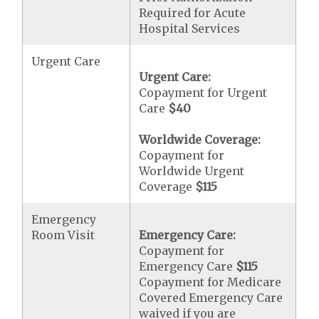
Required for Acute
Hospital Services
Urgent Care
Urgent Care:
Copayment for Urgent
Care
$40
Worldwide Coverage:
Copayment for
Worldwide Urgent
Coverage
$115
Emergency
Room Visit
Emergency Care:
Copayment for
Emergency Care
$115
Copayment for Medicare
Covered Emergency Care
waived if you are