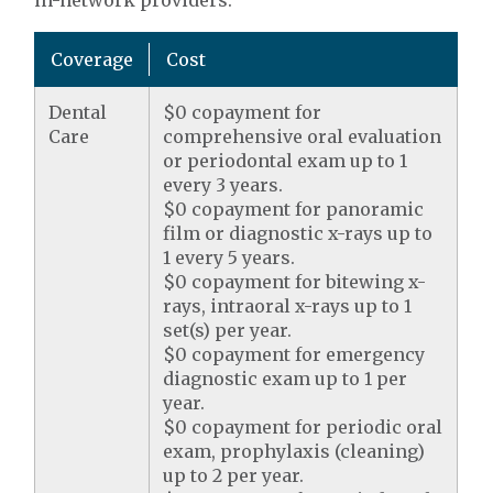
in-network providers.
Coverage
Cost
Dental
$0 copayment for
Care
comprehensive oral evaluation
or periodontal exam up to 1
every 3 years.
$0 copayment for panoramic
film or diagnostic x-rays up to
1 every 5 years.
$0 copayment for bitewing x-
rays, intraoral x-rays up to 1
set(s) per year.
$0 copayment for emergency
diagnostic exam up to 1 per
year.
$0 copayment for periodic oral
exam, prophylaxis (cleaning)
up to 2 per year.