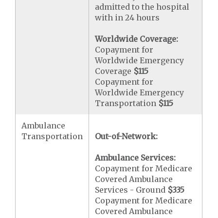
admitted to the hospital
with in 24 hours
Worldwide Coverage:
Copayment for
Worldwide Emergency
Coverage
$115
Copayment for
Worldwide Emergency
Transportation
$115
Ambulance
Transportation
Out-of-Network:
Ambulance Services:
Copayment for Medicare
Covered Ambulance
Services - Ground
$335
Copayment for Medicare
Covered Ambulance