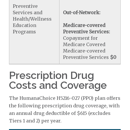
Preventive
Services and
Out-of-Network:
Health/Wellness
Education
Medicare-covered
Programs
Preventive Services:
Copayment for
Medicare Covered
Medicare-covered
Preventive Services
$0
Prescription Drug
Costs and Coverage
The HumanaChoice H5216-027 (PPO) plan offers
the following prescription drug coverage, with
an annual drug deductible of $615 (excludes
Tiers 1 and 2) per year.