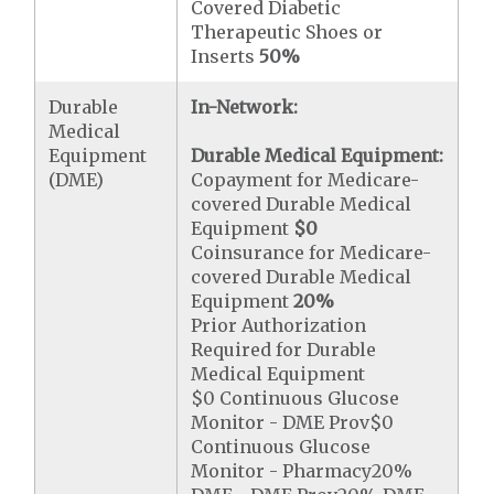
Covered Diabetic
Therapeutic Shoes or
Inserts
50%
Durable
In-Network:
Medical
Equipment
Durable Medical Equipment:
(DME)
Copayment for Medicare-
covered Durable Medical
Equipment
$0
Coinsurance for Medicare-
covered Durable Medical
Equipment
20%
Prior Authorization
Required for Durable
Medical Equipment
$0 Continuous Glucose
Monitor - DME Prov$0
Continuous Glucose
Monitor - Pharmacy20%