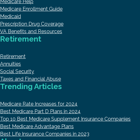
Medicare Help
Medicare Enrollment Guide
Medicaid
Prescription Drug Coverage
VA Benefits and Resources
Retirement
Retirement
Annuities
Social Security
Taxes and Financial Abuse
Trending Articles
Medicare Rate Increases for 2024
Best Medicare Part D Plans in 2024
Top 10 Best Medicare Supplement Insurance Companies
Best Medicare Advantage Plans
Best Life Insurance Companies in 2023