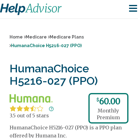
Home
Medicare
Medicare Plans
HumanaChoice H5216-027 (PPO)
HumanaChoice
H5216-027 (PPO)
60.00
$
Monthly
3.5 out of 5 stars
Premium
HumanaChoice H5216-027 (PPO) is a PPO plan
offered by Humana Inc.