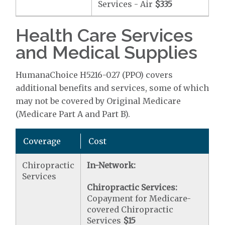
Services - Air
$335
Health Care Services
and Medical Supplies
HumanaChoice H5216-027 (PPO) covers
additional benefits and services, some of which
may not be covered by Original Medicare
(Medicare Part A and Part B).
Coverage
Cost
Chiropractic
In-Network:
Services
Chiropractic Services:
Copayment for Medicare-
covered Chiropractic
Services
$15