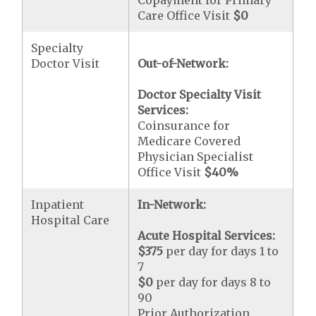
Copayment for Primary
Care Office Visit
$0
Specialty
Doctor Visit
Out-of-Network:
Doctor Specialty Visit
Services:
Coinsurance for
Medicare Covered
Physician Specialist
Office Visit
$40
%
Inpatient
In-Network:
Hospital Care
Acute Hospital Services:
$375
per day for days 1 to
7
$0
per day for days 8 to
90
Prior Authorization