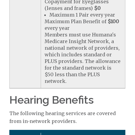
Copayment for Eyeglasses
(lenses and frames)
$0
Maximum 1 Pair every year
Maximum Plan Benefit of
$100
every year
Members must use Humana's
Medicare Insight Network, a
national network of providers,
which includes standard or
PLUS providers. The allowance
for the standard network is
$50 less than the PLUS
network.
Hearing Benefits
The following hearing services are covered
from in-network providers.