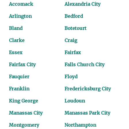
Accomack
Alexandria City
Arlington
Bedford
Bland
Botetourt
Clarke
Craig
Essex
Fairfax
Fairfax City
Falls Church City
Fauquier
Floyd
Franklin
Fredericksburg City
King George
Loudoun
Manassas City
Manassas Park City
Montgomery
Northampton