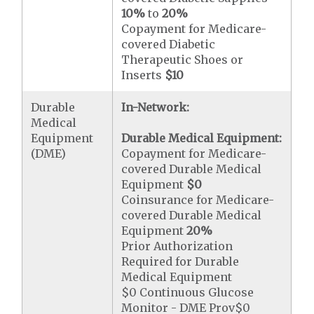
10%
to
20%
Copayment for Medicare-
covered Diabetic
Therapeutic Shoes or
Inserts
$10
Durable
In-Network:
Medical
Equipment
Durable Medical Equipment:
(DME)
Copayment for Medicare-
covered Durable Medical
Equipment
$0
Coinsurance for Medicare-
covered Durable Medical
Equipment
20%
Prior Authorization
Required for Durable
Medical Equipment
$0 Continuous Glucose
Monitor - DME Prov$0