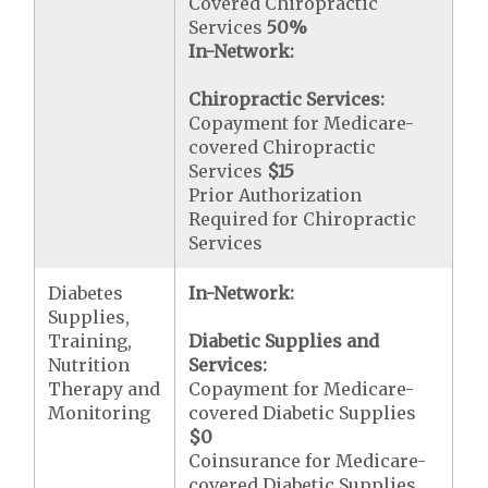
Covered Chiropractic
Services
50%
In-Network:
Chiropractic Services:
Copayment for Medicare-
covered Chiropractic
Services
$15
Prior Authorization
Required for Chiropractic
Services
Diabetes
In-Network:
Supplies,
Training,
Diabetic Supplies and
Nutrition
Services:
Therapy and
Copayment for Medicare-
Monitoring
covered Diabetic Supplies
$0
Coinsurance for Medicare-
covered Diabetic Supplies