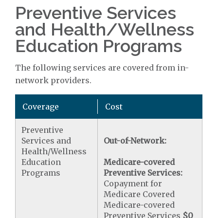
Preventive Services
and Health/Wellness
Education Programs
The following services are covered from in-
network providers.
Coverage
Cost
Preventive
Services and
Out-of-Network:
Health/Wellness
Education
Medicare-covered
Programs
Preventive Services:
Copayment for
Medicare Covered
Medicare-covered
Preventive Services
$0