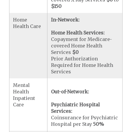
$150
Home
In-Network:
Health Care
Home Health Services:
Copayment for Medicare-
covered Home Health
Services
$0
Prior Authorization
Required for Home Health
Services
Mental
Health
Out-of-Network:
Inpatient
Care
Psychiatric Hospital
Services:
Coinsurance for Psychiatric
Hospital per Stay
50%