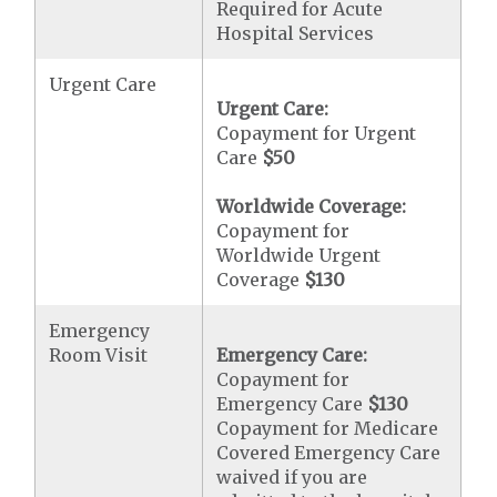
Required for Acute
Hospital Services
Urgent Care
Urgent Care:
Copayment for Urgent
Care
$50
Worldwide Coverage:
Copayment for
Worldwide Urgent
Coverage
$130
Emergency
Room Visit
Emergency Care:
Copayment for
Emergency Care
$130
Copayment for Medicare
Covered Emergency Care
waived if you are