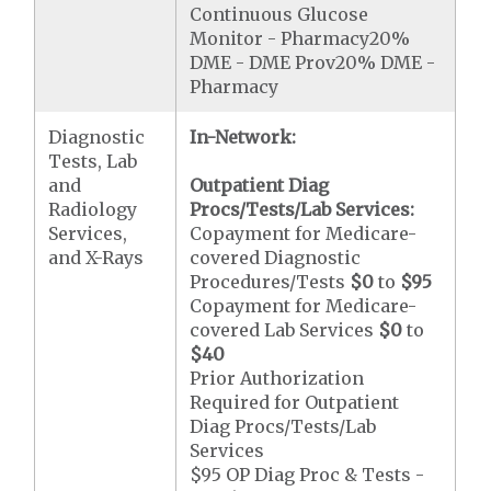
Continuous Glucose
Monitor - Pharmacy20%
DME - DME Prov20% DME -
Pharmacy
Diagnostic
In-Network:
Tests, Lab
and
Outpatient Diag
Radiology
Procs/Tests/Lab Services:
Services,
Copayment for Medicare-
and X-Rays
covered Diagnostic
Procedures/Tests
$0
to
$95
Copayment for Medicare-
covered Lab Services
$0
to
$40
Prior Authorization
Required for Outpatient
Diag Procs/Tests/Lab
Services
$95 OP Diag Proc & Tests -