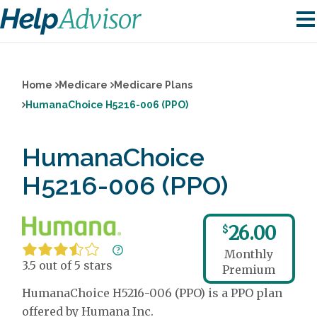
Home
Medicare
Medicare Plans
HumanaChoice H5216-006 (PPO)
HumanaChoice
H5216-006 (PPO)
26.00
$
Monthly
3.5 out of 5 stars
Premium
HumanaChoice H5216-006 (PPO) is a PPO plan
offered by Humana Inc.