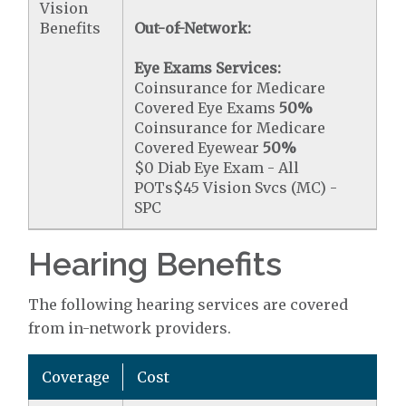
Vision
Benefits
Out-of-Network:
Eye Exams Services:
Coinsurance for Medicare
Covered Eye Exams
50%
Coinsurance for Medicare
Covered Eyewear
50%
$0 Diab Eye Exam - All
POTs$45 Vision Svcs (MC) -
SPC
Hearing Benefits
The following hearing services are covered
from in-network providers.
Coverage
Cost