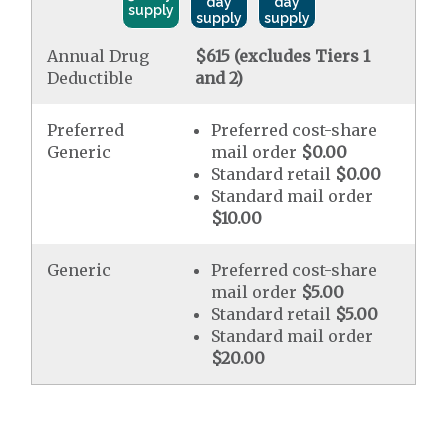
day
day
supply
supply
supply
Annual Drug
$615 (excludes Tiers 1
Deductible
and 2)
Preferred
Preferred cost-share
Generic
mail order
$0.00
Standard retail
$0.00
Standard mail order
$10.00
Generic
Preferred cost-share
mail order
$5.00
Standard retail
$5.00
Standard mail order
$20.00