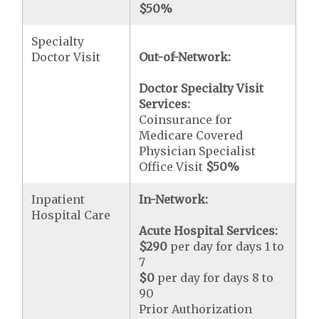
$50
%
Specialty
Doctor Visit
Out-of-Network:
Doctor Specialty Visit
Services:
Coinsurance for
Medicare Covered
Physician Specialist
Office Visit
$50
%
Inpatient
In-Network:
Hospital Care
Acute Hospital Services:
$290
per day for days 1 to
7
$0
per day for days 8 to
90
Prior Authorization