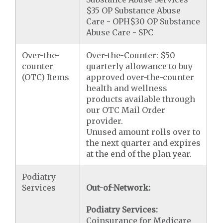
$35 OP Substance Abuse
Care - OPH$30 OP Substance
Abuse Care - SPC
Over-the-
Over-the-Counter: $50
counter
quarterly allowance to buy
(OTC) Items
approved over-the-counter
health and wellness
products available through
our OTC Mail Order
provider.
Unused amount rolls over to
the next quarter and expires
at the end of the plan year.
Podiatry
Services
Out-of-Network:
Podiatry Services:
Coinsurance for Medicare