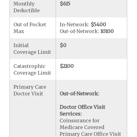
Monthly
$615
Deductible
Out of Pocket
In-Network:
$5400
Max
Out-of-Network:
10100
Initial
$0
Coverage Limit
Catastrophic
$2100
Coverage Limit
Primary Care
Doctor Visit
Out-of-Network:
Doctor Office Visit
Services:
Coinsurance for
Medicare Covered
Primary Care Office Visit