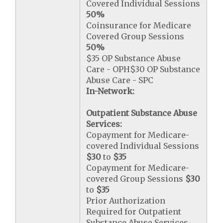
Covered Individual Sessions
50%
Coinsurance for Medicare
Covered Group Sessions
50%
$35 OP Substance Abuse
Care - OPH$30 OP Substance
Abuse Care - SPC
In-Network:
Outpatient Substance Abuse
Services:
Copayment for Medicare-
covered Individual Sessions
$30
to
$35
Copayment for Medicare-
covered Group Sessions
$30
to
$35
Prior Authorization
Required for Outpatient
Substance Abuse Services