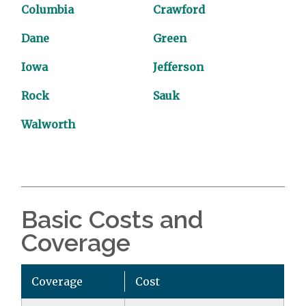
Columbia
Crawford
Dane
Green
Iowa
Jefferson
Rock
Sauk
Walworth
Basic Costs and
Coverage
Coverage
Cost