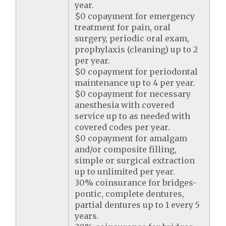
year.
$0 copayment for emergency
treatment for pain, oral
surgery, periodic oral exam,
prophylaxis (cleaning) up to 2
per year.
$0 copayment for periodontal
maintenance up to 4 per year.
$0 copayment for necessary
anesthesia with covered
service up to as needed with
covered codes per year.
$0 copayment for amalgam
and/or composite filling,
simple or surgical extraction
up to unlimited per year.
30% coinsurance for bridges-
pontic, complete dentures,
partial dentures up to 1 every 5
years.