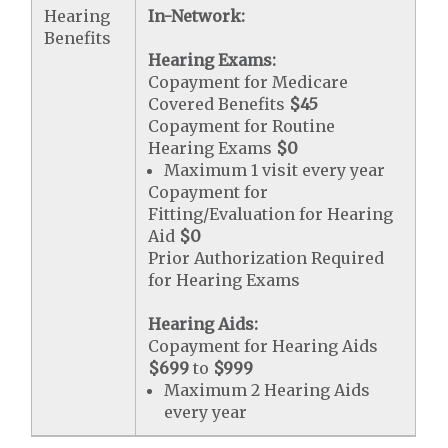
Hearing
In-Network:
Benefits
Hearing Exams:
Copayment for Medicare
Covered Benefits
$45
Copayment for Routine
Hearing Exams
$0
Maximum 1 visit every year
Copayment for
Fitting/Evaluation for Hearing
Aid
$0
Prior Authorization Required
for Hearing Exams
Hearing Aids:
Copayment for Hearing Aids
$699
to
$999
Maximum 2 Hearing Aids
every year