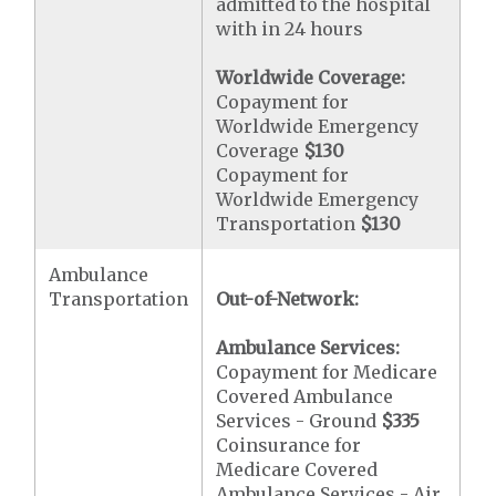
admitted to the hospital
with in 24 hours
Worldwide Coverage:
Copayment for
Worldwide Emergency
Coverage
$130
Copayment for
Worldwide Emergency
Transportation
$130
Ambulance
Transportation
Out-of-Network:
Ambulance Services:
Copayment for Medicare
Covered Ambulance
Services - Ground
$335
Coinsurance for
Medicare Covered
Ambulance Services - Air