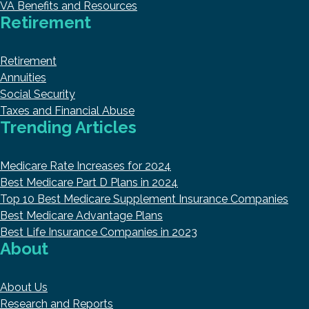
VA Benefits and Resources
Retirement
Retirement
Annuities
Social Security
Taxes and Financial Abuse
Trending Articles
Medicare Rate Increases for 2024
Best Medicare Part D Plans in 2024
Top 10 Best Medicare Supplement Insurance Companies
Best Medicare Advantage Plans
Best Life Insurance Companies in 2023
About
About Us
Research and Reports