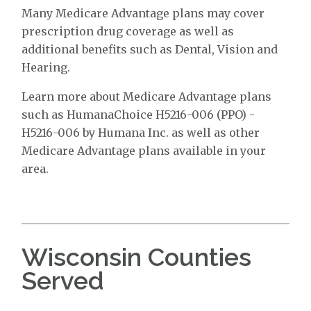
Many Medicare Advantage plans may cover
prescription drug coverage as well as
additional benefits such as Dental, Vision and
Hearing.
Learn more about Medicare Advantage plans
such as HumanaChoice H5216-006 (PPO) -
H5216-006 by Humana Inc. as well as other
Medicare Advantage plans available in your
area.
Wisconsin Counties
Served