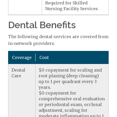
Required for Skilled
Nursing Facility Services
Dental Benefits
The following dental services are covered from
in-network providers.
Coverage
Cost
Dental
$0 copayment for scaling and
Care
root planing (deep cleaning)
up to 1 per quadrant every 3
years.
$0 copayment for
comprehensive oral evaluation
or periodontal exam, occlusal
adjustment, scaling for
moderate inflammation up to 1