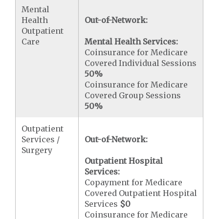
Mental
Health
Out-of-Network:
Outpatient
Care
Mental Health Services:
Coinsurance for Medicare
Covered Individual Sessions
50%
Coinsurance for Medicare
Covered Group Sessions
50%
Outpatient
Services /
Out-of-Network:
Surgery
Outpatient Hospital
Services:
Copayment for Medicare
Covered Outpatient Hospital
Services
$0
Coinsurance for Medicare