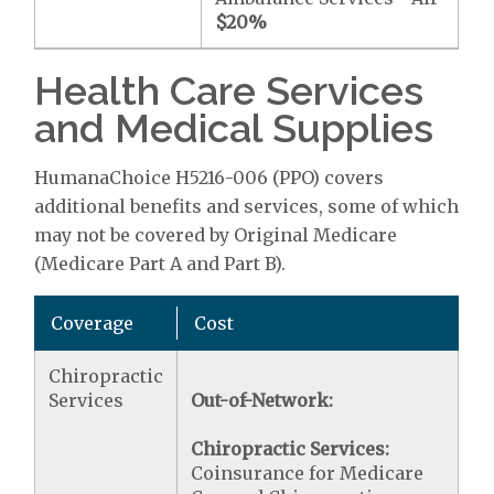
$20
%
Health Care Services
and Medical Supplies
HumanaChoice H5216-006 (PPO) covers
additional benefits and services, some of which
may not be covered by Original Medicare
(Medicare Part A and Part B).
Coverage
Cost
Chiropractic
Services
Out-of-Network:
Chiropractic Services:
Coinsurance for Medicare