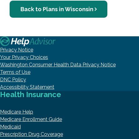
Back to Plans in Wisconsin
Privacy Notice
Your Privacy Choices
Washington Consumer Health Data Privacy Notice
Terms of Use
DNC Policy
Accessibility Statement
Health Insurance
Medicare Help
Medicare Enrollment Guide
Medicaid
Prescription Drug Coverage