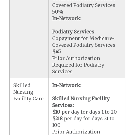
Covered Podiatry Services
50%
In-Network:
Podiatry Services:
Copayment for Medicare-
Covered Podiatry Services
$45
Prior Authorization
Required for Podiatry
Services
Skilled
In-Network:
Nursing
Facility Care
Skilled Nursing Facility
Services:
$10
per day for days 1 to 20
$218
per day for days 21 to
100
Prior Authorization