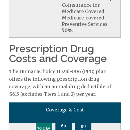
Coinsurance for
Medicare Covered
Medicare-covered
Preventive Services
50%
Prescription Drug
Costs and Coverage
The HumanaChoice H5216-006 (PPO) plan
offers the following prescription drug
coverage, with an annual drug deductible of
$615 (excludes Tiers 1 and 2) per year.
Coverage & Cost
60
90
30 day