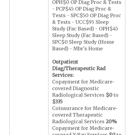
OPH$0 OP Diag Proc & Tests
- PCP$45 OP Diag Proc &
Tests - SPC$50 OP Diag Proc
& Tests - UCC$95 Sleep
Study (Fac Based) - OPH$45
Sleep Study (Fac Based) -
SPC$0 Sleep Study (Home
Based) - Mbr's Home
Outpatient
Diag/Therapeutic Rad
Services:
Copayment for Medicare-
covered Diagnostic
Radiological Services
$0
to
$335
Coinsurance for Medicare-
covered Therapeutic
Radiological Services
20%
Copayment for Medicare-
covered X-Ray Services
$0
to