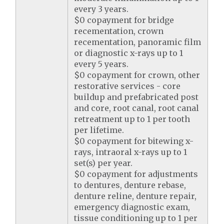
every 3 years.
$0 copayment for bridge
recementation, crown
recementation, panoramic film
or diagnostic x-rays up to 1
every 5 years.
$0 copayment for crown, other
restorative services - core
buildup and prefabricated post
and core, root canal, root canal
retreatment up to 1 per tooth
per lifetime.
$0 copayment for bitewing x-
rays, intraoral x-rays up to 1
set(s) per year.
$0 copayment for adjustments
to dentures, denture rebase,
denture reline, denture repair,
emergency diagnostic exam,
tissue conditioning up to 1 per