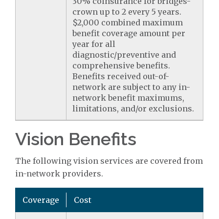
30% coinsurance for bridges-
crown up to 2 every 5 years.
$2,000 combined maximum
benefit coverage amount per
year for all
diagnostic/preventive and
comprehensive benefits.
Benefits received out-of-
network are subject to any in-
network benefit maximums,
limitations, and/or exclusions.
Vision Benefits
The following vision services are covered from
in-network providers.
Coverage
Cost