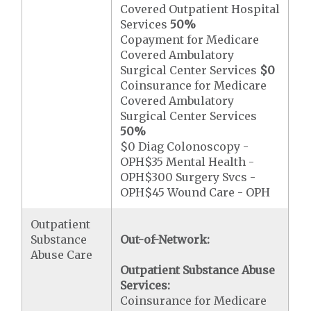
Covered Outpatient Hospital
Services
50%
Copayment for Medicare
Covered Ambulatory
Surgical Center Services
$0
Coinsurance for Medicare
Covered Ambulatory
Surgical Center Services
50%
$0 Diag Colonoscopy -
OPH$35 Mental Health -
OPH$300 Surgery Svcs -
OPH$45 Wound Care - OPH
Outpatient
Substance
Out-of-Network:
Abuse Care
Outpatient Substance Abuse
Services:
Coinsurance for Medicare