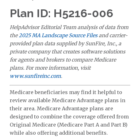
Plan ID: H5216-006
HelpAdvisor Editorial Team analysis of data from
the
2025 MA Landscape Source Files
and carrier-
provided plan data supplied by SunFire, Inc., a
private company that creates software solutions
for agents and brokers to compare Medicare
plans. For more information, visit
www.sunfireinc.com
.
Medicare beneficiaries may find it helpful to
review available Medicare Advantage plans in
their area. Medicare Advantage plans are
designed to combine the coverage offered from
Original Medicare (Medicare Part A and Part B)
while also offering additional benefits.