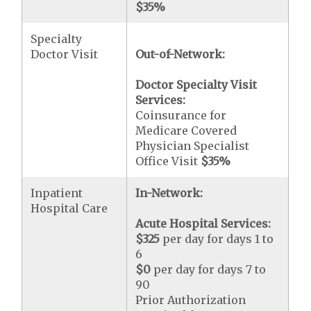
$35
%
Specialty
Doctor Visit
Out-of-Network:
Doctor Specialty Visit
Services:
Coinsurance for
Medicare Covered
Physician Specialist
Office Visit
$35
%
Inpatient
In-Network:
Hospital Care
Acute Hospital Services:
$325
per day for days 1 to
6
$0
per day for days 7 to
90
Prior Authorization