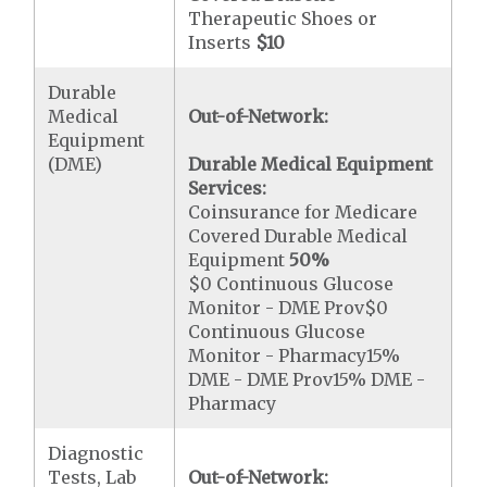
Therapeutic Shoes or
Inserts
$10
Durable
Medical
Out-of-Network:
Equipment
(DME)
Durable Medical Equipment
Services:
Coinsurance for Medicare
Covered Durable Medical
Equipment
50%
$0 Continuous Glucose
Monitor - DME Prov$0
Continuous Glucose
Monitor - Pharmacy15%
DME - DME Prov15% DME -
Pharmacy
Diagnostic
Tests, Lab
Out-of-Network: