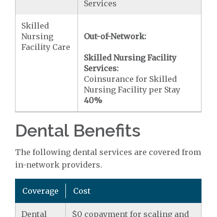
Services
Skilled
Nursing
Out-of-Network:
Facility Care
Skilled Nursing Facility
Services:
Coinsurance for Skilled
Nursing Facility per Stay
40%
Dental Benefits
The following dental services are covered from
in-network providers.
Coverage
Cost
Dental
$0 copayment for scaling and