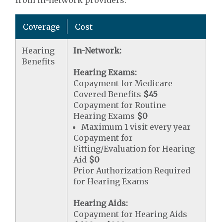
from in-network providers.
Coverage
Cost
Hearing
In-Network:
Benefits
Hearing Exams:
Copayment for Medicare
Covered Benefits
$45
Copayment for Routine
Hearing Exams
$0
Maximum 1 visit every year
Copayment for
Fitting/Evaluation for Hearing
Aid
$0
Prior Authorization Required
for Hearing Exams
Hearing Aids:
Copayment for Hearing Aids