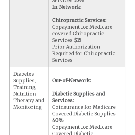
Services
35%
In-Network:
Chiropractic Services:
Copayment for Medicare-
covered Chiropractic
Services
$15
Prior Authorization
Required for Chiropractic
Services
Diabetes
Supplies,
Out-of-Network:
Training,
Nutrition
Diabetic Supplies and
Therapy and
Services:
Monitoring
Coinsurance for Medicare
Covered Diabetic Supplies
40%
Copayment for Medicare
Covered Diabetic