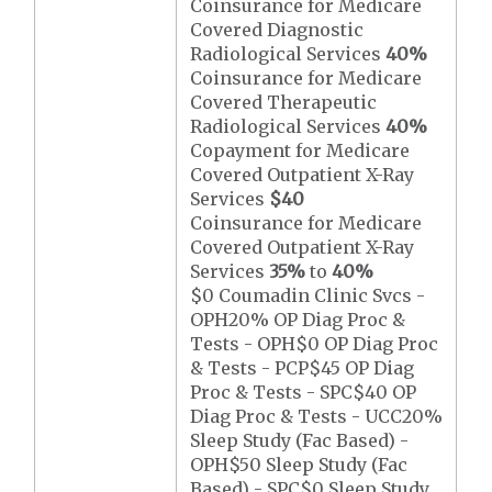
Coinsurance for Medicare
Covered Diagnostic
Radiological Services
40%
Coinsurance for Medicare
Covered Therapeutic
Radiological Services
40%
Copayment for Medicare
Covered Outpatient X-Ray
Services
$40
Coinsurance for Medicare
Covered Outpatient X-Ray
Services
35%
to
40%
$0 Coumadin Clinic Svcs -
OPH20% OP Diag Proc &
Tests - OPH$0 OP Diag Proc
& Tests - PCP$45 OP Diag
Proc & Tests - SPC$40 OP
Diag Proc & Tests - UCC20%
Sleep Study (Fac Based) -
OPH$50 Sleep Study (Fac
Based) - SPC$0 Sleep Study