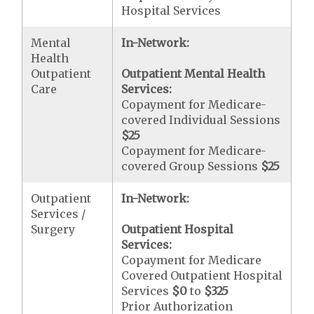
Hospital Services
Mental
In-Network:
Health
Outpatient
Outpatient Mental Health
Care
Services:
Copayment for Medicare-
covered Individual Sessions
$25
Copayment for Medicare-
covered Group Sessions
$25
Outpatient
In-Network:
Services /
Surgery
Outpatient Hospital
Services:
Copayment for Medicare
Covered Outpatient Hospital
Services
$0
to
$325
Prior Authorization