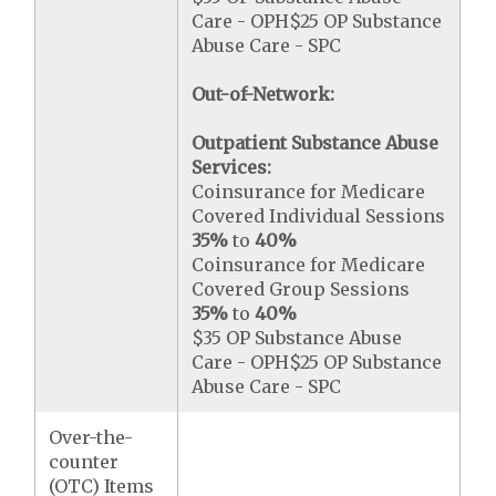
Care - OPH$25 OP Substance
Abuse Care - SPC
Out-of-Network:
Outpatient Substance Abuse
Services:
Coinsurance for Medicare
Covered Individual Sessions
35%
to
40%
Coinsurance for Medicare
Covered Group Sessions
35%
to
40%
$35 OP Substance Abuse
Care - OPH$25 OP Substance
Abuse Care - SPC
Over-the-
counter
(OTC) Items