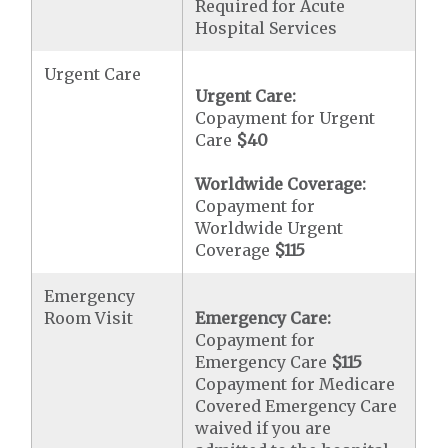
Required for Acute
Hospital Services
Urgent Care
Urgent Care:
Copayment for Urgent
Care
$40
Worldwide Coverage:
Copayment for
Worldwide Urgent
Coverage
$115
Emergency
Room Visit
Emergency Care:
Copayment for
Emergency Care
$115
Copayment for Medicare
Covered Emergency Care
waived if you are