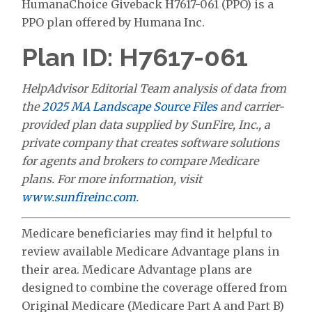
HumanaChoice Giveback H7617-061 (PPO) is a
PPO plan offered by Humana Inc.
Plan ID: H7617-061
HelpAdvisor Editorial Team analysis of data from
the
2025 MA Landscape Source Files
and carrier-
provided plan data supplied by SunFire, Inc., a
private company that creates software solutions
for agents and brokers to compare Medicare
plans. For more information, visit
www.sunfireinc.com
.
Medicare beneficiaries may find it helpful to
review available Medicare Advantage plans in
their area. Medicare Advantage plans are
designed to combine the coverage offered from
Original Medicare (Medicare Part A and Part B)