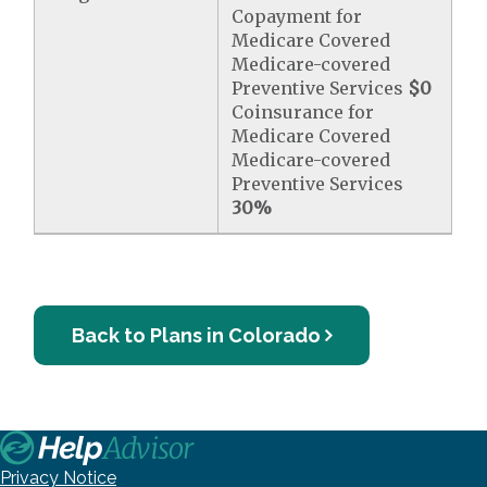
Copayment for
Medicare Covered
Medicare-covered
Preventive Services
$0
Coinsurance for
Medicare Covered
Medicare-covered
Preventive Services
30%
Back to Plans in Colorado
Privacy Notice