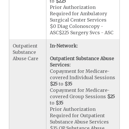
to
$225
Prior Authorization
Required for Ambulatory
Surgical Center Services
$0 Diag Colonoscopy -
ASC$225 Surgery Svcs - ASC
Outpatient
In-Network:
Substance
Abuse Care
Outpatient Substance Abuse
Services:
Copayment for Medicare-
covered Individual Sessions
$25
to
$35
Copayment for Medicare-
covered Group Sessions
$25
to
$35
Prior Authorization
Required for Outpatient
Substance Abuse Services
$35 OP Substance Abuse