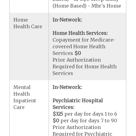
(Home Based) - Mbr's Home
Home
In-Network:
Health Care
Home Health Services:
Copayment for Medicare-
covered Home Health
Services
$0
Prior Authorization
Required for Home Health
Services
Mental
In-Network:
Health
Inpatient
Psychiatric Hospital
Care
Services:
$325
per day for days 1 to 6
$0
per day for days 7 to 90
Prior Authorization
Required for Psychiatric