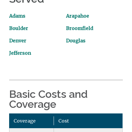
Adams
Arapahoe
Boulder
Broomfield
Denver
Douglas
Jefferson
Basic Costs and
Coverage
Coverage
Cost