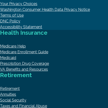
Your Privacy Choices
Washington Consumer Health Data Privacy Notice
Terms of Use
DNC Policy
Accessibility Statement
Health Insurance
Medicare Help
Medicare Enrollment Guide
Medicaid
Prescription Drug Coverage
VA Benefits and Resources
Retirement
Retirement
Annuities
Social Security
Taxes and Financial Abuse