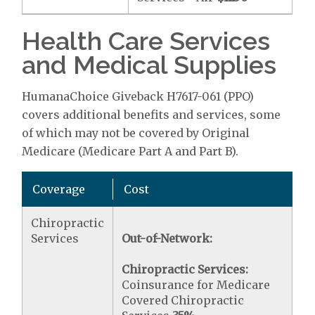
Health Care Services
and Medical Supplies
HumanaChoice Giveback H7617-061 (PPO)
covers additional benefits and services, some
of which may not be covered by Original
Medicare (Medicare Part A and Part B).
Coverage
Cost
Chiropractic
Services
Out-of-Network:
Chiropractic Services:
Coinsurance for Medicare
Covered Chiropractic