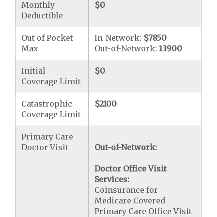
Monthly
$0
Deductible
Out of Pocket
In-Network:
$7850
Max
Out-of-Network:
13900
Initial
$0
Coverage Limit
Catastrophic
$2100
Coverage Limit
Primary Care
Doctor Visit
Out-of-Network:
Doctor Office Visit
Services:
Coinsurance for
Medicare Covered
Primary Care Office Visit