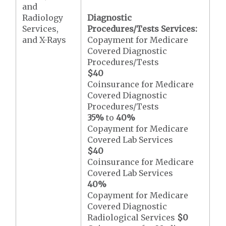
and
Radiology
Diagnostic
Services,
Procedures/Tests Services:
and X-Rays
Copayment for Medicare
Covered Diagnostic
Procedures/Tests
$40
Coinsurance for Medicare
Covered Diagnostic
Procedures/Tests
35%
to
40%
Copayment for Medicare
Covered Lab Services
$40
Coinsurance for Medicare
Covered Lab Services
40%
Copayment for Medicare
Covered Diagnostic
Radiological Services
$0