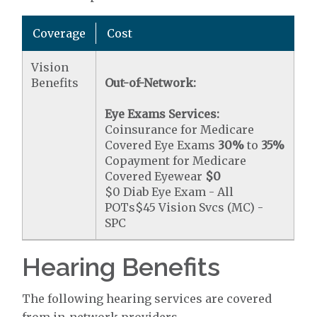
Coverage
Cost
Vision
Benefits
Out-of-Network:
Eye Exams Services:
Coinsurance for Medicare
Covered Eye Exams
30%
to
35%
Copayment for Medicare
Covered Eyewear
$0
$0 Diab Eye Exam - All
POTs$45 Vision Svcs (MC) -
SPC
Hearing Benefits
The following hearing services are covered