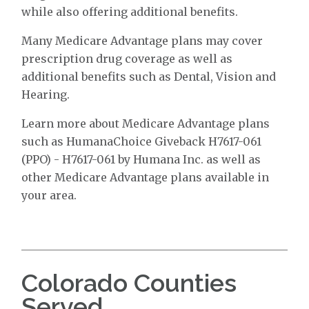
while also offering additional benefits.
Many Medicare Advantage plans may cover
prescription drug coverage as well as
additional benefits such as Dental, Vision and
Hearing.
Learn more about Medicare Advantage plans
such as HumanaChoice Giveback H7617-061
(PPO) - H7617-061 by Humana Inc. as well as
other Medicare Advantage plans available in
your area.
Colorado Counties
Served