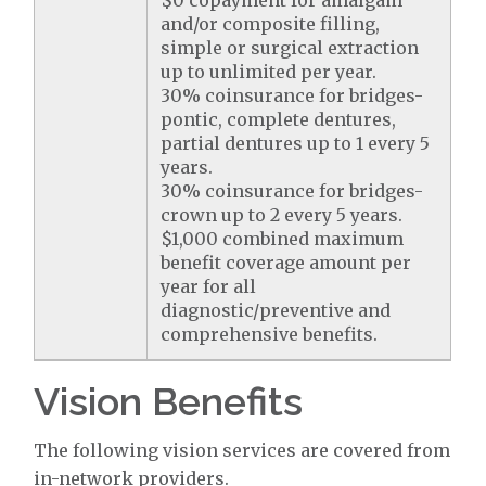
$0 copayment for amalgam
and/or composite filling,
simple or surgical extraction
up to unlimited per year.
30% coinsurance for bridges-
pontic, complete dentures,
partial dentures up to 1 every 5
years.
30% coinsurance for bridges-
crown up to 2 every 5 years.
$1,000 combined maximum
benefit coverage amount per
year for all
diagnostic/preventive and
comprehensive benefits.
Vision Benefits
The following vision services are covered from
in-network providers.