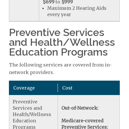
$699
to
$999
Maximum 2 Hearing Aids
every year
Preventive Services
and Health/Wellness
Education Programs
The following services are covered from in-
network providers.
Coverage
Cost
Preventive
Services and
Out-of-Network:
Health/Wellness
Education
Medicare-covered
Programs
Preventive Services: