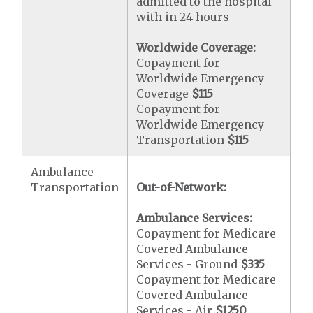
admitted to the hospital
with in 24 hours
Worldwide Coverage:
Copayment for
Worldwide Emergency
Coverage
$115
Copayment for
Worldwide Emergency
Transportation
$115
Ambulance
Transportation
Out-of-Network:
Ambulance Services:
Copayment for Medicare
Covered Ambulance
Services - Ground
$335
Copayment for Medicare
Covered Ambulance
Services - Air
$1250