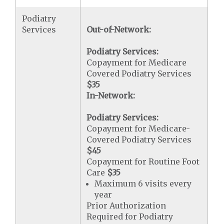
Podiatry
Services
Out-of-Network:
Podiatry Services:
Copayment for Medicare
Covered Podiatry Services
$35
In-Network:
Podiatry Services:
Copayment for Medicare-
Covered Podiatry Services
$45
Copayment for Routine Foot
Care
$35
Maximum 6 visits every
year
Prior Authorization
Required for Podiatry