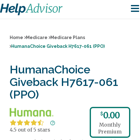
Home
Medicare
Medicare Plans
HumanaChoice Giveback H7617-061 (PPO)
HumanaChoice
Giveback H7617-061
(PPO)
0.00
$
Monthly
4.5 out of 5 stars
Premium