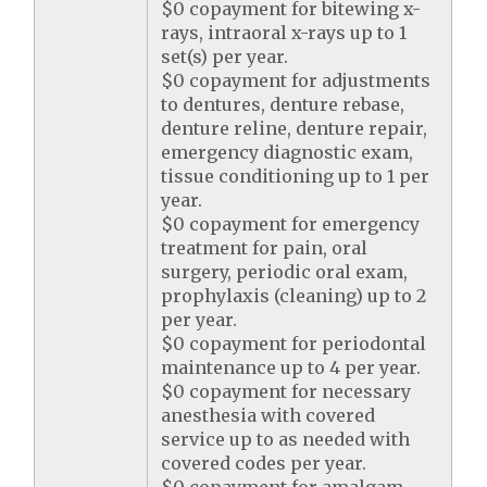
$0 copayment for bitewing x-
rays, intraoral x-rays up to 1
set(s) per year.
$0 copayment for adjustments
to dentures, denture rebase,
denture reline, denture repair,
emergency diagnostic exam,
tissue conditioning up to 1 per
year.
$0 copayment for emergency
treatment for pain, oral
surgery, periodic oral exam,
prophylaxis (cleaning) up to 2
per year.
$0 copayment for periodontal
maintenance up to 4 per year.
$0 copayment for necessary
anesthesia with covered
service up to as needed with
covered codes per year.