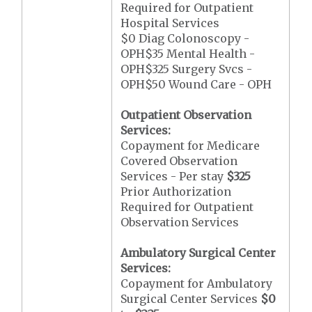
Required for Outpatient
Hospital Services
$0 Diag Colonoscopy -
OPH$35 Mental Health -
OPH$325 Surgery Svcs -
OPH$50 Wound Care - OPH
Outpatient Observation
Services:
Copayment for Medicare
Covered Observation
Services - Per stay
$325
Prior Authorization
Required for Outpatient
Observation Services
Ambulatory Surgical Center
Services:
Copayment for Ambulatory
Surgical Center Services
$0