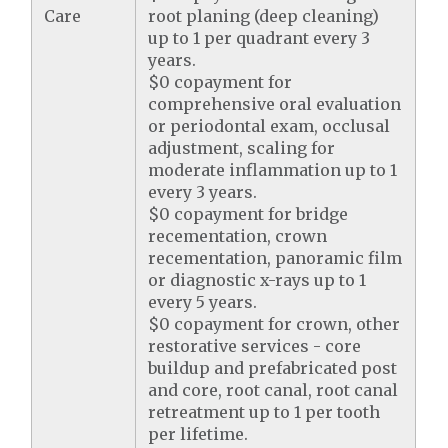
Care
root planing (deep cleaning)
up to 1 per quadrant every 3
years.
$0 copayment for
comprehensive oral evaluation
or periodontal exam, occlusal
adjustment, scaling for
moderate inflammation up to 1
every 3 years.
$0 copayment for bridge
recementation, crown
recementation, panoramic film
or diagnostic x-rays up to 1
every 5 years.
$0 copayment for crown, other
restorative services - core
buildup and prefabricated post
and core, root canal, root canal
retreatment up to 1 per tooth
per lifetime.