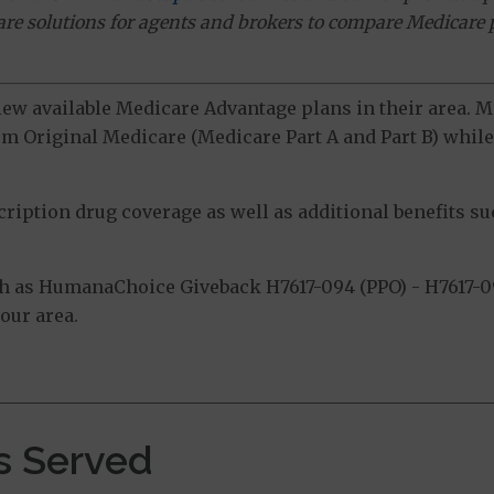
ware solutions for agents and brokers to compare Medicare 
view available Medicare Advantage plans in their area.
m Original Medicare (Medicare Part A and Part B) while 
ption drug coverage as well as additional benefits suc
h as HumanaChoice Giveback H7617-094 (PPO) - H7617-0
our area.
s Served