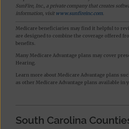
SunFire, Inc., a private company that creates soft
information, visit
www.sunfireinc.com
.
Medicare beneficiaries may find it helpful to re
are designed to combine the coverage offered fro
benefits.
Many Medicare Advantage plans may cover prescri
Hearing.
Learn more about Medicare Advantage plans suc
as other Medicare Advantage plans available in y
South Carolina Countie