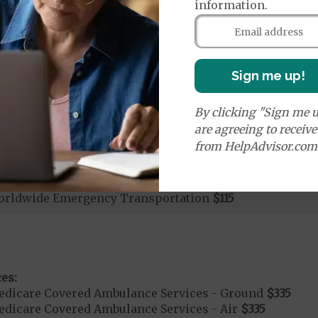
information.
rgent Care
$40
age:
orldwide Urgent Coverage
$115
Sign me up!
By clicking "Sign me u
mergency Care
$115
are agreeing to receiv
dicare Covered Emergency Care waived if you are admitt
from HelpAdvisor.com
age:
orldwide Emergency Coverage
$115
orldwide Emergency Transportation
$115
es:
edicare Covered Ambulance Services - Ground
$335
dicare Covered Ambulance Services - Air
$335