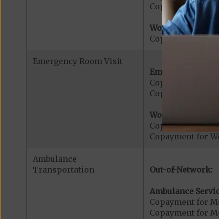
Copayment for U
Worldwide Cover
Copayment for W
Emergency Room Visit
Emergency Care:
Copayment for E
Copayment for Me
Worldwide Cover
Copayment for W
Copayment for W
Ambulance
Transportation
Out-of-Network:
Ambulance Servic
Copayment for M
Copayment for Me