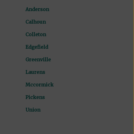
Anderson
Calhoun
Colleton
Edgefield
Greenville
Laurens
Mccormick
Pickens
Union