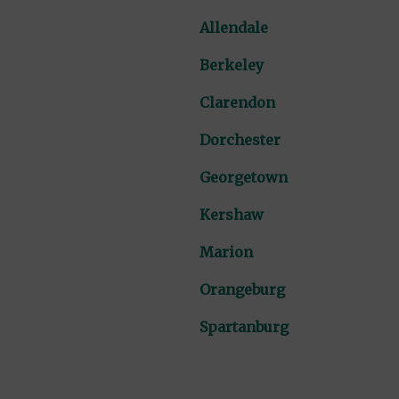
Allendale
Berkeley
Clarendon
Dorchester
Georgetown
Kershaw
Marion
Orangeburg
Spartanburg