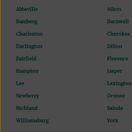
Abbeville
Aiken
Bamberg
Barnwell
Charleston
Cherokee
Darlington
Dillon
Fairfield
Florence
Hampton
Jasper
Lee
Lexington
Newberry
Oconee
Richland
Saluda
Williamsburg
York