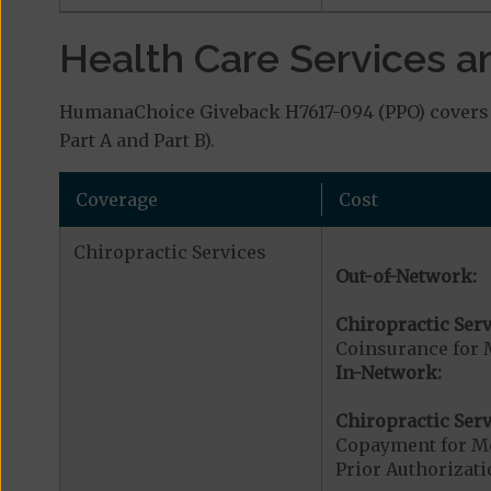
Health Care Services a
HumanaChoice Giveback H7617-094 (PPO) covers a
Part A and Part B).
Coverage
Cost
Chiropractic Services
Out-of-Network:
Chiropractic Serv
Coinsurance for 
In-Network:
Chiropractic Serv
Copayment for Me
Prior Authorizati