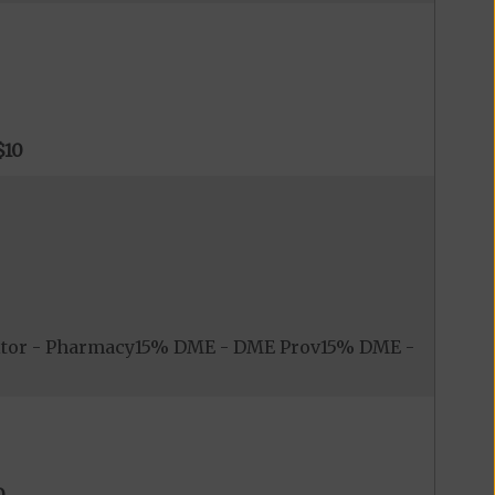
$10
itor - Pharmacy15% DME - DME Prov15% DME -