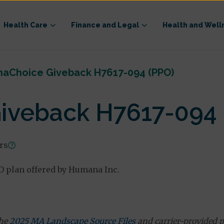
Health Care
Finance and Legal
Health and Well
aChoice Giveback H7617-094 (PPO)
veback H7617-094 
ars
 plan offered by Humana Inc.
the
2025 MA Landscape Source Files
and carrier-provided p