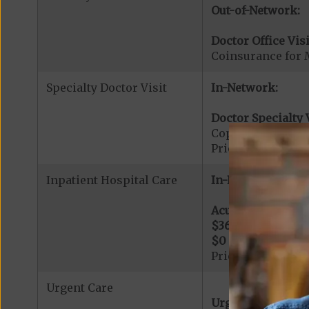
Out-of-Network:
Doctor Office Visi
Coinsurance for 
Specialty Doctor Visit
In-Network:
Doctor Specialty V
Copayment for Phy
Prior Authorizati
Inpatient Hospital Care
In-Network:
Acute Hospital Se
$360
per day for d
$0
per day for day
Prior Authorizati
Urgent Care
Urgent Care: