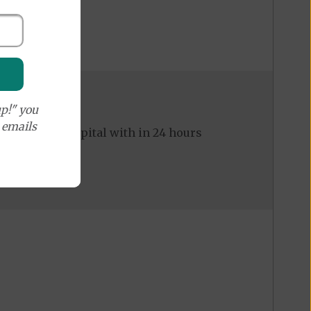
p!" you
e emails
ed to the hospital with in 24 hours