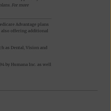
plans. For more
 Medicare Advantage plans
also offering additional
h as Dental, Vision and
94 by Humana Inc. as well