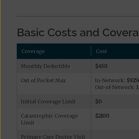
Basic Costs and Cover
Coverage
Cost
Monthly Deductible
$450
Out of Pocket Max
In-Network:
$925
Out-of-Network:
Initial Coverage Limit
$0
Catastrophic Coverage
$2100
Limit
Primary Care Doctor Visit