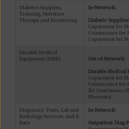
Diabetes Supplies,
In-Network:
Training, Nutrition
Therapy and Monitoring
Diabetic Supplies
Copayment for Me
Coinsurance for 
Copayment for Me
Durable Medical
Equipment (DME)
Out-of-Network:
Durable Medical 
Copayment for M
Coinsurance for 
$0 Continuous G
Pharmacy
Diagnostic Tests, Lab and
In-Network:
Radiology Services, and X-
Rays
Outpatient Diag P