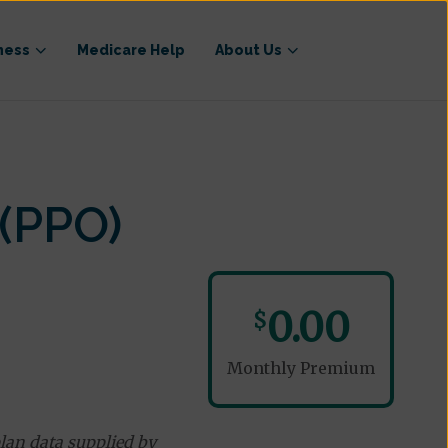
ness
Medicare Help
About Us
(PPO)
0.00
$
Monthly Premium
lan data supplied by