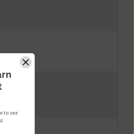
arn
t
e to our
st