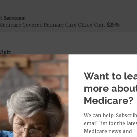
t Services:
Medicare Covered Primary Care Office Visit
$25
%
isit:
sician Specialist Office Visit
$40
on Required for Doctor Specialty Visit
Want to le
more abou
rvices:
Medicare?
ays 1 to 7
s 8 to 90
on Required for Acute Hospital Services
We can help. Subscrib
email list for the late
Medicare news and