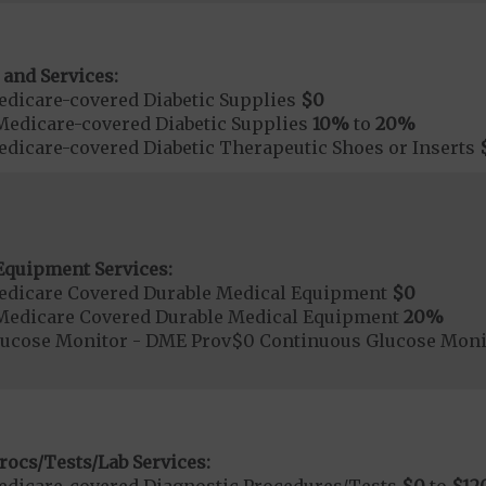
 and Services:
dicare-covered Diabetic Supplies
$0
Medicare-covered Diabetic Supplies
10%
to
20%
dicare-covered Diabetic Therapeutic Shoes or Inserts
Equipment Services:
edicare Covered Durable Medical Equipment
$0
Medicare Covered Durable Medical Equipment
20%
lucose Monitor - DME Prov$0 Continuous Glucose Mon
rocs/Tests/Lab Services: