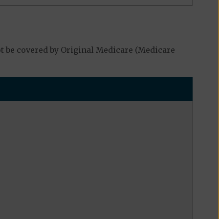
t be covered by Original Medicare (Medicare