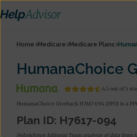
Home
Medicare
Medicare Plans
Human
HumanaChoice Gi
4.5 out of 5 st
HumanaChoice Giveback H7617-094 (PPO) is a PPO
Plan ID: H7617-094
HelpAdvisor Editorial Team analysis of data from 