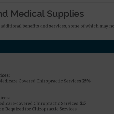
nd Medical Supplies
dditional benefits and services, some of which may no
ices:
Medicare Covered Chiropractic Services
25%
ices:
dicare-covered Chiropractic Services
$15
on Required for Chiropractic Services