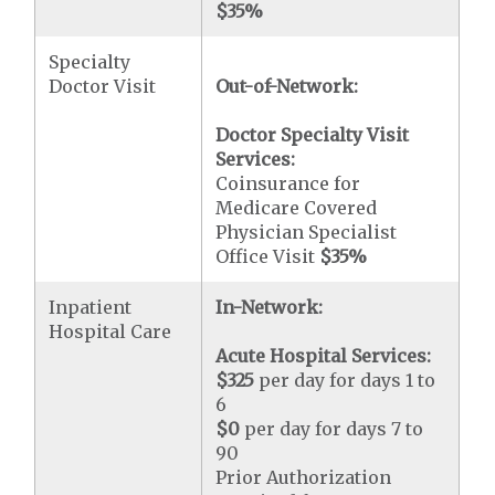
$35
%
Specialty
Doctor Visit
Out-of-Network:
Doctor Specialty Visit
Services:
Coinsurance for
Medicare Covered
Physician Specialist
Office Visit
$35
%
Inpatient
In-Network:
Hospital Care
Acute Hospital Services:
$325
per day for days 1 to
6
$0
per day for days 7 to
90
Prior Authorization