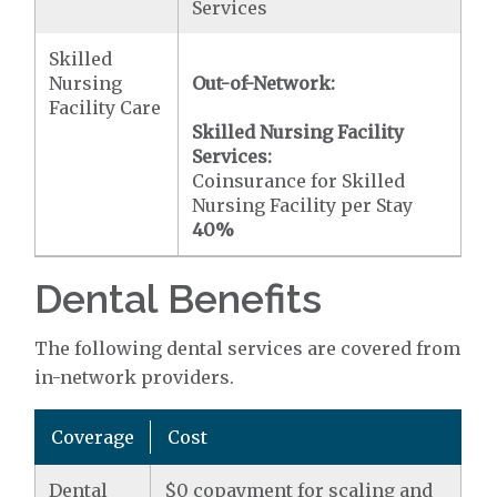
Services
Skilled
Nursing
Out-of-Network:
Facility Care
Skilled Nursing Facility
Services:
Coinsurance for Skilled
Nursing Facility per Stay
40%
Dental Benefits
The following dental services are covered from
in-network providers.
Coverage
Cost
Dental
$0 copayment for scaling and