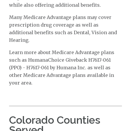
while also offering additional benefits.
Many Medicare Advantage plans may cover
prescription drug coverage as well as
additional benefits such as Dental, Vision and
Hearing.
Learn more about Medicare Advantage plans
such as HumanaChoice Giveback H7617-061
(PPO) - H7617-061 by Humana Inc. as well as
other Medicare Advantage plans available in
your area.
Colorado Counties
Served