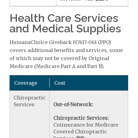
Health Care Services
and Medical Supplies
HumanaChoice Giveback H7617-061 (PPO)
covers additional benefits and services, some
of which may not be covered by Original
Medicare (Medicare Part A and Part B).
Coverage
Cost
Chiropractic
Services
Out-of-Network:
Chiropractic Services:
Coinsurance for Medicare
Covered Chiropractic