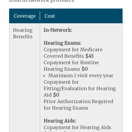
from in-network providers.
Coverage
Cost
Hearing
In-Network:
Benefits
Hearing Exams:
Copayment for Medicare
Covered Benefits
$45
Copayment for Routine
Hearing Exams
$0
Maximum 1 visit every year
Copayment for
Fitting/Evaluation for Hearing
Aid
$0
Prior Authorization Required
for Hearing Exams
Hearing Aids:
Copayment for Hearing Aids