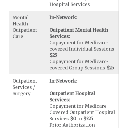
Hospital Services
Mental
In-Network:
Health
Outpatient
Outpatient Mental Health
Care
Services:
Copayment for Medicare-
covered Individual Sessions
$25
Copayment for Medicare-
covered Group Sessions
$25
Outpatient
In-Network:
Services /
Surgery
Outpatient Hospital
Services:
Copayment for Medicare
Covered Outpatient Hospital
Services
$0
to
$325
Prior Authorization