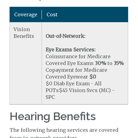
Coverage
Cost
Vision
Benefits
Out-of-Network:
Eye Exams Services:
Coinsurance for Medicare
Covered Eye Exams
30%
to
35%
Copayment for Medicare
Covered Eyewear
$0
$0 Diab Eye Exam - All
POTs$45 Vision Svcs (MC) -
SPC
Hearing Benefits
The following hearing services are covered