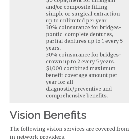
$0 copayment for amalgam
and/or composite filling,
simple or surgical extraction
up to unlimited per year.
30% coinsurance for bridges-
pontic, complete dentures,
partial dentures up to 1 every 5
years.
30% coinsurance for bridges-
crown up to 2 every 5 years.
$1,000 combined maximum
benefit coverage amount per
year for all
diagnostic/preventive and
comprehensive benefits.
Vision Benefits
The following vision services are covered from
in-network providers.