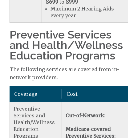
$699
to
$999
Maximum 2 Hearing Aids
every year
Preventive Services
and Health/Wellness
Education Programs
The following services are covered from in-
network providers.
Coverage
Cost
Preventive
Services and
Out-of-Network:
Health/Wellness
Education
Medicare-covered
Programs
Preventive Services: