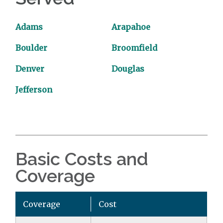
Adams
Arapahoe
Boulder
Broomfield
Denver
Douglas
Jefferson
Basic Costs and
Coverage
Coverage
Cost