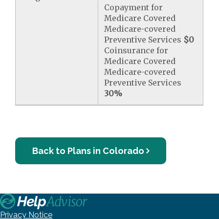
Copayment for
Medicare Covered
Medicare-covered
Preventive Services
$0
Coinsurance for
Medicare Covered
Medicare-covered
Preventive Services
30%
Back to Plans in Colorado
Privacy Notice