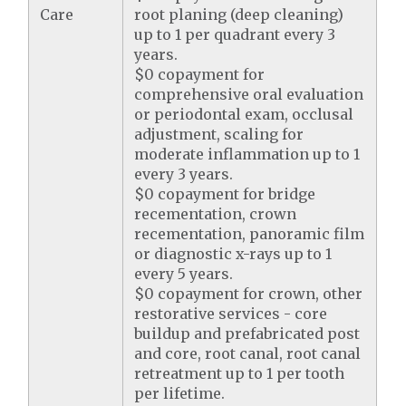
Care
root planing (deep cleaning)
up to 1 per quadrant every 3
years.
$0 copayment for
comprehensive oral evaluation
or periodontal exam, occlusal
adjustment, scaling for
moderate inflammation up to 1
every 3 years.
$0 copayment for bridge
recementation, crown
recementation, panoramic film
or diagnostic x-rays up to 1
every 5 years.
$0 copayment for crown, other
restorative services - core
buildup and prefabricated post
and core, root canal, root canal
retreatment up to 1 per tooth
per lifetime.