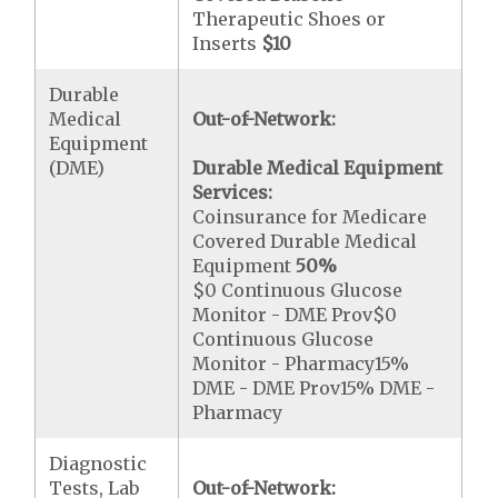
Therapeutic Shoes or
Inserts
$10
Durable
Medical
Out-of-Network:
Equipment
(DME)
Durable Medical Equipment
Services:
Coinsurance for Medicare
Covered Durable Medical
Equipment
50%
$0 Continuous Glucose
Monitor - DME Prov$0
Continuous Glucose
Monitor - Pharmacy15%
DME - DME Prov15% DME -
Pharmacy
Diagnostic
Tests, Lab
Out-of-Network: