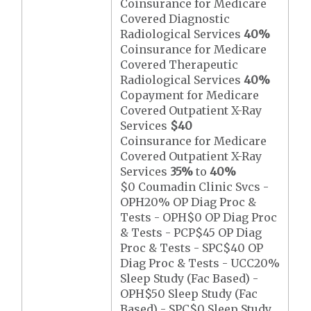
Coinsurance for Medicare
Covered Diagnostic
Radiological Services
40%
Coinsurance for Medicare
Covered Therapeutic
Radiological Services
40%
Copayment for Medicare
Covered Outpatient X-Ray
Services
$40
Coinsurance for Medicare
Covered Outpatient X-Ray
Services
35%
to
40%
$0 Coumadin Clinic Svcs -
OPH20% OP Diag Proc &
Tests - OPH$0 OP Diag Proc
& Tests - PCP$45 OP Diag
Proc & Tests - SPC$40 OP
Diag Proc & Tests - UCC20%
Sleep Study (Fac Based) -
OPH$50 Sleep Study (Fac
Based) - SPC$0 Sleep Study