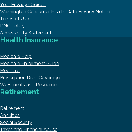
Your Privacy Choices
Washington Consumer Health Data Privacy Notice
Terms of Use
DNC Policy
Accessibility Statement
Health Insurance
Medicare Help
Medicare Enrollment Guide
Medicaid
Prescription Drug Coverage
VA Benefits and Resources
Retirement
Retirement
Annuities
Social Security
Taxes and Financial Abuse