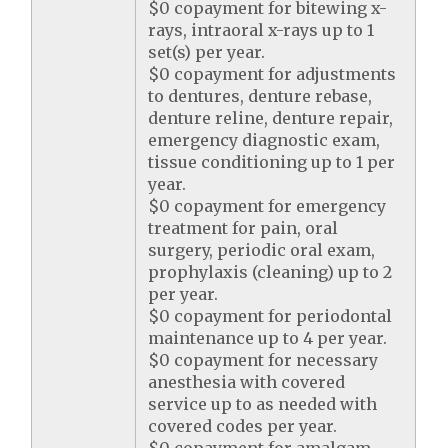
$0 copayment for bitewing x-
rays, intraoral x-rays up to 1
set(s) per year.
$0 copayment for adjustments
to dentures, denture rebase,
denture reline, denture repair,
emergency diagnostic exam,
tissue conditioning up to 1 per
year.
$0 copayment for emergency
treatment for pain, oral
surgery, periodic oral exam,
prophylaxis (cleaning) up to 2
per year.
$0 copayment for periodontal
maintenance up to 4 per year.
$0 copayment for necessary
anesthesia with covered
service up to as needed with
covered codes per year.