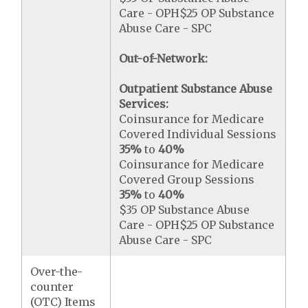
Care - OPH$25 OP Substance
Abuse Care - SPC
Out-of-Network:
Outpatient Substance Abuse
Services:
Coinsurance for Medicare
Covered Individual Sessions
35%
to
40%
Coinsurance for Medicare
Covered Group Sessions
35%
to
40%
$35 OP Substance Abuse
Care - OPH$25 OP Substance
Abuse Care - SPC
Over-the-
counter
(OTC) Items