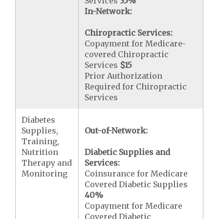
Services
35%
In-Network:
Chiropractic Services:
Copayment for Medicare-
covered Chiropractic
Services
$15
Prior Authorization
Required for Chiropractic
Services
Diabetes
Supplies,
Out-of-Network:
Training,
Nutrition
Diabetic Supplies and
Therapy and
Services:
Monitoring
Coinsurance for Medicare
Covered Diabetic Supplies
40%
Copayment for Medicare
Covered Diabetic