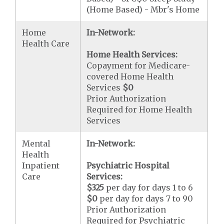
(Home Based) - Mbr's Home
Home
In-Network:
Health Care
Home Health Services:
Copayment for Medicare-
covered Home Health
Services
$0
Prior Authorization
Required for Home Health
Services
Mental
In-Network:
Health
Inpatient
Psychiatric Hospital
Care
Services:
$325
per day for days 1 to 6
$0
per day for days 7 to 90
Prior Authorization
Required for Psychiatric