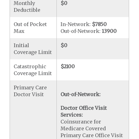
Monthly
$0
Deductible
Out of Pocket
In-Network:
$7850
Max
Out-of-Network:
13900
Initial
$0
Coverage Limit
Catastrophic
$2100
Coverage Limit
Primary Care
Doctor Visit
Out-of-Network:
Doctor Office Visit
Services:
Coinsurance for
Medicare Covered
Primary Care Office Visit