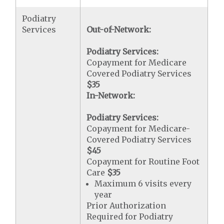
Podiatry
Services
Out-of-Network:
Podiatry Services:
Copayment for Medicare
Covered Podiatry Services
$35
In-Network:
Podiatry Services:
Copayment for Medicare-
Covered Podiatry Services
$45
Copayment for Routine Foot
Care
$35
Maximum 6 visits every
year
Prior Authorization
Required for Podiatry