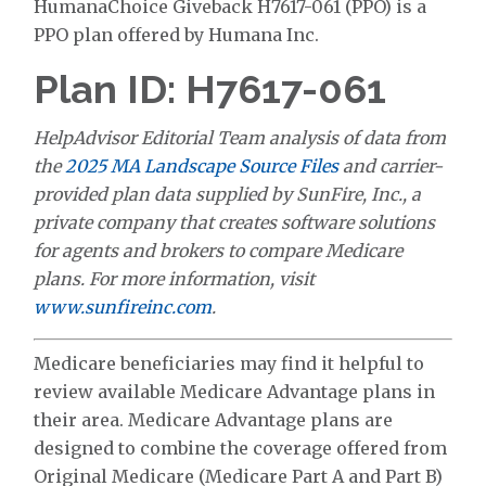
HumanaChoice Giveback H7617-061 (PPO) is a
PPO plan offered by Humana Inc.
Plan ID: H7617-061
HelpAdvisor Editorial Team analysis of data from
the
2025 MA Landscape Source Files
and carrier-
provided plan data supplied by SunFire, Inc., a
private company that creates software solutions
for agents and brokers to compare Medicare
plans. For more information, visit
www.sunfireinc.com
.
Medicare beneficiaries may find it helpful to
review available Medicare Advantage plans in
their area. Medicare Advantage plans are
designed to combine the coverage offered from
Original Medicare (Medicare Part A and Part B)