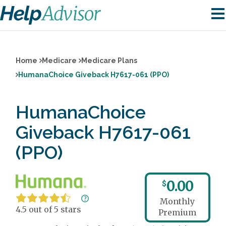
Home
Medicare
Medicare Plans
HumanaChoice Giveback H7617-061 (PPO)
HumanaChoice
Giveback H7617-061
(PPO)
0.00
$
Monthly
4.5 out of 5 stars
Premium