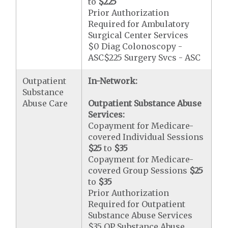
to
$225
Prior Authorization
Required for Ambulatory
Surgical Center Services
$0 Diag Colonoscopy -
ASC$225 Surgery Svcs - ASC
Outpatient
In-Network:
Substance
Abuse Care
Outpatient Substance Abuse
Services:
Copayment for Medicare-
covered Individual Sessions
$25
to
$35
Copayment for Medicare-
covered Group Sessions
$25
to
$35
Prior Authorization
Required for Outpatient
Substance Abuse Services
$35 OP Substance Abuse