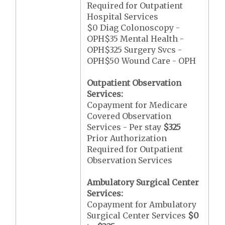
Required for Outpatient
Hospital Services
$0 Diag Colonoscopy -
OPH$35 Mental Health -
OPH$325 Surgery Svcs -
OPH$50 Wound Care - OPH
Outpatient Observation
Services:
Copayment for Medicare
Covered Observation
Services - Per stay
$325
Prior Authorization
Required for Outpatient
Observation Services
Ambulatory Surgical Center
Services:
Copayment for Ambulatory
Surgical Center Services
$0