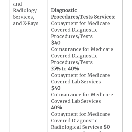
and
Radiology
Diagnostic
Services,
Procedures/Tests Services:
and X-Rays
Copayment for Medicare
Covered Diagnostic
Procedures/Tests
$40
Coinsurance for Medicare
Covered Diagnostic
Procedures/Tests
35%
to
40%
Copayment for Medicare
Covered Lab Services
$40
Coinsurance for Medicare
Covered Lab Services
40%
Copayment for Medicare
Covered Diagnostic
Radiological Services
$0