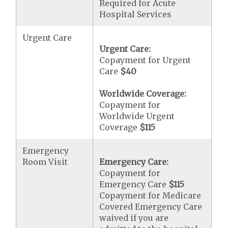
Required for Acute
Hospital Services
Urgent Care
Urgent Care:
Copayment for Urgent
Care
$40
Worldwide Coverage:
Copayment for
Worldwide Urgent
Coverage
$115
Emergency
Room Visit
Emergency Care:
Copayment for
Emergency Care
$115
Copayment for Medicare
Covered Emergency Care
waived if you are