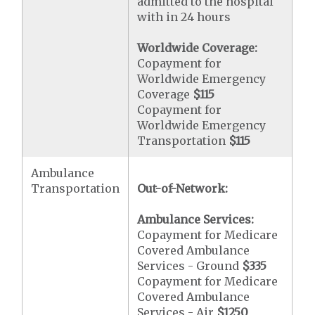
admitted to the hospital
with in 24 hours
Worldwide Coverage:
Copayment for
Worldwide Emergency
Coverage
$115
Copayment for
Worldwide Emergency
Transportation
$115
Ambulance
Transportation
Out-of-Network:
Ambulance Services:
Copayment for Medicare
Covered Ambulance
Services - Ground
$335
Copayment for Medicare
Covered Ambulance
Services - Air
$1250