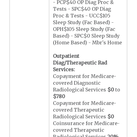
- PCP$40 OP Diag Proc &
Tests - SPC$40 OP Diag
Proc & Tests - UCC$105
Sleep Study (Fac Based) -
OPH$105 Sleep Study (Fac
Based) - SPC$0 Sleep Study
(Home Based) - Mbr's Home
Outpatient
Diag/Therapeutic Rad
Services:
Copayment for Medicare-
covered Diagnostic
Radiological Services
$0
to
$780
Copayment for Medicare-
covered Therapeutic
Radiological Services
$0
Coinsurance for Medicare-
covered Therapeutic
Radiological Services
20%