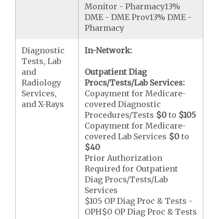
Monitor - Pharmacy13%
DME - DME Prov13% DME -
Pharmacy
Diagnostic
In-Network:
Tests, Lab
and
Outpatient Diag
Radiology
Procs/Tests/Lab Services:
Services,
Copayment for Medicare-
and X-Rays
covered Diagnostic
Procedures/Tests
$0
to
$105
Copayment for Medicare-
covered Lab Services
$0
to
$40
Prior Authorization
Required for Outpatient
Diag Procs/Tests/Lab
Services
$105 OP Diag Proc & Tests -
OPH$0 OP Diag Proc & Tests