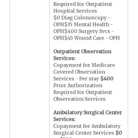
Required for Outpatient
Hospital Services
$0 Diag Colonoscopy -
OPH$35 Mental Health -
OPH$400 Surgery Svcs -
OPH$45 Wound Care - OPH
Outpatient Observation
Services:
Copayment for Medicare
Covered Observation
Services - Per stay
$400
Prior Authorization
Required for Outpatient
Observation Services
Ambulatory Surgical Center
Services:
Copayment for Ambulatory
Surgical Center Services
$0