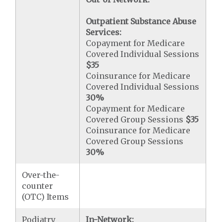
Outpatient Substance Abuse
Services:
Copayment for Medicare
Covered Individual Sessions
$35
Coinsurance for Medicare
Covered Individual Sessions
30%
Copayment for Medicare
Covered Group Sessions
$35
Coinsurance for Medicare
Covered Group Sessions
30%
Over-the-
counter
(OTC) Items
Podiatry
In-Network: