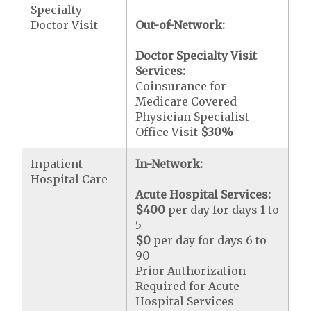
Specialty
Doctor Visit
Out-of-Network:
Doctor Specialty Visit
Services:
Coinsurance for
Medicare Covered
Physician Specialist
Office Visit
$30
%
Inpatient
In-Network:
Hospital Care
Acute Hospital Services:
$400
per day for days 1 to
5
$0
per day for days 6 to
90
Prior Authorization
Required for Acute
Hospital Services