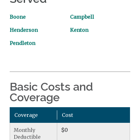
Boone
Campbell
Henderson
Kenton
Pendleton
Basic Costs and
Coverage
Coverage
Cost
Monthly
$0
Deductible