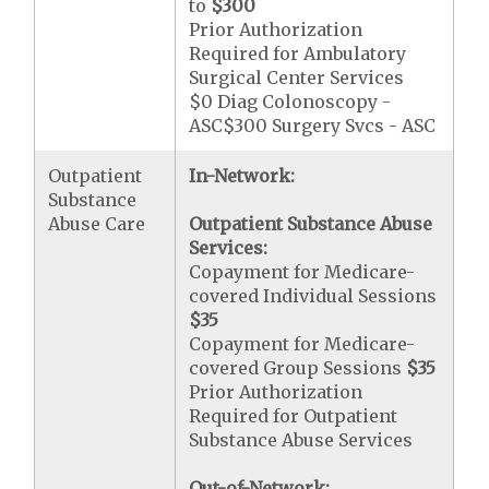
to
$300
Prior Authorization
Required for Ambulatory
Surgical Center Services
$0 Diag Colonoscopy -
ASC$300 Surgery Svcs - ASC
Outpatient
In-Network:
Substance
Abuse Care
Outpatient Substance Abuse
Services:
Copayment for Medicare-
covered Individual Sessions
$35
Copayment for Medicare-
covered Group Sessions
$35
Prior Authorization
Required for Outpatient
Substance Abuse Services
Out-of-Network: