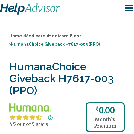
Home
Medicare
Medicare Plans
HumanaChoice Giveback H7617-003 (PPO)
HumanaChoice
Giveback H7617-003
(PPO)
0.00
$
Monthly
4.5 out of 5 stars
Premium