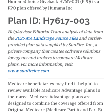
HumanaChoice Giveback H7617-003 (PPO) is a
PPO plan offered by Humana Inc.
Plan ID: H7617-003
HelpAdvisor Editorial Team analysis of data from
the
2025 MA Landscape Source Files
and carrier-
provided plan data supplied by SunFire, Inc., a
private company that creates software solutions
for agents and brokers to compare Medicare
plans. For more information, visit
www.sunfireinc.com
.
Medicare beneficiaries may find it helpful to
review available Medicare Advantage plans in
their area. Medicare Advantage plans are
designed to combine the coverage offered from
Original Medicare (Medicare Part A and Part B)