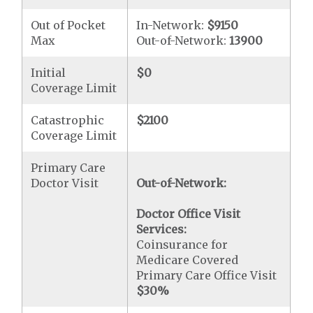
Out of Pocket
In-Network:
$9150
Max
Out-of-Network:
13900
Initial
$0
Coverage Limit
Catastrophic
$2100
Coverage Limit
Primary Care
Doctor Visit
Out-of-Network:
Doctor Office Visit
Services:
Coinsurance for
Medicare Covered
Primary Care Office Visit
$30
%