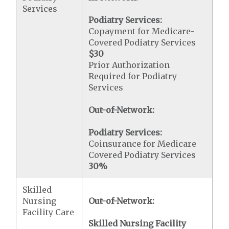
Services
Podiatry Services:
Copayment for Medicare-
Covered Podiatry Services
$30
Prior Authorization
Required for Podiatry
Services
Out-of-Network:
Podiatry Services:
Coinsurance for Medicare
Covered Podiatry Services
30%
Skilled
Nursing
Out-of-Network:
Facility Care
Skilled Nursing Facility