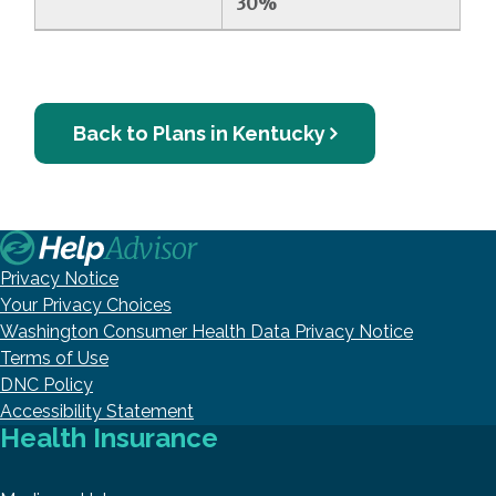
30%
Back to Plans in Kentucky
Privacy Notice
Your Privacy Choices
Washington Consumer Health Data Privacy Notice
Terms of Use
DNC Policy
Accessibility Statement
Health Insurance