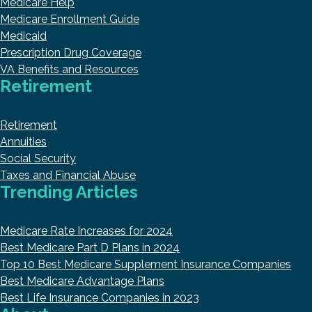
Medicare Help
Medicare Enrollment Guide
Medicaid
Prescription Drug Coverage
VA Benefits and Resources
Retirement
Retirement
Annuities
Social Security
Taxes and Financial Abuse
Trending Articles
Medicare Rate Increases for 2024
Best Medicare Part D Plans in 2024
Top 10 Best Medicare Supplement Insurance Companies
Best Medicare Advantage Plans
Best Life Insurance Companies in 2023