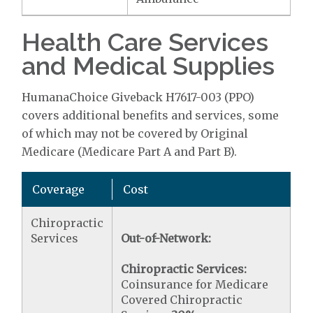
Health Care Services
and Medical Supplies
HumanaChoice Giveback H7617-003 (PPO)
covers additional benefits and services, some
of which may not be covered by Original
Medicare (Medicare Part A and Part B).
Coverage
Cost
Chiropractic
Services
Out-of-Network:
Chiropractic Services:
Coinsurance for Medicare
Covered Chiropractic