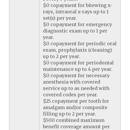
$0 copayment for bitewing x-
rays, intraoral x-rays up to 1
set(s) per year.
$0 copayment for emergency
diagnostic exam up to 1 per
year.
$0 copayment for periodic oral
exam, prophylaxis (cleaning)
up to 2 per year.
$0 copayment for periodontal
maintenance up to 4 per year.
$0 copayment for necessary
anesthesia with covered
service up to as needed with
covered codes per year.
$25 copayment per tooth for
amalgam and/or composite
filling up to 2 per year.
$500 combined maximum
benefit coverage amount per