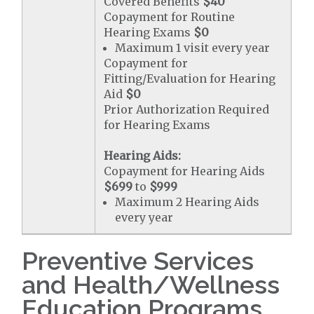
Covered Benefits
$40
Copayment for Routine
Hearing Exams
$0
Maximum 1 visit every year
Copayment for
Fitting/Evaluation for Hearing
Aid
$0
Prior Authorization Required
for Hearing Exams
Hearing Aids:
Copayment for Hearing Aids
$699
to
$999
Maximum 2 Hearing Aids
every year
Preventive Services
and Health/Wellness
Education Programs