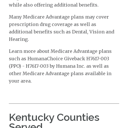
while also offering additional benefits.
Many Medicare Advantage plans may cover
prescription drug coverage as well as
additional benefits such as Dental, Vision and
Hearing.
Learn more about Medicare Advantage plans
such as HumanaChoice Giveback H7617-003
(PPO) - H7617-003 by Humana Inc. as well as
other Medicare Advantage plans available in
your area.
Kentucky Counties
Served