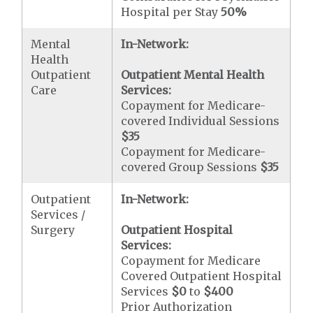
Hospital per Stay
50%
Mental
In-Network:
Health
Outpatient
Outpatient Mental Health
Care
Services:
Copayment for Medicare-
covered Individual Sessions
$35
Copayment for Medicare-
covered Group Sessions
$35
Outpatient
In-Network:
Services /
Surgery
Outpatient Hospital
Services:
Copayment for Medicare
Covered Outpatient Hospital
Services
$0
to
$400
Prior Authorization