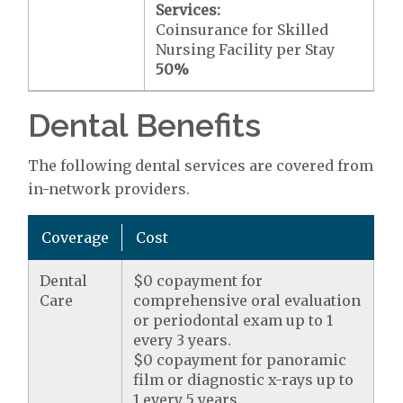
Services:
Coinsurance for Skilled
Nursing Facility per Stay
50%
Dental Benefits
The following dental services are covered from
in-network providers.
Coverage
Cost
Dental
$0 copayment for
Care
comprehensive oral evaluation
or periodontal exam up to 1
every 3 years.
$0 copayment for panoramic
film or diagnostic x-rays up to
1 every 5 years.