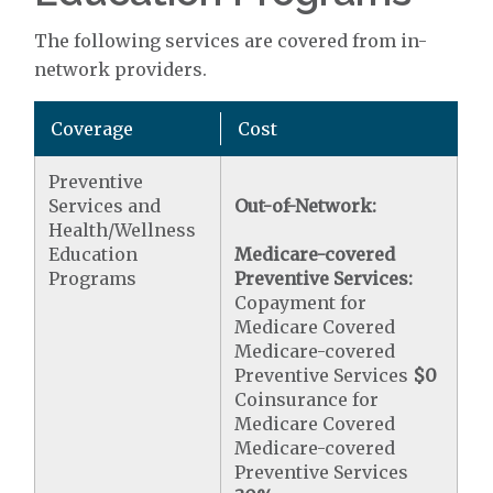
The following services are covered from in-
network providers.
Coverage
Cost
Preventive
Services and
Out-of-Network:
Health/Wellness
Education
Medicare-covered
Programs
Preventive Services:
Copayment for
Medicare Covered
Medicare-covered
Preventive Services
$0
Coinsurance for
Medicare Covered
Medicare-covered
Preventive Services