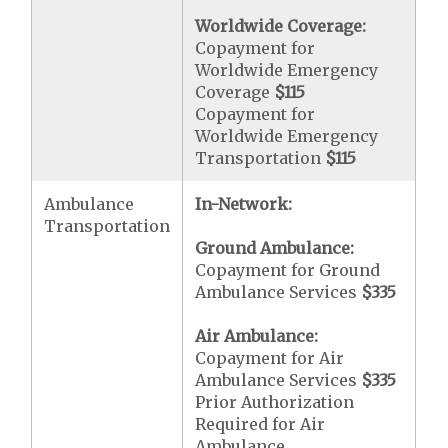
Worldwide Coverage:
Copayment for
Worldwide Emergency
Coverage
$115
Copayment for
Worldwide Emergency
Transportation
$115
Ambulance
In-Network:
Transportation
Ground Ambulance:
Copayment for Ground
Ambulance Services
$335
Air Ambulance:
Copayment for Air
Ambulance Services
$335
Prior Authorization
Required for Air
Ambulance