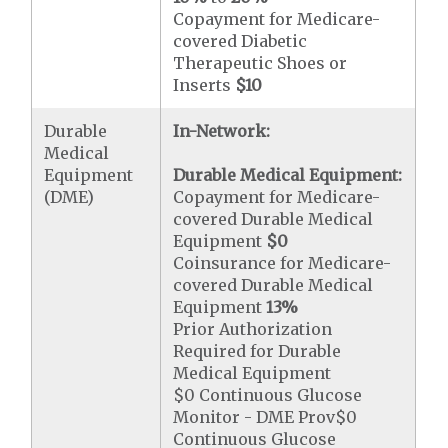
Copayment for Medicare-
covered Diabetic
Therapeutic Shoes or
Inserts
$10
Durable
In-Network:
Medical
Equipment
Durable Medical Equipment:
(DME)
Copayment for Medicare-
covered Durable Medical
Equipment
$0
Coinsurance for Medicare-
covered Durable Medical
Equipment
13%
Prior Authorization
Required for Durable
Medical Equipment
$0 Continuous Glucose
Monitor - DME Prov$0
Continuous Glucose