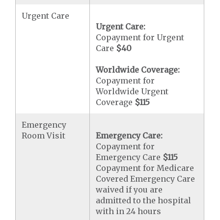
Urgent Care
Urgent Care:
Copayment for Urgent
Care
$40
Worldwide Coverage:
Copayment for
Worldwide Urgent
Coverage
$115
Emergency
Room Visit
Emergency Care:
Copayment for
Emergency Care
$115
Copayment for Medicare
Covered Emergency Care
waived if you are
admitted to the hospital
with in 24 hours