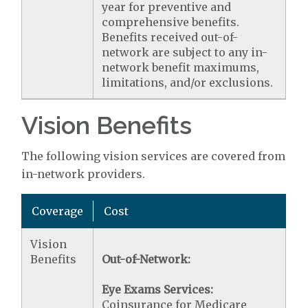
year for preventive and
comprehensive benefits.
Benefits received out-of-
network are subject to any in-
network benefit maximums,
limitations, and/or exclusions.
Vision Benefits
The following vision services are covered from
in-network providers.
Coverage
Cost
Vision
Benefits
Out-of-Network:
Eye Exams Services:
Coinsurance for Medicare