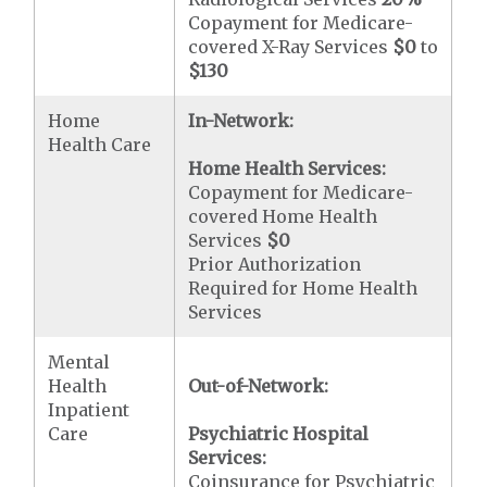
Copayment for Medicare-
covered X-Ray Services
$0
to
$130
Home
In-Network:
Health Care
Home Health Services:
Copayment for Medicare-
covered Home Health
Services
$0
Prior Authorization
Required for Home Health
Services
Mental
Health
Out-of-Network:
Inpatient
Care
Psychiatric Hospital
Services:
Coinsurance for Psychiatric