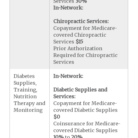
Services
30%
In-Network:
Chiropractic Services:
Copayment for Medicare-
covered Chiropractic
Services
$15
Prior Authorization
Required for Chiropractic
Services
Diabetes
In-Network:
Supplies,
Training,
Diabetic Supplies and
Nutrition
Services:
Therapy and
Copayment for Medicare-
Monitoring
covered Diabetic Supplies
$0
Coinsurance for Medicare-
covered Diabetic Supplies
10%
to
20%