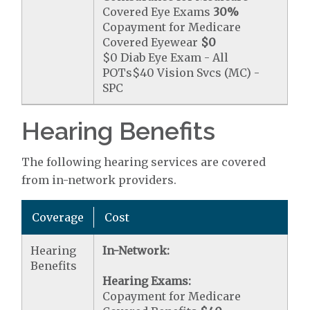
Covered Eye Exams
30%
Copayment for Medicare
Covered Eyewear
$0
$0 Diab Eye Exam - All
POTs$40 Vision Svcs (MC) -
SPC
Hearing Benefits
The following hearing services are covered
from in-network providers.
Coverage
Cost
Hearing
In-Network:
Benefits
Hearing Exams:
Copayment for Medicare