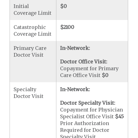
Initial
$0
Coverage Limit
Catastrophic
$2100
Coverage Limit
Primary Care
In-Network:
Doctor Visit
Doctor Office Visit:
Copayment for Primary
Care Office Visit
$0
Specialty
In-Network:
Doctor Visit
Doctor Specialty Visit:
Copayment for Physician
Specialist Office Visit
$45
Prior Authorization
Required for Doctor
Specialty Visit