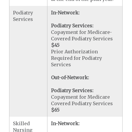
Podiatry
In-Network:
Services
Podiatry Services:
Copayment for Medicare-
Covered Podiatry Services
$45
Prior Authorization
Required for Podiatry
Services
Out-of-Network:
Podiatry Services:
Copayment for Medicare
Covered Podiatry Services
$65
Skilled
In-Network:
Nursing