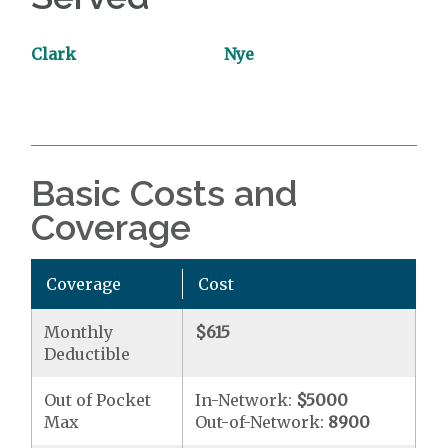
Clark
Nye
Basic Costs and
Coverage
Coverage
Cost
Monthly
$615
Deductible
Out of Pocket
In-Network:
$5000
Max
Out-of-Network:
8900