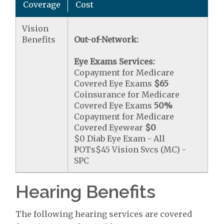
Coverage
Cost
Vision
Benefits
Out-of-Network:
Eye Exams Services:
Copayment for Medicare
Covered Eye Exams
$65
Coinsurance for Medicare
Covered Eye Exams
50%
Copayment for Medicare
Covered Eyewear
$0
$0 Diab Eye Exam - All
POTs$45 Vision Svcs (MC) -
SPC
Hearing Benefits
The following hearing services are covered