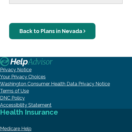
Back to Plans in Nevada
Privacy Notice
Your Privacy Choices
Washington Consumer Health Data Privacy Notice
Terms of Use
DNC Policy
Accessibility Statement
Health Insurance
Medicare Help