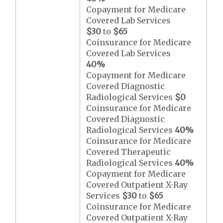
Copayment for Medicare
Covered Lab Services
$30
to
$65
Coinsurance for Medicare
Covered Lab Services
40%
Copayment for Medicare
Covered Diagnostic
Radiological Services
$0
Coinsurance for Medicare
Covered Diagnostic
Radiological Services
40%
Coinsurance for Medicare
Covered Therapeutic
Radiological Services
40%
Copayment for Medicare
Covered Outpatient X-Ray
Services
$30
to
$65
Coinsurance for Medicare
Covered Outpatient X-Ray