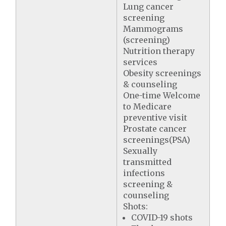
Lung cancer
screening
Mammograms
(screening)
Nutrition therapy
services
Obesity screenings
& counseling
One-time Welcome
to Medicare
preventive visit
Prostate cancer
screenings(PSA)
Sexually
transmitted
infections
screening &
counseling
Shots:
COVID-19 shots