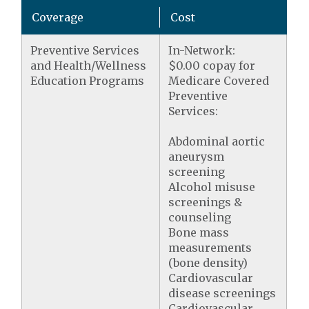
Coverage
Cost
Preventive Services
In-Network:
and Health/Wellness
$0.00 copay for
Education Programs
Medicare Covered
Preventive
Services:
Abdominal aortic
aneurysm
screening
Alcohol misuse
screenings &
counseling
Bone mass
measurements
(bone density)
Cardiovascular
disease screenings
Cardiovascular