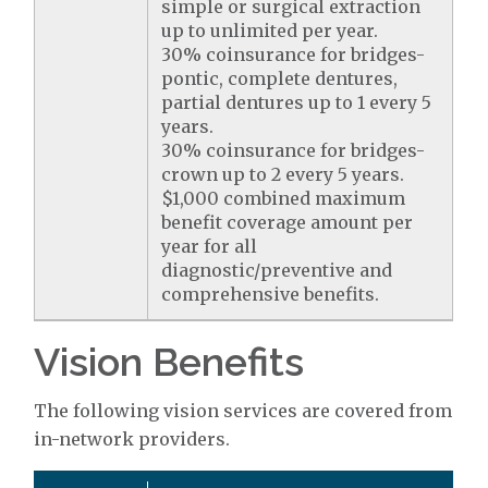
simple or surgical extraction
up to unlimited per year.
30% coinsurance for bridges-
pontic, complete dentures,
partial dentures up to 1 every 5
years.
30% coinsurance for bridges-
crown up to 2 every 5 years.
$1,000 combined maximum
benefit coverage amount per
year for all
diagnostic/preventive and
comprehensive benefits.
Vision Benefits
The following vision services are covered from
in-network providers.