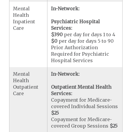
Mental
In-Network:
Health
Inpatient
Psychiatric Hospital
Care
Services:
$390
per day for days 1 to 4
$0
per day for days 5 to 90
Prior Authorization
Required for Psychiatric
Hospital Services
Mental
In-Network:
Health
Outpatient
Outpatient Mental Health
Care
Services:
Copayment for Medicare-
covered Individual Sessions
$25
Copayment for Medicare-
covered Group Sessions
$25