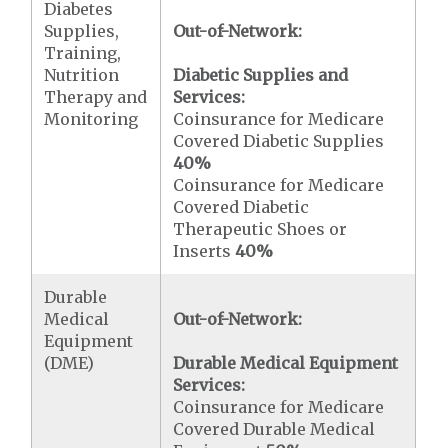
Diabetes
Supplies,
Out-of-Network:
Training,
Nutrition
Diabetic Supplies and
Therapy and
Services:
Monitoring
Coinsurance for Medicare
Covered Diabetic Supplies
40%
Coinsurance for Medicare
Covered Diabetic
Therapeutic Shoes or
Inserts
40%
Durable
Medical
Out-of-Network:
Equipment
(DME)
Durable Medical Equipment
Services:
Coinsurance for Medicare
Covered Durable Medical