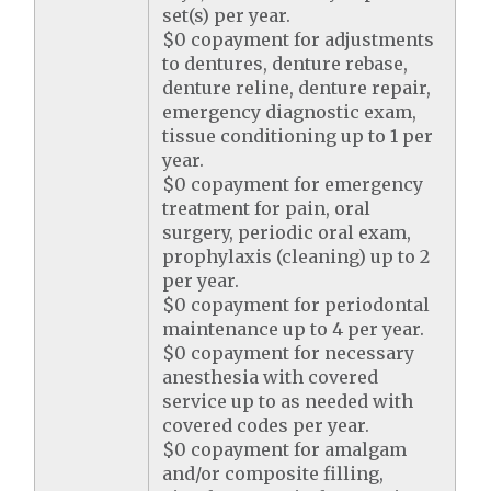
set(s) per year.
$0 copayment for adjustments
to dentures, denture rebase,
denture reline, denture repair,
emergency diagnostic exam,
tissue conditioning up to 1 per
year.
$0 copayment for emergency
treatment for pain, oral
surgery, periodic oral exam,
prophylaxis (cleaning) up to 2
per year.
$0 copayment for periodontal
maintenance up to 4 per year.
$0 copayment for necessary
anesthesia with covered
service up to as needed with
covered codes per year.
$0 copayment for amalgam
and/or composite filling,