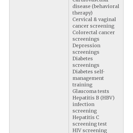
disease (behavioral
therapy)
Cervical & vaginal
cancer screening
Colorectal cancer
screenings
Depression
screenings
Diabetes
screenings
Diabetes self-
management
training
Glaucoma tests
Hepatitis B (HBV)
infection
screening
Hepatitis C
screening test
HIV screening