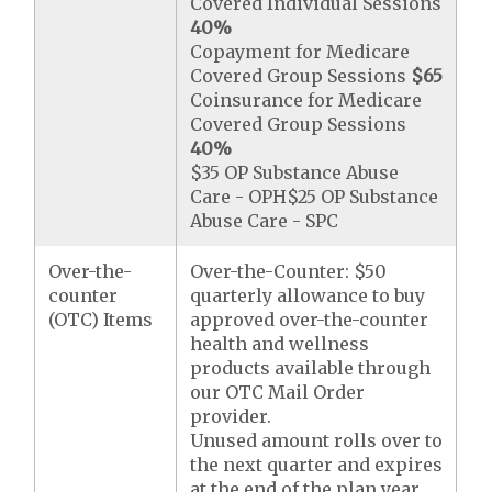
Covered Individual Sessions
40%
Copayment for Medicare
Covered Group Sessions
$65
Coinsurance for Medicare
Covered Group Sessions
40%
$35 OP Substance Abuse
Care - OPH$25 OP Substance
Abuse Care - SPC
Over-the-
Over-the-Counter: $50
counter
quarterly allowance to buy
(OTC) Items
approved over-the-counter
health and wellness
products available through
our OTC Mail Order
provider.
Unused amount rolls over to
the next quarter and expires
at the end of the plan year.