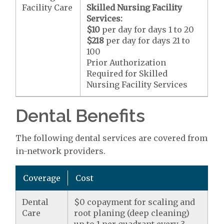
Facility Care
Skilled Nursing Facility
Services:
$10
per day for days 1 to 20
$218
per day for days 21 to
100
Prior Authorization
Required for Skilled
Nursing Facility Services
Dental Benefits
The following dental services are covered from
in-network providers.
Coverage
Cost
Dental
$0 copayment for scaling and
Care
root planing (deep cleaning)