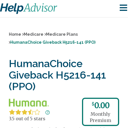
Home
Medicare
Medicare Plans
HumanaChoice Giveback H5216-141 (PPO)
HumanaChoice
Giveback H5216-141
(PPO)
0.00
$
Monthly
3.5 out of 5 stars
Premium