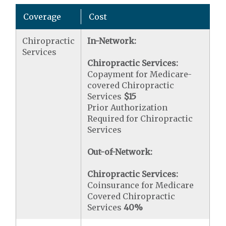
Coverage
Cost
Chiropractic
In-Network:
Services
Chiropractic Services:
Copayment for Medicare-
covered Chiropractic
Services
$15
Prior Authorization
Required for Chiropractic
Services
Out-of-Network:
Chiropractic Services:
Coinsurance for Medicare
Covered Chiropractic
Services
40%