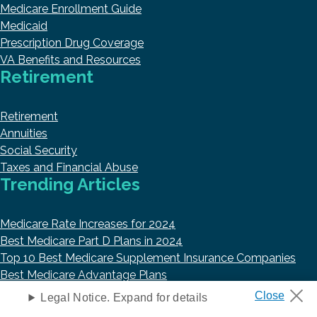
Medicare Enrollment Guide
Medicaid
Prescription Drug Coverage
VA Benefits and Resources
Retirement
Retirement
Annuities
Social Security
Taxes and Financial Abuse
Trending Articles
Medicare Rate Increases for 2024
Best Medicare Part D Plans in 2024
Top 10 Best Medicare Supplement Insurance Companies
Best Medicare Advantage Plans
Best Life Insurance Companies in 2023
Legal Notice. Expand for details
About