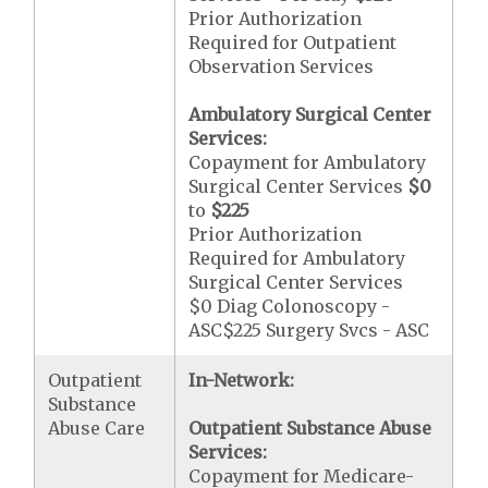
Prior Authorization
Required for Outpatient
Observation Services
Ambulatory Surgical Center
Services:
Copayment for Ambulatory
Surgical Center Services
$0
to
$225
Prior Authorization
Required for Ambulatory
Surgical Center Services
$0 Diag Colonoscopy -
ASC$225 Surgery Svcs - ASC
Outpatient
In-Network:
Substance
Abuse Care
Outpatient Substance Abuse
Services:
Copayment for Medicare-