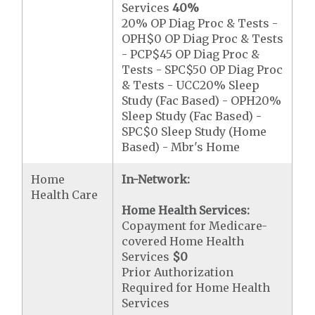
Services
40%
20% OP Diag Proc & Tests -
OPH$0 OP Diag Proc & Tests
- PCP$45 OP Diag Proc &
Tests - SPC$50 OP Diag Proc
& Tests - UCC20% Sleep
Study (Fac Based) - OPH20%
Sleep Study (Fac Based) -
SPC$0 Sleep Study (Home
Based) - Mbr's Home
Home
In-Network:
Health Care
Home Health Services:
Copayment for Medicare-
covered Home Health
Services
$0
Prior Authorization
Required for Home Health
Services