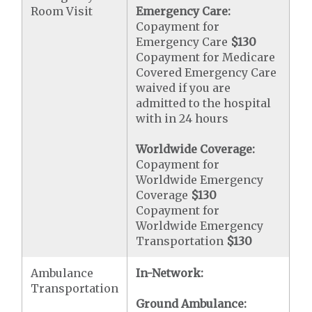
Room Visit
Emergency Care:
Copayment for
Emergency Care
$130
Copayment for Medicare
Covered Emergency Care
waived if you are
admitted to the hospital
with in 24 hours
Worldwide Coverage:
Copayment for
Worldwide Emergency
Coverage
$130
Copayment for
Worldwide Emergency
Transportation
$130
Ambulance
In-Network:
Transportation
Ground Ambulance: