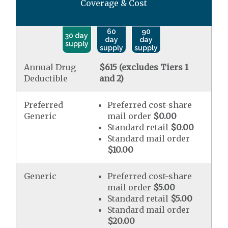
Coverage & Cost
60
90
30 day
day
day
supply
supply
supply
Annual Drug
$615 (excludes Tiers 1
Deductible
and 2)
Preferred
Preferred cost-share
Generic
mail order
$0.00
Standard retail
$0.00
Standard mail order
$10.00
Generic
Preferred cost-share
mail order
$5.00
Standard retail
$5.00
Standard mail order
$20.00