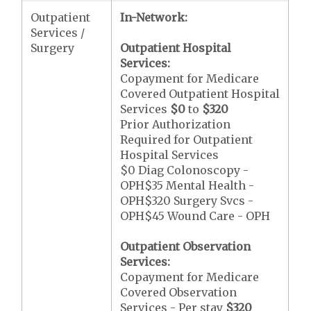
Outpatient
In-Network:
Services /
Surgery
Outpatient Hospital
Services:
Copayment for Medicare
Covered Outpatient Hospital
Services
$0
to
$320
Prior Authorization
Required for Outpatient
Hospital Services
$0 Diag Colonoscopy -
OPH$35 Mental Health -
OPH$320 Surgery Svcs -
OPH$45 Wound Care - OPH
Outpatient Observation
Services:
Copayment for Medicare
Covered Observation
Services - Per stay
$320