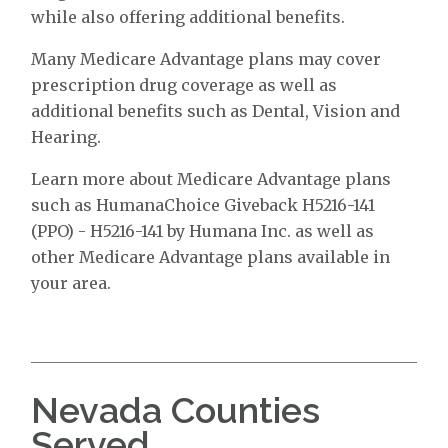
while also offering additional benefits.
Many Medicare Advantage plans may cover
prescription drug coverage as well as
additional benefits such as Dental, Vision and
Hearing.
Learn more about Medicare Advantage plans
such as HumanaChoice Giveback H5216-141
(PPO) - H5216-141 by Humana Inc. as well as
other Medicare Advantage plans available in
your area.
Nevada Counties
Served