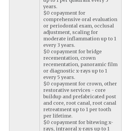
up to 1 per quadrant every 3
years.
$0 copayment for
comprehensive oral evaluation
or periodontal exam, occlusal
adjustment, scaling for
moderate inflammation up to 1
every 3 years.
$0 copayment for bridge
recementation, crown
recementation, panoramic film
or diagnostic x-rays up to 1
every 5 years.
$0 copayment for crown, other
restorative services - core
buildup and prefabricated post
and core, root canal, root canal
retreatment up to 1 per tooth
per lifetime.
$0 copayment for bitewing x-
rays, intraoral x-rays up to 1