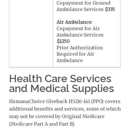
Copayment for Ground
Ambulance Services
$335
Air Ambulance:
Copayment for Air
Ambulance Services
$1250
Prior Authorization
Required for Air
Ambulance
Health Care Services
and Medical Supplies
HumanaChoice Giveback H5216-141 (PPO) covers
additional benefits and services, some of which
may not be covered by Original Medicare
(Medicare Part A and Part B).