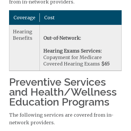
from in-network providers.
Coverage
Cost
Hearing
Benefits
Out-of-Network:
Hearing Exams Services:
Copayment for Medicare
Covered Hearing Exams
$65
Preventive Services
and Health/Wellness
Education Programs
The following services are covered from in-
network providers.