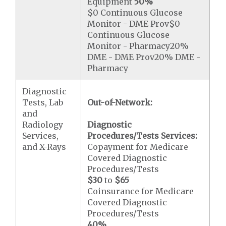
Equipment
50%
$0 Continuous Glucose
Monitor - DME Prov$0
Continuous Glucose
Monitor - Pharmacy20%
DME - DME Prov20% DME -
Pharmacy
Diagnostic
Tests, Lab
Out-of-Network:
and
Radiology
Diagnostic
Services,
Procedures/Tests Services:
and X-Rays
Copayment for Medicare
Covered Diagnostic
Procedures/Tests
$30
to
$65
Coinsurance for Medicare
Covered Diagnostic
Procedures/Tests
40%