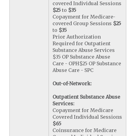
covered Individual Sessions
$25
to
$35
Copayment for Medicare-
covered Group Sessions
$25
to
$35
Prior Authorization
Required for Outpatient
Substance Abuse Services
$35 OP Substance Abuse
Care - OPH$25 OP Substance
Abuse Care - SPC
Out-of-Network:
Outpatient Substance Abuse
Services:
Copayment for Medicare
Covered Individual Sessions
$65
Coinsurance for Medicare