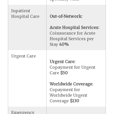
Inpatient
Hospital Care
Out-of-Network:
Acute Hospital Services:
Coinsurance for Acute
Hospital Services per
Stay
40%
Urgent Care
Urgent Care:
Copayment for Urgent
Care
$50
Worldwide Coverage:
Copayment for
Worldwide Urgent
Coverage
$130
Emergency