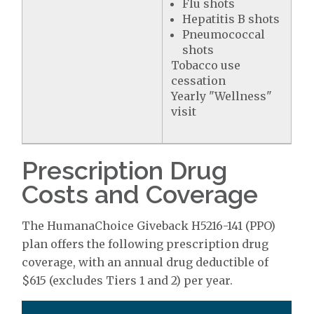
Flu shots
Hepatitis B shots
Pneumococcal
shots
Tobacco use
cessation
Yearly "Wellness"
visit
Prescription Drug
Costs and Coverage
The HumanaChoice Giveback H5216-141 (PPO)
plan offers the following prescription drug
coverage, with an annual drug deductible of
$615 (excludes Tiers 1 and 2) per year.