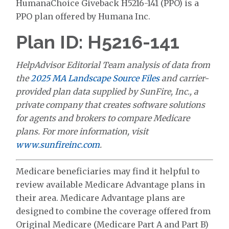
HumanaChoice Giveback H5216-141 (PPO) is a
PPO plan offered by Humana Inc.
Plan ID: H5216-141
HelpAdvisor Editorial Team analysis of data from
the
2025 MA Landscape Source Files
and carrier-
provided plan data supplied by SunFire, Inc., a
private company that creates software solutions
for agents and brokers to compare Medicare
plans. For more information, visit
www.sunfireinc.com
.
Medicare beneficiaries may find it helpful to
review available Medicare Advantage plans in
their area. Medicare Advantage plans are
designed to combine the coverage offered from
Original Medicare (Medicare Part A and Part B)