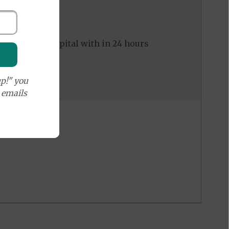
ed to the hospital with in 24 hours
p!" you
e emails