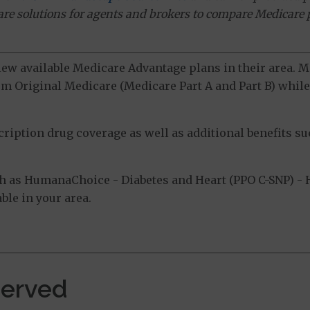
ware solutions for agents and brokers to compare Medicare 
view available Medicare Advantage plans in their area.
m Original Medicare (Medicare Part A and Part B) while 
ption drug coverage as well as additional benefits suc
 as HumanaChoice - Diabetes and Heart (PPO C-SNP) - 
ble in your area.
Served