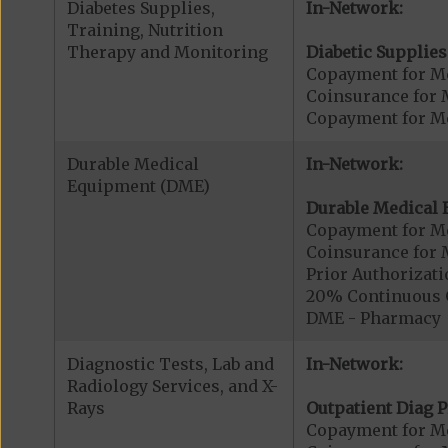
Diabetes Supplies,
In-Network:
Training, Nutrition
Therapy and Monitoring
Diabetic Supplies
Copayment for Me
Coinsurance for 
Copayment for Me
Durable Medical
In-Network:
Equipment (DME)
Durable Medical 
Copayment for M
Coinsurance for 
Prior Authorizat
20% Continuous 
DME - Pharmacy
Diagnostic Tests, Lab and
In-Network:
Radiology Services, and X-
Rays
Outpatient Diag P
Copayment for Me