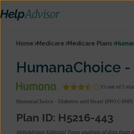
Home
Medicare
Medicare Plans
Human
HumanaChoice - 
3.5 out of 5 sta
HumanaChoice - Diabetes and Heart (PPO C-SNP) 
Plan ID: H5216-443
HelpAdvisor Editorial Team analysis of data from 