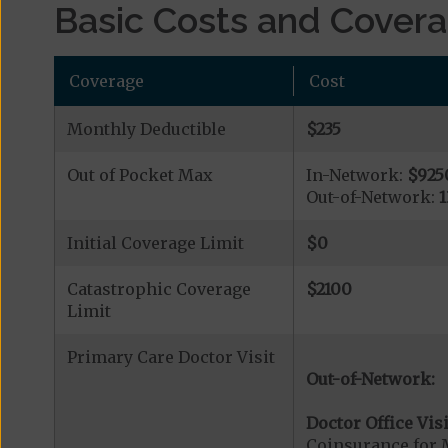
Basic Costs and Cover
Coverage
Cost
Monthly Deductible
$235
Out of Pocket Max
In-Network:
$925
Out-of-Network:
Initial Coverage Limit
$0
Catastrophic Coverage
$2100
Limit
Primary Care Doctor Visit
Out-of-Network:
Doctor Office Visi
Coinsurance for 