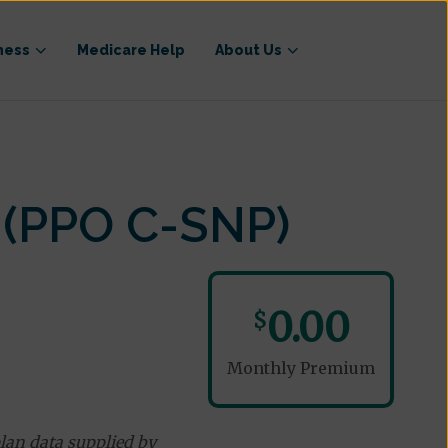
ness
Medicare Help
About Us
 (PPO C-SNP)
0.00
$
Monthly Premium
lan data supplied by