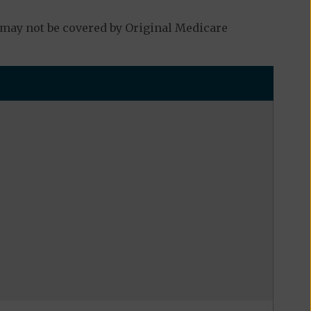
 may not be covered by Original Medicare