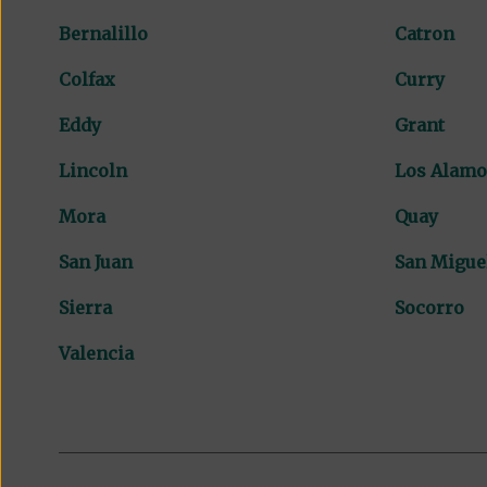
Bernalillo
Catron
Colfax
Curry
Eddy
Grant
Lincoln
Los Alamo
Mora
Quay
San Juan
San Migue
Sierra
Socorro
Valencia