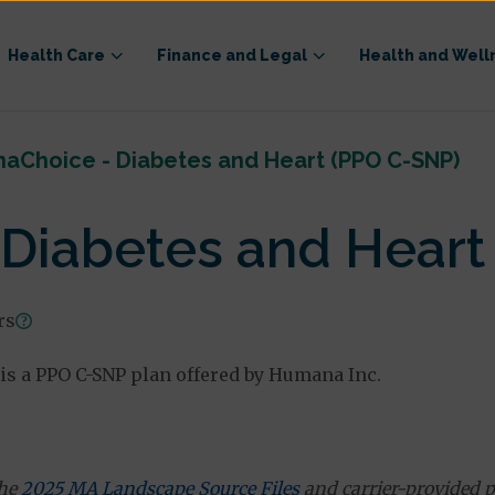
Health Care
Finance and Legal
Health and Well
aChoice - Diabetes and Heart (PPO C-SNP)
Diabetes and Heart
rs
is a PPO C-SNP plan offered by Humana Inc.
the
2025 MA Landscape Source Files
and carrier-provided p