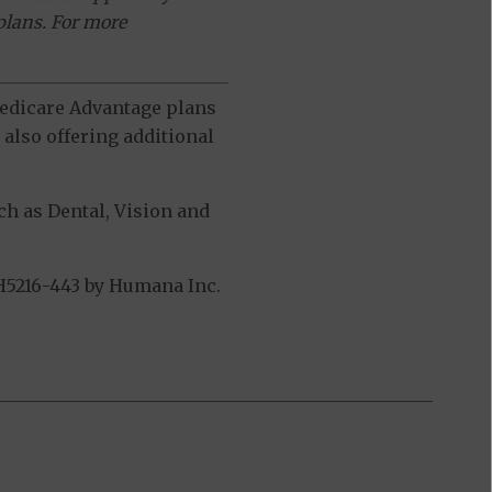
plans. For more
 Medicare Advantage plans
also offering additional
h as Dental, Vision and
H5216-443 by Humana Inc.