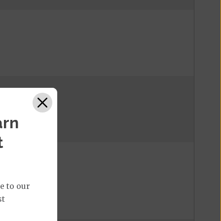
arn
t
e to our
st