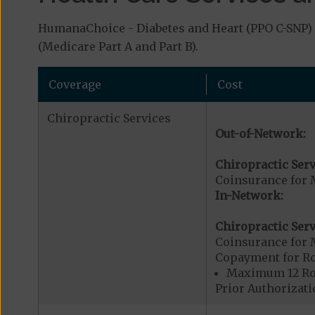
HumanaChoice - Diabetes and Heart (PPO C-SNP) c
(Medicare Part A and Part B).
Coverage
Cost
Chiropractic Services
Out-of-Network:
Chiropractic Serv
Coinsurance for 
In-Network:
Chiropractic Serv
Coinsurance for 
Copayment for R
Maximum 12 Rou
Prior Authorizati