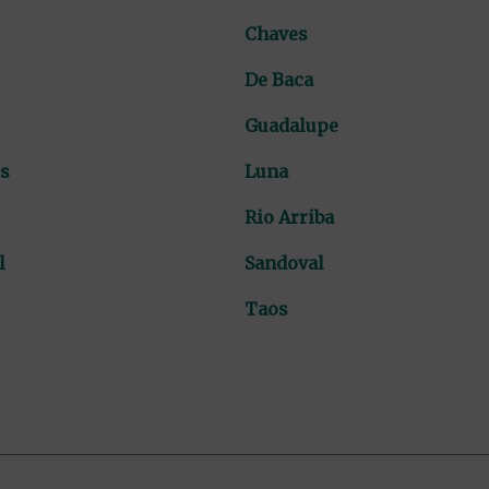
Chaves
De Baca
Guadalupe
s
Luna
Rio Arriba
l
Sandoval
Taos