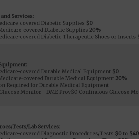
 and Services:
dicare-covered Diabetic Supplies
$0
Medicare-covered Diabetic Supplies
20%
dicare-covered Diabetic Therapeutic Shoes or Inserts
Equipment:
edicare-covered Durable Medical Equipment
$0
Medicare-covered Durable Medical Equipment
20%
ion Required for Durable Medical Equipment
Glucose Monitor - DME Prov$0 Continuous Glucose M
rocs/Tests/Lab Services:
dicare-covered Diagnostic Procedures/Tests
$0
to
$40