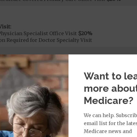
isit:
hysician Specialist Office Visit
$20
%
on Required for Doctor Specialty Visit
rvices:
Want to le
ute Hospital Services per Stay
$2230
on Required for Acute Hospital Services
more abou
Medicare?
rgent Care
$40
We can help. Subscrib
age:
email list for the late
orldwide Urgent Coverage
$115
Medicare news and