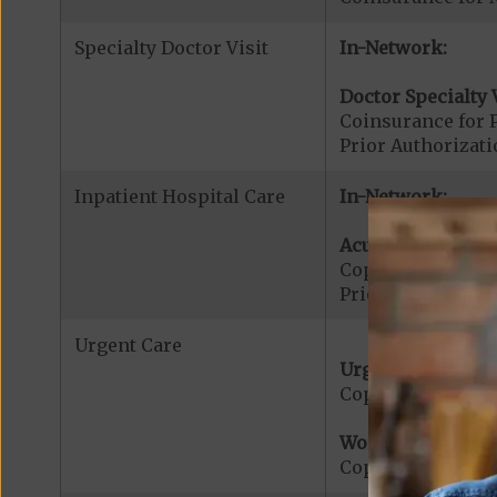
Specialty Doctor Visit
In-Network:
Doctor Specialty V
Coinsurance for P
Prior Authorizati
Inpatient Hospital Care
In-Network:
Acute Hospital Se
Copayment for Ac
Prior Authorizati
Urgent Care
Urgent Care:
Copayment for U
Worldwide Cover
Copayment for W