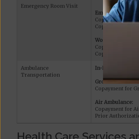
Emergency Room Visit
Emergency Care:
Copayment for E
Copayment for Me
Worldwide Cover
Copayment for W
Copayment for W
Ambulance
In-Network:
Transportation
Ground Ambulanc
Copayment for G
Air Ambulance:
Copayment for Ai
Prior Authorizat
Health Care Services a