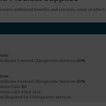
overs additional benefits and services, some of which
ices:
Medicare Covered Chiropractic Services
20%
ices:
Medicare-covered Chiropractic Services
20%
outine Care
$0
tine Care every year
on Required for Chiropractic Services