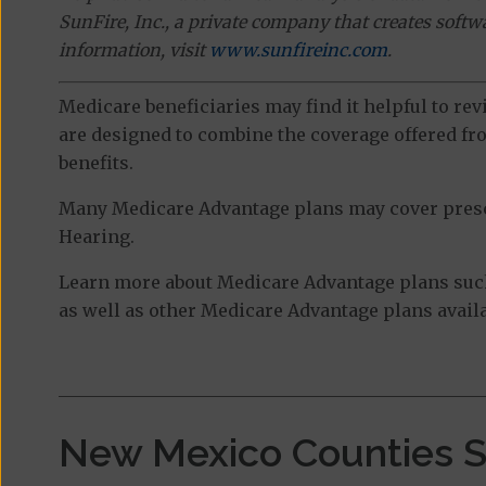
SunFire, Inc., a private company that creates soft
information, visit
www.sunfireinc.com
.
Medicare beneficiaries may find it helpful to re
are designed to combine the coverage offered fro
benefits.
Many Medicare Advantage plans may cover prescri
Hearing.
Learn more about Medicare Advantage plans such
as well as other Medicare Advantage plans availa
New Mexico Counties 