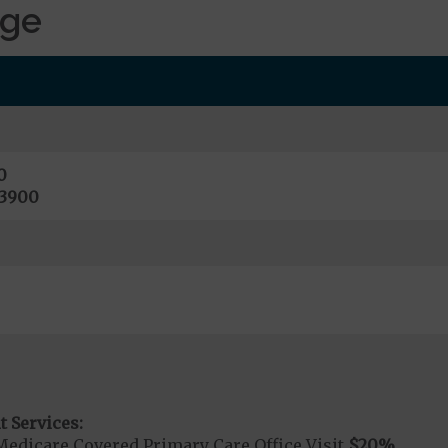
age
0
13900
t Services:
Medicare Covered Primary Care Office Visit
$20
%