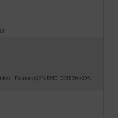
$0
onitor - Pharmacy20% DME - DME Prov20%