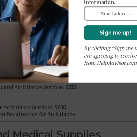
information.
mergency Care
$115
dicare Covered Emergency Care waived if you are admitt
Sign me up!
age:
orldwide Emergency Coverage
$115
By clicking "Sign me u
orldwide Emergency Transportation
$115
are agreeing to receiv
from HelpAdvisor.com
e:
round Ambulance Services
$330
r Ambulance Services
$630
ion Required for Air Ambulance
nd Medical Supplies