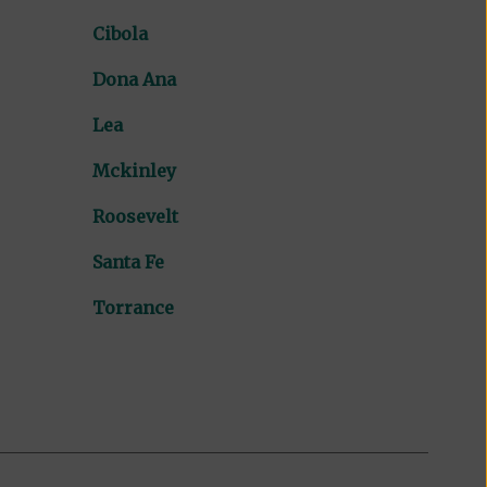
Cibola
Dona Ana
Lea
Mckinley
Roosevelt
Santa Fe
Torrance