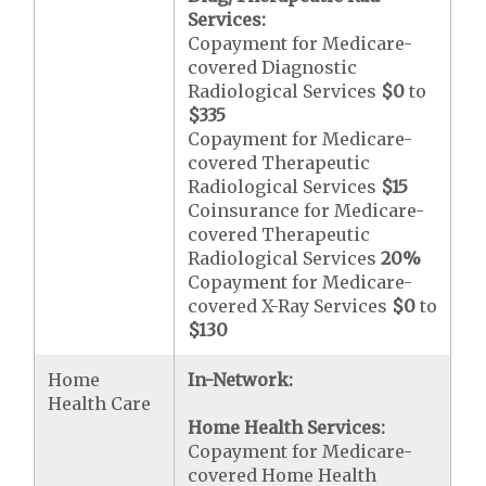
Services:
Copayment for Medicare-
covered Diagnostic
Radiological Services
$0
to
$335
Copayment for Medicare-
covered Therapeutic
Radiological Services
$15
Coinsurance for Medicare-
covered Therapeutic
Radiological Services
20%
Copayment for Medicare-
covered X-Ray Services
$0
to
$130
Home
In-Network:
Health Care
Home Health Services:
Copayment for Medicare-
covered Home Health