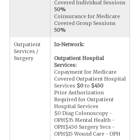
Covered Individual Sessions
50%
Coinsurance for Medicare
Covered Group Sessions
50%
Outpatient
In-Network:
Services /
Surgery
Outpatient Hospital
Services:
Copayment for Medicare
Covered Outpatient Hospital
Services
$0
to
$450
Prior Authorization
Required for Outpatient
Hospital Services
$0 Diag Colonoscopy -
OPH$35 Mental Health -
OPH$450 Surgery Svcs -
OPH$15 Wound Care - OPH