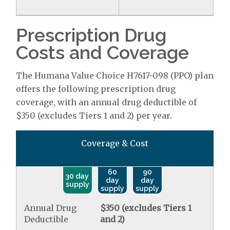
Prescription Drug
Costs and Coverage
The Humana Value Choice H7617-098 (PPO) plan
offers the following prescription drug
coverage, with an annual drug deductible of
$350 (excludes Tiers 1 and 2) per year.
Coverage & Cost
60
90
30 day
day
day
supply
supply
supply
Annual Drug
$350 (excludes Tiers 1
Deductible
and 2)