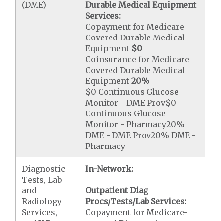
(DME)
Durable Medical Equipment
Services:
Copayment for Medicare
Covered Durable Medical
Equipment
$0
Coinsurance for Medicare
Covered Durable Medical
Equipment
20%
$0 Continuous Glucose
Monitor - DME Prov$0
Continuous Glucose
Monitor - Pharmacy20%
DME - DME Prov20% DME -
Pharmacy
Diagnostic
In-Network:
Tests, Lab
and
Outpatient Diag
Radiology
Procs/Tests/Lab Services:
Services,
Copayment for Medicare-