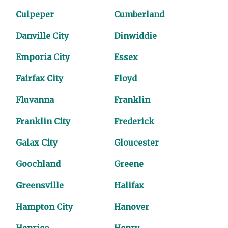
Culpeper
Cumberland
Danville City
Dinwiddie
Emporia City
Essex
Fairfax City
Floyd
Fluvanna
Franklin
Franklin City
Frederick
Galax City
Gloucester
Goochland
Greene
Greensville
Halifax
Hampton City
Hanover