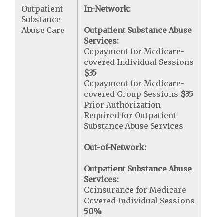
Outpatient
In-Network:
Substance
Abuse Care
Outpatient Substance Abuse
Services:
Copayment for Medicare-
covered Individual Sessions
$35
Copayment for Medicare-
covered Group Sessions
$35
Prior Authorization
Required for Outpatient
Substance Abuse Services
Out-of-Network:
Outpatient Substance Abuse
Services:
Coinsurance for Medicare
Covered Individual Sessions
50%