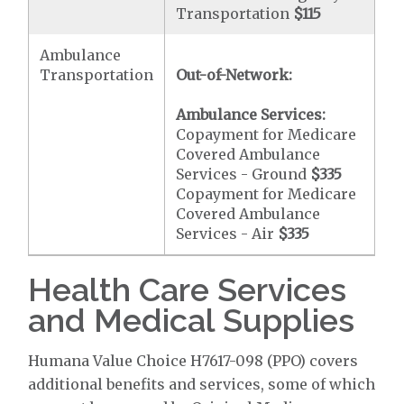
Transportation
$115
Ambulance
Transportation
Out-of-Network:
Ambulance Services:
Copayment for Medicare
Covered Ambulance
Services - Ground
$335
Copayment for Medicare
Covered Ambulance
Services - Air
$335
Health Care Services
and Medical Supplies
Humana Value Choice H7617-098 (PPO) covers
additional benefits and services, some of which