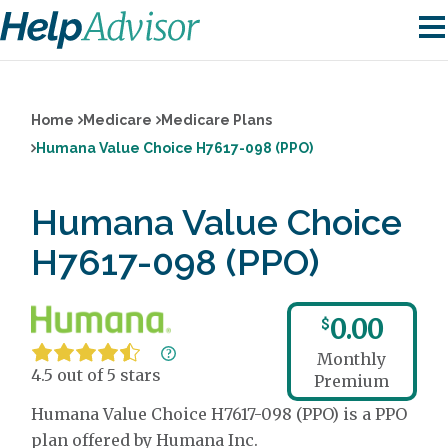
Home
Medicare
Medicare Plans
Humana Value Choice H7617-098 (PPO)
Humana Value Choice
H7617-098 (PPO)
0.00
$
Monthly
4.5 out of 5 stars
Premium
Humana Value Choice H7617-098 (PPO) is a PPO
plan offered by Humana Inc.