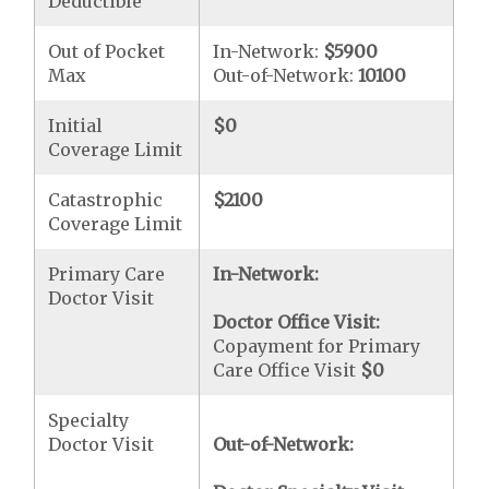
Deductible
Out of Pocket
In-Network:
$5900
Max
Out-of-Network:
10100
Initial
$0
Coverage Limit
Catastrophic
$2100
Coverage Limit
Primary Care
In-Network:
Doctor Visit
Doctor Office Visit:
Copayment for Primary
Care Office Visit
$0
Specialty
Doctor Visit
Out-of-Network: