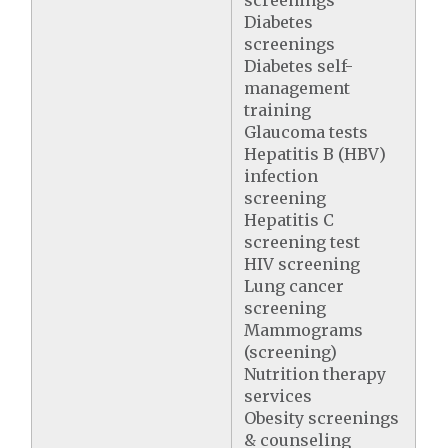
screenings
Diabetes
screenings
Diabetes self-
management
training
Glaucoma tests
Hepatitis B (HBV)
infection
screening
Hepatitis C
screening test
HIV screening
Lung cancer
screening
Mammograms
(screening)
Nutrition therapy
services
Obesity screenings
& counseling