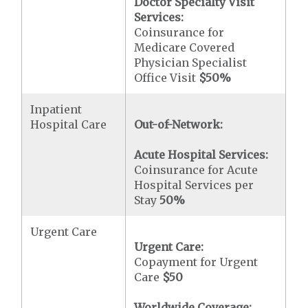
Doctor Specialty Visit
Services:
Coinsurance for
Medicare Covered
Physician Specialist
Office Visit
$50
%
Inpatient
Hospital Care
Out-of-Network:
Acute Hospital Services:
Coinsurance for Acute
Hospital Services per
Stay
50%
Urgent Care
Urgent Care:
Copayment for Urgent
Care
$50
Worldwide Coverage: