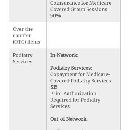
Coinsurance for Medicare
Covered Group Sessions
50%
Over-the-
counter
(OTC) Items
Podiatry
In-Network:
Services
Podiatry Services:
Copayment for Medicare-
Covered Podiatry Services
$15
Prior Authorization
Required for Podiatry
Services
Out-of-Network: