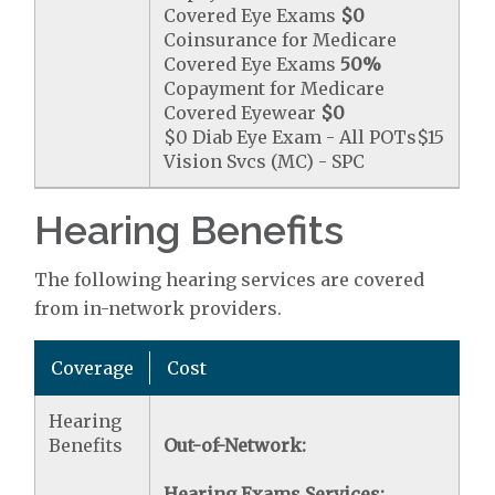
Covered Eye Exams
$0
Coinsurance for Medicare
Covered Eye Exams
50%
Copayment for Medicare
Covered Eyewear
$0
$0 Diab Eye Exam - All POTs$15
Vision Svcs (MC) - SPC
Hearing Benefits
The following hearing services are covered
from in-network providers.
Coverage
Cost
Hearing
Benefits
Out-of-Network:
Hearing Exams Services: