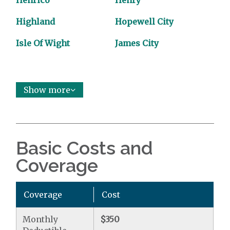
Henrico
Henry
Highland
Hopewell City
Isle Of Wight
James City
Show more
Basic Costs and
Coverage
Coverage
Cost
Monthly
$350