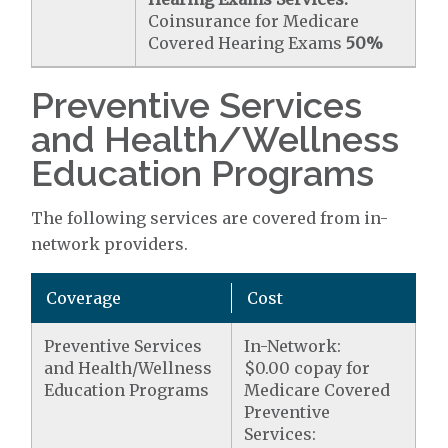
Coinsurance for Medicare
Covered Hearing Exams
50%
Preventive Services
and Health/Wellness
Education Programs
The following services are covered from in-
network providers.
Coverage
Cost
Preventive Services
In-Network:
and Health/Wellness
$0.00 copay for
Education Programs
Medicare Covered
Preventive
Services: