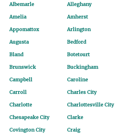
Albemarle
Alleghany
Amelia
Amherst
Appomattox
Arlington
Augusta
Bedford
Bland
Botetourt
Brunswick
Buckingham
Campbell
Caroline
Carroll
Charles City
Charlotte
Charlottesville City
Chesapeake City
Clarke
Covington City
Craig