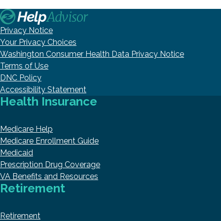
Privacy Notice
Your Privacy Choices
Washington Consumer Health Data Privacy Notice
Terms of Use
DNC Policy
Accessibility Statement
Health Insurance
Medicare Help
Medicare Enrollment Guide
Medicaid
Prescription Drug Coverage
VA Benefits and Resources
Retirement
Retirement