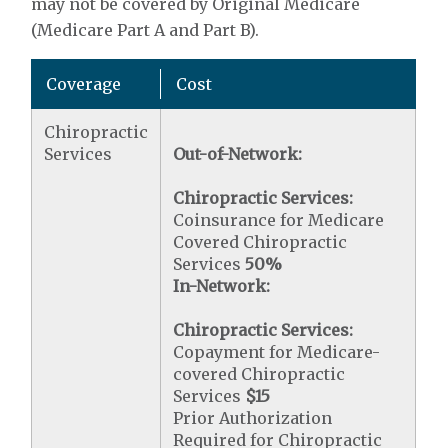
may not be covered by Original Medicare
(Medicare Part A and Part B).
Coverage
Cost
Chiropractic
Services
Out-of-Network:
Chiropractic Services:
Coinsurance for Medicare
Covered Chiropractic
Services
50%
In-Network:
Chiropractic Services:
Copayment for Medicare-
covered Chiropractic
Services
$15
Prior Authorization
Required for Chiropractic