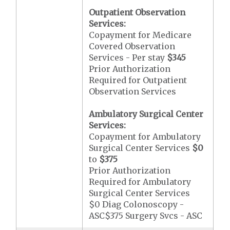
Outpatient Observation
Services:
Copayment for Medicare
Covered Observation
Services - Per stay
$345
Prior Authorization
Required for Outpatient
Observation Services
Ambulatory Surgical Center
Services:
Copayment for Ambulatory
Surgical Center Services
$0
to
$375
Prior Authorization
Required for Ambulatory
Surgical Center Services
$0 Diag Colonoscopy -
ASC$375 Surgery Svcs - ASC