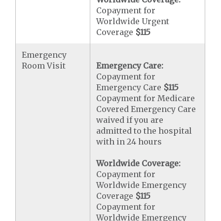
Copayment for
Worldwide Urgent
Coverage
$115
Emergency
Room Visit
Emergency Care:
Copayment for
Emergency Care
$115
Copayment for Medicare
Covered Emergency Care
waived if you are
admitted to the hospital
with in 24 hours
Worldwide Coverage:
Copayment for
Worldwide Emergency
Coverage
$115
Copayment for
Worldwide Emergency