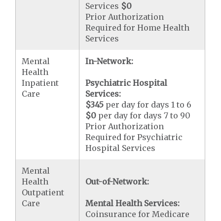
Services
$0
Prior Authorization
Required for Home Health
Services
Mental
In-Network:
Health
Inpatient
Psychiatric Hospital
Care
Services:
$345
per day for days 1 to 6
$0
per day for days 7 to 90
Prior Authorization
Required for Psychiatric
Hospital Services
Mental
Health
Out-of-Network:
Outpatient
Care
Mental Health Services:
Coinsurance for Medicare