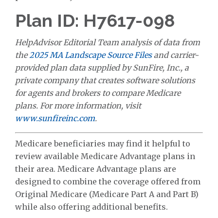
Plan ID: H7617-098
HelpAdvisor Editorial Team analysis of data from
the
2025 MA Landscape Source Files
and carrier-
provided plan data supplied by SunFire, Inc., a
private company that creates software solutions
for agents and brokers to compare Medicare
plans. For more information, visit
www.sunfireinc.com
.
Medicare beneficiaries may find it helpful to
review available Medicare Advantage plans in
their area. Medicare Advantage plans are
designed to combine the coverage offered from
Original Medicare (Medicare Part A and Part B)
while also offering additional benefits.