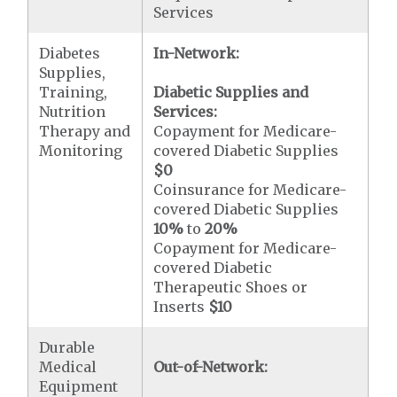
Services
Diabetes
In-Network:
Supplies,
Training,
Diabetic Supplies and
Nutrition
Services:
Therapy and
Copayment for Medicare-
Monitoring
covered Diabetic Supplies
$0
Coinsurance for Medicare-
covered Diabetic Supplies
10%
to
20%
Copayment for Medicare-
covered Diabetic
Therapeutic Shoes or
Inserts
$10
Durable
Medical
Out-of-Network:
Equipment