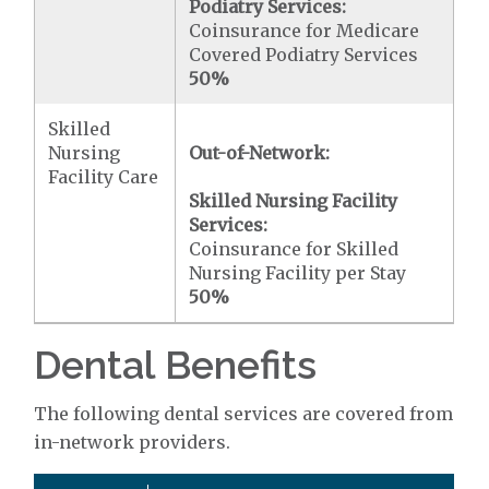
Podiatry Services:
Coinsurance for Medicare
Covered Podiatry Services
50%
Skilled
Nursing
Out-of-Network:
Facility Care
Skilled Nursing Facility
Services:
Coinsurance for Skilled
Nursing Facility per Stay
50%
Dental Benefits
The following dental services are covered from
in-network providers.