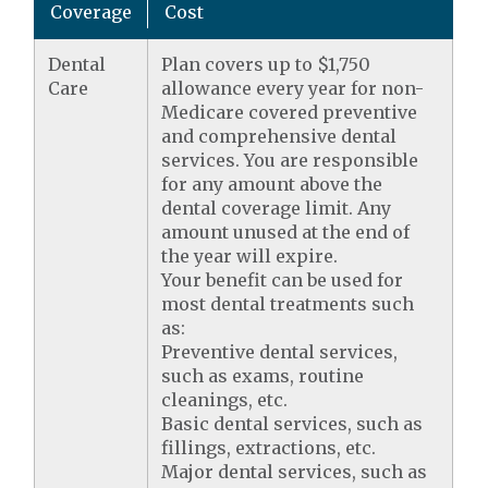
Coverage
Cost
Dental
Plan covers up to $1,750
Care
allowance every year for non-
Medicare covered preventive
and comprehensive dental
services. You are responsible
for any amount above the
dental coverage limit. Any
amount unused at the end of
the year will expire.
Your benefit can be used for
most dental treatments such
as:
Preventive dental services,
such as exams, routine
cleanings, etc.
Basic dental services, such as
fillings, extractions, etc.
Major dental services, such as