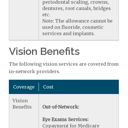
periodontal scaling, crowns,
dentures, root canals, bridges
etc.
Note: The allowance cannot be
used on fluoride, cosmetic
services and implants.
Vision Benefits
The following vision services are covered from
in-network providers.
Coverage
Cost
Vision
Benefits
Out-of-Network:
Eye Exams Services:
Copayment for Medicare