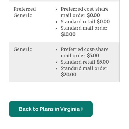
Preferred
Preferred cost-share
Generic
mail order
$0.00
Standard retail
$0.00
Standard mail order
$10.00
Generic
Preferred cost-share
mail order
$5.00
Standard retail
$5.00
Standard mail order
$20.00
Back to Plans in Virginia