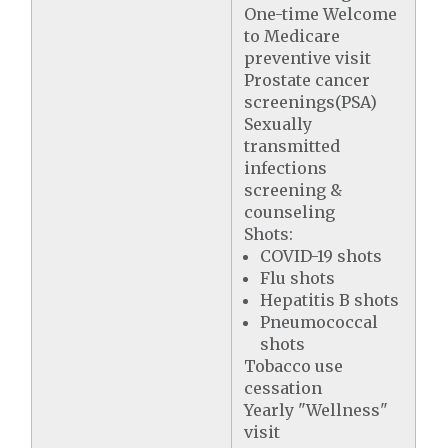
One-time Welcome
to Medicare
preventive visit
Prostate cancer
screenings(PSA)
Sexually
transmitted
infections
screening &
counseling
Shots:
COVID-19 shots
Flu shots
Hepatitis B shots
Pneumococcal
shots
Tobacco use
cessation
Yearly "Wellness"
visit