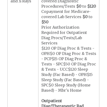
and X-Rays
covered Diagnostic
Procedures/Tests
$0
to
$120
Copayment for Medicare-
covered Lab Services
$0
to
$50
Prior Authorization
Required for Outpatient
Diag Procs/Tests/Lab
Services
$120 OP Diag Proc & Tests -
OPH$0 OP Diag Proc & Tests
- PCP$15 OP Diag Proc &
Tests - SPC$50 OP Diag Proc
& Tests - UCC$120 Sleep
Study (Fac Based) - OPH$15
Sleep Study (Fac Based) -
SPC$0 Sleep Study (Home
Based) - Mbr's Home
Outpatient
Diag/Therapeutic Rad