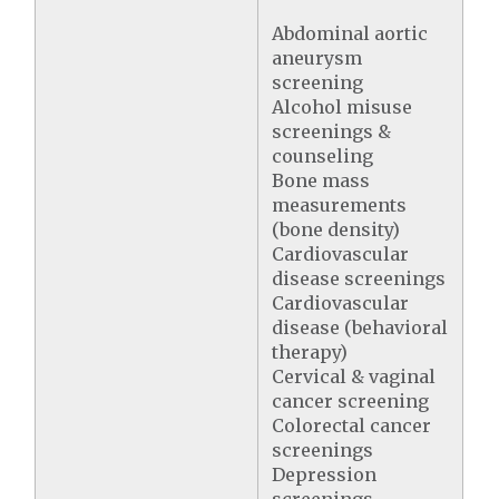
Abdominal aortic
aneurysm
screening
Alcohol misuse
screenings &
counseling
Bone mass
measurements
(bone density)
Cardiovascular
disease screenings
Cardiovascular
disease (behavioral
therapy)
Cervical & vaginal
cancer screening
Colorectal cancer
screenings
Depression