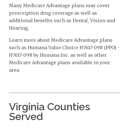
Many Medicare Advantage plans may cover
prescription drug coverage as well as
additional benefits such as Dental, Vision and
Hearing.
Learn more about Medicare Advantage plans
such as Humana Value Choice H7617-098 (PPO) -
H7617-098 by Humana Inc. as well as other
Medicare Advantage plans available in your
area.
Virginia Counties
Served