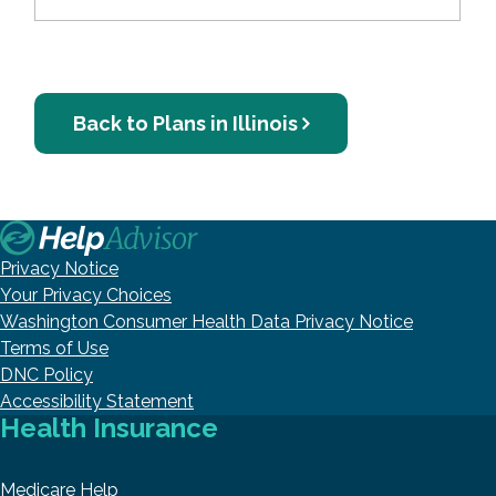
Back to Plans in Illinois
Privacy Notice
Your Privacy Choices
Washington Consumer Health Data Privacy Notice
Terms of Use
DNC Policy
Accessibility Statement
Health Insurance
Medicare Help