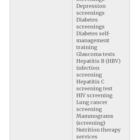
Depression
screenings
Diabetes
screenings
Diabetes self-
management
training
Glaucoma tests
Hepatitis B (HBV)
infection
screening
Hepatitis C
screening test
HIV screening
Lung cancer
screening
Mammograms
(screening)
Nutrition therapy
services