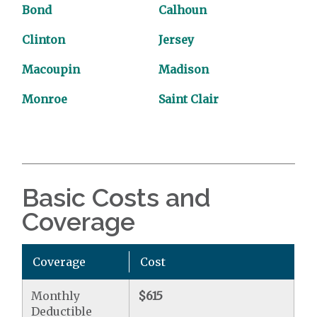
Bond
Calhoun
Clinton
Jersey
Macoupin
Madison
Monroe
Saint Clair
Basic Costs and
Coverage
Coverage
Cost
Monthly
$615
Deductible