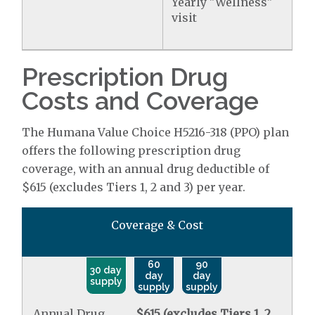
Yearly "Wellness"
visit
Prescription Drug
Costs and Coverage
The Humana Value Choice H5216-318 (PPO) plan
offers the following prescription drug
coverage, with an annual drug deductible of
$615 (excludes Tiers 1, 2 and 3) per year.
Coverage & Cost
60
90
30 day
day
day
supply
supply
supply
Annual Drug
$615 (excludes Tiers 1, 2