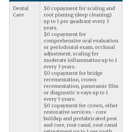
Dental
$0 copayment for scaling and
Care
root planing (deep cleaning)
up to 1 per quadrant every 3
years.
$0 copayment for
comprehensive oral evaluation
or periodontal exam, occlusal
adjustment, scaling for
moderate inflammation up to 1
every 3 years.
$0 copayment for bridge
recementation, crown
recementation, panoramic film
or diagnostic x-rays up to 1
every 5 years.
$0 copayment for crown, other
restorative services - core
buildup and prefabricated post
and core, root canal, root canal
retreatment up to 1 per tooth