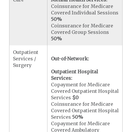
Coinsurance for Medicare
Covered Individual Sessions
50%
Coinsurance for Medicare
Covered Group Sessions
50%
Outpatient
Services /
Out-of-Network:
Surgery
Outpatient Hospital
Services:
Copayment for Medicare
Covered Outpatient Hospital
Services
$0
Coinsurance for Medicare
Covered Outpatient Hospital
Services
50%
Copayment for Medicare
Covered Ambulatory