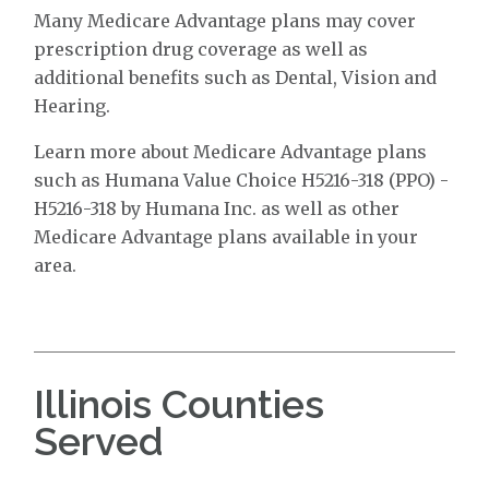
Many Medicare Advantage plans may cover
prescription drug coverage as well as
additional benefits such as Dental, Vision and
Hearing.
Learn more about Medicare Advantage plans
such as Humana Value Choice H5216-318 (PPO) -
H5216-318 by Humana Inc. as well as other
Medicare Advantage plans available in your
area.
Illinois Counties
Served