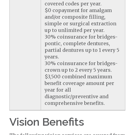
covered codes per year.
$0 copayment for amalgam
and/or composite filling,
simple or surgical extraction
up to unlimited per year.
30% coinsurance for bridges-
pontic, complete dentures,
partial dentures up to 1 every 5
years.
30% coinsurance for bridges-
crown up to 2 every 5 years.
$3,500 combined maximum
benefit coverage amount per
year for all
diagnostic/preventive and
comprehensive benefits.
Vision Benefits