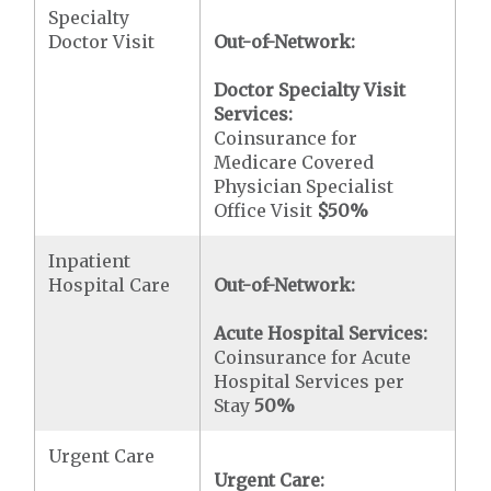
Specialty
Doctor Visit
Out-of-Network:
Doctor Specialty Visit
Services:
Coinsurance for
Medicare Covered
Physician Specialist
Office Visit
$50
%
Inpatient
Hospital Care
Out-of-Network:
Acute Hospital Services:
Coinsurance for Acute
Hospital Services per
Stay
50%
Urgent Care
Urgent Care: