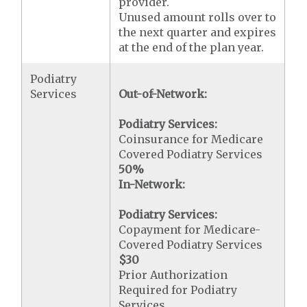
provider.
Unused amount rolls over to
the next quarter and expires
at the end of the plan year.
Podiatry
Services
Out-of-Network:
Podiatry Services:
Coinsurance for Medicare
Covered Podiatry Services
50%
In-Network:
Podiatry Services:
Copayment for Medicare-
Covered Podiatry Services
$30
Prior Authorization
Required for Podiatry
Services