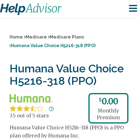
Home
Medicare
Medicare Plans
Humana Value Choice H5216-318 (PPO)
Humana Value Choice
H5216-318 (PPO)
0.00
$
Monthly
3.5 out of 5 stars
Premium
Humana Value Choice H5216-318 (PPO) is a PPO
plan offered by Humana Inc.