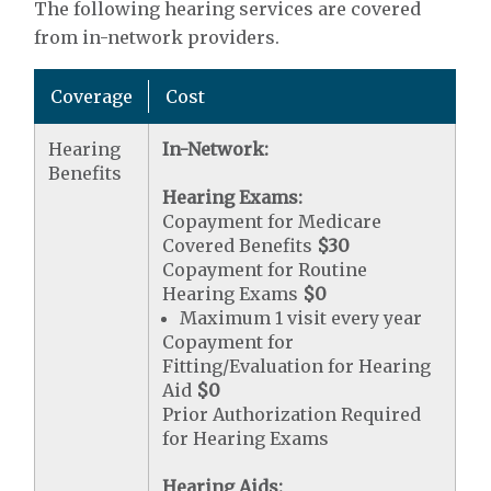
The following hearing services are covered
from in-network providers.
Coverage
Cost
Hearing
In-Network:
Benefits
Hearing Exams:
Copayment for Medicare
Covered Benefits
$30
Copayment for Routine
Hearing Exams
$0
Maximum 1 visit every year
Copayment for
Fitting/Evaluation for Hearing
Aid
$0
Prior Authorization Required
for Hearing Exams
Hearing Aids: