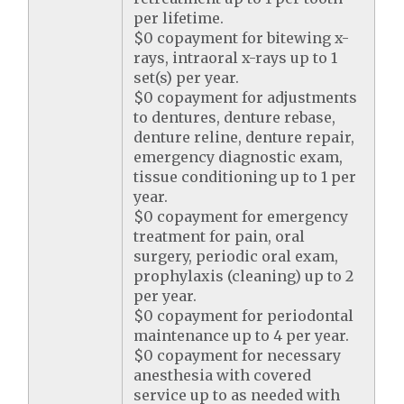
per lifetime.
$0 copayment for bitewing x-
rays, intraoral x-rays up to 1
set(s) per year.
$0 copayment for adjustments
to dentures, denture rebase,
denture reline, denture repair,
emergency diagnostic exam,
tissue conditioning up to 1 per
year.
$0 copayment for emergency
treatment for pain, oral
surgery, periodic oral exam,
prophylaxis (cleaning) up to 2
per year.
$0 copayment for periodontal
maintenance up to 4 per year.
$0 copayment for necessary
anesthesia with covered
service up to as needed with