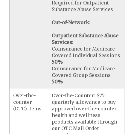
Required for Outpatient
Substance Abuse Services
Out-of-Network:
Outpatient Substance Abuse
Services:
Coinsurance for Medicare
Covered Individual Sessions
50%
Coinsurance for Medicare
Covered Group Sessions
50%
Over-the-
Over-the-Counter: $75
counter
quarterly allowance to buy
(OTC) Items
approved over-the-counter
health and wellness
products available through
our OTC Mail Order