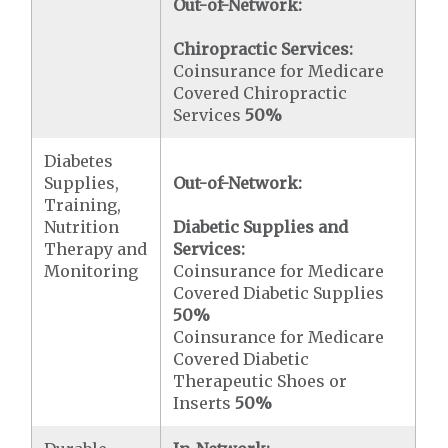
Out-of-Network:
Chiropractic Services:
Coinsurance for Medicare
Covered Chiropractic
Services
50%
Diabetes
Supplies,
Out-of-Network:
Training,
Nutrition
Diabetic Supplies and
Therapy and
Services:
Monitoring
Coinsurance for Medicare
Covered Diabetic Supplies
50%
Coinsurance for Medicare
Covered Diabetic
Therapeutic Shoes or
Inserts
50%