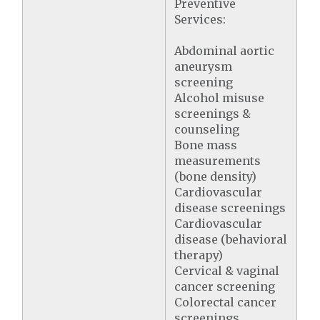
Preventive
Services:
Abdominal aortic
aneurysm
screening
Alcohol misuse
screenings &
counseling
Bone mass
measurements
(bone density)
Cardiovascular
disease screenings
Cardiovascular
disease (behavioral
therapy)
Cervical & vaginal
cancer screening
Colorectal cancer
screenings