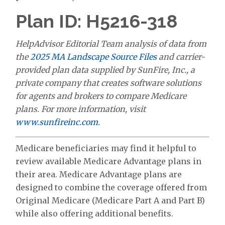
Plan ID: H5216-318
HelpAdvisor Editorial Team analysis of data from
the
2025 MA Landscape Source Files
and carrier-
provided plan data supplied by SunFire, Inc., a
private company that creates software solutions
for agents and brokers to compare Medicare
plans. For more information, visit
www.sunfireinc.com
.
Medicare beneficiaries may find it helpful to
review available Medicare Advantage plans in
their area. Medicare Advantage plans are
designed to combine the coverage offered from
Original Medicare (Medicare Part A and Part B)
while also offering additional benefits.