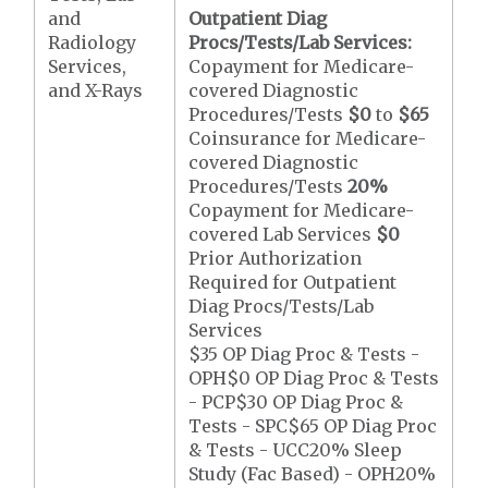
and
Outpatient Diag
Radiology
Procs/Tests/Lab Services:
Services,
Copayment for Medicare-
and X-Rays
covered Diagnostic
Procedures/Tests
$0
to
$65
Coinsurance for Medicare-
covered Diagnostic
Procedures/Tests
20%
Copayment for Medicare-
covered Lab Services
$0
Prior Authorization
Required for Outpatient
Diag Procs/Tests/Lab
Services
$35 OP Diag Proc & Tests -
OPH$0 OP Diag Proc & Tests
- PCP$30 OP Diag Proc &
Tests - SPC$65 OP Diag Proc
& Tests - UCC20% Sleep
Study (Fac Based) - OPH20%