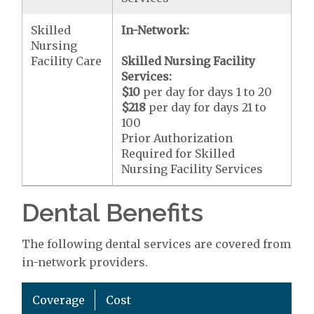
Skilled
In-Network:
Nursing
Facility Care
Skilled Nursing Facility
Services:
$10
per day for days 1 to 20
$218
per day for days 21 to
100
Prior Authorization
Required for Skilled
Nursing Facility Services
Dental Benefits
The following dental services are covered from
in-network providers.
Coverage
Cost