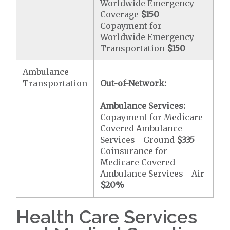
Worldwide Emergency
Coverage
$150
Copayment for
Worldwide Emergency
Transportation
$150
Ambulance
Transportation
Out-of-Network:
Ambulance Services:
Copayment for Medicare
Covered Ambulance
Services - Ground
$335
Coinsurance for
Medicare Covered
Ambulance Services - Air
$20
%
Health Care Services