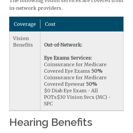
The following vision services are covered from
in-network providers.
Coverage
Cost
Vision
Benefits
Out-of-Network:
Eye Exams Services:
Coinsurance for Medicare
Covered Eye Exams
50%
Coinsurance for Medicare
Covered Eyewear
50%
$0 Diab Eye Exam - All
POTs$30 Vision Svcs (MC) -
SPC
Hearing Benefits