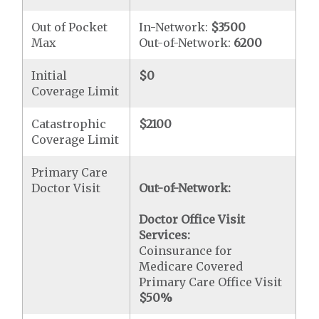
Out of Pocket
In-Network:
$3500
Max
Out-of-Network:
6200
Initial
$0
Coverage Limit
Catastrophic
$2100
Coverage Limit
Primary Care
Doctor Visit
Out-of-Network:
Doctor Office Visit
Services:
Coinsurance for
Medicare Covered
Primary Care Office Visit
$50
%