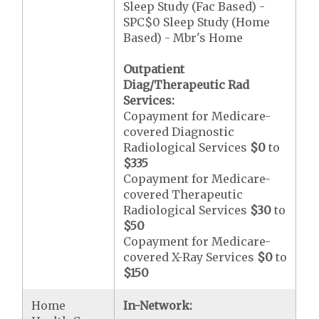
Sleep Study (Fac Based) -
SPC$0 Sleep Study (Home
Based) - Mbr's Home
Outpatient
Diag/Therapeutic Rad
Services:
Copayment for Medicare-
covered Diagnostic
Radiological Services
$0
to
$335
Copayment for Medicare-
covered Therapeutic
Radiological Services
$30
to
$50
Copayment for Medicare-
covered X-Ray Services
$0
to
$150
Home
In-Network: