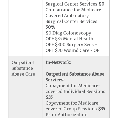
Surgical Center Services
$0
Coinsurance for Medicare
Covered Ambulatory
Surgical Center Services
50%
$0 Diag Colonoscopy -
OPH$35 Mental Health -
OPH$300 Surgery Svcs -
OPH$30 Wound Care - OPH
Outpatient
In-Network:
Substance
Abuse Care
Outpatient Substance Abuse
Services:
Copayment for Medicare-
covered Individual Sessions
$35
Copayment for Medicare-
covered Group Sessions
$35
Prior Authorization