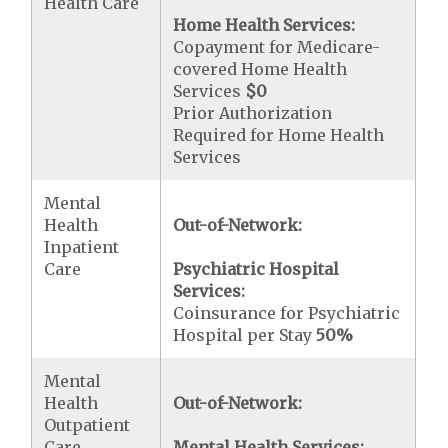
Health Care
Home Health Services:
Copayment for Medicare-
covered Home Health
Services
$0
Prior Authorization
Required for Home Health
Services
Mental
Health
Out-of-Network:
Inpatient
Care
Psychiatric Hospital
Services:
Coinsurance for Psychiatric
Hospital per Stay
50%
Mental
Health
Out-of-Network:
Outpatient
Care
Mental Health Services: