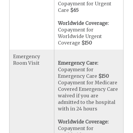
Copayment for Urgent
Care
$65
Worldwide Coverage:
Copayment for
Worldwide Urgent
Coverage
$150
Emergency
Room Visit
Emergency Care:
Copayment for
Emergency Care
$150
Copayment for Medicare
Covered Emergency Care
waived if you are
admitted to the hospital
with in 24 hours
Worldwide Coverage:
Copayment for