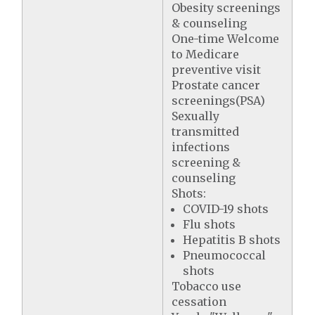
Obesity screenings
& counseling
One-time Welcome
to Medicare
preventive visit
Prostate cancer
screenings(PSA)
Sexually
transmitted
infections
screening &
counseling
Shots:
COVID-19 shots
Flu shots
Hepatitis B shots
Pneumococcal
shots
Tobacco use
cessation