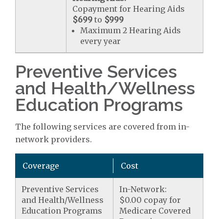
Copayment for Hearing Aids
$699
to
$999
Maximum 2 Hearing Aids
every year
Preventive Services
and Health/Wellness
Education Programs
The following services are covered from in-
network providers.
Coverage
Cost
Preventive Services
In-Network:
and Health/Wellness
$0.00 copay for
Education Programs
Medicare Covered