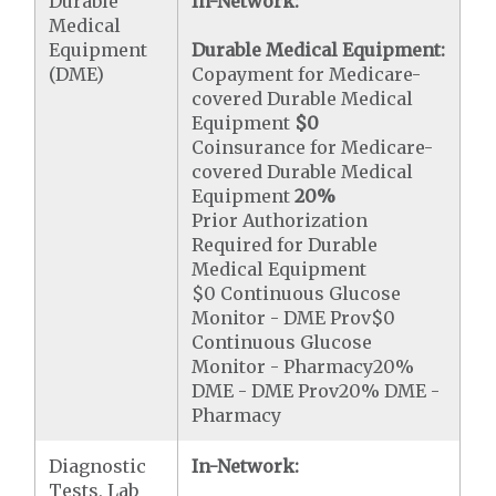
Durable
In-Network:
Medical
Equipment
Durable Medical Equipment:
(DME)
Copayment for Medicare-
covered Durable Medical
Equipment
$0
Coinsurance for Medicare-
covered Durable Medical
Equipment
20%
Prior Authorization
Required for Durable
Medical Equipment
$0 Continuous Glucose
Monitor - DME Prov$0
Continuous Glucose
Monitor - Pharmacy20%
DME - DME Prov20% DME -
Pharmacy
Diagnostic
In-Network:
Tests, Lab