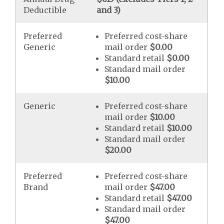
Deductible
and 3)
Preferred
Preferred cost-share
Generic
mail order
$0.00
Standard retail
$0.00
Standard mail order
$10.00
Generic
Preferred cost-share
mail order
$10.00
Standard retail
$10.00
Standard mail order
$20.00
Preferred
Preferred cost-share
Brand
mail order
$47.00
Standard retail
$47.00
Standard mail order
$47.00