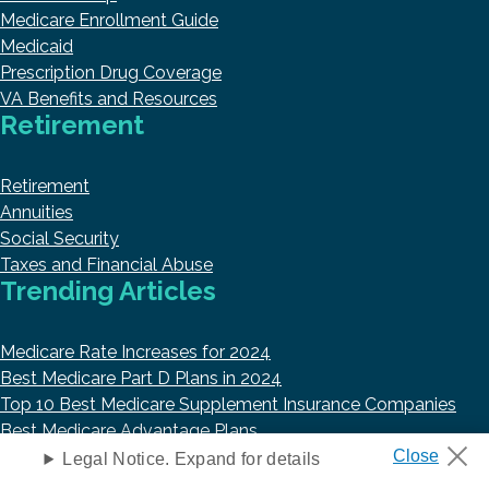
Medicare Enrollment Guide
Medicaid
Prescription Drug Coverage
VA Benefits and Resources
Retirement
Retirement
Annuities
Social Security
Taxes and Financial Abuse
Trending Articles
Medicare Rate Increases for 2024
Best Medicare Part D Plans in 2024
Top 10 Best Medicare Supplement Insurance Companies
Best Medicare Advantage Plans
Best Life Insurance Companies in 2023
Legal Notice. Expand for details
About