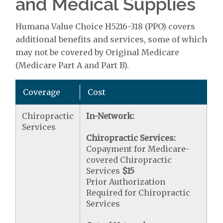
and Medical Supplies
Humana Value Choice H5216-318 (PPO) covers
additional benefits and services, some of which
may not be covered by Original Medicare
(Medicare Part A and Part B).
Coverage
Cost
Chiropractic
In-Network:
Services
Chiropractic Services:
Copayment for Medicare-
covered Chiropractic
Services
$15
Prior Authorization
Required for Chiropractic
Services