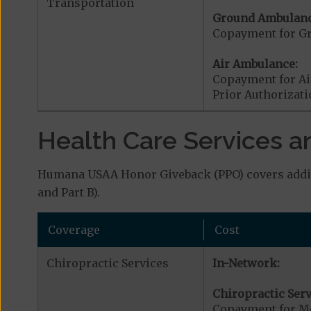
Transportation
Ground Ambulanc
Copayment for G
Air Ambulance:
Copayment for Ai
Prior Authorizat
Health Care Services a
Humana USAA Honor Giveback (PPO) covers additi
and Part B).
Coverage
Cost
Chiropractic Services
In-Network:
Chiropractic Serv
Copayment for Me