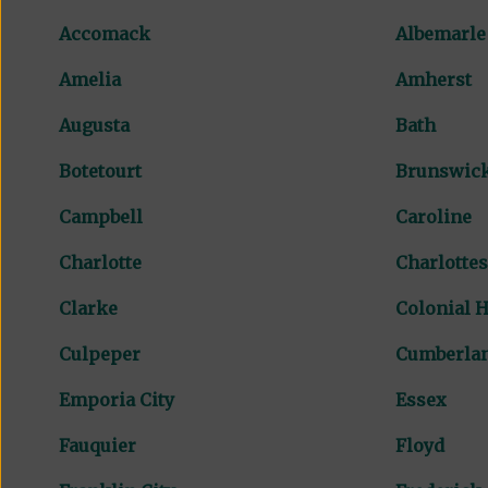
Accomack
Albemarle
Amelia
Amherst
Augusta
Bath
Botetourt
Brunswic
Campbell
Caroline
Charlotte
Charlottes
Clarke
Colonial H
Culpeper
Cumberla
Emporia City
Essex
Fauquier
Floyd