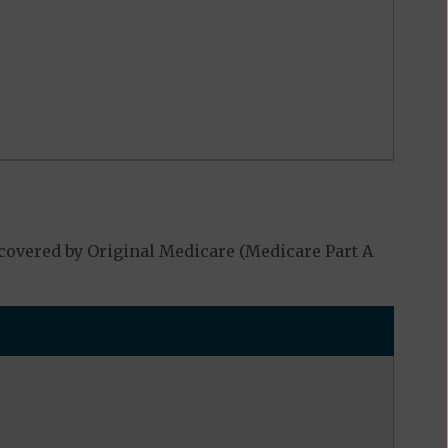
covered by Original Medicare (Medicare Part A