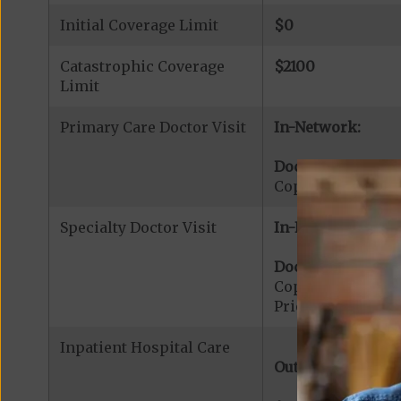
Initial Coverage Limit
$0
Catastrophic Coverage
$2100
Limit
Primary Care Doctor Visit
In-Network:
Doctor Office Visi
Copayment for Pr
Specialty Doctor Visit
In-Network:
Doctor Specialty V
Copayment for Phy
Prior Authorizati
Inpatient Hospital Care
Out-of-Network: