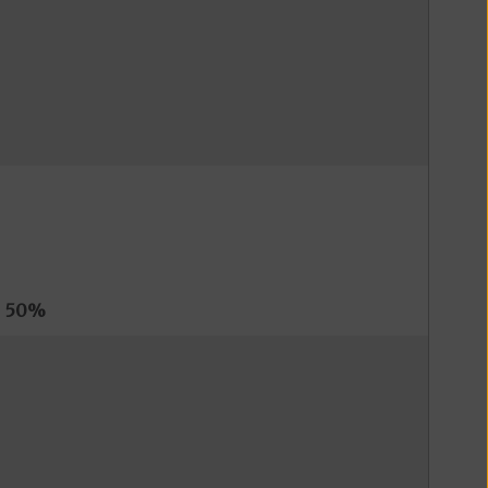
s
50%