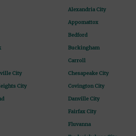
Alexandria City
Appomattox
Bedford
k
Buckingham
Carroll
ville City
Chesapeake City
eights City
Covington City
nd
Danville City
Fairfax City
Fluvanna