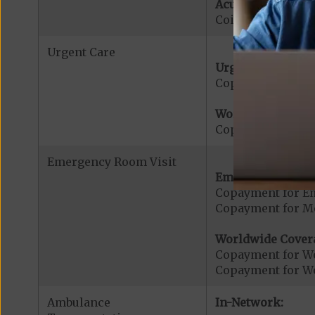
Acute Hospital Se
Coinsurance for A
Urgent Care
Urgent Care:
Copayment for U
Worldwide Cover
Copayment for W
Emergency Room Visit
Emergency Care:
Copayment for E
Copayment for Me
Worldwide Cover
Copayment for W
Copayment for W
Ambulance
In-Network: