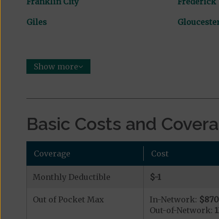
Franklin City
Frederick
Giles
Glouceste
Show more
Basic Costs and Cover
Coverage
Cost
Monthly Deductible
$-1
Out of Pocket Max
In-Network:
$87
Out-of-Network: