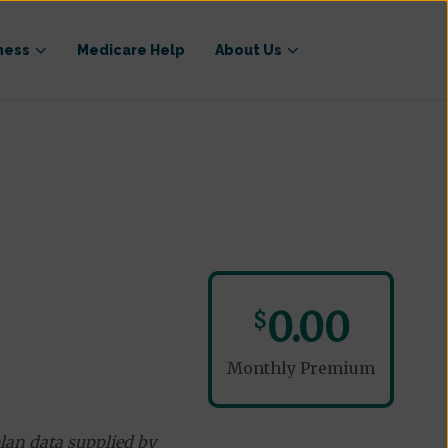
ness
Medicare Help
About Us
)
0.00
$
Monthly Premium
lan data supplied by