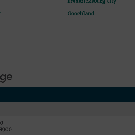
Fredericksburg City
r
Goochland
age
00
13900