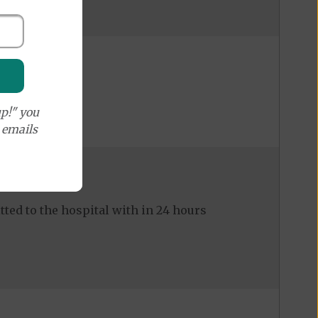
p!" you
e emails
ed to the hospital with in 24 hours