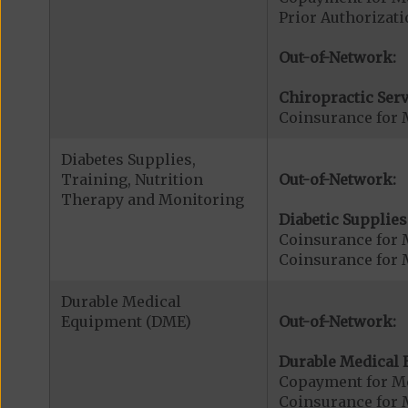
Prior Authorizati
Out-of-Network:
Chiropractic Serv
Coinsurance for 
Diabetes Supplies,
Training, Nutrition
Out-of-Network:
Therapy and Monitoring
Diabetic Supplies
Coinsurance for 
Coinsurance for 
Durable Medical
Equipment (DME)
Out-of-Network:
Durable Medical 
Copayment for M
Coinsurance for 