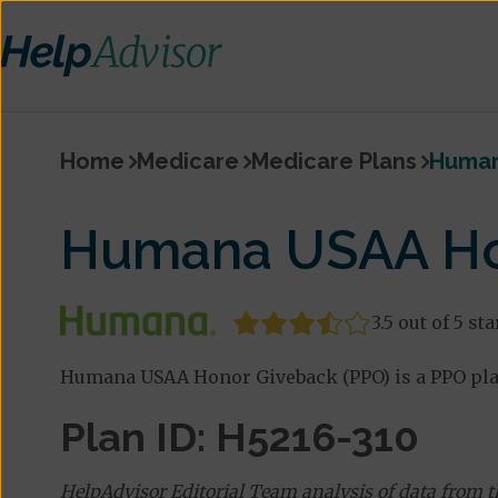
Home
Medicare
Medicare Plans
Human
Humana USAA Ho
3.5 out of 5 sta
Humana USAA Honor Giveback (PPO) is a PPO pla
Plan ID: H5216-310
HelpAdvisor Editorial Team analysis of data from 