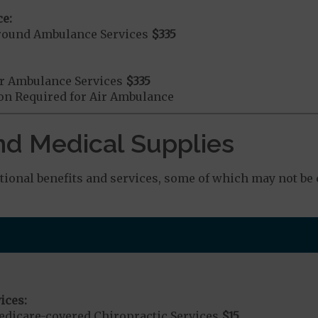
e:
round Ambulance Services
$335
r Ambulance Services
$335
ion Required for Air Ambulance
nd Medical Supplies
onal benefits and services, some of which may not be 
ices:
dicare-covered Chiropractic Services
$15