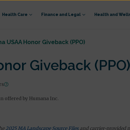
Health Care
Finance and Legal
Health and Well
a USAA Honor Giveback (PPO)
nor Giveback (PPO
rs
n offered by Humana Inc.
the
2025 MA Landscape Source Files
and carrier-provided p