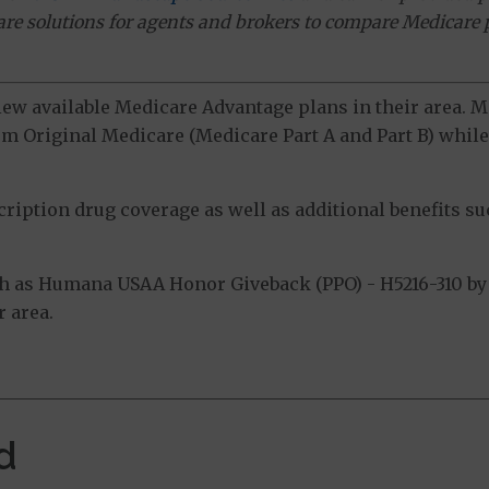
ware solutions for agents and brokers to compare Medicare 
view available Medicare Advantage plans in their area.
m Original Medicare (Medicare Part A and Part B) while 
ption drug coverage as well as additional benefits suc
h as Humana USAA Honor Giveback (PPO) - H5216-310 by 
 area.
d