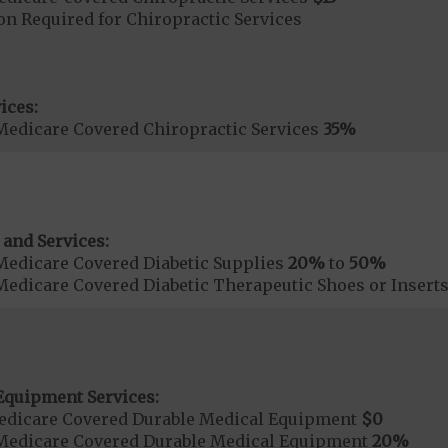
on Required for Chiropractic Services
ices:
Medicare Covered Chiropractic Services
35%
 and Services:
Medicare Covered Diabetic Supplies
20%
to
50%
Medicare Covered Diabetic Therapeutic Shoes or Insert
Equipment Services:
edicare Covered Durable Medical Equipment
$0
Medicare Covered Durable Medical Equipment
20%