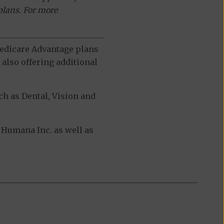
plans. For more
 Medicare Advantage plans
also offering additional
h as Dental, Vision and
Humana Inc. as well as