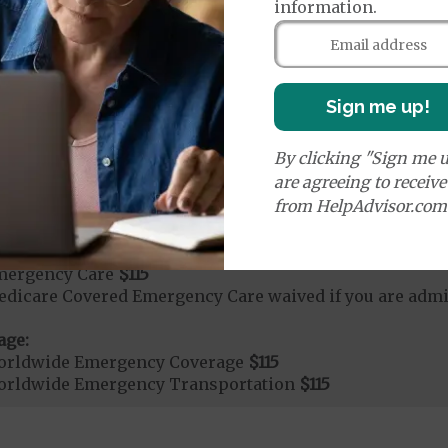
rvices:
information.
cute Hospital Services per Stay
50%
Sign me up!
rgent Care
$40
By clicking "Sign me u
age:
are agreeing to receiv
orldwide Urgent Coverage
$115
from HelpAdvisor.com
mergency Care
$115
dicare Covered Emergency Care waived if you are admitt
age:
orldwide Emergency Coverage
$115
orldwide Emergency Transportation
$115