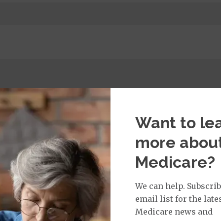
t:
imary Care Office Visit
$0
Want to le
more abou
isit:
Medicare?
sician Specialist Office Visit
$40
on Required for Doctor Specialty Visit
We can help. Subscrib
email list for the late
Medicare news and