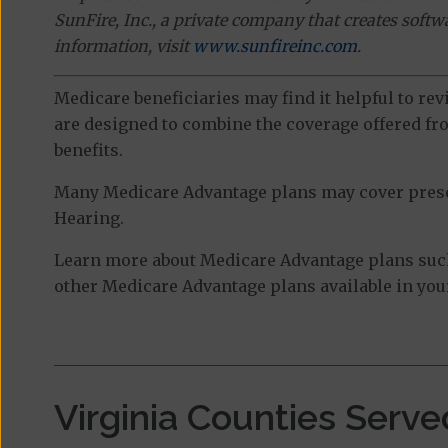
SunFire, Inc., a private company that creates soft
information, visit
www.sunfireinc.com
.
Medicare beneficiaries may find it helpful to re
are designed to combine the coverage offered fro
benefits.
Many Medicare Advantage plans may cover prescri
Hearing.
Learn more about Medicare Advantage plans suc
other Medicare Advantage plans available in your
Virginia Counties Serve