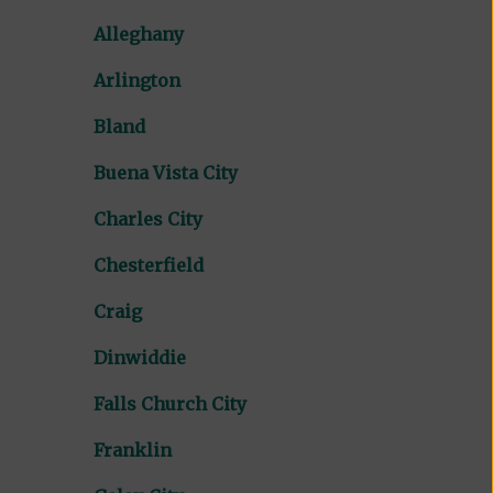
Alleghany
Arlington
Bland
Buena Vista City
Charles City
Chesterfield
Craig
Dinwiddie
Falls Church City
Franklin