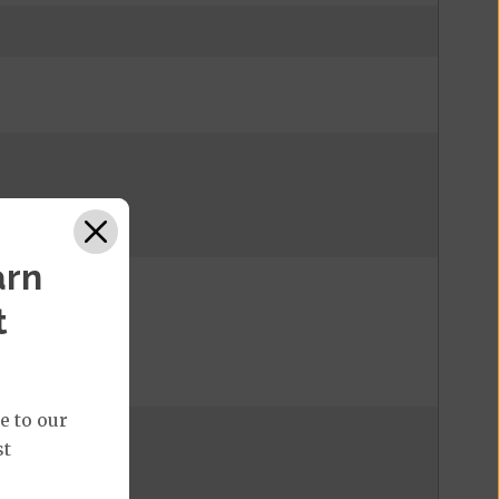
arn
t
e to our
st