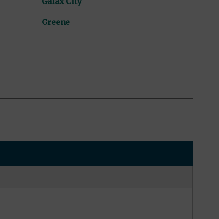
Galax City
Greene