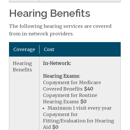
Hearing Benefits
The following hearing services are covered
from in-network providers.
Coverage
Cost
Hearing
In-Network:
Benefits
Hearing Exams:
Copayment for Medicare
Covered Benefits
$40
Copayment for Routine
Hearing Exams
$0
Maximum 1 visit every year
Copayment for
Fitting/Evaluation for Hearing
Aid
$0