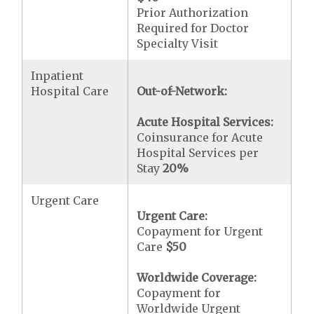
Prior Authorization
Required for Doctor
Specialty Visit
Inpatient
Hospital Care
Out-of-Network:
Acute Hospital Services:
Coinsurance for Acute
Hospital Services per
Stay
20%
Urgent Care
Urgent Care:
Copayment for Urgent
Care
$50
Worldwide Coverage:
Copayment for
Worldwide Urgent