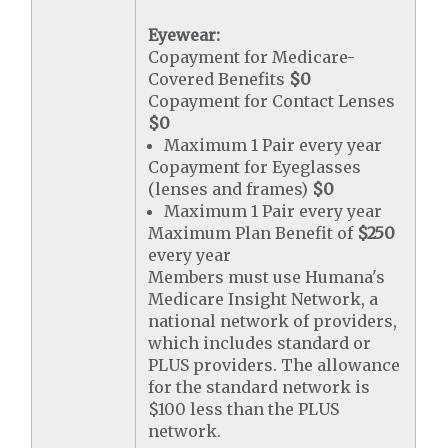
Eyewear:
Copayment for Medicare-
Covered Benefits
$0
Copayment for Contact Lenses
$0
Maximum 1 Pair every year
Copayment for Eyeglasses
(lenses and frames)
$0
Maximum 1 Pair every year
Maximum Plan Benefit of
$250
every year
Members must use Humana's
Medicare Insight Network, a
national network of providers,
which includes standard or
PLUS providers. The allowance
for the standard network is
$100 less than the PLUS
network.