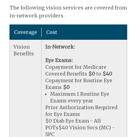
The following vision services are covered from
in-network providers.
Coverage
Cost
Vision
In-Network:
Benefits
Eye Exams:
Copayment for Medicare
Covered Benefits
$0
to
$40
Copayment for Routine Eye
Exams
$0
Maximum 1 Routine Eye
Exams every year
Prior Authorization Required
for Eye Exams
$0 Diab Eye Exam - All
POTs$40 Vision Svcs (MC) -
SPC