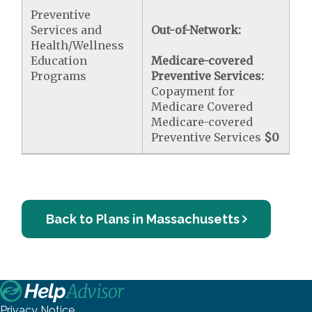
Preventive
Services and
Out-of-Network:
Health/Wellness
Education
Medicare-covered
Programs
Preventive Services:
Copayment for
Medicare Covered
Medicare-covered
Preventive Services
$0
Back to Plans in Massachusetts
Privacy Notice