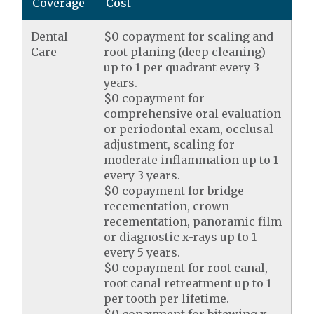
Coverage
Cost
Dental
$0 copayment for scaling and
Care
root planing (deep cleaning)
up to 1 per quadrant every 3
years.
$0 copayment for
comprehensive oral evaluation
or periodontal exam, occlusal
adjustment, scaling for
moderate inflammation up to 1
every 3 years.
$0 copayment for bridge
recementation, crown
recementation, panoramic film
or diagnostic x-rays up to 1
every 5 years.
$0 copayment for root canal,
root canal retreatment up to 1
per tooth per lifetime.