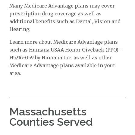
Many Medicare Advantage plans may cover
prescription drug coverage as well as
additional benefits such as Dental, Vision and
Hearing.
Learn more about Medicare Advantage plans
such as Humana USAA Honor Giveback (PPO) -
H5216-059 by Humana Inc. as well as other
Medicare Advantage plans available in your
area.
Massachusetts
Counties Served