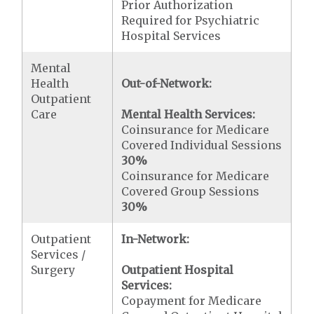
Prior Authorization
Required for Psychiatric
Hospital Services
Mental
Health
Out-of-Network:
Outpatient
Care
Mental Health Services:
Coinsurance for Medicare
Covered Individual Sessions
30%
Coinsurance for Medicare
Covered Group Sessions
30%
Outpatient
In-Network:
Services /
Surgery
Outpatient Hospital
Services:
Copayment for Medicare