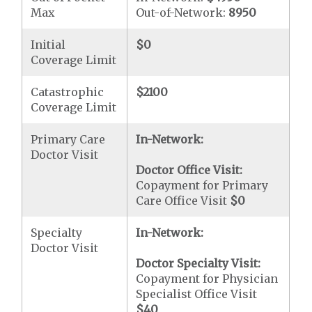
Max
Out-of-Network:
8950
Initial
$0
Coverage Limit
Catastrophic
$2100
Coverage Limit
Primary Care
In-Network:
Doctor Visit
Doctor Office Visit:
Copayment for Primary
Care Office Visit
$0
Specialty
In-Network:
Doctor Visit
Doctor Specialty Visit:
Copayment for Physician
Specialist Office Visit
$40