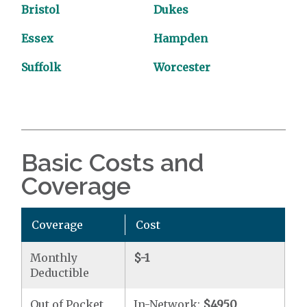
Bristol
Dukes
Essex
Hampden
Suffolk
Worcester
Basic Costs and
Coverage
Coverage
Cost
Monthly
$-1
Deductible
Out of Pocket
In-Network:
$4950