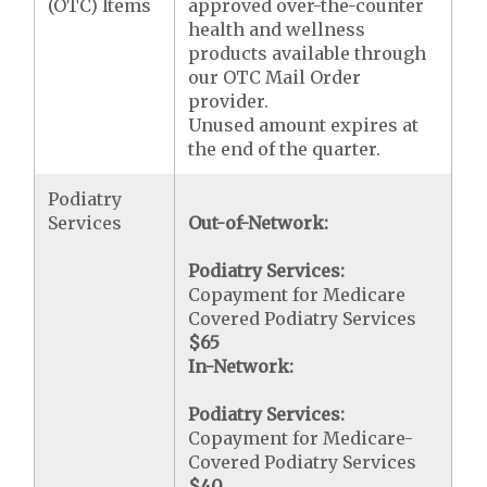
(OTC) Items
approved over-the-counter
health and wellness
products available through
our OTC Mail Order
provider.
Unused amount expires at
the end of the quarter.
Podiatry
Services
Out-of-Network:
Podiatry Services:
Copayment for Medicare
Covered Podiatry Services
$65
In-Network:
Podiatry Services:
Copayment for Medicare-
Covered Podiatry Services
$40