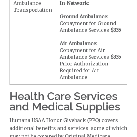
Ambulance
In-Network:
Transportation
Ground Ambulance:
Copayment for Ground
Ambulance Services
$335
Air Ambulance:
Copayment for Air
Ambulance Services
$335
Prior Authorization
Required for Air
Ambulance
Health Care Services
and Medical Supplies
Humana USAA Honor Giveback (PPO) covers
additional benefits and services, some of which
may not be covered by Original Medicare