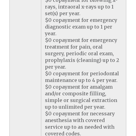
$0 copayment for bitewing x-
rays, intraoral x-rays up to 1
set(s) per year.
$0 copayment for emergency
diagnostic exam up to 1 per
year.
$0 copayment for emergency
treatment for pain, oral
surgery, periodic oral exam,
prophylaxis (cleaning) up to 2
per year.
$0 copayment for periodontal
maintenance up to 4 per year.
$0 copayment for amalgam
and/or composite filling,
simple or surgical extraction
up to unlimited per year.
$0 copayment for necessary
anesthesia with covered
service up to as needed with
covered codes.