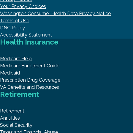
Your Privacy Choices
Washington Consumer Health Data Privacy Notice
Terms of Use
DNC Policy
Accessibility Statement
Health Insurance
Medicare Help
Medicare Enrollment Guide
Medicaid
Prescription Drug Coverage
VA Benefits and Resources
Retirement
Retirement
Annuities
Social Security
Taxes and Financial Abuse