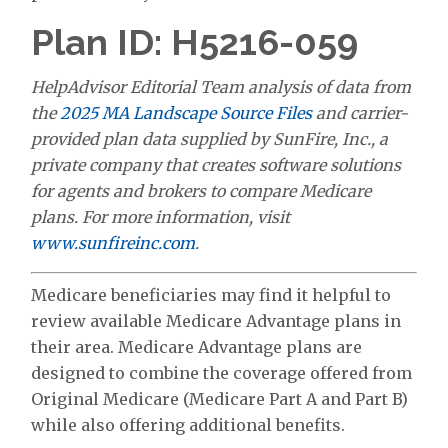
Plan ID: H5216-059
HelpAdvisor Editorial Team analysis of data from
the
2025 MA Landscape Source Files
and carrier-
provided plan data supplied by SunFire, Inc., a
private company that creates software solutions
for agents and brokers to compare Medicare
plans. For more information, visit
www.sunfireinc.com
.
Medicare beneficiaries may find it helpful to
review available Medicare Advantage plans in
their area. Medicare Advantage plans are
designed to combine the coverage offered from
Original Medicare (Medicare Part A and Part B)
while also offering additional benefits.