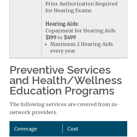
Prior Authorization Required
for Hearing Exams
Hearing Aids:
Copayment for Hearing Aids
$199
to
$499
Maximum 2 Hearing Aids
every year
Preventive Services
and Health/Wellness
Education Programs
The following services are covered from in-
network providers.
Coverage
Cost