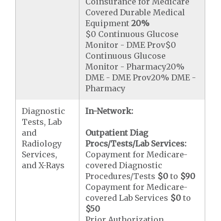
Coinsurance for Medicare
Covered Durable Medical
Equipment
20%
$0 Continuous Glucose
Monitor - DME Prov$0
Continuous Glucose
Monitor - Pharmacy20%
DME - DME Prov20% DME -
Pharmacy
Diagnostic
In-Network:
Tests, Lab
and
Outpatient Diag
Radiology
Procs/Tests/Lab Services:
Services,
Copayment for Medicare-
and X-Rays
covered Diagnostic
Procedures/Tests
$0
to
$90
Copayment for Medicare-
covered Lab Services
$0
to
$50
Prior Authorization