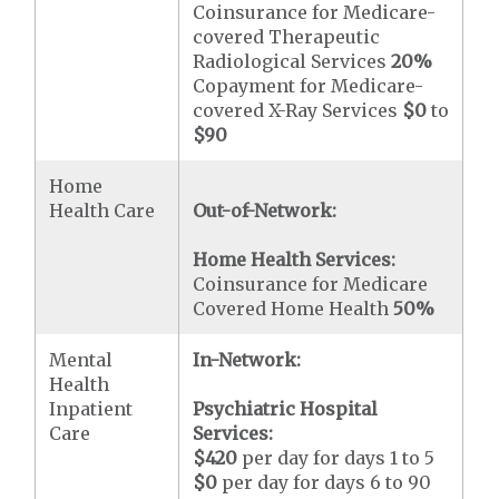
Coinsurance for Medicare-
covered Therapeutic
Radiological Services
20%
Copayment for Medicare-
covered X-Ray Services
$0
to
$90
Home
Health Care
Out-of-Network:
Home Health Services:
Coinsurance for Medicare
Covered Home Health
50%
Mental
In-Network:
Health
Inpatient
Psychiatric Hospital
Care
Services:
$420
per day for days 1 to 5
$0
per day for days 6 to 90