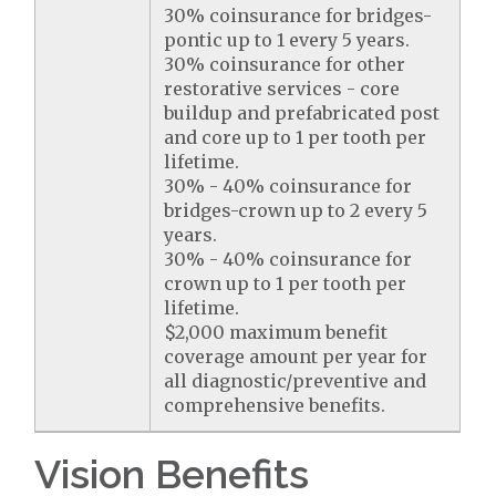
30% coinsurance for bridges-
pontic up to 1 every 5 years.
30% coinsurance for other
restorative services - core
buildup and prefabricated post
and core up to 1 per tooth per
lifetime.
30% - 40% coinsurance for
bridges-crown up to 2 every 5
years.
30% - 40% coinsurance for
crown up to 1 per tooth per
lifetime.
$2,000 maximum benefit
coverage amount per year for
all diagnostic/preventive and
comprehensive benefits.
Vision Benefits