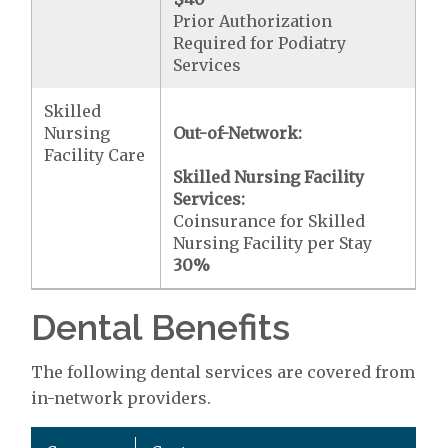
Prior Authorization
Required for Podiatry
Services
Skilled
Nursing
Out-of-Network:
Facility Care
Skilled Nursing Facility
Services:
Coinsurance for Skilled
Nursing Facility per Stay
30%
Dental Benefits
The following dental services are covered from
in-network providers.