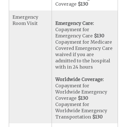
Coverage
$130
Emergency
Room Visit
Emergency Care:
Copayment for
Emergency Care
$130
Copayment for Medicare
Covered Emergency Care
waived if you are
admitted to the hospital
with in 24 hours
Worldwide Coverage:
Copayment for
Worldwide Emergency
Coverage
$130
Copayment for
Worldwide Emergency
Transportation
$130