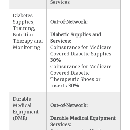
Services
Diabetes
Supplies,
Out-of-Network:
Training,
Nutrition
Diabetic Supplies and
Therapy and
Services:
Monitoring
Coinsurance for Medicare
Covered Diabetic Supplies
30%
Coinsurance for Medicare
Covered Diabetic
Therapeutic Shoes or
Inserts
30%
Durable
Medical
Out-of-Network:
Equipment
(DME)
Durable Medical Equipment
Services: