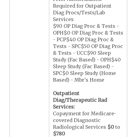
Required for Outpatient
Diag Procs/Tests/Lab
Services
$90 OP Diag Proc & Tests -
OPH$0 OP Diag Proc & Tests
- PCP$40 OP Diag Proc &
Tests - SPC$50 OP Diag Proc
& Tests - UCC$90 Sleep
Study (Fac Based) - OPH$40
Sleep Study (Fac Based) -
SPC$0 Sleep Study (Home
Based) - Mbr's Home
Outpatient
Diag/Therapeutic Rad
Services:
Copayment for Medicare-
covered Diagnostic
Radiological Services
$0
to
$780