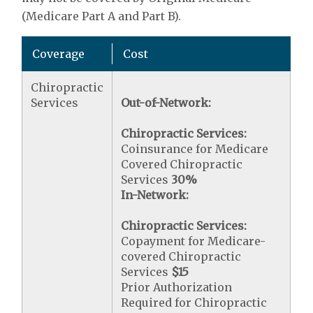
(Medicare Part A and Part B).
Coverage
Cost
Chiropractic
Services
Out-of-Network:
Chiropractic Services:
Coinsurance for Medicare
Covered Chiropractic
Services
30%
In-Network:
Chiropractic Services:
Copayment for Medicare-
covered Chiropractic
Services
$15
Prior Authorization
Required for Chiropractic