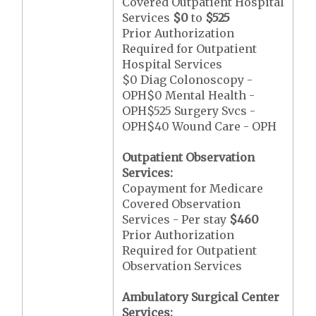
Covered Outpatient Hospital
Services
$0
to
$525
Prior Authorization
Required for Outpatient
Hospital Services
$0 Diag Colonoscopy -
OPH$0 Mental Health -
OPH$525 Surgery Svcs -
OPH$40 Wound Care - OPH
Outpatient Observation
Services:
Copayment for Medicare
Covered Observation
Services - Per stay
$460
Prior Authorization
Required for Outpatient
Observation Services
Ambulatory Surgical Center
Services: