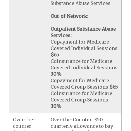
Substance Abuse Services
Out-of-Network:
Outpatient Substance Abuse
Services:
Copayment for Medicare
Covered Individual Sessions
$65
Coinsurance for Medicare
Covered Individual Sessions
30%
Copayment for Medicare
Covered Group Sessions
$65
Coinsurance for Medicare
Covered Group Sessions
30%
Over-the-
Over-the-Counter: $50
counter
quarterly allowance to buy