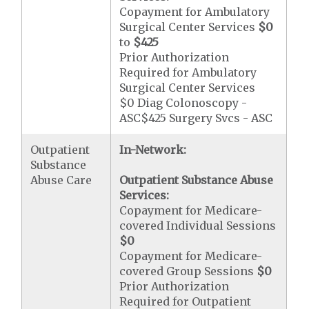
Copayment for Ambulatory
Surgical Center Services
$0
to
$425
Prior Authorization
Required for Ambulatory
Surgical Center Services
$0 Diag Colonoscopy -
ASC$425 Surgery Svcs - ASC
Outpatient
In-Network:
Substance
Abuse Care
Outpatient Substance Abuse
Services:
Copayment for Medicare-
covered Individual Sessions
$0
Copayment for Medicare-
covered Group Sessions
$0
Prior Authorization
Required for Outpatient