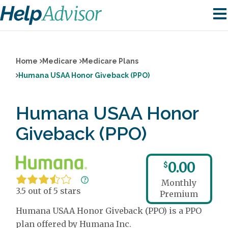
Home
Medicare
Medicare Plans
Humana USAA Honor Giveback (PPO)
Humana USAA Honor
Giveback (PPO)
0.00
$
Monthly
3.5 out of 5 stars
Premium
Humana USAA Honor Giveback (PPO) is a PPO
plan offered by Humana Inc.