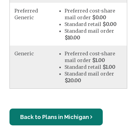
Preferred
Preferred cost-share
Generic
mail order
$0.00
Standard retail
$0.00
Standard mail order
$10.00
Generic
Preferred cost-share
mail order
$1.00
Standard retail
$1.00
Standard mail order
$20.00
Back to Plans in Michigan