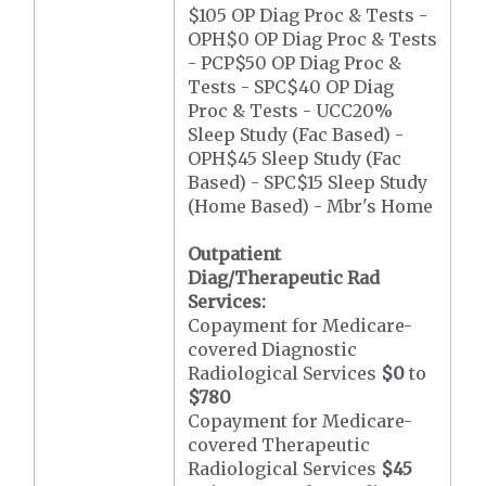
$105 OP Diag Proc & Tests -
OPH$0 OP Diag Proc & Tests
- PCP$50 OP Diag Proc &
Tests - SPC$40 OP Diag
Proc & Tests - UCC20%
Sleep Study (Fac Based) -
OPH$45 Sleep Study (Fac
Based) - SPC$15 Sleep Study
(Home Based) - Mbr's Home
Outpatient
Diag/Therapeutic Rad
Services:
Copayment for Medicare-
covered Diagnostic
Radiological Services
$0
to
$780
Copayment for Medicare-
covered Therapeutic
Radiological Services
$45