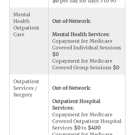
$0
per day for days 5 to 90
Mental
Health
Out-of-Network:
Outpatient
Care
Mental Health Services:
Copayment for Medicare
Covered Individual Sessions
$0
Copayment for Medicare
Covered Group Sessions
$0
Outpatient
Services /
Out-of-Network:
Surgery
Outpatient Hospital
Services:
Copayment for Medicare
Covered Outpatient Hospital
Services
$0
to
$400
Copayment for Medicare