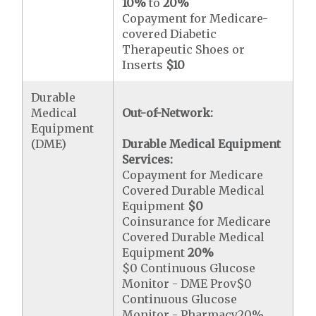
10%
to
20%
Copayment for Medicare-
covered Diabetic
Therapeutic Shoes or
Inserts
$10
Durable
Medical
Out-of-Network:
Equipment
(DME)
Durable Medical Equipment
Services:
Copayment for Medicare
Covered Durable Medical
Equipment
$0
Coinsurance for Medicare
Covered Durable Medical
Equipment
20%
$0 Continuous Glucose
Monitor - DME Prov$0
Continuous Glucose
Monitor - Pharmacy20%