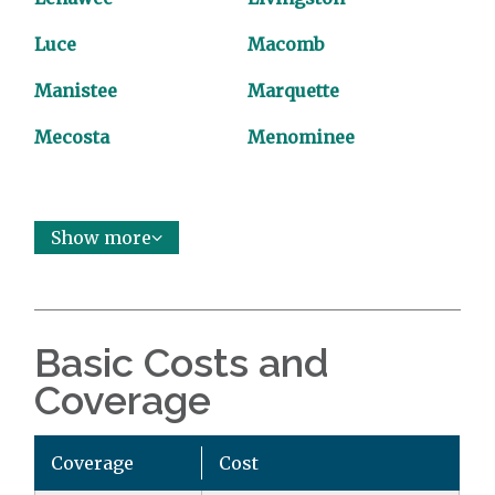
Luce
Macomb
Manistee
Marquette
Mecosta
Menominee
Show more
Basic Costs and
Coverage
Coverage
Cost