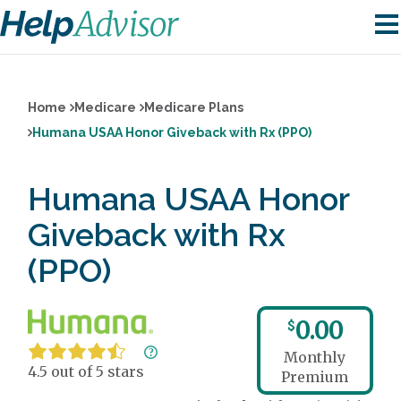
Home
Medicare
Medicare Plans
Humana USAA Honor Giveback with Rx (PPO)
Humana USAA Honor
Giveback with Rx
(PPO)
0.00
$
Monthly
4.5 out of 5 stars
Premium