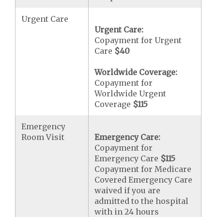
Urgent Care
Urgent Care:
Copayment for Urgent
Care
$40
Worldwide Coverage:
Copayment for
Worldwide Urgent
Coverage
$115
Emergency
Room Visit
Emergency Care:
Copayment for
Emergency Care
$115
Copayment for Medicare
Covered Emergency Care
waived if you are
admitted to the hospital
with in 24 hours