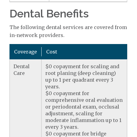
Dental Benefits
The following dental services are covered from
in-network providers.
Coverage
Cost
Dental
$0 copayment for scaling and
Care
root planing (deep cleaning)
up to 1 per quadrant every 3
years.
$0 copayment for
comprehensive oral evaluation
or periodontal exam, occlusal
adjustment, scaling for
moderate inflammation up to 1
every 3 years.
$0 copayment for bridge