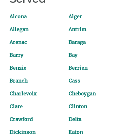
Alcona
Alger
Allegan
Antrim
Arenac
Baraga
Barry
Bay
Benzie
Berrien
Branch
Cass
Charlevoix
Cheboygan
Clare
Clinton
Crawford
Delta
Dickinson
Eaton