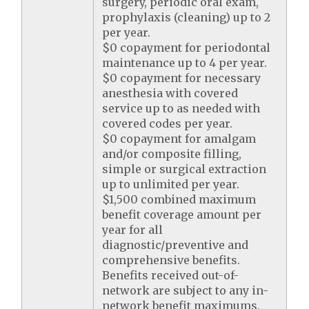
surgery, periodic oral exam,
prophylaxis (cleaning) up to 2
per year.
$0 copayment for periodontal
maintenance up to 4 per year.
$0 copayment for necessary
anesthesia with covered
service up to as needed with
covered codes per year.
$0 copayment for amalgam
and/or composite filling,
simple or surgical extraction
up to unlimited per year.
$1,500 combined maximum
benefit coverage amount per
year for all
diagnostic/preventive and
comprehensive benefits.
Benefits received out-of-
network are subject to any in-
network benefit maximums,