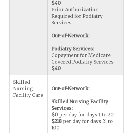
$40
Prior Authorization
Required for Podiatry
Services
Out-of-Network:
Podiatry Services:
Copayment for Medicare
Covered Podiatry Services
$40
Skilled
Nursing
Out-of-Network:
Facility Care
Skilled Nursing Facility
Services:
$0
per day for days 1 to 20
$218
per day for days 21 to
100