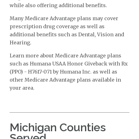
while also offering additional benefits.
Many Medicare Advantage plans may cover
prescription drug coverage as well as
additional benefits such as Dental, Vision and
Hearing.
Learn more about Medicare Advantage plans
such as Humana USAA Honor Giveback with Rx
(PPO) - H7617-071 by Humana Inc. as well as
other Medicare Advantage plans available in
your area.
Michigan Counties
Served