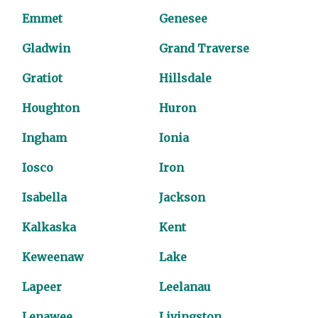
Emmet
Genesee
Gladwin
Grand Traverse
Gratiot
Hillsdale
Houghton
Huron
Ingham
Ionia
Iosco
Iron
Isabella
Jackson
Kalkaska
Kent
Keweenaw
Lake
Lapeer
Leelanau
Lenawee
Livingston