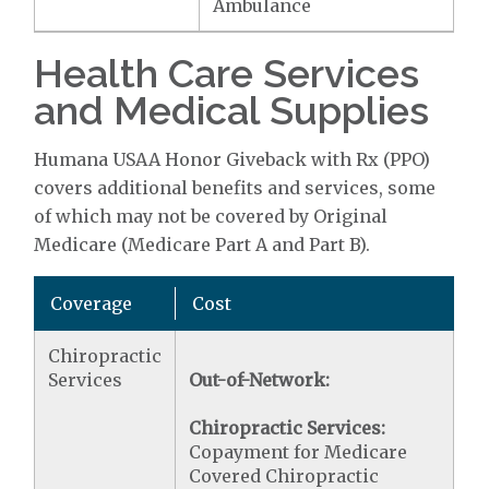
Ambulance
Health Care Services
and Medical Supplies
Humana USAA Honor Giveback with Rx (PPO)
covers additional benefits and services, some
of which may not be covered by Original
Medicare (Medicare Part A and Part B).
Coverage
Cost
Chiropractic
Services
Out-of-Network:
Chiropractic Services:
Copayment for Medicare
Covered Chiropractic