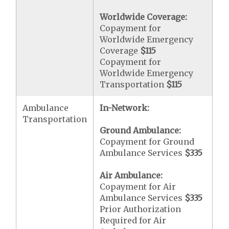
Worldwide Coverage:
Copayment for
Worldwide Emergency
Coverage
$115
Copayment for
Worldwide Emergency
Transportation
$115
Ambulance
In-Network:
Transportation
Ground Ambulance:
Copayment for Ground
Ambulance Services
$335
Air Ambulance:
Copayment for Air
Ambulance Services
$335
Prior Authorization
Required for Air