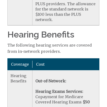
PLUS providers. The allowance
for the standard network is
$100 less than the PLUS
network.
Hearing Benefits
The following hearing services are covered
from in-network providers.
Coverage
Cost
Hearing
Benefits
Out-of-Network:
Hearing Exams Services:
Copayment for Medicare
Covered Hearing Exams
$50