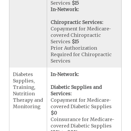
Services
$15
In-Network:
Chiropractic Services:
Copayment for Medicare-
covered Chiropractic
Services
$15
Prior Authorization
Required for Chiropractic
Services
Diabetes
In-Network:
Supplies,
Training,
Diabetic Supplies and
Nutrition
Services:
Therapy and
Copayment for Medicare-
Monitoring
covered Diabetic Supplies
$0
Coinsurance for Medicare-
covered Diabetic Supplies