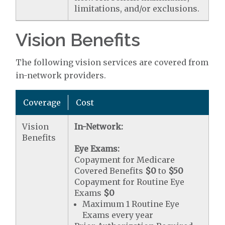
limitations, and/or exclusions.
Vision Benefits
The following vision services are covered from
in-network providers.
Coverage
Cost
Vision
In-Network:
Benefits
Eye Exams:
Copayment for Medicare
Covered Benefits
$0
to
$50
Copayment for Routine Eye
Exams
$0
Maximum 1 Routine Eye
Exams every year