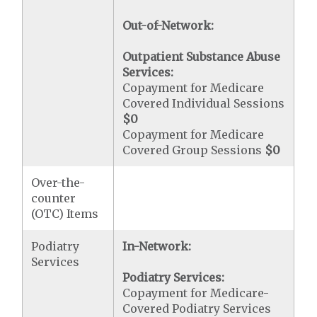
Out-of-Network:
Outpatient Substance Abuse
Services:
Copayment for Medicare
Covered Individual Sessions
$0
Copayment for Medicare
Covered Group Sessions
$0
Over-the-
counter
(OTC) Items
Podiatry
In-Network:
Services
Podiatry Services:
Copayment for Medicare-
Covered Podiatry Services