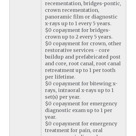
recementation, bridges-pontic,
crown recementation,
panoramic film or diagnostic
x-rays up to 1 every 5 years.
$0 copayment for bridges-
crown up to 2 every 5 years.
$0 copayment for crown, other
restorative services - core
buildup and prefabricated post
and core, root canal, root canal
retreatment up to 1 per tooth
per lifetime.
$0 copayment for bitewing x-
rays, intraoral x-rays up to 1
set(s) per year.
$0 copayment for emergency
diagnostic exam up to 1 per
year.
$0 copayment for emergency
treatment for pain, oral