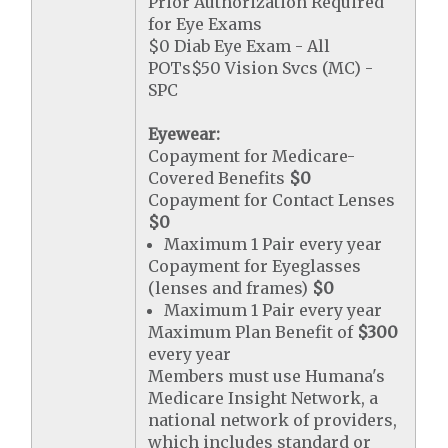
Prior Authorization Required
for Eye Exams
$0 Diab Eye Exam - All
POTs$50 Vision Svcs (MC) -
SPC
Eyewear:
Copayment for Medicare-
Covered Benefits
$0
Copayment for Contact Lenses
$0
Maximum 1 Pair every year
Copayment for Eyeglasses
(lenses and frames)
$0
Maximum 1 Pair every year
Maximum Plan Benefit of
$300
every year
Members must use Humana's
Medicare Insight Network, a
national network of providers,
which includes standard or