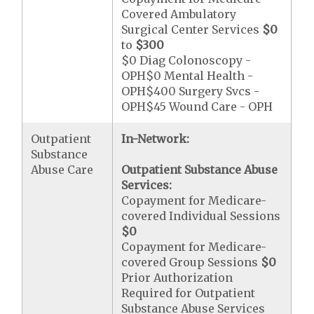
Covered Ambulatory
Surgical Center Services
$0
to
$300
$0 Diag Colonoscopy -
OPH$0 Mental Health -
OPH$400 Surgery Svcs -
OPH$45 Wound Care - OPH
Outpatient
In-Network:
Substance
Abuse Care
Outpatient Substance Abuse
Services:
Copayment for Medicare-
covered Individual Sessions
$0
Copayment for Medicare-
covered Group Sessions
$0
Prior Authorization
Required for Outpatient
Substance Abuse Services