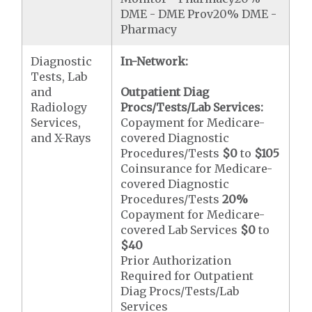
DME - DME Prov20% DME -
Pharmacy
Diagnostic
In-Network:
Tests, Lab
and
Outpatient Diag
Radiology
Procs/Tests/Lab Services:
Services,
Copayment for Medicare-
and X-Rays
covered Diagnostic
Procedures/Tests
$0
to
$105
Coinsurance for Medicare-
covered Diagnostic
Procedures/Tests
20%
Copayment for Medicare-
covered Lab Services
$0
to
$40
Prior Authorization
Required for Outpatient
Diag Procs/Tests/Lab
Services