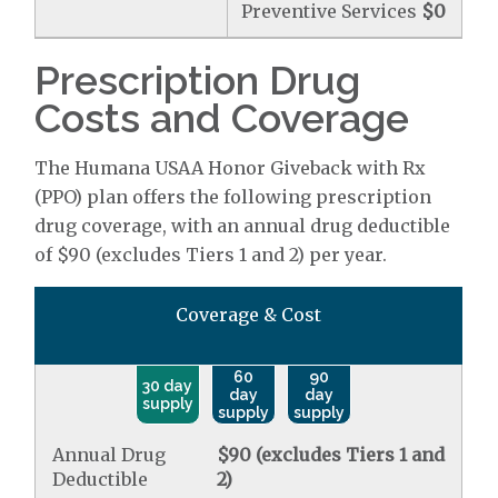
Preventive Services
$0
Prescription Drug
Costs and Coverage
The Humana USAA Honor Giveback with Rx
(PPO) plan offers the following prescription
drug coverage, with an annual drug deductible
of $90 (excludes Tiers 1 and 2) per year.
Coverage & Cost
60
90
30 day
day
day
supply
supply
supply
Annual Drug
$90 (excludes Tiers 1 and
Deductible
2)