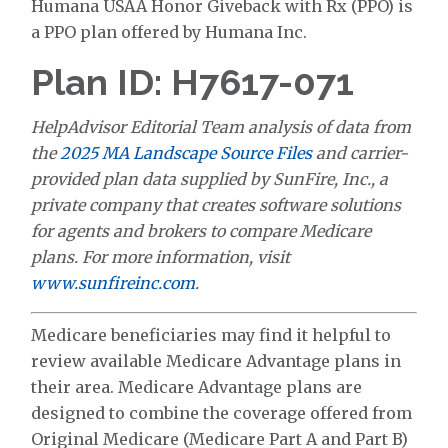
Humana USAA Honor Giveback with Rx (PPO) is
a PPO plan offered by Humana Inc.
Plan ID: H7617-071
HelpAdvisor Editorial Team analysis of data from
the
2025 MA Landscape Source Files
and carrier-
provided plan data supplied by SunFire, Inc., a
private company that creates software solutions
for agents and brokers to compare Medicare
plans. For more information, visit
www.sunfireinc.com
.
Medicare beneficiaries may find it helpful to
review available Medicare Advantage plans in
their area. Medicare Advantage plans are
designed to combine the coverage offered from
Original Medicare (Medicare Part A and Part B)