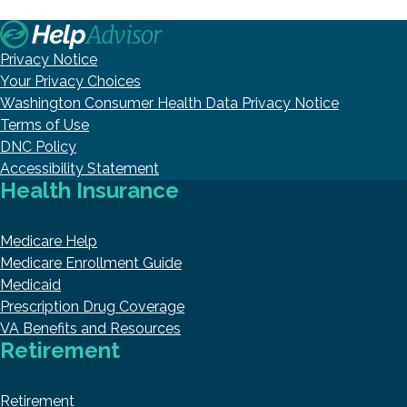
Privacy Notice
Your Privacy Choices
Washington Consumer Health Data Privacy Notice
Terms of Use
DNC Policy
Accessibility Statement
Health Insurance
Medicare Help
Medicare Enrollment Guide
Medicaid
Prescription Drug Coverage
VA Benefits and Resources
Retirement
Retirement