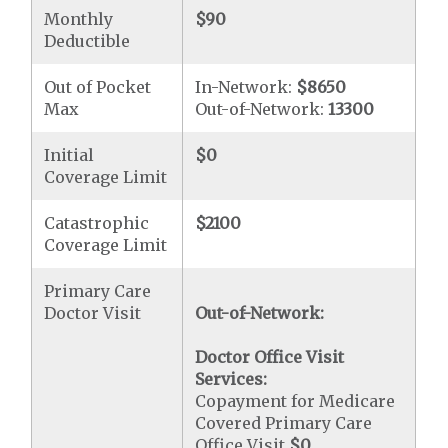
Monthly
$90
Deductible
Out of Pocket
In-Network:
$8650
Max
Out-of-Network:
13300
Initial
$0
Coverage Limit
Catastrophic
$2100
Coverage Limit
Primary Care
Doctor Visit
Out-of-Network:
Doctor Office Visit
Services:
Copayment for Medicare
Covered Primary Care
Office Visit
$0