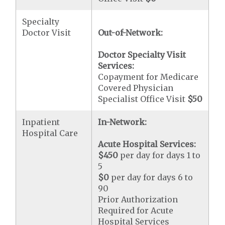
Specialty
Doctor Visit
Out-of-Network:
Doctor Specialty Visit
Services:
Copayment for Medicare
Covered Physician
Specialist Office Visit
$50
Inpatient
In-Network:
Hospital Care
Acute Hospital Services:
$450
per day for days 1 to
5
$0
per day for days 6 to
90
Prior Authorization
Required for Acute
Hospital Services