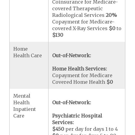
Coinsurance for Medicare-
covered Therapeutic
Radiological Services
20%
Copayment for Medicare-
covered X-Ray Services
$0
to
$130
Home
Health Care
Out-of-Network:
Home Health Services:
Copayment for Medicare
Covered Home Health
$0
Mental
Health
Out-of-Network:
Inpatient
Care
Psychiatric Hospital
Services:
$450
per day for days 1 to 4