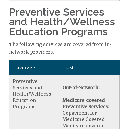
Preventive Services
and Health/Wellness
Education Programs
The following services are covered from in-
network providers.
Coverage
Cost
Preventive
Services and
Out-of-Network:
Health/Wellness
Education
Medicare-covered
Programs
Preventive Services:
Copayment for
Medicare Covered
Medicare-covered