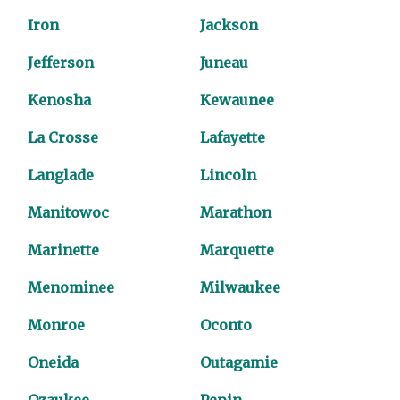
Iron
Jackson
Jefferson
Juneau
Kenosha
Kewaunee
La Crosse
Lafayette
Langlade
Lincoln
Manitowoc
Marathon
Marinette
Marquette
Menominee
Milwaukee
Monroe
Oconto
Oneida
Outagamie