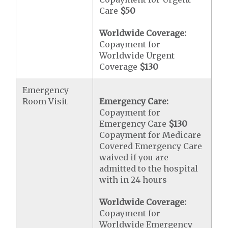
Care
$50
Worldwide Coverage:
Copayment for
Worldwide Urgent
Coverage
$130
Emergency
Room Visit
Emergency Care:
Copayment for
Emergency Care
$130
Copayment for Medicare
Covered Emergency Care
waived if you are
admitted to the hospital
with in 24 hours
Worldwide Coverage:
Copayment for
Worldwide Emergency