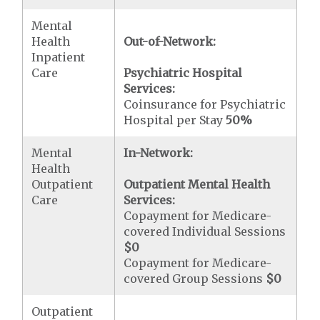
Mental
Health
Out-of-Network:
Inpatient
Care
Psychiatric Hospital
Services:
Coinsurance for Psychiatric
Hospital per Stay
50%
Mental
In-Network:
Health
Outpatient
Outpatient Mental Health
Care
Services:
Copayment for Medicare-
covered Individual Sessions
$0
Copayment for Medicare-
covered Group Sessions
$0
Outpatient