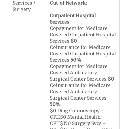
Services /
Out-of-Network:
Surgery
Outpatient Hospital
Services:
Copayment for Medicare
Covered Outpatient Hospital
Services
$0
Coinsurance for Medicare
Covered Outpatient Hospital
Services
50%
Copayment for Medicare
Covered Ambulatory
Surgical Center Services
$0
Coinsurance for Medicare
Covered Ambulatory
Surgical Center Services
50%
$0 Diag Colonoscopy -
OPH$0 Mental Health -
OPH$350 Surgery Svcs -