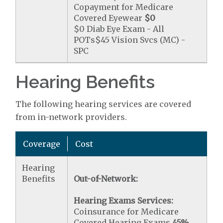
Copayment for Medicare
Covered Eyewear
$0
$0 Diab Eye Exam - All
POTs$45 Vision Svcs (MC) -
SPC
Hearing Benefits
The following hearing services are covered
from in-network providers.
Coverage
Cost
Hearing
Benefits
Out-of-Network:
Hearing Exams Services:
Coinsurance for Medicare
Covered Hearing Exams
45%