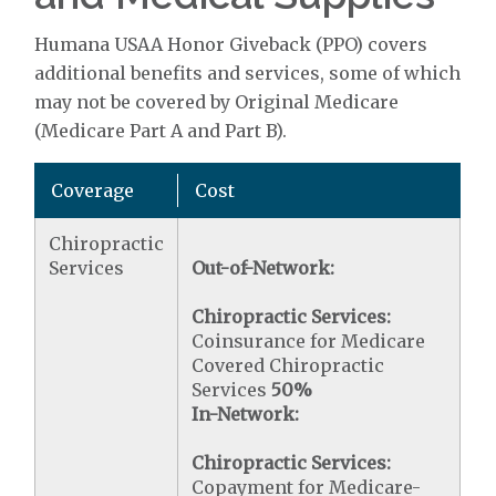
Humana USAA Honor Giveback (PPO) covers
additional benefits and services, some of which
may not be covered by Original Medicare
(Medicare Part A and Part B).
Coverage
Cost
Chiropractic
Services
Out-of-Network:
Chiropractic Services:
Coinsurance for Medicare
Covered Chiropractic
Services
50%
In-Network:
Chiropractic Services:
Copayment for Medicare-