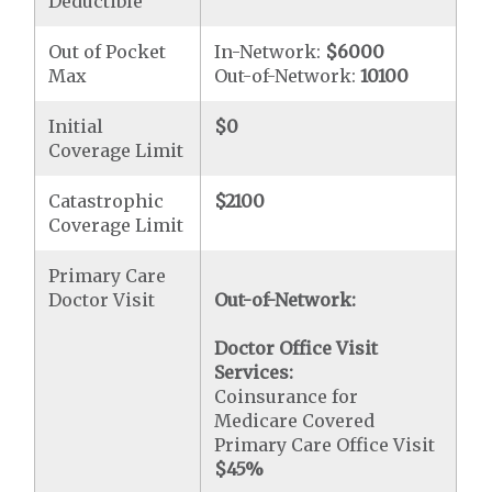
Deductible
Out of Pocket
In-Network:
$6000
Max
Out-of-Network:
10100
Initial
$0
Coverage Limit
Catastrophic
$2100
Coverage Limit
Primary Care
Doctor Visit
Out-of-Network:
Doctor Office Visit
Services:
Coinsurance for
Medicare Covered
Primary Care Office Visit
$45
%