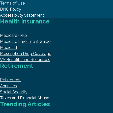
Terms of Use
DNC Policy
Accessibility Statement
Health Insurance
Medicare Help
Medicare Enrollment Guide
Medicaid
Prescription Drug Coverage
VA Benefits and Resources
Retirement
Retirement
Annuities
Social Security
Taxes and Financial Abuse
Trending Articles