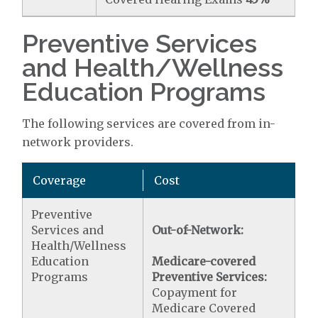
Preventive Services
and Health/Wellness
Education Programs
The following services are covered from in-
network providers.
Coverage
Cost
Preventive
Services and
Out-of-Network:
Health/Wellness
Education
Medicare-covered
Programs
Preventive Services:
Copayment for
Medicare Covered