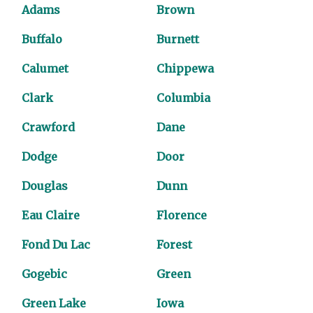
Adams
Brown
Buffalo
Burnett
Calumet
Chippewa
Clark
Columbia
Crawford
Dane
Dodge
Door
Douglas
Dunn
Eau Claire
Florence
Fond Du Lac
Forest
Gogebic
Green
Green Lake
Iowa