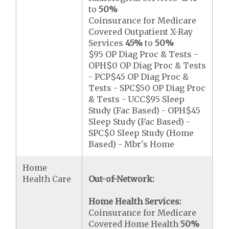
to
50%
Coinsurance for Medicare
Covered Outpatient X-Ray
Services
45%
to
50%
$95 OP Diag Proc & Tests -
OPH$0 OP Diag Proc & Tests
- PCP$45 OP Diag Proc &
Tests - SPC$50 OP Diag Proc
& Tests - UCC$95 Sleep
Study (Fac Based) - OPH$45
Sleep Study (Fac Based) -
SPC$0 Sleep Study (Home
Based) - Mbr's Home
Home
Health Care
Out-of-Network:
Home Health Services:
Coinsurance for Medicare
Covered Home Health
50%