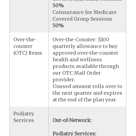
50%
Coinsurance for Medicare
Covered Group Sessions
50%
Over-the-
Over-the-Counter: $100
counter
quarterly allowance to buy
(OTC) Items
approved over-the-counter
health and wellness
products available through
our OTC Mail Order
provider.
Unused amount rolls over to
the next quarter and expires
at the end of the plan year.
Podiatry
Services
Out-of-Network:
Podiatry Services: