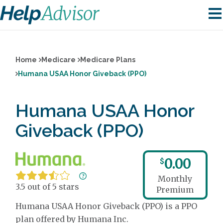
Home
Medicare
Medicare Plans
Humana USAA Honor Giveback (PPO)
Humana USAA Honor
Giveback (PPO)
0.00
$
Monthly
3.5 out of 5 stars
Premium
Humana USAA Honor Giveback (PPO) is a PPO
plan offered by Humana Inc.