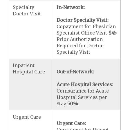
Specialty
In-Network:
Doctor Visit
Doctor Specialty Visit:
Copayment for Physician
Specialist Office Visit
$45
Prior Authorization
Required for Doctor
Specialty Visit
Inpatient
Hospital Care
Out-of-Network:
Acute Hospital Services:
Coinsurance for Acute
Hospital Services per
Stay
50%
Urgent Care
Urgent Care:
Copayment for Urgent