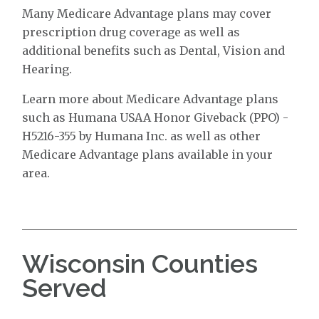
Many Medicare Advantage plans may cover
prescription drug coverage as well as
additional benefits such as Dental, Vision and
Hearing.
Learn more about Medicare Advantage plans
such as Humana USAA Honor Giveback (PPO) -
H5216-355 by Humana Inc. as well as other
Medicare Advantage plans available in your
area.
Wisconsin Counties
Served