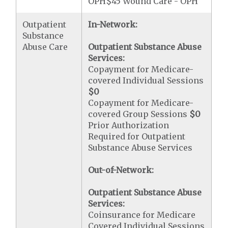
OPH$45 Wound Care - OPH
Outpatient
In-Network:
Substance
Abuse Care
Outpatient Substance Abuse
Services:
Copayment for Medicare-
covered Individual Sessions
$0
Copayment for Medicare-
covered Group Sessions
$0
Prior Authorization
Required for Outpatient
Substance Abuse Services
Out-of-Network:
Outpatient Substance Abuse
Services:
Coinsurance for Medicare
Covered Individual Sessions