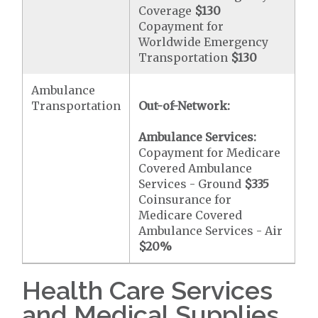
Coverage
$130
Copayment for
Worldwide Emergency
Transportation
$130
Ambulance
Transportation
Out-of-Network:
Ambulance Services:
Copayment for Medicare
Covered Ambulance
Services - Ground
$335
Coinsurance for
Medicare Covered
Ambulance Services - Air
$20
%
Health Care Services
and Medical Supplies