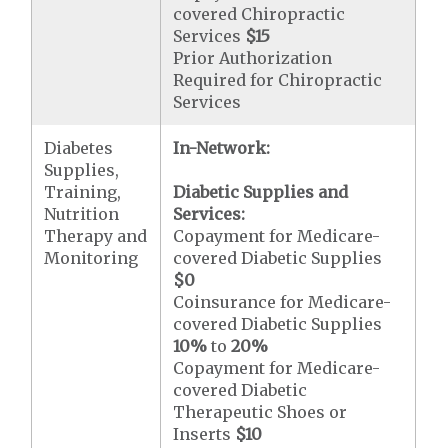
covered Chiropractic
Services
$15
Prior Authorization
Required for Chiropractic
Services
Diabetes
In-Network:
Supplies,
Training,
Diabetic Supplies and
Nutrition
Services:
Therapy and
Copayment for Medicare-
Monitoring
covered Diabetic Supplies
$0
Coinsurance for Medicare-
covered Diabetic Supplies
10%
to
20%
Copayment for Medicare-
covered Diabetic
Therapeutic Shoes or
Inserts
$10