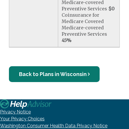
Medicare-covered
Preventive Services
$0
Coinsurance for
Medicare Covered
Medicare-covered
Preventive Services
45%
Back to Plans in Wisconsin
Privacy Notice
Your Privacy Choices
Washington Consumer Health Data Privacy Notice