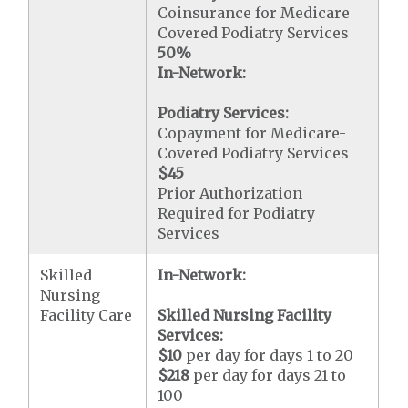
Coinsurance for Medicare
Covered Podiatry Services
50%
In-Network:
Podiatry Services:
Copayment for Medicare-
Covered Podiatry Services
$45
Prior Authorization
Required for Podiatry
Services
Skilled
In-Network:
Nursing
Facility Care
Skilled Nursing Facility
Services:
$10
per day for days 1 to 20
$218
per day for days 21 to
100