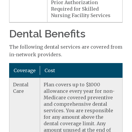
Prior Authorization
Required for Skilled
Nursing Facility Services
Dental Benefits
The following dental services are covered from
in-network providers.
Coverage
Cost
Dental
Plan covers up to $1000
Care
allowance every year for non-
Medicare covered preventive
and comprehensive dental
services. You are responsible
for any amount above the
dental coverage limit. Any
amount unused at the end of