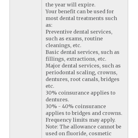
the year will expire.
Your benefit can be used for
most dental treatments such
as:
Preventive dental services,
such as exams, routine
cleanings, etc.
Basic dental services, such as
fillings, extractions, etc.
Major dental services, such as
periodontal scaling, crowns,
dentures, root canals, bridges
etc.
30% coinsurance applies to
dentures.
30% - 40% coinsurance
applies to bridges and crowns.
Frequency limits may apply.
Note: The allowance cannot be
used on fluoride, cosmetic