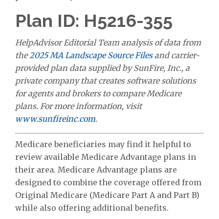
Plan ID: H5216-355
HelpAdvisor Editorial Team analysis of data from
the
2025 MA Landscape Source Files
and carrier-
provided plan data supplied by SunFire, Inc., a
private company that creates software solutions
for agents and brokers to compare Medicare
plans. For more information, visit
www.sunfireinc.com
.
Medicare beneficiaries may find it helpful to
review available Medicare Advantage plans in
their area. Medicare Advantage plans are
designed to combine the coverage offered from
Original Medicare (Medicare Part A and Part B)
while also offering additional benefits.