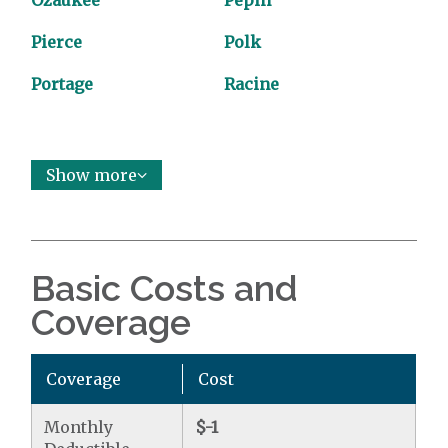
Ozaukee
Pepin
Pierce
Polk
Portage
Racine
Show more
Basic Costs and
Coverage
Coverage
Cost
Monthly
$-1