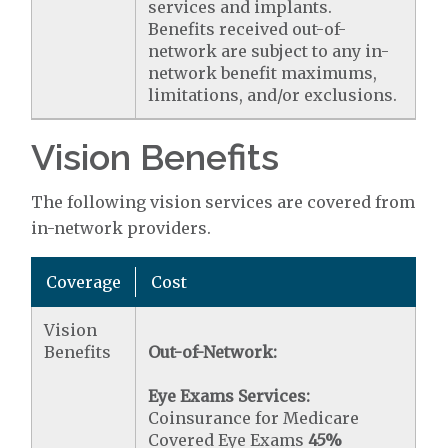
services and implants.
Benefits received out-of-
network are subject to any in-
network benefit maximums,
limitations, and/or exclusions.
Vision Benefits
The following vision services are covered from
in-network providers.
Coverage
Cost
Vision
Benefits
Out-of-Network:
Eye Exams Services:
Coinsurance for Medicare
Covered Eye Exams
45%