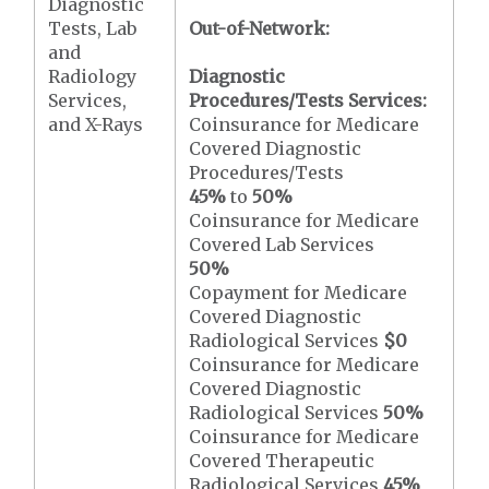
Diagnostic
Tests, Lab
Out-of-Network:
and
Radiology
Diagnostic
Services,
Procedures/Tests Services:
and X-Rays
Coinsurance for Medicare
Covered Diagnostic
Procedures/Tests
45%
to
50%
Coinsurance for Medicare
Covered Lab Services
50%
Copayment for Medicare
Covered Diagnostic
Radiological Services
$0
Coinsurance for Medicare
Covered Diagnostic
Radiological Services
50%
Coinsurance for Medicare
Covered Therapeutic
Radiological Services
45%