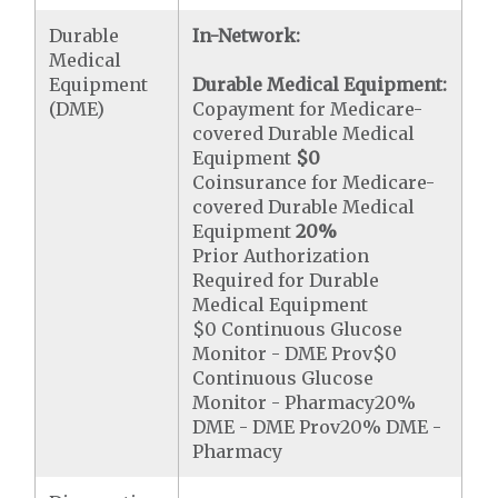
Durable
In-Network:
Medical
Equipment
Durable Medical Equipment:
(DME)
Copayment for Medicare-
covered Durable Medical
Equipment
$0
Coinsurance for Medicare-
covered Durable Medical
Equipment
20%
Prior Authorization
Required for Durable
Medical Equipment
$0 Continuous Glucose
Monitor - DME Prov$0
Continuous Glucose
Monitor - Pharmacy20%
DME - DME Prov20% DME -
Pharmacy