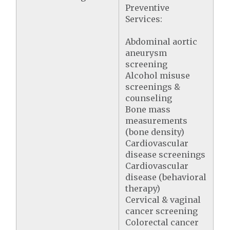
Preventive
Services:
Abdominal aortic
aneurysm
screening
Alcohol misuse
screenings &
counseling
Bone mass
measurements
(bone density)
Cardiovascular
disease screenings
Cardiovascular
disease (behavioral
therapy)
Cervical & vaginal
cancer screening
Colorectal cancer