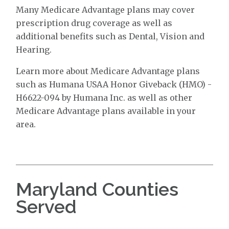
Many Medicare Advantage plans may cover
prescription drug coverage as well as
additional benefits such as Dental, Vision and
Hearing.
Learn more about Medicare Advantage plans
such as Humana USAA Honor Giveback (HMO) -
H6622-094 by Humana Inc. as well as other
Medicare Advantage plans available in your
area.
Maryland Counties
Served