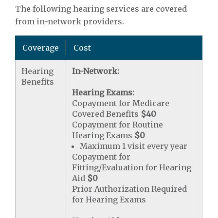
The following hearing services are covered
from in-network providers.
Coverage
Cost
Hearing
In-Network:
Benefits
Hearing Exams:
Copayment for Medicare
Covered Benefits
$40
Copayment for Routine
Hearing Exams
$0
Maximum 1 visit every year
Copayment for
Fitting/Evaluation for Hearing
Aid
$0
Prior Authorization Required
for Hearing Exams