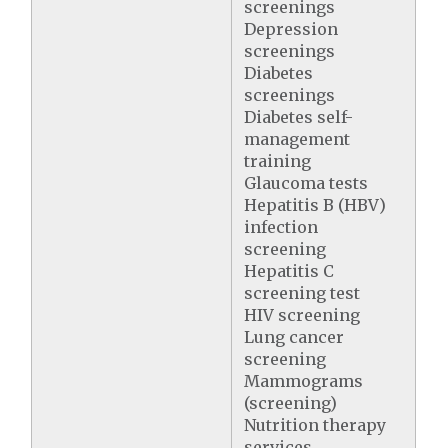
screenings
Depression
screenings
Diabetes
screenings
Diabetes self-
management
training
Glaucoma tests
Hepatitis B (HBV)
infection
screening
Hepatitis C
screening test
HIV screening
Lung cancer
screening
Mammograms
(screening)
Nutrition therapy
services