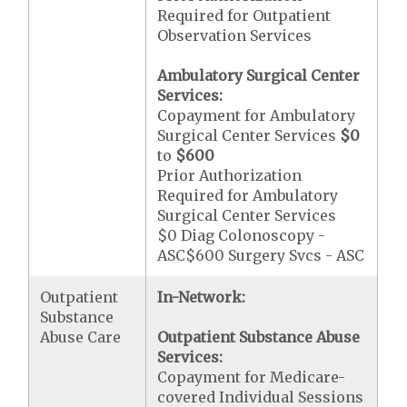
Required for Outpatient
Observation Services
Ambulatory Surgical Center
Services:
Copayment for Ambulatory
Surgical Center Services
$0
to
$600
Prior Authorization
Required for Ambulatory
Surgical Center Services
$0 Diag Colonoscopy -
ASC$600 Surgery Svcs - ASC
Outpatient
In-Network:
Substance
Abuse Care
Outpatient Substance Abuse
Services:
Copayment for Medicare-
covered Individual Sessions