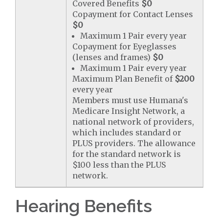
Covered Benefits
$0
Copayment for Contact Lenses
$0
Maximum 1 Pair every year
Copayment for Eyeglasses
(lenses and frames)
$0
Maximum 1 Pair every year
Maximum Plan Benefit of
$200
every year
Members must use Humana's
Medicare Insight Network, a
national network of providers,
which includes standard or
PLUS providers. The allowance
for the standard network is
$100 less than the PLUS
network.
Hearing Benefits