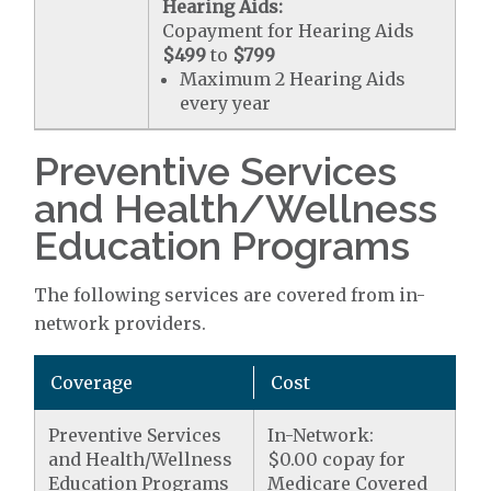
Hearing Aids:
Copayment for Hearing Aids
$499
to
$799
Maximum 2 Hearing Aids
every year
Preventive Services
and Health/Wellness
Education Programs
The following services are covered from in-
network providers.
Coverage
Cost
Preventive Services
In-Network:
and Health/Wellness
$0.00 copay for
Education Programs
Medicare Covered