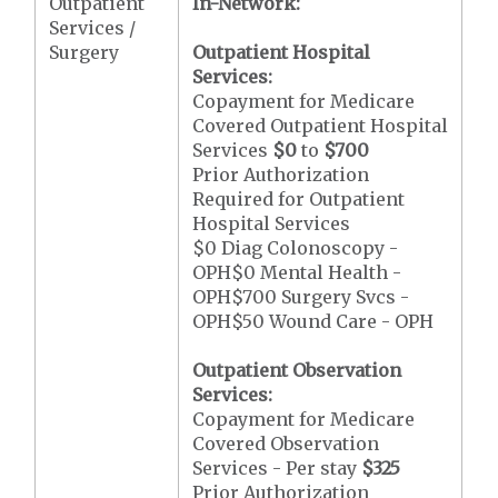
Outpatient
In-Network:
Services /
Surgery
Outpatient Hospital
Services:
Copayment for Medicare
Covered Outpatient Hospital
Services
$0
to
$700
Prior Authorization
Required for Outpatient
Hospital Services
$0 Diag Colonoscopy -
OPH$0 Mental Health -
OPH$700 Surgery Svcs -
OPH$50 Wound Care - OPH
Outpatient Observation
Services:
Copayment for Medicare
Covered Observation
Services - Per stay
$325
Prior Authorization