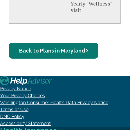
Yearly "Wellness"
visit
Back to Plans in Maryland
Privacy Notice
Your Privacy Choices
Washington Consumer Health Data Privacy Notice
Terms of Use
DNC Policy
Accessibility Statement