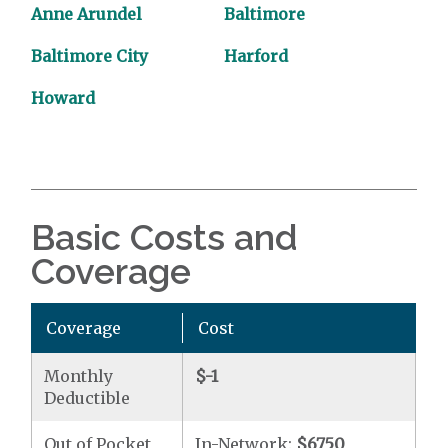
Anne Arundel
Baltimore
Baltimore City
Harford
Howard
Basic Costs and
Coverage
Coverage
Cost
Monthly
$-1
Deductible
Out of Pocket
In-Network:
$6750