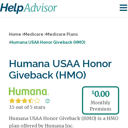
Home
Medicare
Medicare Plans
Humana USAA Honor Giveback (HMO)
Humana USAA Honor
Giveback (HMO)
0.00
$
Monthly
3.5 out of 5 stars
Premium
Humana USAA Honor Giveback (HMO) is a HMO
plan offered by Humana Inc.