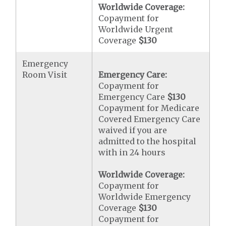
Worldwide Coverage:
Copayment for
Worldwide Urgent
Coverage
$130
Emergency
Room Visit
Emergency Care:
Copayment for
Emergency Care
$130
Copayment for Medicare
Covered Emergency Care
waived if you are
admitted to the hospital
with in 24 hours
Worldwide Coverage:
Copayment for
Worldwide Emergency
Coverage
$130
Copayment for