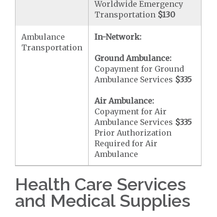
Worldwide Emergency
Transportation
$130
Ambulance
In-Network:
Transportation
Ground Ambulance:
Copayment for Ground
Ambulance Services
$335
Air Ambulance:
Copayment for Air
Ambulance Services
$335
Prior Authorization
Required for Air
Ambulance
Health Care Services
and Medical Supplies