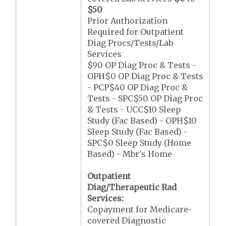
$50
Prior Authorization
Required for Outpatient
Diag Procs/Tests/Lab
Services
$90 OP Diag Proc & Tests -
OPH$0 OP Diag Proc & Tests
- PCP$40 OP Diag Proc &
Tests - SPC$50 OP Diag Proc
& Tests - UCC$10 Sleep
Study (Fac Based) - OPH$10
Sleep Study (Fac Based) -
SPC$0 Sleep Study (Home
Based) - Mbr's Home
Outpatient
Diag/Therapeutic Rad
Services:
Copayment for Medicare-
covered Diagnostic