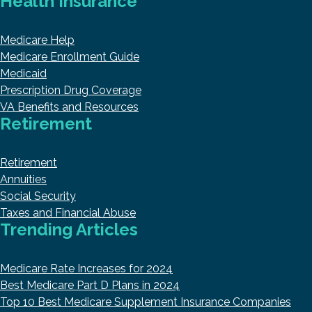
Health Insurance
Medicare Help
Medicare Enrollment Guide
Medicaid
Prescription Drug Coverage
VA Benefits and Resources
Retirement
Retirement
Annuities
Social Security
Taxes and Financial Abuse
Trending Articles
Medicare Rate Increases for 2024
Best Medicare Part D Plans in 2024
Top 10 Best Medicare Supplement Insurance Companies