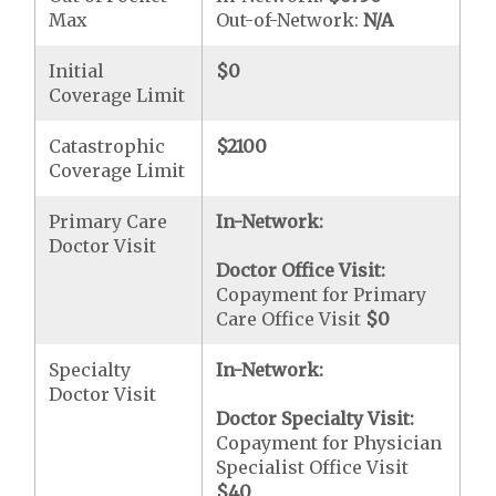
Max
Out-of-Network:
N/A
Initial
$0
Coverage Limit
Catastrophic
$2100
Coverage Limit
Primary Care
In-Network:
Doctor Visit
Doctor Office Visit:
Copayment for Primary
Care Office Visit
$0
Specialty
In-Network:
Doctor Visit
Doctor Specialty Visit:
Copayment for Physician
Specialist Office Visit
$40