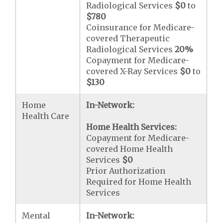
Radiological Services
$0
to
$780
Coinsurance for Medicare-
covered Therapeutic
Radiological Services
20%
Copayment for Medicare-
covered X-Ray Services
$0
to
$130
Home
In-Network:
Health Care
Home Health Services:
Copayment for Medicare-
covered Home Health
Services
$0
Prior Authorization
Required for Home Health
Services
Mental
In-Network: