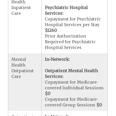
Health
Inpatient
Psychiatric Hospital
Care
Services:
Copayment for Psychiatric
Hospital Services per Stay
$1260
Prior Authorization
Required for Psychiatric
Hospital Services
Mental
In-Network:
Health
Outpatient
Outpatient Mental Health
Care
Services:
Copayment for Medicare-
covered Individual Sessions
$0
Copayment for Medicare-
covered Group Sessions
$0