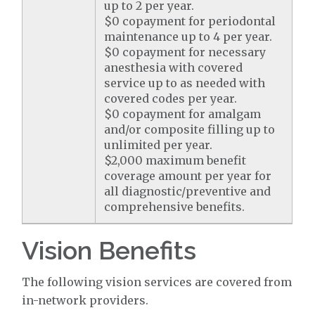
up to 2 per year.
$0 copayment for periodontal
maintenance up to 4 per year.
$0 copayment for necessary
anesthesia with covered
service up to as needed with
covered codes per year.
$0 copayment for amalgam
and/or composite filling up to
unlimited per year.
$2,000 maximum benefit
coverage amount per year for
all diagnostic/preventive and
comprehensive benefits.
Vision Benefits
The following vision services are covered from
in-network providers.