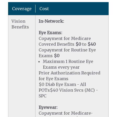
Coverage
Cost
Vision
In-Network:
Benefits
Eye Exams:
Copayment for Medicare
Covered Benefits
$0
to
$40
Copayment for Routine Eye
Exams
$0
Maximum 1 Routine Eye
Exams every year
Prior Authorization Required
for Eye Exams
$0 Diab Eye Exam - All
POTs$40 Vision Svcs (MC) -
SPC
Eyewear:
Copayment for Medicare-