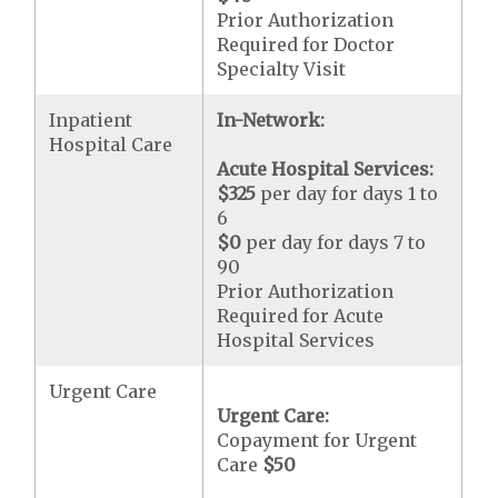
Prior Authorization
Required for Doctor
Specialty Visit
Inpatient
In-Network:
Hospital Care
Acute Hospital Services:
$325
per day for days 1 to
6
$0
per day for days 7 to
90
Prior Authorization
Required for Acute
Hospital Services
Urgent Care
Urgent Care:
Copayment for Urgent
Care
$50