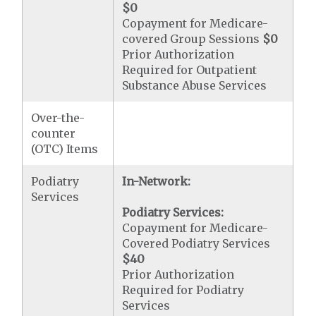
$0
Copayment for Medicare-
covered Group Sessions
$0
Prior Authorization
Required for Outpatient
Substance Abuse Services
Over-the-
counter
(OTC) Items
Podiatry
In-Network:
Services
Podiatry Services:
Copayment for Medicare-
Covered Podiatry Services
$40
Prior Authorization
Required for Podiatry
Services