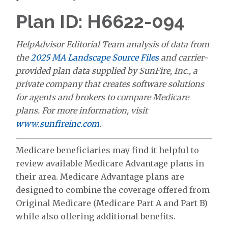
Plan ID: H6622-094
HelpAdvisor Editorial Team analysis of data from
the
2025 MA Landscape Source Files
and carrier-
provided plan data supplied by SunFire, Inc., a
private company that creates software solutions
for agents and brokers to compare Medicare
plans. For more information, visit
www.sunfireinc.com
.
Medicare beneficiaries may find it helpful to
review available Medicare Advantage plans in
their area. Medicare Advantage plans are
designed to combine the coverage offered from
Original Medicare (Medicare Part A and Part B)
while also offering additional benefits.