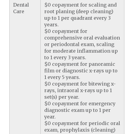
Dental
$0 copayment for scaling and
Care
root planing (deep cleaning)
up to 1 per quadrant every 3
years.
$0 copayment for
comprehensive oral evaluation
or periodontal exam, scaling
for moderate inflammation up
to 1 every 3 years.
$0 copayment for panoramic
film or diagnostic x-rays up to
1 every 5 years.
$0 copayment for bitewing x-
rays, intraoral x-rays up to 1
set(s) per year.
$0 copayment for emergency
diagnostic exam up to 1 per
year.
$0 copayment for periodic oral
exam, prophylaxis (cleaning)