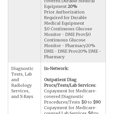
covered Durable Medical
Equipment
20%
Prior Authorization
Required for Durable
Medical Equipment
$0 Continuous Glucose
Monitor - DME Prov$0
Continuous Glucose
Monitor - Pharmacy20%
DME - DME Prov20% DME -
Pharmacy
Diagnostic
In-Network:
Tests, Lab
and
Outpatient Diag
Radiology
Procs/Tests/Lab Services:
Services,
Copayment for Medicare-
and X-Rays
covered Diagnostic
Procedures/Tests
$0
to
$90
Copayment for Medicare-
covered Lab Services
$0
to