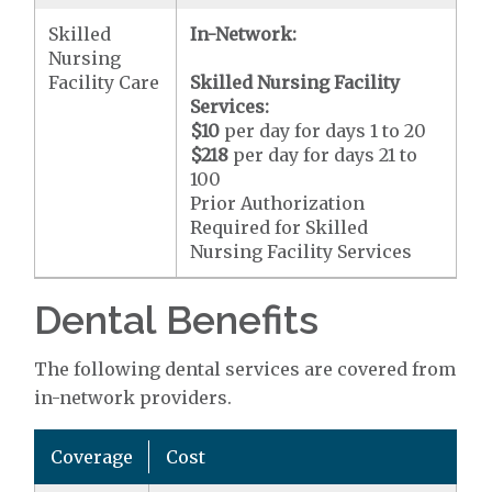
Skilled
In-Network:
Nursing
Facility Care
Skilled Nursing Facility
Services:
$10
per day for days 1 to 20
$218
per day for days 21 to
100
Prior Authorization
Required for Skilled
Nursing Facility Services
Dental Benefits
The following dental services are covered from
in-network providers.
Coverage
Cost