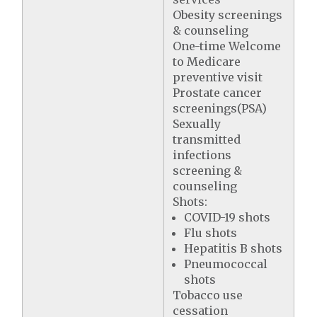
Obesity screenings
& counseling
One-time Welcome
to Medicare
preventive visit
Prostate cancer
screenings(PSA)
Sexually
transmitted
infections
screening &
counseling
Shots:
COVID-19 shots
Flu shots
Hepatitis B shots
Pneumococcal
shots
Tobacco use
cessation