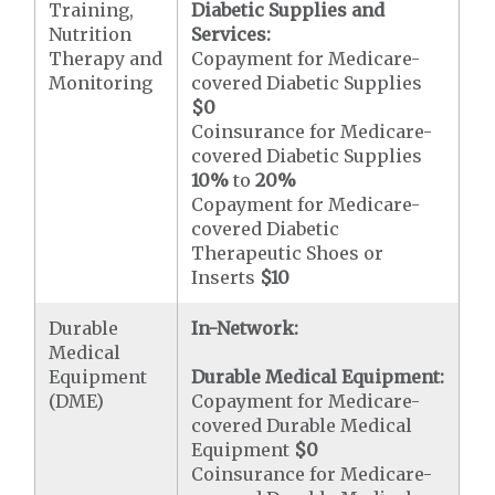
Training,
Diabetic Supplies and
Nutrition
Services:
Therapy and
Copayment for Medicare-
Monitoring
covered Diabetic Supplies
$0
Coinsurance for Medicare-
covered Diabetic Supplies
10%
to
20%
Copayment for Medicare-
covered Diabetic
Therapeutic Shoes or
Inserts
$10
Durable
In-Network:
Medical
Equipment
Durable Medical Equipment:
(DME)
Copayment for Medicare-
covered Durable Medical
Equipment
$0
Coinsurance for Medicare-