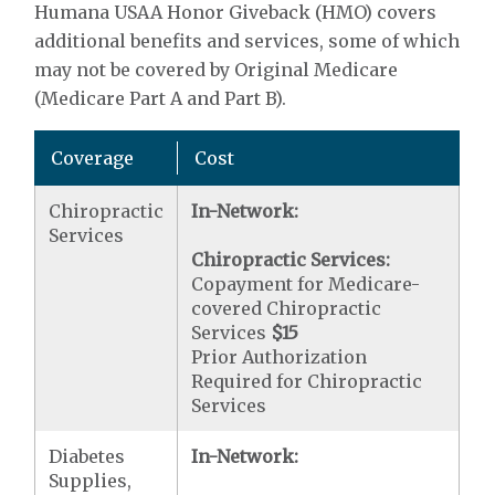
Humana USAA Honor Giveback (HMO) covers
additional benefits and services, some of which
may not be covered by Original Medicare
(Medicare Part A and Part B).
Coverage
Cost
Chiropractic
In-Network:
Services
Chiropractic Services:
Copayment for Medicare-
covered Chiropractic
Services
$15
Prior Authorization
Required for Chiropractic
Services
Diabetes
In-Network:
Supplies,