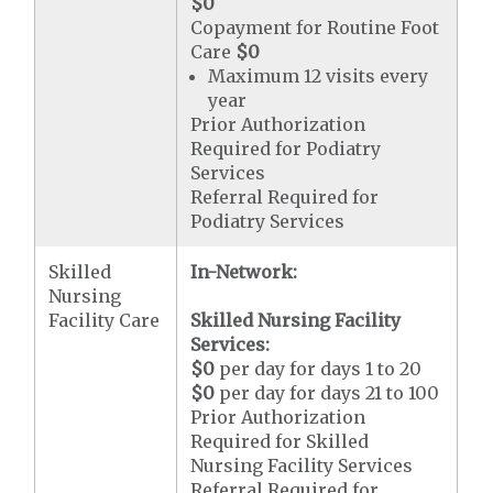
$0
Copayment for Routine Foot
Care
$0
Maximum 12 visits every
year
Prior Authorization
Required for Podiatry
Services
Referral Required for
Podiatry Services
Skilled
In-Network:
Nursing
Facility Care
Skilled Nursing Facility
Services:
$0
per day for days 1 to 20
$0
per day for days 21 to 100
Prior Authorization
Required for Skilled
Nursing Facility Services
Referral Required for