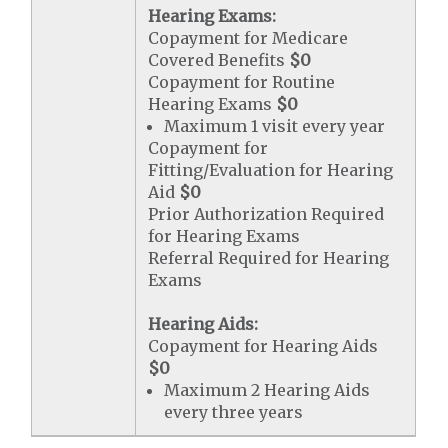
Hearing Exams:
Copayment for Medicare
Covered Benefits
$0
Copayment for Routine
Hearing Exams
$0
Maximum 1 visit every year
Copayment for
Fitting/Evaluation for Hearing
Aid
$0
Prior Authorization Required
for Hearing Exams
Referral Required for Hearing
Exams
Hearing Aids:
Copayment for Hearing Aids
$0
Maximum 2 Hearing Aids
every three years