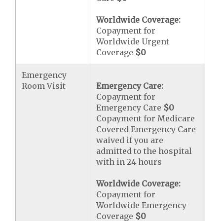
Worldwide Coverage:
Copayment for
Worldwide Urgent
Coverage
$0
Emergency
Room Visit
Emergency Care:
Copayment for
Emergency Care
$0
Copayment for Medicare
Covered Emergency Care
waived if you are
admitted to the hospital
with in 24 hours
Worldwide Coverage:
Copayment for
Worldwide Emergency
Coverage
$0