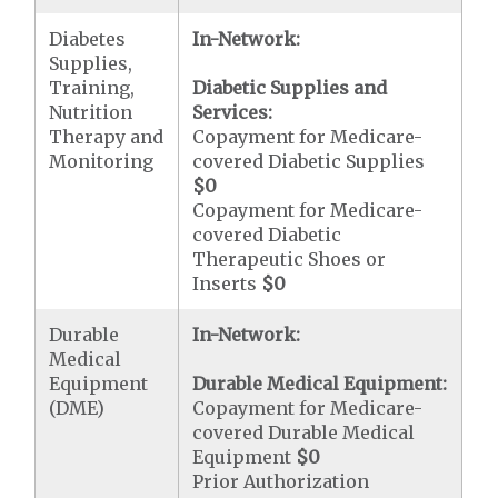
Diabetes
In-Network:
Supplies,
Training,
Diabetic Supplies and
Nutrition
Services:
Therapy and
Copayment for Medicare-
Monitoring
covered Diabetic Supplies
$0
Copayment for Medicare-
covered Diabetic
Therapeutic Shoes or
Inserts
$0
Durable
In-Network:
Medical
Equipment
Durable Medical Equipment:
(DME)
Copayment for Medicare-
covered Durable Medical
Equipment
$0
Prior Authorization