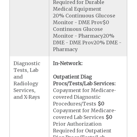
Required for Durable
Medical Equipment
20% Continuous Glucose
Monitor - DME Prov$0
Continuous Glucose
Monitor - Pharmacy20%
DME - DME Prov20% DME -
Pharmacy
Diagnostic
In-Network:
Tests, Lab
and
Outpatient Diag
Radiology
Procs/Tests/Lab Services:
Services,
Copayment for Medicare-
and X-Rays
covered Diagnostic
Procedures/Tests
$0
Copayment for Medicare-
covered Lab Services
$0
Prior Authorization
Required for Outpatient