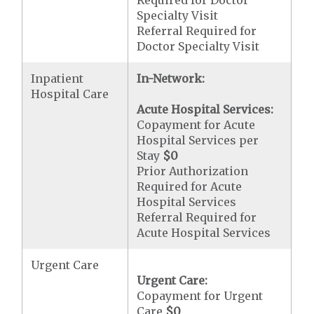
Required for Doctor
Specialty Visit
Referral Required for
Doctor Specialty Visit
Inpatient
In-Network:
Hospital Care
Acute Hospital Services:
Copayment for Acute
Hospital Services per
Stay
$0
Prior Authorization
Required for Acute
Hospital Services
Referral Required for
Acute Hospital Services
Urgent Care
Urgent Care:
Copayment for Urgent
Care
$0