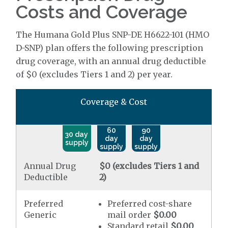
Costs and Coverage
The Humana Gold Plus SNP-DE H6622-101 (HMO
D-SNP) plan offers the following prescription
drug coverage, with an annual drug deductible
of $0 (excludes Tiers 1 and 2) per year.
Coverage & Cost
60
90
30 day
day
day
supply
supply
supply
Annual Drug
$0 (excludes Tiers 1 and
Deductible
2)
Preferred
Preferred cost-share
Generic
mail order
$0.00
Standard retail
$0.00