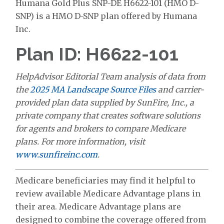
Humana Gold Plus SNP-DE H6622-101 (HMO D-
SNP) is a HMO D-SNP plan offered by Humana
Inc.
Plan ID: H6622-101
HelpAdvisor Editorial Team analysis of data from
the
2025 MA Landscape Source Files
and carrier-
provided plan data supplied by SunFire, Inc., a
private company that creates software solutions
for agents and brokers to compare Medicare
plans. For more information, visit
www.sunfireinc.com
.
Medicare beneficiaries may find it helpful to
review available Medicare Advantage plans in
their area. Medicare Advantage plans are
designed to combine the coverage offered from