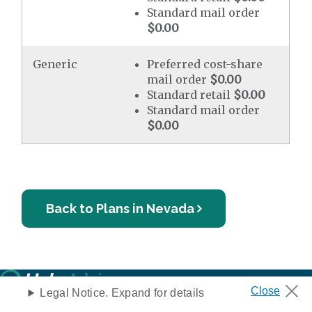
Standard mail order
$0.00
Generic
Preferred cost-share
mail order
$0.00
Standard retail
$0.00
Standard mail order
$0.00
Back to Plans in Nevada
Legal Notice. Expand for details
Privacy Notice