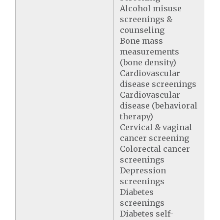
Alcohol misuse
screenings &
counseling
Bone mass
measurements
(bone density)
Cardiovascular
disease screenings
Cardiovascular
disease (behavioral
therapy)
Cervical & vaginal
cancer screening
Colorectal cancer
screenings
Depression
screenings
Diabetes
screenings
Diabetes self-