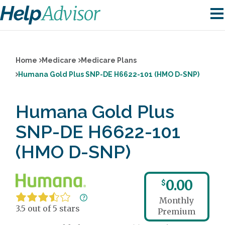
Home
Medicare
Medicare Plans
Humana Gold Plus SNP-DE H6622-101 (HMO D-SNP)
Humana Gold Plus
SNP-DE H6622-101
(HMO D-SNP)
0.00
$
Monthly
3.5 out of 5 stars
Premium