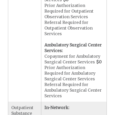
Prior Authorization
Required for Outpatient
Observation Services
Referral Required for
Outpatient Observation
Services
Ambulatory Surgical Center
Services:
Copayment for Ambulatory
Surgical Center Services
$0
Prior Authorization
Required for Ambulatory
Surgical Center Services
Referral Required for
Ambulatory Surgical Center
Services
Outpatient
In-Network:
Substance