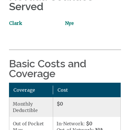
Served
Clark
Nye
Basic Costs and
Coverage
Coverage
Cost
Monthly
$0
Deductible
Out of Pocket
In-Network:
$0