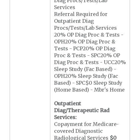
Diag Procs/Tests/Lab
Services
Referral Required for
Outpatient Diag
Procs/Tests/Lab Services
20% OP Diag Proc & Tests -
OPH20% OP Diag Proc &
Tests - PCP20% OP Diag
Proc & Tests - SPC20% OP
Diag Proc & Tests - UCC20%
Sleep Study (Fac Based) -
OPH20% Sleep Study (Fac
Based) - SPC$0 Sleep Study
(Home Based) - Mbr's Home
Outpatient
Diag/Therapeutic Rad
Services:
Copayment for Medicare-
covered Diagnostic
Radiological Services
$0