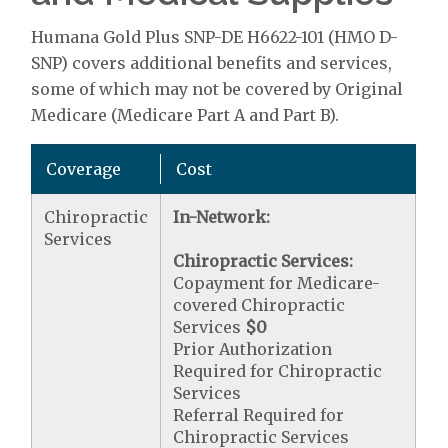
Humana Gold Plus SNP-DE H6622-101 (HMO D-
SNP) covers additional benefits and services,
some of which may not be covered by Original
Medicare (Medicare Part A and Part B).
Coverage
Cost
Chiropractic
In-Network:
Services
Chiropractic Services:
Copayment for Medicare-
covered Chiropractic
Services
$0
Prior Authorization
Required for Chiropractic
Services
Referral Required for
Chiropractic Services