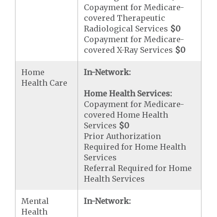
Copayment for Medicare-
covered Therapeutic
Radiological Services
$0
Copayment for Medicare-
covered X-Ray Services
$0
Home
In-Network:
Health Care
Home Health Services:
Copayment for Medicare-
covered Home Health
Services
$0
Prior Authorization
Required for Home Health
Services
Referral Required for Home
Health Services
Mental
In-Network:
Health