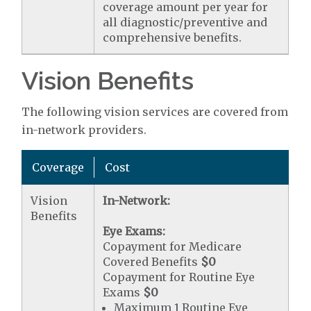
coverage amount per year for
all diagnostic/preventive and
comprehensive benefits.
Vision Benefits
The following vision services are covered from
in-network providers.
Coverage
Cost
Vision
In-Network:
Benefits
Eye Exams:
Copayment for Medicare
Covered Benefits
$0
Copayment for Routine Eye
Exams
$0
Maximum 1 Routine Eye