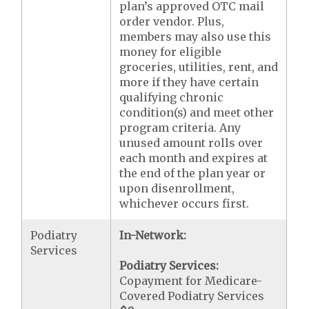
plan’s approved OTC mail
order vendor. Plus,
members may also use this
money for eligible
groceries, utilities, rent, and
more if they have certain
qualifying chronic
condition(s) and meet other
program criteria. Any
unused amount rolls over
each month and expires at
the end of the plan year or
upon disenrollment,
whichever occurs first.
Podiatry
In-Network:
Services
Podiatry Services:
Copayment for Medicare-
Covered Podiatry Services