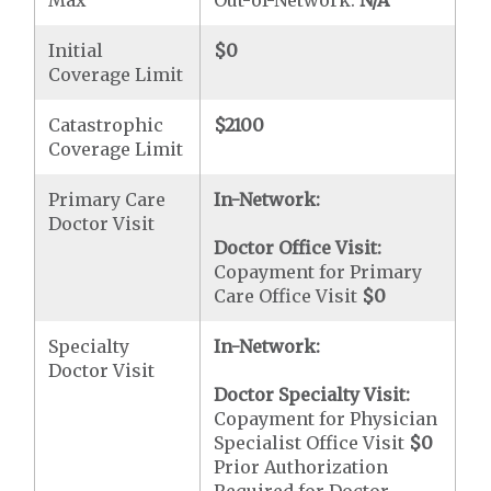
Max
Out-of-Network:
N/A
Initial
$0
Coverage Limit
Catastrophic
$2100
Coverage Limit
Primary Care
In-Network:
Doctor Visit
Doctor Office Visit:
Copayment for Primary
Care Office Visit
$0
Specialty
In-Network:
Doctor Visit
Doctor Specialty Visit:
Copayment for Physician
Specialist Office Visit
$0
Prior Authorization