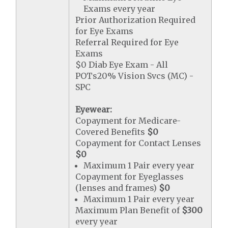
Exams every year
Prior Authorization Required
for Eye Exams
Referral Required for Eye
Exams
$0 Diab Eye Exam - All
POTs20% Vision Svcs (MC) -
SPC
Eyewear:
Copayment for Medicare-
Covered Benefits
$0
Copayment for Contact Lenses
$0
Maximum 1 Pair every year
Copayment for Eyeglasses
(lenses and frames)
$0
Maximum 1 Pair every year
Maximum Plan Benefit of
$300
every year