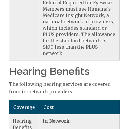
Referral Required for Eyewear
Members must use Humana's
Medicare Insight Network, a
national network of providers,
which includes standard or
PLUS providers. The allowance
for the standard network is
$100 less than the PLUS
network.
Hearing Benefits
The following hearing services are covered
from in-network providers.
Coverage
Cost
Hearing
In-Network:
Benefits