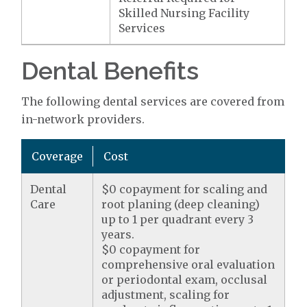
Skilled Nursing Facility
Services
Dental Benefits
The following dental services are covered from
in-network providers.
Coverage
Cost
Dental
$0 copayment for scaling and
Care
root planing (deep cleaning)
up to 1 per quadrant every 3
years.
$0 copayment for
comprehensive oral evaluation
or periodontal exam, occlusal
adjustment, scaling for