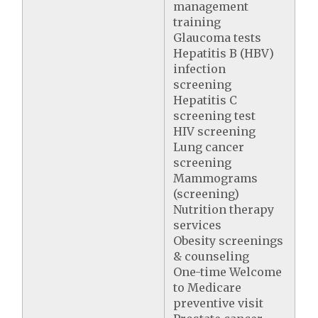
management
training
Glaucoma tests
Hepatitis B (HBV)
infection
screening
Hepatitis C
screening test
HIV screening
Lung cancer
screening
Mammograms
(screening)
Nutrition therapy
services
Obesity screenings
& counseling
One-time Welcome
to Medicare
preventive visit