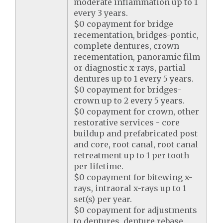
moderate inflammation up to 1
every 3 years.
$0 copayment for bridge
recementation, bridges-pontic,
complete dentures, crown
recementation, panoramic film
or diagnostic x-rays, partial
dentures up to 1 every 5 years.
$0 copayment for bridges-
crown up to 2 every 5 years.
$0 copayment for crown, other
restorative services - core
buildup and prefabricated post
and core, root canal, root canal
retreatment up to 1 per tooth
per lifetime.
$0 copayment for bitewing x-
rays, intraoral x-rays up to 1
set(s) per year.
$0 copayment for adjustments
to dentures, denture rebase,