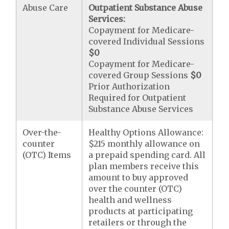
Abuse Care
Outpatient Substance Abuse
Services:
Copayment for Medicare-
covered Individual Sessions
$0
Copayment for Medicare-
covered Group Sessions
$0
Prior Authorization
Required for Outpatient
Substance Abuse Services
Over-the-
Healthy Options Allowance:
counter
$215 monthly allowance on
(OTC) Items
a prepaid spending card. All
plan members receive this
amount to buy approved
over the counter (OTC)
health and wellness
products at participating
retailers or through the