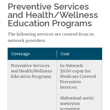
Preventive Services
and Health/Wellness
Education Programs
The following services are covered from in-
network providers.
Coverage
Cost
Preventive Services
In-Network:
and Health/Wellness
$0.00 copay for
Education Programs
Medicare Covered
Preventive
Services:
Abdominal aortic
aneurysm
screening