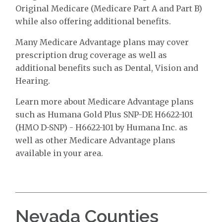
Original Medicare (Medicare Part A and Part B)
while also offering additional benefits.
Many Medicare Advantage plans may cover
prescription drug coverage as well as
additional benefits such as Dental, Vision and
Hearing.
Learn more about Medicare Advantage plans
such as Humana Gold Plus SNP-DE H6622-101
(HMO D-SNP) - H6622-101 by Humana Inc. as
well as other Medicare Advantage plans
available in your area.
Nevada Counties