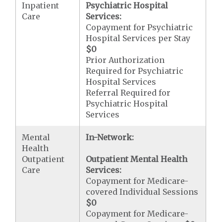
Inpatient
Psychiatric Hospital
Care
Services:
Copayment for Psychiatric
Hospital Services per Stay
$0
Prior Authorization
Required for Psychiatric
Hospital Services
Referral Required for
Psychiatric Hospital
Services
Mental
In-Network:
Health
Outpatient
Outpatient Mental Health
Care
Services:
Copayment for Medicare-
covered Individual Sessions
$0
Copayment for Medicare-