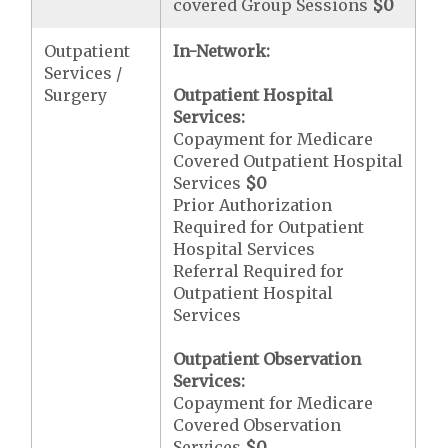
covered Group Sessions
$0
Outpatient
In-Network:
Services /
Surgery
Outpatient Hospital
Services:
Copayment for Medicare
Covered Outpatient Hospital
Services
$0
Prior Authorization
Required for Outpatient
Hospital Services
Referral Required for
Outpatient Hospital
Services
Outpatient Observation
Services:
Copayment for Medicare
Covered Observation
Services
$0