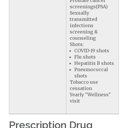
Prostate cancer
screenings(PSA)
Sexually
transmitted
infections
screening &
counseling
Shots:
COVID-19 shots
Flu shots
Hepatitis B shots
Pneumococcal
shots
Tobacco use
cessation
Yearly "Wellness"
visit
Prescription Drug