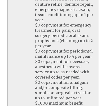
denture reline, denture repair,
emergency diagnostic exam,
tissue conditioning up to 1 per
year.
$0 copayment for emergency
treatment for pain, oral
surgery, periodic oral exam,
prophylaxis (cleaning) up to 2
per year.
$0 copayment for periodontal
maintenance up to 4 per year.
$0 copayment for necessary
anesthesia with covered
service up to as needed with
covered codes per year.
$0 copayment for amalgam
and/or composite filling,
simple or surgical extraction
up to unlimited per year.
$3,000 maximum benefit