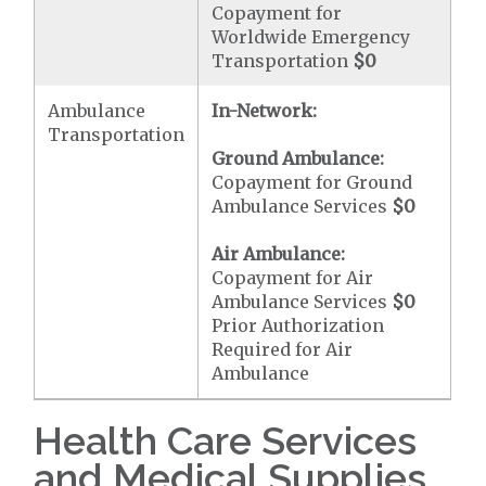
Copayment for
Worldwide Emergency
Transportation
$0
Ambulance
In-Network:
Transportation
Ground Ambulance:
Copayment for Ground
Ambulance Services
$0
Air Ambulance:
Copayment for Air
Ambulance Services
$0
Prior Authorization
Required for Air
Ambulance
Health Care Services
and Medical Supplies