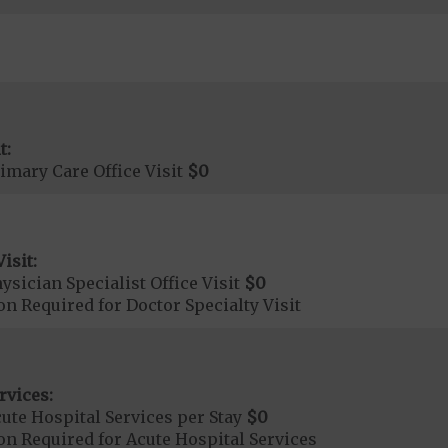
t:
imary Care Office Visit
$0
isit:
sician Specialist Office Visit
$0
on Required for Doctor Specialty Visit
rvices:
ute Hospital Services per Stay
$0
on Required for Acute Hospital Services