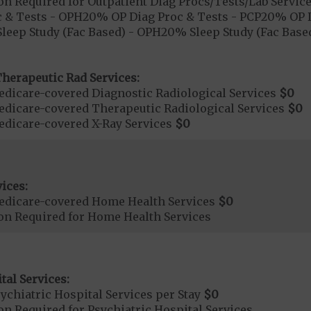
on Required for Outpatient Diag Procs/Tests/Lab Servic
 & Tests - OPH20% OP Diag Proc & Tests - PCP20% OP D
leep Study (Fac Based) - OPH20% Sleep Study (Fac Based
herapeutic Rad Services:
dicare-covered Diagnostic Radiological Services
$0
dicare-covered Therapeutic Radiological Services
$0
dicare-covered X-Ray Services
$0
ices:
edicare-covered Home Health Services
$0
ion Required for Home Health Services
tal Services:
chiatric Hospital Services per Stay
$0
on Required for Psychiatric Hospital Services