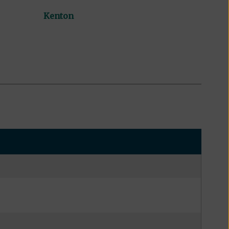
Kenton