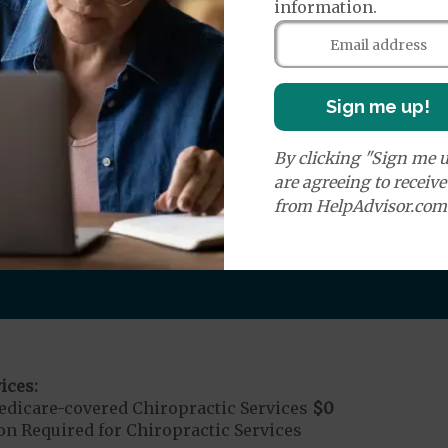
information.
round Ambulance Services
$0
r Ambulance Services
$0
ion Required for Air Ambulance
Sign me up!
nd Medical Supplies
By clicking "Sign me u
are agreeing to receiv
from HelpAdvisor.com
covers additional benefits and services, some of whic
ices:
dicare-covered Chiropractic Services
$0
on Required for Chiropractic Services