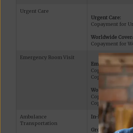
Urgent Care
Urgent Care:
Copayment for U
Worldwide Cover
Copayment for W
Emergency Room Visit
Emergency Care:
Copayment for E
Copayment for Me
Worldwide Cover
Copayment for W
Copayment for W
Ambulance
In-Network:
Transportation
Ground Ambulanc