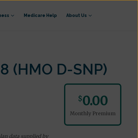
ness
Medicare Help
About Us
18 (HMO D-SNP)
0.00
$
Monthly Premium
lan data supplied by