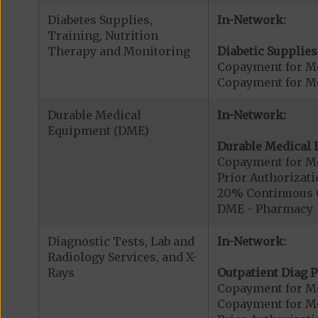
Diabetes Supplies,
In-Network:
Training, Nutrition
Therapy and Monitoring
Diabetic Supplies
Copayment for Me
Copayment for Me
Durable Medical
In-Network:
Equipment (DME)
Durable Medical 
Copayment for M
Prior Authorizat
20% Continuous 
DME - Pharmacy
Diagnostic Tests, Lab and
In-Network:
Radiology Services, and X-
Rays
Outpatient Diag P
Copayment for Me
Copayment for Me