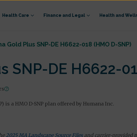
Health Care
Finance and Legal
Health and Well
a Gold Plus SNP-DE H6622-018 (HMO D-SNP)
us SNP-DE H6622-0
rs
 is a HMO D-SNP plan offered by Humana Inc.
the
2025 MA Landscape Source Files
and carrier-provided p