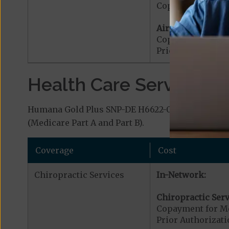
Copayment for G
Air Ambulance:
Copayment for Ai
Prior Authorizat
Health Care Services a
Humana Gold Plus SNP-DE H6622-018 (HMO D-SNP) 
(Medicare Part A and Part B).
Coverage
Cost
Chiropractic Services
In-Network:
Chiropractic Serv
Copayment for Me
Prior Authorizati