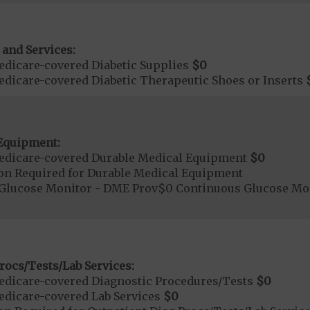
 and Services:
dicare-covered Diabetic Supplies
$0
dicare-covered Diabetic Therapeutic Shoes or Inserts
Equipment:
edicare-covered Durable Medical Equipment
$0
ion Required for Durable Medical Equipment
Glucose Monitor - DME Prov$0 Continuous Glucose M
rocs/Tests/Lab Services:
dicare-covered Diagnostic Procedures/Tests
$0
dicare-covered Lab Services
$0