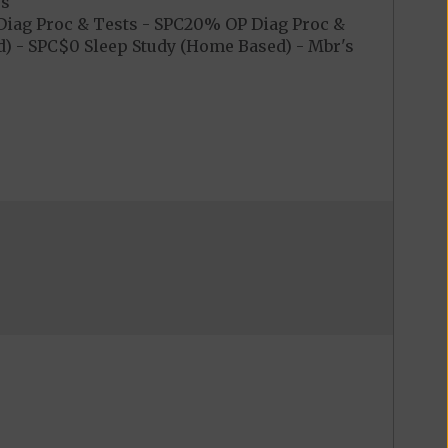
es
iag Proc & Tests - SPC20% OP Diag Proc &
) - SPC$0 Sleep Study (Home Based) - Mbr's