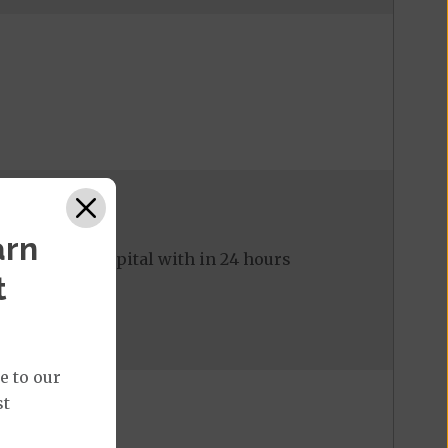
arn
ed to the hospital with in 24 hours
t
e to our
st