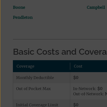
Boone
Campbell
Pendleton
Basic Costs and Cover
Coverage
Cost
Monthly Deductible
$0
Out of Pocket Max
In-Network:
$0
Out-of-Network:
N
Initial Coverage Limit
$0