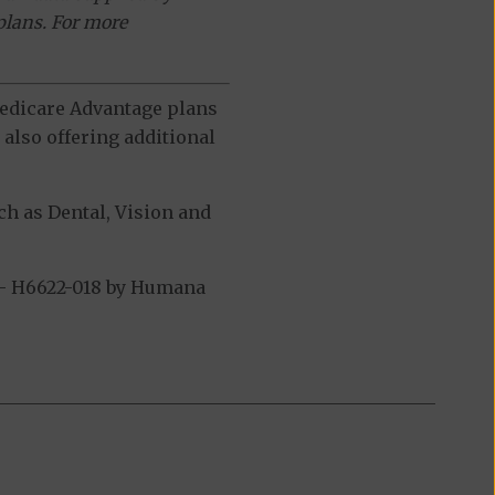
plans. For more
 Medicare Advantage plans
also offering additional
h as Dental, Vision and
 - H6622-018 by Humana