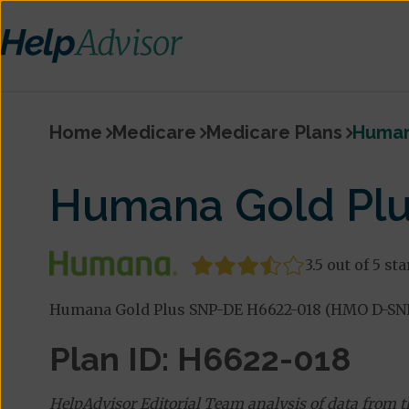
Home
Medicare
Medicare Plans
Human
Humana Gold Pl
3.5 out of 5 sta
Humana Gold Plus SNP-DE H6622-018 (HMO D-SNP)
Plan ID: H6622-018
HelpAdvisor Editorial Team analysis of data from 