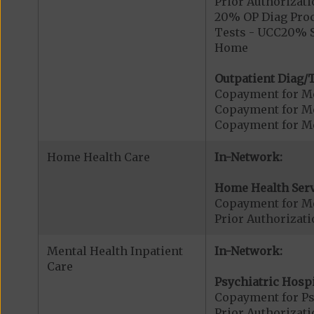
Prior Authorizati
20% OP Diag Proc
Tests - UCC20% S
Home
Outpatient Diag/T
Copayment for Me
Copayment for Me
Copayment for Me
Home Health Care
In-Network:
Home Health Serv
Copayment for M
Prior Authorizat
Mental Health Inpatient
In-Network:
Care
Psychiatric Hospi
Copayment for Psy
Prior Authorizati