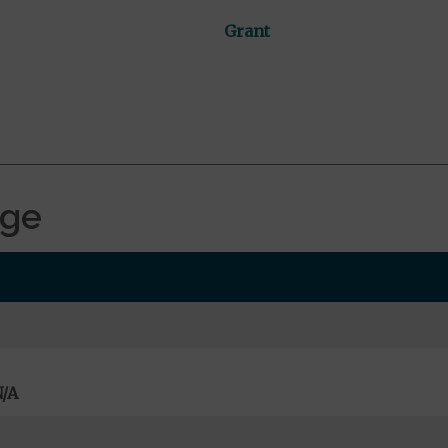
Grant
age
/A