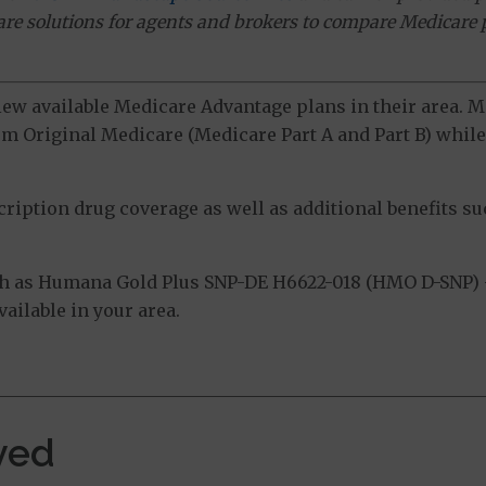
ware solutions for agents and brokers to compare Medicare 
view available Medicare Advantage plans in their area.
m Original Medicare (Medicare Part A and Part B) while 
ption drug coverage as well as additional benefits suc
ch as Humana Gold Plus SNP-DE H6622-018 (HMO D-SNP)
ailable in your area.
ved