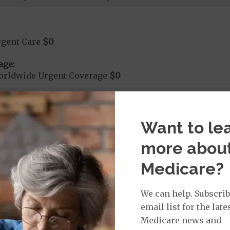
rgent Care
$0
age:
orldwide Urgent Coverage
$0
mergency Care
$0
Want to le
dicare Covered Emergency Care waived if you are admitt
more abou
age:
Medicare?
orldwide Emergency Coverage
$0
orldwide Emergency Transportation
$0
We can help. Subscrib
email list for the late
Medicare news and
e: