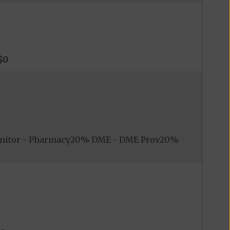
$0
onitor - Pharmacy20% DME - DME Prov20%