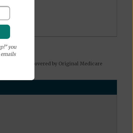
p!" you
e emails
h may not be covered by Original Medicare