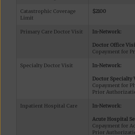
Catastrophic Coverage
$2100
Limit
Primary Care Doctor Visit
In-Network:
Doctor Office Visi
Copayment for Pr
Specialty Doctor Visit
In-Network:
Doctor Specialty V
Copayment for Phy
Prior Authorizati
Inpatient Hospital Care
In-Network:
Acute Hospital Se
Copayment for Ac
Prior Authorizati