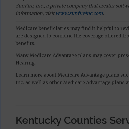
SunFire, Inc., a private company that creates soft
information, visit
www.sunfireinc.com
.
Medicare beneficiaries may find it helpful to re
are designed to combine the coverage offered fro
benefits.
Many Medicare Advantage plans may cover prescri
Hearing.
Learn more about Medicare Advantage plans su
Inc. as well as other Medicare Advantage plans av
Kentucky Counties Ser