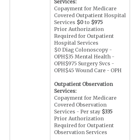
Services:
Copayment for Medicare
Covered Outpatient Hospital
Services
$0
to
$975
Prior Authorization
Required for Outpatient
Hospital Services
$0 Diag Colonoscopy -
OPH$35 Mental Health -
OPH$975 Surgery Svcs -
OPH$45 Wound Care - OPH
Outpatient Observation
Services:
Copayment for Medicare
Covered Observation
Services - Per stay
$335
Prior Authorization
Required for Outpatient
Observation Services