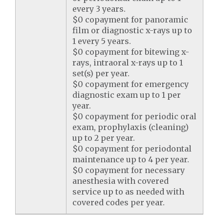
every 3 years.
$0 copayment for panoramic
film or diagnostic x-rays up to
1 every 5 years.
$0 copayment for bitewing x-
rays, intraoral x-rays up to 1
set(s) per year.
$0 copayment for emergency
diagnostic exam up to 1 per
year.
$0 copayment for periodic oral
exam, prophylaxis (cleaning)
up to 2 per year.
$0 copayment for periodontal
maintenance up to 4 per year.
$0 copayment for necessary
anesthesia with covered
service up to as needed with
covered codes per year.