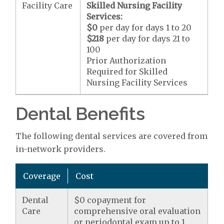
Facility Care
Skilled Nursing Facility
Services:
$0
per day for days 1 to 20
$218
per day for days 21 to
100
Prior Authorization
Required for Skilled
Nursing Facility Services
Dental Benefits
The following dental services are covered from
in-network providers.
Coverage
Cost
Dental
$0 copayment for
Care
comprehensive oral evaluation
or periodontal exam up to 1