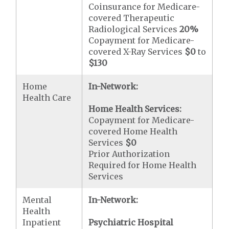
Coinsurance for Medicare-
covered Therapeutic
Radiological Services
20%
Copayment for Medicare-
covered X-Ray Services
$0
to
$130
Home
In-Network:
Health Care
Home Health Services:
Copayment for Medicare-
covered Home Health
Services
$0
Prior Authorization
Required for Home Health
Services
Mental
In-Network:
Health
Inpatient
Psychiatric Hospital