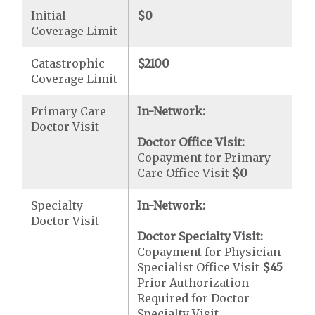
Initial
$0
Coverage Limit
Catastrophic
$2100
Coverage Limit
Primary Care
In-Network:
Doctor Visit
Doctor Office Visit:
Copayment for Primary
Care Office Visit
$0
Specialty
In-Network:
Doctor Visit
Doctor Specialty Visit:
Copayment for Physician
Specialist Office Visit
$45
Prior Authorization
Required for Doctor
Specialty Visit