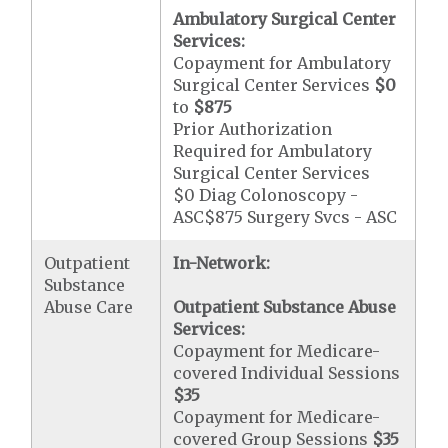
Ambulatory Surgical Center
Services:
Copayment for Ambulatory
Surgical Center Services
$0
to
$875
Prior Authorization
Required for Ambulatory
Surgical Center Services
$0 Diag Colonoscopy -
ASC$875 Surgery Svcs - ASC
Outpatient
In-Network:
Substance
Abuse Care
Outpatient Substance Abuse
Services:
Copayment for Medicare-
covered Individual Sessions
$35
Copayment for Medicare-
covered Group Sessions
$35