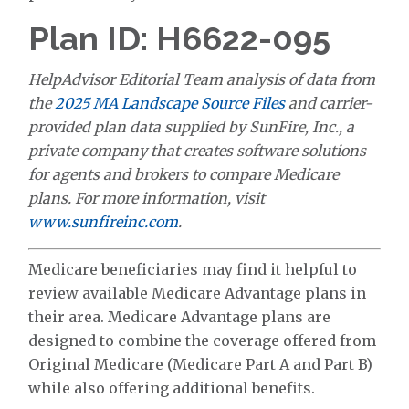
Plan ID: H6622-095
HelpAdvisor Editorial Team analysis of data from
the
2025 MA Landscape Source Files
and carrier-
provided plan data supplied by SunFire, Inc., a
private company that creates software solutions
for agents and brokers to compare Medicare
plans. For more information, visit
www.sunfireinc.com
.
Medicare beneficiaries may find it helpful to
review available Medicare Advantage plans in
their area. Medicare Advantage plans are
designed to combine the coverage offered from
Original Medicare (Medicare Part A and Part B)
while also offering additional benefits.