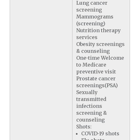
Lung cancer
screening
Mammograms
(screening)
Nutrition therapy
services
Obesity screenings
& counseling
One-time Welcome
to Medicare
preventive visit
Prostate cancer
screenings(PSA)
Sexually
transmitted
infections
screening &
counseling
Shots:
COVID-19 shots