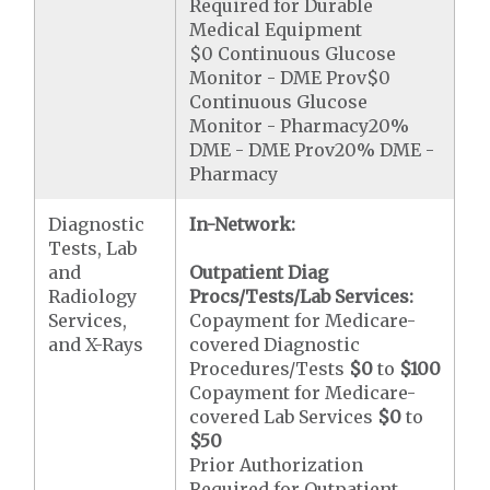
Required for Durable
Medical Equipment
$0 Continuous Glucose
Monitor - DME Prov$0
Continuous Glucose
Monitor - Pharmacy20%
DME - DME Prov20% DME -
Pharmacy
Diagnostic
In-Network:
Tests, Lab
and
Outpatient Diag
Radiology
Procs/Tests/Lab Services:
Services,
Copayment for Medicare-
and X-Rays
covered Diagnostic
Procedures/Tests
$0
to
$100
Copayment for Medicare-
covered Lab Services
$0
to
$50
Prior Authorization
Required for Outpatient