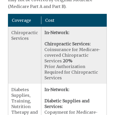
(Medicare Part A and Part B).
Coverage
Cost
Chiropractic
In-Network:
Services
Chiropractic Services:
Coinsurance for Medicare-
covered Chiropractic
Services
20%
Prior Authorization
Required for Chiropractic
Services
Diabetes
In-Network:
Supplies,
Training,
Diabetic Supplies and
Nutrition
Services:
Therapy and
Copayment for Medicare-