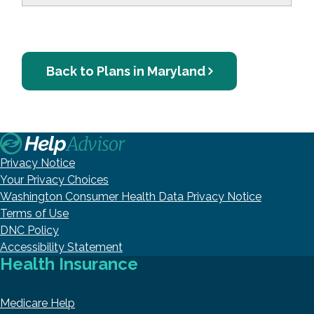
Back to Plans in Maryland
Privacy Notice
Your Privacy Choices
Washington Consumer Health Data Privacy Notice
Terms of Use
DNC Policy
Accessibility Statement
Health Insurance
Medicare Help