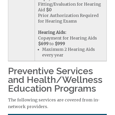
Fitting/Evaluation for Hearing
Aid
$0
Prior Authorization Required
for Hearing Exams
Hearing Aids:
Copayment for Hearing Aids
$699
to
$999
Maximum 2 Hearing Aids
every year
Preventive Services
and Health/Wellness
Education Programs
The following services are covered from in-
network providers.