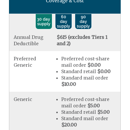
Coverage & Cost
60
90
30 day
day
day
supply
supply
supply
Annual Drug
$615 (excludes Tiers 1
Deductible
and 2)
Preferred
Preferred cost-share
Generic
mail order
$0.00
Standard retail
$0.00
Standard mail order
$10.00
Generic
Preferred cost-share
mail order
$5.00
Standard retail
$5.00
Standard mail order
$20.00