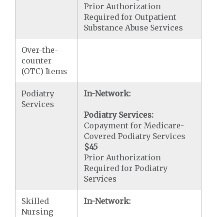
Prior Authorization
Required for Outpatient
Substance Abuse Services
Over-the-
counter
(OTC) Items
Podiatry
In-Network:
Services
Podiatry Services:
Copayment for Medicare-
Covered Podiatry Services
$45
Prior Authorization
Required for Podiatry
Services
Skilled
In-Network:
Nursing