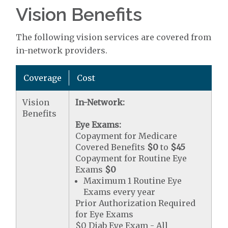
Vision Benefits
The following vision services are covered from
in-network providers.
Coverage
Cost
Vision
In-Network:
Benefits
Eye Exams:
Copayment for Medicare
Covered Benefits
$0
to
$45
Copayment for Routine Eye
Exams
$0
Maximum 1 Routine Eye
Exams every year
Prior Authorization Required
for Eye Exams
$0 Diab Eye Exam - All