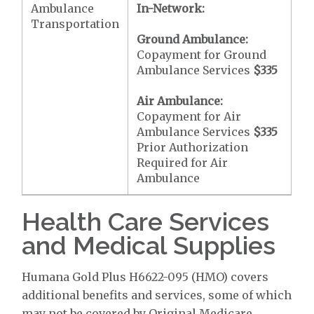
Ambulance
In-Network:
Transportation
Ground Ambulance:
Copayment for Ground
Ambulance Services
$335
Air Ambulance:
Copayment for Air
Ambulance Services
$335
Prior Authorization
Required for Air
Ambulance
Health Care Services
and Medical Supplies
Humana Gold Plus H6622-095 (HMO) covers
additional benefits and services, some of which
may not be covered by Original Medicare