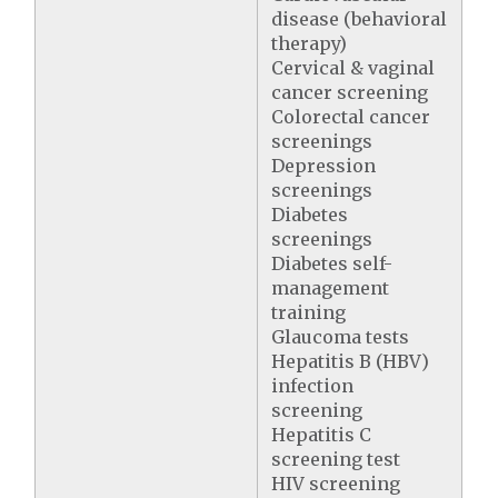
disease (behavioral
therapy)
Cervical & vaginal
cancer screening
Colorectal cancer
screenings
Depression
screenings
Diabetes
screenings
Diabetes self-
management
training
Glaucoma tests
Hepatitis B (HBV)
infection
screening
Hepatitis C
screening test
HIV screening