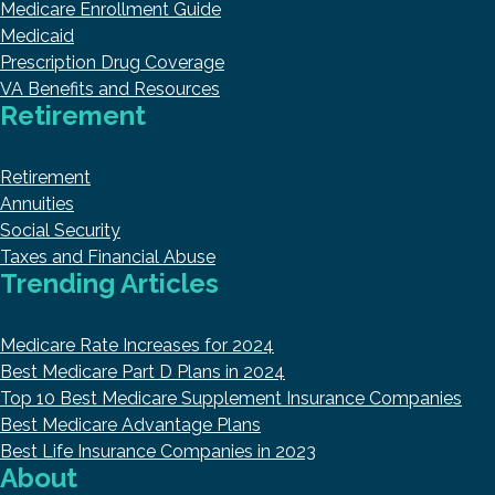
Medicare Enrollment Guide
Medicaid
Prescription Drug Coverage
VA Benefits and Resources
Retirement
Retirement
Annuities
Social Security
Taxes and Financial Abuse
Trending Articles
Medicare Rate Increases for 2024
Best Medicare Part D Plans in 2024
Top 10 Best Medicare Supplement Insurance Companies
Best Medicare Advantage Plans
Best Life Insurance Companies in 2023
About