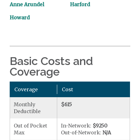
Anne Arundel
Harford
Howard
Basic Costs and
Coverage
Coverage
Cost
Monthly
$615
Deductible
Out of Pocket
In-Network:
$9250
Max
Out-of-Network:
N/A