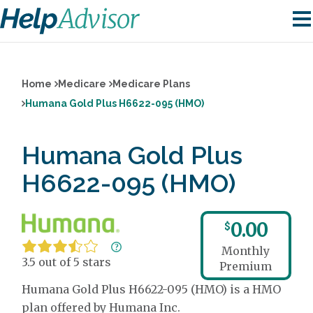
Home
Medicare
Medicare Plans
Humana Gold Plus H6622-095 (HMO)
Humana Gold Plus
H6622-095 (HMO)
0.00
$
Monthly
3.5 out of 5 stars
Premium
Humana Gold Plus H6622-095 (HMO) is a HMO
plan offered by Humana Inc.