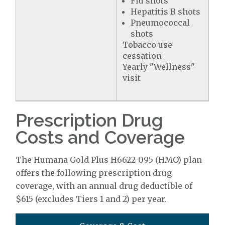
Flu shots
Hepatitis B shots
Pneumococcal
shots
Tobacco use
cessation
Yearly "Wellness"
visit
Prescription Drug
Costs and Coverage
The Humana Gold Plus H6622-095 (HMO) plan
offers the following prescription drug
coverage, with an annual drug deductible of
$615 (excludes Tiers 1 and 2) per year.