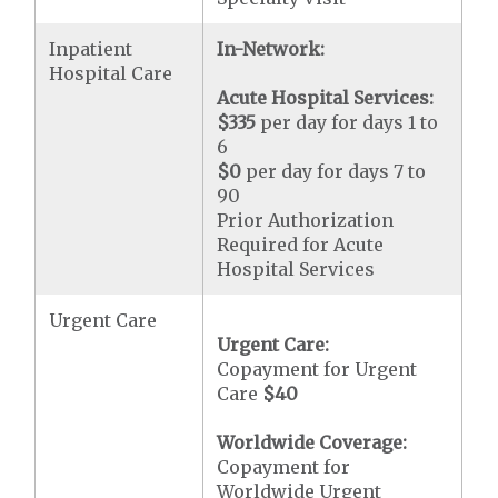
Inpatient
In-Network:
Hospital Care
Acute Hospital Services:
$335
per day for days 1 to
6
$0
per day for days 7 to
90
Prior Authorization
Required for Acute
Hospital Services
Urgent Care
Urgent Care:
Copayment for Urgent
Care
$40
Worldwide Coverage:
Copayment for
Worldwide Urgent