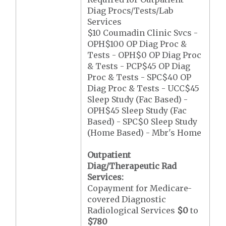
Diag Procs/Tests/Lab
Services
$10 Coumadin Clinic Svcs -
OPH$100 OP Diag Proc &
Tests - OPH$0 OP Diag Proc
& Tests - PCP$45 OP Diag
Proc & Tests - SPC$40 OP
Diag Proc & Tests - UCC$45
Sleep Study (Fac Based) -
OPH$45 Sleep Study (Fac
Based) - SPC$0 Sleep Study
(Home Based) - Mbr's Home
Outpatient
Diag/Therapeutic Rad
Services:
Copayment for Medicare-
covered Diagnostic
Radiological Services
$0
to
$780