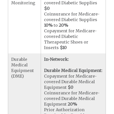
Monitoring
covered Diabetic Supplies
$0
Coinsurance for Medicare-
covered Diabetic Supplies
10%
to
20%
Copayment for Medicare-
covered Diabetic
Therapeutic Shoes or
Inserts
$10
Durable
In-Network:
Medical
Equipment
Durable Medical Equipment:
(DME)
Copayment for Medicare-
covered Durable Medical
Equipment
$0
Coinsurance for Medicare-
covered Durable Medical
Equipment
20%
Prior Authorization