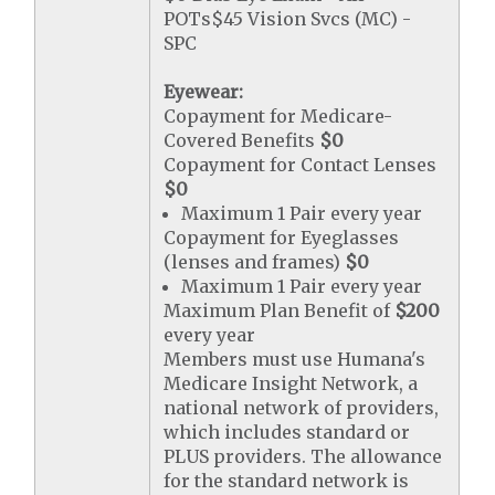
POTs$45 Vision Svcs (MC) -
SPC
Eyewear:
Copayment for Medicare-
Covered Benefits
$0
Copayment for Contact Lenses
$0
Maximum 1 Pair every year
Copayment for Eyeglasses
(lenses and frames)
$0
Maximum 1 Pair every year
Maximum Plan Benefit of
$200
every year
Members must use Humana's
Medicare Insight Network, a
national network of providers,
which includes standard or
PLUS providers. The allowance
for the standard network is