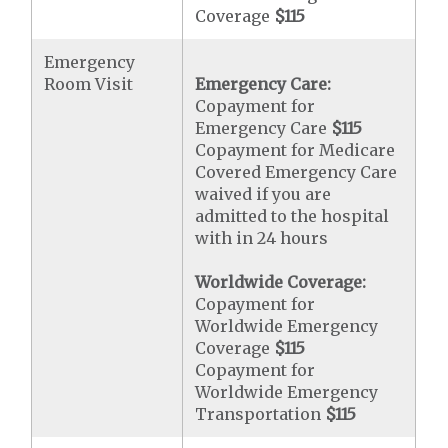
Coverage
$115
Emergency
Room Visit
Emergency Care:
Copayment for
Emergency Care
$115
Copayment for Medicare
Covered Emergency Care
waived if you are
admitted to the hospital
with in 24 hours
Worldwide Coverage:
Copayment for
Worldwide Emergency
Coverage
$115
Copayment for
Worldwide Emergency
Transportation
$115