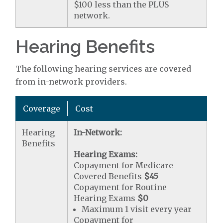
$100 less than the PLUS
network.
Hearing Benefits
The following hearing services are covered
from in-network providers.
Coverage
Cost
Hearing
In-Network:
Benefits
Hearing Exams:
Copayment for Medicare
Covered Benefits
$45
Copayment for Routine
Hearing Exams
$0
Maximum 1 visit every year
Copayment for