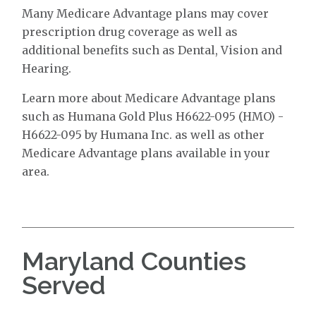
Many Medicare Advantage plans may cover
prescription drug coverage as well as
additional benefits such as Dental, Vision and
Hearing.
Learn more about Medicare Advantage plans
such as Humana Gold Plus H6622-095 (HMO) -
H6622-095 by Humana Inc. as well as other
Medicare Advantage plans available in your
area.
Maryland Counties
Served