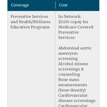
Coverage
Cost
Preventive Services
In-Network:
and Health/Wellness
$0.00 copay for
Education Programs
Medicare Covered
Preventive
Services:
Abdominal aortic
aneurysm
screening
Alcohol misuse
screenings &
counseling
Bone mass
measurements
(bone density)
Cardiovascular
disease screenings
Cardiovascular