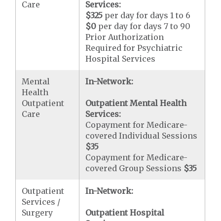
Care
Services:
$325
per day for days 1 to 6
$0
per day for days 7 to 90
Prior Authorization
Required for Psychiatric
Hospital Services
Mental
In-Network:
Health
Outpatient
Outpatient Mental Health
Care
Services:
Copayment for Medicare-
covered Individual Sessions
$35
Copayment for Medicare-
covered Group Sessions
$35
Outpatient
In-Network:
Services /
Surgery
Outpatient Hospital