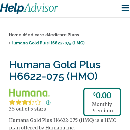
Home
Medicare
Medicare Plans
Humana Gold Plus H6622-075 (HMO)
Humana Gold Plus
H6622-075 (HMO)
0.00
$
Monthly
3.5 out of 5 stars
Premium
Humana Gold Plus H6622-075 (HMO) is a HMO
plan offered by Humana Inc.