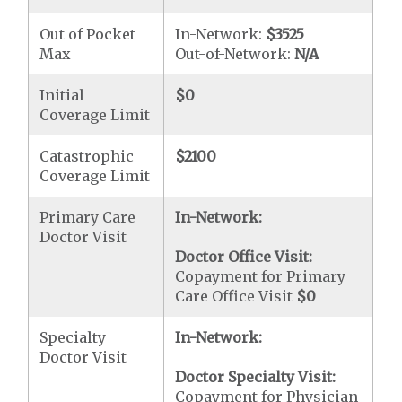
Out of Pocket
In-Network:
$3525
Max
Out-of-Network:
N/A
Initial
$0
Coverage Limit
Catastrophic
$2100
Coverage Limit
Primary Care
In-Network:
Doctor Visit
Doctor Office Visit:
Copayment for Primary
Care Office Visit
$0
Specialty
In-Network:
Doctor Visit
Doctor Specialty Visit:
Copayment for Physician