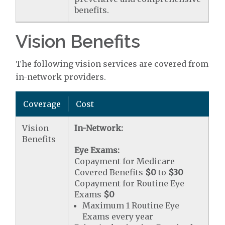
benefits.
Vision Benefits
The following vision services are covered from
in-network providers.
Coverage
Cost
Vision
In-Network:
Benefits
Eye Exams:
Copayment for Medicare
Covered Benefits
$0
to
$30
Copayment for Routine Eye
Exams
$0
Maximum 1 Routine Eye
Exams every year