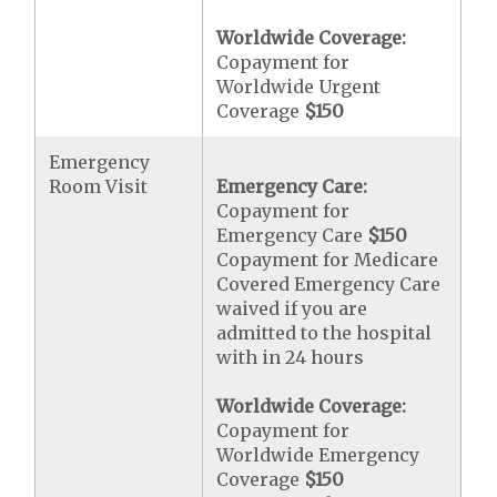
Worldwide Coverage:
Copayment for
Worldwide Urgent
Coverage
$150
Emergency
Room Visit
Emergency Care:
Copayment for
Emergency Care
$150
Copayment for Medicare
Covered Emergency Care
waived if you are
admitted to the hospital
with in 24 hours
Worldwide Coverage:
Copayment for
Worldwide Emergency
Coverage
$150