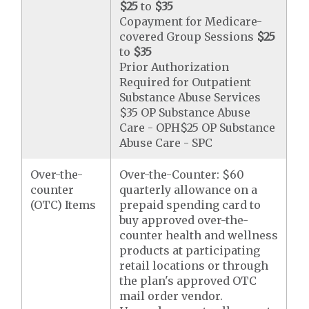
$25
to
$35
Copayment for Medicare-
covered Group Sessions
$25
to
$35
Prior Authorization
Required for Outpatient
Substance Abuse Services
$35 OP Substance Abuse
Care - OPH$25 OP Substance
Abuse Care - SPC
Over-the-
Over-the-Counter: $60
counter
quarterly allowance on a
(OTC) Items
prepaid spending card to
buy approved over-the-
counter health and wellness
products at participating
retail locations or through
the plan's approved OTC
mail order vendor.