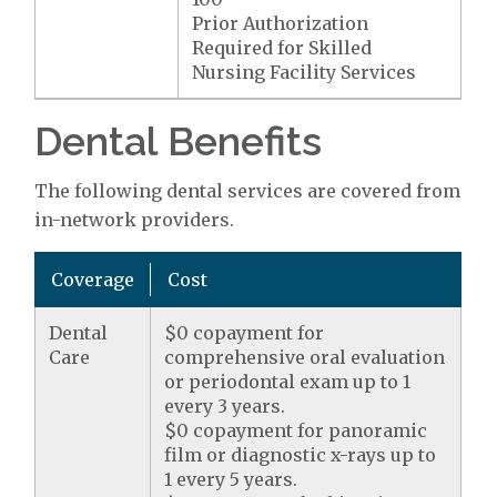
Prior Authorization
Required for Skilled
Nursing Facility Services
Dental Benefits
The following dental services are covered from
in-network providers.
Coverage
Cost
Dental
$0 copayment for
Care
comprehensive oral evaluation
or periodontal exam up to 1
every 3 years.
$0 copayment for panoramic
film or diagnostic x-rays up to
1 every 5 years.