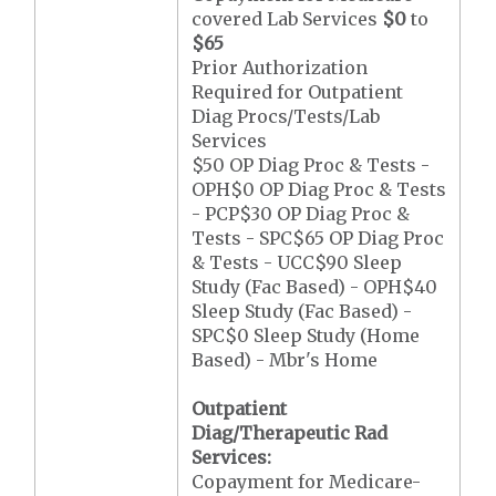
covered Lab Services
$0
to
$65
Prior Authorization
Required for Outpatient
Diag Procs/Tests/Lab
Services
$50 OP Diag Proc & Tests -
OPH$0 OP Diag Proc & Tests
- PCP$30 OP Diag Proc &
Tests - SPC$65 OP Diag Proc
& Tests - UCC$90 Sleep
Study (Fac Based) - OPH$40
Sleep Study (Fac Based) -
SPC$0 Sleep Study (Home
Based) - Mbr's Home
Outpatient
Diag/Therapeutic Rad
Services:
Copayment for Medicare-