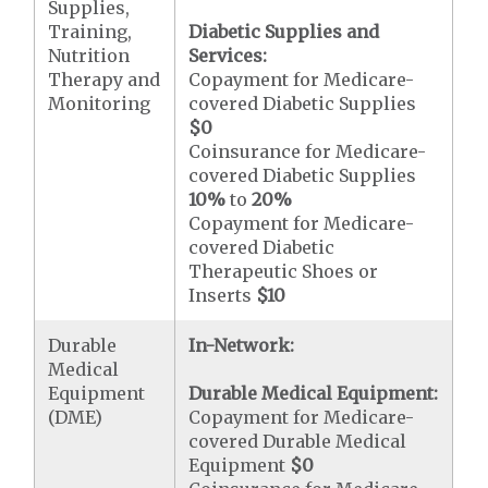
Supplies,
Training,
Diabetic Supplies and
Nutrition
Services:
Therapy and
Copayment for Medicare-
Monitoring
covered Diabetic Supplies
$0
Coinsurance for Medicare-
covered Diabetic Supplies
10%
to
20%
Copayment for Medicare-
covered Diabetic
Therapeutic Shoes or
Inserts
$10
Durable
In-Network:
Medical
Equipment
Durable Medical Equipment:
(DME)
Copayment for Medicare-
covered Durable Medical
Equipment
$0