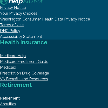
Privacy Notice
Your Privacy Choices
Washington Consumer Health Data Privacy Notice
Terms of Use
DNC Policy
Accessibility Statement
Health Insurance
Medicare Help
Medicare Enrollment Guide
Medicaid
Prescription Drug Coverage
VA Benefits and Resources
Retirement
Retirement
Annuities