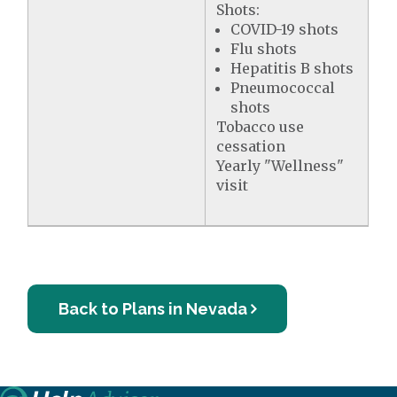
Shots:
COVID-19 shots
Flu shots
Hepatitis B shots
Pneumococcal
shots
Tobacco use
cessation
Yearly "Wellness"
visit
Back to Plans in Nevada