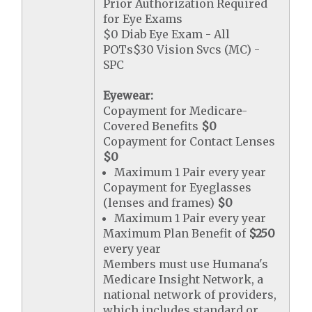
Prior Authorization Required
for Eye Exams
$0 Diab Eye Exam - All
POTs$30 Vision Svcs (MC) -
SPC
Eyewear:
Copayment for Medicare-
Covered Benefits
$0
Copayment for Contact Lenses
$0
Maximum 1 Pair every year
Copayment for Eyeglasses
(lenses and frames)
$0
Maximum 1 Pair every year
Maximum Plan Benefit of
$250
every year
Members must use Humana's
Medicare Insight Network, a
national network of providers,
which includes standard or