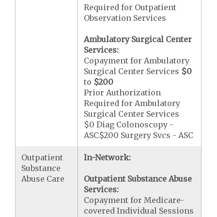
Required for Outpatient
Observation Services
Ambulatory Surgical Center
Services:
Copayment for Ambulatory
Surgical Center Services
$0
to
$200
Prior Authorization
Required for Ambulatory
Surgical Center Services
$0 Diag Colonoscopy -
ASC$200 Surgery Svcs - ASC
Outpatient
In-Network:
Substance
Abuse Care
Outpatient Substance Abuse
Services:
Copayment for Medicare-
covered Individual Sessions