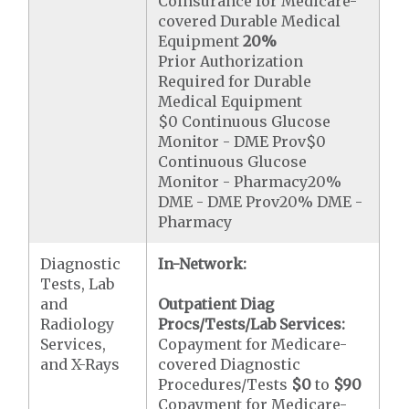
Coinsurance for Medicare-
covered Durable Medical
Equipment
20%
Prior Authorization
Required for Durable
Medical Equipment
$0 Continuous Glucose
Monitor - DME Prov$0
Continuous Glucose
Monitor - Pharmacy20%
DME - DME Prov20% DME -
Pharmacy
Diagnostic
In-Network:
Tests, Lab
and
Outpatient Diag
Radiology
Procs/Tests/Lab Services:
Services,
Copayment for Medicare-
and X-Rays
covered Diagnostic
Procedures/Tests
$0
to
$90
Copayment for Medicare-