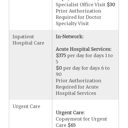
Specialist Office Visit
$30
Prior Authorization
Required for Doctor
Specialty Visit
Inpatient
In-Network:
Hospital Care
Acute Hospital Services:
$375
per day for days 1 to
5
$0
per day for days 6 to
90
Prior Authorization
Required for Acute
Hospital Services
Urgent Care
Urgent Care:
Copayment for Urgent
Care
$65