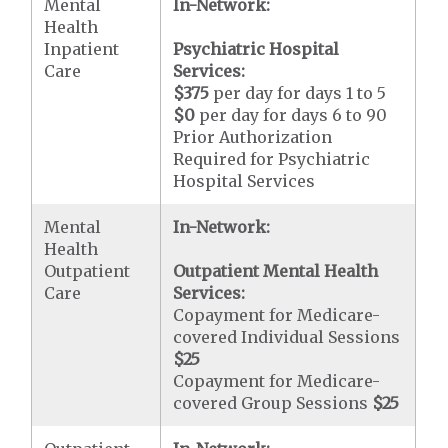
Mental
In-Network:
Health
Inpatient
Psychiatric Hospital
Care
Services:
$375
per day for days 1 to 5
$0
per day for days 6 to 90
Prior Authorization
Required for Psychiatric
Hospital Services
Mental
In-Network:
Health
Outpatient
Outpatient Mental Health
Care
Services:
Copayment for Medicare-
covered Individual Sessions
$25
Copayment for Medicare-
covered Group Sessions
$25