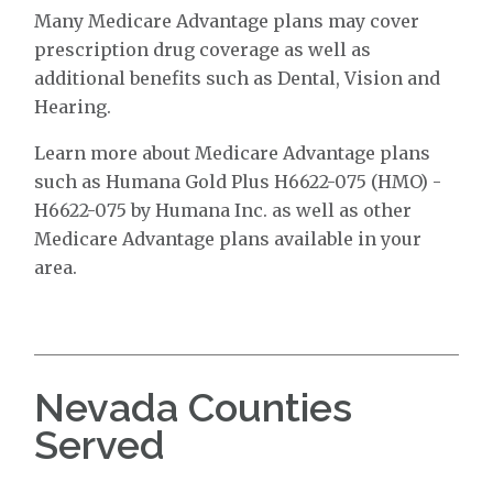
Many Medicare Advantage plans may cover
prescription drug coverage as well as
additional benefits such as Dental, Vision and
Hearing.
Learn more about Medicare Advantage plans
such as Humana Gold Plus H6622-075 (HMO) -
H6622-075 by Humana Inc. as well as other
Medicare Advantage plans available in your
area.
Nevada Counties
Served