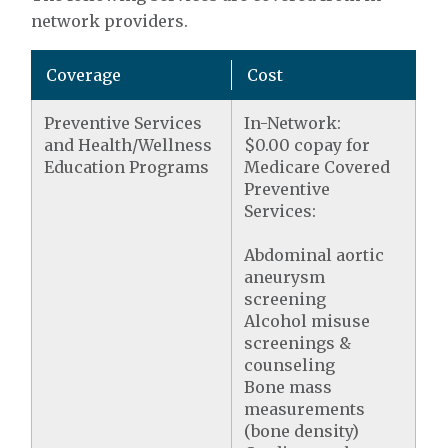
network providers.
Coverage
Cost
Preventive Services
In-Network:
and Health/Wellness
$0.00 copay for
Education Programs
Medicare Covered
Preventive
Services:
Abdominal aortic
aneurysm
screening
Alcohol misuse
screenings &
counseling
Bone mass
measurements
(bone density)