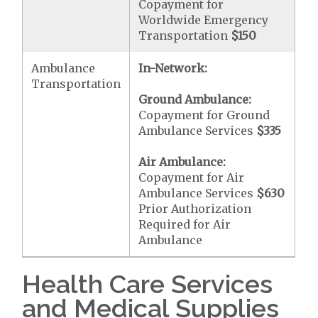
Copayment for
Worldwide Emergency
Transportation
$150
Ambulance
In-Network:
Transportation
Ground Ambulance:
Copayment for Ground
Ambulance Services
$335
Air Ambulance:
Copayment for Air
Ambulance Services
$630
Prior Authorization
Required for Air
Ambulance
Health Care Services
and Medical Supplies