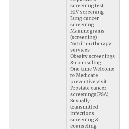
screening test
HIV screening
Lung cancer
screening
Mammograms
(screening)
Nutrition therapy
services
Obesity screenings
& counseling
One-time Welcome
to Medicare
preventive visit
Prostate cancer
screenings(PSA)
Sexually
transmitted
infections
screening &
counseling