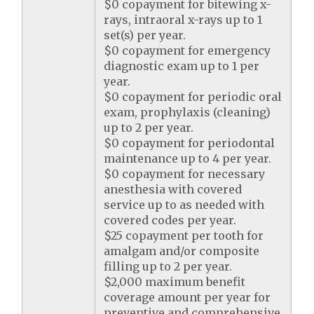
$0 copayment for bitewing x-
rays, intraoral x-rays up to 1
set(s) per year.
$0 copayment for emergency
diagnostic exam up to 1 per
year.
$0 copayment for periodic oral
exam, prophylaxis (cleaning)
up to 2 per year.
$0 copayment for periodontal
maintenance up to 4 per year.
$0 copayment for necessary
anesthesia with covered
service up to as needed with
covered codes per year.
$25 copayment per tooth for
amalgam and/or composite
filling up to 2 per year.
$2,000 maximum benefit
coverage amount per year for
preventive and comprehensive