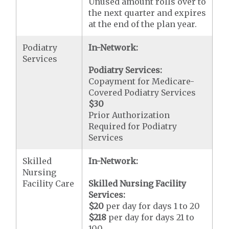
Unused amount rolls over to
the next quarter and expires
at the end of the plan year.
Podiatry
In-Network:
Services
Podiatry Services:
Copayment for Medicare-
Covered Podiatry Services
$30
Prior Authorization
Required for Podiatry
Services
Skilled
In-Network:
Nursing
Facility Care
Skilled Nursing Facility
Services:
$20
per day for days 1 to 20
$218
per day for days 21 to
100