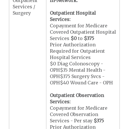
Outpatient
In-Network:
Services /
Surgery
Outpatient Hospital
Services:
Copayment for Medicare
Covered Outpatient Hospital
Services
$0
to
$375
Prior Authorization
Required for Outpatient
Hospital Services
$0 Diag Colonoscopy -
OPH$35 Mental Health -
OPH$375 Surgery Svcs -
OPH$40 Wound Care - OPH
Outpatient Observation
Services:
Copayment for Medicare
Covered Observation
Services - Per stay
$375
Prior Authorization