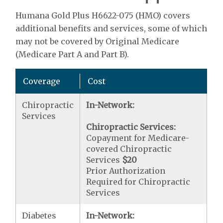
Humana Gold Plus H6622-075 (HMO) covers
additional benefits and services, some of which
may not be covered by Original Medicare
(Medicare Part A and Part B).
Coverage
Cost
Chiropractic
In-Network:
Services
Chiropractic Services:
Copayment for Medicare-
covered Chiropractic
Services
$20
Prior Authorization
Required for Chiropractic
Services
Diabetes
In-Network: