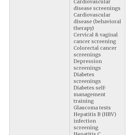
Cardiovascular
disease screenings
Cardiovascular
disease (behavioral
therapy)
Cervical & vaginal
cancer screening
Colorectal cancer
screenings
Depression
screenings
Diabetes
screenings
Diabetes self-
management
training
Glaucoma tests
Hepatitis B (HBV)
infection
screening
Hepatitis C