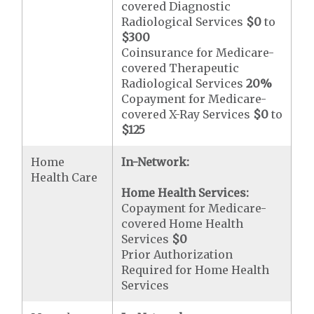
covered Diagnostic
Radiological Services
$0
to
$300
Coinsurance for Medicare-
covered Therapeutic
Radiological Services
20%
Copayment for Medicare-
covered X-Ray Services
$0
to
$125
Home
In-Network:
Health Care
Home Health Services:
Copayment for Medicare-
covered Home Health
Services
$0
Prior Authorization
Required for Home Health
Services