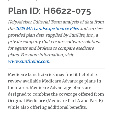
Plan ID: H6622-075
HelpAdvisor Editorial Team analysis of data from
the
2025 MA Landscape Source Files
and carrier-
provided plan data supplied by SunFire, Inc., a
private company that creates software solutions
for agents and brokers to compare Medicare
plans. For more information, visit
www.sunfireinc.com
.
Medicare beneficiaries may find it helpful to
review available Medicare Advantage plans in
their area. Medicare Advantage plans are
designed to combine the coverage offered from
Original Medicare (Medicare Part A and Part B)
while also offering additional benefits.