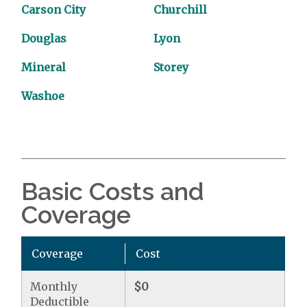
Carson City
Churchill
Douglas
Lyon
Mineral
Storey
Washoe
Basic Costs and
Coverage
Coverage
Cost
Monthly
$0
Deductible