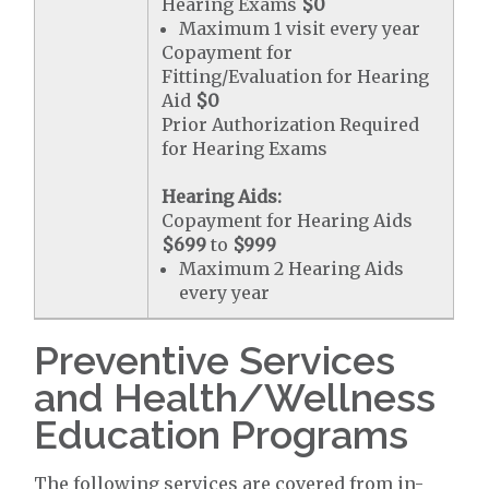
Hearing Exams
$0
Maximum 1 visit every year
Copayment for
Fitting/Evaluation for Hearing
Aid
$0
Prior Authorization Required
for Hearing Exams
Hearing Aids:
Copayment for Hearing Aids
$699
to
$999
Maximum 2 Hearing Aids
every year
Preventive Services
and Health/Wellness
Education Programs
The following services are covered from in-