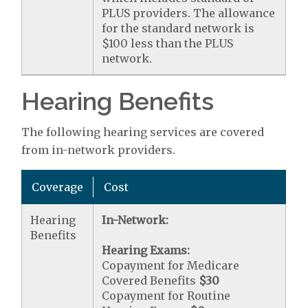
PLUS providers. The allowance
for the standard network is
$100 less than the PLUS
network.
Hearing Benefits
The following hearing services are covered
from in-network providers.
Coverage
Cost
Hearing
In-Network:
Benefits
Hearing Exams:
Copayment for Medicare
Covered Benefits
$30
Copayment for Routine