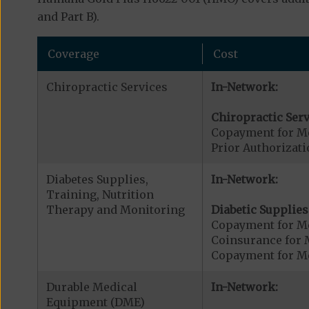
and Part B).
Coverage
Cost
Chiropractic Services
In-Network:
Chiropractic Serv
Copayment for Me
Prior Authorizati
Diabetes Supplies,
In-Network:
Training, Nutrition
Therapy and Monitoring
Diabetic Supplies
Copayment for Me
Coinsurance for 
Copayment for Me
Durable Medical
In-Network:
Equipment (DME)