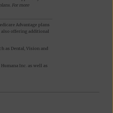
plans. For more
 Medicare Advantage plans
also offering additional
h as Dental, Vision and
Humana Inc. as well as