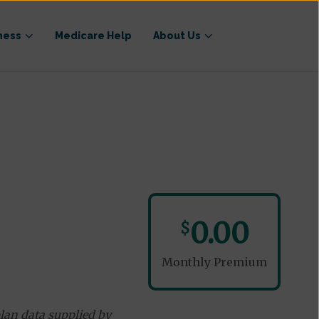
ness
Medicare Help
About Us
0.00
$
Monthly Premium
lan data supplied by