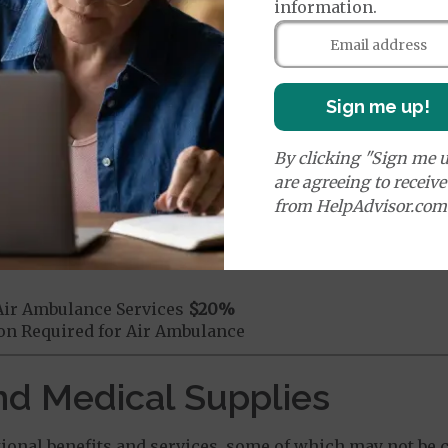
information.
mergency Care
$150
dicare Covered Emergency Care waived if you are admitt
age:
Sign me up!
orldwide Emergency Coverage
$150
orldwide Emergency Transportation
$150
By clicking "Sign me u
are agreeing to receiv
from HelpAdvisor.com
e:
round Ambulance Services
$335
Air Ambulance Services
$20
%
ion Required for Air Ambulance
nd Medical Supplies
onal benefits and services, some of which may not be c