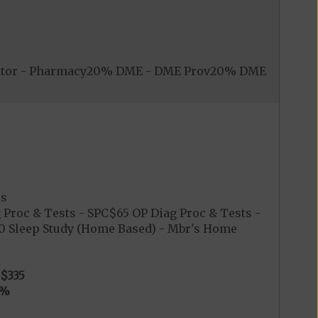
nitor - Pharmacy20% DME - DME Prov20% DME
es
 Proc & Tests - SPC$65 OP Diag Proc & Tests -
$0 Sleep Study (Home Based) - Mbr's Home
$335
0%