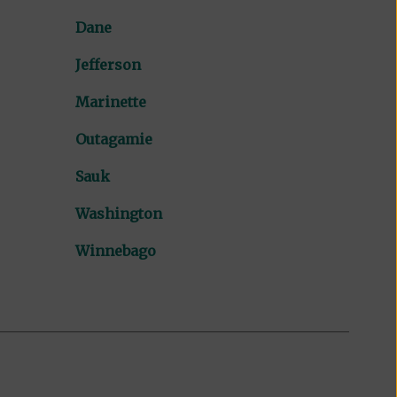
Dane
Jefferson
Marinette
Outagamie
Sauk
Washington
Winnebago