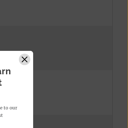
arn
t
e to our
st