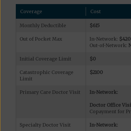
Coverage
Cost
Monthly Deductible
$615
Out of Pocket Max
In-Network:
$420
Out-of-Network:
N
Initial Coverage Limit
$0
Catastrophic Coverage
$2100
Limit
Primary Care Doctor Visit
In-Network:
Doctor Office Visi
Copayment for Pr
Specialty Doctor Visit
In-Network: