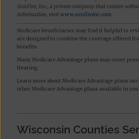
SunFire, Inc., a private company that creates soft
information, visit
www.sunfireinc.com
.
Medicare beneficiaries may find it helpful to re
are designed to combine the coverage offered fro
benefits.
Many Medicare Advantage plans may cover prescri
Hearing.
Learn more about Medicare Advantage plans suc
other Medicare Advantage plans available in your
Wisconsin Counties Se