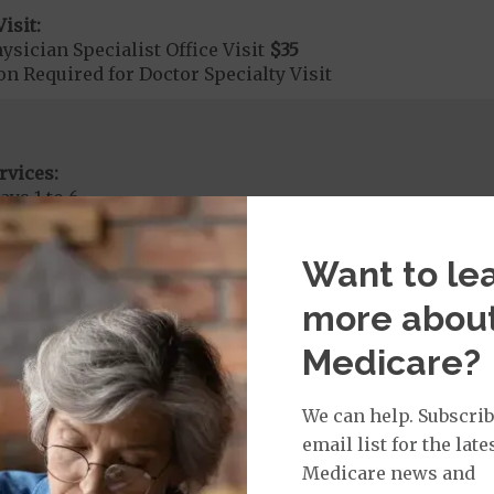
isit:
sician Specialist Office Visit
$35
on Required for Doctor Specialty Visit
rvices:
ays 1 to 6
s 7 to 90
on Required for Acute Hospital Services
Want to le
more abou
rgent Care
$65
Medicare?
age:
We can help. Subscrib
orldwide Urgent Coverage
$150
email list for the late
Medicare news and