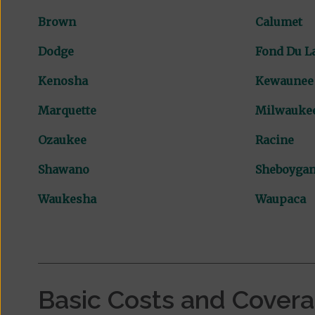
Brown
Calumet
Dodge
Fond Du L
Kenosha
Kewaunee
Marquette
Milwauke
Ozaukee
Racine
Shawano
Sheboyga
Waukesha
Waupaca
Basic Costs and Cover