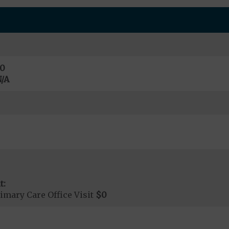
0
/A
t:
imary Care Office Visit
$0