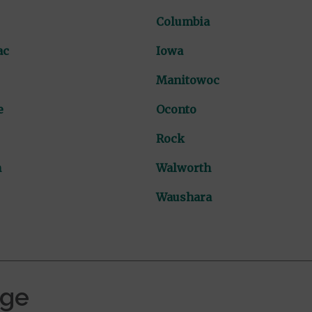
Columbia
ac
Iowa
Manitowoc
e
Oconto
Rock
n
Walworth
Waushara
age