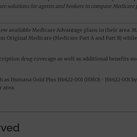
ware solutions for agents and brokers to compare Medicare 
view available Medicare Advantage plans in their area.
m Original Medicare (Medicare Part A and Part B) while 
ption drug coverage as well as additional benefits suc
h as Humana Gold Plus H6622-001 (HMO) - H6622-001 by 
 area.
rved