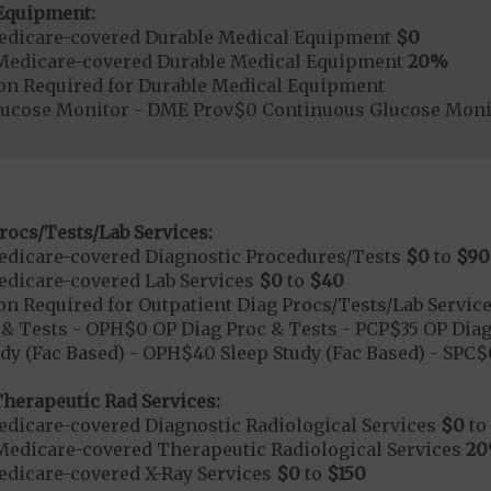
Equipment:
edicare-covered Durable Medical Equipment
$0
Medicare-covered Durable Medical Equipment
20%
ion Required for Durable Medical Equipment
lucose Monitor - DME Prov$0 Continuous Glucose Mo
rocs/Tests/Lab Services:
dicare-covered Diagnostic Procedures/Tests
$0
to
$90
dicare-covered Lab Services
$0
to
$40
on Required for Outpatient Diag Procs/Tests/Lab Servic
& Tests - OPH$0 OP Diag Proc & Tests - PCP$35 OP Diag
dy (Fac Based) - OPH$40 Sleep Study (Fac Based) - SPC
herapeutic Rad Services:
dicare-covered Diagnostic Radiological Services
$0
to
Medicare-covered Therapeutic Radiological Services
2
dicare-covered X-Ray Services
$0
to
$150