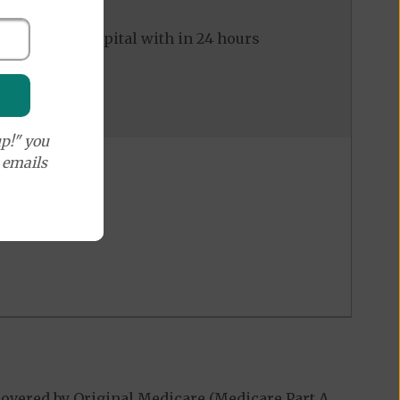
ed to the hospital with in 24 hours
p!" you
e emails
overed by Original Medicare (Medicare Part A