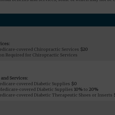
ices:
dicare-covered Chiropractic Services
$20
on Required for Chiropractic Services
 and Services:
dicare-covered Diabetic Supplies
$0
Medicare-covered Diabetic Supplies
10%
to
20%
dicare-covered Diabetic Therapeutic Shoes or Inserts