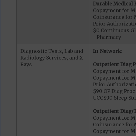
Durable Medical 
Copayment for M
Coinsurance for 
Prior Authorizat
$0 Continuous G
- Pharmacy
Diagnostic Tests, Lab and
In-Network:
Radiology Services, and X-
Rays
Outpatient Diag P
Copayment for Me
Copayment for Me
Prior Authorizati
$90 OP Diag Proc 
UCC$90 Sleep Stu
Outpatient Diag/T
Copayment for Me
Coinsurance for 
Copayment for Me