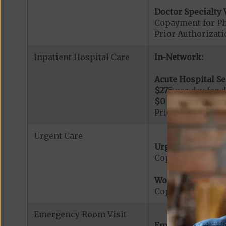
Doctor Specialty V
Copayment for Phy
Prior Authorizati
Inpatient Hospital Care
In-Network:
Acute Hospital Se
$275
per day for d
$0
per day for day
Prior Authorizati
Urgent Care
Urgent Care:
Copayment for U
Worldwide Cover
Copayment for W
Emergency Room Visit
Emergency Care: