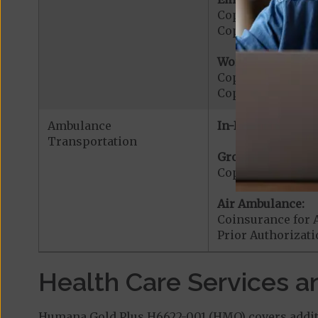
Copayment for E
Copayment for Me
Worldwide Cover
Copayment for W
Copayment for W
Ambulance
In-Network:
Transportation
Ground Ambulanc
Copayment for G
Air Ambulance:
Coinsurance for 
Prior Authorizat
Health Care Services a
Humana Gold Plus H6622-001 (HMO) covers additi