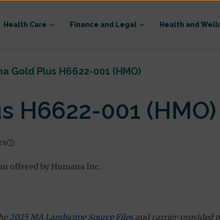
Health Care
Finance and Legal
Health and Well
a Gold Plus H6622-001 (HMO)
s H6622-001 (HMO)
rs
n offered by Humana Inc.
the
2025 MA Landscape Source Files
and carrier-provided p