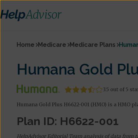
Home
Medicare
Medicare Plans
Human
Humana Gold Plu
3.5 out of 5 sta
Humana Gold Plus H6622-001 (HMO) is a HMO pla
Plan ID: H6622-001
HelpAdvisor Editorial Team analysis of data from 