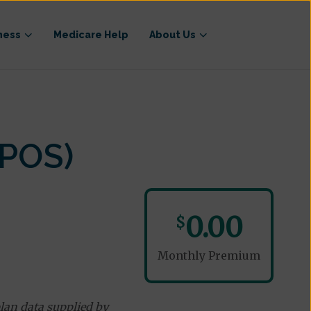
ness
Medicare Help
About Us
-POS)
0.00
$
Monthly Premium
lan data supplied by