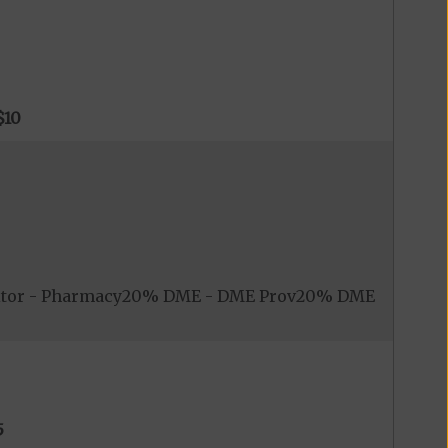
$10
nitor - Pharmacy20% DME - DME Prov20% DME
5