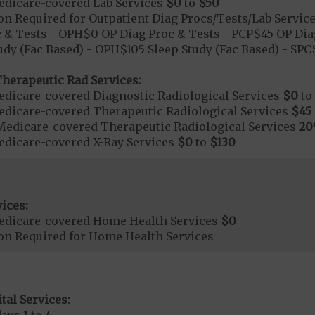
dicare-covered Lab Services
$0
to
$50
on Required for Outpatient Diag Procs/Tests/Lab Servic
 & Tests - OPH$0 OP Diag Proc & Tests - PCP$45 OP Dia
udy (Fac Based) - OPH$105 Sleep Study (Fac Based) - SP
herapeutic Rad Services:
dicare-covered Diagnostic Radiological Services
$0
to
dicare-covered Therapeutic Radiological Services
$45
Medicare-covered Therapeutic Radiological Services
2
dicare-covered X-Ray Services
$0
to
$130
ices:
edicare-covered Home Health Services
$0
ion Required for Home Health Services
tal Services: