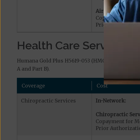
Air Ambulance:
Copayment for Ai
Prior Authorizat
Health Care Services a
Humana Gold Plus H5619-053 (HMO-POS) covers ad
A and Part B).
Coverage
Cost
Chiropractic Services
In-Network:
Chiropractic Serv
Copayment for Me
Prior Authorizati