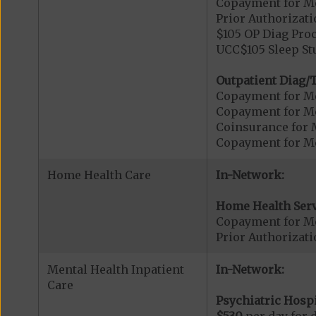
Copayment for Me
Prior Authorizati
$105 OP Diag Proc
UCC$105 Sleep St
Outpatient Diag/T
Copayment for Me
Copayment for Me
Coinsurance for 
Copayment for Me
Home Health Care
In-Network:
Home Health Serv
Copayment for M
Prior Authorizat
Mental Health Inpatient
In-Network:
Care
Psychiatric Hospi