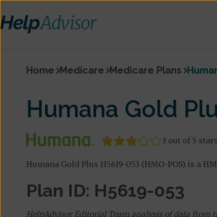
Home
Medicare
Medicare Plans
Human
Humana Gold Pl
3 out of 5 star
Humana Gold Plus H5619-053 (HMO-POS) is a HM
Plan ID: H5619-053
HelpAdvisor Editorial Team analysis of data from 