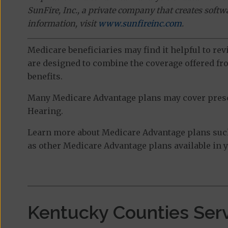
SunFire, Inc., a private company that creates soft
information, visit
www.sunfireinc.com
.
Medicare beneficiaries may find it helpful to re
are designed to combine the coverage offered fro
benefits.
Many Medicare Advantage plans may cover prescri
Hearing.
Learn more about Medicare Advantage plans suc
as other Medicare Advantage plans available in y
Kentucky Counties Ser