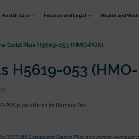
Health Care
Finance and Legal
Health and Well
a Gold Plus H5619-053 (HMO-POS)
us H5619-053 (HMO
s
O-POS plan offered by Humana Inc.
the
2025 MA Landscape Source Files
and carrier-provided p