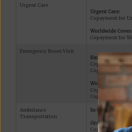
Urgent Care
Urgent Care:
Copayment for U
Worldwide Cover
Copayment for W
Emergency Room Visit
Emergency Care:
Copayment for E
Copayment for Me
Worldwide Cover
Copayment for W
Copayment for W
Ambulance
In-Network:
Transportation
Ground Ambulanc
Copayment for G