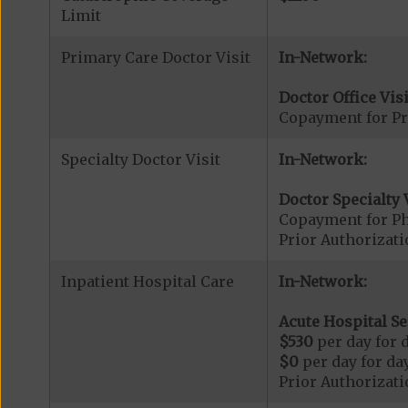
Limit
Primary Care Doctor Visit
In-Network:
Doctor Office Visi
Copayment for Pr
Specialty Doctor Visit
In-Network:
Doctor Specialty V
Copayment for Phy
Prior Authorizati
Inpatient Hospital Care
In-Network:
Acute Hospital Se
$530
per day for d
$0
per day for day
Prior Authorizati