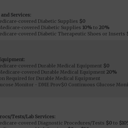
 and Services:
dicare-covered Diabetic Supplies
$0
Medicare-covered Diabetic Supplies
10%
to
20%
dicare-covered Diabetic Therapeutic Shoes or Inserts
Equipment:
edicare-covered Durable Medical Equipment
$0
Medicare-covered Durable Medical Equipment
20%
ion Required for Durable Medical Equipment
lucose Monitor - DME Prov$0 Continuous Glucose Mo
rocs/Tests/Lab Services:
dicare-covered Diagnostic Procedures/Tests
$0
to
$10