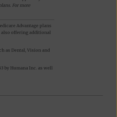
plans. For more
 Medicare Advantage plans
also offering additional
h as Dental, Vision and
3 by Humana Inc. as well