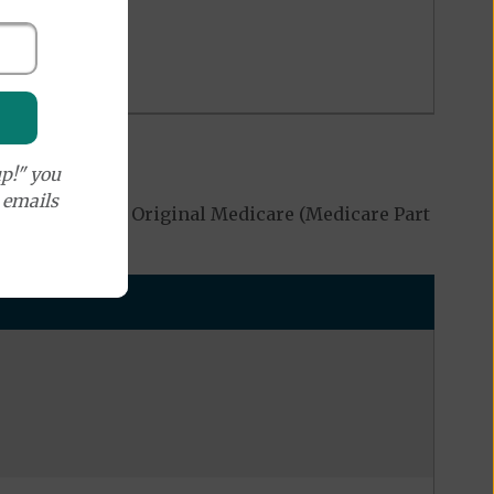
p!" you
e emails
 be covered by Original Medicare (Medicare Part