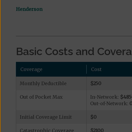
Henderson
Basic Costs and Cover
Coverage
Cost
Monthly Deductible
$250
Out of Pocket Max
In-Network:
$485
Out-of-Network:
Initial Coverage Limit
$0
Catastrophic Coverage
$2100