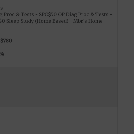
es
g Proc & Tests - SPC$50 OP Diag Proc & Tests -
C$0 Sleep Study (Home Based) - Mbr's Home
$780
0%