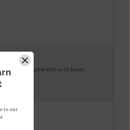
ed to the hospital with in 24 hours
arn
t
e to our
st