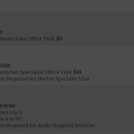
t:
imary Care Office Visit
$0
isit:
sician Specialist Office Visit
$45
on Required for Doctor Specialty Visit
rvices:
ays 1 to 5
s 6 to 90
on Required for Acute Hospital Services