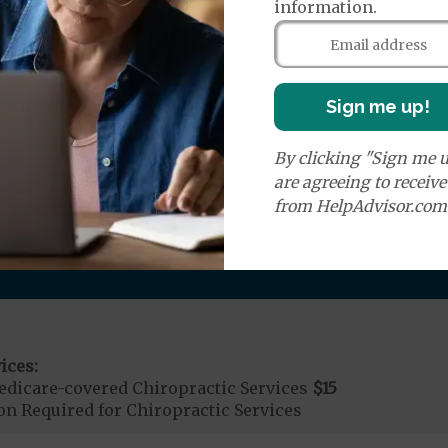
information.
r Ambulance Services
$335
ion Required for Air Ambulance
Sign me up!
nd Medical Supplies
By clicking "Sign me u
are agreeing to receiv
ditional benefits and services, some of which may not
from HelpAdvisor.com
ices:
dicare-covered Chiropractic Services
$15
on Required for Chiropractic Services