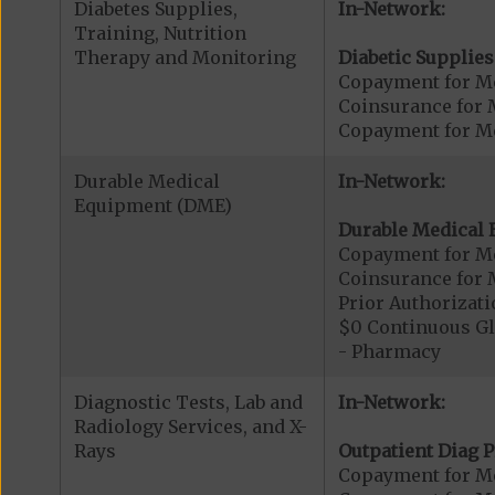
Diabetes Supplies,
In-Network:
Training, Nutrition
Therapy and Monitoring
Diabetic Supplies
Copayment for Me
Coinsurance for 
Copayment for Me
Durable Medical
In-Network:
Equipment (DME)
Durable Medical 
Copayment for M
Coinsurance for 
Prior Authorizat
$0 Continuous G
- Pharmacy
Diagnostic Tests, Lab and
In-Network:
Radiology Services, and X-
Rays
Outpatient Diag P
Copayment for Me