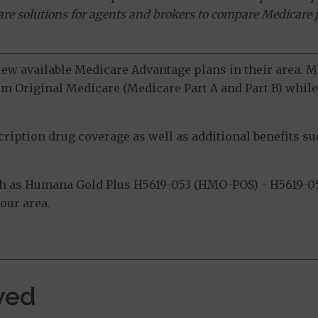
ware solutions for agents and brokers to compare Medicare 
view available Medicare Advantage plans in their area.
m Original Medicare (Medicare Part A and Part B) while 
ption drug coverage as well as additional benefits suc
h as Humana Gold Plus H5619-053 (HMO-POS) - H5619-05
our area.
ved