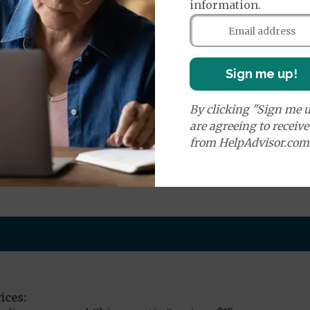
information.
e:
round Ambulance Services
$0
to
$240
Emergency - Ground Ambulance
$0
Ambulance Non-Eme
Sign me up!
Air Ambulance Services
$20
%
ion Required for Air Ambulance
By clicking "Sign me u
are agreeing to receiv
nd Medical Supplies
from HelpAdvisor.com
nal benefits and services, some of which may not be c
ices: