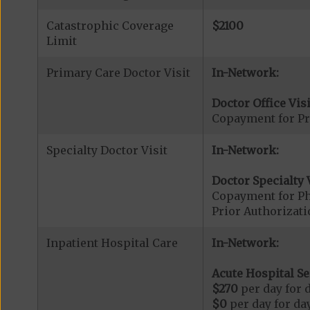
Catastrophic Coverage
$2100
Limit
Primary Care Doctor Visit
In-Network:
Doctor Office Visi
Copayment for Pr
Specialty Doctor Visit
In-Network:
Doctor Specialty V
Copayment for Phy
Prior Authorizati
Inpatient Hospital Care
In-Network:
Acute Hospital Se
$270
per day for d
$0
per day for day