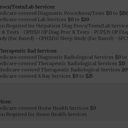
rocs/Tests/Lab Services:
dicare-covered Diagnostic Procedures/Tests
$0
to
$15
dicare-covered Lab Services
$0
to
$20
on Required for Outpatient Diag Procs/Tests/Lab Servic
 & Tests - OPH$0 OP Diag Proc & Tests - PCP$35 OP Diag
udy (Fac Based) - OPH$150 Sleep Study (Fac Based) - SP
herapeutic Rad Services:
dicare-covered Diagnostic Radiological Services
$0
to
dicare-covered Therapeutic Radiological Services
$15
Medicare-covered Therapeutic Radiological Services
2
dicare-covered X-Ray Services
$0
to
$25
ices:
edicare-covered Home Health Services
$0
ion Required for Home Health Services