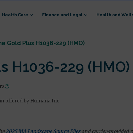
Health Care
Finance and Legal
Health and Well
a Gold Plus H1036-229 (HMO)
s H1036-229 (HMO)
ars
n offered by Humana Inc.
the
2025 MA Landscape Source Files
and carrier-provided p