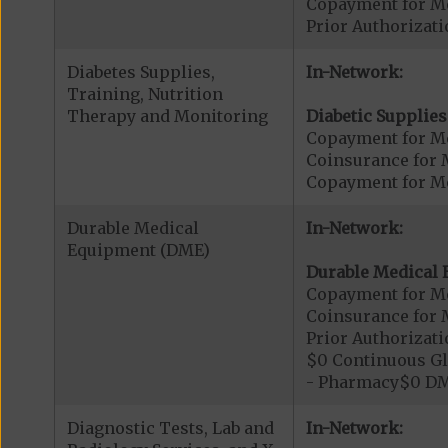
Copayment for Me
Prior Authorizati
Diabetes Supplies,
In-Network:
Training, Nutrition
Therapy and Monitoring
Diabetic Supplies
Copayment for Me
Coinsurance for 
Copayment for Me
Durable Medical
In-Network:
Equipment (DME)
Durable Medical 
Copayment for M
Coinsurance for 
Prior Authorizat
$0 Continuous G
- Pharmacy$0 DM
Diagnostic Tests, Lab and
In-Network: