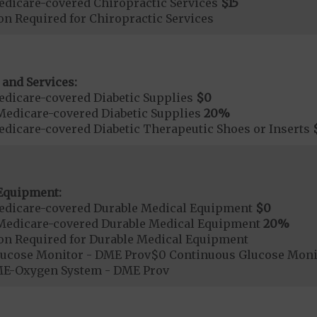
dicare-covered Chiropractic Services
$15
on Required for Chiropractic Services
 and Services:
dicare-covered Diabetic Supplies
$0
Medicare-covered Diabetic Supplies
20%
dicare-covered Diabetic Therapeutic Shoes or Inserts
Equipment:
edicare-covered Durable Medical Equipment
$0
Medicare-covered Durable Medical Equipment
20%
ion Required for Durable Medical Equipment
lucose Monitor - DME Prov$0 Continuous Glucose Mo
E-Oxygen System - DME Prov