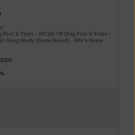
0
es
 Proc & Tests - SPC$15 OP Diag Proc & Tests -
C$0 Sleep Study (Home Based) - Mbr's Home
$300
0%