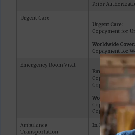
Prior Authorizati
Urgent Care
Urgent Care:
Copayment for U
Worldwide Cover
Copayment for W
Emergency Room Visit
Emergency Care:
Copayment for E
Copayment for Me
Worldwide Cover
Copayment for W
Copayment for W
Ambulance
In-Network:
Transportation