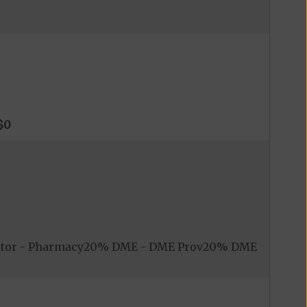
$0
nitor - Pharmacy20% DME - DME Prov20% DME