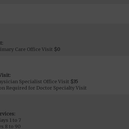
t:
imary Care Office Visit
$0
isit:
sician Specialist Office Visit
$35
on Required for Doctor Specialty Visit
rvices:
ays 1 to 7
s 8 to 90