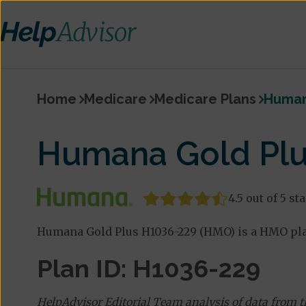
Home
Medicare
Medicare Plans
Human
Humana Gold Plu
4.5 out of 5 st
Humana Gold Plus H1036-229 (HMO) is a HMO pla
Plan ID: H1036-229
HelpAdvisor Editorial Team analysis of data from 