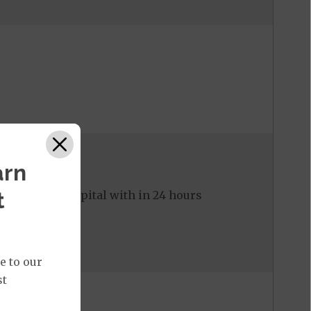
arn
t
ed to the hospital with in 24 hours
e to our
st