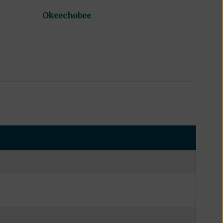
Okeechobee