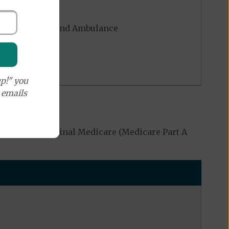
rgency - Ground Ambulance
p!" you
e emails
overed by Original Medicare (Medicare Part A