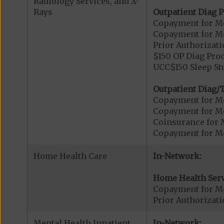
Radiology Services, and X-
Rays
Outpatient Diag P
Copayment for Me
Copayment for Me
Prior Authorizati
$150 OP Diag Proc
UCC$150 Sleep St
Outpatient Diag/T
Copayment for Me
Copayment for Me
Coinsurance for 
Copayment for Me
Home Health Care
In-Network:
Home Health Serv
Copayment for M
Prior Authorizat
Mental Health Inpatient
In-Network: