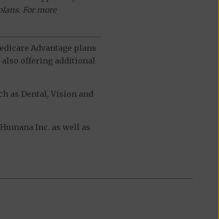
plans. For more
 Medicare Advantage plans
also offering additional
h as Dental, Vision and
Humana Inc. as well as