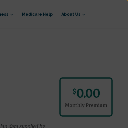
ness
Medicare Help
About Us
0.00
$
Monthly Premium
lan data supplied by