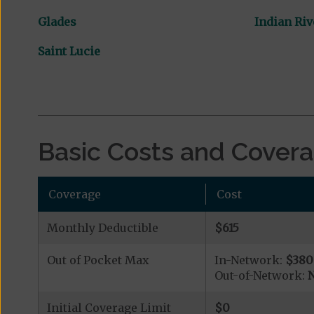
Glades
Indian Riv
Saint Lucie
Basic Costs and Cover
Coverage
Cost
Monthly Deductible
$615
Out of Pocket Max
In-Network:
$380
Out-of-Network:
N
Initial Coverage Limit
$0