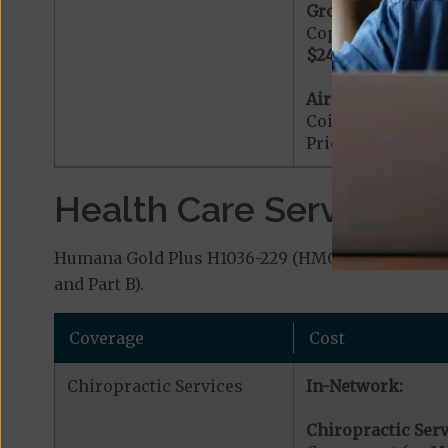
Ground Ambulanc
Copayment for G
$240
Ambulance 
Air Ambulance:
Coinsurance for 
Prior Authorizat
Health Care Services a
Humana Gold Plus H1036-229 (HMO) covers additio
and Part B).
Coverage
Cost
Chiropractic Services
In-Network:
Chiropractic Serv