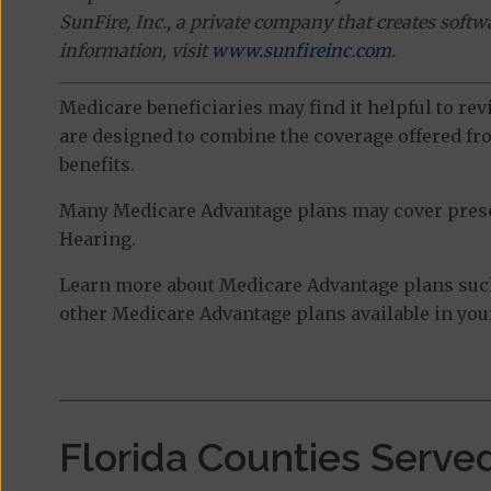
SunFire, Inc., a private company that creates soft
information, visit
www.sunfireinc.com
.
Medicare beneficiaries may find it helpful to re
are designed to combine the coverage offered fro
benefits.
Many Medicare Advantage plans may cover prescri
Hearing.
Learn more about Medicare Advantage plans such
other Medicare Advantage plans available in your
Florida Counties Serve