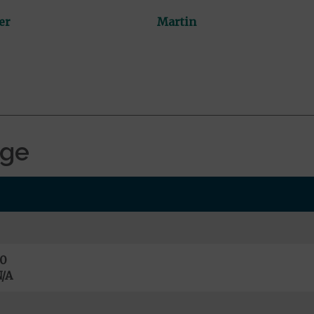
er
Martin
age
0
/A