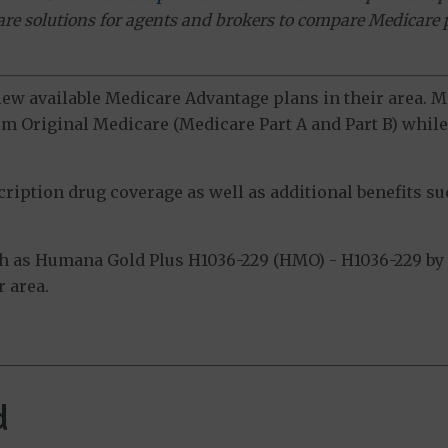
ware solutions for agents and brokers to compare Medicare 
view available Medicare Advantage plans in their area.
m Original Medicare (Medicare Part A and Part B) while 
ption drug coverage as well as additional benefits suc
 as Humana Gold Plus H1036-229 (HMO) - H1036-229 by 
 area.
d