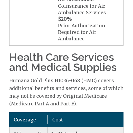
Coinsurance for Air
Ambulance Services
$20
%
Prior Authorization
Required for Air
Ambulance
Health Care Services
and Medical Supplies
Humana Gold Plus H1036-068 (HMO) covers
additional benefits and services, some of which
may not be covered by Original Medicare
(Medicare Part A and Part B).
Coverage
Cost