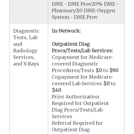
DME - DME Prov20% DME -
Pharmacy$0 DME-Oxygen
System - DME Prov
Diagnostic
In-Network:
Tests, Lab
and
Outpatient Diag
Radiology
Procs/Tests/Lab Services:
Services,
Copayment for Medicare-
and X-Rays
covered Diagnostic
Procedures/Tests
$0
to
$90
Copayment for Medicare-
covered Lab Services
$0
to
$40
Prior Authorization
Required for Outpatient
Diag Procs/Tests/Lab
Services
Referral Required for
Outpatient Diag