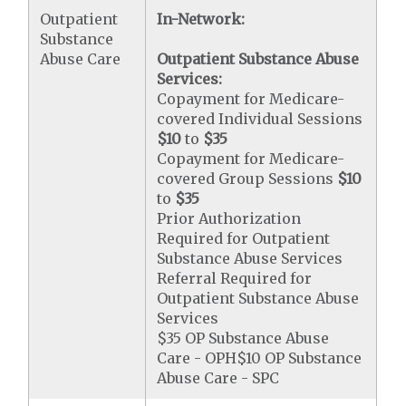
Outpatient
In-Network:
Substance
Abuse Care
Outpatient Substance Abuse
Services:
Copayment for Medicare-
covered Individual Sessions
$10
to
$35
Copayment for Medicare-
covered Group Sessions
$10
to
$35
Prior Authorization
Required for Outpatient
Substance Abuse Services
Referral Required for
Outpatient Substance Abuse
Services
$35 OP Substance Abuse
Care - OPH$10 OP Substance
Abuse Care - SPC