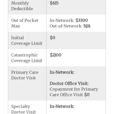
Monthly
$615
Deductible
Out of Pocket
In-Network:
$3300
Max
Out-of-Network:
N/A
Initial
$0
Coverage Limit
Catastrophic
$2100
Coverage Limit
Primary Care
In-Network:
Doctor Visit
Doctor Office Visit:
Copayment for Primary
Care Office Visit
$0
Specialty
In-Network:
Doctor Visit