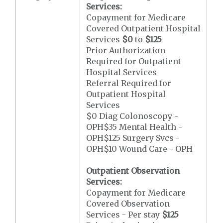
Services:
Copayment for Medicare
Covered Outpatient Hospital
Services
$0
to
$125
Prior Authorization
Required for Outpatient
Hospital Services
Referral Required for
Outpatient Hospital
Services
$0 Diag Colonoscopy -
OPH$35 Mental Health -
OPH$125 Surgery Svcs -
OPH$10 Wound Care - OPH
Outpatient Observation
Services:
Copayment for Medicare
Covered Observation
Services - Per stay
$125