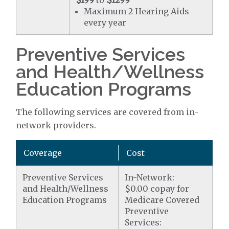
$199
to
$1299
Maximum 2 Hearing Aids
every year
Preventive Services
and Health/Wellness
Education Programs
The following services are covered from in-
network providers.
Coverage
Cost
Preventive Services
In-Network:
and Health/Wellness
$0.00 copay for
Education Programs
Medicare Covered
Preventive
Services: