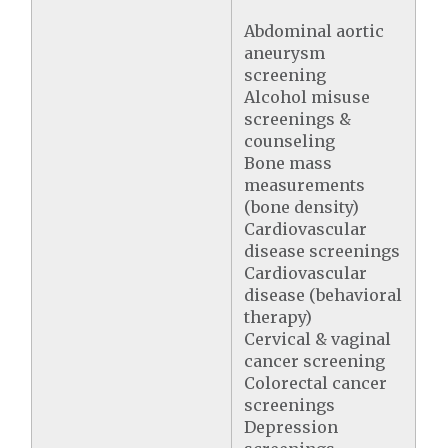
Abdominal aortic
aneurysm
screening
Alcohol misuse
screenings &
counseling
Bone mass
measurements
(bone density)
Cardiovascular
disease screenings
Cardiovascular
disease (behavioral
therapy)
Cervical & vaginal
cancer screening
Colorectal cancer
screenings
Depression