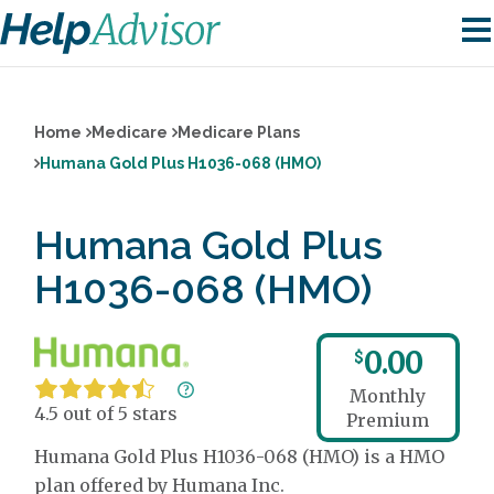
Home
Medicare
Medicare Plans
Humana Gold Plus H1036-068 (HMO)
Humana Gold Plus
H1036-068 (HMO)
0.00
$
Monthly
4.5 out of 5 stars
Premium
Humana Gold Plus H1036-068 (HMO) is a HMO
plan offered by Humana Inc.