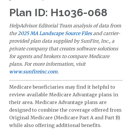
Plan ID: H1036-068
HelpAdvisor Editorial Team analysis of data from
the
2025 MA Landscape Source Files
and carrier-
provided plan data supplied by SunFire, Inc., a
private company that creates software solutions
for agents and brokers to compare Medicare
plans. For more information, visit
www.sunfireinc.com
.
Medicare beneficiaries may find it helpful to
review available Medicare Advantage plans in
their area. Medicare Advantage plans are
designed to combine the coverage offered from
Original Medicare (Medicare Part A and Part B)
while also offering additional benefits.