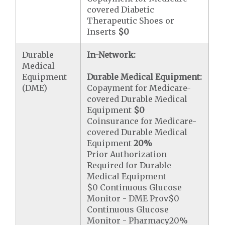
covered Diabetic
Therapeutic Shoes or
Inserts
$0
Durable
In-Network:
Medical
Equipment
Durable Medical Equipment:
(DME)
Copayment for Medicare-
covered Durable Medical
Equipment
$0
Coinsurance for Medicare-
covered Durable Medical
Equipment
20%
Prior Authorization
Required for Durable
Medical Equipment
$0 Continuous Glucose
Monitor - DME Prov$0
Continuous Glucose
Monitor - Pharmacy20%