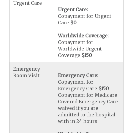
Urgent Care
Urgent Care:
Copayment for Urgent
Care
$0
Worldwide Coverage:
Copayment for
Worldwide Urgent
Coverage
$150
Emergency
Room Visit
Emergency Care:
Copayment for
Emergency Care
$150
Copayment for Medicare
Covered Emergency Care
waived if you are
admitted to the hospital
with in 24 hours