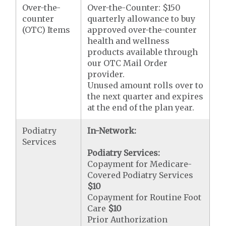
Over-the-
Over-the-Counter: $150
counter
quarterly allowance to buy
(OTC) Items
approved over-the-counter
health and wellness
products available through
our OTC Mail Order
provider.
Unused amount rolls over to
the next quarter and expires
at the end of the plan year.
Podiatry
In-Network:
Services
Podiatry Services:
Copayment for Medicare-
Covered Podiatry Services
$10
Copayment for Routine Foot
Care
$10
Prior Authorization