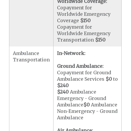
Worldwide Coverage:
Copayment for
Worldwide Emergency
Coverage
$150
Copayment for
Worldwide Emergency
Transportation
$150
Ambulance
In-Network:
Transportation
Ground Ambulance:
Copayment for Ground
Ambulance Services
$0
to
$240
$240
Ambulance
Emergency - Ground
Ambulance
$0
Ambulance
Non-Emergency - Ground
Ambulance
Air Ambulance: