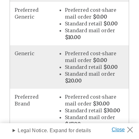
Preferred
Preferred cost-share
Generic
mail order
$0.00
Standard retail
$0.00
Standard mail order
$10.00
Generic
Preferred cost-share
mail order
$0.00
Standard retail
$0.00
Standard mail order
$20.00
Preferred
Preferred cost-share
Brand
mail order
$30.00
Standard retail
$30.00
Standard mail order
$47.00
Legal Notice. Expand for details