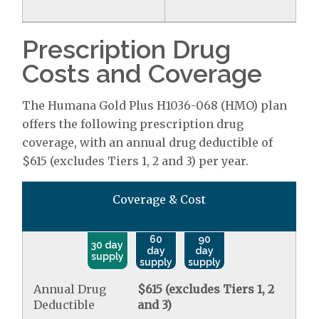
Prescription Drug
Costs and Coverage
The Humana Gold Plus H1036-068 (HMO) plan
offers the following prescription drug
coverage, with an annual drug deductible of
$615 (excludes Tiers 1, 2 and 3) per year.
Coverage & Cost
60
90
30 day
day
day
supply
supply
supply
Annual Drug
$615 (excludes Tiers 1, 2
Deductible
and 3)