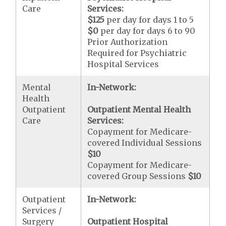
Care
Services:
$125
per day for days 1 to 5
$0
per day for days 6 to 90
Prior Authorization
Required for Psychiatric
Hospital Services
Mental
In-Network:
Health
Outpatient
Outpatient Mental Health
Care
Services:
Copayment for Medicare-
covered Individual Sessions
$10
Copayment for Medicare-
covered Group Sessions
$10
Outpatient
In-Network:
Services /
Surgery
Outpatient Hospital