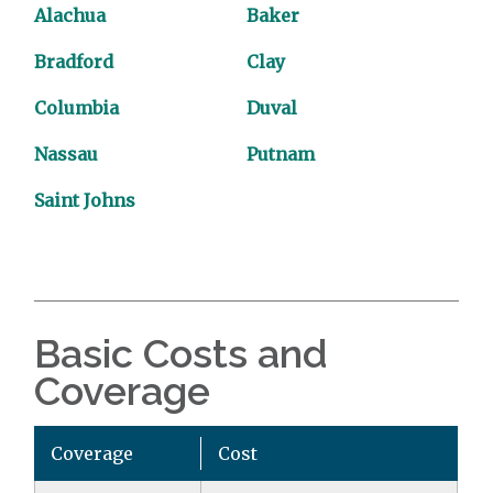
Alachua
Baker
Bradford
Clay
Columbia
Duval
Nassau
Putnam
Saint Johns
Basic Costs and
Coverage
Coverage
Cost