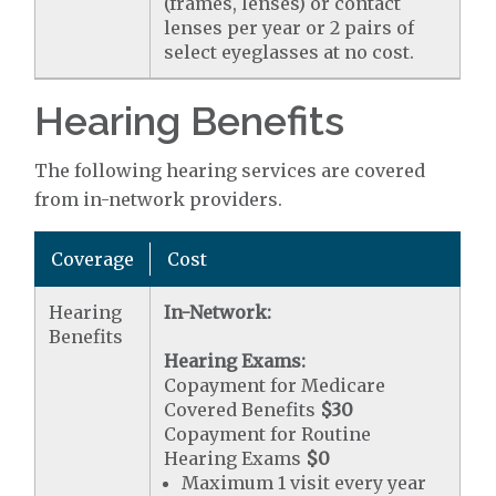
(frames, lenses) or contact
lenses per year or 2 pairs of
select eyeglasses at no cost.
Hearing Benefits
The following hearing services are covered
from in-network providers.
Coverage
Cost
Hearing
In-Network:
Benefits
Hearing Exams:
Copayment for Medicare
Covered Benefits
$30
Copayment for Routine
Hearing Exams
$0
Maximum 1 visit every year