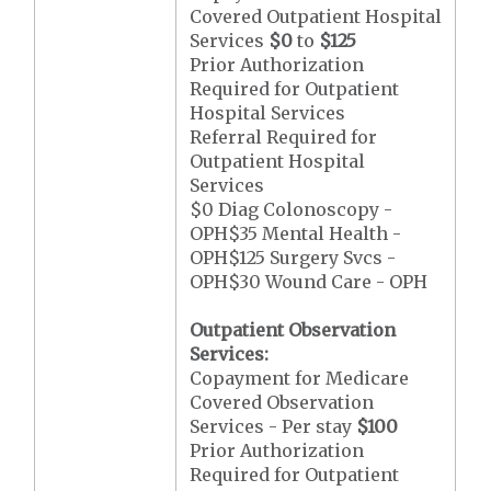
Covered Outpatient Hospital
Services
$0
to
$125
Prior Authorization
Required for Outpatient
Hospital Services
Referral Required for
Outpatient Hospital
Services
$0 Diag Colonoscopy -
OPH$35 Mental Health -
OPH$125 Surgery Svcs -
OPH$30 Wound Care - OPH
Outpatient Observation
Services:
Copayment for Medicare
Covered Observation
Services - Per stay
$100
Prior Authorization
Required for Outpatient