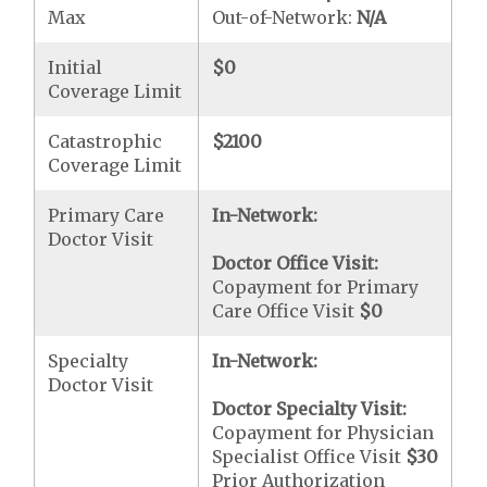
Max
Out-of-Network:
N/A
Initial
$0
Coverage Limit
Catastrophic
$2100
Coverage Limit
Primary Care
In-Network:
Doctor Visit
Doctor Office Visit:
Copayment for Primary
Care Office Visit
$0
Specialty
In-Network:
Doctor Visit
Doctor Specialty Visit:
Copayment for Physician
Specialist Office Visit
$30
Prior Authorization