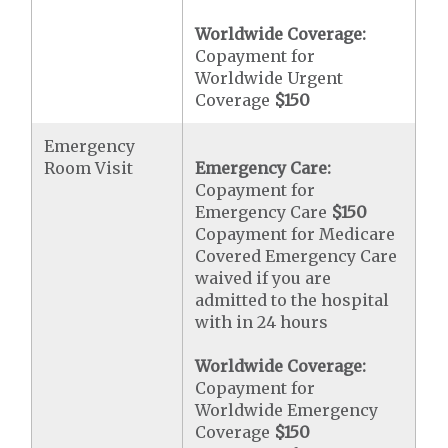
Worldwide Coverage:
Copayment for
Worldwide Urgent
Coverage
$150
Emergency
Room Visit
Emergency Care:
Copayment for
Emergency Care
$150
Copayment for Medicare
Covered Emergency Care
waived if you are
admitted to the hospital
with in 24 hours
Worldwide Coverage:
Copayment for
Worldwide Emergency
Coverage
$150