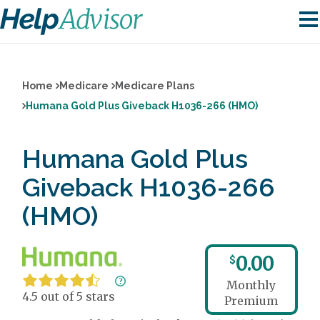
Home
Medicare
Medicare Plans
Humana Gold Plus Giveback H1036-266 (HMO)
Humana Gold Plus
Giveback H1036-266
(HMO)
0.00
$
Monthly
4.5 out of 5 stars
Premium