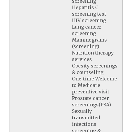
screening
Hepatitis C
screening test
HIV screening
Lung cancer
screening
Mammograms
(screening)
Nutrition therapy
services
Obesity screenings
& counseling
One-time Welcome
to Medicare
preventive visit
Prostate cancer
screenings(PSA)
Sexually
transmitted
infections
screening &