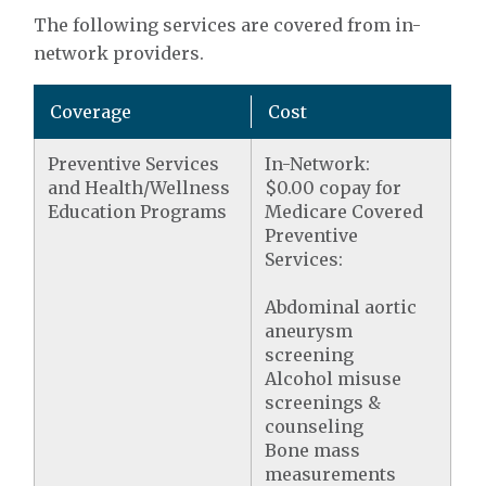
The following services are covered from in-
network providers.
Coverage
Cost
Preventive Services
In-Network:
and Health/Wellness
$0.00 copay for
Education Programs
Medicare Covered
Preventive
Services:
Abdominal aortic
aneurysm
screening
Alcohol misuse
screenings &
counseling
Bone mass
measurements