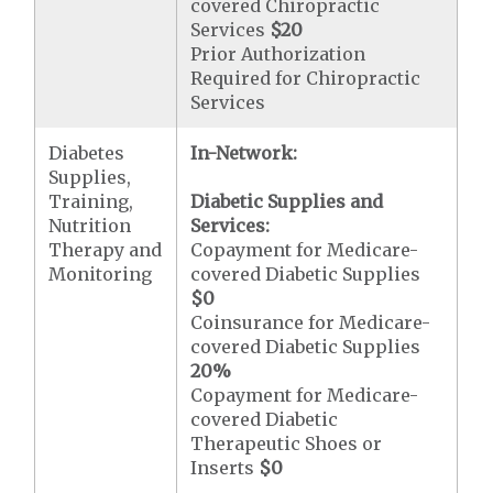
covered Chiropractic
Services
$20
Prior Authorization
Required for Chiropractic
Services
Diabetes
In-Network:
Supplies,
Training,
Diabetic Supplies and
Nutrition
Services:
Therapy and
Copayment for Medicare-
Monitoring
covered Diabetic Supplies
$0
Coinsurance for Medicare-
covered Diabetic Supplies
20%
Copayment for Medicare-
covered Diabetic
Therapeutic Shoes or
Inserts
$0