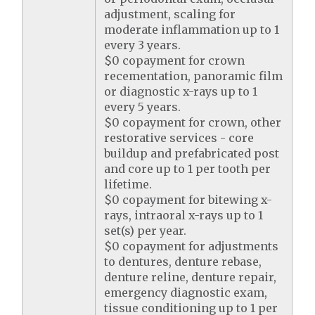
adjustment, scaling for
moderate inflammation up to 1
every 3 years.
$0 copayment for crown
recementation, panoramic film
or diagnostic x-rays up to 1
every 5 years.
$0 copayment for crown, other
restorative services - core
buildup and prefabricated post
and core up to 1 per tooth per
lifetime.
$0 copayment for bitewing x-
rays, intraoral x-rays up to 1
set(s) per year.
$0 copayment for adjustments
to dentures, denture rebase,
denture reline, denture repair,
emergency diagnostic exam,
tissue conditioning up to 1 per