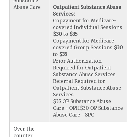
Substance
Abuse Care
Outpatient Substance Abuse
Services:
Copayment for Medicare-
covered Individual Sessions
$30
to
$35
Copayment for Medicare-
covered Group Sessions
$30
to
$35
Prior Authorization
Required for Outpatient
Substance Abuse Services
Referral Required for
Outpatient Substance Abuse
Services
$35 OP Substance Abuse
Care - OPH$30 OP Substance
Abuse Care - SPC
Over-the-
counter