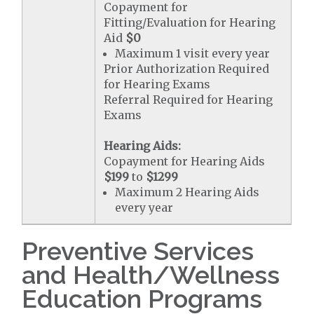
Copayment for
Fitting/Evaluation for Hearing
Aid
$0
Maximum 1 visit every year
Prior Authorization Required
for Hearing Exams
Referral Required for Hearing
Exams
Hearing Aids:
Copayment for Hearing Aids
$199
to
$1299
Maximum 2 Hearing Aids
every year
Preventive Services
and Health/Wellness
Education Programs