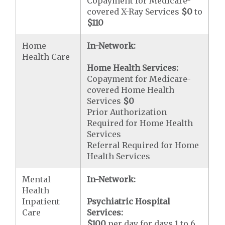
Copayment for Medicare-
covered X-Ray Services
$0
to
$110
Home
In-Network:
Health Care
Home Health Services:
Copayment for Medicare-
covered Home Health
Services
$0
Prior Authorization
Required for Home Health
Services
Referral Required for Home
Health Services
Mental
In-Network:
Health
Inpatient
Psychiatric Hospital
Care
Services:
$100
per day for days 1 to 6