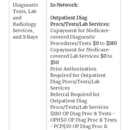
Diagnostic
In-Network:
Tests, Lab
and
Outpatient Diag
Radiology
Procs/Tests/Lab Services:
Services,
Copayment for Medicare-
and X-Rays
covered Diagnostic
Procedures/Tests
$0
to
$180
Copayment for Medicare-
covered Lab Services
$0
to
$50
Prior Authorization
Required for Outpatient
Diag Procs/Tests/Lab
Services
Referral Required for
Outpatient Diag
Procs/Tests/Lab Services
$180 OP Diag Proc & Tests -
OPH$0 OP Diag Proc & Tests
- PCP$30 OP Diag Proc &