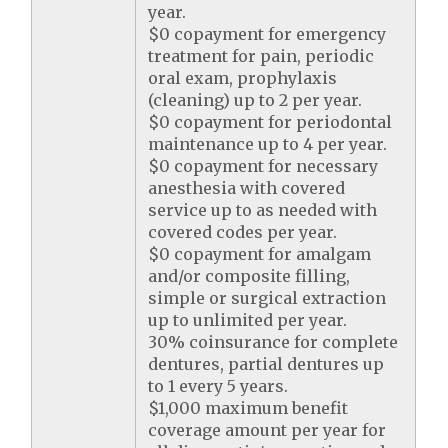
year.
$0 copayment for emergency
treatment for pain, periodic
oral exam, prophylaxis
(cleaning) up to 2 per year.
$0 copayment for periodontal
maintenance up to 4 per year.
$0 copayment for necessary
anesthesia with covered
service up to as needed with
covered codes per year.
$0 copayment for amalgam
and/or composite filling,
simple or surgical extraction
up to unlimited per year.
30% coinsurance for complete
dentures, partial dentures up
to 1 every 5 years.
$1,000 maximum benefit
coverage amount per year for