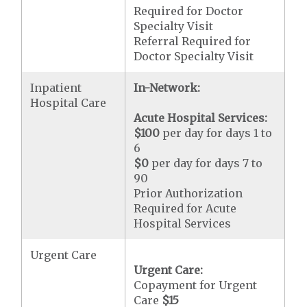
Required for Doctor
Specialty Visit
Referral Required for
Doctor Specialty Visit
Inpatient
In-Network:
Hospital Care
Acute Hospital Services:
$100
per day for days 1 to
6
$0
per day for days 7 to
90
Prior Authorization
Required for Acute
Hospital Services
Urgent Care
Urgent Care:
Copayment for Urgent
Care
$15