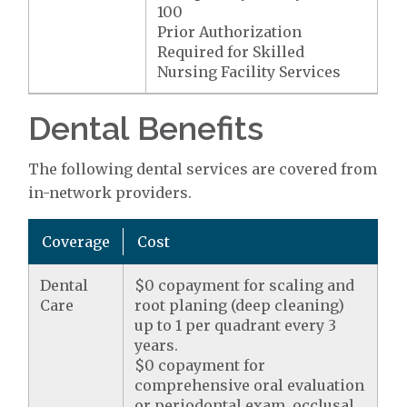
100
Prior Authorization
Required for Skilled
Nursing Facility Services
Dental Benefits
The following dental services are covered from
in-network providers.
Coverage
Cost
Dental
$0 copayment for scaling and
Care
root planing (deep cleaning)
up to 1 per quadrant every 3
years.
$0 copayment for
comprehensive oral evaluation
or periodontal exam, occlusal