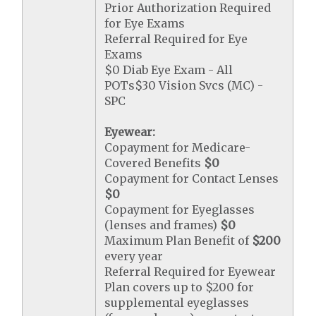
Prior Authorization Required
for Eye Exams
Referral Required for Eye
Exams
$0 Diab Eye Exam - All
POTs$30 Vision Svcs (MC) -
SPC
Eyewear:
Copayment for Medicare-
Covered Benefits
$0
Copayment for Contact Lenses
$0
Copayment for Eyeglasses
(lenses and frames)
$0
Maximum Plan Benefit of
$200
every year
Referral Required for Eyewear
Plan covers up to $200 for
supplemental eyeglasses