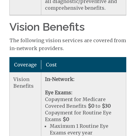
all diagnostic/preventive and
comprehensive benefits.
Vision Benefits
The following vision services are covered from
in-network providers.
Coverage
Cost
Vision
In-Network:
Benefits
Eye Exams:
Copayment for Medicare
Covered Benefits
$0
to
$30
Copayment for Routine Eye
Exams
$0
Maximum 1 Routine Eye
Exams every year