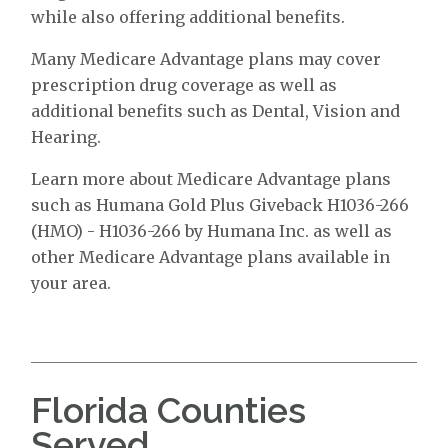
while also offering additional benefits.
Many Medicare Advantage plans may cover
prescription drug coverage as well as
additional benefits such as Dental, Vision and
Hearing.
Learn more about Medicare Advantage plans
such as Humana Gold Plus Giveback H1036-266
(HMO) - H1036-266 by Humana Inc. as well as
other Medicare Advantage plans available in
your area.
Florida Counties
Served