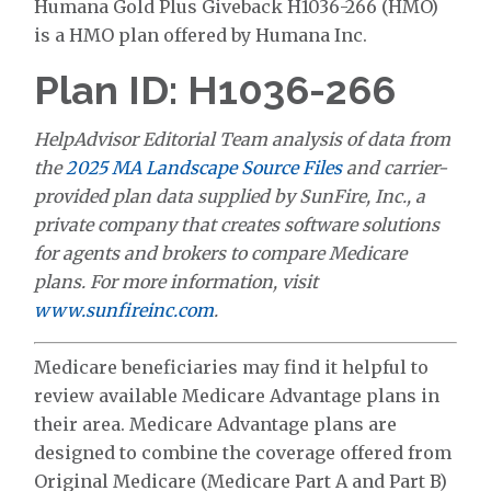
Humana Gold Plus Giveback H1036-266 (HMO)
is a HMO plan offered by Humana Inc.
Plan ID: H1036-266
HelpAdvisor Editorial Team analysis of data from
the
2025 MA Landscape Source Files
and carrier-
provided plan data supplied by SunFire, Inc., a
private company that creates software solutions
for agents and brokers to compare Medicare
plans. For more information, visit
www.sunfireinc.com
.
Medicare beneficiaries may find it helpful to
review available Medicare Advantage plans in
their area. Medicare Advantage plans are
designed to combine the coverage offered from
Original Medicare (Medicare Part A and Part B)