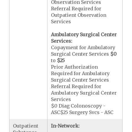
Observation Services
Referral Required for
Outpatient Observation
Services
Ambulatory Surgical Center
Services:
Copayment for Ambulatory
Surgical Center Services
$0
to
$25
Prior Authorization
Required for Ambulatory
Surgical Center Services
Referral Required for
Ambulatory Surgical Center
Services
$0 Diag Colonoscopy -
ASC$25 Surgery Svcs - ASC
Outpatient
In-Network: