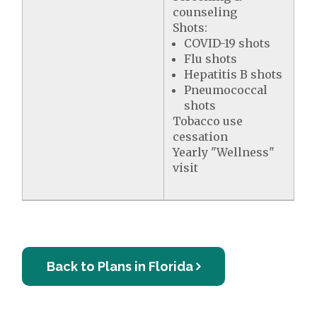
counseling
Shots:
COVID-19 shots
Flu shots
Hepatitis B shots
Pneumococcal
shots
Tobacco use
cessation
Yearly "Wellness"
visit
Back to Plans in Florida