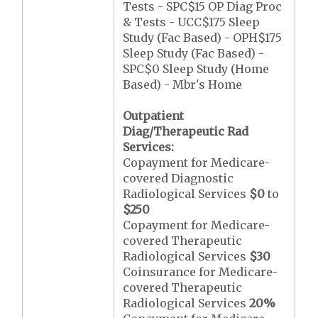
Tests - SPC$15 OP Diag Proc
& Tests - UCC$175 Sleep
Study (Fac Based) - OPH$175
Sleep Study (Fac Based) -
SPC$0 Sleep Study (Home
Based) - Mbr's Home
Outpatient
Diag/Therapeutic Rad
Services:
Copayment for Medicare-
covered Diagnostic
Radiological Services
$0
to
$250
Copayment for Medicare-
covered Therapeutic
Radiological Services
$30
Coinsurance for Medicare-
covered Therapeutic
Radiological Services
20%