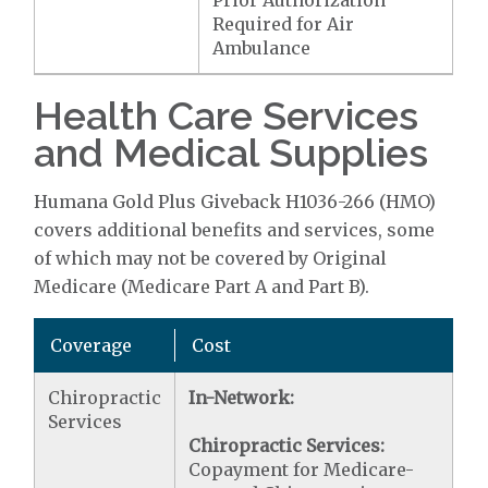
Prior Authorization
Required for Air
Ambulance
Health Care Services
and Medical Supplies
Humana Gold Plus Giveback H1036-266 (HMO)
covers additional benefits and services, some
of which may not be covered by Original
Medicare (Medicare Part A and Part B).
Coverage
Cost
Chiropractic
In-Network:
Services
Chiropractic Services:
Copayment for Medicare-