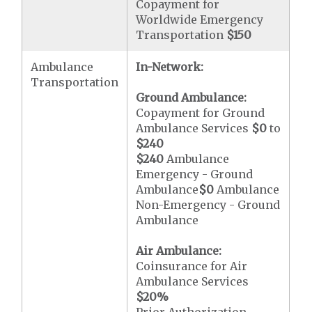
Copayment for
Worldwide Emergency
Transportation
$150
Ambulance
In-Network:
Transportation
Ground Ambulance:
Copayment for Ground
Ambulance Services
$0
to
$240
$240
Ambulance
Emergency - Ground
Ambulance
$0
Ambulance
Non-Emergency - Ground
Ambulance
Air Ambulance:
Coinsurance for Air
Ambulance Services
$20
%