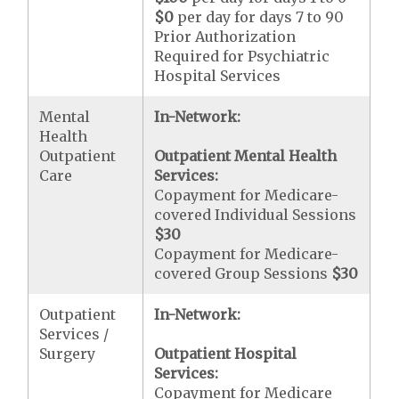
$0
per day for days 7 to 90
Prior Authorization
Required for Psychiatric
Hospital Services
Mental
In-Network:
Health
Outpatient
Outpatient Mental Health
Care
Services:
Copayment for Medicare-
covered Individual Sessions
$30
Copayment for Medicare-
covered Group Sessions
$30
Outpatient
In-Network:
Services /
Surgery
Outpatient Hospital
Services:
Copayment for Medicare