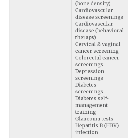
(bone density)
Cardiovascular
disease screenings
Cardiovascular
disease (behavioral
therapy)
Cervical & vaginal
cancer screening
Colorectal cancer
screenings
Depression
screenings
Diabetes
screenings
Diabetes self-
management
training
Glaucoma tests
Hepatitis B (HBV)
infection