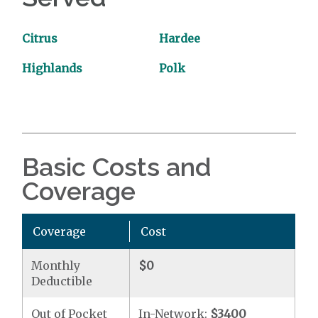
Citrus
Hardee
Highlands
Polk
Basic Costs and
Coverage
Coverage
Cost
Monthly
$0
Deductible
Out of Pocket
In-Network:
$3400