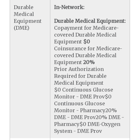
Durable
In-Network:
Medical
Equipment
Durable Medical Equipment:
(DME)
Copayment for Medicare-
covered Durable Medical
Equipment
$0
Coinsurance for Medicare-
covered Durable Medical
Equipment
20%
Prior Authorization
Required for Durable
Medical Equipment
$0 Continuous Glucose
Monitor - DME Prov$0
Continuous Glucose
Monitor - Pharmacy20%
DME - DME Prov20% DME -
Pharmacy$0 DME-Oxygen
System - DME Prov