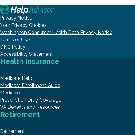
Privacy Notice
Your Privacy Choices
Washington Consumer Health Data Privacy Notice
Terms of Use
DNC Policy
Accessibility Statement
Health Insurance
Medicare Help
Medicare Enrollment Guide
Medicaid
Prescription Drug Coverage
VA Benefits and Resources
Retirement
Retirement