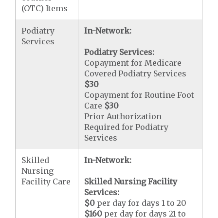
(OTC) Items
Podiatry
In-Network:
Services
Podiatry Services:
Copayment for Medicare-
Covered Podiatry Services
$30
Copayment for Routine Foot
Care
$30
Prior Authorization
Required for Podiatry
Services
Skilled
In-Network:
Nursing
Facility Care
Skilled Nursing Facility
Services:
$0
per day for days 1 to 20
$160
per day for days 21 to