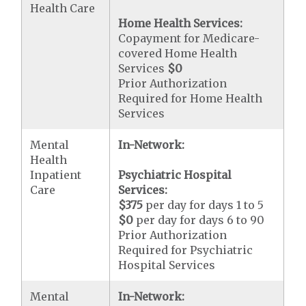
Health Care
Home Health Services:
Copayment for Medicare-
covered Home Health
Services
$0
Prior Authorization
Required for Home Health
Services
Mental
In-Network:
Health
Inpatient
Psychiatric Hospital
Care
Services:
$375
per day for days 1 to 5
$0
per day for days 6 to 90
Prior Authorization
Required for Psychiatric
Hospital Services
Mental
In-Network: