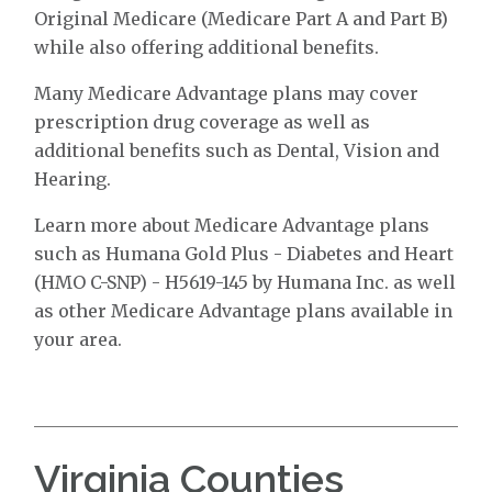
Original Medicare (Medicare Part A and Part B)
while also offering additional benefits.
Many Medicare Advantage plans may cover
prescription drug coverage as well as
additional benefits such as Dental, Vision and
Hearing.
Learn more about Medicare Advantage plans
such as Humana Gold Plus - Diabetes and Heart
(HMO C-SNP) - H5619-145 by Humana Inc. as well
as other Medicare Advantage plans available in
your area.
Virginia Counties