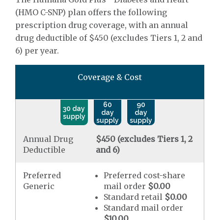
(HMO C-SNP) plan offers the following
prescription drug coverage, with an annual
drug deductible of $450 (excludes Tiers 1, 2 and
6) per year.
Coverage & Cost
60
90
30 day
day
day
supply
supply
supply
Annual Drug
$450 (excludes Tiers 1, 2
Deductible
and 6)
Preferred
Preferred cost-share
Generic
mail order
$0.00
Standard retail
$0.00
Standard mail order
$10.00