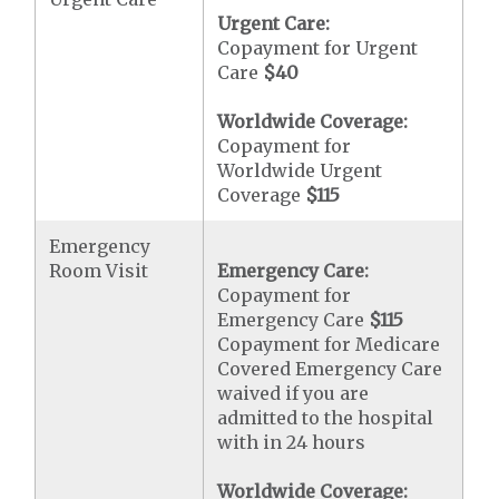
Urgent Care:
Copayment for Urgent
Care
$40
Worldwide Coverage:
Copayment for
Worldwide Urgent
Coverage
$115
Emergency
Room Visit
Emergency Care:
Copayment for
Emergency Care
$115
Copayment for Medicare
Covered Emergency Care
waived if you are
admitted to the hospital
with in 24 hours
Worldwide Coverage: