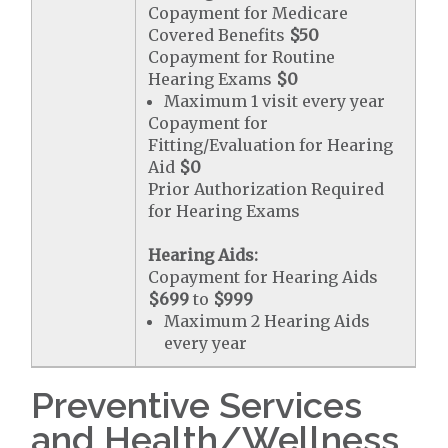
Copayment for Medicare
Covered Benefits
$50
Copayment for Routine
Hearing Exams
$0
Maximum 1 visit every year
Copayment for
Fitting/Evaluation for Hearing
Aid
$0
Prior Authorization Required
for Hearing Exams
Hearing Aids:
Copayment for Hearing Aids
$699
to
$999
Maximum 2 Hearing Aids
every year
Preventive Services
and Health/Wellness