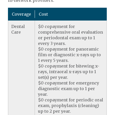
in-network providers.
Coverage
Cost
Dental
$0 copayment for
Care
comprehensive oral evaluation
or periodontal exam up to 1
every 3 years.
$0 copayment for panoramic
film or diagnostic x-rays up to
1 every 5 years.
$0 copayment for bitewing x-
rays, intraoral x-rays up to 1
set(s) per year.
$0 copayment for emergency
diagnostic exam up to 1 per
year.
$0 copayment for periodic oral
exam, prophylaxis (cleaning)
up to 2 per year.