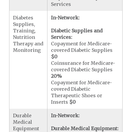
Services
Diabetes
In-Network:
Supplies,
Training,
Diabetic Supplies and
Nutrition
Services:
Therapy and
Copayment for Medicare-
Monitoring
covered Diabetic Supplies
$0
Coinsurance for Medicare-
covered Diabetic Supplies
20%
Copayment for Medicare-
covered Diabetic
Therapeutic Shoes or
Inserts
$0
Durable
In-Network:
Medical
Equipment
Durable Medical Equipment: