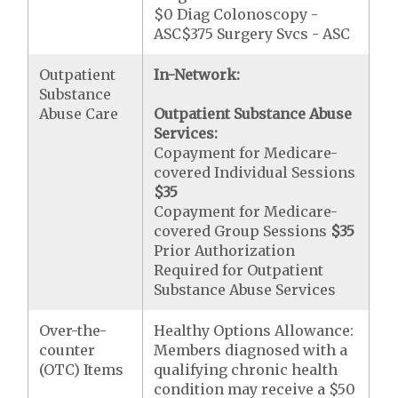
$0 Diag Colonoscopy -
ASC$375 Surgery Svcs - ASC
Outpatient
In-Network:
Substance
Abuse Care
Outpatient Substance Abuse
Services:
Copayment for Medicare-
covered Individual Sessions
$35
Copayment for Medicare-
covered Group Sessions
$35
Prior Authorization
Required for Outpatient
Substance Abuse Services
Over-the-
Healthy Options Allowance:
counter
Members diagnosed with a
(OTC) Items
qualifying chronic health
condition may receive a $50