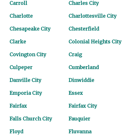
Carroll
Charles City
Charlotte
Charlottesville City
Chesapeake City
Chesterfield
Clarke
Colonial Heights City
Covington City
Craig
Culpeper
Cumberland
Danville City
Dinwiddie
Emporia City
Essex
Fairfax
Fairfax City
Falls Church City
Fauquier
Floyd
Fluvanna