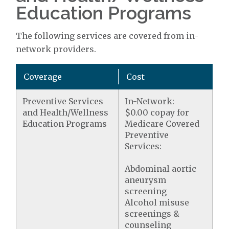
Education Programs
The following services are covered from in-
network providers.
Coverage
Cost
Preventive Services
In-Network:
and Health/Wellness
$0.00 copay for
Education Programs
Medicare Covered
Preventive
Services:
Abdominal aortic
aneurysm
screening
Alcohol misuse
screenings &
counseling