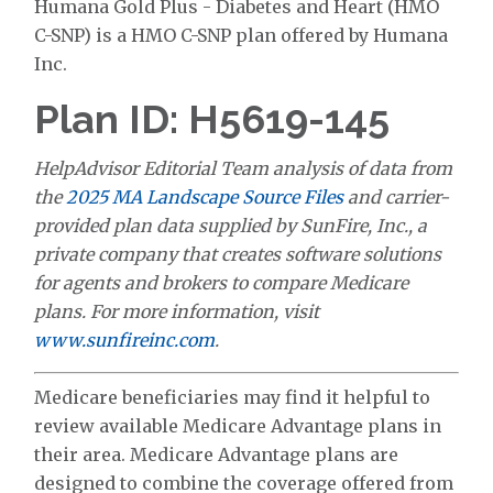
Humana Gold Plus - Diabetes and Heart (HMO
C-SNP) is a HMO C-SNP plan offered by Humana
Inc.
Plan ID: H5619-145
HelpAdvisor Editorial Team analysis of data from
the
2025 MA Landscape Source Files
and carrier-
provided plan data supplied by SunFire, Inc., a
private company that creates software solutions
for agents and brokers to compare Medicare
plans. For more information, visit
www.sunfireinc.com
.
Medicare beneficiaries may find it helpful to
review available Medicare Advantage plans in
their area. Medicare Advantage plans are
designed to combine the coverage offered from