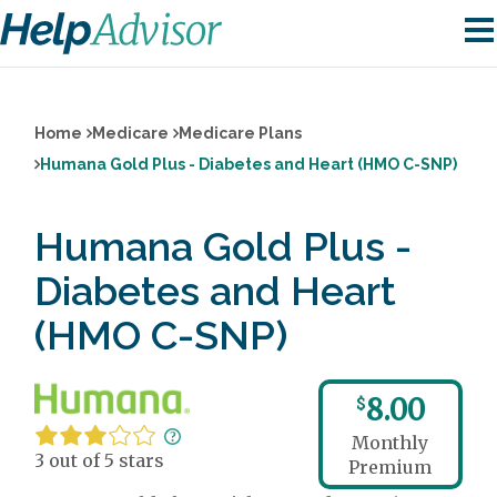
Home
Medicare
Medicare Plans
Humana Gold Plus - Diabetes and Heart (HMO C-SNP)
Humana Gold Plus -
Diabetes and Heart
(HMO C-SNP)
8.00
$
Monthly
3 out of 5 stars
Premium