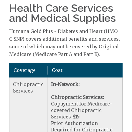
Health Care Services
and Medical Supplies
Humana Gold Plus - Diabetes and Heart (HMO
C-SNP) covers additional benefits and services,
some of which may not be covered by Original
Medicare (Medicare Part A and Part B).
Coverage
Cost
Chiropractic
In-Network:
Services
Chiropractic Services:
Copayment for Medicare-
covered Chiropractic
Services
$15
Prior Authorization
Required for Chiropractic