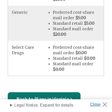
Generic
Preferred cost-share
mail order
$5.00
Standard retail
$5.00
Standard mail order
$20.00
Select Care
Preferred cost-share
Drugs
mail order
$0.00
Standard retail
$0.00
Standard mail order
$0.00
Back to Plans in Virginia
Legal Notice. Expand for details