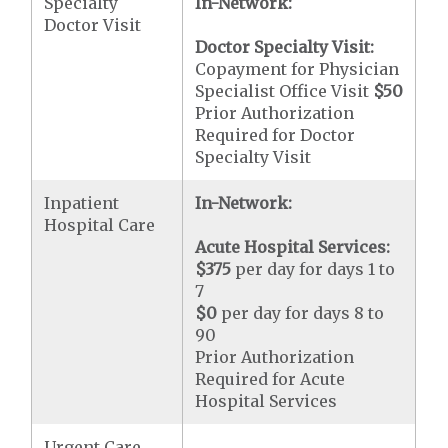
Specialty
In-Network:
Doctor Visit
Doctor Specialty Visit:
Copayment for Physician
Specialist Office Visit
$50
Prior Authorization
Required for Doctor
Specialty Visit
Inpatient
In-Network:
Hospital Care
Acute Hospital Services:
$375
per day for days 1 to
7
$0
per day for days 8 to
90
Prior Authorization
Required for Acute
Hospital Services
Urgent Care