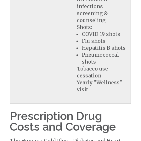
infections
screening &
counseling
Shots:
COVID-19 shots
Flu shots
Hepatitis B shots
Pneumococcal
shots
Tobacco use
cessation
Yearly "Wellness"
visit
Prescription Drug
Costs and Coverage
The Humana Gold Plus - Diabetes and Heart