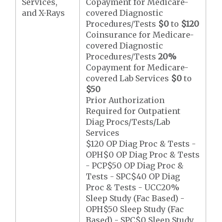
Services,
Copayment for Medicare-
and X-Rays
covered Diagnostic
Procedures/Tests
$0
to
$120
Coinsurance for Medicare-
covered Diagnostic
Procedures/Tests
20%
Copayment for Medicare-
covered Lab Services
$0
to
$50
Prior Authorization
Required for Outpatient
Diag Procs/Tests/Lab
Services
$120 OP Diag Proc & Tests -
OPH$0 OP Diag Proc & Tests
- PCP$50 OP Diag Proc &
Tests - SPC$40 OP Diag
Proc & Tests - UCC20%
Sleep Study (Fac Based) -
OPH$50 Sleep Study (Fac
Based) - SPC$0 Sleep Study