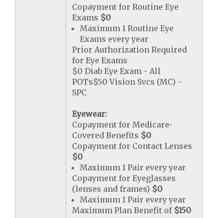
Copayment for Routine Eye
Exams
$0
Maximum 1 Routine Eye
Exams every year
Prior Authorization Required
for Eye Exams
$0 Diab Eye Exam - All
POTs$50 Vision Svcs (MC) -
SPC
Eyewear:
Copayment for Medicare-
Covered Benefits
$0
Copayment for Contact Lenses
$0
Maximum 1 Pair every year
Copayment for Eyeglasses
(lenses and frames)
$0
Maximum 1 Pair every year
Maximum Plan Benefit of
$150