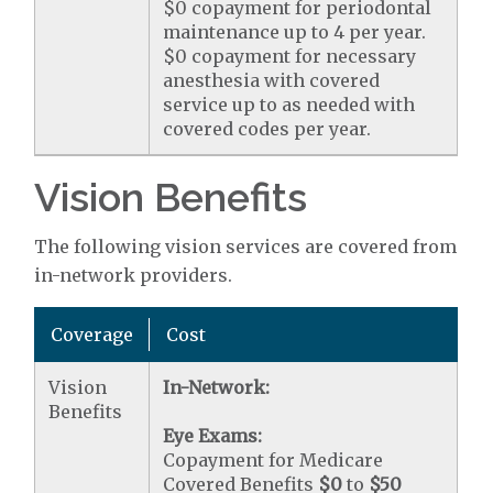
$0 copayment for periodontal
maintenance up to 4 per year.
$0 copayment for necessary
anesthesia with covered
service up to as needed with
covered codes per year.
Vision Benefits
The following vision services are covered from
in-network providers.
Coverage
Cost
Vision
In-Network:
Benefits
Eye Exams:
Copayment for Medicare
Covered Benefits
$0
to
$50