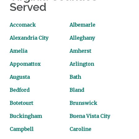
Served
Accomack
Albemarle
Alexandria City
Alleghany
Amelia
Amherst
Appomattox
Arlington
Augusta
Bath
Bedford
Bland
Botetourt
Brunswick
Buckingham
Buena Vista City
Campbell
Caroline