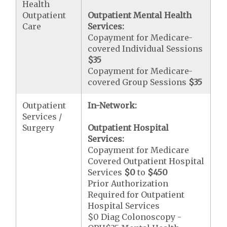
Health
Outpatient
Outpatient Mental Health
Care
Services:
Copayment for Medicare-
covered Individual Sessions
$35
Copayment for Medicare-
covered Group Sessions
$35
Outpatient
In-Network:
Services /
Surgery
Outpatient Hospital
Services:
Copayment for Medicare
Covered Outpatient Hospital
Services
$0
to
$450
Prior Authorization
Required for Outpatient
Hospital Services
$0 Diag Colonoscopy -