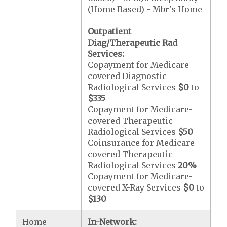
(Home Based) - Mbr's Home
Outpatient
Diag/Therapeutic Rad
Services:
Copayment for Medicare-
covered Diagnostic
Radiological Services
$0
to
$335
Copayment for Medicare-
covered Therapeutic
Radiological Services
$50
Coinsurance for Medicare-
covered Therapeutic
Radiological Services
20%
Copayment for Medicare-
covered X-Ray Services
$0
to
$130
Home
In-Network: