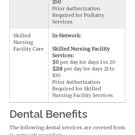
$50
Prior Authorization
Required for Podiatry
Services
Skilled
In-Network:
Nursing
Facility Care
Skilled Nursing Facility
Services:
$0
per day for days 1 to 20
$218
per day for days 21 to
100
Prior Authorization
Required for Skilled
Nursing Facility Services
Dental Benefits
The following dental services are covered from