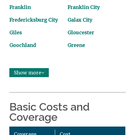
Franklin
Franklin City
Fredericksburg City
Galax City
Giles
Gloucester
Goochland
Greene
Show more
Basic Costs and
Coverage
Coverage
Cost