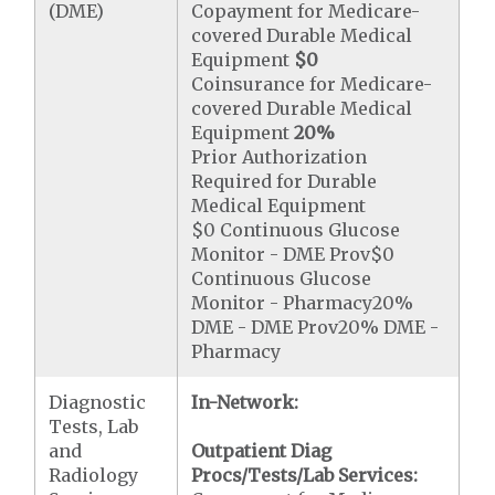
(DME)
Copayment for Medicare-
covered Durable Medical
Equipment
$0
Coinsurance for Medicare-
covered Durable Medical
Equipment
20%
Prior Authorization
Required for Durable
Medical Equipment
$0 Continuous Glucose
Monitor - DME Prov$0
Continuous Glucose
Monitor - Pharmacy20%
DME - DME Prov20% DME -
Pharmacy
Diagnostic
In-Network:
Tests, Lab
and
Outpatient Diag
Radiology
Procs/Tests/Lab Services: