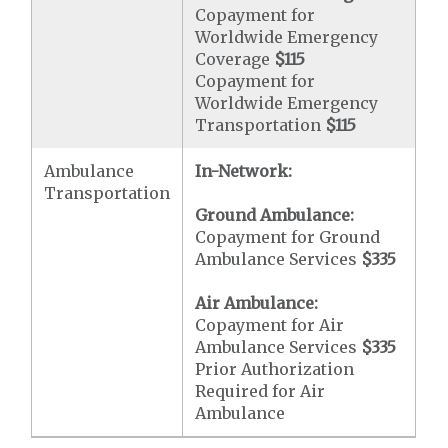
Copayment for
Worldwide Emergency
Coverage
$115
Copayment for
Worldwide Emergency
Transportation
$115
Ambulance
In-Network:
Transportation
Ground Ambulance:
Copayment for Ground
Ambulance Services
$335
Air Ambulance:
Copayment for Air
Ambulance Services
$335
Prior Authorization
Required for Air
Ambulance