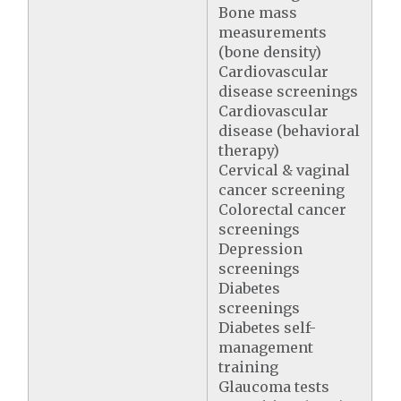
Bone mass
measurements
(bone density)
Cardiovascular
disease screenings
Cardiovascular
disease (behavioral
therapy)
Cervical & vaginal
cancer screening
Colorectal cancer
screenings
Depression
screenings
Diabetes
screenings
Diabetes self-
management
training
Glaucoma tests