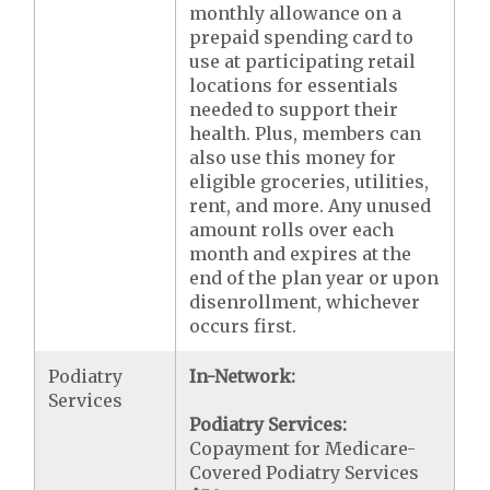
monthly allowance on a
prepaid spending card to
use at participating retail
locations for essentials
needed to support their
health. Plus, members can
also use this money for
eligible groceries, utilities,
rent, and more. Any unused
amount rolls over each
month and expires at the
end of the plan year or upon
disenrollment, whichever
occurs first.
Podiatry
In-Network:
Services
Podiatry Services:
Copayment for Medicare-
Covered Podiatry Services