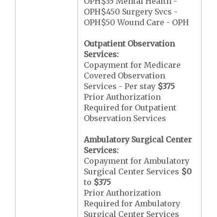
OPH$35 Mental Health -
OPH$450 Surgery Svcs -
OPH$50 Wound Care - OPH
Outpatient Observation
Services:
Copayment for Medicare
Covered Observation
Services - Per stay
$375
Prior Authorization
Required for Outpatient
Observation Services
Ambulatory Surgical Center
Services:
Copayment for Ambulatory
Surgical Center Services
$0
to
$375
Prior Authorization
Required for Ambulatory
Surgical Center Services