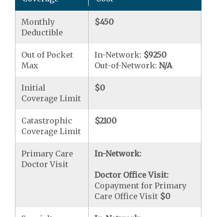
Monthly
$450
Deductible
Out of Pocket
In-Network:
$9250
Max
Out-of-Network:
N/A
Initial
$0
Coverage Limit
Catastrophic
$2100
Coverage Limit
Primary Care
In-Network:
Doctor Visit
Doctor Office Visit:
Copayment for Primary
Care Office Visit
$0