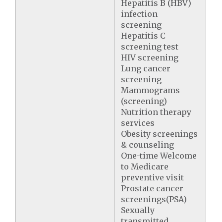
Hepatitis B (HBV)
infection
screening
Hepatitis C
screening test
HIV screening
Lung cancer
screening
Mammograms
(screening)
Nutrition therapy
services
Obesity screenings
& counseling
One-time Welcome
to Medicare
preventive visit
Prostate cancer
screenings(PSA)
Sexually
transmitted