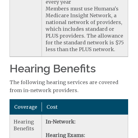
every year
Members must use Humana's
Medicare Insight Network, a
national network of providers,
which includes standard or
PLUS providers. The allowance
for the standard network is $75
less than the PLUS network.
Hearing Benefits
The following hearing services are covered
from in-network providers.
Coverage
Cost
Hearing
In-Network:
Benefits
Hearing Exams: