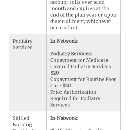
amount rolls over each
month and expires at the
end of the plan year or upon
disenrollment, whichever
occurs first.
Podiatry
In-Network:
Services
Podiatry Services:
Copayment for Medicare-
Covered Podiatry Services
$20
Copayment for Routine Foot
Care
$20
Prior Authorization
Required for Podiatry
Services
Skilled
In-Network:
Nursing