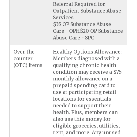
Referral Required for
Outpatient Substance Abuse
Services
$35 OP Substance Abuse
Care - OPH$20 OP Substance
Abuse Care - SPC
Over-the-
Healthy Options Allowance:
counter
Members diagnosed with a
(OTC) Items
qualifying chronic health
condition may receive a $75
monthly allowance on a
prepaid spending card to
use at participating retail
locations for essentials
needed to support their
health. Plus, members can
also use this money for
eligible groceries, utilities,
rent, and more. Any unused