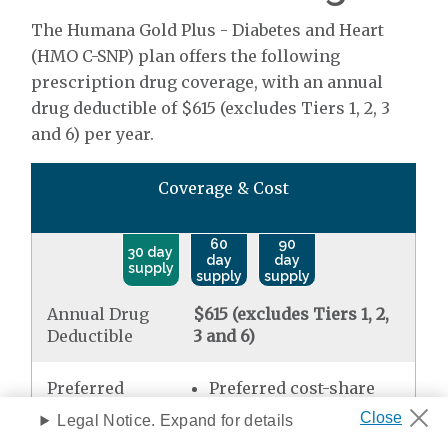
The Humana Gold Plus - Diabetes and Heart
(HMO C-SNP) plan offers the following
prescription drug coverage, with an annual
drug deductible of $615 (excludes Tiers 1, 2, 3
and 6) per year.
Coverage & Cost
60
90
30 day
day
day
supply
supply
supply
Annual Drug
$615 (excludes Tiers 1, 2,
Deductible
3 and 6)
Preferred
Preferred cost-share
Generic
mail order
$0.00
Legal Notice. Expand for details
Standard retail
$0.00