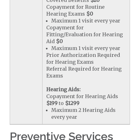
Covered Benefits
$20
Copayment for Routine
Hearing Exams
$0
Maximum 1 visit every year
Copayment for
Fitting/Evaluation for Hearing
Aid
$0
Maximum 1 visit every year
Prior Authorization Required
for Hearing Exams
Referral Required for Hearing
Exams
Hearing Aids:
Copayment for Hearing Aids
$199
to
$1299
Maximum 2 Hearing Aids
every year
Preventive Services