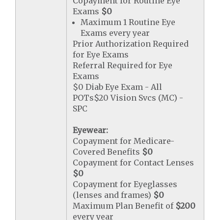
Copayment for Routine Eye
Exams
$0
Maximum 1 Routine Eye
Exams every year
Prior Authorization Required
for Eye Exams
Referral Required for Eye
Exams
$0 Diab Eye Exam - All
POTs$20 Vision Svcs (MC) -
SPC
Eyewear:
Copayment for Medicare-
Covered Benefits
$0
Copayment for Contact Lenses
$0
Copayment for Eyeglasses
(lenses and frames)
$0
Maximum Plan Benefit of
$200
every year