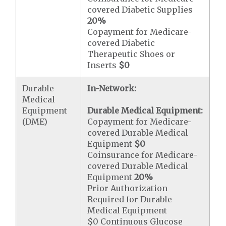
covered Diabetic Supplies
20%
Copayment for Medicare-
covered Diabetic
Therapeutic Shoes or
Inserts
$0
Durable
In-Network:
Medical
Equipment
Durable Medical Equipment:
(DME)
Copayment for Medicare-
covered Durable Medical
Equipment
$0
Coinsurance for Medicare-
covered Durable Medical
Equipment
20%
Prior Authorization
Required for Durable
Medical Equipment
$0 Continuous Glucose