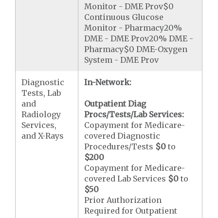
Monitor - DME Prov$0
Continuous Glucose
Monitor - Pharmacy20%
DME - DME Prov20% DME -
Pharmacy$0 DME-Oxygen
System - DME Prov
Diagnostic
In-Network:
Tests, Lab
and
Outpatient Diag
Radiology
Procs/Tests/Lab Services:
Services,
Copayment for Medicare-
and X-Rays
covered Diagnostic
Procedures/Tests
$0
to
$200
Copayment for Medicare-
covered Lab Services
$0
to
$50
Prior Authorization
Required for Outpatient