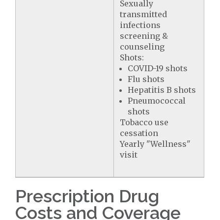
Sexually
transmitted
infections
screening &
counseling
Shots:
COVID-19 shots
Flu shots
Hepatitis B shots
Pneumococcal
shots
Tobacco use
cessation
Yearly "Wellness"
visit
Prescription Drug
Costs and Coverage