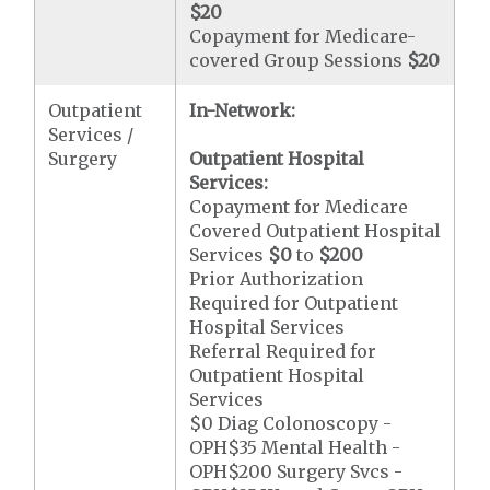
$20
Copayment for Medicare-
covered Group Sessions
$20
Outpatient
In-Network:
Services /
Surgery
Outpatient Hospital
Services:
Copayment for Medicare
Covered Outpatient Hospital
Services
$0
to
$200
Prior Authorization
Required for Outpatient
Hospital Services
Referral Required for
Outpatient Hospital
Services
$0 Diag Colonoscopy -
OPH$35 Mental Health -
OPH$200 Surgery Svcs -