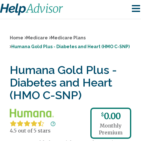
Home
Medicare
Medicare Plans
Humana Gold Plus - Diabetes and Heart (HMO C-SNP)
Humana Gold Plus -
Diabetes and Heart
(HMO C-SNP)
0.00
$
Monthly
4.5 out of 5 stars
Premium