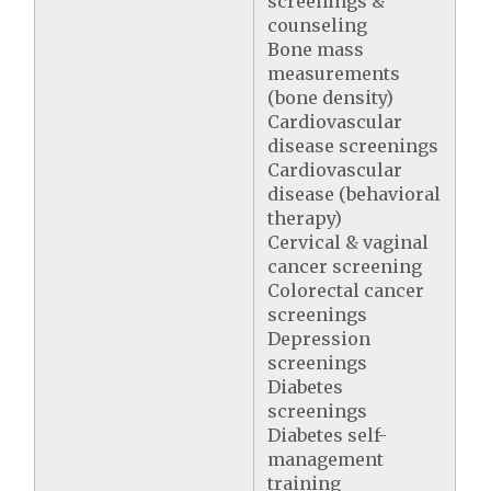
screenings &
counseling
Bone mass
measurements
(bone density)
Cardiovascular
disease screenings
Cardiovascular
disease (behavioral
therapy)
Cervical & vaginal
cancer screening
Colorectal cancer
screenings
Depression
screenings
Diabetes
screenings
Diabetes self-
management
training