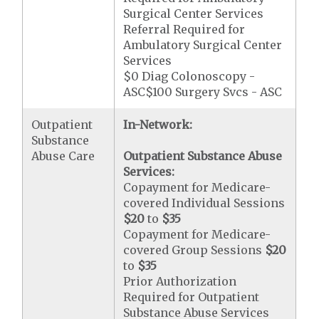
Surgical Center Services
Referral Required for
Ambulatory Surgical Center
Services
$0 Diag Colonoscopy -
ASC$100 Surgery Svcs - ASC
Outpatient
In-Network:
Substance
Abuse Care
Outpatient Substance Abuse
Services:
Copayment for Medicare-
covered Individual Sessions
$20
to
$35
Copayment for Medicare-
covered Group Sessions
$20
to
$35
Prior Authorization
Required for Outpatient
Substance Abuse Services