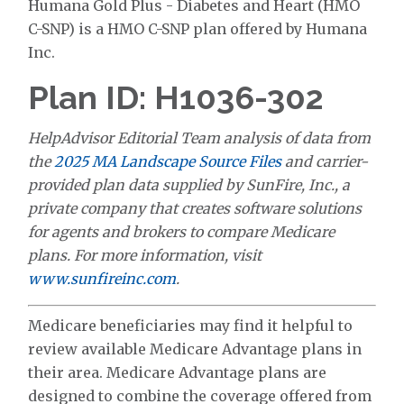
Humana Gold Plus - Diabetes and Heart (HMO
C-SNP) is a HMO C-SNP plan offered by Humana
Inc.
Plan ID: H1036-302
HelpAdvisor Editorial Team analysis of data from
the
2025 MA Landscape Source Files
and carrier-
provided plan data supplied by SunFire, Inc., a
private company that creates software solutions
for agents and brokers to compare Medicare
plans. For more information, visit
www.sunfireinc.com
.
Medicare beneficiaries may find it helpful to
review available Medicare Advantage plans in
their area. Medicare Advantage plans are
designed to combine the coverage offered from