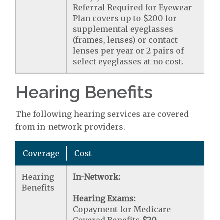
Referral Required for Eyewear
Plan covers up to $200 for
supplemental eyeglasses
(frames, lenses) or contact
lenses per year or 2 pairs of
select eyeglasses at no cost.
Hearing Benefits
The following hearing services are covered
from in-network providers.
Coverage
Cost
Hearing
In-Network:
Benefits
Hearing Exams:
Copayment for Medicare