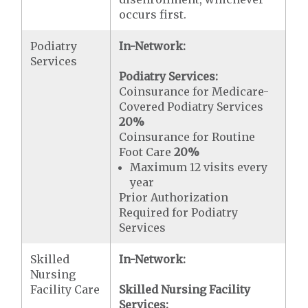
occurs first.
Podiatry
In-Network:
Services
Podiatry Services:
Coinsurance for Medicare-
Covered Podiatry Services
20%
Coinsurance for Routine
Foot Care
20%
Maximum 12 visits every
year
Prior Authorization
Required for Podiatry
Services
Skilled
In-Network:
Nursing
Facility Care
Skilled Nursing Facility
Services: