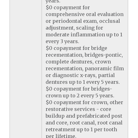
years.
$0 copayment for
comprehensive oral evaluation
or periodontal exam, occlusal
adjustment, scaling for
moderate inflammation up to 1
every 3 years.
$0 copayment for bridge
recementation, bridges-pontic,
complete dentures, crown
recementation, panoramic film
or diagnostic x-rays, partial
dentures up to 1 every 5 years.
$0 copayment for bridges-
crown up to 2 every 5 years.
$0 copayment for crown, other
restorative services - core
buildup and prefabricated post
and core, root canal, root canal
retreatment up to 1 per tooth
per lifetime.