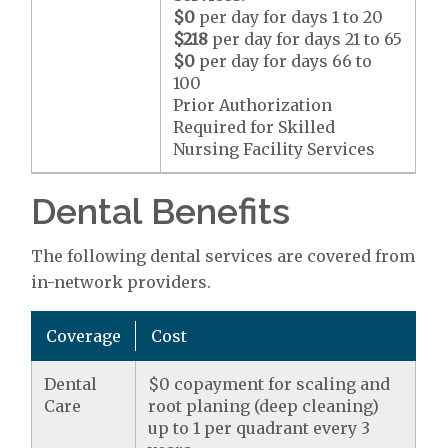
$0
per day for days 1 to 20
$218
per day for days 21 to 65
$0
per day for days 66 to
100
Prior Authorization
Required for Skilled
Nursing Facility Services
Dental Benefits
The following dental services are covered from
in-network providers.
Coverage
Cost
Dental
$0 copayment for scaling and
Care
root planing (deep cleaning)
up to 1 per quadrant every 3