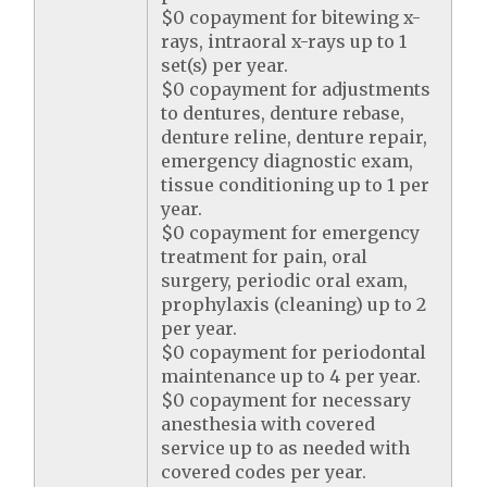
$0 copayment for bitewing x-
rays, intraoral x-rays up to 1
set(s) per year.
$0 copayment for adjustments
to dentures, denture rebase,
denture reline, denture repair,
emergency diagnostic exam,
tissue conditioning up to 1 per
year.
$0 copayment for emergency
treatment for pain, oral
surgery, periodic oral exam,
prophylaxis (cleaning) up to 2
per year.
$0 copayment for periodontal
maintenance up to 4 per year.
$0 copayment for necessary
anesthesia with covered
service up to as needed with
covered codes per year.