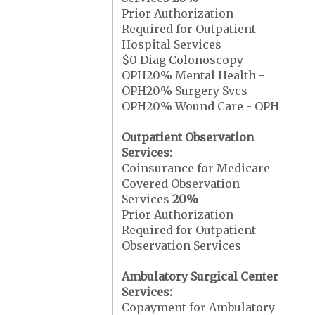
Prior Authorization
Required for Outpatient
Hospital Services
$0 Diag Colonoscopy -
OPH20% Mental Health -
OPH20% Surgery Svcs -
OPH20% Wound Care - OPH
Outpatient Observation
Services:
Coinsurance for Medicare
Covered Observation
Services
20%
Prior Authorization
Required for Outpatient
Observation Services
Ambulatory Surgical Center
Services:
Copayment for Ambulatory