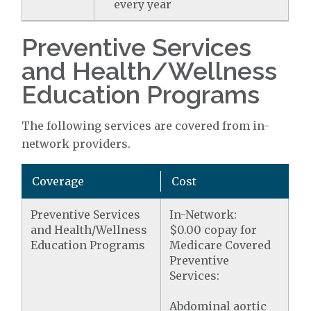
every year
Preventive Services
and Health/Wellness
Education Programs
The following services are covered from in-
network providers.
Coverage
Cost
Preventive Services
In-Network:
and Health/Wellness
$0.00 copay for
Education Programs
Medicare Covered
Preventive
Services:
Abdominal aortic