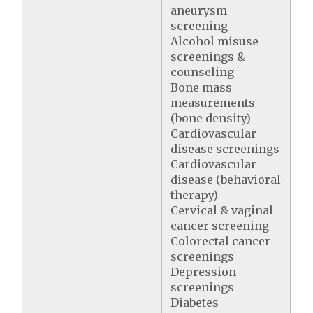
aneurysm
screening
Alcohol misuse
screenings &
counseling
Bone mass
measurements
(bone density)
Cardiovascular
disease screenings
Cardiovascular
disease (behavioral
therapy)
Cervical & vaginal
cancer screening
Colorectal cancer
screenings
Depression
screenings
Diabetes