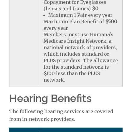
Copayment for Eyeglasses
(lenses and frames)
$0
Maximum 1 Pair every year
Maximum Plan Benefit of
$500
every year
Members must use Humana's
Medicare Insight Network, a
national network of providers,
which includes standard or
PLUS providers. The allowance
for the standard network is
$100 less than the PLUS
network.
Hearing Benefits
The following hearing services are covered
from in-network providers.