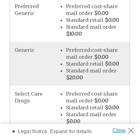
Preferred
Preferred cost-share
Generic
mail order
$0.00
Standard retail
$0.00
Standard mail order
$10.00
Generic
Preferred cost-share
mail order
$0.00
Standard retail
$0.00
Standard mail order
$20.00
Select Care
Preferred cost-share
Drugs
mail order
$0.00
Standard retail
$0.00
Standard mail order
$0.00
Legal Notice. Expand for details