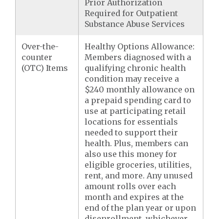
Prior Authorization
Required for Outpatient
Substance Abuse Services
Over-the-
Healthy Options Allowance:
counter
Members diagnosed with a
(OTC) Items
qualifying chronic health
condition may receive a
$240 monthly allowance on
a prepaid spending card to
use at participating retail
locations for essentials
needed to support their
health. Plus, members can
also use this money for
eligible groceries, utilities,
rent, and more. Any unused
amount rolls over each
month and expires at the
end of the plan year or upon
disenrollment, whichever