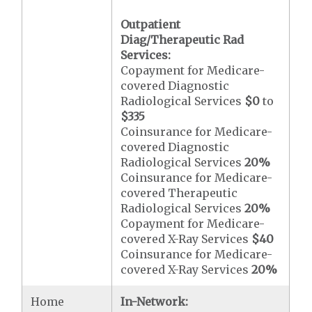
Outpatient
Diag/Therapeutic Rad
Services:
Copayment for Medicare-
covered Diagnostic
Radiological Services
$0
to
$335
Coinsurance for Medicare-
covered Diagnostic
Radiological Services
20%
Coinsurance for Medicare-
covered Therapeutic
Radiological Services
20%
Copayment for Medicare-
covered X-Ray Services
$40
Coinsurance for Medicare-
covered X-Ray Services
20%
Home
In-Network: