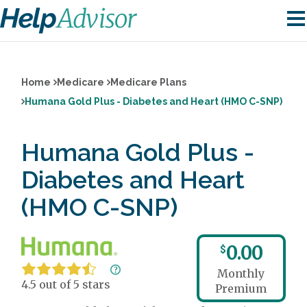
Home
Medicare
Medicare Plans
Humana Gold Plus - Diabetes and Heart (HMO C-SNP)
Humana Gold Plus -
Diabetes and Heart
(HMO C-SNP)
0.00
$
Monthly
4.5 out of 5 stars
Premium