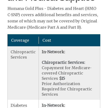
Humana Gold Plus - Diabetes and Heart (HMO
C-SNP) covers additional benefits and services,
some of which may not be covered by Original
Medicare (Medicare Part A and Part B).
Coverage
Cost
Chiropractic
In-Network:
Services
Chiropractic Services:
Copayment for Medicare-
covered Chiropractic
Services
$15
Prior Authorization
Required for Chiropractic
Services
Diabetes
In-Network: