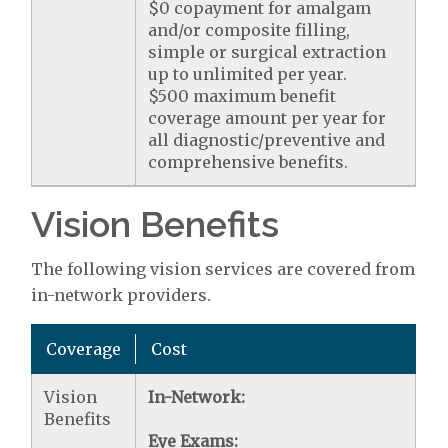
$0 copayment for amalgam
and/or composite filling,
simple or surgical extraction
up to unlimited per year.
$500 maximum benefit
coverage amount per year for
all diagnostic/preventive and
comprehensive benefits.
Vision Benefits
The following vision services are covered from
in-network providers.
Coverage
Cost
Vision
In-Network:
Benefits
Eye Exams: