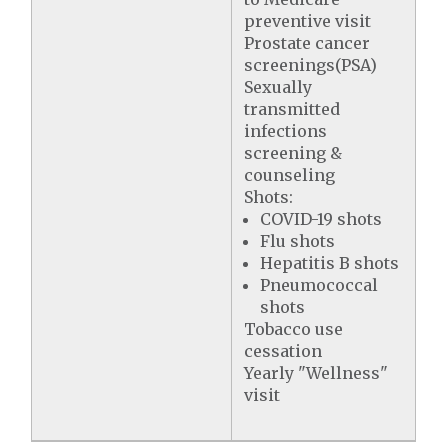
preventive visit
Prostate cancer
screenings(PSA)
Sexually
transmitted
infections
screening &
counseling
Shots:
COVID-19 shots
Flu shots
Hepatitis B shots
Pneumococcal
shots
Tobacco use
cessation
Yearly "Wellness"
visit