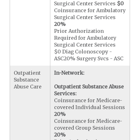
Surgical Center Services
$0
Coinsurance for Ambulatory
Surgical Center Services
20%
Prior Authorization
Required for Ambulatory
Surgical Center Services
$0 Diag Colonoscopy -
ASC20% Surgery Svcs - ASC
Outpatient
In-Network:
Substance
Abuse Care
Outpatient Substance Abuse
Services:
Coinsurance for Medicare-
covered Individual Sessions
20%
Coinsurance for Medicare-
covered Group Sessions
20%