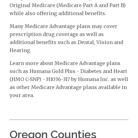
Original Medicare (Medicare Part A and Part B)
while also offering additional benefits.
Many Medicare Advantage plans may cover
prescription drug coverage as well as
additional benefits such as Dental, Vision and
Hearing.
Learn more about Medicare Advantage plans
such as Humana Gold Plus - Diabetes and Heart
(HMO C-SNP) - H1036-317 by Humana Inc. as well
as other Medicare Advantage plans available in
your area.
Oregon Counties