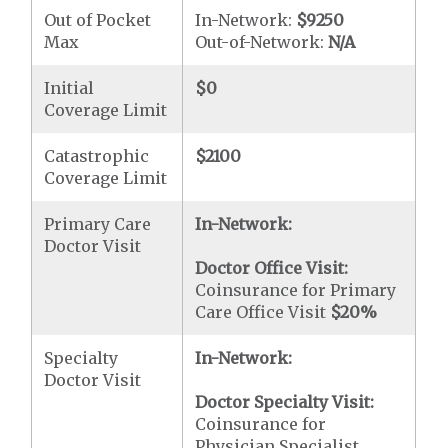
Out of Pocket
In-Network:
$9250
Max
Out-of-Network:
N/A
Initial
$0
Coverage Limit
Catastrophic
$2100
Coverage Limit
Primary Care
In-Network:
Doctor Visit
Doctor Office Visit:
Coinsurance for Primary
Care Office Visit
$20
%
Specialty
In-Network:
Doctor Visit
Doctor Specialty Visit:
Coinsurance for
Physician Specialist