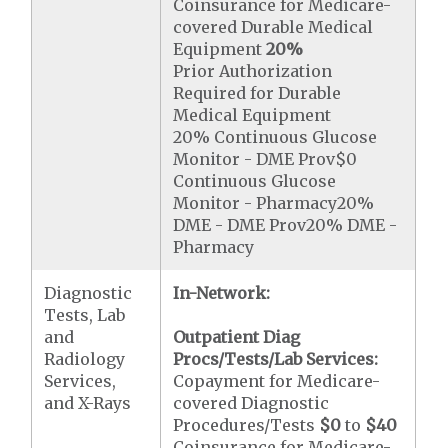
Coinsurance for Medicare-
covered Durable Medical
Equipment
20%
Prior Authorization
Required for Durable
Medical Equipment
20% Continuous Glucose
Monitor - DME Prov$0
Continuous Glucose
Monitor - Pharmacy20%
DME - DME Prov20% DME -
Pharmacy
Diagnostic
In-Network:
Tests, Lab
and
Outpatient Diag
Radiology
Procs/Tests/Lab Services:
Services,
Copayment for Medicare-
and X-Rays
covered Diagnostic
Procedures/Tests
$0
to
$40
Coinsurance for Medicare-