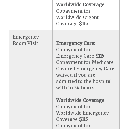
Worldwide Coverage:
Copayment for
Worldwide Urgent
Coverage
$115
Emergency
Room Visit
Emergency Care:
Copayment for
Emergency Care
$115
Copayment for Medicare
Covered Emergency Care
waived if you are
admitted to the hospital
with in 24 hours
Worldwide Coverage:
Copayment for
Worldwide Emergency
Coverage
$115
Copayment for