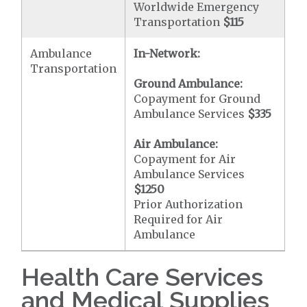
Worldwide Emergency
Transportation
$115
Ambulance
In-Network:
Transportation
Ground Ambulance:
Copayment for Ground
Ambulance Services
$335
Air Ambulance:
Copayment for Air
Ambulance Services
$1250
Prior Authorization
Required for Air
Ambulance
Health Care Services
and Medical Supplies