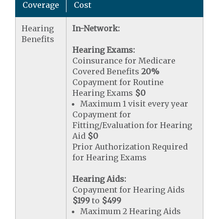
Coverage
Cost
Hearing
In-Network:
Benefits
Hearing Exams:
Coinsurance for Medicare
Covered Benefits
20%
Copayment for Routine
Hearing Exams
$0
Maximum 1 visit every year
Copayment for
Fitting/Evaluation for Hearing
Aid
$0
Prior Authorization Required
for Hearing Exams
Hearing Aids:
Copayment for Hearing Aids
$199
to
$499
Maximum 2 Hearing Aids