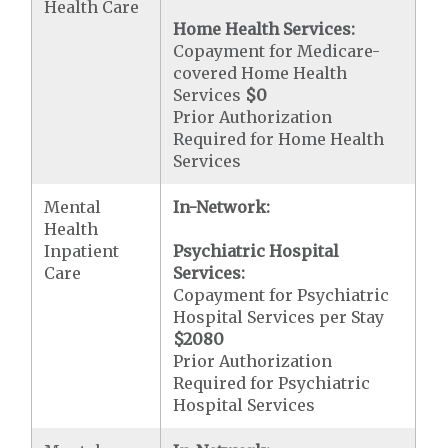
Health Care
Home Health Services:
Copayment for Medicare-
covered Home Health
Services
$0
Prior Authorization
Required for Home Health
Services
Mental
In-Network:
Health
Inpatient
Psychiatric Hospital
Care
Services:
Copayment for Psychiatric
Hospital Services per Stay
$2080
Prior Authorization
Required for Psychiatric
Hospital Services