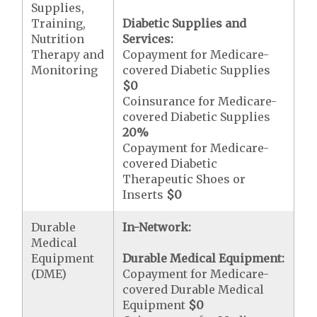
Supplies,
Training,
Diabetic Supplies and
Nutrition
Services:
Therapy and
Copayment for Medicare-
Monitoring
covered Diabetic Supplies
$0
Coinsurance for Medicare-
covered Diabetic Supplies
20%
Copayment for Medicare-
covered Diabetic
Therapeutic Shoes or
Inserts
$0
Durable
In-Network:
Medical
Equipment
Durable Medical Equipment:
(DME)
Copayment for Medicare-
covered Durable Medical
Equipment
$0