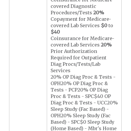
covered Diagnostic
Procedures/Tests
20%
Copayment for Medicare-
covered Lab Services
$0
to
$40
Coinsurance for Medicare-
covered Lab Services
20%
Prior Authorization
Required for Outpatient
Diag Procs/Tests/Lab
Services
20% OP Diag Proc & Tests -
OPH20% OP Diag Proc &
Tests - PCP20% OP Diag
Proc & Tests - SPC$40 OP
Diag Proc & Tests - UCC20%
Sleep Study (Fac Based) -
OPH20% Sleep Study (Fac
Based) - SPC$0 Sleep Study
(Home Based) - Mbr's Home