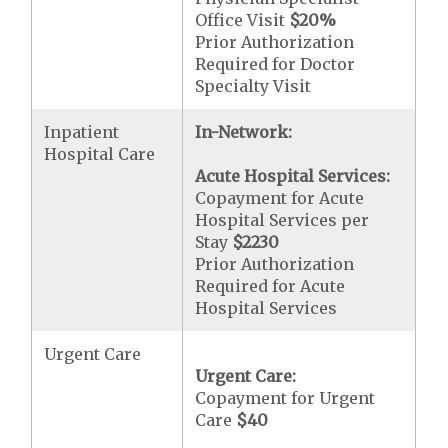
Office Visit
$20
%
Prior Authorization
Required for Doctor
Specialty Visit
Inpatient
In-Network:
Hospital Care
Acute Hospital Services:
Copayment for Acute
Hospital Services per
Stay
$2230
Prior Authorization
Required for Acute
Hospital Services
Urgent Care
Urgent Care:
Copayment for Urgent
Care
$40