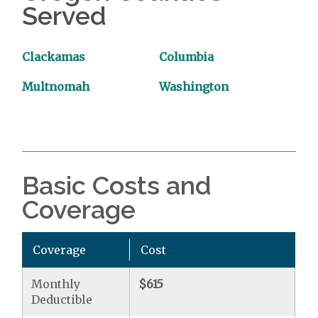
Served
Clackamas
Columbia
Multnomah
Washington
Basic Costs and
Coverage
Coverage
Cost
Monthly
$615
Deductible