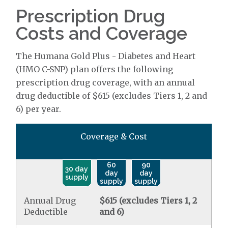
Prescription Drug
Costs and Coverage
The Humana Gold Plus - Diabetes and Heart
(HMO C-SNP) plan offers the following
prescription drug coverage, with an annual
drug deductible of $615 (excludes Tiers 1, 2 and
6) per year.
Coverage & Cost
60
90
30 day
day
day
supply
supply
supply
Annual Drug
$615 (excludes Tiers 1, 2
Deductible
and 6)