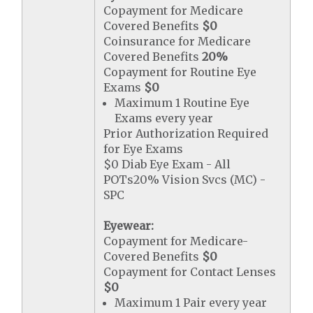
Copayment for Medicare
Covered Benefits
$0
Coinsurance for Medicare
Covered Benefits
20%
Copayment for Routine Eye
Exams
$0
Maximum 1 Routine Eye
Exams every year
Prior Authorization Required
for Eye Exams
$0 Diab Eye Exam - All
POTs20% Vision Svcs (MC) -
SPC
Eyewear:
Copayment for Medicare-
Covered Benefits
$0
Copayment for Contact Lenses
$0
Maximum 1 Pair every year