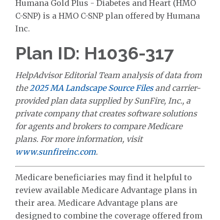
Humana Gold Plus - Diabetes and Heart (HMO
C-SNP) is a HMO C-SNP plan offered by Humana
Inc.
Plan ID: H1036-317
HelpAdvisor Editorial Team analysis of data from
the
2025 MA Landscape Source Files
and carrier-
provided plan data supplied by SunFire, Inc., a
private company that creates software solutions
for agents and brokers to compare Medicare
plans. For more information, visit
www.sunfireinc.com
.
Medicare beneficiaries may find it helpful to
review available Medicare Advantage plans in
their area. Medicare Advantage plans are
designed to combine the coverage offered from