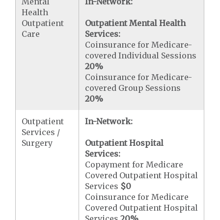
Mental
In-Network:
Health
Outpatient
Outpatient Mental Health
Care
Services:
Coinsurance for Medicare-
covered Individual Sessions
20%
Coinsurance for Medicare-
covered Group Sessions
20%
Outpatient
In-Network:
Services /
Surgery
Outpatient Hospital
Services:
Copayment for Medicare
Covered Outpatient Hospital
Services
$0
Coinsurance for Medicare
Covered Outpatient Hospital
Services
20%