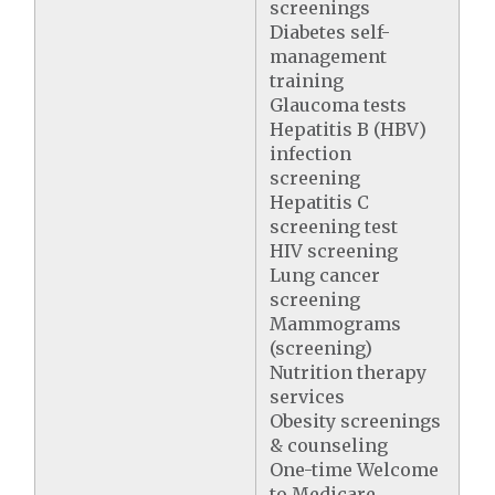
screenings
Diabetes self-
management
training
Glaucoma tests
Hepatitis B (HBV)
infection
screening
Hepatitis C
screening test
HIV screening
Lung cancer
screening
Mammograms
(screening)
Nutrition therapy
services
Obesity screenings
& counseling
One-time Welcome
to Medicare