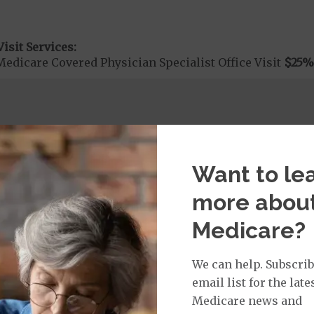
isit Services:
edicare Covered Physician Specialist Office Visit
$25
%
rvices:
cute Hospital Services per Stay
40%
Want to le
more abou
rgent Care
$40
Medicare?
age:
We can help. Subscrib
orldwide Urgent Coverage
$115
email list for the late
Medicare news and