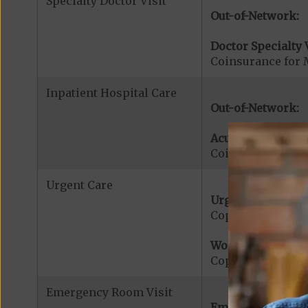
Specialty Doctor Visit
Out-of-Network:
Doctor Specialty V
Coinsurance for M
Inpatient Hospital Care
Out-of-Network:
Acute Hospital Se
Coinsurance for A
Urgent Care
Urgent Care:
Copayment for U
Worldwide Cover
Copayment for W
Emergency Room Visit
Emergency Care: