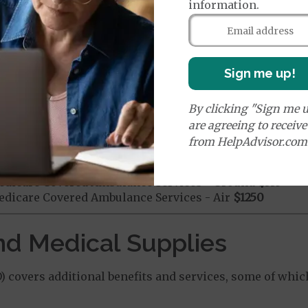
information.
mergency Care
$115
dicare Covered Emergency Care waived if you are admitt
age:
Sign me up!
orldwide Emergency Coverage
$115
orldwide Emergency Transportation
$115
By clicking "Sign me u
are agreeing to receiv
from HelpAdvisor.com
es:
edicare Covered Ambulance Services - Ground
$335
dicare Covered Ambulance Services - Air
$1250
nd Medical Supplies
 covers additional benefits and services, some of whic