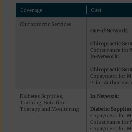
Coverage
Cost
Chiropractic Services
Out-of-Network:
Chiropractic Serv
Coinsurance for 
In-Network:
Chiropractic Serv
Copayment for Me
Prior Authorizati
Diabetes Supplies,
In-Network:
Training, Nutrition
Therapy and Monitoring
Diabetic Supplies
Copayment for Me
Coinsurance for 
Copayment for Me