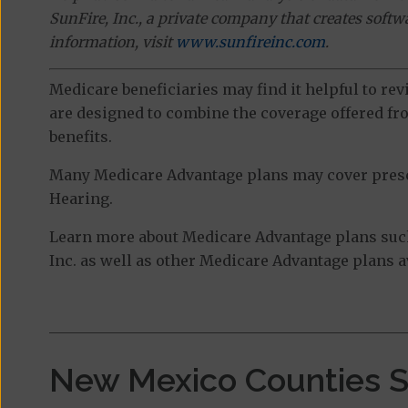
SunFire, Inc., a private company that creates soft
information, visit
www.sunfireinc.com
.
Medicare beneficiaries may find it helpful to re
are designed to combine the coverage offered fro
benefits.
Many Medicare Advantage plans may cover prescri
Hearing.
Learn more about Medicare Advantage plans such
Inc. as well as other Medicare Advantage plans av
New Mexico Counties 