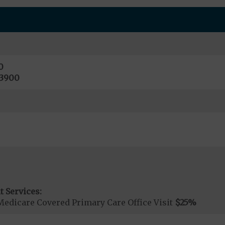
0
13900
t Services:
Medicare Covered Primary Care Office Visit
$25
%