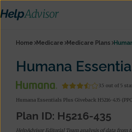
Home
Medicare
Medicare Plans
Humana
Humana Essential
3.5 out of 5 sta
Humana Essentials Plus Giveback H5216-435 (PPO)
Plan ID: H5216-435
HelpAdvisor Editorial Team analysis of data from 