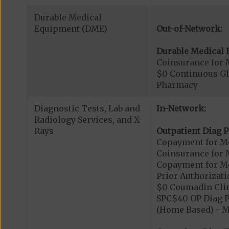
Durable Medical
Equipment (DME)
Out-of-Network:
Durable Medical 
Coinsurance for 
$0 Continuous G
Pharmacy
Diagnostic Tests, Lab and
In-Network:
Radiology Services, and X-
Rays
Outpatient Diag P
Copayment for Me
Coinsurance for 
Copayment for Me
Prior Authorizati
$0 Coumadin Clin
SPC$40 OP Diag P
(Home Based) - 