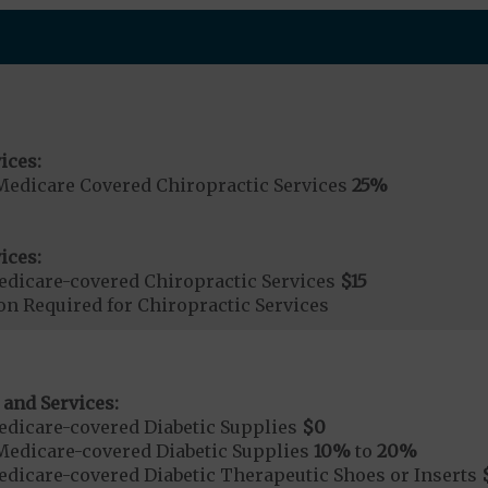
ices:
Medicare Covered Chiropractic Services
25%
ices:
dicare-covered Chiropractic Services
$15
on Required for Chiropractic Services
 and Services:
dicare-covered Diabetic Supplies
$0
Medicare-covered Diabetic Supplies
10%
to
20%
dicare-covered Diabetic Therapeutic Shoes or Inserts