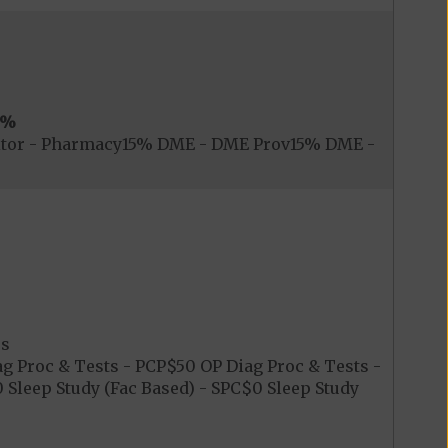
0%
itor - Pharmacy15% DME - DME Prov15% DME -
es
 Proc & Tests - PCP$50 OP Diag Proc & Tests -
Sleep Study (Fac Based) - SPC$0 Sleep Study