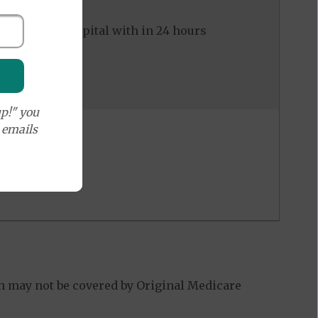
ed to the hospital with in 24 hours
p!" you
e emails
h may not be covered by Original Medicare