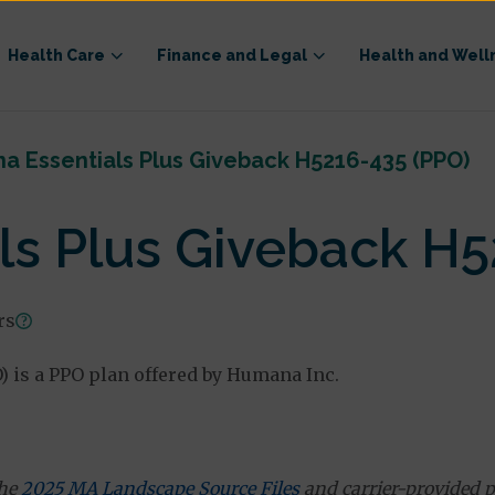
Health Care
Finance and Legal
Health and Well
 Essentials Plus Giveback H5216-435 (PPO)
s Plus Giveback H5
rs
 is a PPO plan offered by Humana Inc.
the
2025 MA Landscape Source Files
and carrier-provided p