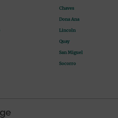
Chaves
Dona Ana
e
Lincoln
Quay
San Miguel
Socorro
age