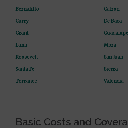
Bernalillo
Catron
Curry
De Baca
Grant
Guadalup
Luna
Mora
Roosevelt
San Juan
Santa Fe
Sierra
Torrance
Valencia
Basic Costs and Cover