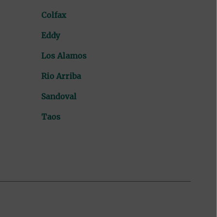
Colfax
Eddy
Los Alamos
Rio Arriba
Sandoval
Taos