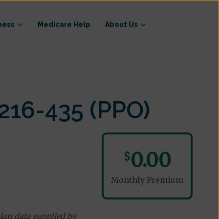
ness
Medicare Help
About Us
216-435 (PPO)
0.00
$
Monthly Premium
lan data supplied by