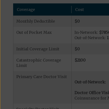
Coverage
Cost
Monthly Deductible
$0
Out of Pocket Max
In-Network:
$785
Out-of-Network:
Initial Coverage Limit
$0
Catastrophic Coverage
$2100
Limit
Primary Care Doctor Visit
Out-of-Network:
Doctor Office Visi
Coinsurance for 