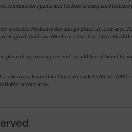
ware solutions for agents and brokers to compare Medicare 
view available Medicare Advantage plans in their area.
m Original Medicare (Medicare Part A and Part B) while 
ption drug coverage as well as additional benefits suc
 as Humana Essentials Plus Giveback H5216-435 (PPO) 
ailable in your area.
Served