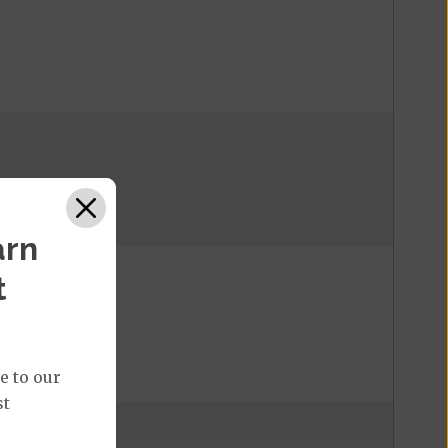
arn
t
e to our
st