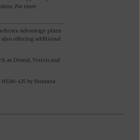
plans. For more
 Medicare Advantage plans
also offering additional
h as Dental, Vision and
- H5216-435 by Humana