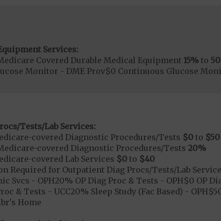
Equipment Services:
Medicare Covered Durable Medical Equipment
15%
to
5
lucose Monitor - DME Prov$0 Continuous Glucose Mon
rocs/Tests/Lab Services:
dicare-covered Diagnostic Procedures/Tests
$0
to
$50
Medicare-covered Diagnostic Procedures/Tests
20%
dicare-covered Lab Services
$0
to
$40
on Required for Outpatient Diag Procs/Tests/Lab Servic
ic Svcs - OPH20% OP Diag Proc & Tests - OPH$0 OP Diag
roc & Tests - UCC20% Sleep Study (Fac Based) - OPH$50 
Mbr's Home