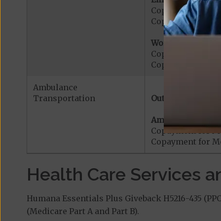
Copayment for E
Copayment for Me
Worldwide Cover
Copayment for W
Copayment for W
Ambulance
Transportation
Out-of-Network:
Ambulance Servic
Copayment for M
Copayment for Me
Health Care Services a
Humana Essentials Plus Giveback H5216-435 (PPO)
(Medicare Part A and Part B).