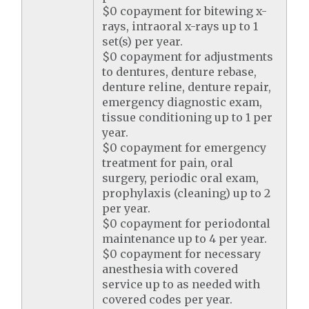
$0 copayment for bitewing x-
rays, intraoral x-rays up to 1
set(s) per year.
$0 copayment for adjustments
to dentures, denture rebase,
denture reline, denture repair,
emergency diagnostic exam,
tissue conditioning up to 1 per
year.
$0 copayment for emergency
treatment for pain, oral
surgery, periodic oral exam,
prophylaxis (cleaning) up to 2
per year.
$0 copayment for periodontal
maintenance up to 4 per year.
$0 copayment for necessary
anesthesia with covered
service up to as needed with
covered codes per year.