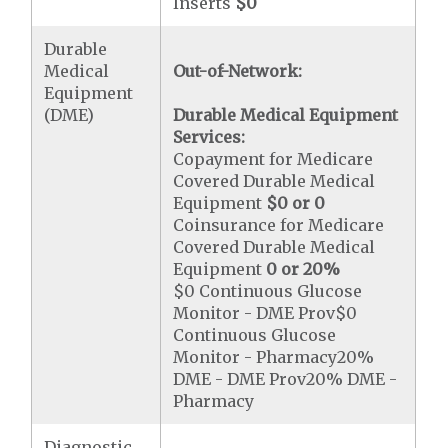
Inserts
$0
Durable
Medical
Out-of-Network:
Equipment
(DME)
Durable Medical Equipment
Services:
Copayment for Medicare
Covered Durable Medical
Equipment
$0 or 0
Coinsurance for Medicare
Covered Durable Medical
Equipment
0 or 20%
$0 Continuous Glucose
Monitor - DME Prov$0
Continuous Glucose
Monitor - Pharmacy20%
DME - DME Prov20% DME -
Pharmacy
Diagnostic