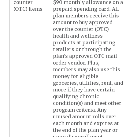
counter
$90 monthly allowance on a
(OTC) Items
prepaid spending card. All
plan members receive this
amount to buy approved
over the counter (OTC)
health and wellness
products at participating
retailers or through the
plan’s approved OTC mail
order vendor. Plus,
members may also use this
money for eligible
groceries, utilities, rent, and
more if they have certain
qualifying chronic
condition(s) and meet other
program criteria. Any
unused amount rolls over
each month and expires at
the end of the plan year or
upon disenrollment,