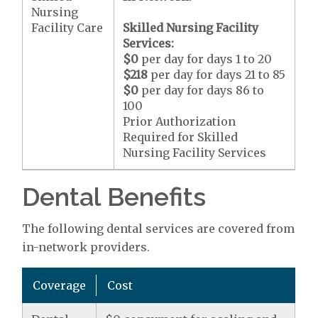
Nursing
Facility Care
Skilled Nursing Facility
Services:
$0
per day for days 1 to 20
$218
per day for days 21 to 85
$0
per day for days 86 to
100
Prior Authorization
Required for Skilled
Nursing Facility Services
Dental Benefits
The following dental services are covered from
in-network providers.
Coverage
Cost