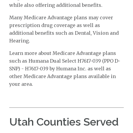
while also offering additional benefits.
Many Medicare Advantage plans may cover
prescription drug coverage as well as
additional benefits such as Dental, Vision and
Hearing.
Learn more about Medicare Advantage plans
such as Humana Dual Select H7617-039 (PPO D-
SNP) - H7617-039 by Humana Inc. as well as
other Medicare Advantage plans available in
your area.
Utah Counties Served