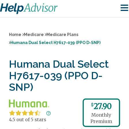
Home
Medicare
Medicare Plans
Humana Dual Select H7617-039 (PPO D-SNP)
Humana Dual Select
H7617-039 (PPO D-
SNP)
27.90
$
Monthly
4.5 out of 5 stars
Premium