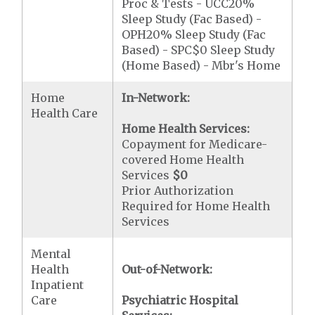
Proc & Tests - UCC20%
Sleep Study (Fac Based) -
OPH20% Sleep Study (Fac
Based) - SPC$0 Sleep Study
(Home Based) - Mbr's Home
Home
In-Network:
Health Care
Home Health Services:
Copayment for Medicare-
covered Home Health
Services
$0
Prior Authorization
Required for Home Health
Services
Mental
Health
Out-of-Network:
Inpatient
Care
Psychiatric Hospital