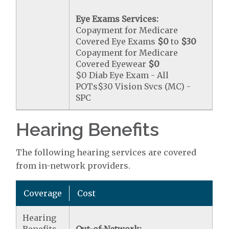
Eye Exams Services:
Copayment for Medicare
Covered Eye Exams
$0
to
$30
Copayment for Medicare
Covered Eyewear
$0
$0 Diab Eye Exam - All
POTs$30 Vision Svcs (MC) -
SPC
Hearing Benefits
The following hearing services are covered
from in-network providers.
Coverage
Cost
Hearing