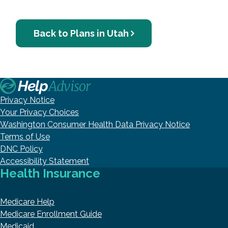
Back to Plans in Utah
Privacy Notice
Your Privacy Choices
Washington Consumer Health Data Privacy Notice
Terms of Use
DNC Policy
Accessibility Statement
Health Insurance
Medicare Help
Medicare Enrollment Guide
Medicaid