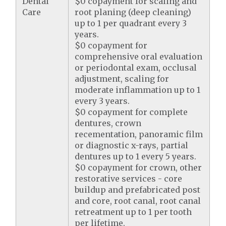
Dental
$0 copayment for scaling and
Care
root planing (deep cleaning)
up to 1 per quadrant every 3
years.
$0 copayment for
comprehensive oral evaluation
or periodontal exam, occlusal
adjustment, scaling for
moderate inflammation up to 1
every 3 years.
$0 copayment for complete
dentures, crown
recementation, panoramic film
or diagnostic x-rays, partial
dentures up to 1 every 5 years.
$0 copayment for crown, other
restorative services - core
buildup and prefabricated post
and core, root canal, root canal
retreatment up to 1 per tooth
per lifetime.