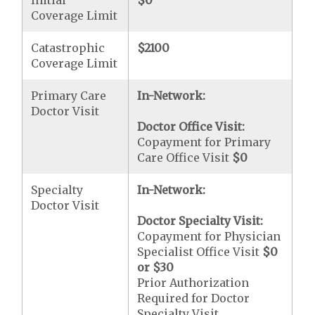
Initial
$0
Coverage Limit
Catastrophic
$2100
Coverage Limit
Primary Care
In-Network:
Doctor Visit
Doctor Office Visit:
Copayment for Primary
Care Office Visit
$0
Specialty
In-Network:
Doctor Visit
Doctor Specialty Visit:
Copayment for Physician
Specialist Office Visit
$0
or
$30
Prior Authorization
Required for Doctor
Specialty Visit