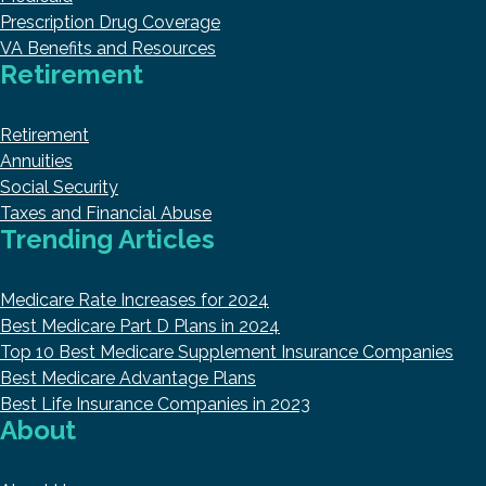
Prescription Drug Coverage
VA Benefits and Resources
Retirement
Retirement
Annuities
Social Security
Taxes and Financial Abuse
Trending Articles
Medicare Rate Increases for 2024
Best Medicare Part D Plans in 2024
Top 10 Best Medicare Supplement Insurance Companies
Best Medicare Advantage Plans
Best Life Insurance Companies in 2023
About