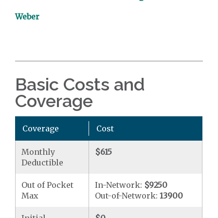
Weber
Basic Costs and
Coverage
Coverage
Cost
Monthly
$615
Deductible
Out of Pocket
In-Network:
$9250
Max
Out-of-Network:
13900