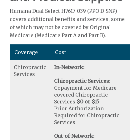
Humana Dual Select H7617-039 (PPO D-SNP)
covers additional benefits and services, some
of which may not be covered by Original
Medicare (Medicare Part A and Part B).
Coverage
Cost
Chiropractic
In-Network:
Services
Chiropractic Services:
Copayment for Medicare-
covered Chiropractic
Services
$0 or $15
Prior Authorization
Required for Chiropractic
Services
Out-of-Network: