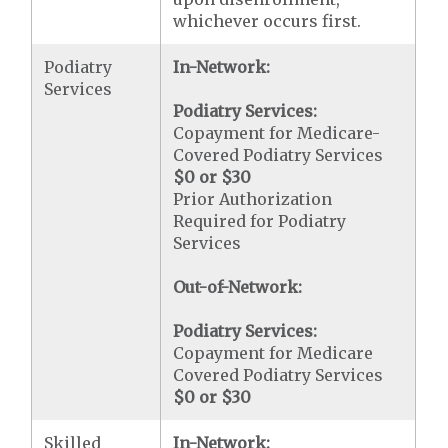
whichever occurs first.
Podiatry
In-Network:
Services
Podiatry Services:
Copayment for Medicare-
Covered Podiatry Services
$0 or $30
Prior Authorization
Required for Podiatry
Services
Out-of-Network:
Podiatry Services:
Copayment for Medicare
Covered Podiatry Services
$0 or $30
Skilled
In-Network: