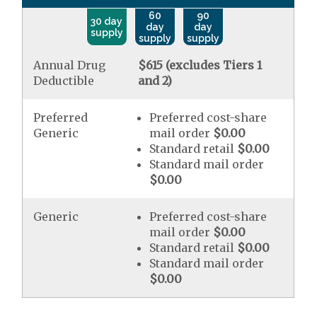
60
90
30 day
day
day
supply
supply
supply
Annual Drug
$615 (excludes Tiers 1
Deductible
and 2)
Preferred
Preferred cost-share
Generic
mail order
$0.00
Standard retail
$0.00
Standard mail order
$0.00
Generic
Preferred cost-share
mail order
$0.00
Standard retail
$0.00
Standard mail order
$0.00