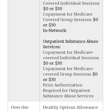
Covered Individual Sessions
$0 or $30
Copayment for Medicare
Covered Group Sessions
$0
or $30
In-Network:
Outpatient Substance Abuse
Services:
Copayment for Medicare-
covered Individual Sessions
$0 or $30
Copayment for Medicare-
covered Group Sessions
$0
or $30
Prior Authorization
Required for Outpatient
Substance Abuse Services
Over-the-
Healthy Options Allowance: