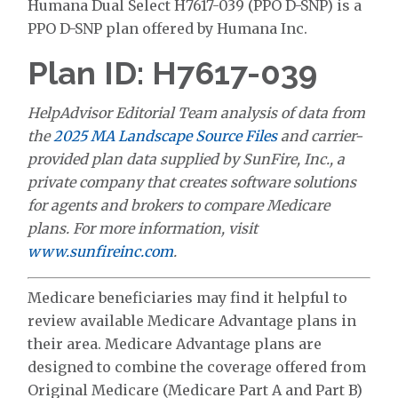
Humana Dual Select H7617-039 (PPO D-SNP) is a
PPO D-SNP plan offered by Humana Inc.
Plan ID: H7617-039
HelpAdvisor Editorial Team analysis of data from
the
2025 MA Landscape Source Files
and carrier-
provided plan data supplied by SunFire, Inc., a
private company that creates software solutions
for agents and brokers to compare Medicare
plans. For more information, visit
www.sunfireinc.com
.
Medicare beneficiaries may find it helpful to
review available Medicare Advantage plans in
their area. Medicare Advantage plans are
designed to combine the coverage offered from
Original Medicare (Medicare Part A and Part B)