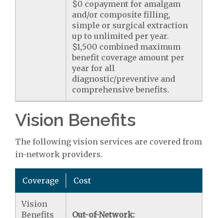
$0 copayment for amalgam
and/or composite filling,
simple or surgical extraction
up to unlimited per year.
$1,500 combined maximum
benefit coverage amount per
year for all
diagnostic/preventive and
comprehensive benefits.
Vision Benefits
The following vision services are covered from
in-network providers.
Coverage
Cost
Vision
Benefits
Out-of-Network: