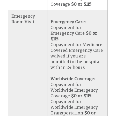
Coverage
$0 or $115
Emergency
Room Visit
Emergency Care:
Copayment for
Emergency Care
$0 or
$115
Copayment for Medicare
Covered Emergency Care
waived if you are
admitted to the hospital
with in 24 hours
Worldwide Coverage:
Copayment for
Worldwide Emergency
Coverage
$0 or $115
Copayment for
Worldwide Emergency
Transportation
$0 or