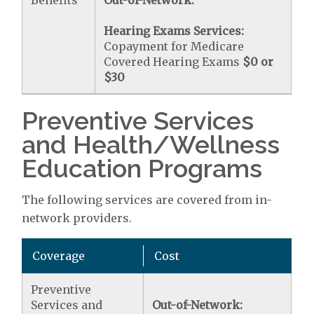
Benefits
Out-of-Network:
Hearing Exams Services:
Copayment for Medicare
Covered Hearing Exams
$0 or
$30
Preventive Services
and Health/Wellness
Education Programs
The following services are covered from in-
network providers.
Coverage
Cost
Preventive
Services and
Out-of-Network: