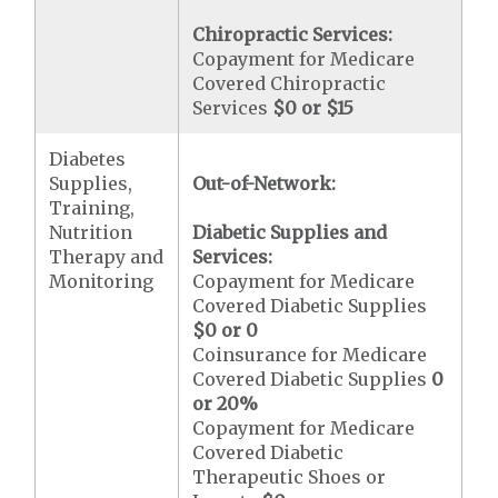
Chiropractic Services:
Copayment for Medicare
Covered Chiropractic
Services
$0 or $15
Diabetes
Supplies,
Out-of-Network:
Training,
Nutrition
Diabetic Supplies and
Therapy and
Services:
Monitoring
Copayment for Medicare
Covered Diabetic Supplies
$0 or 0
Coinsurance for Medicare
Covered Diabetic Supplies
0
or 20%
Copayment for Medicare
Covered Diabetic
Therapeutic Shoes or