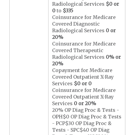
Radiological Services
$0 or
0
to
$335
Coinsurance for Medicare
Covered Diagnostic
Radiological Services
0 or
20%
Coinsurance for Medicare
Covered Therapeutic
Radiological Services
0% or
20%
Copayment for Medicare
Covered Outpatient X-Ray
Services
$0 or 0
Coinsurance for Medicare
Covered Outpatient X-Ray
Services
0 or 20%
20% OP Diag Proc & Tests -
OPH$0 OP Diag Proc & Tests
- PCP$30 OP Diag Proc &
Tests - SPC$40 OP Diag