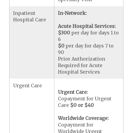
Inpatient
In-Network:
Hospital Care
Acute Hospital Services:
$300
per day for days 1 to
6
$0
per day for days 7 to
90
Prior Authorization
Required for Acute
Hospital Services
Urgent Care
Urgent Care:
Copayment for Urgent
Care
$0 or $40
Worldwide Coverage:
Copayment for
Worldwide Urgent