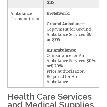
$115
Ambulance
In-Network:
Transportation
Ground Ambulance:
Copayment for Ground
Ambulance Services
$0
or
$335
Air Ambulance:
Coinsurance for Air
Ambulance Services
$0
%
or
$ 20
%
Prior Authorization
Required for Air
Ambulance
Health Care Services
and Medical Supplies