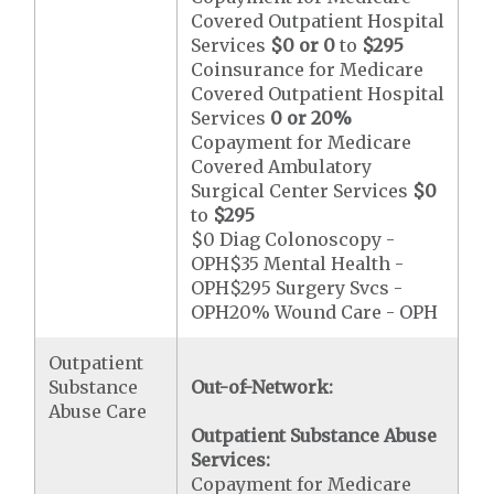
Covered Outpatient Hospital
Services
$0 or 0
to
$295
Coinsurance for Medicare
Covered Outpatient Hospital
Services
0 or 20%
Copayment for Medicare
Covered Ambulatory
Surgical Center Services
$0
to
$295
$0 Diag Colonoscopy -
OPH$35 Mental Health -
OPH$295 Surgery Svcs -
OPH20% Wound Care - OPH
Outpatient
Substance
Out-of-Network:
Abuse Care
Outpatient Substance Abuse
Services:
Copayment for Medicare