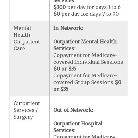
Services:
$300
per day for days 1 to 6
$0
per day for days 7 to 90
Mental
In-Network:
Health
Outpatient
Outpatient Mental Health
Care
Services:
Copayment for Medicare-
covered Individual Sessions
$0 or $35
Copayment for Medicare-
covered Group Sessions
$0
or $35
Outpatient
Services /
Out-of-Network:
Surgery
Outpatient Hospital
Services:
Copayment for Medicare