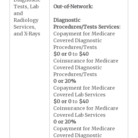
Tests, Lab
Out-of-Network:
and
Radiology
Diagnostic
Services,
Procedures/Tests Services:
and X-Rays
Copayment for Medicare
Covered Diagnostic
Procedures/Tests
$0 or 0
to
$40
Coinsurance for Medicare
Covered Diagnostic
Procedures/Tests
0 or 20%
Copayment for Medicare
Covered Lab Services
$0 or 0
to
$40
Coinsurance for Medicare
Covered Lab Services
0 or 20%
Copayment for Medicare
Covered Diagnostic