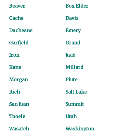
Beaver
Box Elder
Cache
Davis
Duchesne
Emery
Garfield
Grand
Iron
Juab
Kane
Millard
Morgan
Piute
Rich
Salt Lake
San Juan
Summit
Tooele
Utah
Wasatch
Washington