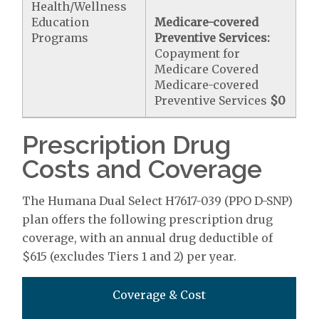
Health/Wellness
Education
Medicare-covered
Programs
Preventive Services:
Copayment for
Medicare Covered
Medicare-covered
Preventive Services
$0
Prescription Drug
Costs and Coverage
The Humana Dual Select H7617-039 (PPO D-SNP)
plan offers the following prescription drug
coverage, with an annual drug deductible of
$615 (excludes Tiers 1 and 2) per year.
Coverage & Cost