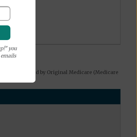
p!" you
e emails
 not be covered by Original Medicare (Medicare