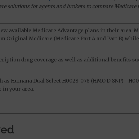
ware solutions for agents and brokers to compare Medicare 
view available Medicare Advantage plans in their area.
m Original Medicare (Medicare Part A and Part B) while 
ption drug coverage as well as additional benefits suc
h as Humana Dual Select H0028-078 (HMO D-SNP) - H00
 in your area.
ved