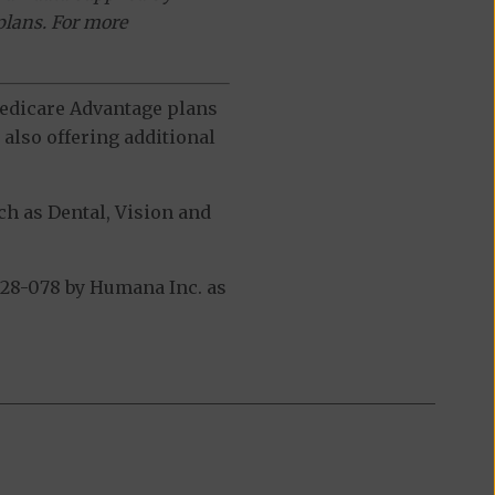
plans. For more
 Medicare Advantage plans
also offering additional
h as Dental, Vision and
28-078 by Humana Inc. as