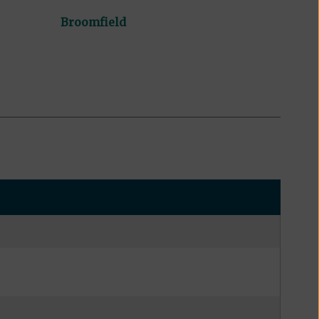
Broomfield