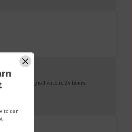
arn
t
ed to the hospital with in 24 hours
e to our
st