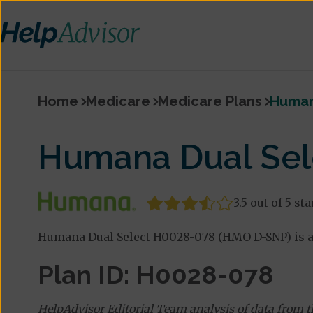
Home
Medicare
Medicare Plans
Human
Humana Dual Sel
3.5 out of 5 sta
Humana Dual Select H0028-078 (HMO D-SNP) is a
Plan ID: H0028-078
HelpAdvisor Editorial Team analysis of data from 