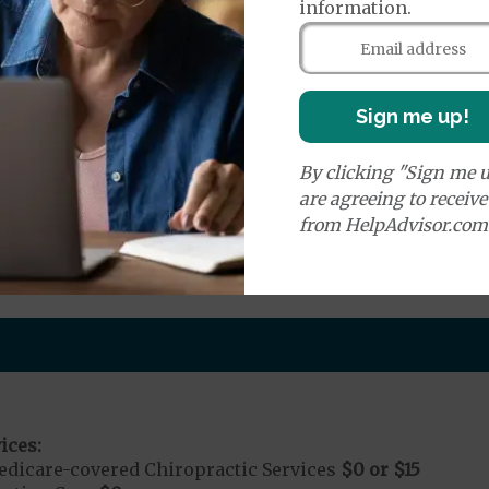
information.
e:
round Ambulance Services
$0
or
$335
r Ambulance Services
$0
or
$1250
Sign me up!
ion Required for Air Ambulance
By clicking "Sign me u
nd Medical Supplies
are agreeing to receiv
from HelpAdvisor.com
s additional benefits and services, some of which may
ices:
dicare-covered Chiropractic Services
$0 or $15