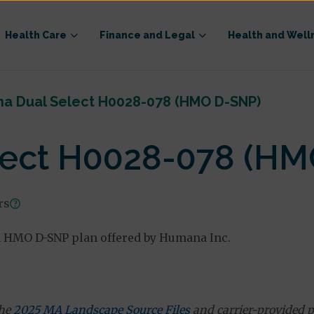
Health Care
Finance and Legal
Health and Well
a Dual Select H0028-078 (HMO D-SNP)
ect H0028-078 (HM
rs
 HMO D-SNP plan offered by Humana Inc.
the
2025 MA Landscape Source Files
and carrier-provided p