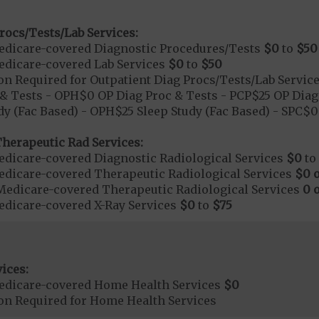
rocs/Tests/Lab Services:
dicare-covered Diagnostic Procedures/Tests
$0
to
$50
dicare-covered Lab Services
$0
to
$50
on Required for Outpatient Diag Procs/Tests/Lab Servic
& Tests - OPH$0 OP Diag Proc & Tests - PCP$25 OP Diag 
dy (Fac Based) - OPH$25 Sleep Study (Fac Based) - SPC$
herapeutic Rad Services:
dicare-covered Diagnostic Radiological Services
$0
to
dicare-covered Therapeutic Radiological Services
$0 o
Medicare-covered Therapeutic Radiological Services
0 
dicare-covered X-Ray Services
$0
to
$75
ices:
edicare-covered Home Health Services
$0
ion Required for Home Health Services