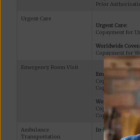
Prior Authorizati
Urgent Care
Urgent Care:
Copayment for U
Worldwide Cover
Copayment for W
Emergency Room Visit
Emergency Care:
Copayment for E
Copayment for Me
Worldwide Cover
Copayment for W
Copayment for W
Ambulance
In-Network:
Transportation