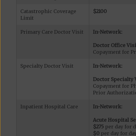
Catastrophic Coverage
$2100
Limit
Primary Care Doctor Visit
In-Network:
Doctor Office Visi
Copayment for Pr
Specialty Doctor Visit
In-Network:
Doctor Specialty V
Copayment for Phy
Prior Authorizati
Inpatient Hospital Care
In-Network:
Acute Hospital Se
$275
per day for d
$0
per day for day