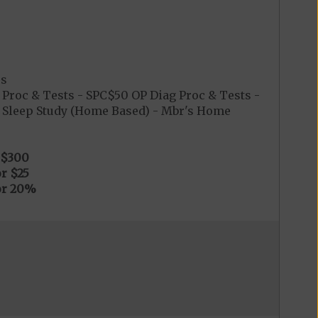
es
Proc & Tests - SPC$50 OP Diag Proc & Tests -
0 Sleep Study (Home Based) - Mbr's Home
$300
r $25
or 20%