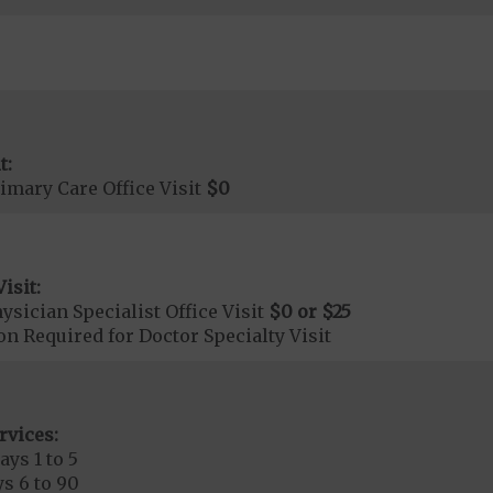
t:
imary Care Office Visit
$0
isit:
sician Specialist Office Visit
$0
or
$25
on Required for Doctor Specialty Visit
rvices:
ays 1 to 5
s 6 to 90