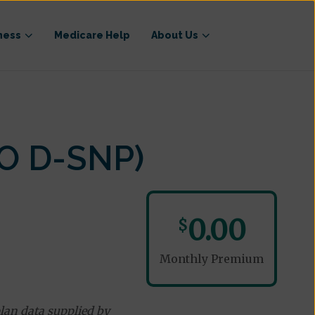
ness
Medicare Help
About Us
O D-SNP)
0.00
$
Monthly Premium
lan data supplied by