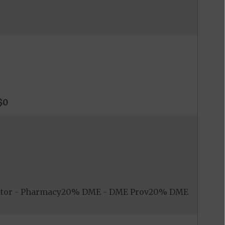
$0
nitor - Pharmacy20% DME - DME Prov20% DME