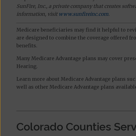
SunFire, Inc., a private company that creates soft
information, visit
www.sunfireinc.com
.
Medicare beneficiaries may find it helpful to re
are designed to combine the coverage offered fro
benefits.
Many Medicare Advantage plans may cover prescri
Hearing.
Learn more about Medicare Advantage plans suc
well as other Medicare Advantage plans available
Colorado Counties Ser