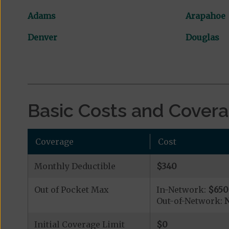
Adams
Arapahoe
Denver
Douglas
Basic Costs and Cover
Coverage
Cost
Monthly Deductible
$340
Out of Pocket Max
In-Network:
$650
Out-of-Network:
N
Initial Coverage Limit
$0