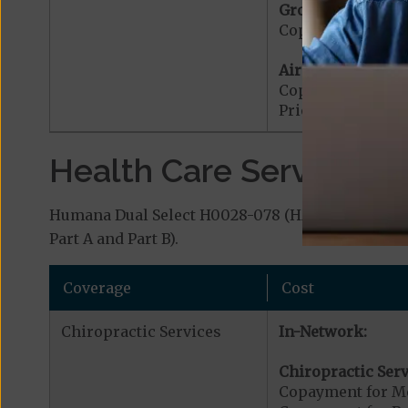
Ground Ambulanc
Copayment for G
Air Ambulance:
Copayment for Ai
Prior Authorizat
Health Care Services a
Humana Dual Select H0028-078 (HMO D-SNP) cover
Part A and Part B).
Coverage
Cost
Chiropractic Services
In-Network:
Chiropractic Serv
Copayment for Me