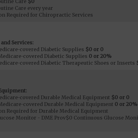
outine Care
$0
tine Care every year
on Required for Chiropractic Services
 and Services:
dicare-covered Diabetic Supplies
$0 or 0
Medicare-covered Diabetic Supplies
0 or 20%
dicare-covered Diabetic Therapeutic Shoes or Inserts
Equipment:
edicare-covered Durable Medical Equipment
$0 or 0
Medicare-covered Durable Medical Equipment
0 or 20%
ion Required for Durable Medical Equipment
lucose Monitor - DME Prov$0 Continuous Glucose Mo