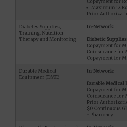
Copayment for R
Maximum 12 Rou
Prior Authorizati
Diabetes Supplies,
In-Network:
Training, Nutrition
Therapy and Monitoring
Diabetic Supplies
Copayment for Me
Coinsurance for 
Copayment for Me
Durable Medical
In-Network:
Equipment (DME)
Durable Medical 
Copayment for M
Coinsurance for 
Prior Authorizat
$0 Continuous G
- Pharmacy