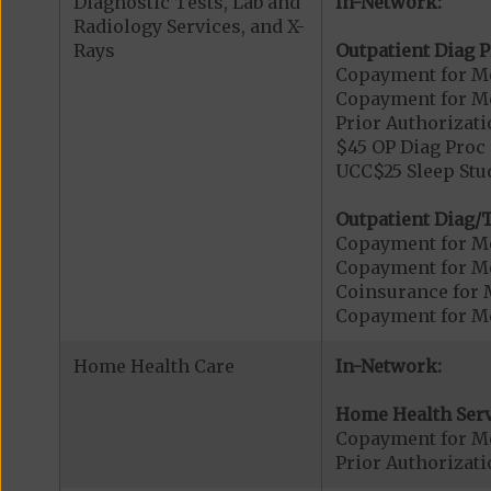
Diagnostic Tests, Lab and
In-Network:
Radiology Services, and X-
Rays
Outpatient Diag P
Copayment for Me
Copayment for Me
Prior Authorizati
$45 OP Diag Proc 
UCC$25 Sleep Stu
Outpatient Diag/T
Copayment for Me
Copayment for Me
Coinsurance for 
Copayment for Me
Home Health Care
In-Network:
Home Health Serv
Copayment for M
Prior Authorizat