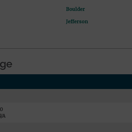
Boulder
Jefferson
age
0
/A