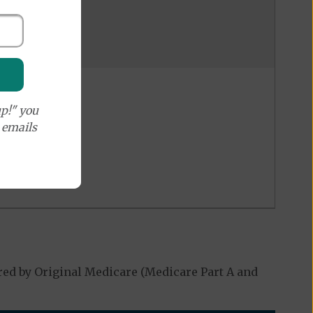
p!" you
e emails
red by Original Medicare (Medicare Part A and