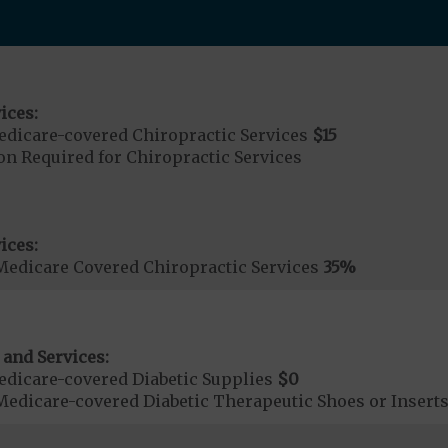
ices:
dicare-covered Chiropractic Services
$15
on Required for Chiropractic Services
ices:
Medicare Covered Chiropractic Services
35%
 and Services:
dicare-covered Diabetic Supplies
$0
Medicare-covered Diabetic Therapeutic Shoes or Insert