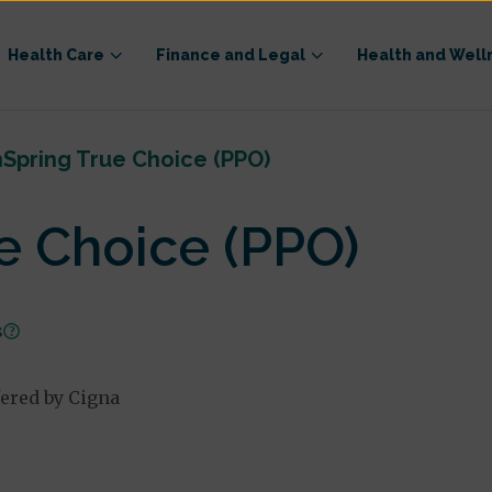
Health Care
Finance and Legal
Health and Well
Spring True Choice (PPO)
e Choice (PPO)
s
fered by Cigna