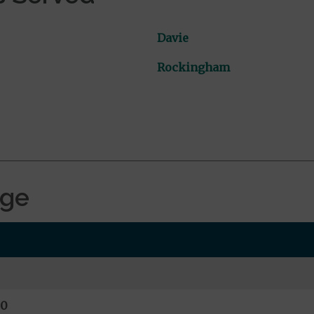
Davie
Rockingham
age
00