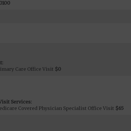
0100
t:
imary Care Office Visit
$0
isit Services:
icare Covered Physician Specialist Office Visit
$65