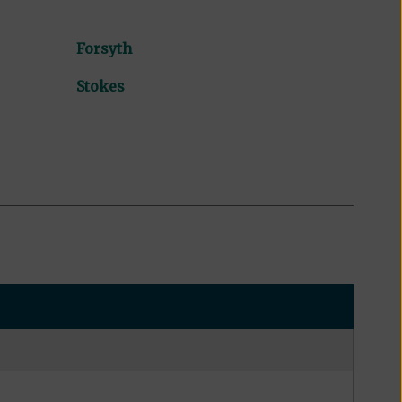
Forsyth
Stokes