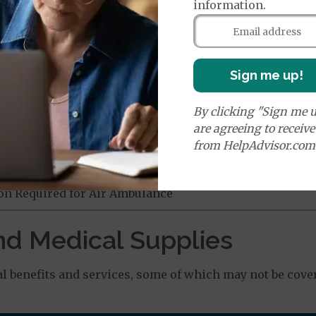
information.
age:
orldwide Emergency Coverage
$130
orldwide Emergency Transportation
$130
nefit of
$50,000
Sign me up!
By clicking "Sign me u
e:
are agreeing to receiv
round Ambulance Services
$270
from HelpAdvisor.com
Air Ambulance Services
$20
%
ion Required for Air Ambulance
nd Medical Supplies
l benefits and services, some of which may not be cove