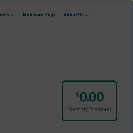
ness
Medicare Help
About Us
0.00
$
Monthly Premium