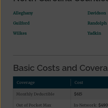
Alleghany
Davidson
Guilford
Randolph
Wilkes
Yadkin
Basic Costs and Cover
Coverage
Cost
Monthly Deductible
$615
Out of Pocket Max
In-Network:
$49