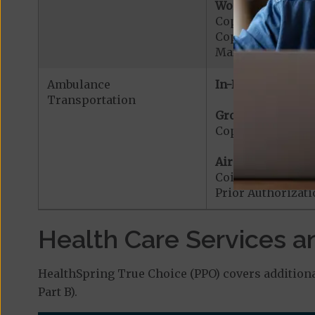
Worldwide Cover
Copayment for W
Copayment for W
Maximum Plan Be
Ambulance
In-Network:
Transportation
Ground Ambulanc
Copayment for G
Air Ambulance:
Coinsurance for 
Prior Authorizat
Health Care Services a
HealthSpring True Choice (PPO) covers additiona
Part B).