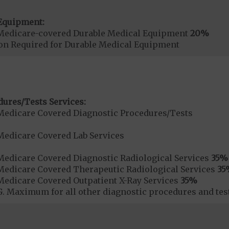
Equipment:
Medicare-covered Durable Medical Equipment
20%
ion Required for Durable Medical Equipment
dures/Tests Services:
Medicare Covered Diagnostic Procedures/Tests
Medicare Covered Lab Services
Medicare Covered Diagnostic Radiological Services
35%
Medicare Covered Therapeutic Radiological Services
35
Medicare Covered Outpatient X-Ray Services
35%
 Maximum for all other diagnostic procedures and test