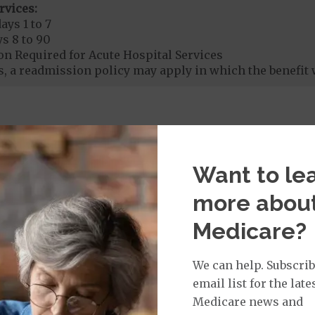
rvices:
ays 1 to 7
s 8 to 90
on Required for Acute Hospital Services
, a readmission policy may apply in which the benefit 
rgent Care
$50
icare Covered Urgent Care waived if you are admitted 
Want to le
age:
orldwide Urgent Coverage
$130
more abou
nefit of
$50,000
Medicare?
We can help. Subscrib
mergency Care
$130
email list for the late
dicare Covered Emergency Care waived if you are admitt
Medicare news and