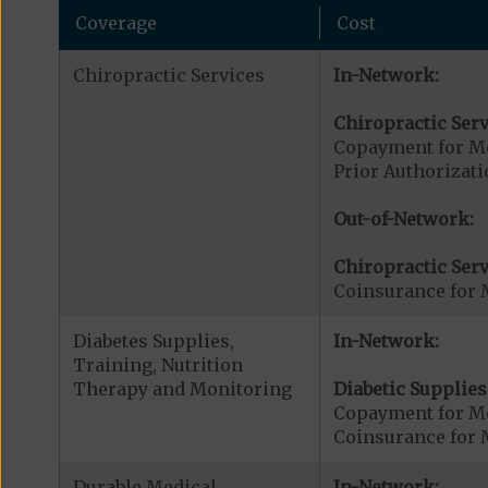
Coverage
Cost
Chiropractic Services
In-Network:
Chiropractic Serv
Copayment for Me
Prior Authorizati
Out-of-Network:
Chiropractic Serv
Coinsurance for 
Diabetes Supplies,
In-Network:
Training, Nutrition
Therapy and Monitoring
Diabetic Supplies
Copayment for Me
Coinsurance for 
Durable Medical
In-Network: