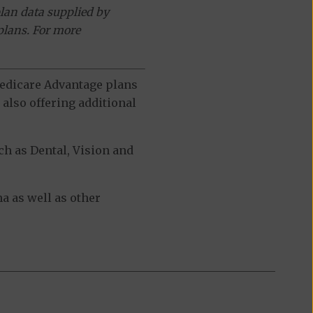
lan data supplied by
plans. For more
 Medicare Advantage plans
also offering additional
h as Dental, Vision and
a as well as other