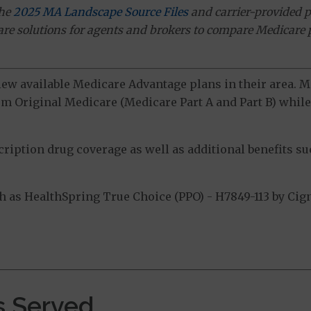
the
2025 MA Landscape Source Files
and carrier-provided p
ware solutions for agents and brokers to compare Medicare 
view available Medicare Advantage plans in their area.
m Original Medicare (Medicare Part A and Part B) while 
ption drug coverage as well as additional benefits suc
as HealthSpring True Choice (PPO) - H7849-113 by Cign
.
s Served