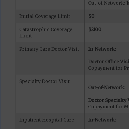
Out-of-Network:
1
Initial Coverage Limit
$0
Catastrophic Coverage
$2100
Limit
Primary Care Doctor Visit
In-Network:
Doctor Office Visi
Copayment for Pr
Specialty Doctor Visit
Out-of-Network:
Doctor Specialty V
Copayment for Med
Inpatient Hospital Care
In-Network: