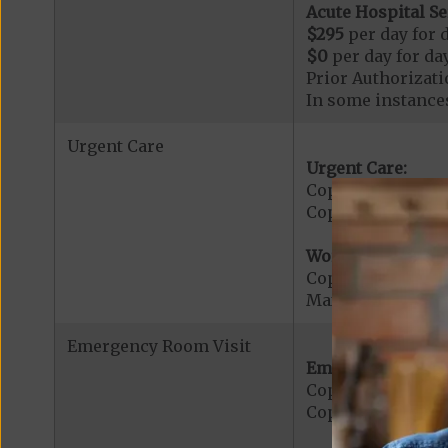
Acute Hospital Se
$295
per day for d
$0
per day for day
Prior Authorizati
In some instances
Urgent Care
Urgent Care:
Copayment for U
Copayment for Med
Worldwide Cover
Copayment for W
Maximum Plan Be
Emergency Room Visit
Emergency Care:
Copayment for E
Copayment for Me