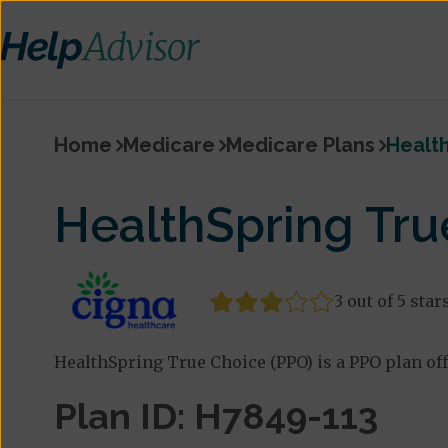
Home
Medicare
Medicare Plans
Health
HealthSpring Tru
3 out of 5 star
HealthSpring True Choice (PPO) is a PPO plan of
Plan ID: H7849-113