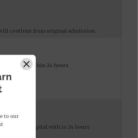
will continue from original admission.
to hospital within 24 hours
arn
t
e to our
st
ed to the hospital with in 24 hours