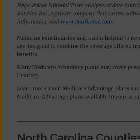
HelpAdvisor Editorial Team analysis of data from 
SunFire, Inc., a private company that creates soft
information, visit
www.sunfireinc.com
.
Medicare beneficiaries may find it helpful to re
are designed to combine the coverage offered fro
benefits.
Many Medicare Advantage plans may cover prescri
Hearing.
Learn more about Medicare Advantage plans such 
Medicare Advantage plans available in your area
North Carolina Countie