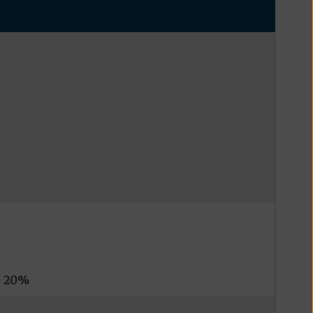
s
20%