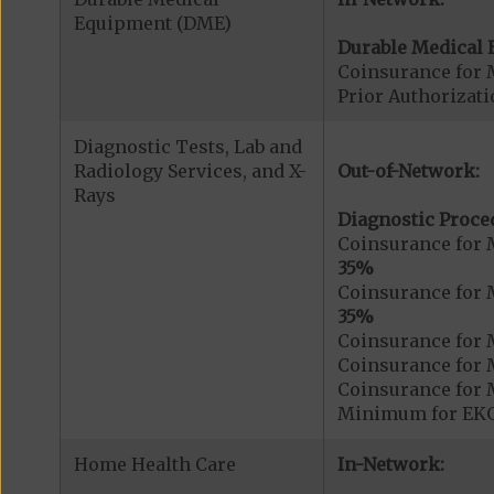
Equipment (DME)
Durable Medical 
Coinsurance for 
Prior Authorizat
Diagnostic Tests, Lab and
Radiology Services, and X-
Out-of-Network:
Rays
Diagnostic Proce
Coinsurance for 
35%
Coinsurance for 
35%
Coinsurance for 
Coinsurance for 
Coinsurance for 
Minimum for EKG.
Home Health Care
In-Network: