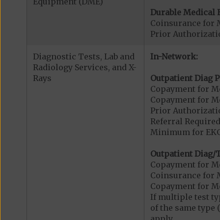
Equipment (DME)
Durable Medical 
Coinsurance for 
Prior Authorizat
Diagnostic Tests, Lab and
In-Network:
Radiology Services, and X-
Rays
Outpatient Diag P
Copayment for Me
Copayment for Me
Prior Authorizati
Referral Required
Minimum for EKG.
Outpatient Diag/T
Copayment for Me
Coinsurance for 
Copayment for Me
If multiple test 
of the same type 
apply.