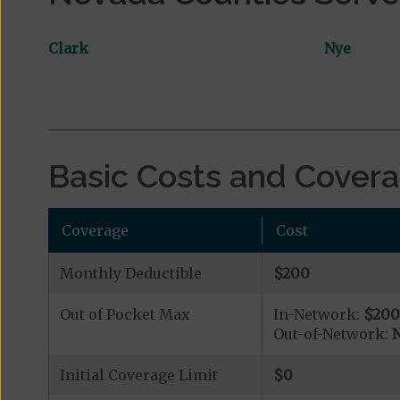
Clark
Nye
Basic Costs and Cover
Coverage
Cost
Monthly Deductible
$200
Out of Pocket Max
In-Network:
$20
Out-of-Network:
N
Initial Coverage Limit
$0