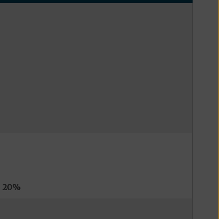
s
20%