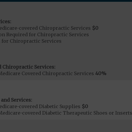
ices:
dicare-covered Chiropractic Services
$0
on Required for Chiropractic Services
 for Chiropractic Services
 Chiropractic Services:
Medicare Covered Chiropractic Services
40%
 and Services:
dicare-covered Diabetic Supplies
$0
Medicare-covered Diabetic Therapeutic Shoes or Insert