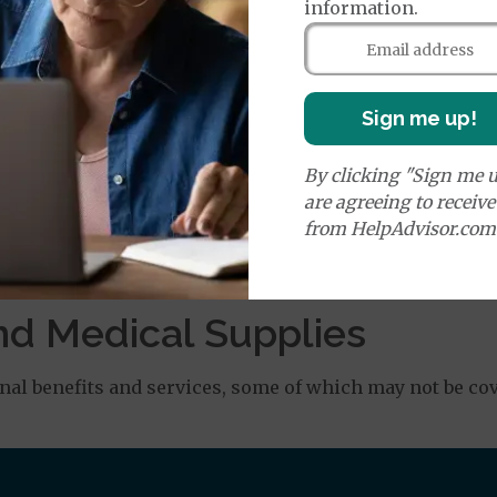
information.
orldwide Emergency Transportation
$140
nefit of
$50,000
Sign me up!
e:
round Ambulance Services
$255
By clicking "Sign me u
are agreeing to receiv
from HelpAdvisor.com
Air Ambulance Services
$20
%
ion Required for Air Ambulance
nd Medical Supplies
al benefits and services, some of which may not be cov