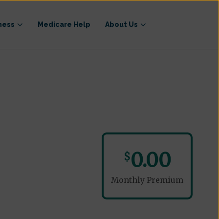
ness
Medicare Help
About Us
0.00
$
Monthly Premium