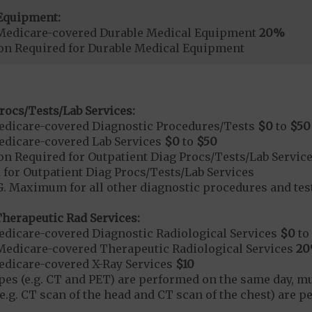
Equipment:
Medicare-covered Durable Medical Equipment
20%
ion Required for Durable Medical Equipment
rocs/Tests/Lab Services:
dicare-covered Diagnostic Procedures/Tests
$0
to
$50
dicare-covered Lab Services
$0
to
$50
on Required for Outpatient Diag Procs/Tests/Lab Servic
 for Outpatient Diag Procs/Tests/Lab Services
 Maximum for all other diagnostic procedures and test
herapeutic Rad Services:
dicare-covered Diagnostic Radiological Services
$0
to
Medicare-covered Therapeutic Radiological Services
2
dicare-covered X-Ray Services
$10
types (e.g. CT and PET) are performed on the same day, mu
(e.g. CT scan of the head and CT scan of the chest) are