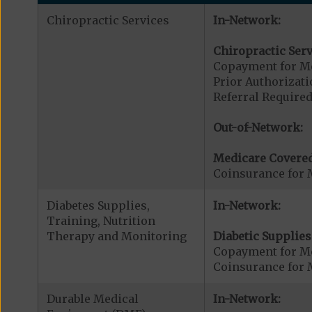
Chiropractic Services
In-Network:
Chiropractic Serv
Copayment for Me
Prior Authorizati
Referral Required
Out-of-Network:
Medicare Covered
Coinsurance for 
Diabetes Supplies,
In-Network:
Training, Nutrition
Therapy and Monitoring
Diabetic Supplies
Copayment for Me
Coinsurance for 
Durable Medical
In-Network: