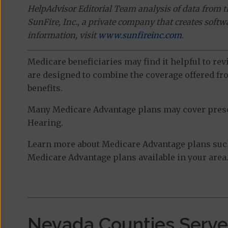
HelpAdvisor Editorial Team analysis of data from 
SunFire, Inc., a private company that creates soft
information, visit
www.sunfireinc.com
.
Medicare beneficiaries may find it helpful to re
are designed to combine the coverage offered fro
benefits.
Many Medicare Advantage plans may cover prescri
Hearing.
Learn more about Medicare Advantage plans such
Medicare Advantage plans available in your area
Nevada Counties Serv