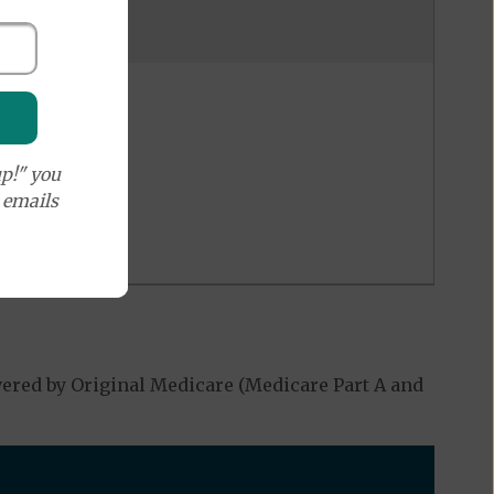
p!" you
e emails
ered by Original Medicare (Medicare Part A and