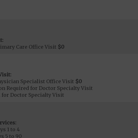
t:
imary Care Office Visit
$0
isit:
sician Specialist Office Visit
$0
on Required for Doctor Specialty Visit
 for Doctor Specialty Visit
rvices:
ys 1 to 4
s 5 to 90