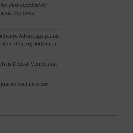
lan data supplied by
plans. For more
 Medicare Advantage plans
also offering additional
h as Dental, Vision and
gna as well as other