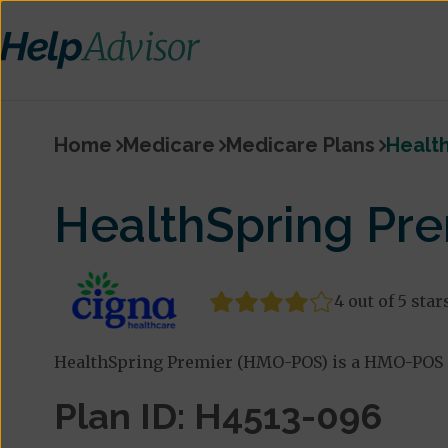
Home
Medicare
Medicare Plans
Healt
HealthSpring Pr
4 out of 5 star
HealthSpring Premier (HMO-POS) is a HMO-POS p
Plan ID: H4513-096