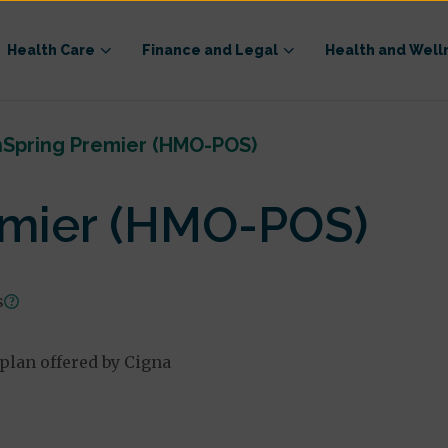
Health Care
Finance and Legal
Health and Well
hSpring Premier (HMO-POS)
emier (HMO-POS)
s
lan offered by Cigna