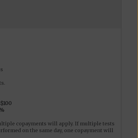
es
s.
$100
0%
ltiple copayments will apply. If multiple tests
 performed on the same day, one copayment will