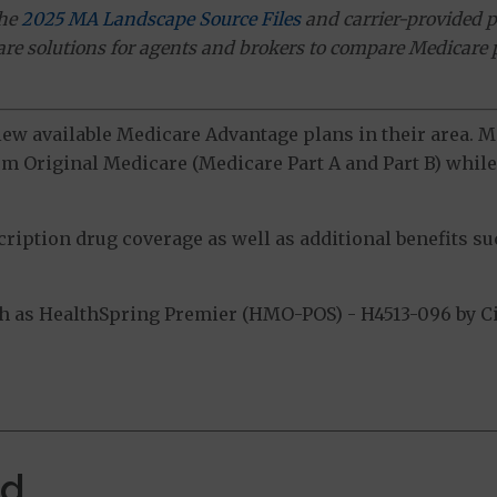
the
2025 MA Landscape Source Files
and carrier-provided p
ware solutions for agents and brokers to compare Medicare 
view available Medicare Advantage plans in their area.
m Original Medicare (Medicare Part A and Part B) while 
ption drug coverage as well as additional benefits suc
 as HealthSpring Premier (HMO-POS) - H4513-096 by Ci
.
ed