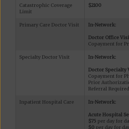
Catastrophic Coverage
$2100
Limit
Primary Care Doctor Visit
In-Network:
Doctor Office Visi
Copayment for Pr
Specialty Doctor Visit
In-Network:
Doctor Specialty V
Copayment for Phy
Prior Authorizati
Referral Required
Inpatient Hospital Care
In-Network:
Acute Hospital Se
$75
per day for da
$0
per day for day