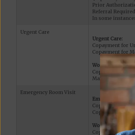
Prior Authorizati
Referral Required
In some instances
Urgent Care
Urgent Care:
Copayment for U
Copayment for Med
Worldwide Cover
Copayment for W
Maximum Plan Be
Emergency Room Visit
Emergency Care:
Copayment for E
Copayment for Me
Worldwide Cover
Copayment for W