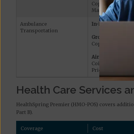
Copayment for W
Maximum Plan Be
Ambulance
In-Network:
Transportation
Ground Ambulanc
Copayment for G
Air Ambulance:
Coinsurance for 
Prior Authorizat
Health Care Services a
HealthSpring Premier (HMO-POS) covers addition
Part B).
Coverage
Cost