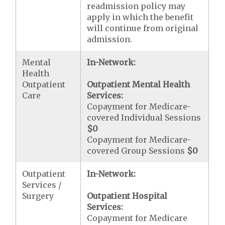
readmission policy may
apply in which the benefit
will continue from original
admission.
Mental
In-Network:
Health
Outpatient
Outpatient Mental Health
Care
Services:
Copayment for Medicare-
covered Individual Sessions
$0
Copayment for Medicare-
covered Group Sessions
$0
Outpatient
In-Network:
Services /
Surgery
Outpatient Hospital
Services:
Copayment for Medicare