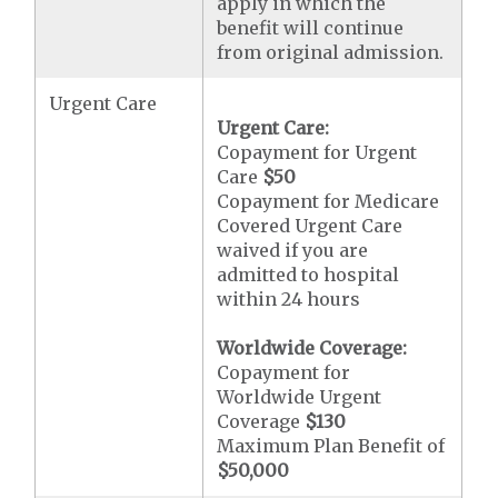
apply in which the
benefit will continue
from original admission.
Urgent Care
Urgent Care:
Copayment for Urgent
Care
$50
Copayment for Medicare
Covered Urgent Care
waived if you are
admitted to hospital
within 24 hours
Worldwide Coverage:
Copayment for
Worldwide Urgent
Coverage
$130
Maximum Plan Benefit of
$50,000