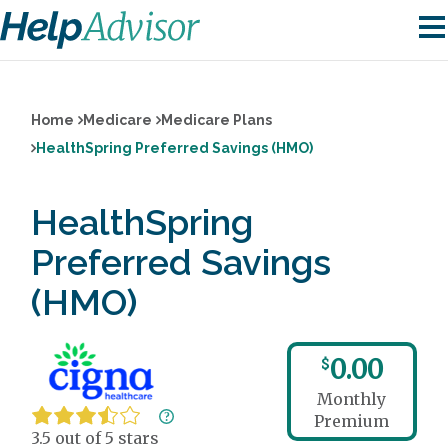
Home
Medicare
Medicare Plans
HealthSpring Preferred Savings (HMO)
HealthSpring
Preferred Savings
(HMO)
0.00
$
Monthly
Premium
3.5 out of 5 stars