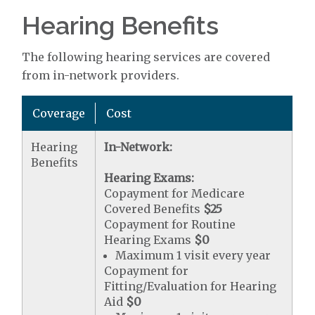
Hearing Benefits
The following hearing services are covered
from in-network providers.
Coverage
Cost
Hearing
In-Network:
Benefits
Hearing Exams:
Copayment for Medicare
Covered Benefits
$25
Copayment for Routine
Hearing Exams
$0
Maximum 1 visit every year
Copayment for
Fitting/Evaluation for Hearing
Aid
$0