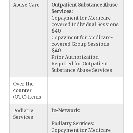
Abuse Care
Outpatient Substance Abuse
Services:
Copayment for Medicare-
covered Individual Sessions
$40
Copayment for Medicare-
covered Group Sessions
$40
Prior Authorization
Required for Outpatient
Substance Abuse Services
Over-the-
counter
(OTC) Items
Podiatry
In-Network:
Services
Podiatry Services:
Copayment for Medicare-