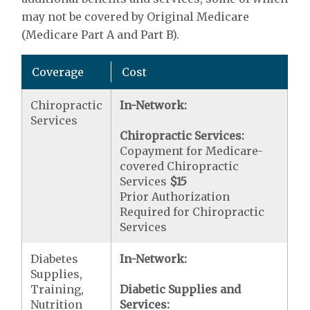
may not be covered by Original Medicare
(Medicare Part A and Part B).
Coverage
Cost
Chiropractic
In-Network:
Services
Chiropractic Services:
Copayment for Medicare-
covered Chiropractic
Services
$15
Prior Authorization
Required for Chiropractic
Services
Diabetes
In-Network:
Supplies,
Training,
Diabetic Supplies and
Nutrition
Services: