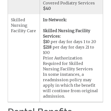
Covered Podiatry Services
$40
Skilled
In-Network:
Nursing
Facility Care
Skilled Nursing Facility
Services:
$10
per day for days 1 to 20
$218
per day for days 21 to
100
Prior Authorization
Required for Skilled
Nursing Facility Services
In some instances, a
readmission policy may
apply in which the benefit
will continue from original
admission.