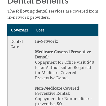
Dental Benefits
The following dental services are covered from
in-network providers.
Coverage
Cost
Dental
In-Network:
Care
Medicare Covered Preventive
Dental:
Copayment for Office Visit
$40
Prior Authorization Required
for Medicare Covered
Preventive Dental
Non-Medicare Covered
Preventive Dental:
Copayment for Non-medicare
preventive
$0