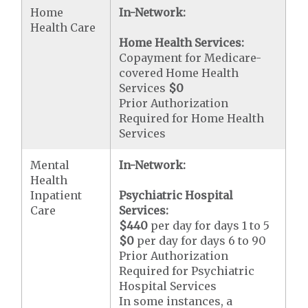
Home
In-Network:
Health Care
Home Health Services:
Copayment for Medicare-
covered Home Health
Services
$0
Prior Authorization
Required for Home Health
Services
Mental
In-Network:
Health
Inpatient
Psychiatric Hospital
Care
Services:
$440
per day for days 1 to 5
$0
per day for days 6 to 90
Prior Authorization
Required for Psychiatric
Hospital Services
In some instances, a