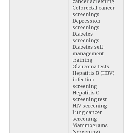
cancer screening
Colorectal cancer
screenings
Depression
screenings
Diabetes
screenings
Diabetes self-
management
training
Glaucoma tests
Hepatitis B (HBV)
infection
screening
Hepatitis C
screening test
HIV screening
Lung cancer
screening
Mammograms
(screening)