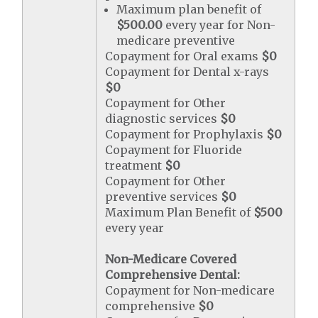
Maximum plan benefit of
$500.00
every year for Non-
medicare preventive
Copayment for Oral exams
$0
Copayment for Dental x-rays
$0
Copayment for Other
diagnostic services
$0
Copayment for Prophylaxis
$0
Copayment for Fluoride
treatment
$0
Copayment for Other
preventive services
$0
Maximum Plan Benefit of
$500
every year
Non-Medicare Covered
Comprehensive Dental:
Copayment for Non-medicare
comprehensive
$0