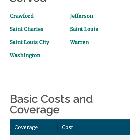
Crawford
Jefferson
Saint Charles
Saint Louis
Saint Louis City
Warren
Washington
Basic Costs and
Coverage
Coverage
Cost