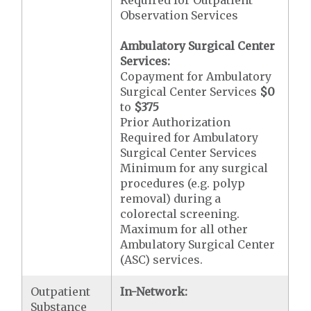
Observation Services
Ambulatory Surgical Center
Services:
Copayment for Ambulatory
Surgical Center Services
$0
to
$375
Prior Authorization
Required for Ambulatory
Surgical Center Services
Minimum for any surgical
procedures (e.g. polyp
removal) during a
colorectal screening.
Maximum for all other
Ambulatory Surgical Center
(ASC) services.
Outpatient
In-Network:
Substance