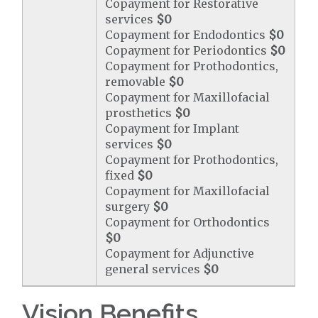
Copayment for Restorative
services
$0
Copayment for Endodontics
$0
Copayment for Periodontics
$0
Copayment for Prothodontics,
removable
$0
Copayment for Maxillofacial
prosthetics
$0
Copayment for Implant
services
$0
Copayment for Prothodontics,
fixed
$0
Copayment for Maxillofacial
surgery
$0
Copayment for Orthodontics
$0
Copayment for Adjunctive
general services
$0
Vision Benefits