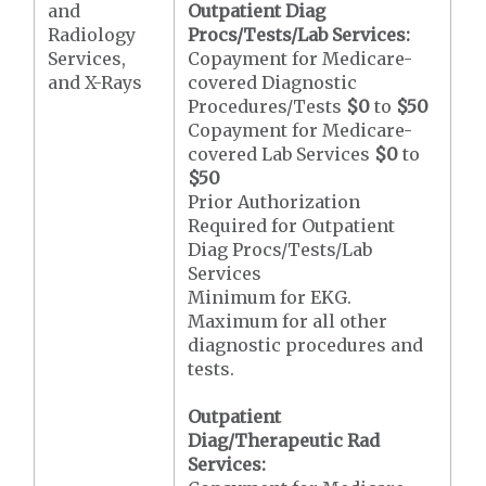
and
Outpatient Diag
Radiology
Procs/Tests/Lab Services:
Services,
Copayment for Medicare-
and X-Rays
covered Diagnostic
Procedures/Tests
$0
to
$50
Copayment for Medicare-
covered Lab Services
$0
to
$50
Prior Authorization
Required for Outpatient
Diag Procs/Tests/Lab
Services
Minimum for EKG.
Maximum for all other
diagnostic procedures and
tests.
Outpatient
Diag/Therapeutic Rad
Services: