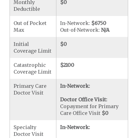
Monthly
$0
Deductible
Out of Pocket
In-Network:
$6750
Max
Out-of-Network:
N/A
Initial
$0
Coverage Limit
Catastrophic
$2100
Coverage Limit
Primary Care
In-Network:
Doctor Visit
Doctor Office Visit:
Copayment for Primary
Care Office Visit
$0
Specialty
In-Network:
Doctor Visit