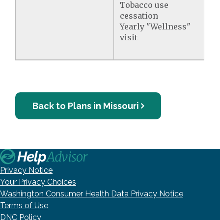
Tobacco use
cessation
Yearly "Wellness"
visit
Back to Plans in Missouri
Privacy Notice
Your Privacy Choices
Washington Consumer Health Data Privacy Notice
Terms of Use
DNC Policy