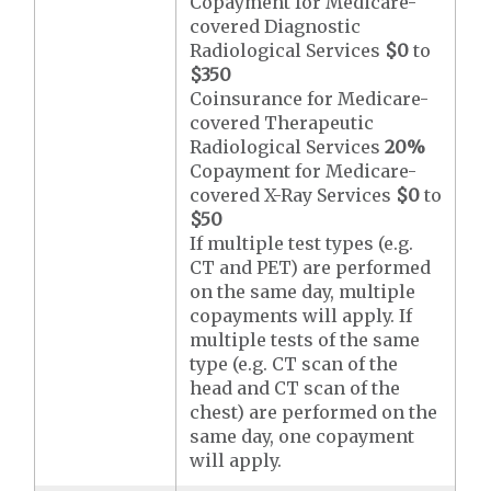
Copayment for Medicare-
covered Diagnostic
Radiological Services
$0
to
$350
Coinsurance for Medicare-
covered Therapeutic
Radiological Services
20%
Copayment for Medicare-
covered X-Ray Services
$0
to
$50
If multiple test types (e.g.
CT and PET) are performed
on the same day, multiple
copayments will apply. If
multiple tests of the same
type (e.g. CT scan of the
head and CT scan of the
chest) are performed on the
same day, one copayment
will apply.