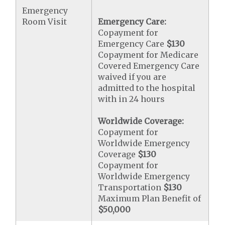
Emergency
Room Visit
Emergency Care:
Copayment for
Emergency Care
$130
Copayment for Medicare
Covered Emergency Care
waived if you are
admitted to the hospital
with in 24 hours
Worldwide Coverage:
Copayment for
Worldwide Emergency
Coverage
$130
Copayment for
Worldwide Emergency
Transportation
$130
Maximum Plan Benefit of
$50,000