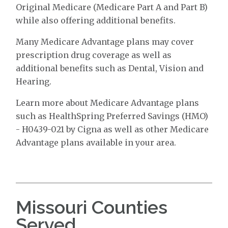
Original Medicare (Medicare Part A and Part B)
while also offering additional benefits.
Many Medicare Advantage plans may cover
prescription drug coverage as well as
additional benefits such as Dental, Vision and
Hearing.
Learn more about Medicare Advantage plans
such as HealthSpring Preferred Savings (HMO)
- H0439-021 by Cigna as well as other Medicare
Advantage plans available in your area.
Missouri Counties
Served