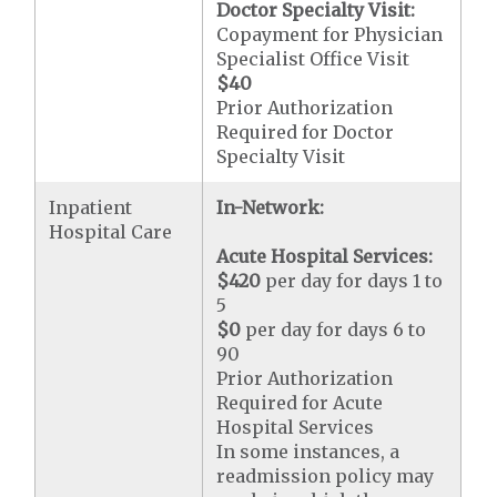
Doctor Specialty Visit:
Copayment for Physician
Specialist Office Visit
$40
Prior Authorization
Required for Doctor
Specialty Visit
Inpatient
In-Network:
Hospital Care
Acute Hospital Services:
$420
per day for days 1 to
5
$0
per day for days 6 to
90
Prior Authorization
Required for Acute
Hospital Services
In some instances, a
readmission policy may