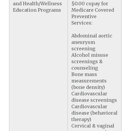
and Health/Wellness
$0.00 copay for
Education Programs
Medicare Covered
Preventive
Services:
Abdominal aortic
aneurysm
screening
Alcohol misuse
screenings &
counseling
Bone mass
measurements
(bone density)
Cardiovascular
disease screenings
Cardiovascular
disease (behavioral
therapy)
Cervical & vaginal