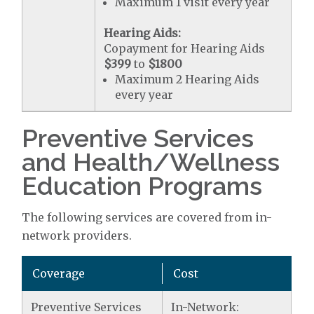
Maximum 1 visit every year
Hearing Aids:
Copayment for Hearing Aids
$399
to
$1800
Maximum 2 Hearing Aids
every year
Preventive Services
and Health/Wellness
Education Programs
The following services are covered from in-
network providers.
Coverage
Cost
Preventive Services
In-Network: