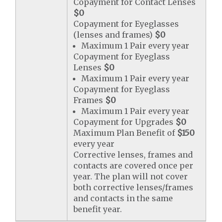
Copayment for Contact Lenses
$0
Copayment for Eyeglasses
(lenses and frames)
$0
Maximum 1 Pair every year
Copayment for Eyeglass
Lenses
$0
Maximum 1 Pair every year
Copayment for Eyeglass
Frames
$0
Maximum 1 Pair every year
Copayment for Upgrades
$0
Maximum Plan Benefit of
$150
every year
Corrective lenses, frames and
contacts are covered once per
year. The plan will not cover
both corrective lenses/frames
and contacts in the same
benefit year.