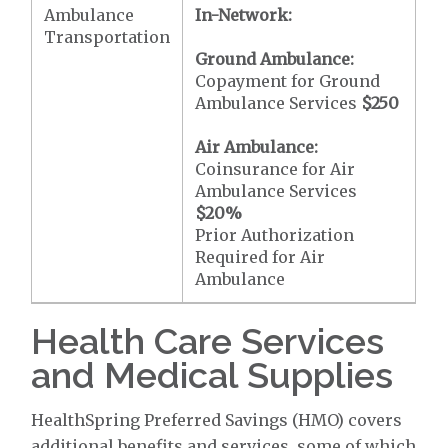
Ambulance
In-Network:
Transportation
Ground Ambulance:
Copayment for Ground
Ambulance Services
$250
Air Ambulance:
Coinsurance for Air
Ambulance Services
$20
%
Prior Authorization
Required for Air
Ambulance
Health Care Services
and Medical Supplies
HealthSpring Preferred Savings (HMO) covers
additional benefits and services, some of which