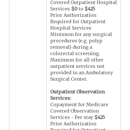
Covered Outpatient Hospital
Services
$0
to
$425
Prior Authorization
Required for Outpatient
Hospital Services
Minimum for any surgical
procedures (e.g. polyp
removal) during a
colorectal screening.
Maximum for all other
outpatient services not
provided in an Ambulatory
Surgical Center.
Outpatient Observation
Services:
Copayment for Medicare
Covered Observation
Services - Per stay
$425
Prior Authorization
Required for Outpatient