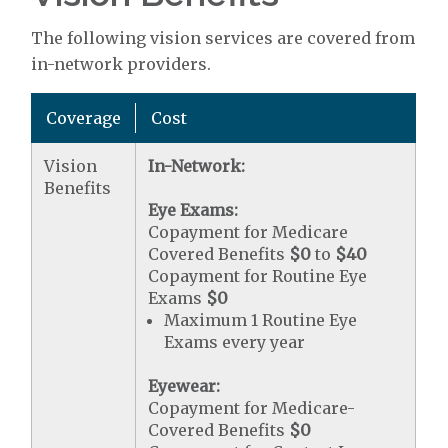
The following vision services are covered from
in-network providers.
Coverage
Cost
Vision
In-Network:
Benefits
Eye Exams:
Copayment for Medicare
Covered Benefits
$0
to
$40
Copayment for Routine Eye
Exams
$0
Maximum 1 Routine Eye
Exams every year
Eyewear:
Copayment for Medicare-
Covered Benefits
$0