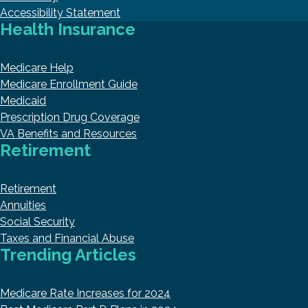
Accessibility Statement
Health Insurance
Medicare Help
Medicare Enrollment Guide
Medicaid
Prescription Drug Coverage
VA Benefits and Resources
Retirement
Retirement
Annuities
Social Security
Taxes and Financial Abuse
Trending Articles
Medicare Rate Increases for 2024