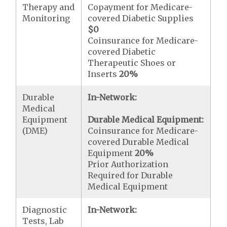
Therapy and
Copayment for Medicare-
Monitoring
covered Diabetic Supplies
$0
Coinsurance for Medicare-
covered Diabetic
Therapeutic Shoes or
Inserts
20%
Durable
In-Network:
Medical
Equipment
Durable Medical Equipment:
(DME)
Coinsurance for Medicare-
covered Durable Medical
Equipment
20%
Prior Authorization
Required for Durable
Medical Equipment
Diagnostic
In-Network:
Tests, Lab