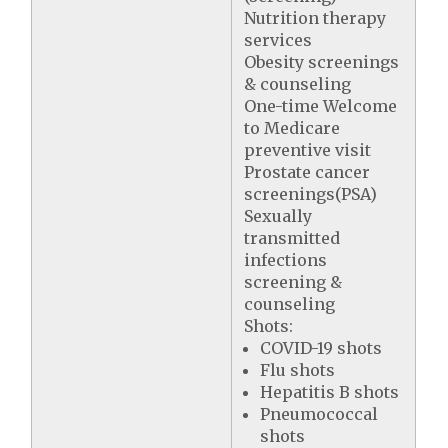
Nutrition therapy
services
Obesity screenings
& counseling
One-time Welcome
to Medicare
preventive visit
Prostate cancer
screenings(PSA)
Sexually
transmitted
infections
screening &
counseling
Shots:
COVID-19 shots
Flu shots
Hepatitis B shots
Pneumococcal
shots