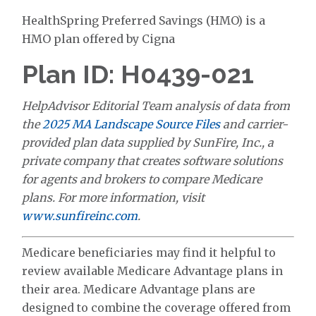
HealthSpring Preferred Savings (HMO) is a
HMO plan offered by Cigna
Plan ID: H0439-021
HelpAdvisor Editorial Team analysis of data from
the
2025 MA Landscape Source Files
and carrier-
provided plan data supplied by SunFire, Inc., a
private company that creates software solutions
for agents and brokers to compare Medicare
plans. For more information, visit
www.sunfireinc.com
.
Medicare beneficiaries may find it helpful to
review available Medicare Advantage plans in
their area. Medicare Advantage plans are
designed to combine the coverage offered from